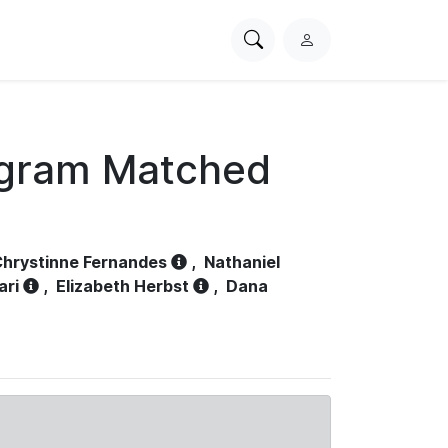
Search
L
PhysioNet
o
g
i
n
ogram Matched
hrystinne Fernandes
,
Nathaniel
ari
,
Elizabeth Herbst
,
Dana