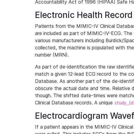
Accountability Act of 1996 (HIPAA) Safe Ha
Electronic Health Record
Patients from the MIMIC-IV Clinical Data
are included as part of MIMIC-IV-ECG. The 
various manufacturers including Burdick/Spac
collected, the machine is populated with th
number (MRN).
As part of de-identification the raw identif
match a given 12-lead ECG record to the cor
Database. As another part of the de-identif
obscure the actual date and time. Relative d
though. The shifted date-times were matche
Clinical Database records. A unique
study_id
Electrocardiogram Wave
If a patient appears in the MIMIC-IV Clinica