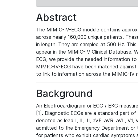
Abstract
The MIMIC-IV-ECG module contains approxi
across nearly 160,000 unique patients. The
in length. They are sampled at 500 Hz. This
appear in the MIMIC-IV Clinical Database. Wh
ECG, we provide the needed information to l
MIMIC-IV-ECG have been matched against th
to link to information across the MIMIC-IV 
Background
An Electrocardiogram or ECG / EKG measures 
[1]. Diagnostic ECGs are a standard part of
denoted as lead I, II, III, aVF, aVR, aVL, V1
admitted to the Emergency Department or to 
for patients who exhibit cardiac symptoms 