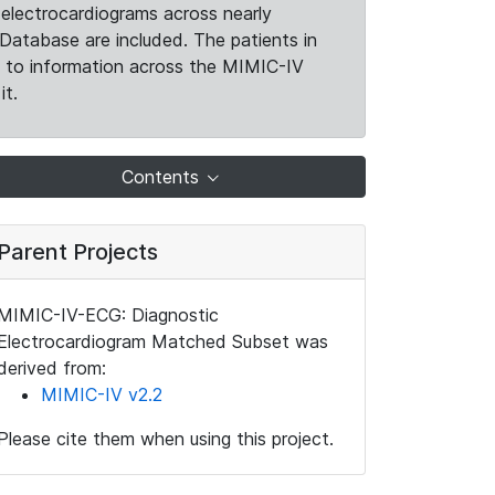
electrocardiograms across nearly
Database are included. The patients in
k to information across the MIMIC-IV
it.
Contents
Parent Projects
MIMIC-IV-ECG: Diagnostic
Electrocardiogram Matched Subset was
derived from:
MIMIC-IV v2.2
Please cite them when using this project.