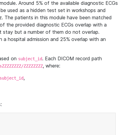
module. Around 5% of the available diagnostic ECGs
 be used as a hidden test set in workshops and
z. The patients in this module have been matched
of the provided diagnostic ECGs overlap with a
 stay but a number of them do not overlap.
 a hospital admission and 25% overlap with an
based on
. Each DICOM record path
subject_id
, where:
sZZZZZZZZ/ZZZZZZZZ
,
subject_id
: