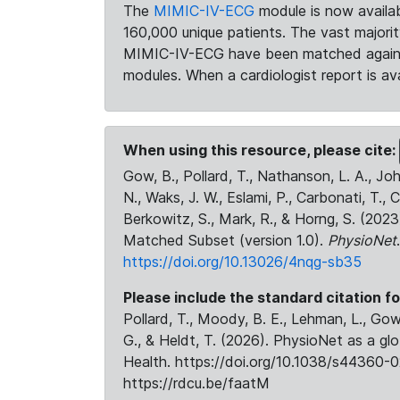
The
MIMIC-IV-ECG
module is now availab
160,000 unique patients. The vast majori
MIMIC-IV-ECG have been matched against 
modules. When a cardiologist report is ava
When using this resource, please cite:
Gow, B., Pollard, T., Nathanson, L. A., J
N., Waks, J. W., Eslami, P., Carbonati, T., 
Berkowitz, S., Mark, R., & Horng, S. (20
Matched Subset (version 1.0).
PhysioNet
https://doi.org/10.13026/4nqg-sb35
Please include the standard citation fo
Pollard, T., Moody, B. E., Lehman, L., Gow,
G., & Heldt, T. (2026). PhysioNet as a gl
Health. https://doi.org/10.1038/s44360-0
https://rdcu.be/faatM