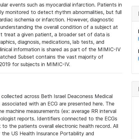
lar events such as myocardial infarction. Patients in
ly monitored to detect rhythm abnormalities, but full
diac ischemia or infarction. However, diagnostic
 understanding the overall condition of a subject at
t treat a given patient, a broader set of data is
phics, diagnosis, medications, lab tests, and
linical information is shared as part of the MIMIC-IV
atched Subset contains the vast majority of
019 for subjects in MIMIC-IV.
e collected across Beth Israel Deaconess Medical
 associated with an ECG are presented here. The
he machine measurements (ex: average RR interval
iologist reports. Identifiers connected to the ECGs
o the patients overall electronic health record. All
fy the US Health Insurance Portability and