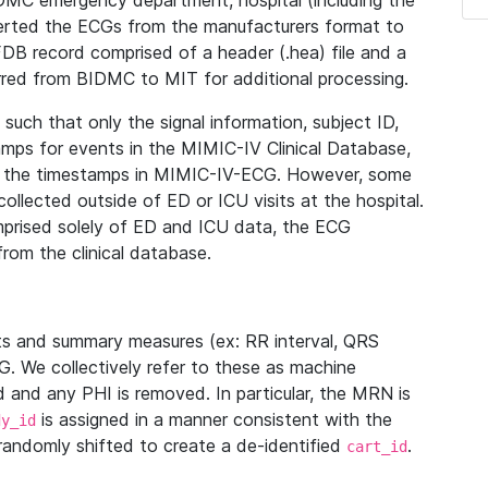
IDMC emergency department, hospital (including the
verted the ECGs from the manufacturers format to
B record comprised of a header (.hea) file and a
ferred from BIDMC to MIT for additional processing.
uch that only the signal information, subject ID,
mps for events in the MIMIC-IV Clinical Database,
ith the timestamps in MIMIC-IV-ECG. However, some
llected outside of ED or ICU visits at the hospital.
mprised solely of ED and ICU data, the ECG
from the clinical database.
s and summary measures (ex: RR interval, QRS
G. We collectively refer to these as machine
and any PHI is removed. In particular, the MRN is
is assigned in a manner consistent with the
dy_id
randomly shifted to create a de-identified
.
cart_id