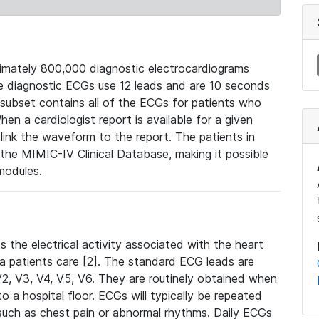
mately 800,000 diagnostic electrocardiograms
se diagnostic ECGs use 12 leads and are 10 seconds
 subset contains all of the ECGs for patients who
en a cardiologist report is available for a given
ink the waveform to the report. The patients in
e MIMIC-IV Clinical Database, making it possible
modules.
the electrical activity associated with the heart
 a patients care [2]. The standard ECG leads are
, V2, V3, V4, V5, V6. They are routinely obtained when
a hospital floor. ECGs will typically be repeated
such as chest pain or abnormal rhythms. Daily ECGs