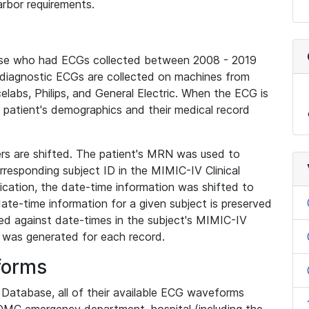
rbor requirements.
base who had ECGs collected between 2008 - 2019
diagnostic ECGs are collected on machines from
elabs, Philips, and General Electric. When the ECG is
e patient's demographics and their medical record
iers are shifted. The patient's MRN was used to
responding subject ID in the MIMIC-IV Clinical
ication, the date-time information was shifted to
ate-time information for a given subject is preserved
d against date-times in the subject's MIMIC-IV
was generated for each record.
forms
l Database, all of their available ECG waveforms