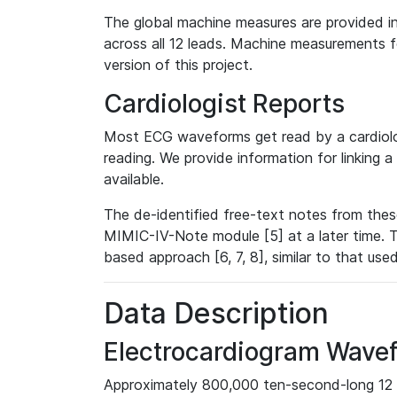
The global machine measures are provided in
across all 12 leads. Machine measurements fo
version of this project.
Cardiologist Reports
Most ECG waveforms get read by a cardiolog
reading. We provide information for linking 
available.
The de-identified free-text notes from thes
MIMIC-IV-Note module [5] at a later time. T
based approach [6, 7, 8], similar to that us
Data Description
Electrocardiogram Wave
Approximately 800,000 ten-second-long 12 