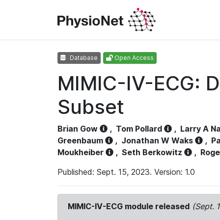
Database
Open Access
MIMIC-IV-ECG: D
Subset
Brian Gow
,
Tom Pollard
,
Larry A N
Greenbaum
,
Jonathan W Waks
,
Pa
Moukheiber
,
Seth Berkowitz
,
Roge
Published: Sept. 15, 2023. Version: 1.0
MIMIC-IV-ECG module released
(Sept. 