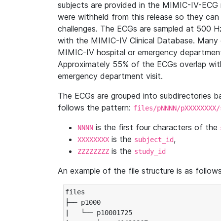
subjects are provided in the MIMIC-IV-ECG 
were withheld from this release so they can
challenges. The ECGs are sampled at 500 H
with the MIMIC-IV Clinical Database. Many 
MIMIC-IV hospital or emergency department
Approximately 55% of the ECGs overlap with
emergency department visit.
The ECGs are grouped into subdirectories 
follows the pattern:
files/pNNNN/pXXXXXXXX/
is the first four characters of the
NNNN
is the
,
XXXXXXXX
subject_id
is the
ZZZZZZZZ
study_id
An example of the file structure is as follows
files

├── p1000

|   └── p10001725
