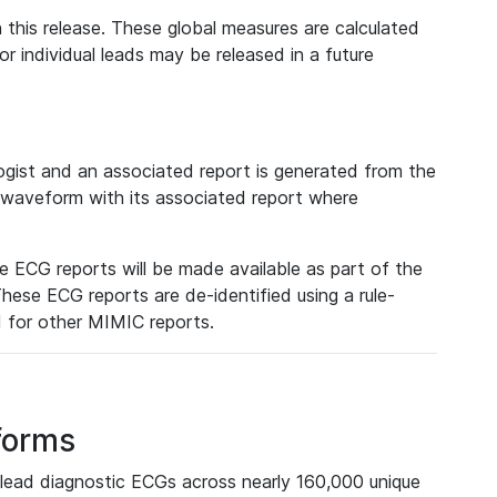
 this release. These global measures are calculated
r individual leads may be released in a future
ist and an associated report is generated from the
a waveform with its associated report where
e ECG reports will be made available as part of the
hese ECG reports are de-identified using a rule-
ed for other MIMIC reports.
forms
lead diagnostic ECGs across nearly 160,000 unique