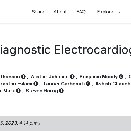
Share
About
FAQs
Explore
iagnostic Electrocardi
athanson
,
Alistair Johnson
,
Benjamin Moody
,
C
rastou Eslami
,
Tanner Carbonati
,
Ashish Chaudh
r Mark
,
Steven Horng
15, 2023, 4:14 p.m.)