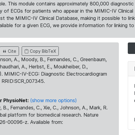
le. This module contains approximately 800,000 diagnostic 
ty of ECGs for patients who appear in the MIMIC-IV Clinical 
the MIMIC-IV Clinical Database, making it possible to lin
ilable for a given ECG, we provide information for linking to 
Cite
Copy BibTeX
ohnson, A., Moody, B., Fernandes, C., Greenbaum,
Chaudhari, A., Herbst, E., Moukheiber, D.,
23). MIMIC-IV-ECG: Diagnostic Electrocardiogram
. RRID:SCR_007345.
r PhysioNet:
(show more options)
 B., Fernandes, C., Xie, C., Johnson, A., Mark, R.
obal platform for biomedical research. Nature
26-00096-z. Available from: