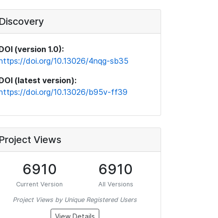
Discovery
DOI (version 1.0):
https://doi.org/10.13026/4nqg-sb35
DOI (latest version):
https://doi.org/10.13026/b95v-ff39
Project Views
6910
6910
Current Version
All Versions
Project Views by Unique Registered Users
View Details