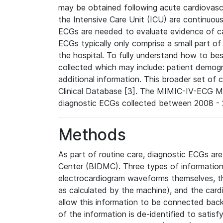
may be obtained following acute cardiovascu
the Intensive Care Unit (ICU) are continuous
ECGs are needed to evaluate evidence of car
ECGs typically only comprise a small part of
the hospital. To fully understand how to bes
collected which may include: patient demogra
additional information. This broader set of c
Clinical Database [3]. The MIMIC-IV-ECG M
diagnostic ECGs collected between 2008 - 2
Methods
As part of routine care, diagnostic ECGs ar
Center (BIDMC). Three types of information
electrocardiogram waveforms themselves, t
as calculated by the machine), and the card
allow this information to be connected back t
of the information is de-identified to satis