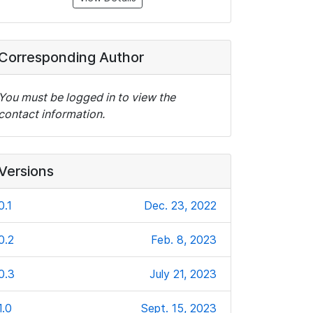
Corresponding Author
You must be logged in to view the
contact information.
Versions
0.1
Dec. 23, 2022
0.2
Feb. 8, 2023
0.3
July 21, 2023
1.0
Sept. 15, 2023