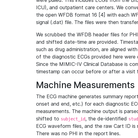
were pulled. This includes ECGs from the B
ICU), and outpatient care centers. We con
the open WFDB format 16 [4] with each WFD
signal (.dat) file. The files were then trans
We scrubbed the WFDB header files for PHI s
and shifted date-time are provided. Timesta
such as drug administration, are aligned w
of the diagnostic ECGs provided here were co
Since the MIMIC-IV Clinical Database is co
timestamp can occur before or after a visit 
Machine Measurements
The ECG machine generates summary report
onset and end, etc.) for each diagnostic EC
measurements. The machine output is parsed 
shifted to
, the de-identified
subject_id
stu
ECG waveform files, and the raw Cart ID is 
There was no PHI in the report lines.