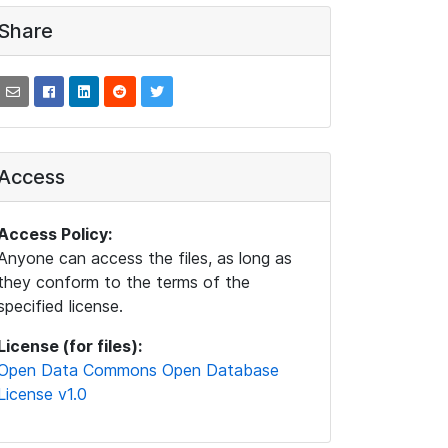
Share
Access
Access Policy:
Anyone can access the files, as long as
they conform to the terms of the
specified license.
License (for files):
Open Data Commons Open Database
License v1.0