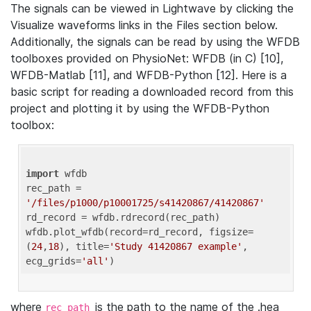
The signals can be viewed in Lightwave by clicking the
Visualize waveforms links in the Files section below.
Additionally, the signals can be read by using the WFDB
toolboxes provided on PhysioNet: WFDB (in C) [10],
WFDB-Matlab [11], and WFDB-Python [12]. Here is a
basic script for reading a downloaded record from this
project and plotting it by using the WFDB-Python
toolbox:
import
 wfdb 

rec_path = 
'/files/p1000/p10001725/s41420867/41420867'
rd_record = wfdb.rdrecord(rec_path) 

wfdb.plot_wfdb(record=rd_record, figsize=
(
24
,
18
), title=
'Study 41420867 example'
, 
ecg_grids=
'all'
where
is the path to the name of the .hea
rec_path