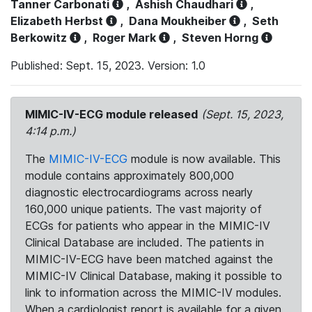
Tanner Carbonati
,
Ashish Chaudhari
,
Elizabeth Herbst
,
Dana Moukheiber
,
Seth
Berkowitz
,
Roger Mark
,
Steven Horng
Published: Sept. 15, 2023. Version: 1.0
MIMIC-IV-ECG module released
(Sept. 15, 2023,
4:14 p.m.)
The
MIMIC-IV-ECG
module is now available. This
module contains approximately 800,000
diagnostic electrocardiograms across nearly
160,000 unique patients. The vast majority of
ECGs for patients who appear in the MIMIC-IV
Clinical Database are included. The patients in
MIMIC-IV-ECG have been matched against the
MIMIC-IV Clinical Database, making it possible to
link to information across the MIMIC-IV modules.
When a cardiologist report is available for a given