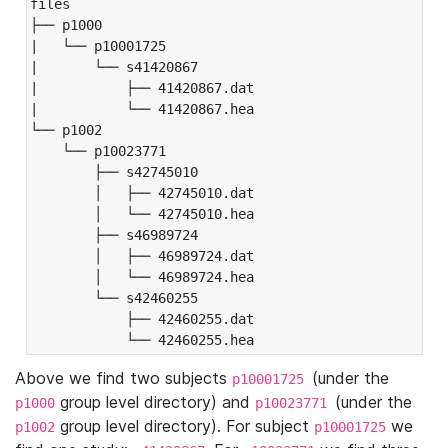
files

├── p1000

|   └── p10001725

|       └── s41420867

|           ├── 41420867.dat

|           └── 41420867.hea

└── p1002

    └── p10023771

        ├── s42745010

        │   ├── 42745010.dat

        │   └── 42745010.hea

        ├── s46989724

        │   ├── 46989724.dat

        │   └── 46989724.hea

        └── s42460255

            ├── 42460255.dat

            └── 42460255.hea
Above we find two subjects
(under the
p10001725
group level directory) and
(under the
p1000
p10023771
group level directory). For subject
we
p1002
p10001725