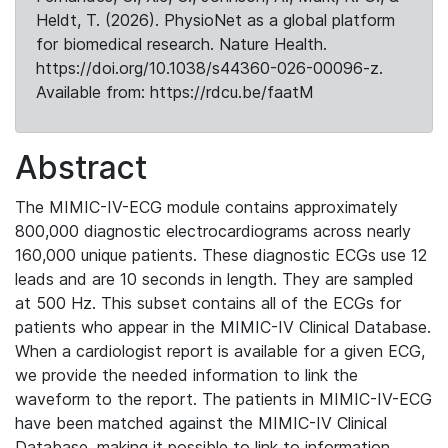
Heldt, T. (2026). PhysioNet as a global platform
for biomedical research. Nature Health.
https://doi.org/10.1038/s44360-026-00096-z.
Available from: https://rdcu.be/faatM
Abstract
The MIMIC-IV-ECG module contains approximately
800,000 diagnostic electrocardiograms across nearly
160,000 unique patients. These diagnostic ECGs use 12
leads and are 10 seconds in length. They are sampled
at 500 Hz. This subset contains all of the ECGs for
patients who appear in the MIMIC-IV Clinical Database.
When a cardiologist report is available for a given ECG,
we provide the needed information to link the
waveform to the report. The patients in MIMIC-IV-ECG
have been matched against the MIMIC-IV Clinical
Database, making it possible to link to information