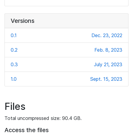
Versions
0.1
Dec. 23, 2022
0.2
Feb. 8, 2023
0.3
July 21, 2023
1.0
Sept. 15, 2023
Files
Total uncompressed size: 90.4 GB.
Access the files