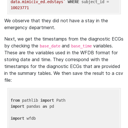
data.mimiciv_ed.edstays`
WHERE
 subject_id = 
10023771
We observe that they did not have a stay in the
emergency department.
Next, we get the timestamps from the diagnostic ECGs
by checking the
and
variables.
base_date
base_time
These are the variables used in the WFDB format for
storing date and time. They correspond with the
timestamps for the diagnostic ECGs that are provided
in the summary tables. We then save the result to a csv
file:
from
 pathlib 
import
import
 pandas 
as
 pd

import
 wfdb
