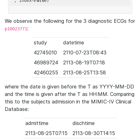
'
, index=
False
We observe the following for the 3 diagnostic ECGs for
:
p10023771
study
datetime
42745010
2110-07-23T08:43
46989724
2113-08-19T07:18
42460255
2113-08-25T13:58
where the date is given before the T as YYYY-MM-DD
and the time is given after the T as HH:MM. Comparing
this to the subjects admission in the MIMIC-IV Clinical
Database:
admittime
dischtime
2113-08-25T07:15
2113-08-30T14:15