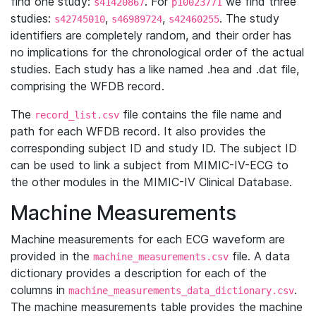
find one study:
. For
we find three
s41420867
p10023771
studies:
,
,
. The study
s42745010
s46989724
s42460255
identifiers are completely random, and their order has
no implications for the chronological order of the actual
studies. Each study has a like named .hea and .dat file,
comprising the WFDB record.
The
file contains the file name and
record_list.csv
path for each WFDB record. It also provides the
corresponding subject ID and study ID. The subject ID
can be used to link a subject from MIMIC-IV-ECG to
the other modules in the MIMIC-IV Clinical Database.
Machine Measurements
Machine measurements for each ECG waveform are
provided in the
file. A data
machine_measurements.csv
dictionary provides a description for each of the
columns in
.
machine_measurements_data_dictionary.csv
The machine measurements table provides the machine