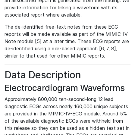
an associated report is generated from the reading. We
provide information for linking a waveform with its
associated report where available.
The de-identified free-text notes from these ECG
reports will be made available as part of the MIMIC-IV-
Note module [5] at a later time. These ECG reports are
de-identified using a rule-based approach [6, 7, 8],
similar to that used for other MIMIC reports.
Data Description
Electrocardiogram Waveforms
Approximately 800,000 ten-second-long 12 lead
diagnostic ECGs across nearly 160,000 unique subjects
are provided in the MIMIC-IV-ECG module. Around 5%
of the available diagnostic ECGs were withheld from
this release so they can be used as a hidden test set in