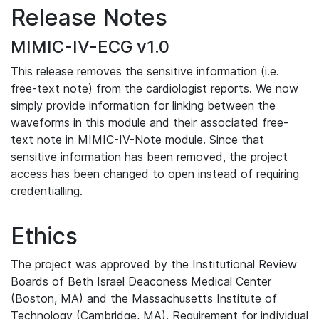
Release Notes
MIMIC-IV-ECG v1.0
This release removes the sensitive information (i.e.
free-text note) from the cardiologist reports. We now
simply provide information for linking between the
waveforms in this module and their associated free-
text note in MIMIC-IV-Note module. Since that
sensitive information has been removed, the project
access has been changed to open instead of requiring
credentialling.
Ethics
The project was approved by the Institutional Review
Boards of Beth Israel Deaconess Medical Center
(Boston, MA) and the Massachusetts Institute of
Technology (Cambridge, MA). Requirement for individual