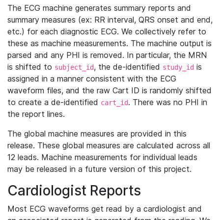
The ECG machine generates summary reports and
summary measures (ex: RR interval, QRS onset and end,
etc.) for each diagnostic ECG. We collectively refer to
these as machine measurements. The machine output is
parsed and any PHI is removed. In particular, the MRN
is shifted to
, the de-identified
is
subject_id
study_id
assigned in a manner consistent with the ECG
waveform files, and the raw Cart ID is randomly shifted
to create a de-identified
. There was no PHI in
cart_id
the report lines.
The global machine measures are provided in this
release. These global measures are calculated across all
12 leads. Machine measurements for individual leads
may be released in a future version of this project.
Cardiologist Reports
Most ECG waveforms get read by a cardiologist and