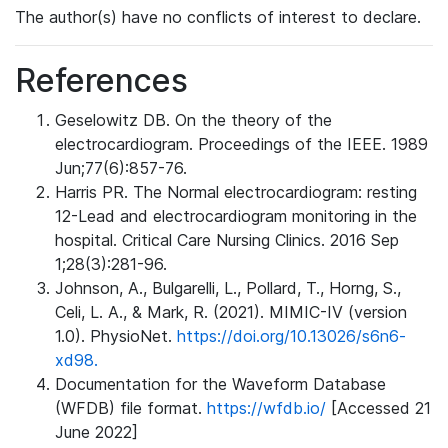
The author(s) have no conflicts of interest to declare.
References
Geselowitz DB. On the theory of the
electrocardiogram. Proceedings of the IEEE. 1989
Jun;77(6):857-76.
Harris PR. The Normal electrocardiogram: resting
12-Lead and electrocardiogram monitoring in the
hospital. Critical Care Nursing Clinics. 2016 Sep
1;28(3):281-96.
Johnson, A., Bulgarelli, L., Pollard, T., Horng, S.,
Celi, L. A., & Mark, R. (2021). MIMIC-IV (version
1.0). PhysioNet.
https://doi.org/10.13026/s6n6-
xd98.
Documentation for the Waveform Database
(WFDB) file format.
https://wfdb.io/
[Accessed 21
June 2022]