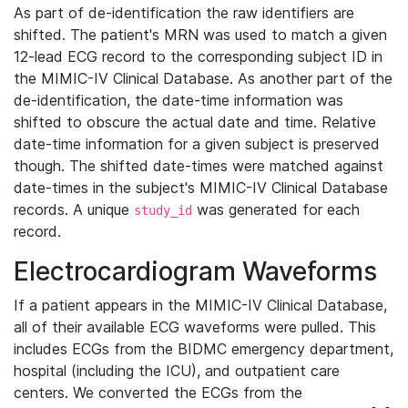
As part of de-identification the raw identifiers are
shifted. The patient's MRN was used to match a given
12-lead ECG record to the corresponding subject ID in
the MIMIC-IV Clinical Database. As another part of the
de-identification, the date-time information was
shifted to obscure the actual date and time. Relative
date-time information for a given subject is preserved
though. The shifted date-times were matched against
date-times in the subject's MIMIC-IV Clinical Database
records. A unique
was generated for each
study_id
record.
Electrocardiogram Waveforms
If a patient appears in the MIMIC-IV Clinical Database,
all of their available ECG waveforms were pulled. This
includes ECGs from the BIDMC emergency department,
hospital (including the ICU), and outpatient care
centers. We converted the ECGs from the