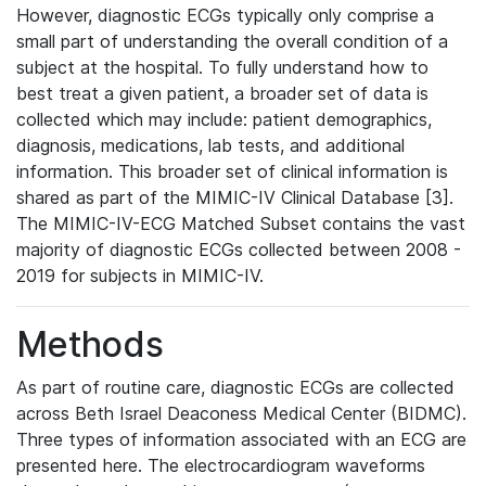
However, diagnostic ECGs typically only comprise a
small part of understanding the overall condition of a
subject at the hospital. To fully understand how to
best treat a given patient, a broader set of data is
collected which may include: patient demographics,
diagnosis, medications, lab tests, and additional
information. This broader set of clinical information is
shared as part of the MIMIC-IV Clinical Database [3].
The MIMIC-IV-ECG Matched Subset contains the vast
majority of diagnostic ECGs collected between 2008 -
2019 for subjects in MIMIC-IV.
Methods
As part of routine care, diagnostic ECGs are collected
across Beth Israel Deaconess Medical Center (BIDMC).
Three types of information associated with an ECG are
presented here. The electrocardiogram waveforms