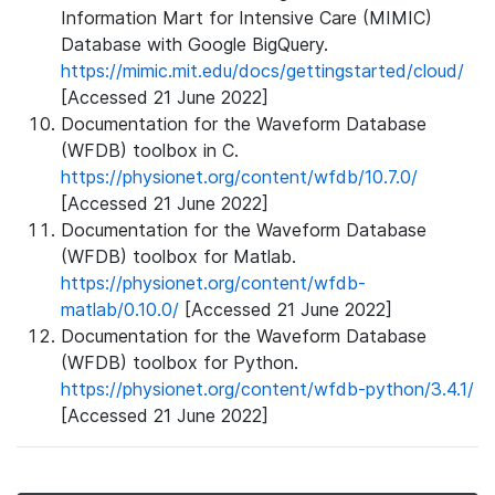
Information Mart for Intensive Care (MIMIC)
Database with Google BigQuery.
https://mimic.mit.edu/docs/gettingstarted/cloud/
[Accessed 21 June 2022]
Documentation for the Waveform Database
(WFDB) toolbox in C.
https://physionet.org/content/wfdb/10.7.0/
[Accessed 21 June 2022]
Documentation for the Waveform Database
(WFDB) toolbox for Matlab.
https://physionet.org/content/wfdb-
matlab/0.10.0/
[Accessed 21 June 2022]
Documentation for the Waveform Database
(WFDB) toolbox for Python.
https://physionet.org/content/wfdb-python/3.4.1/
[Accessed 21 June 2022]