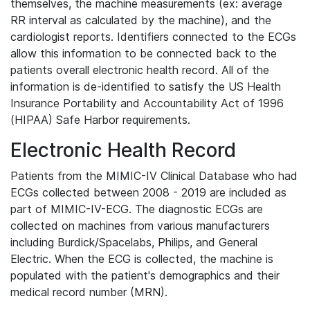
themselves, the machine measurements (ex: average
RR interval as calculated by the machine), and the
cardiologist reports. Identifiers connected to the ECGs
allow this information to be connected back to the
patients overall electronic health record. All of the
information is de-identified to satisfy the US Health
Insurance Portability and Accountability Act of 1996
(HIPAA) Safe Harbor requirements.
Electronic Health Record
Patients from the MIMIC-IV Clinical Database who had
ECGs collected between 2008 - 2019 are included as
part of MIMIC-IV-ECG. The diagnostic ECGs are
collected on machines from various manufacturers
including Burdick/Spacelabs, Philips, and General
Electric. When the ECG is collected, the machine is
populated with the patient's demographics and their
medical record number (MRN).