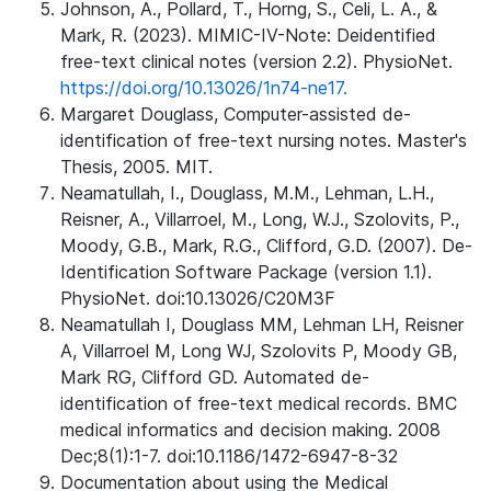
Johnson, A., Pollard, T., Horng, S., Celi, L. A., &
Mark, R. (2023). MIMIC-IV-Note: Deidentified
free-text clinical notes (version 2.2). PhysioNet.
https://doi.org/10.13026/1n74-ne17.
Margaret Douglass, Computer-assisted de-
identification of free-text nursing notes. Master's
Thesis, 2005. MIT.
Neamatullah, I., Douglass, M.M., Lehman, L.H.,
Reisner, A., Villarroel, M., Long, W.J., Szolovits, P.,
Moody, G.B., Mark, R.G., Clifford, G.D. (2007). De-
Identification Software Package (version 1.1).
PhysioNet. doi:10.13026/C20M3F
Neamatullah I, Douglass MM, Lehman LH, Reisner
A, Villarroel M, Long WJ, Szolovits P, Moody GB,
Mark RG, Clifford GD. Automated de-
identification of free-text medical records. BMC
medical informatics and decision making. 2008
Dec;8(1):1-7. doi:10.1186/1472-6947-8-32
Documentation about using the Medical