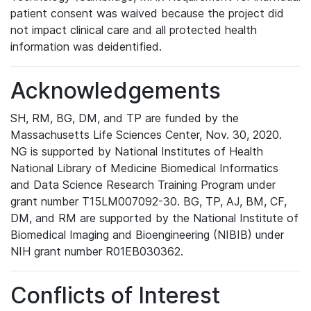
patient consent was waived because the project did
not impact clinical care and all protected health
information was deidentified.
Acknowledgements
SH, RM, BG, DM, and TP are funded by the
Massachusetts Life Sciences Center, Nov. 30, 2020.
NG is supported by National Institutes of Health
National Library of Medicine Biomedical Informatics
and Data Science Research Training Program under
grant number T15LM007092-30. BG, TP, AJ, BM, CF,
DM, and RM are supported by the National Institute of
Biomedical Imaging and Bioengineering (NIBIB) under
NIH grant number R01EB030362.
Conflicts of Interest