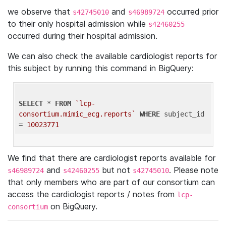
we observe that
and
occurred prior
s42745010
s46989724
to their only hospital admission while
s42460255
occurred during their hospital admission.
We can also check the available cardiologist reports for
this subject by running this command in BigQuery:
SELECT
 * 
FROM
`lcp-
consortium.mimic_ecg.reports`
WHERE
 subject_id 
= 
10023771
We find that there are cardiologist reports available for
and
but not
. Please note
s46989724
s42460255
s42745010
that only members who are part of our consortium can
access the cardiologist reports / notes from
lcp-
on BigQuery.
consortium