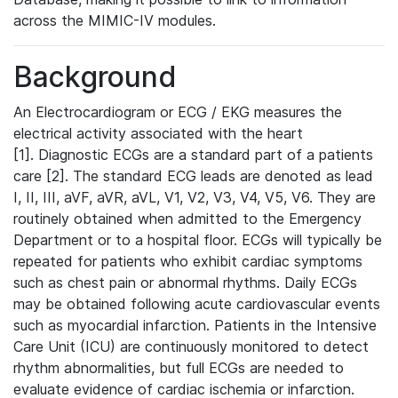
across the MIMIC-IV modules.
Background
An Electrocardiogram or ECG / EKG measures the
electrical activity associated with the heart
[1]. Diagnostic ECGs are a standard part of a patients
care [2]. The standard ECG leads are denoted as lead
I, II, III, aVF, aVR, aVL, V1, V2, V3, V4, V5, V6. They are
routinely obtained when admitted to the Emergency
Department or to a hospital floor. ECGs will typically be
repeated for patients who exhibit cardiac symptoms
such as chest pain or abnormal rhythms. Daily ECGs
may be obtained following acute cardiovascular events
such as myocardial infarction. Patients in the Intensive
Care Unit (ICU) are continuously monitored to detect
rhythm abnormalities, but full ECGs are needed to
evaluate evidence of cardiac ischemia or infarction.