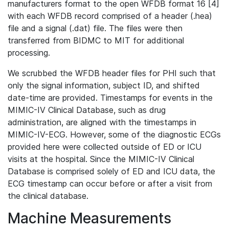
manufacturers format to the open WFDB format 16 [4]
with each WFDB record comprised of a header (.hea)
file and a signal (.dat) file. The files were then
transferred from BIDMC to MIT for additional
processing.
We scrubbed the WFDB header files for PHI such that
only the signal information, subject ID, and shifted
date-time are provided. Timestamps for events in the
MIMIC-IV Clinical Database, such as drug
administration, are aligned with the timestamps in
MIMIC-IV-ECG. However, some of the diagnostic ECGs
provided here were collected outside of ED or ICU
visits at the hospital. Since the MIMIC-IV Clinical
Database is comprised solely of ED and ICU data, the
ECG timestamp can occur before or after a visit from
the clinical database.
Machine Measurements