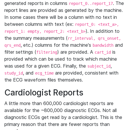
generated reports in columns
. The
report_0..report_17
report lines are provided as generated by the machine.
In some cases there will be a column with no text in
between columns with text (ex:
report_0: <text_a>,
). In addition to
report_1: empty, report_2: <text_b>
the summary measurements (
rr_interval, qrs_onset,
, etc.) columns for the machine's
and
qrs_end
bandwidth
filter settings (
) are provided. A
is
filtering
cart_id
provided which can be used to track which machine
was used for a given ECG. Finally, the
,
subject_id
, and
are provided, consistent with
study_id
ecg_time
the ECG waveform files themselves.
Cardiologist Reports
A little more than 600,000 cardiologist reports are
available for the ~800,000 diagnostic ECGs. Not all
diagnostic ECGs get read by a cardiologist. This is the
primary reason that there are fewer reports than