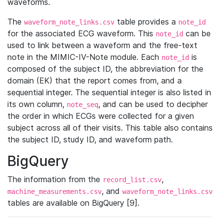
waveforms.
The
table provides a
waveform_note_links.csv
note_id
for the associated ECG waveform. This
can be
note_id
used to link between a waveform and the free-text
note in the MIMIC-IV-Note module. Each
is
note_id
composed of the subject ID, the abbreviation for the
domain (EK) that the report comes from, and a
sequential integer. The sequential integer is also listed in
its own column,
, and can be used to decipher
note_seq
the order in which ECGs were collected for a given
subject across all of their visits. This table also contains
the subject ID, study ID, and waveform path.
BigQuery
The information from the
,
record_list.csv
, and
machine_measurements.csv
waveform_note_links.csv
tables are available on BigQuery [9].