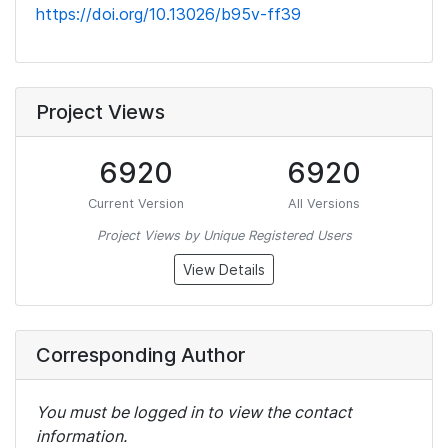
https://doi.org/10.13026/b95v-ff39
Project Views
6920
6920
Current Version
All Versions
Project Views by Unique Registered Users
View Details
Corresponding Author
You must be logged in to view the contact
information.