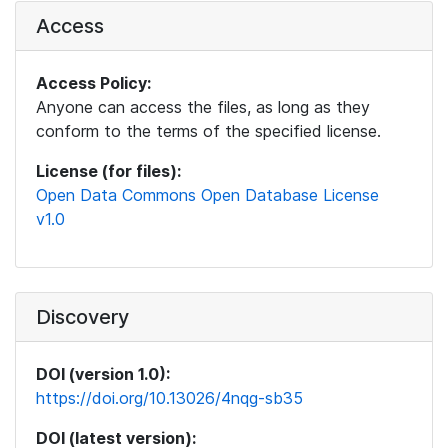
Access
Access Policy:
Anyone can access the files, as long as they
conform to the terms of the specified license.
License (for files):
Open Data Commons Open Database License
v1.0
Discovery
DOI (version 1.0):
https://doi.org/10.13026/4nqg-sb35
DOI (latest version):