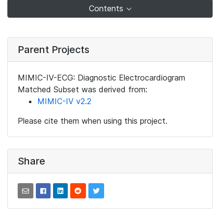
Contents
Parent Projects
MIMIC-IV-ECG: Diagnostic Electrocardiogram
Matched Subset was derived from:
MIMIC-IV v2.2
Please cite them when using this project.
Share