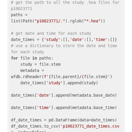
# get the path to all the study .hea files for 
p10023771
paths = 
list(Path(
"p10023771/."
).rglob(
"*.hea"
))

# get date and time for each study
date_times = {
'study'
:[],
'date'
:[],
'time'
:[]} 
# use a dictionary to store the date and time 
for each study
for
 file 
in
 paths:

    study = file.stem

    metadata = 
wfdb.rdheader(
f'
{file.parent}
/
{file.stem}
'
)

    date_times[
'study'
].append(study)

date_times[
'date'
].append(metadata.base_date)

date_times[
'time'
].append(metadata.base_time)

df_date_times = pd.DataFrame(data=date_times)

df_date_times.to_csv(
'p10023771_date_times.csv