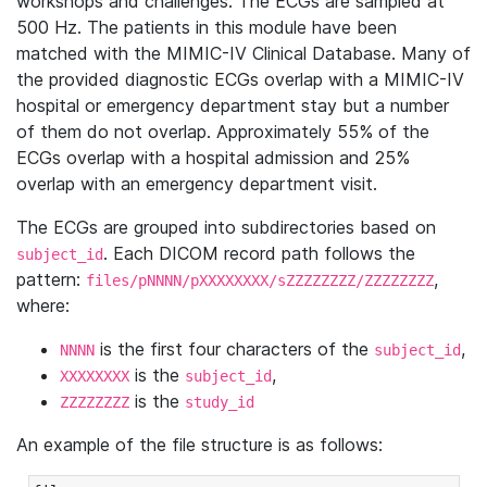
workshops and challenges. The ECGs are sampled at
500 Hz. The patients in this module have been
matched with the MIMIC-IV Clinical Database. Many of
the provided diagnostic ECGs overlap with a MIMIC-IV
hospital or emergency department stay but a number
of them do not overlap. Approximately 55% of the
ECGs overlap with a hospital admission and 25%
overlap with an emergency department visit.
The ECGs are grouped into subdirectories based on
. Each DICOM record path follows the
subject_id
pattern:
,
files/pNNNN/pXXXXXXXX/sZZZZZZZZ/ZZZZZZZZ
where:
is the first four characters of the
,
NNNN
subject_id
is the
,
XXXXXXXX
subject_id
is the
ZZZZZZZZ
study_id
An example of the file structure is as follows: