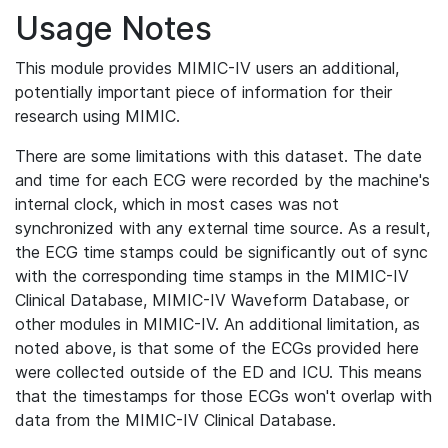
Usage Notes
This module provides MIMIC-IV users an additional,
potentially important piece of information for their
research using MIMIC.
There are some limitations with this dataset. The date
and time for each ECG were recorded by the machine's
internal clock, which in most cases was not
synchronized with any external time source. As a result,
the ECG time stamps could be significantly out of sync
with the corresponding time stamps in the MIMIC-IV
Clinical Database, MIMIC-IV Waveform Database, or
other modules in MIMIC-IV. An additional limitation, as
noted above, is that some of the ECGs provided here
were collected outside of the ED and ICU. This means
that the timestamps for those ECGs won't overlap with
data from the MIMIC-IV Clinical Database.