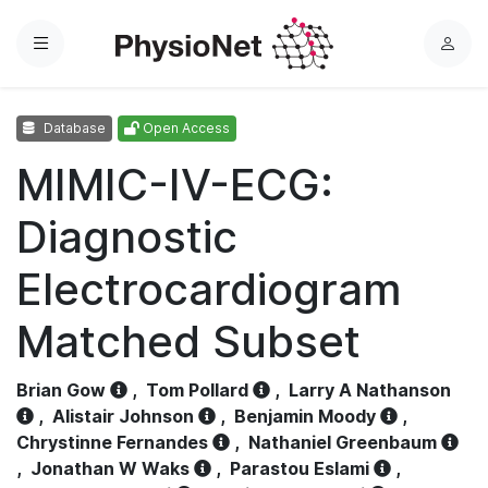
Menu
L
o
g
Database
Open Access
i
n
MIMIC-IV-ECG:
Diagnostic
Electrocardiogram
Matched Subset
Brian Gow
,
Tom Pollard
,
Larry A Nathanson
,
Alistair Johnson
,
Benjamin Moody
,
Chrystinne Fernandes
,
Nathaniel Greenbaum
,
Jonathan W Waks
,
Parastou Eslami
,