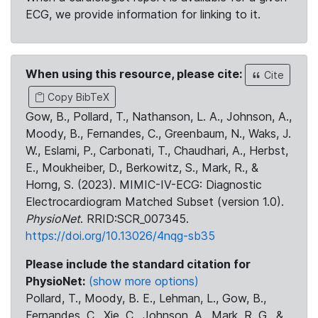
ECG, we provide information for linking to it.
When using this resource, please cite:
Cite
Copy BibTeX
Gow, B., Pollard, T., Nathanson, L. A., Johnson, A.,
Moody, B., Fernandes, C., Greenbaum, N., Waks, J.
W., Eslami, P., Carbonati, T., Chaudhari, A., Herbst,
E., Moukheiber, D., Berkowitz, S., Mark, R., &
Horng, S. (2023). MIMIC-IV-ECG: Diagnostic
Electrocardiogram Matched Subset (version 1.0).
PhysioNet
. RRID:SCR_007345.
https://doi.org/10.13026/4nqg-sb35
Please include the standard citation for
PhysioNet:
(show more options)
Pollard, T., Moody, B. E., Lehman, L., Gow, B.,
Fernandes, C., Xie, C., Johnson, A., Mark, R. G., &