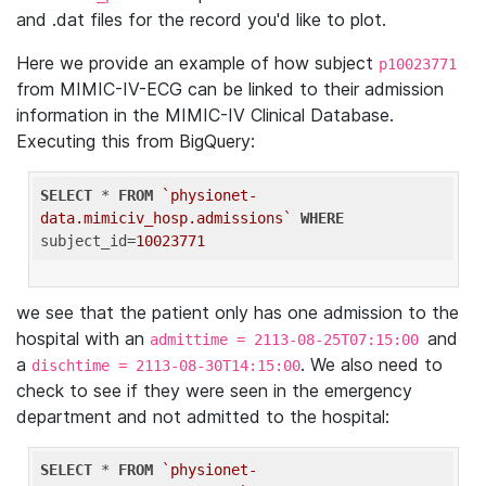
and .dat files for the record you'd like to plot.
Here we provide an example of how subject
p10023771
from MIMIC-IV-ECG can be linked to their admission
information in the MIMIC-IV Clinical Database.
Executing this from BigQuery:
SELECT
 * 
FROM
`physionet-
data.mimiciv_hosp.admissions`
WHERE
subject_id=
10023771
we see that the patient only has one admission to the
hospital with an
and
admittime = 2113-08-25T07:15:00
a
. We also need to
dischtime = 2113-08-30T14:15:00
check to see if they were seen in the emergency
department and not admitted to the hospital:
SELECT
 * 
FROM
`physionet-