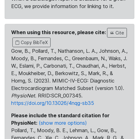
ECG, we provide information for linking to it.
When using this resource, please cite:
Cite
Copy BibTeX
Gow, B., Pollard, T., Nathanson, L. A., Johnson, A.,
Moody, B., Fernandes, C., Greenbaum, N., Waks, J.
W., Eslami, P., Carbonati, T., Chaudhari, A., Herbst,
E., Moukheiber, D., Berkowitz, S., Mark, R., &
Horng, S. (2023). MIMIC-IV-ECG: Diagnostic
Electrocardiogram Matched Subset (version 1.0).
PhysioNet
. RRID:SCR_007345.
https://doi.org/10.13026/4nqg-sb35
Please include the standard citation for
PhysioNet:
(show more options)
Pollard, T., Moody, B. E., Lehman, L., Gow, B.,
Fernandes, C., Xie, C., Johnson, A., Mark, R. G., &