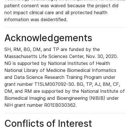
patient consent was waived because the project did
not impact clinical care and all protected health
information was deidentified.
Acknowledgements
SH, RM, BG, DM, and TP are funded by the
Massachusetts Life Sciences Center, Nov. 30, 2020.
NG is supported by National Institutes of Health
National Library of Medicine Biomedical Informatics
and Data Science Research Training Program under
grant number T15LM007092-30. BG, TP, AJ, BM, CF,
DM, and RM are supported by the National Institute of
Biomedical Imaging and Bioengineering (NIBIB) under
NIH grant number R01EB030362.
Conflicts of Interest