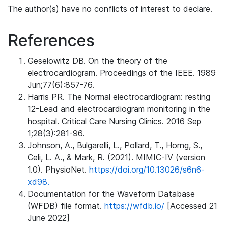
The author(s) have no conflicts of interest to declare.
References
Geselowitz DB. On the theory of the
electrocardiogram. Proceedings of the IEEE. 1989
Jun;77(6):857-76.
Harris PR. The Normal electrocardiogram: resting
12-Lead and electrocardiogram monitoring in the
hospital. Critical Care Nursing Clinics. 2016 Sep
1;28(3):281-96.
Johnson, A., Bulgarelli, L., Pollard, T., Horng, S.,
Celi, L. A., & Mark, R. (2021). MIMIC-IV (version
1.0). PhysioNet.
https://doi.org/10.13026/s6n6-
xd98.
Documentation for the Waveform Database
(WFDB) file format.
https://wfdb.io/
[Accessed 21
June 2022]