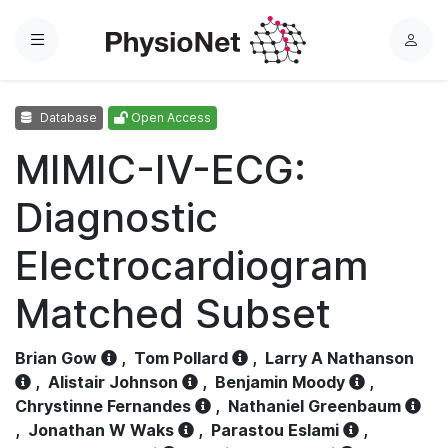
Menu
L
o
g
Database
Open Access
i
n
MIMIC-IV-ECG:
Diagnostic
Electrocardiogram
Matched Subset
Brian Gow
,
Tom Pollard
,
Larry A Nathanson
,
Alistair Johnson
,
Benjamin Moody
,
Chrystinne Fernandes
,
Nathaniel Greenbaum
,
Jonathan W Waks
,
Parastou Eslami
,