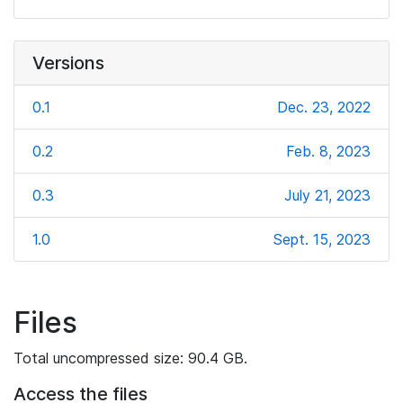
Versions
0.1
Dec. 23, 2022
0.2
Feb. 8, 2023
0.3
July 21, 2023
1.0
Sept. 15, 2023
Files
Total uncompressed size: 90.4 GB.
Access the files