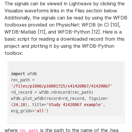
The signals can be viewed in Lightwave by clicking the
Visualize waveforms links in the Files section below.
Additionally, the signals can be read by using the WFDB
toolboxes provided on PhysioNet: WFDB (in C) [10],
WFDB-Matlab [11], and WFDB-Python [12]. Here is a
basic script for reading a downloaded record from this
project and plotting it by using the WFDB-Python
toolbox:
import
 wfdb 

rec_path = 
'/files/p1000/p10001725/s41420867/41420867'
rd_record = wfdb.rdrecord(rec_path) 

wfdb.plot_wfdb(record=rd_record, figsize=
(
24
,
18
), title=
'Study 41420867 example'
, 
ecg_grids=
'all'
where
is the path to the name of the .hea
rec_path