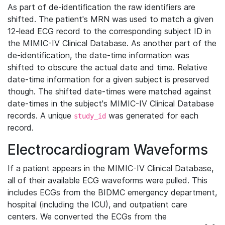
As part of de-identification the raw identifiers are
shifted. The patient's MRN was used to match a given
12-lead ECG record to the corresponding subject ID in
the MIMIC-IV Clinical Database. As another part of the
de-identification, the date-time information was
shifted to obscure the actual date and time. Relative
date-time information for a given subject is preserved
though. The shifted date-times were matched against
date-times in the subject's MIMIC-IV Clinical Database
records. A unique
was generated for each
study_id
record.
Electrocardiogram Waveforms
If a patient appears in the MIMIC-IV Clinical Database,
all of their available ECG waveforms were pulled. This
includes ECGs from the BIDMC emergency department,
hospital (including the ICU), and outpatient care
centers. We converted the ECGs from the