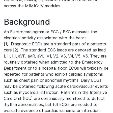
across the MIMIC-IV modules.
Background
An Electrocardiogram or ECG / EKG measures the
electrical activity associated with the heart
[1]. Diagnostic ECGs are a standard part of a patients
care [2]. The standard ECG leads are denoted as lead
I, II, III, aVF, aVR, aVL, V1, V2, V3, V4, V5, V6. They are
routinely obtained when admitted to the Emergency
Department or to a hospital floor. ECGs will typically be
repeated for patients who exhibit cardiac symptoms
such as chest pain or abnormal rhythms. Daily ECGs
may be obtained following acute cardiovascular events
such as myocardial infarction. Patients in the Intensive
Care Unit (ICU) are continuously monitored to detect
rhythm abnormalities, but full ECGs are needed to
evaluate evidence of cardiac ischemia or infarction.