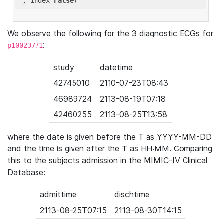
'
, index=
False
We observe the following for the 3 diagnostic ECGs for
:
p10023771
study
datetime
42745010
2110-07-23T08:43
46989724
2113-08-19T07:18
42460255
2113-08-25T13:58
where the date is given before the T as YYYY-MM-DD
and the time is given after the T as HH:MM. Comparing
this to the subjects admission in the MIMIC-IV Clinical
Database:
admittime
dischtime
2113-08-25T07:15
2113-08-30T14:15