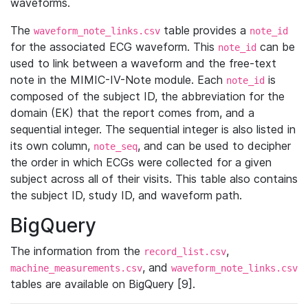
waveforms.
The
table provides a
waveform_note_links.csv
note_id
for the associated ECG waveform. This
can be
note_id
used to link between a waveform and the free-text
note in the MIMIC-IV-Note module. Each
is
note_id
composed of the subject ID, the abbreviation for the
domain (EK) that the report comes from, and a
sequential integer. The sequential integer is also listed in
its own column,
, and can be used to decipher
note_seq
the order in which ECGs were collected for a given
subject across all of their visits. This table also contains
the subject ID, study ID, and waveform path.
BigQuery
The information from the
,
record_list.csv
, and
machine_measurements.csv
waveform_note_links.csv
tables are available on BigQuery [9].