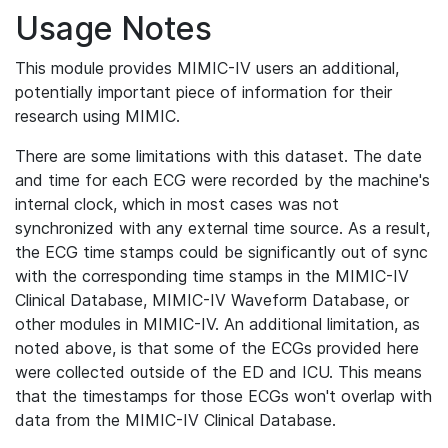
Usage Notes
This module provides MIMIC-IV users an additional,
potentially important piece of information for their
research using MIMIC.
There are some limitations with this dataset. The date
and time for each ECG were recorded by the machine's
internal clock, which in most cases was not
synchronized with any external time source. As a result,
the ECG time stamps could be significantly out of sync
with the corresponding time stamps in the MIMIC-IV
Clinical Database, MIMIC-IV Waveform Database, or
other modules in MIMIC-IV. An additional limitation, as
noted above, is that some of the ECGs provided here
were collected outside of the ED and ICU. This means
that the timestamps for those ECGs won't overlap with
data from the MIMIC-IV Clinical Database.