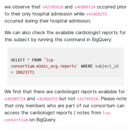
we observe that
and
occurred prior
s42745010
s46989724
to their only hospital admission while
s42460255
occurred during their hospital admission.
We can also check the available cardiologist reports for
this subject by running this command in BigQuery:
SELECT
 * 
FROM
`lcp-
consortium.mimic_ecg.reports`
WHERE
 subject_id 
= 
10023771
We find that there are cardiologist reports available for
and
but not
. Please note
s46989724
s42460255
s42745010
that only members who are part of our consortium can
access the cardiologist reports / notes from
lcp-
on BigQuery.
consortium