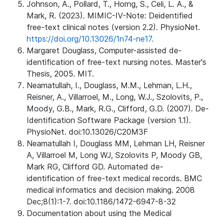
Johnson, A., Pollard, T., Horng, S., Celi, L. A., &
Mark, R. (2023). MIMIC-IV-Note: Deidentified
free-text clinical notes (version 2.2). PhysioNet.
https://doi.org/10.13026/1n74-ne17.
Margaret Douglass, Computer-assisted de-
identification of free-text nursing notes. Master's
Thesis, 2005. MIT.
Neamatullah, I., Douglass, M.M., Lehman, L.H.,
Reisner, A., Villarroel, M., Long, W.J., Szolovits, P.,
Moody, G.B., Mark, R.G., Clifford, G.D. (2007). De-
Identification Software Package (version 1.1).
PhysioNet. doi:10.13026/C20M3F
Neamatullah I, Douglass MM, Lehman LH, Reisner
A, Villarroel M, Long WJ, Szolovits P, Moody GB,
Mark RG, Clifford GD. Automated de-
identification of free-text medical records. BMC
medical informatics and decision making. 2008
Dec;8(1):1-7. doi:10.1186/1472-6947-8-32
Documentation about using the Medical