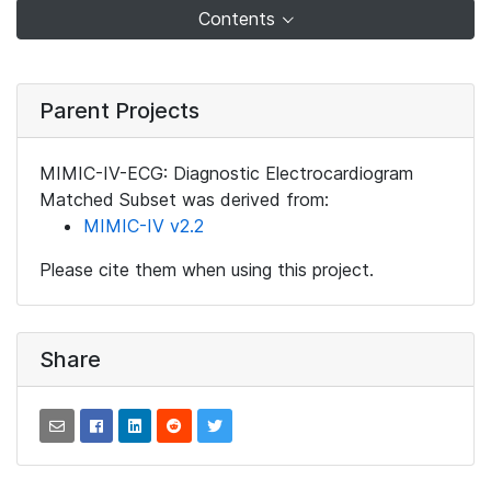
Contents
Parent Projects
MIMIC-IV-ECG: Diagnostic Electrocardiogram
Matched Subset was derived from:
MIMIC-IV v2.2
Please cite them when using this project.
Share