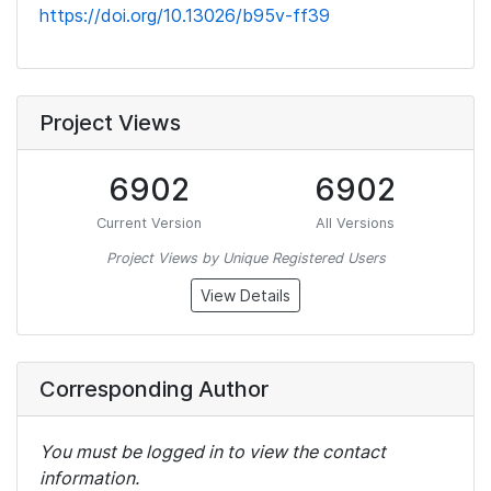
https://doi.org/10.13026/b95v-ff39
Project Views
6902
6902
Current Version
All Versions
Project Views by Unique Registered Users
View Details
Corresponding Author
You must be logged in to view the contact
information.