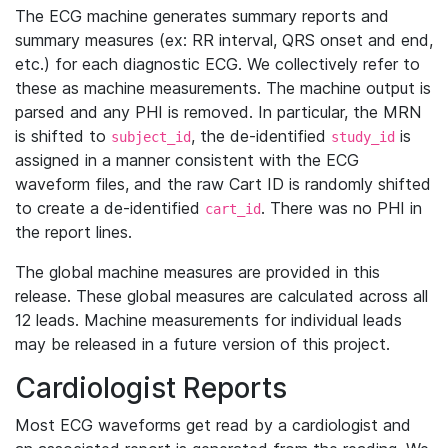
The ECG machine generates summary reports and
summary measures (ex: RR interval, QRS onset and end,
etc.) for each diagnostic ECG. We collectively refer to
these as machine measurements. The machine output is
parsed and any PHI is removed. In particular, the MRN
is shifted to
, the de-identified
is
subject_id
study_id
assigned in a manner consistent with the ECG
waveform files, and the raw Cart ID is randomly shifted
to create a de-identified
. There was no PHI in
cart_id
the report lines.
The global machine measures are provided in this
release. These global measures are calculated across all
12 leads. Machine measurements for individual leads
may be released in a future version of this project.
Cardiologist Reports
Most ECG waveforms get read by a cardiologist and