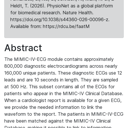
Heldt, T. (2026). PhysioNet as a global platform
for biomedical research. Nature Health.
https://doi.org/10.1038/s44360-026-00096-z.
Available from: https://rdcu.be/faatM
Abstract
The MIMIC-IV-ECG module contains approximately
800,000 diagnostic electrocardiograms across nearly
160,000 unique patients. These diagnostic ECGs use 12
leads and are 10 seconds in length. They are sampled
at 500 Hz. This subset contains all of the ECGs for
patients who appear in the MIMIC-IV Clinical Database.
When a cardiologist report is available for a given ECG,
we provide the needed information to link the
waveform to the report. The patients in MIMIC-IV-ECG
have been matched against the MIMIC-IV Clinical
Database, making it possible to link to information