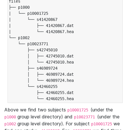
files

├── p1000

|   └── p10001725

|       └── s41420867

|           ├── 41420867.dat

|           └── 41420867.hea

└── p1002

    └── p10023771

        ├── s42745010

        │   ├── 42745010.dat

        │   └── 42745010.hea

        ├── s46989724

        │   ├── 46989724.dat

        │   └── 46989724.hea

        └── s42460255

            ├── 42460255.dat

            └── 42460255.hea
Above we find two subjects
(under the
p10001725
group level directory) and
(under the
p1000
p10023771
group level directory). For subject
we
p1002
p10001725