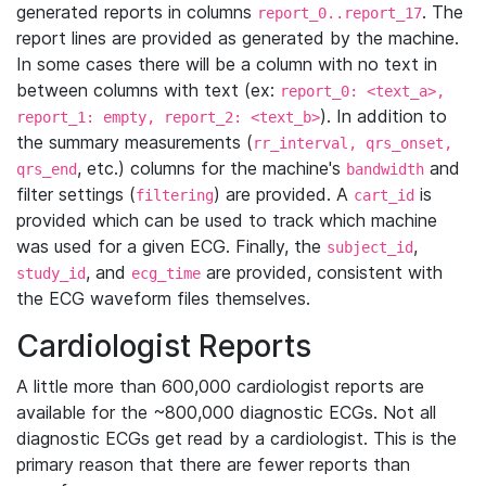
generated reports in columns
. The
report_0..report_17
report lines are provided as generated by the machine.
In some cases there will be a column with no text in
between columns with text (ex:
report_0: <text_a>,
). In addition to
report_1: empty, report_2: <text_b>
the summary measurements (
rr_interval, qrs_onset,
, etc.) columns for the machine's
and
qrs_end
bandwidth
filter settings (
) are provided. A
is
filtering
cart_id
provided which can be used to track which machine
was used for a given ECG. Finally, the
,
subject_id
, and
are provided, consistent with
study_id
ecg_time
the ECG waveform files themselves.
Cardiologist Reports
A little more than 600,000 cardiologist reports are
available for the ~800,000 diagnostic ECGs. Not all
diagnostic ECGs get read by a cardiologist. This is the
primary reason that there are fewer reports than