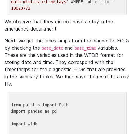
data.mimiciv_ed.edstays`
WHERE
 subject_id = 
10023771
We observe that they did not have a stay in the
emergency department.
Next, we get the timestamps from the diagnostic ECGs
by checking the
and
variables.
base_date
base_time
These are the variables used in the WFDB format for
storing date and time. They correspond with the
timestamps for the diagnostic ECGs that are provided
in the summary tables. We then save the result to a csv
file:
from
 pathlib 
import
import
 pandas 
as
 pd

import
 wfdb
