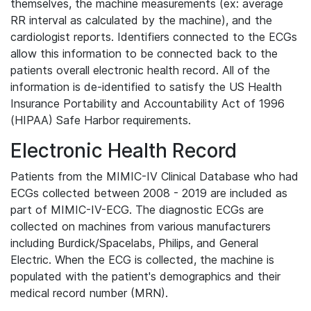
themselves, the machine measurements (ex: average
RR interval as calculated by the machine), and the
cardiologist reports. Identifiers connected to the ECGs
allow this information to be connected back to the
patients overall electronic health record. All of the
information is de-identified to satisfy the US Health
Insurance Portability and Accountability Act of 1996
(HIPAA) Safe Harbor requirements.
Electronic Health Record
Patients from the MIMIC-IV Clinical Database who had
ECGs collected between 2008 - 2019 are included as
part of MIMIC-IV-ECG. The diagnostic ECGs are
collected on machines from various manufacturers
including Burdick/Spacelabs, Philips, and General
Electric. When the ECG is collected, the machine is
populated with the patient's demographics and their
medical record number (MRN).