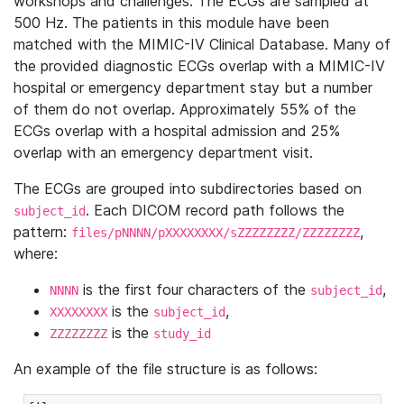
workshops and challenges. The ECGs are sampled at
500 Hz. The patients in this module have been
matched with the MIMIC-IV Clinical Database. Many of
the provided diagnostic ECGs overlap with a MIMIC-IV
hospital or emergency department stay but a number
of them do not overlap. Approximately 55% of the
ECGs overlap with a hospital admission and 25%
overlap with an emergency department visit.
The ECGs are grouped into subdirectories based on
. Each DICOM record path follows the
subject_id
pattern:
,
files/pNNNN/pXXXXXXXX/sZZZZZZZZ/ZZZZZZZZ
where:
is the first four characters of the
,
NNNN
subject_id
is the
,
XXXXXXXX
subject_id
is the
ZZZZZZZZ
study_id
An example of the file structure is as follows: