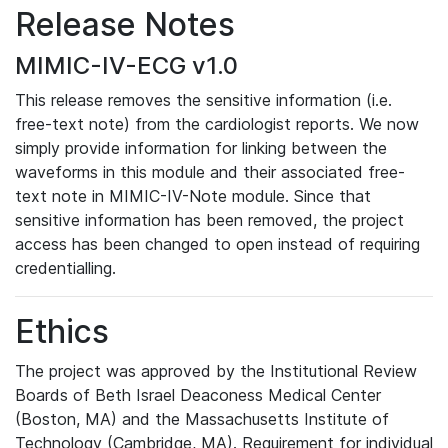
Release Notes
MIMIC-IV-ECG v1.0
This release removes the sensitive information (i.e.
free-text note) from the cardiologist reports. We now
simply provide information for linking between the
waveforms in this module and their associated free-
text note in MIMIC-IV-Note module. Since that
sensitive information has been removed, the project
access has been changed to open instead of requiring
credentialling.
Ethics
The project was approved by the Institutional Review
Boards of Beth Israel Deaconess Medical Center
(Boston, MA) and the Massachusetts Institute of
Technology (Cambridge, MA). Requirement for individual