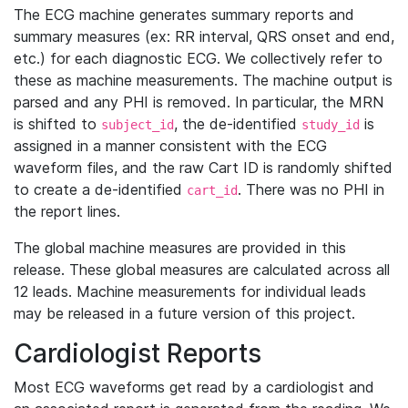
The ECG machine generates summary reports and
summary measures (ex: RR interval, QRS onset and end,
etc.) for each diagnostic ECG. We collectively refer to
these as machine measurements. The machine output is
parsed and any PHI is removed. In particular, the MRN
is shifted to
, the de-identified
is
subject_id
study_id
assigned in a manner consistent with the ECG
waveform files, and the raw Cart ID is randomly shifted
to create a de-identified
. There was no PHI in
cart_id
the report lines.
The global machine measures are provided in this
release. These global measures are calculated across all
12 leads. Machine measurements for individual leads
may be released in a future version of this project.
Cardiologist Reports
Most ECG waveforms get read by a cardiologist and