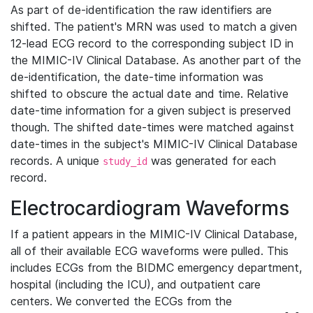
As part of de-identification the raw identifiers are
shifted. The patient's MRN was used to match a given
12-lead ECG record to the corresponding subject ID in
the MIMIC-IV Clinical Database. As another part of the
de-identification, the date-time information was
shifted to obscure the actual date and time. Relative
date-time information for a given subject is preserved
though. The shifted date-times were matched against
date-times in the subject's MIMIC-IV Clinical Database
records. A unique
was generated for each
study_id
record.
Electrocardiogram Waveforms
If a patient appears in the MIMIC-IV Clinical Database,
all of their available ECG waveforms were pulled. This
includes ECGs from the BIDMC emergency department,
hospital (including the ICU), and outpatient care
centers. We converted the ECGs from the