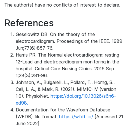
The author(s) have no conflicts of interest to declare.
References
Geselowitz DB. On the theory of the
electrocardiogram. Proceedings of the IEEE. 1989
Jun;77(6):857-76.
Harris PR. The Normal electrocardiogram: resting
12-Lead and electrocardiogram monitoring in the
hospital. Critical Care Nursing Clinics. 2016 Sep
1;28(3):281-96.
Johnson, A., Bulgarelli, L., Pollard, T., Horng, S.,
Celi, L. A., & Mark, R. (2021). MIMIC-IV (version
1.0). PhysioNet.
https://doi.org/10.13026/s6n6-
xd98.
Documentation for the Waveform Database
(WFDB) file format.
https://wfdb.io/
[Accessed 21
June 2022]