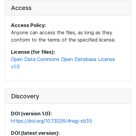
Access
Access Policy:
Anyone can access the files, as long as they
conform to the terms of the specified license.
License (for files):
Open Data Commons Open Database License
v1.0
Discovery
DOI (version 1.0):
https://doi.org/10.13026/4nqg-sb35
DOI (latest version):