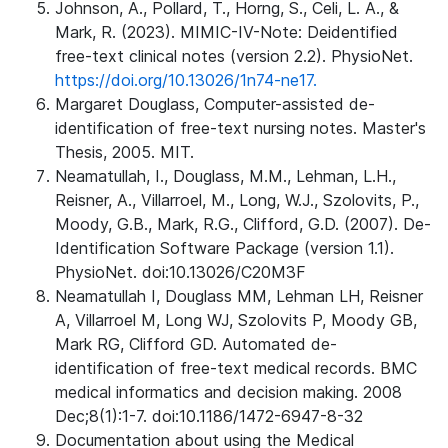
Johnson, A., Pollard, T., Horng, S., Celi, L. A., &
Mark, R. (2023). MIMIC-IV-Note: Deidentified
free-text clinical notes (version 2.2). PhysioNet.
https://doi.org/10.13026/1n74-ne17.
Margaret Douglass, Computer-assisted de-
identification of free-text nursing notes. Master's
Thesis, 2005. MIT.
Neamatullah, I., Douglass, M.M., Lehman, L.H.,
Reisner, A., Villarroel, M., Long, W.J., Szolovits, P.,
Moody, G.B., Mark, R.G., Clifford, G.D. (2007). De-
Identification Software Package (version 1.1).
PhysioNet. doi:10.13026/C20M3F
Neamatullah I, Douglass MM, Lehman LH, Reisner
A, Villarroel M, Long WJ, Szolovits P, Moody GB,
Mark RG, Clifford GD. Automated de-
identification of free-text medical records. BMC
medical informatics and decision making. 2008
Dec;8(1):1-7. doi:10.1186/1472-6947-8-32
Documentation about using the Medical