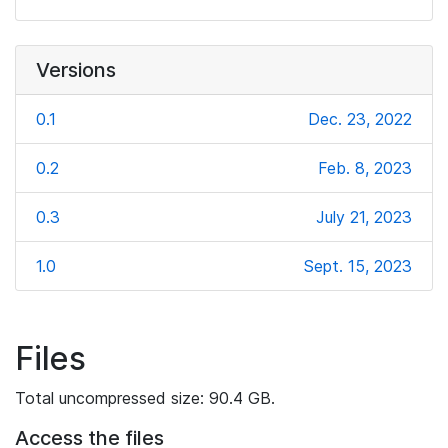
Versions
0.1
Dec. 23, 2022
0.2
Feb. 8, 2023
0.3
July 21, 2023
1.0
Sept. 15, 2023
Files
Total uncompressed size: 90.4 GB.
Access the files