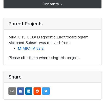
Contents
Parent Projects
MIMIC-IV-ECG: Diagnostic Electrocardiogram
Matched Subset was derived from:
MIMIC-IV v2.2
Please cite them when using this project.
Share