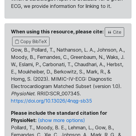
ECG, we provide information for linking to it.
When using this resource, please cite:
Cite
Copy BibTeX
Gow, B., Pollard, T., Nathanson, L. A., Johnson, A.,
Moody, B., Fernandes, C., Greenbaum, N., Waks, J.
W., Eslami, P., Carbonati, T., Chaudhari, A., Herbst,
E., Moukheiber, D., Berkowitz, S., Mark, R., &
Horng, S. (2023). MIMIC-IV-ECG: Diagnostic
Electrocardiogram Matched Subset (version 1.0).
PhysioNet
. RRID:SCR_007345.
https://doi.org/10.13026/4nqg-sb35
Please include the standard citation for
PhysioNet:
(show more options)
Pollard, T., Moody, B. E., Lehman, L., Gow, B.,
Fernandes, C., Xie, C., Johnson, A., Mark, R. G., &