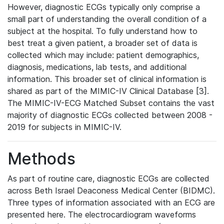
However, diagnostic ECGs typically only comprise a
small part of understanding the overall condition of a
subject at the hospital. To fully understand how to
best treat a given patient, a broader set of data is
collected which may include: patient demographics,
diagnosis, medications, lab tests, and additional
information. This broader set of clinical information is
shared as part of the MIMIC-IV Clinical Database [3].
The MIMIC-IV-ECG Matched Subset contains the vast
majority of diagnostic ECGs collected between 2008 -
2019 for subjects in MIMIC-IV.
Methods
As part of routine care, diagnostic ECGs are collected
across Beth Israel Deaconess Medical Center (BIDMC).
Three types of information associated with an ECG are
presented here. The electrocardiogram waveforms