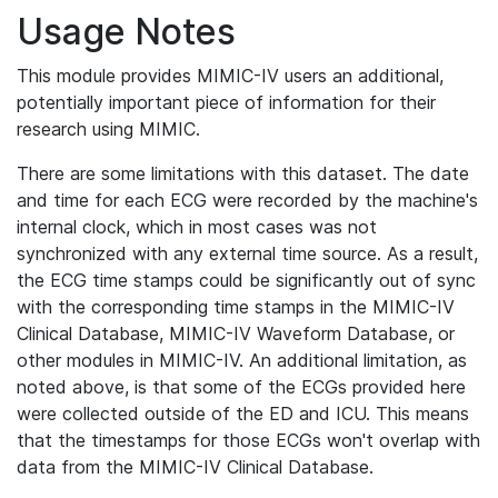
Usage Notes
This module provides MIMIC-IV users an additional,
potentially important piece of information for their
research using MIMIC.
There are some limitations with this dataset. The date
and time for each ECG were recorded by the machine's
internal clock, which in most cases was not
synchronized with any external time source. As a result,
the ECG time stamps could be significantly out of sync
with the corresponding time stamps in the MIMIC-IV
Clinical Database, MIMIC-IV Waveform Database, or
other modules in MIMIC-IV. An additional limitation, as
noted above, is that some of the ECGs provided here
were collected outside of the ED and ICU. This means
that the timestamps for those ECGs won't overlap with
data from the MIMIC-IV Clinical Database.