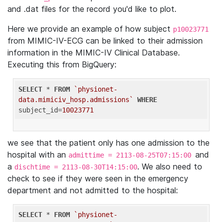
and .dat files for the record you'd like to plot.
Here we provide an example of how subject
p10023771
from MIMIC-IV-ECG can be linked to their admission
information in the MIMIC-IV Clinical Database.
Executing this from BigQuery:
SELECT
 * 
FROM
`physionet-
data.mimiciv_hosp.admissions`
WHERE
subject_id=
10023771
we see that the patient only has one admission to the
hospital with an
and
admittime = 2113-08-25T07:15:00
a
. We also need to
dischtime = 2113-08-30T14:15:00
check to see if they were seen in the emergency
department and not admitted to the hospital:
SELECT
 * 
FROM
`physionet-