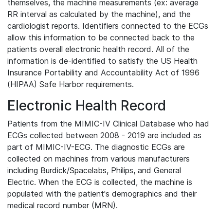
themselves, the machine measurements (ex: average
RR interval as calculated by the machine), and the
cardiologist reports. Identifiers connected to the ECGs
allow this information to be connected back to the
patients overall electronic health record. All of the
information is de-identified to satisfy the US Health
Insurance Portability and Accountability Act of 1996
(HIPAA) Safe Harbor requirements.
Electronic Health Record
Patients from the MIMIC-IV Clinical Database who had
ECGs collected between 2008 - 2019 are included as
part of MIMIC-IV-ECG. The diagnostic ECGs are
collected on machines from various manufacturers
including Burdick/Spacelabs, Philips, and General
Electric. When the ECG is collected, the machine is
populated with the patient's demographics and their
medical record number (MRN).