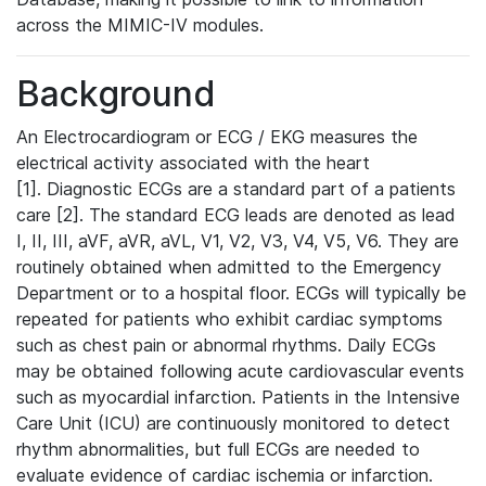
across the MIMIC-IV modules.
Background
An Electrocardiogram or ECG / EKG measures the
electrical activity associated with the heart
[1]. Diagnostic ECGs are a standard part of a patients
care [2]. The standard ECG leads are denoted as lead
I, II, III, aVF, aVR, aVL, V1, V2, V3, V4, V5, V6. They are
routinely obtained when admitted to the Emergency
Department or to a hospital floor. ECGs will typically be
repeated for patients who exhibit cardiac symptoms
such as chest pain or abnormal rhythms. Daily ECGs
may be obtained following acute cardiovascular events
such as myocardial infarction. Patients in the Intensive
Care Unit (ICU) are continuously monitored to detect
rhythm abnormalities, but full ECGs are needed to
evaluate evidence of cardiac ischemia or infarction.