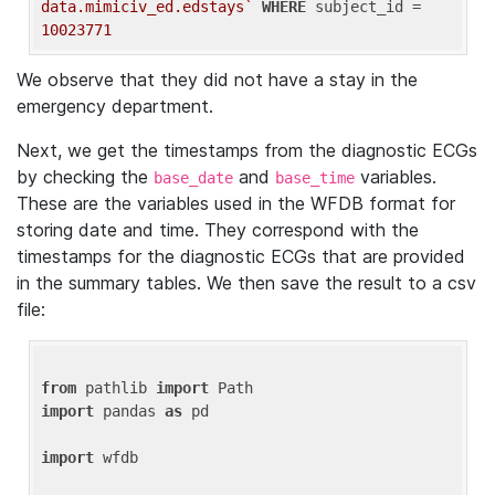
data.mimiciv_ed.edstays`
WHERE
 subject_id = 
10023771
We observe that they did not have a stay in the
emergency department.
Next, we get the timestamps from the diagnostic ECGs
by checking the
and
variables.
base_date
base_time
These are the variables used in the WFDB format for
storing date and time. They correspond with the
timestamps for the diagnostic ECGs that are provided
in the summary tables. We then save the result to a csv
file:
from
 pathlib 
import
import
 pandas 
as
 pd

import
 wfdb
