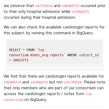
we observe that
and
occurred prior
s42745010
s46989724
to their only hospital admission while
s42460255
occurred during their hospital admission.
We can also check the available cardiologist reports for
this subject by running this command in BigQuery:
SELECT
 * 
FROM
`lcp-
consortium.mimic_ecg.reports`
WHERE
 subject_id 
= 
10023771
We find that there are cardiologist reports available for
and
but not
. Please note
s46989724
s42460255
s42745010
that only members who are part of our consortium can
access the cardiologist reports / notes from
lcp-
on BigQuery.
consortium