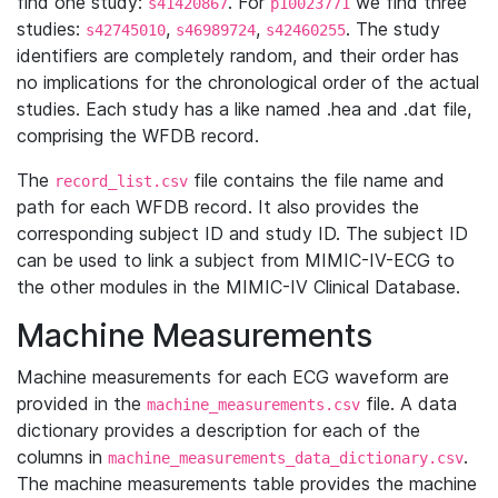
find one study:
. For
we find three
s41420867
p10023771
studies:
,
,
. The study
s42745010
s46989724
s42460255
identifiers are completely random, and their order has
no implications for the chronological order of the actual
studies. Each study has a like named .hea and .dat file,
comprising the WFDB record.
The
file contains the file name and
record_list.csv
path for each WFDB record. It also provides the
corresponding subject ID and study ID. The subject ID
can be used to link a subject from MIMIC-IV-ECG to
the other modules in the MIMIC-IV Clinical Database.
Machine Measurements
Machine measurements for each ECG waveform are
provided in the
file. A data
machine_measurements.csv
dictionary provides a description for each of the
columns in
.
machine_measurements_data_dictionary.csv
The machine measurements table provides the machine