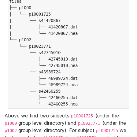
files

├── p1000

|   └── p10001725

|       └── s41420867

|           ├── 41420867.dat

|           └── 41420867.hea

└── p1002

    └── p10023771

        ├── s42745010

        │   ├── 42745010.dat

        │   └── 42745010.hea

        ├── s46989724

        │   ├── 46989724.dat

        │   └── 46989724.hea

        └── s42460255

            ├── 42460255.dat

            └── 42460255.hea
Above we find two subjects
(under the
p10001725
group level directory) and
(under the
p1000
p10023771
group level directory). For subject
we
p1002
p10001725