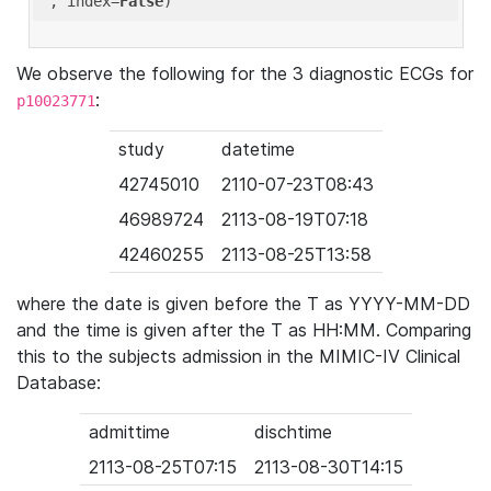
'
, index=
False
We observe the following for the 3 diagnostic ECGs for
:
p10023771
study
datetime
42745010
2110-07-23T08:43
46989724
2113-08-19T07:18
42460255
2113-08-25T13:58
where the date is given before the T as YYYY-MM-DD
and the time is given after the T as HH:MM. Comparing
this to the subjects admission in the MIMIC-IV Clinical
Database:
admittime
dischtime
2113-08-25T07:15
2113-08-30T14:15