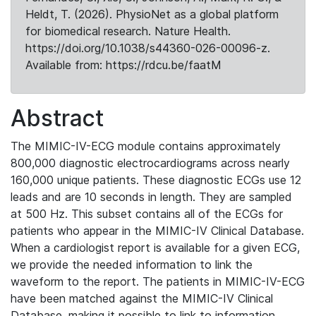
Heldt, T. (2026). PhysioNet as a global platform
for biomedical research. Nature Health.
https://doi.org/10.1038/s44360-026-00096-z.
Available from: https://rdcu.be/faatM
Abstract
The MIMIC-IV-ECG module contains approximately
800,000 diagnostic electrocardiograms across nearly
160,000 unique patients. These diagnostic ECGs use 12
leads and are 10 seconds in length. They are sampled
at 500 Hz. This subset contains all of the ECGs for
patients who appear in the MIMIC-IV Clinical Database.
When a cardiologist report is available for a given ECG,
we provide the needed information to link the
waveform to the report. The patients in MIMIC-IV-ECG
have been matched against the MIMIC-IV Clinical
Database, making it possible to link to information