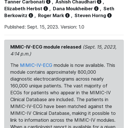
Tanner Carbonati
,
Ashish Chaudhari
,
Elizabeth Herbst
,
Dana Moukheiber
,
Seth
Berkowitz
,
Roger Mark
,
Steven Horng
Published: Sept. 15, 2023. Version: 1.0
MIMIC-IV-ECG module released
(Sept. 15, 2023,
4:14 p.m.)
The
MIMIC-IV-ECG
module is now available. This
module contains approximately 800,000
diagnostic electrocardiograms across nearly
160,000 unique patients. The vast majority of
ECGs for patients who appear in the MIMIC-IV
Clinical Database are included. The patients in
MIMIC-IV-ECG have been matched against the
MIMIC-IV Clinical Database, making it possible to
link to information across the MIMIC-IV modules.
When a cardiologist report is available for a given