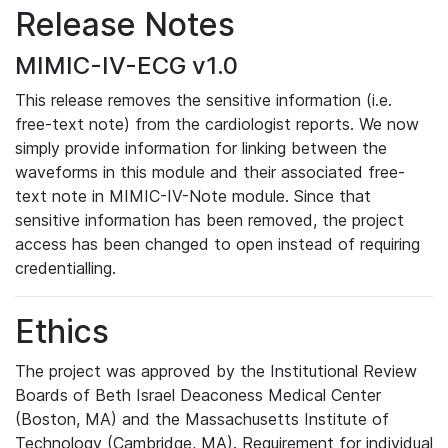
Release Notes
MIMIC-IV-ECG v1.0
This release removes the sensitive information (i.e.
free-text note) from the cardiologist reports. We now
simply provide information for linking between the
waveforms in this module and their associated free-
text note in MIMIC-IV-Note module. Since that
sensitive information has been removed, the project
access has been changed to open instead of requiring
credentialling.
Ethics
The project was approved by the Institutional Review
Boards of Beth Israel Deaconess Medical Center
(Boston, MA) and the Massachusetts Institute of
Technology (Cambridge, MA). Requirement for individual