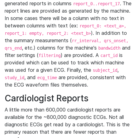
generated reports in columns
. The
report_0..report_17
report lines are provided as generated by the machine.
In some cases there will be a column with no text in
between columns with text (ex:
report_0: <text_a>,
). In addition to
report_1: empty, report_2: <text_b>
the summary measurements (
rr_interval, qrs_onset,
, etc.) columns for the machine's
and
qrs_end
bandwidth
filter settings (
) are provided. A
is
filtering
cart_id
provided which can be used to track which machine
was used for a given ECG. Finally, the
,
subject_id
, and
are provided, consistent with
study_id
ecg_time
the ECG waveform files themselves.
Cardiologist Reports
A little more than 600,000 cardiologist reports are
available for the ~800,000 diagnostic ECGs. Not all
diagnostic ECGs get read by a cardiologist. This is the
primary reason that there are fewer reports than