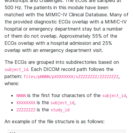
workshops and challenges. The ECGs are sampled at
500 Hz. The patients in this module have been
matched with the MIMIC-IV Clinical Database. Many of
the provided diagnostic ECGs overlap with a MIMIC-IV
hospital or emergency department stay but a number
of them do not overlap. Approximately 55% of the
ECGs overlap with a hospital admission and 25%
overlap with an emergency department visit.
The ECGs are grouped into subdirectories based on
. Each DICOM record path follows the
subject_id
pattern:
,
files/pNNNN/pXXXXXXXX/sZZZZZZZZ/ZZZZZZZZ
where:
is the first four characters of the
,
NNNN
subject_id
is the
,
XXXXXXXX
subject_id
is the
ZZZZZZZZ
study_id
An example of the file structure is as follows: