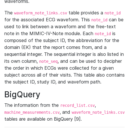
waveforms.
The
table provides a
waveform_note_links.csv
note_id
for the associated ECG waveform. This
can be
note_id
used to link between a waveform and the free-text
note in the MIMIC-IV-Note module. Each
is
note_id
composed of the subject ID, the abbreviation for the
domain (EK) that the report comes from, and a
sequential integer. The sequential integer is also listed in
its own column,
, and can be used to decipher
note_seq
the order in which ECGs were collected for a given
subject across all of their visits. This table also contains
the subject ID, study ID, and waveform path.
BigQuery
The information from the
,
record_list.csv
, and
machine_measurements.csv
waveform_note_links.csv
tables are available on BigQuery [9].