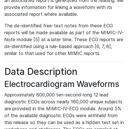
an associated report is generated from the reading. We
provide information for linking a waveform with its
associated report where available.
The de-identified free-text notes from these ECG
reports will be made available as part of the MIMIC-IV-
Note module [5] at a later time. These ECG reports are
de-identified using a rule-based approach [6, 7, 8],
similar to that used for other MIMIC reports.
Data Description
Electrocardiogram Waveforms
Approximately 800,000 ten-second-long 12 lead
diagnostic ECGs across nearly 160,000 unique subjects
are provided in the MIMIC-IV-ECG module. Around 5%
of the available diagnostic ECGs were withheld from
this release so they can be used as a hidden test set in