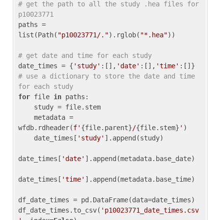
# get the path to all the study .hea files for 
p10023771
paths = 
list(Path(
"p10023771/."
).rglob(
"*.hea"
))

# get date and time for each study
date_times = {
'study'
:[],
'date'
:[],
'time'
:[]} 
# use a dictionary to store the date and time 
for each study
for
 file 
in
 paths:

    study = file.stem

    metadata = 
wfdb.rdheader(
f'
{file.parent}
/
{file.stem}
'
)

    date_times[
'study'
].append(study)

date_times[
'date'
].append(metadata.base_date)

date_times[
'time'
].append(metadata.base_time)

df_date_times = pd.DataFrame(data=date_times)

df_date_times.to_csv(
'p10023771_date_times.csv