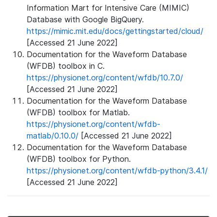
Information Mart for Intensive Care (MIMIC)
Database with Google BigQuery.
https://mimic.mit.edu/docs/gettingstarted/cloud/
[Accessed 21 June 2022]
Documentation for the Waveform Database
(WFDB) toolbox in C.
https://physionet.org/content/wfdb/10.7.0/
[Accessed 21 June 2022]
Documentation for the Waveform Database
(WFDB) toolbox for Matlab.
https://physionet.org/content/wfdb-
matlab/0.10.0/
[Accessed 21 June 2022]
Documentation for the Waveform Database
(WFDB) toolbox for Python.
https://physionet.org/content/wfdb-python/3.4.1/
[Accessed 21 June 2022]