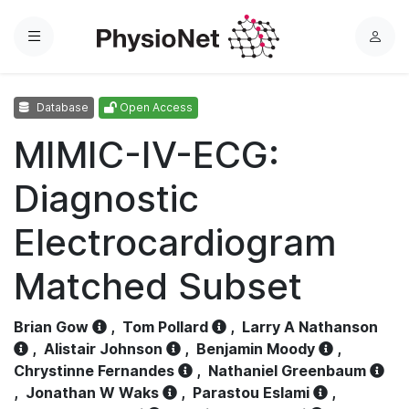
Menu
L
o
g
Database
Open Access
i
n
MIMIC-IV-ECG:
Diagnostic
Electrocardiogram
Matched Subset
Brian Gow
,
Tom Pollard
,
Larry A Nathanson
,
Alistair Johnson
,
Benjamin Moody
,
Chrystinne Fernandes
,
Nathaniel Greenbaum
,
Jonathan W Waks
,
Parastou Eslami
,