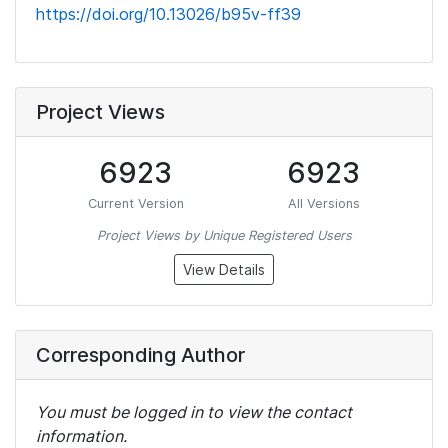
https://doi.org/10.13026/b95v-ff39
Project Views
6923
6923
Current Version
All Versions
Project Views by Unique Registered Users
View Details
Corresponding Author
You must be logged in to view the contact
information.