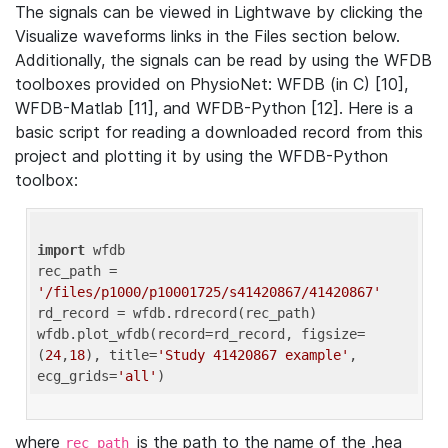
The signals can be viewed in Lightwave by clicking the
Visualize waveforms links in the Files section below.
Additionally, the signals can be read by using the WFDB
toolboxes provided on PhysioNet: WFDB (in C) [10],
WFDB-Matlab [11], and WFDB-Python [12]. Here is a
basic script for reading a downloaded record from this
project and plotting it by using the WFDB-Python
toolbox:
import
 wfdb 

rec_path = 
'/files/p1000/p10001725/s41420867/41420867'
rd_record = wfdb.rdrecord(rec_path) 

wfdb.plot_wfdb(record=rd_record, figsize=
(
24
,
18
), title=
'Study 41420867 example'
, 
ecg_grids=
'all'
where
is the path to the name of the .hea
rec_path