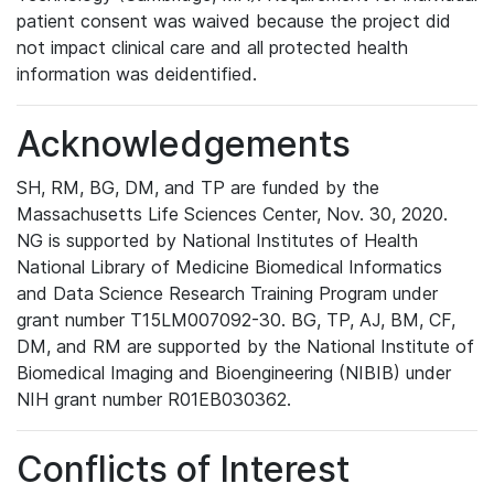
patient consent was waived because the project did
not impact clinical care and all protected health
information was deidentified.
Acknowledgements
SH, RM, BG, DM, and TP are funded by the
Massachusetts Life Sciences Center, Nov. 30, 2020.
NG is supported by National Institutes of Health
National Library of Medicine Biomedical Informatics
and Data Science Research Training Program under
grant number T15LM007092-30. BG, TP, AJ, BM, CF,
DM, and RM are supported by the National Institute of
Biomedical Imaging and Bioengineering (NIBIB) under
NIH grant number R01EB030362.
Conflicts of Interest