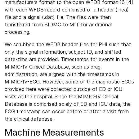
manufacturers format to the open WFDB format 16 [4]
with each WFDB record comprised of a header (.hea)
file and a signal (.dat) file. The files were then
transferred from BIDMC to MIT for additional
processing.
We scrubbed the WFDB header files for PHI such that
only the signal information, subject ID, and shifted
date-time are provided. Timestamps for events in the
MIMIC-IV Clinical Database, such as drug
administration, are aligned with the timestamps in
MIMIC-IV-ECG. However, some of the diagnostic ECGs
provided here were collected outside of ED or ICU
visits at the hospital. Since the MIMIC-IV Clinical
Database is comprised solely of ED and ICU data, the
ECG timestamp can occur before or after a visit from
the clinical database.
Machine Measurements