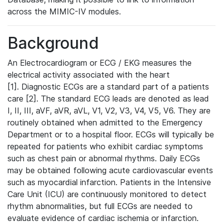
across the MIMIC-IV modules.
Background
An Electrocardiogram or ECG / EKG measures the
electrical activity associated with the heart
[1]. Diagnostic ECGs are a standard part of a patients
care [2]. The standard ECG leads are denoted as lead
I, II, III, aVF, aVR, aVL, V1, V2, V3, V4, V5, V6. They are
routinely obtained when admitted to the Emergency
Department or to a hospital floor. ECGs will typically be
repeated for patients who exhibit cardiac symptoms
such as chest pain or abnormal rhythms. Daily ECGs
may be obtained following acute cardiovascular events
such as myocardial infarction. Patients in the Intensive
Care Unit (ICU) are continuously monitored to detect
rhythm abnormalities, but full ECGs are needed to
evaluate evidence of cardiac ischemia or infarction.