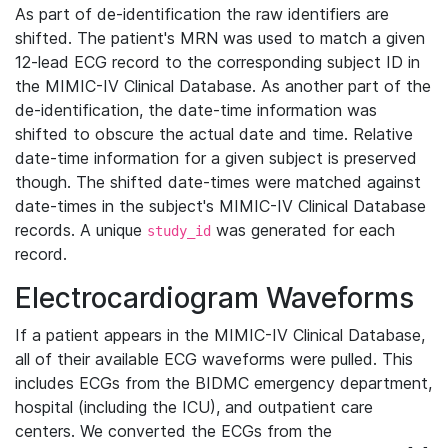
As part of de-identification the raw identifiers are
shifted. The patient's MRN was used to match a given
12-lead ECG record to the corresponding subject ID in
the MIMIC-IV Clinical Database. As another part of the
de-identification, the date-time information was
shifted to obscure the actual date and time. Relative
date-time information for a given subject is preserved
though. The shifted date-times were matched against
date-times in the subject's MIMIC-IV Clinical Database
records. A unique
was generated for each
study_id
record.
Electrocardiogram Waveforms
If a patient appears in the MIMIC-IV Clinical Database,
all of their available ECG waveforms were pulled. This
includes ECGs from the BIDMC emergency department,
hospital (including the ICU), and outpatient care
centers. We converted the ECGs from the