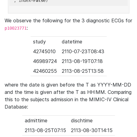
'
, index=
False
We observe the following for the 3 diagnostic ECGs for
:
p10023771
study
datetime
42745010
2110-07-23T08:43
46989724
2113-08-19T07:18
42460255
2113-08-25T13:58
where the date is given before the T as YYYY-MM-DD
and the time is given after the T as HH:MM. Comparing
this to the subjects admission in the MIMIC-IV Clinical
Database:
admittime
dischtime
2113-08-25T07:15
2113-08-30T14:15