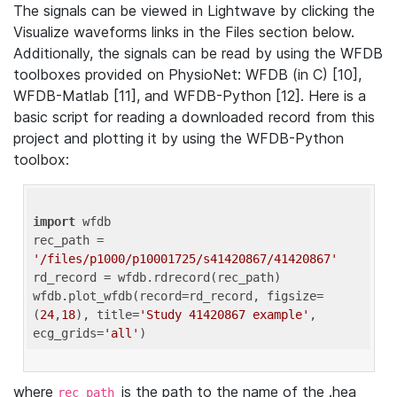
The signals can be viewed in Lightwave by clicking the
Visualize waveforms links in the Files section below.
Additionally, the signals can be read by using the WFDB
toolboxes provided on PhysioNet: WFDB (in C) [10],
WFDB-Matlab [11], and WFDB-Python [12]. Here is a
basic script for reading a downloaded record from this
project and plotting it by using the WFDB-Python
toolbox:
import
 wfdb 

rec_path = 
'/files/p1000/p10001725/s41420867/41420867'
rd_record = wfdb.rdrecord(rec_path) 

wfdb.plot_wfdb(record=rd_record, figsize=
(
24
,
18
), title=
'Study 41420867 example'
, 
ecg_grids=
'all'
where
is the path to the name of the .hea
rec_path