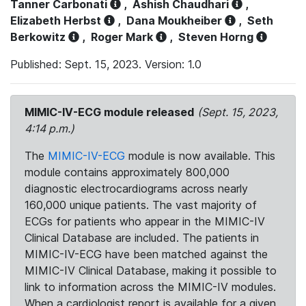
Tanner Carbonati
,
Ashish Chaudhari
,
Elizabeth Herbst
,
Dana Moukheiber
,
Seth
Berkowitz
,
Roger Mark
,
Steven Horng
Published: Sept. 15, 2023. Version: 1.0
MIMIC-IV-ECG module released
(Sept. 15, 2023,
4:14 p.m.)
The
MIMIC-IV-ECG
module is now available. This
module contains approximately 800,000
diagnostic electrocardiograms across nearly
160,000 unique patients. The vast majority of
ECGs for patients who appear in the MIMIC-IV
Clinical Database are included. The patients in
MIMIC-IV-ECG have been matched against the
MIMIC-IV Clinical Database, making it possible to
link to information across the MIMIC-IV modules.
When a cardiologist report is available for a given