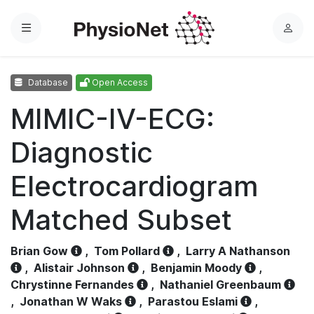
Menu
L
o
g
Database
Open Access
i
n
MIMIC-IV-ECG:
Diagnostic
Electrocardiogram
Matched Subset
Brian Gow
,
Tom Pollard
,
Larry A Nathanson
,
Alistair Johnson
,
Benjamin Moody
,
Chrystinne Fernandes
,
Nathaniel Greenbaum
,
Jonathan W Waks
,
Parastou Eslami
,