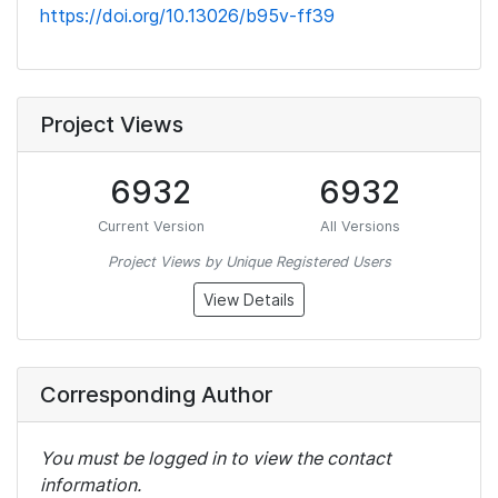
https://doi.org/10.13026/b95v-ff39
Project Views
6932
6932
Current Version
All Versions
Project Views by Unique Registered Users
View Details
Corresponding Author
You must be logged in to view the contact
information.