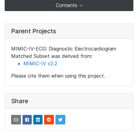
Contents
Parent Projects
MIMIC-IV-ECG: Diagnostic Electrocardiogram
Matched Subset was derived from:
MIMIC-IV v2.2
Please cite them when using this project.
Share