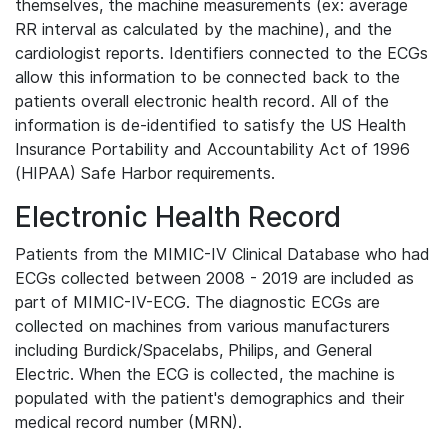
themselves, the machine measurements (ex: average
RR interval as calculated by the machine), and the
cardiologist reports. Identifiers connected to the ECGs
allow this information to be connected back to the
patients overall electronic health record. All of the
information is de-identified to satisfy the US Health
Insurance Portability and Accountability Act of 1996
(HIPAA) Safe Harbor requirements.
Electronic Health Record
Patients from the MIMIC-IV Clinical Database who had
ECGs collected between 2008 - 2019 are included as
part of MIMIC-IV-ECG. The diagnostic ECGs are
collected on machines from various manufacturers
including Burdick/Spacelabs, Philips, and General
Electric. When the ECG is collected, the machine is
populated with the patient's demographics and their
medical record number (MRN).