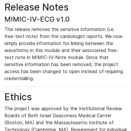
Release Notes
MIMIC-IV-ECG v1.0
This release removes the sensitive information (i.e.
free-text note) from the cardiologist reports. We now
simply provide information for linking between the
waveforms in this module and their associated free-
text note in MIMIC-IV-Note module. Since that
sensitive information has been removed, the project
access has been changed to open instead of requiring
credentialling.
Ethics
The project was approved by the Institutional Review
Boards of Beth Israel Deaconess Medical Center
(Boston, MA) and the Massachusetts Institute of
Technology (Cambridge, MA). Requirement for individual