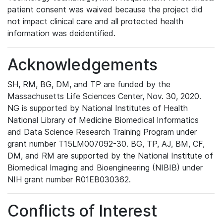
patient consent was waived because the project did
not impact clinical care and all protected health
information was deidentified.
Acknowledgements
SH, RM, BG, DM, and TP are funded by the
Massachusetts Life Sciences Center, Nov. 30, 2020.
NG is supported by National Institutes of Health
National Library of Medicine Biomedical Informatics
and Data Science Research Training Program under
grant number T15LM007092-30. BG, TP, AJ, BM, CF,
DM, and RM are supported by the National Institute of
Biomedical Imaging and Bioengineering (NIBIB) under
NIH grant number R01EB030362.
Conflicts of Interest