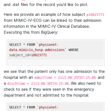
and .dat files for the record you'd like to plot.
Here we provide an example of how subject
p10023771
from MIMIC-IV-ECG can be linked to their admission
information in the MIMIC-IV Clinical Database.
Executing this from BigQuery:
SELECT
 * 
FROM
`physionet-
data.mimiciv_hosp.admissions`
WHERE
subject_id=
10023771
we see that the patient only has one admission to the
hospital with an
and
admittime = 2113-08-25T07:15:00
a
. We also need to
dischtime = 2113-08-30T14:15:00
check to see if they were seen in the emergency
department and not admitted to the hospital:
SELECT
 * 
FROM
`physionet-