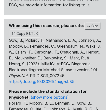
ECG, we provide information for linking to it.
When using this resource, please cite:
Cite
Copy BibTeX
Gow, B., Pollard, T., Nathanson, L. A., Johnson, A.,
Moody, B., Fernandes, C., Greenbaum, N., Waks, J.
W., Eslami, P., Carbonati, T., Chaudhari, A., Herbst,
E., Moukheiber, D., Berkowitz, S., Mark, R., &
Horng, S. (2023). MIMIC-IV-ECG: Diagnostic
Electrocardiogram Matched Subset (version 1.0).
PhysioNet
. RRID:SCR_007345.
https://doi.org/10.13026/4nqg-sb35
Please include the standard citation for
PhysioNet:
(show more options)
Pollard, T., Moody, B. E., Lehman, L., Gow, B.,
Fernandes, C., Xie, C., Johnson, A., Mark, R. G., &