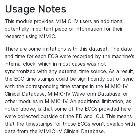
Usage Notes
This module provides MIMIC-IV users an additional,
potentially important piece of information for their
research using MIMIC.
There are some limitations with this dataset. The date
and time for each ECG were recorded by the machine's
internal clock, which in most cases was not
synchronized with any external time source. As a result,
the ECG time stamps could be significantly out of sync
with the corresponding time stamps in the MIMIC-IV
Clinical Database, MIMIC-IV Waveform Database, or
other modules in MIMIC-IV. An additional limitation, as
noted above, is that some of the ECGs provided here
were collected outside of the ED and ICU. This means
that the timestamps for those ECGs won't overlap with
data from the MIMIC-IV Clinical Database.