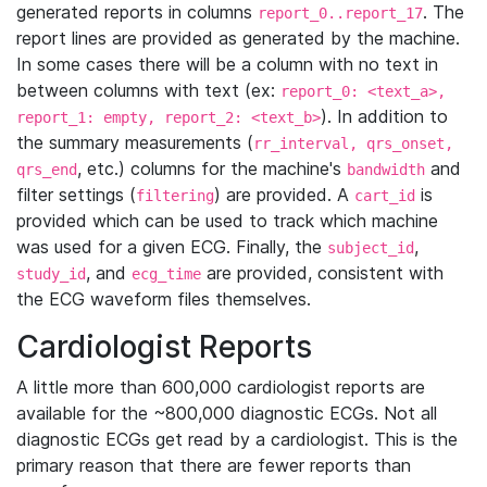
generated reports in columns
. The
report_0..report_17
report lines are provided as generated by the machine.
In some cases there will be a column with no text in
between columns with text (ex:
report_0: <text_a>,
). In addition to
report_1: empty, report_2: <text_b>
the summary measurements (
rr_interval, qrs_onset,
, etc.) columns for the machine's
and
qrs_end
bandwidth
filter settings (
) are provided. A
is
filtering
cart_id
provided which can be used to track which machine
was used for a given ECG. Finally, the
,
subject_id
, and
are provided, consistent with
study_id
ecg_time
the ECG waveform files themselves.
Cardiologist Reports
A little more than 600,000 cardiologist reports are
available for the ~800,000 diagnostic ECGs. Not all
diagnostic ECGs get read by a cardiologist. This is the
primary reason that there are fewer reports than