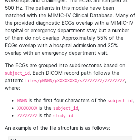
workshops and challenges. The ECGs are sampled at
500 Hz. The patients in this module have been
matched with the MIMIC-IV Clinical Database. Many of
the provided diagnostic ECGs overlap with a MIMIC-IV
hospital or emergency department stay but a number
of them do not overlap. Approximately 55% of the
ECGs overlap with a hospital admission and 25%
overlap with an emergency department visit.
The ECGs are grouped into subdirectories based on
. Each DICOM record path follows the
subject_id
pattern:
,
files/pNNNN/pXXXXXXXX/sZZZZZZZZ/ZZZZZZZZ
where:
is the first four characters of the
,
NNNN
subject_id
is the
,
XXXXXXXX
subject_id
is the
ZZZZZZZZ
study_id
An example of the file structure is as follows: