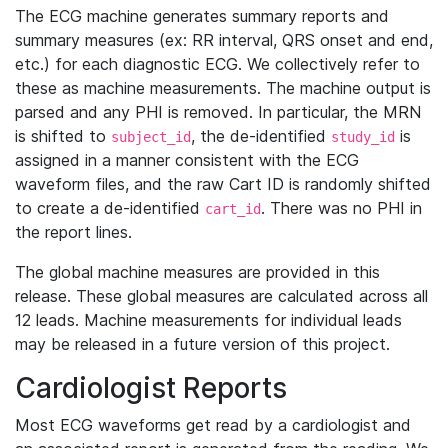
The ECG machine generates summary reports and
summary measures (ex: RR interval, QRS onset and end,
etc.) for each diagnostic ECG. We collectively refer to
these as machine measurements. The machine output is
parsed and any PHI is removed. In particular, the MRN
is shifted to
, the de-identified
is
subject_id
study_id
assigned in a manner consistent with the ECG
waveform files, and the raw Cart ID is randomly shifted
to create a de-identified
. There was no PHI in
cart_id
the report lines.
The global machine measures are provided in this
release. These global measures are calculated across all
12 leads. Machine measurements for individual leads
may be released in a future version of this project.
Cardiologist Reports
Most ECG waveforms get read by a cardiologist and