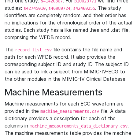
find one study:
. For
we find three
s41420867
p10023771
studies:
,
,
. The study
s42745010
s46989724
s42460255
identifiers are completely random, and their order has
no implications for the chronological order of the actual
studies. Each study has a like named .hea and .dat file,
comprising the WFDB record.
The
file contains the file name and
record_list.csv
path for each WFDB record. It also provides the
corresponding subject ID and study ID. The subject ID
can be used to link a subject from MIMIC-IV-ECG to
the other modules in the MIMIC-IV Clinical Database.
Machine Measurements
Machine measurements for each ECG waveform are
provided in the
file. A data
machine_measurements.csv
dictionary provides a description for each of the
columns in
.
machine_measurements_data_dictionary.csv
The machine measurements table provides the machine