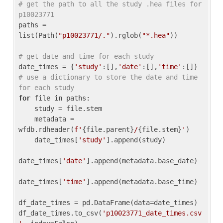
# get the path to all the study .hea files for 
p10023771
paths = 
list(Path(
"p10023771/."
).rglob(
"*.hea"
))

# get date and time for each study
date_times = {
'study'
:[],
'date'
:[],
'time'
:[]} 
# use a dictionary to store the date and time 
for each study
for
 file 
in
 paths:

    study = file.stem

    metadata = 
wfdb.rdheader(
f'
{file.parent}
/
{file.stem}
'
)

    date_times[
'study'
].append(study)

date_times[
'date'
].append(metadata.base_date)

date_times[
'time'
].append(metadata.base_time)

df_date_times = pd.DataFrame(data=date_times)

df_date_times.to_csv(
'p10023771_date_times.csv