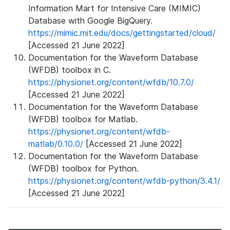
Information Mart for Intensive Care (MIMIC)
Database with Google BigQuery.
https://mimic.mit.edu/docs/gettingstarted/cloud/
[Accessed 21 June 2022]
Documentation for the Waveform Database
(WFDB) toolbox in C.
https://physionet.org/content/wfdb/10.7.0/
[Accessed 21 June 2022]
Documentation for the Waveform Database
(WFDB) toolbox for Matlab.
https://physionet.org/content/wfdb-
matlab/0.10.0/
[Accessed 21 June 2022]
Documentation for the Waveform Database
(WFDB) toolbox for Python.
https://physionet.org/content/wfdb-python/3.4.1/
[Accessed 21 June 2022]