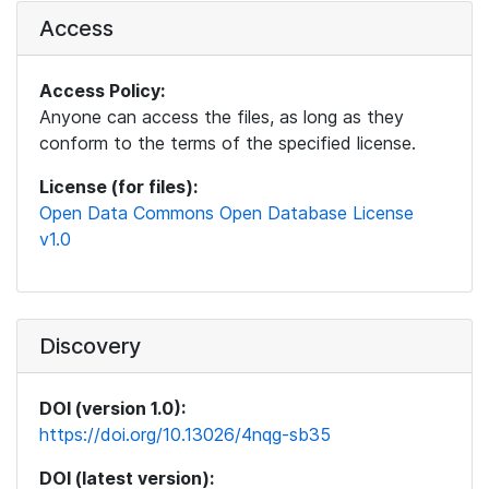
Access
Access Policy:
Anyone can access the files, as long as they
conform to the terms of the specified license.
License (for files):
Open Data Commons Open Database License
v1.0
Discovery
DOI (version 1.0):
https://doi.org/10.13026/4nqg-sb35
DOI (latest version):