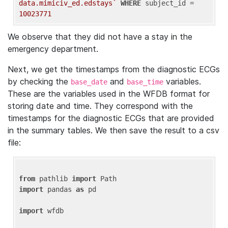
data.mimiciv_ed.edstays`
WHERE
 subject_id = 
10023771
We observe that they did not have a stay in the
emergency department.
Next, we get the timestamps from the diagnostic ECGs
by checking the
and
variables.
base_date
base_time
These are the variables used in the WFDB format for
storing date and time. They correspond with the
timestamps for the diagnostic ECGs that are provided
in the summary tables. We then save the result to a csv
file:
from
 pathlib 
import
import
 pandas 
as
 pd

import
 wfdb
