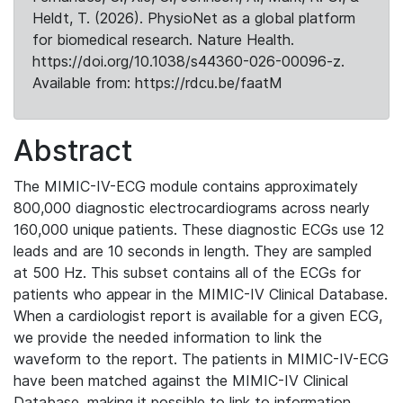
Heldt, T. (2026). PhysioNet as a global platform
for biomedical research. Nature Health.
https://doi.org/10.1038/s44360-026-00096-z.
Available from: https://rdcu.be/faatM
Abstract
The MIMIC-IV-ECG module contains approximately
800,000 diagnostic electrocardiograms across nearly
160,000 unique patients. These diagnostic ECGs use 12
leads and are 10 seconds in length. They are sampled
at 500 Hz. This subset contains all of the ECGs for
patients who appear in the MIMIC-IV Clinical Database.
When a cardiologist report is available for a given ECG,
we provide the needed information to link the
waveform to the report. The patients in MIMIC-IV-ECG
have been matched against the MIMIC-IV Clinical
Database, making it possible to link to information