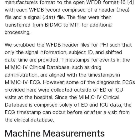
manufacturers format to the open WFDB format 16 [4]
with each WFDB record comprised of a header (.hea)
file and a signal (.dat) file. The files were then
transferred from BIDMC to MIT for additional
processing.
We scrubbed the WFDB header files for PHI such that
only the signal information, subject ID, and shifted
date-time are provided. Timestamps for events in the
MIMIC-IV Clinical Database, such as drug
administration, are aligned with the timestamps in
MIMIC-IV-ECG. However, some of the diagnostic ECGs
provided here were collected outside of ED or ICU
visits at the hospital. Since the MIMIC-IV Clinical
Database is comprised solely of ED and ICU data, the
ECG timestamp can occur before or after a visit from
the clinical database.
Machine Measurements