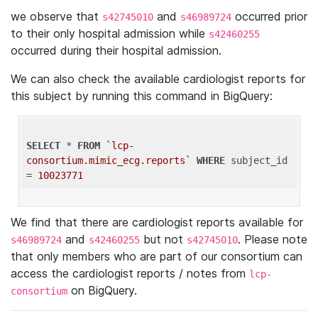
we observe that
and
occurred prior
s42745010
s46989724
to their only hospital admission while
s42460255
occurred during their hospital admission.
We can also check the available cardiologist reports for
this subject by running this command in BigQuery:
SELECT
 * 
FROM
`lcp-
consortium.mimic_ecg.reports`
WHERE
 subject_id 
= 
10023771
We find that there are cardiologist reports available for
and
but not
. Please note
s46989724
s42460255
s42745010
that only members who are part of our consortium can
access the cardiologist reports / notes from
lcp-
on BigQuery.
consortium