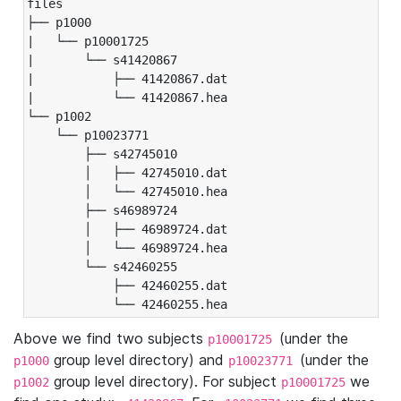
files

├── p1000

|   └── p10001725

|       └── s41420867

|           ├── 41420867.dat

|           └── 41420867.hea

└── p1002

    └── p10023771

        ├── s42745010

        │   ├── 42745010.dat

        │   └── 42745010.hea

        ├── s46989724

        │   ├── 46989724.dat

        │   └── 46989724.hea

        └── s42460255

            ├── 42460255.dat

            └── 42460255.hea
Above we find two subjects
(under the
p10001725
group level directory) and
(under the
p1000
p10023771
group level directory). For subject
we
p1002
p10001725