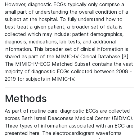
However, diagnostic ECGs typically only comprise a
small part of understanding the overall condition of a
subject at the hospital. To fully understand how to
best treat a given patient, a broader set of data is
collected which may include: patient demographics,
diagnosis, medications, lab tests, and additional
information. This broader set of clinical information is
shared as part of the MIMIC-IV Clinical Database [3].
The MIMIC-IV-ECG Matched Subset contains the vast
majority of diagnostic ECGs collected between 2008 -
2019 for subjects in MIMIC-IV.
Methods
As part of routine care, diagnostic ECGs are collected
across Beth Israel Deaconess Medical Center (BIDMC).
Three types of information associated with an ECG are
presented here. The electrocardiogram waveforms