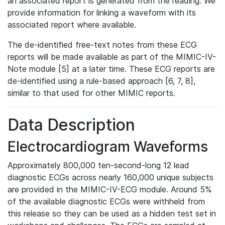
an associated report is generated from the reading. We
provide information for linking a waveform with its
associated report where available.
The de-identified free-text notes from these ECG
reports will be made available as part of the MIMIC-IV-
Note module [5] at a later time. These ECG reports are
de-identified using a rule-based approach [6, 7, 8],
similar to that used for other MIMIC reports.
Data Description
Electrocardiogram Waveforms
Approximately 800,000 ten-second-long 12 lead
diagnostic ECGs across nearly 160,000 unique subjects
are provided in the MIMIC-IV-ECG module. Around 5%
of the available diagnostic ECGs were withheld from
this release so they can be used as a hidden test set in