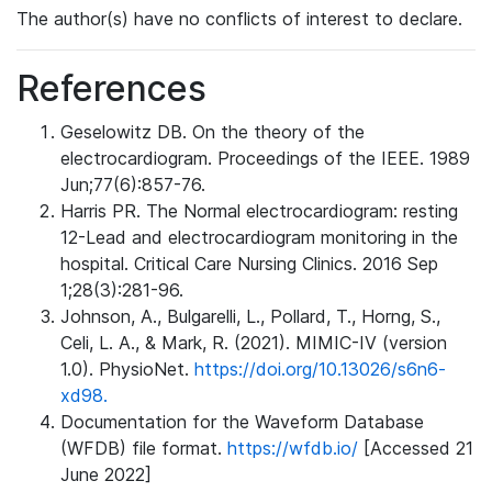
The author(s) have no conflicts of interest to declare.
References
Geselowitz DB. On the theory of the
electrocardiogram. Proceedings of the IEEE. 1989
Jun;77(6):857-76.
Harris PR. The Normal electrocardiogram: resting
12-Lead and electrocardiogram monitoring in the
hospital. Critical Care Nursing Clinics. 2016 Sep
1;28(3):281-96.
Johnson, A., Bulgarelli, L., Pollard, T., Horng, S.,
Celi, L. A., & Mark, R. (2021). MIMIC-IV (version
1.0). PhysioNet.
https://doi.org/10.13026/s6n6-
xd98.
Documentation for the Waveform Database
(WFDB) file format.
https://wfdb.io/
[Accessed 21
June 2022]