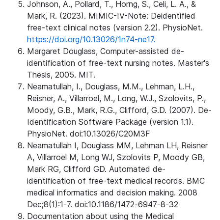
Johnson, A., Pollard, T., Horng, S., Celi, L. A., &
Mark, R. (2023). MIMIC-IV-Note: Deidentified
free-text clinical notes (version 2.2). PhysioNet.
https://doi.org/10.13026/1n74-ne17.
Margaret Douglass, Computer-assisted de-
identification of free-text nursing notes. Master's
Thesis, 2005. MIT.
Neamatullah, I., Douglass, M.M., Lehman, L.H.,
Reisner, A., Villarroel, M., Long, W.J., Szolovits, P.,
Moody, G.B., Mark, R.G., Clifford, G.D. (2007). De-
Identification Software Package (version 1.1).
PhysioNet. doi:10.13026/C20M3F
Neamatullah I, Douglass MM, Lehman LH, Reisner
A, Villarroel M, Long WJ, Szolovits P, Moody GB,
Mark RG, Clifford GD. Automated de-
identification of free-text medical records. BMC
medical informatics and decision making. 2008
Dec;8(1):1-7. doi:10.1186/1472-6947-8-32
Documentation about using the Medical