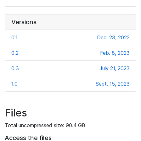
Versions
0.1
Dec. 23, 2022
0.2
Feb. 8, 2023
0.3
July 21, 2023
1.0
Sept. 15, 2023
Files
Total uncompressed size: 90.4 GB.
Access the files