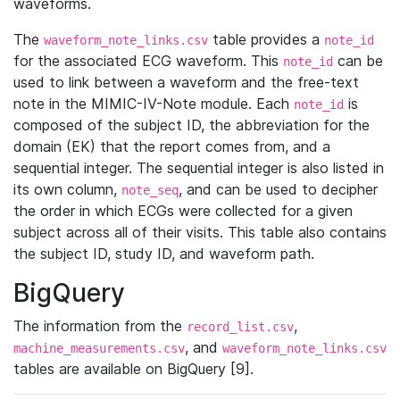
waveforms.
The
table provides a
waveform_note_links.csv
note_id
for the associated ECG waveform. This
can be
note_id
used to link between a waveform and the free-text
note in the MIMIC-IV-Note module. Each
is
note_id
composed of the subject ID, the abbreviation for the
domain (EK) that the report comes from, and a
sequential integer. The sequential integer is also listed in
its own column,
, and can be used to decipher
note_seq
the order in which ECGs were collected for a given
subject across all of their visits. This table also contains
the subject ID, study ID, and waveform path.
BigQuery
The information from the
,
record_list.csv
, and
machine_measurements.csv
waveform_note_links.csv
tables are available on BigQuery [9].