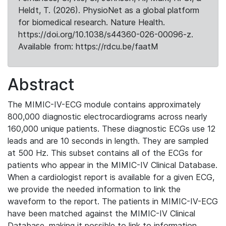
Heldt, T. (2026). PhysioNet as a global platform
for biomedical research. Nature Health.
https://doi.org/10.1038/s44360-026-00096-z.
Available from: https://rdcu.be/faatM
Abstract
The MIMIC-IV-ECG module contains approximately
800,000 diagnostic electrocardiograms across nearly
160,000 unique patients. These diagnostic ECGs use 12
leads and are 10 seconds in length. They are sampled
at 500 Hz. This subset contains all of the ECGs for
patients who appear in the MIMIC-IV Clinical Database.
When a cardiologist report is available for a given ECG,
we provide the needed information to link the
waveform to the report. The patients in MIMIC-IV-ECG
have been matched against the MIMIC-IV Clinical
Database, making it possible to link to information