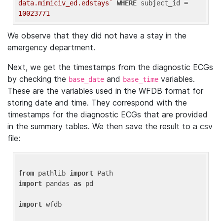
data.mimiciv_ed.edstays`
WHERE
 subject_id = 
10023771
We observe that they did not have a stay in the
emergency department.
Next, we get the timestamps from the diagnostic ECGs
by checking the
and
variables.
base_date
base_time
These are the variables used in the WFDB format for
storing date and time. They correspond with the
timestamps for the diagnostic ECGs that are provided
in the summary tables. We then save the result to a csv
file:
from
 pathlib 
import
import
 pandas 
as
 pd

import
 wfdb
