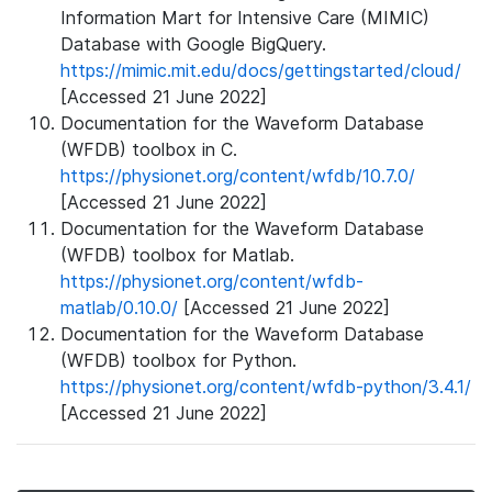
Information Mart for Intensive Care (MIMIC)
Database with Google BigQuery.
https://mimic.mit.edu/docs/gettingstarted/cloud/
[Accessed 21 June 2022]
Documentation for the Waveform Database
(WFDB) toolbox in C.
https://physionet.org/content/wfdb/10.7.0/
[Accessed 21 June 2022]
Documentation for the Waveform Database
(WFDB) toolbox for Matlab.
https://physionet.org/content/wfdb-
matlab/0.10.0/
[Accessed 21 June 2022]
Documentation for the Waveform Database
(WFDB) toolbox for Python.
https://physionet.org/content/wfdb-python/3.4.1/
[Accessed 21 June 2022]