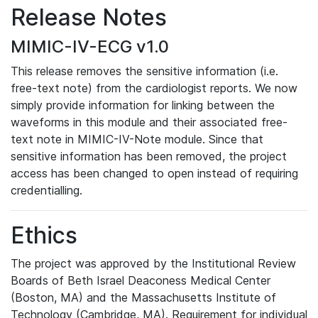
Release Notes
MIMIC-IV-ECG v1.0
This release removes the sensitive information (i.e.
free-text note) from the cardiologist reports. We now
simply provide information for linking between the
waveforms in this module and their associated free-
text note in MIMIC-IV-Note module. Since that
sensitive information has been removed, the project
access has been changed to open instead of requiring
credentialling.
Ethics
The project was approved by the Institutional Review
Boards of Beth Israel Deaconess Medical Center
(Boston, MA) and the Massachusetts Institute of
Technology (Cambridge, MA). Requirement for individual