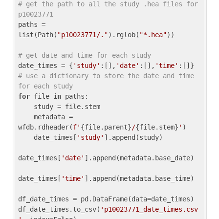
# get the path to all the study .hea files for 
p10023771
paths = 
list(Path(
"p10023771/."
).rglob(
"*.hea"
))

# get date and time for each study
date_times = {
'study'
:[],
'date'
:[],
'time'
:[]} 
# use a dictionary to store the date and time 
for each study
for
 file 
in
 paths:

    study = file.stem

    metadata = 
wfdb.rdheader(
f'
{file.parent}
/
{file.stem}
'
)

    date_times[
'study'
].append(study)

date_times[
'date'
].append(metadata.base_date)

date_times[
'time'
].append(metadata.base_time)

df_date_times = pd.DataFrame(data=date_times)

df_date_times.to_csv(
'p10023771_date_times.csv