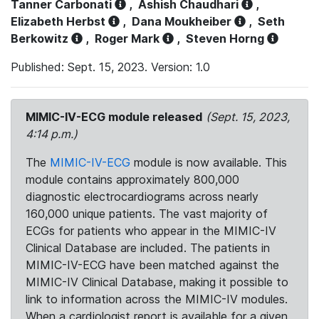
Tanner Carbonati
,
Ashish Chaudhari
,
Elizabeth Herbst
,
Dana Moukheiber
,
Seth
Berkowitz
,
Roger Mark
,
Steven Horng
Published: Sept. 15, 2023. Version: 1.0
MIMIC-IV-ECG module released
(Sept. 15, 2023,
4:14 p.m.)
The
MIMIC-IV-ECG
module is now available. This
module contains approximately 800,000
diagnostic electrocardiograms across nearly
160,000 unique patients. The vast majority of
ECGs for patients who appear in the MIMIC-IV
Clinical Database are included. The patients in
MIMIC-IV-ECG have been matched against the
MIMIC-IV Clinical Database, making it possible to
link to information across the MIMIC-IV modules.
When a cardiologist report is available for a given