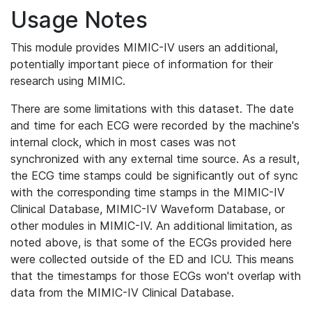
Usage Notes
This module provides MIMIC-IV users an additional,
potentially important piece of information for their
research using MIMIC.
There are some limitations with this dataset. The date
and time for each ECG were recorded by the machine's
internal clock, which in most cases was not
synchronized with any external time source. As a result,
the ECG time stamps could be significantly out of sync
with the corresponding time stamps in the MIMIC-IV
Clinical Database, MIMIC-IV Waveform Database, or
other modules in MIMIC-IV. An additional limitation, as
noted above, is that some of the ECGs provided here
were collected outside of the ED and ICU. This means
that the timestamps for those ECGs won't overlap with
data from the MIMIC-IV Clinical Database.