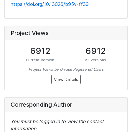
https://doi.org/10.13026/b95v-ff39
Project Views
6912
6912
Current Version
All Versions
Project Views by Unique Registered Users
View Details
Corresponding Author
You must be logged in to view the contact
information.