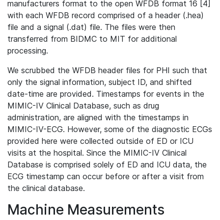
manufacturers format to the open WFDB format 16 [4]
with each WFDB record comprised of a header (.hea)
file and a signal (.dat) file. The files were then
transferred from BIDMC to MIT for additional
processing.
We scrubbed the WFDB header files for PHI such that
only the signal information, subject ID, and shifted
date-time are provided. Timestamps for events in the
MIMIC-IV Clinical Database, such as drug
administration, are aligned with the timestamps in
MIMIC-IV-ECG. However, some of the diagnostic ECGs
provided here were collected outside of ED or ICU
visits at the hospital. Since the MIMIC-IV Clinical
Database is comprised solely of ED and ICU data, the
ECG timestamp can occur before or after a visit from
the clinical database.
Machine Measurements