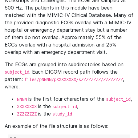
workshops and challenges. The ECGs are sampled at
500 Hz. The patients in this module have been
matched with the MIMIC-IV Clinical Database. Many of
the provided diagnostic ECGs overlap with a MIMIC-IV
hospital or emergency department stay but a number
of them do not overlap. Approximately 55% of the
ECGs overlap with a hospital admission and 25%
overlap with an emergency department visit.
The ECGs are grouped into subdirectories based on
. Each DICOM record path follows the
subject_id
pattern:
,
files/pNNNN/pXXXXXXXX/sZZZZZZZZ/ZZZZZZZZ
where:
is the first four characters of the
,
NNNN
subject_id
is the
,
XXXXXXXX
subject_id
is the
ZZZZZZZZ
study_id
An example of the file structure is as follows: