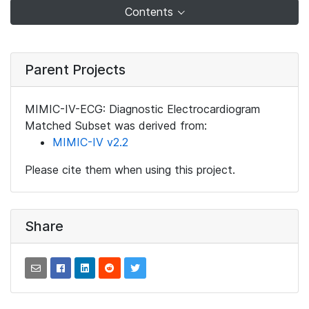
Contents
Parent Projects
MIMIC-IV-ECG: Diagnostic Electrocardiogram
Matched Subset was derived from:
MIMIC-IV v2.2
Please cite them when using this project.
Share