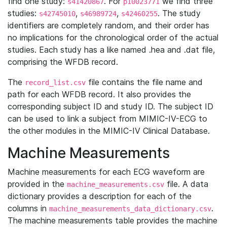
find one study:
. For
we find three
s41420867
p10023771
studies:
,
,
. The study
s42745010
s46989724
s42460255
identifiers are completely random, and their order has
no implications for the chronological order of the actual
studies. Each study has a like named .hea and .dat file,
comprising the WFDB record.
The
file contains the file name and
record_list.csv
path for each WFDB record. It also provides the
corresponding subject ID and study ID. The subject ID
can be used to link a subject from MIMIC-IV-ECG to
the other modules in the MIMIC-IV Clinical Database.
Machine Measurements
Machine measurements for each ECG waveform are
provided in the
file. A data
machine_measurements.csv
dictionary provides a description for each of the
columns in
.
machine_measurements_data_dictionary.csv
The machine measurements table provides the machine