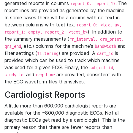
generated reports in columns
. The
report_0..report_17
report lines are provided as generated by the machine.
In some cases there will be a column with no text in
between columns with text (ex:
report_0: <text_a>,
). In addition to
report_1: empty, report_2: <text_b>
the summary measurements (
rr_interval, qrs_onset,
, etc.) columns for the machine's
and
qrs_end
bandwidth
filter settings (
) are provided. A
is
filtering
cart_id
provided which can be used to track which machine
was used for a given ECG. Finally, the
,
subject_id
, and
are provided, consistent with
study_id
ecg_time
the ECG waveform files themselves.
Cardiologist Reports
A little more than 600,000 cardiologist reports are
available for the ~800,000 diagnostic ECGs. Not all
diagnostic ECGs get read by a cardiologist. This is the
primary reason that there are fewer reports than