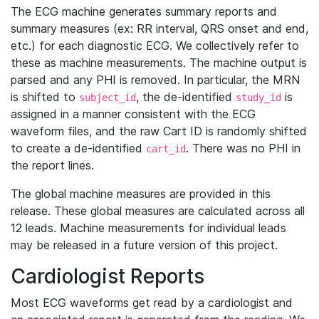
The ECG machine generates summary reports and
summary measures (ex: RR interval, QRS onset and end,
etc.) for each diagnostic ECG. We collectively refer to
these as machine measurements. The machine output is
parsed and any PHI is removed. In particular, the MRN
is shifted to
, the de-identified
is
subject_id
study_id
assigned in a manner consistent with the ECG
waveform files, and the raw Cart ID is randomly shifted
to create a de-identified
. There was no PHI in
cart_id
the report lines.
The global machine measures are provided in this
release. These global measures are calculated across all
12 leads. Machine measurements for individual leads
may be released in a future version of this project.
Cardiologist Reports
Most ECG waveforms get read by a cardiologist and