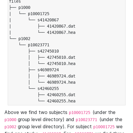
files

├── p1000

|   └── p10001725

|       └── s41420867

|           ├── 41420867.dat

|           └── 41420867.hea

└── p1002

    └── p10023771

        ├── s42745010

        │   ├── 42745010.dat

        │   └── 42745010.hea

        ├── s46989724

        │   ├── 46989724.dat

        │   └── 46989724.hea

        └── s42460255

            ├── 42460255.dat

            └── 42460255.hea
Above we find two subjects
(under the
p10001725
group level directory) and
(under the
p1000
p10023771
group level directory). For subject
we
p1002
p10001725