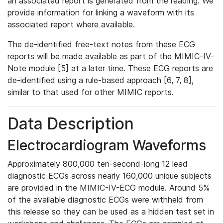
an associated report is generated from the reading. We
provide information for linking a waveform with its
associated report where available.
The de-identified free-text notes from these ECG
reports will be made available as part of the MIMIC-IV-
Note module [5] at a later time. These ECG reports are
de-identified using a rule-based approach [6, 7, 8],
similar to that used for other MIMIC reports.
Data Description
Electrocardiogram Waveforms
Approximately 800,000 ten-second-long 12 lead
diagnostic ECGs across nearly 160,000 unique subjects
are provided in the MIMIC-IV-ECG module. Around 5%
of the available diagnostic ECGs were withheld from
this release so they can be used as a hidden test set in