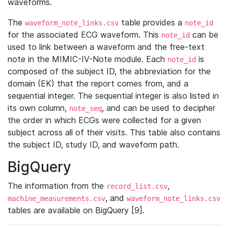
waveforms.
The
table provides a
waveform_note_links.csv
note_id
for the associated ECG waveform. This
can be
note_id
used to link between a waveform and the free-text
note in the MIMIC-IV-Note module. Each
is
note_id
composed of the subject ID, the abbreviation for the
domain (EK) that the report comes from, and a
sequential integer. The sequential integer is also listed in
its own column,
, and can be used to decipher
note_seq
the order in which ECGs were collected for a given
subject across all of their visits. This table also contains
the subject ID, study ID, and waveform path.
BigQuery
The information from the
,
record_list.csv
, and
machine_measurements.csv
waveform_note_links.csv
tables are available on BigQuery [9].