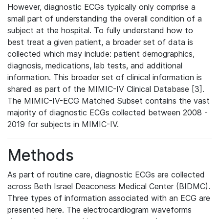
However, diagnostic ECGs typically only comprise a
small part of understanding the overall condition of a
subject at the hospital. To fully understand how to
best treat a given patient, a broader set of data is
collected which may include: patient demographics,
diagnosis, medications, lab tests, and additional
information. This broader set of clinical information is
shared as part of the MIMIC-IV Clinical Database [3].
The MIMIC-IV-ECG Matched Subset contains the vast
majority of diagnostic ECGs collected between 2008 -
2019 for subjects in MIMIC-IV.
Methods
As part of routine care, diagnostic ECGs are collected
across Beth Israel Deaconess Medical Center (BIDMC).
Three types of information associated with an ECG are
presented here. The electrocardiogram waveforms