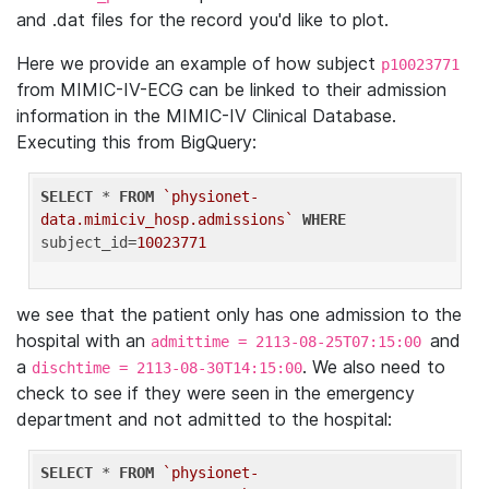
and .dat files for the record you'd like to plot.
Here we provide an example of how subject
p10023771
from MIMIC-IV-ECG can be linked to their admission
information in the MIMIC-IV Clinical Database.
Executing this from BigQuery:
SELECT
 * 
FROM
`physionet-
data.mimiciv_hosp.admissions`
WHERE
subject_id=
10023771
we see that the patient only has one admission to the
hospital with an
and
admittime = 2113-08-25T07:15:00
a
. We also need to
dischtime = 2113-08-30T14:15:00
check to see if they were seen in the emergency
department and not admitted to the hospital:
SELECT
 * 
FROM
`physionet-