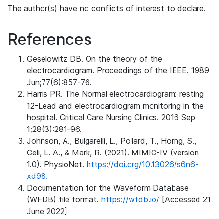
The author(s) have no conflicts of interest to declare.
References
Geselowitz DB. On the theory of the
electrocardiogram. Proceedings of the IEEE. 1989
Jun;77(6):857-76.
Harris PR. The Normal electrocardiogram: resting
12-Lead and electrocardiogram monitoring in the
hospital. Critical Care Nursing Clinics. 2016 Sep
1;28(3):281-96.
Johnson, A., Bulgarelli, L., Pollard, T., Horng, S.,
Celi, L. A., & Mark, R. (2021). MIMIC-IV (version
1.0). PhysioNet.
https://doi.org/10.13026/s6n6-
xd98.
Documentation for the Waveform Database
(WFDB) file format.
https://wfdb.io/
[Accessed 21
June 2022]