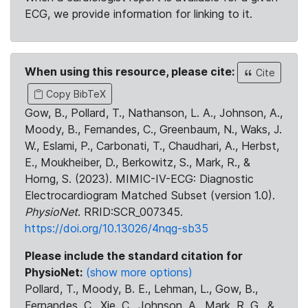
ECG, we provide information for linking to it.
When using this resource, please cite:
Cite
Copy BibTeX
Gow, B., Pollard, T., Nathanson, L. A., Johnson, A.,
Moody, B., Fernandes, C., Greenbaum, N., Waks, J.
W., Eslami, P., Carbonati, T., Chaudhari, A., Herbst,
E., Moukheiber, D., Berkowitz, S., Mark, R., &
Horng, S. (2023). MIMIC-IV-ECG: Diagnostic
Electrocardiogram Matched Subset (version 1.0).
PhysioNet
. RRID:SCR_007345.
https://doi.org/10.13026/4nqg-sb35
Please include the standard citation for
PhysioNet:
(show more options)
Pollard, T., Moody, B. E., Lehman, L., Gow, B.,
Fernandes, C., Xie, C., Johnson, A., Mark, R. G., &