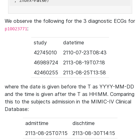
'
, index=
False
We observe the following for the 3 diagnostic ECGs for
:
p10023771
study
datetime
42745010
2110-07-23T08:43
46989724
2113-08-19T07:18
42460255
2113-08-25T13:58
where the date is given before the T as YYYY-MM-DD
and the time is given after the T as HH:MM. Comparing
this to the subjects admission in the MIMIC-IV Clinical
Database:
admittime
dischtime
2113-08-25T07:15
2113-08-30T14:15