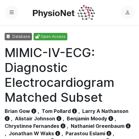
Menu
L
o
g
Database
Open Access
i
n
MIMIC-IV-ECG:
Diagnostic
Electrocardiogram
Matched Subset
Brian Gow
,
Tom Pollard
,
Larry A Nathanson
,
Alistair Johnson
,
Benjamin Moody
,
Chrystinne Fernandes
,
Nathaniel Greenbaum
,
Jonathan W Waks
,
Parastou Eslami
,