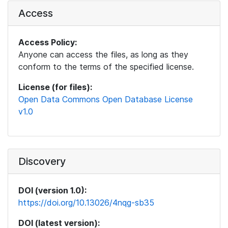
Access
Access Policy:
Anyone can access the files, as long as they
conform to the terms of the specified license.
License (for files):
Open Data Commons Open Database License
v1.0
Discovery
DOI (version 1.0):
https://doi.org/10.13026/4nqg-sb35
DOI (latest version):