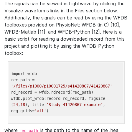
The signals can be viewed in Lightwave by clicking the
Visualize waveforms links in the Files section below.
Additionally, the signals can be read by using the WFDB
toolboxes provided on PhysioNet: WFDB (in C) [10],
WFDB-Matlab [11], and WFDB-Python [12]. Here is a
basic script for reading a downloaded record from this
project and plotting it by using the WFDB-Python
toolbox:
import
 wfdb 

rec_path = 
'/files/p1000/p10001725/s41420867/41420867'
rd_record = wfdb.rdrecord(rec_path) 

wfdb.plot_wfdb(record=rd_record, figsize=
(
24
,
18
), title=
'Study 41420867 example'
, 
ecg_grids=
'all'
where
is the path to the name of the .hea
rec_path