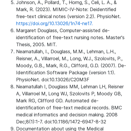
Johnson, A., Pollard, T., Horng, S., Celi, L. A., &
Mark, R. (2023). MIMIC-IV-Note: Deidentified
free-text clinical notes (version 2.2). PhysioNet.
https://doi.org/10.13026/1n74-ne17.
Margaret Douglass, Computer-assisted de-
identification of free-text nursing notes. Master's
Thesis, 2005. MIT.
Neamatullah, I., Douglass, M.M., Lehman, L.H.,
Reisner, A., Villarroel, M., Long, W.J., Szolovits, P.,
Moody, G.B., Mark, R.G., Clifford, G.D. (2007). De-
Identification Software Package (version 1.1).
PhysioNet. doi:10.13026/C20M3F
Neamatullah I, Douglass MM, Lehman LH, Reisner
A, Villarroel M, Long WJ, Szolovits P, Moody GB,
Mark RG, Clifford GD. Automated de-
identification of free-text medical records. BMC
medical informatics and decision making. 2008
Dec;8(1):1-7. doi:10.1186/1472-6947-8-32
Documentation about using the Medical