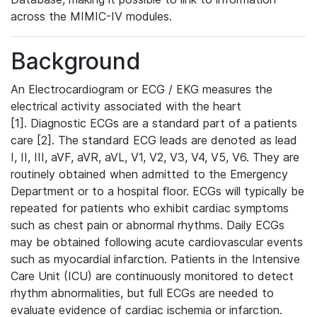
across the MIMIC-IV modules.
Background
An Electrocardiogram or ECG / EKG measures the
electrical activity associated with the heart
[1]. Diagnostic ECGs are a standard part of a patients
care [2]. The standard ECG leads are denoted as lead
I, II, III, aVF, aVR, aVL, V1, V2, V3, V4, V5, V6. They are
routinely obtained when admitted to the Emergency
Department or to a hospital floor. ECGs will typically be
repeated for patients who exhibit cardiac symptoms
such as chest pain or abnormal rhythms. Daily ECGs
may be obtained following acute cardiovascular events
such as myocardial infarction. Patients in the Intensive
Care Unit (ICU) are continuously monitored to detect
rhythm abnormalities, but full ECGs are needed to
evaluate evidence of cardiac ischemia or infarction.