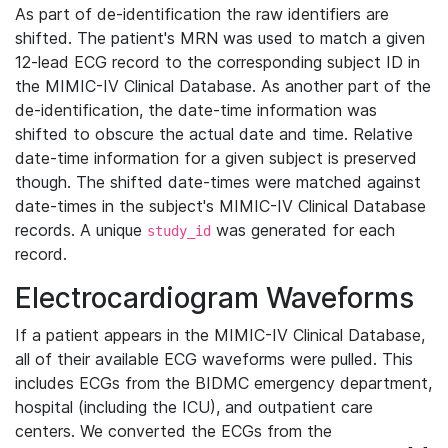
As part of de-identification the raw identifiers are
shifted. The patient's MRN was used to match a given
12-lead ECG record to the corresponding subject ID in
the MIMIC-IV Clinical Database. As another part of the
de-identification, the date-time information was
shifted to obscure the actual date and time. Relative
date-time information for a given subject is preserved
though. The shifted date-times were matched against
date-times in the subject's MIMIC-IV Clinical Database
records. A unique
was generated for each
study_id
record.
Electrocardiogram Waveforms
If a patient appears in the MIMIC-IV Clinical Database,
all of their available ECG waveforms were pulled. This
includes ECGs from the BIDMC emergency department,
hospital (including the ICU), and outpatient care
centers. We converted the ECGs from the