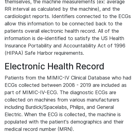
themselves, the machine measurements (ex: average
RR interval as calculated by the machine), and the
cardiologist reports. Identifiers connected to the ECGs
allow this information to be connected back to the
patients overall electronic health record. All of the
information is de-identified to satisfy the US Health
Insurance Portability and Accountability Act of 1996
(HIPAA) Safe Harbor requirements.
Electronic Health Record
Patients from the MIMIC-IV Clinical Database who had
ECGs collected between 2008 - 2019 are included as
part of MIMIC-IV-ECG. The diagnostic ECGs are
collected on machines from various manufacturers
including Burdick/Spacelabs, Philips, and General
Electric. When the ECG is collected, the machine is
populated with the patient's demographics and their
medical record number (MRN).