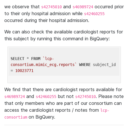
we observe that
and
occurred prior
s42745010
s46989724
to their only hospital admission while
s42460255
occurred during their hospital admission.
We can also check the available cardiologist reports for
this subject by running this command in BigQuery:
SELECT
 * 
FROM
`lcp-
consortium.mimic_ecg.reports`
WHERE
 subject_id 
= 
10023771
We find that there are cardiologist reports available for
and
but not
. Please note
s46989724
s42460255
s42745010
that only members who are part of our consortium can
access the cardiologist reports / notes from
lcp-
on BigQuery.
consortium