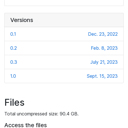
Versions
0.1
Dec. 23, 2022
0.2
Feb. 8, 2023
0.3
July 21, 2023
1.0
Sept. 15, 2023
Files
Total uncompressed size: 90.4 GB.
Access the files