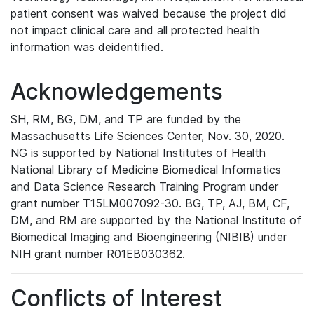
patient consent was waived because the project did
not impact clinical care and all protected health
information was deidentified.
Acknowledgements
SH, RM, BG, DM, and TP are funded by the
Massachusetts Life Sciences Center, Nov. 30, 2020.
NG is supported by National Institutes of Health
National Library of Medicine Biomedical Informatics
and Data Science Research Training Program under
grant number T15LM007092-30. BG, TP, AJ, BM, CF,
DM, and RM are supported by the National Institute of
Biomedical Imaging and Bioengineering (NIBIB) under
NIH grant number R01EB030362.
Conflicts of Interest