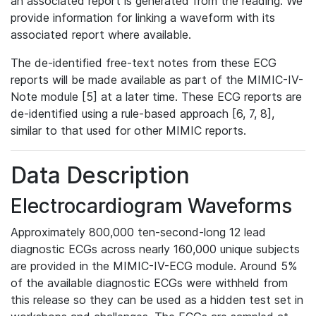
an associated report is generated from the reading. We
provide information for linking a waveform with its
associated report where available.
The de-identified free-text notes from these ECG
reports will be made available as part of the MIMIC-IV-
Note module [5] at a later time. These ECG reports are
de-identified using a rule-based approach [6, 7, 8],
similar to that used for other MIMIC reports.
Data Description
Electrocardiogram Waveforms
Approximately 800,000 ten-second-long 12 lead
diagnostic ECGs across nearly 160,000 unique subjects
are provided in the MIMIC-IV-ECG module. Around 5%
of the available diagnostic ECGs were withheld from
this release so they can be used as a hidden test set in