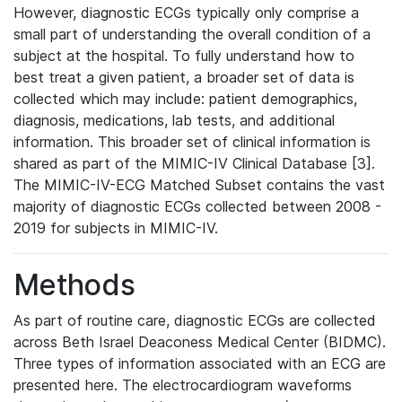
However, diagnostic ECGs typically only comprise a
small part of understanding the overall condition of a
subject at the hospital. To fully understand how to
best treat a given patient, a broader set of data is
collected which may include: patient demographics,
diagnosis, medications, lab tests, and additional
information. This broader set of clinical information is
shared as part of the MIMIC-IV Clinical Database [3].
The MIMIC-IV-ECG Matched Subset contains the vast
majority of diagnostic ECGs collected between 2008 -
2019 for subjects in MIMIC-IV.
Methods
As part of routine care, diagnostic ECGs are collected
across Beth Israel Deaconess Medical Center (BIDMC).
Three types of information associated with an ECG are
presented here. The electrocardiogram waveforms