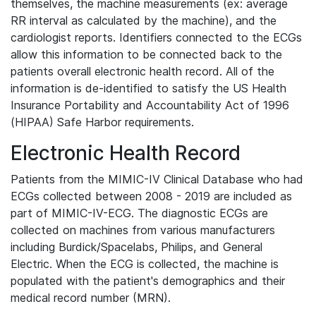
themselves, the machine measurements (ex: average
RR interval as calculated by the machine), and the
cardiologist reports. Identifiers connected to the ECGs
allow this information to be connected back to the
patients overall electronic health record. All of the
information is de-identified to satisfy the US Health
Insurance Portability and Accountability Act of 1996
(HIPAA) Safe Harbor requirements.
Electronic Health Record
Patients from the MIMIC-IV Clinical Database who had
ECGs collected between 2008 - 2019 are included as
part of MIMIC-IV-ECG. The diagnostic ECGs are
collected on machines from various manufacturers
including Burdick/Spacelabs, Philips, and General
Electric. When the ECG is collected, the machine is
populated with the patient's demographics and their
medical record number (MRN).