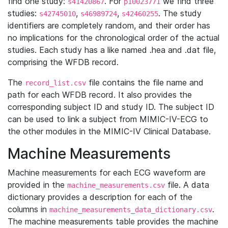
find one study:
. For
we find three
s41420867
p10023771
studies:
,
,
. The study
s42745010
s46989724
s42460255
identifiers are completely random, and their order has
no implications for the chronological order of the actual
studies. Each study has a like named .hea and .dat file,
comprising the WFDB record.
The
file contains the file name and
record_list.csv
path for each WFDB record. It also provides the
corresponding subject ID and study ID. The subject ID
can be used to link a subject from MIMIC-IV-ECG to
the other modules in the MIMIC-IV Clinical Database.
Machine Measurements
Machine measurements for each ECG waveform are
provided in the
file. A data
machine_measurements.csv
dictionary provides a description for each of the
columns in
.
machine_measurements_data_dictionary.csv
The machine measurements table provides the machine