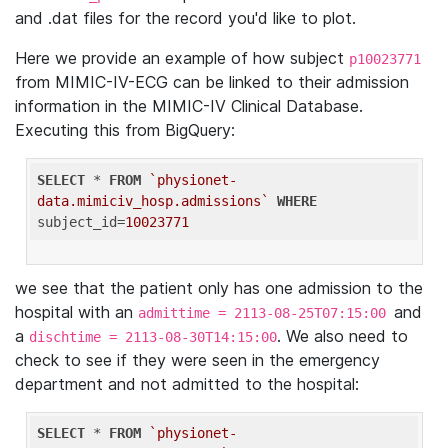
and .dat files for the record you'd like to plot.
Here we provide an example of how subject
p10023771
from MIMIC-IV-ECG can be linked to their admission
information in the MIMIC-IV Clinical Database.
Executing this from BigQuery:
SELECT
 * 
FROM
`physionet-
data.mimiciv_hosp.admissions`
WHERE
subject_id=
10023771
we see that the patient only has one admission to the
hospital with an
and
admittime = 2113-08-25T07:15:00
a
. We also need to
dischtime = 2113-08-30T14:15:00
check to see if they were seen in the emergency
department and not admitted to the hospital:
SELECT
 * 
FROM
`physionet-