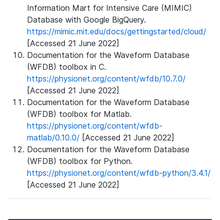
Information Mart for Intensive Care (MIMIC)
Database with Google BigQuery.
https://mimic.mit.edu/docs/gettingstarted/cloud/
[Accessed 21 June 2022]
Documentation for the Waveform Database
(WFDB) toolbox in C.
https://physionet.org/content/wfdb/10.7.0/
[Accessed 21 June 2022]
Documentation for the Waveform Database
(WFDB) toolbox for Matlab.
https://physionet.org/content/wfdb-
matlab/0.10.0/
[Accessed 21 June 2022]
Documentation for the Waveform Database
(WFDB) toolbox for Python.
https://physionet.org/content/wfdb-python/3.4.1/
[Accessed 21 June 2022]