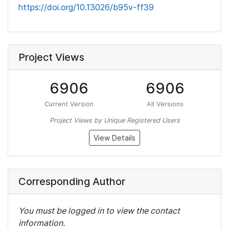
https://doi.org/10.13026/b95v-ff39
Project Views
6906
6906
Current Version
All Versions
Project Views by Unique Registered Users
View Details
Corresponding Author
You must be logged in to view the contact
information.