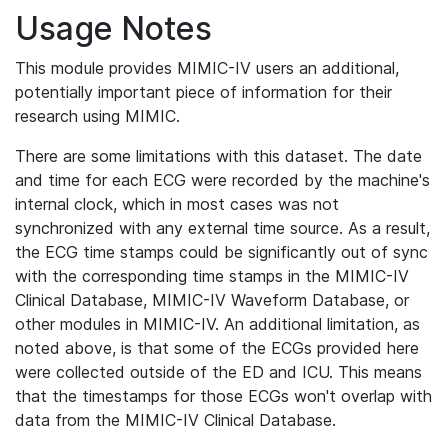
Usage Notes
This module provides MIMIC-IV users an additional,
potentially important piece of information for their
research using MIMIC.
There are some limitations with this dataset. The date
and time for each ECG were recorded by the machine's
internal clock, which in most cases was not
synchronized with any external time source. As a result,
the ECG time stamps could be significantly out of sync
with the corresponding time stamps in the MIMIC-IV
Clinical Database, MIMIC-IV Waveform Database, or
other modules in MIMIC-IV. An additional limitation, as
noted above, is that some of the ECGs provided here
were collected outside of the ED and ICU. This means
that the timestamps for those ECGs won't overlap with
data from the MIMIC-IV Clinical Database.