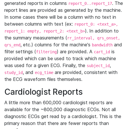
generated reports in columns
. The
report_0..report_17
report lines are provided as generated by the machine.
In some cases there will be a column with no text in
between columns with text (ex:
report_0: <text_a>,
). In addition to
report_1: empty, report_2: <text_b>
the summary measurements (
rr_interval, qrs_onset,
, etc.) columns for the machine's
and
qrs_end
bandwidth
filter settings (
) are provided. A
is
filtering
cart_id
provided which can be used to track which machine
was used for a given ECG. Finally, the
,
subject_id
, and
are provided, consistent with
study_id
ecg_time
the ECG waveform files themselves.
Cardiologist Reports
A little more than 600,000 cardiologist reports are
available for the ~800,000 diagnostic ECGs. Not all
diagnostic ECGs get read by a cardiologist. This is the
primary reason that there are fewer reports than