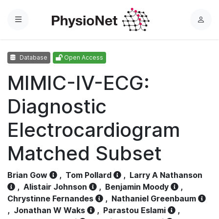
Menu
L
o
g
Database
Open Access
i
n
MIMIC-IV-ECG:
Diagnostic
Electrocardiogram
Matched Subset
Brian Gow
,
Tom Pollard
,
Larry A Nathanson
,
Alistair Johnson
,
Benjamin Moody
,
Chrystinne Fernandes
,
Nathaniel Greenbaum
,
Jonathan W Waks
,
Parastou Eslami
,