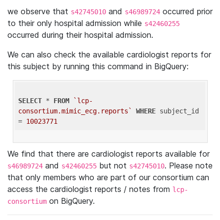
we observe that
and
occurred prior
s42745010
s46989724
to their only hospital admission while
s42460255
occurred during their hospital admission.
We can also check the available cardiologist reports for
this subject by running this command in BigQuery:
SELECT
 * 
FROM
`lcp-
consortium.mimic_ecg.reports`
WHERE
 subject_id 
= 
10023771
We find that there are cardiologist reports available for
and
but not
. Please note
s46989724
s42460255
s42745010
that only members who are part of our consortium can
access the cardiologist reports / notes from
lcp-
on BigQuery.
consortium