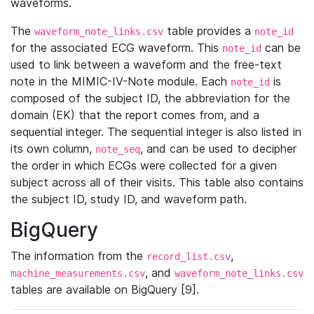
waveforms.
The
table provides a
waveform_note_links.csv
note_id
for the associated ECG waveform. This
can be
note_id
used to link between a waveform and the free-text
note in the MIMIC-IV-Note module. Each
is
note_id
composed of the subject ID, the abbreviation for the
domain (EK) that the report comes from, and a
sequential integer. The sequential integer is also listed in
its own column,
, and can be used to decipher
note_seq
the order in which ECGs were collected for a given
subject across all of their visits. This table also contains
the subject ID, study ID, and waveform path.
BigQuery
The information from the
,
record_list.csv
, and
machine_measurements.csv
waveform_note_links.csv
tables are available on BigQuery [9].