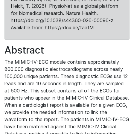
Heldt, T. (2026). PhysioNet as a global platform
for biomedical research. Nature Health.
https://doi.org/10.1038/s44360-026-00096-z.
Available from: https://rdcu.be/faatM
Abstract
The MIMIC-IV-ECG module contains approximately
800,000 diagnostic electrocardiograms across nearly
160,000 unique patients. These diagnostic ECGs use 12
leads and are 10 seconds in length. They are sampled
at 500 Hz. This subset contains all of the ECGs for
patients who appear in the MIMIC-IV Clinical Database.
When a cardiologist report is available for a given ECG,
we provide the needed information to link the
waveform to the report. The patients in MIMIC-IV-ECG
have been matched against the MIMIC-IV Clinical
Database, making it possible to link to information