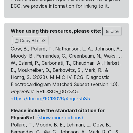
ECG, we provide information for linking to it.
When using this resource, please cite:
Cite
Copy BibTeX
Gow, B., Pollard, T., Nathanson, L. A., Johnson, A.,
Moody, B., Fernandes, C., Greenbaum, N., Waks, J.
W., Eslami, P., Carbonati, T., Chaudhari, A., Herbst,
E., Moukheiber, D., Berkowitz, S., Mark, R., &
Horng, S. (2023). MIMIC-IV-ECG: Diagnostic
Electrocardiogram Matched Subset (version 1.0).
PhysioNet
. RRID:SCR_007345.
https://doi.org/10.13026/4nqg-sb35
Please include the standard citation for
PhysioNet:
(show more options)
Pollard, T., Moody, B. E., Lehman, L., Gow, B.,
Fernandes, C., Xie, C., Johnson, A., Mark, R. G., &