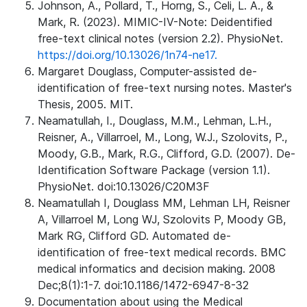
Johnson, A., Pollard, T., Horng, S., Celi, L. A., &
Mark, R. (2023). MIMIC-IV-Note: Deidentified
free-text clinical notes (version 2.2). PhysioNet.
https://doi.org/10.13026/1n74-ne17.
Margaret Douglass, Computer-assisted de-
identification of free-text nursing notes. Master's
Thesis, 2005. MIT.
Neamatullah, I., Douglass, M.M., Lehman, L.H.,
Reisner, A., Villarroel, M., Long, W.J., Szolovits, P.,
Moody, G.B., Mark, R.G., Clifford, G.D. (2007). De-
Identification Software Package (version 1.1).
PhysioNet. doi:10.13026/C20M3F
Neamatullah I, Douglass MM, Lehman LH, Reisner
A, Villarroel M, Long WJ, Szolovits P, Moody GB,
Mark RG, Clifford GD. Automated de-
identification of free-text medical records. BMC
medical informatics and decision making. 2008
Dec;8(1):1-7. doi:10.1186/1472-6947-8-32
Documentation about using the Medical