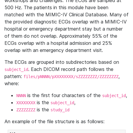
workshops and challenges. The ECGs are sampled at
500 Hz. The patients in this module have been
matched with the MIMIC-IV Clinical Database. Many of
the provided diagnostic ECGs overlap with a MIMIC-IV
hospital or emergency department stay but a number
of them do not overlap. Approximately 55% of the
ECGs overlap with a hospital admission and 25%
overlap with an emergency department visit.
The ECGs are grouped into subdirectories based on
. Each DICOM record path follows the
subject_id
pattern:
,
files/pNNNN/pXXXXXXXX/sZZZZZZZZ/ZZZZZZZZ
where:
is the first four characters of the
,
NNNN
subject_id
is the
,
XXXXXXXX
subject_id
is the
ZZZZZZZZ
study_id
An example of the file structure is as follows: