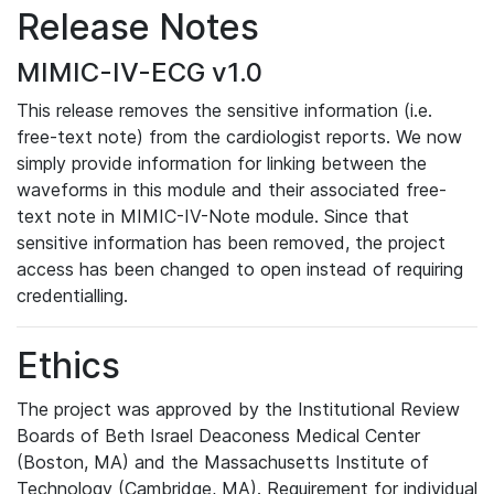
Release Notes
MIMIC-IV-ECG v1.0
This release removes the sensitive information (i.e.
free-text note) from the cardiologist reports. We now
simply provide information for linking between the
waveforms in this module and their associated free-
text note in MIMIC-IV-Note module. Since that
sensitive information has been removed, the project
access has been changed to open instead of requiring
credentialling.
Ethics
The project was approved by the Institutional Review
Boards of Beth Israel Deaconess Medical Center
(Boston, MA) and the Massachusetts Institute of
Technology (Cambridge, MA). Requirement for individual