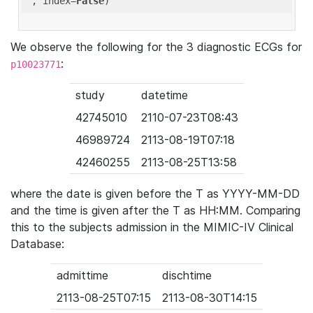
'
, index=
False
We observe the following for the 3 diagnostic ECGs for
:
p10023771
study
datetime
42745010
2110-07-23T08:43
46989724
2113-08-19T07:18
42460255
2113-08-25T13:58
where the date is given before the T as YYYY-MM-DD
and the time is given after the T as HH:MM. Comparing
this to the subjects admission in the MIMIC-IV Clinical
Database:
admittime
dischtime
2113-08-25T07:15
2113-08-30T14:15