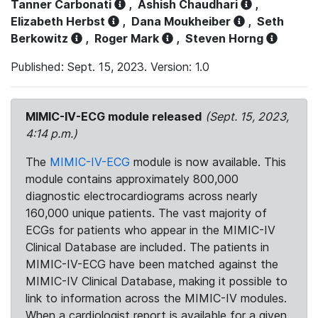
Tanner Carbonati
,
Ashish Chaudhari
,
Elizabeth Herbst
,
Dana Moukheiber
,
Seth
Berkowitz
,
Roger Mark
,
Steven Horng
Published: Sept. 15, 2023. Version: 1.0
MIMIC-IV-ECG module released
(Sept. 15, 2023,
4:14 p.m.)
The
MIMIC-IV-ECG
module is now available. This
module contains approximately 800,000
diagnostic electrocardiograms across nearly
160,000 unique patients. The vast majority of
ECGs for patients who appear in the MIMIC-IV
Clinical Database are included. The patients in
MIMIC-IV-ECG have been matched against the
MIMIC-IV Clinical Database, making it possible to
link to information across the MIMIC-IV modules.
When a cardiologist report is available for a given