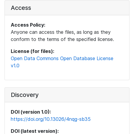
Access
Access Policy:
Anyone can access the files, as long as they
conform to the terms of the specified license.
License (for files):
Open Data Commons Open Database License
v1.0
Discovery
DOI (version 1.0):
https://doi.org/10.13026/4nqg-sb35
DOI (latest version):