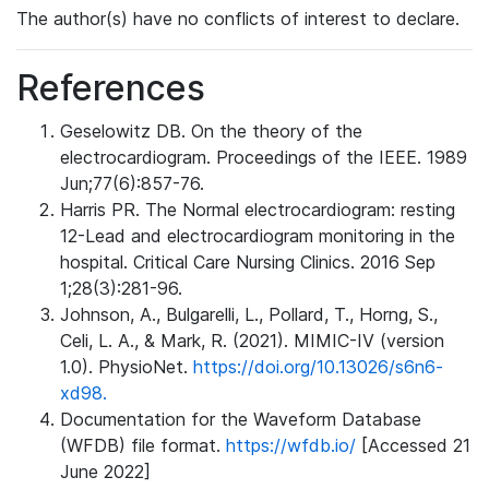
The author(s) have no conflicts of interest to declare.
References
Geselowitz DB. On the theory of the
electrocardiogram. Proceedings of the IEEE. 1989
Jun;77(6):857-76.
Harris PR. The Normal electrocardiogram: resting
12-Lead and electrocardiogram monitoring in the
hospital. Critical Care Nursing Clinics. 2016 Sep
1;28(3):281-96.
Johnson, A., Bulgarelli, L., Pollard, T., Horng, S.,
Celi, L. A., & Mark, R. (2021). MIMIC-IV (version
1.0). PhysioNet.
https://doi.org/10.13026/s6n6-
xd98.
Documentation for the Waveform Database
(WFDB) file format.
https://wfdb.io/
[Accessed 21
June 2022]