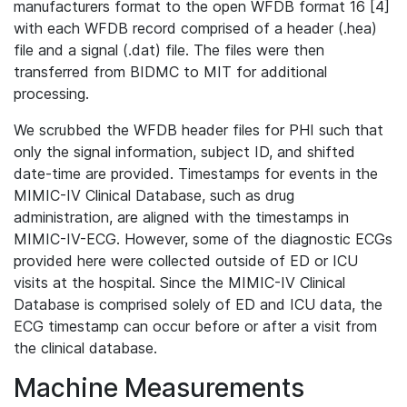
manufacturers format to the open WFDB format 16 [4]
with each WFDB record comprised of a header (.hea)
file and a signal (.dat) file. The files were then
transferred from BIDMC to MIT for additional
processing.
We scrubbed the WFDB header files for PHI such that
only the signal information, subject ID, and shifted
date-time are provided. Timestamps for events in the
MIMIC-IV Clinical Database, such as drug
administration, are aligned with the timestamps in
MIMIC-IV-ECG. However, some of the diagnostic ECGs
provided here were collected outside of ED or ICU
visits at the hospital. Since the MIMIC-IV Clinical
Database is comprised solely of ED and ICU data, the
ECG timestamp can occur before or after a visit from
the clinical database.
Machine Measurements