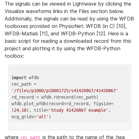
The signals can be viewed in Lightwave by clicking the
Visualize waveforms links in the Files section below.
Additionally, the signals can be read by using the WFDB
toolboxes provided on PhysioNet: WFDB (in C) [10],
WFDB-Matlab [11], and WFDB-Python [12]. Here is a
basic script for reading a downloaded record from this
project and plotting it by using the WFDB-Python
toolbox:
import
 wfdb 

rec_path = 
'/files/p1000/p10001725/s41420867/41420867'
rd_record = wfdb.rdrecord(rec_path) 

wfdb.plot_wfdb(record=rd_record, figsize=
(
24
,
18
), title=
'Study 41420867 example'
, 
ecg_grids=
'all'
where
is the path to the name of the .hea
rec_path