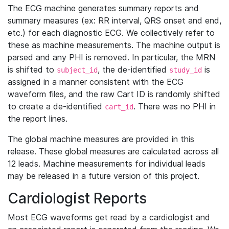
The ECG machine generates summary reports and
summary measures (ex: RR interval, QRS onset and end,
etc.) for each diagnostic ECG. We collectively refer to
these as machine measurements. The machine output is
parsed and any PHI is removed. In particular, the MRN
is shifted to
, the de-identified
is
subject_id
study_id
assigned in a manner consistent with the ECG
waveform files, and the raw Cart ID is randomly shifted
to create a de-identified
. There was no PHI in
cart_id
the report lines.
The global machine measures are provided in this
release. These global measures are calculated across all
12 leads. Machine measurements for individual leads
may be released in a future version of this project.
Cardiologist Reports
Most ECG waveforms get read by a cardiologist and