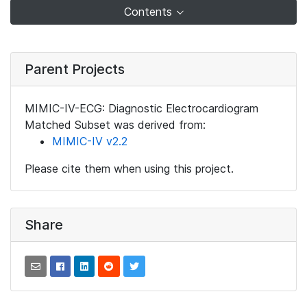
Contents
Parent Projects
MIMIC-IV-ECG: Diagnostic Electrocardiogram
Matched Subset was derived from:
MIMIC-IV v2.2
Please cite them when using this project.
Share