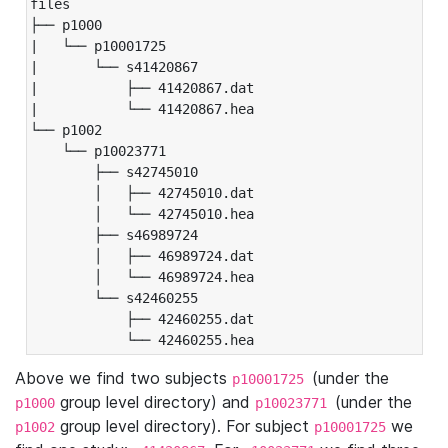
files

├── p1000

|   └── p10001725

|       └── s41420867

|           ├── 41420867.dat

|           └── 41420867.hea

└── p1002

    └── p10023771

        ├── s42745010

        │   ├── 42745010.dat

        │   └── 42745010.hea

        ├── s46989724

        │   ├── 46989724.dat

        │   └── 46989724.hea

        └── s42460255

            ├── 42460255.dat

            └── 42460255.hea
Above we find two subjects
(under the
p10001725
group level directory) and
(under the
p1000
p10023771
group level directory). For subject
we
p1002
p10001725