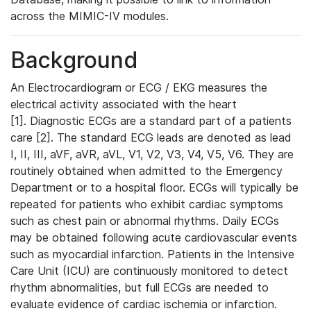
across the MIMIC-IV modules.
Background
An Electrocardiogram or ECG / EKG measures the
electrical activity associated with the heart
[1]. Diagnostic ECGs are a standard part of a patients
care [2]. The standard ECG leads are denoted as lead
I, II, III, aVF, aVR, aVL, V1, V2, V3, V4, V5, V6. They are
routinely obtained when admitted to the Emergency
Department or to a hospital floor. ECGs will typically be
repeated for patients who exhibit cardiac symptoms
such as chest pain or abnormal rhythms. Daily ECGs
may be obtained following acute cardiovascular events
such as myocardial infarction. Patients in the Intensive
Care Unit (ICU) are continuously monitored to detect
rhythm abnormalities, but full ECGs are needed to
evaluate evidence of cardiac ischemia or infarction.