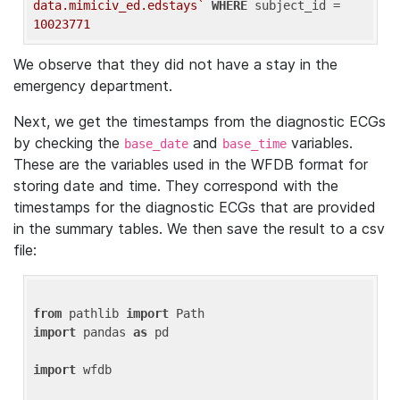
data.mimiciv_ed.edstays`
WHERE
 subject_id = 
10023771
We observe that they did not have a stay in the
emergency department.
Next, we get the timestamps from the diagnostic ECGs
by checking the
and
variables.
base_date
base_time
These are the variables used in the WFDB format for
storing date and time. They correspond with the
timestamps for the diagnostic ECGs that are provided
in the summary tables. We then save the result to a csv
file:
from
 pathlib 
import
import
 pandas 
as
 pd

import
 wfdb
