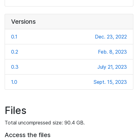
Versions
0.1
Dec. 23, 2022
0.2
Feb. 8, 2023
0.3
July 21, 2023
1.0
Sept. 15, 2023
Files
Total uncompressed size: 90.4 GB.
Access the files