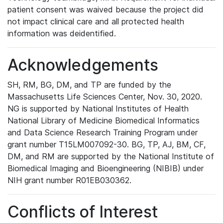
patient consent was waived because the project did
not impact clinical care and all protected health
information was deidentified.
Acknowledgements
SH, RM, BG, DM, and TP are funded by the
Massachusetts Life Sciences Center, Nov. 30, 2020.
NG is supported by National Institutes of Health
National Library of Medicine Biomedical Informatics
and Data Science Research Training Program under
grant number T15LM007092-30. BG, TP, AJ, BM, CF,
DM, and RM are supported by the National Institute of
Biomedical Imaging and Bioengineering (NIBIB) under
NIH grant number R01EB030362.
Conflicts of Interest