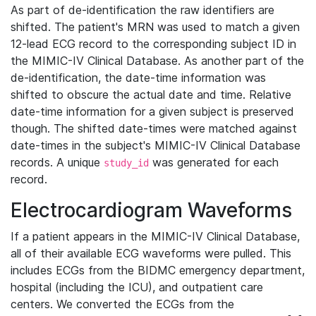
As part of de-identification the raw identifiers are
shifted. The patient's MRN was used to match a given
12-lead ECG record to the corresponding subject ID in
the MIMIC-IV Clinical Database. As another part of the
de-identification, the date-time information was
shifted to obscure the actual date and time. Relative
date-time information for a given subject is preserved
though. The shifted date-times were matched against
date-times in the subject's MIMIC-IV Clinical Database
records. A unique
was generated for each
study_id
record.
Electrocardiogram Waveforms
If a patient appears in the MIMIC-IV Clinical Database,
all of their available ECG waveforms were pulled. This
includes ECGs from the BIDMC emergency department,
hospital (including the ICU), and outpatient care
centers. We converted the ECGs from the