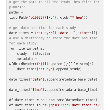
# get the path to all the study .hea files for 
p10023771
paths = 
list(Path(
"p10023771/."
).rglob(
"*.hea"
))

# get date and time for each study
date_times = {
'study'
:[],
'date'
:[],
'time'
:[]} 
# use a dictionary to store the date and time 
for each study
for
 file 
in
 paths:

    study = file.stem

    metadata = 
wfdb.rdheader(
f'
{file.parent}
/
{file.stem}
'
)

    date_times[
'study'
].append(study)

date_times[
'date'
].append(metadata.base_date)

date_times[
'time'
].append(metadata.base_time)

df_date_times = pd.DataFrame(data=date_times)

df_date_times.to_csv(
'p10023771_date_times.csv