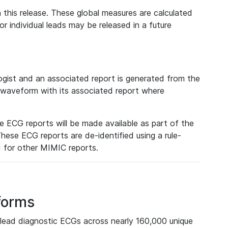
 this release. These global measures are calculated
r individual leads may be released in a future
ist and an associated report is generated from the
a waveform with its associated report where
e ECG reports will be made available as part of the
hese ECG reports are de-identified using a rule-
ed for other MIMIC reports.
forms
lead diagnostic ECGs across nearly 160,000 unique