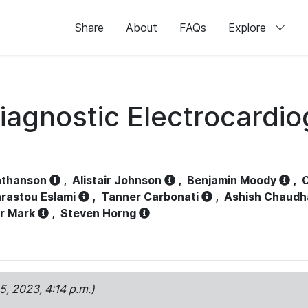
Share
About
FAQs
Explore
iagnostic Electrocardi
athanson
,
Alistair Johnson
,
Benjamin Moody
,
C
rastou Eslami
,
Tanner Carbonati
,
Ashish Chaudh
r Mark
,
Steven Horng
15, 2023, 4:14 p.m.)