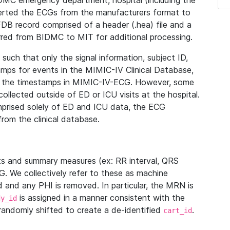
IDMC emergency department, hospital (including the
verted the ECGs from the manufacturers format to
B record comprised of a header (.hea) file and a
ferred from BIDMC to MIT for additional processing.
uch that only the signal information, subject ID,
mps for events in the MIMIC-IV Clinical Database,
ith the timestamps in MIMIC-IV-ECG. However, some
llected outside of ED or ICU visits at the hospital.
mprised solely of ED and ICU data, the ECG
from the clinical database.
s and summary measures (ex: RR interval, QRS
G. We collectively refer to these as machine
and any PHI is removed. In particular, the MRN is
is assigned in a manner consistent with the
dy_id
randomly shifted to create a de-identified
.
cart_id