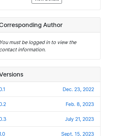
Corresponding Author
You must be logged in to view the
contact information.
Versions
0.1
Dec. 23, 2022
0.2
Feb. 8, 2023
0.3
July 21, 2023
1.0
Sept. 15, 2023