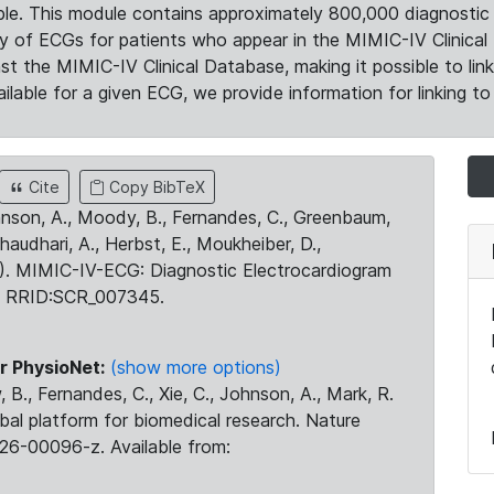
le. This module contains approximately 800,000 diagnostic 
ty of ECGs for patients who appear in the MIMIC-IV Clinical 
the MIMIC-IV Clinical Database, making it possible to lin
ilable for a given ECG, we provide information for linking to 
Cite
Copy BibTeX
ohnson, A., Moody, B., Fernandes, C., Greenbaum,
Chaudhari, A., Herbst, E., Moukheiber, D.,
23). MIMIC-IV-ECG: Diagnostic Electrocardiogram
. RRID:SCR_007345.
r PhysioNet:
(show more options)
 B., Fernandes, C., Xie, C., Johnson, A., Mark, R.
obal platform for biomedical research. Nature
26-00096-z. Available from: