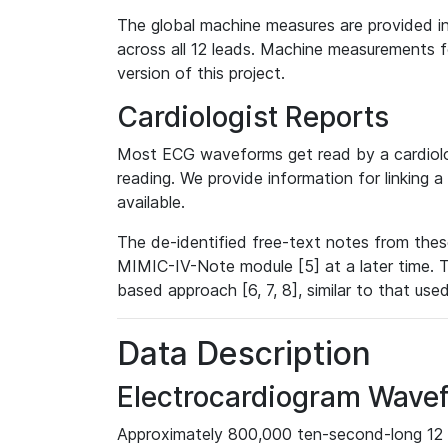
The global machine measures are provided in
across all 12 leads. Machine measurements fo
version of this project.
Cardiologist Reports
Most ECG waveforms get read by a cardiolog
reading. We provide information for linking 
available.
The de-identified free-text notes from thes
MIMIC-IV-Note module [5] at a later time. T
based approach [6, 7, 8], similar to that us
Data Description
Electrocardiogram Wave
Approximately 800,000 ten-second-long 12 