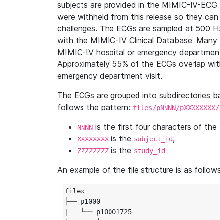
subjects are provided in the MIMIC-IV-ECG 
were withheld from this release so they can
challenges. The ECGs are sampled at 500 H
with the MIMIC-IV Clinical Database. Many 
MIMIC-IV hospital or emergency department
Approximately 55% of the ECGs overlap with
emergency department visit.
The ECGs are grouped into subdirectories 
follows the pattern:
files/pNNNN/pXXXXXXXX/
is the first four characters of the
NNNN
is the
,
XXXXXXXX
subject_id
is the
ZZZZZZZZ
study_id
An example of the file structure is as follows
files

├── p1000

|   └── p10001725
