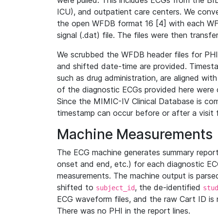
were pulled. This includes ECGs from the B
ICU), and outpatient care centers. We con
the open WFDB format 16 [4] with each WFD
signal (.dat) file. The files were then trans
We scrubbed the WFDB header files for PHI s
and shifted date-time are provided. Timesta
such as drug administration, are aligned w
of the diagnostic ECGs provided here were co
Since the MIMIC-IV Clinical Database is co
timestamp can occur before or after a visit 
Machine Measurements
The ECG machine generates summary report
onset and end, etc.) for each diagnostic EC
measurements. The machine output is parsed 
shifted to
, the de-identified
subject_id
stu
ECG waveform files, and the raw Cart ID is 
There was no PHI in the report lines.