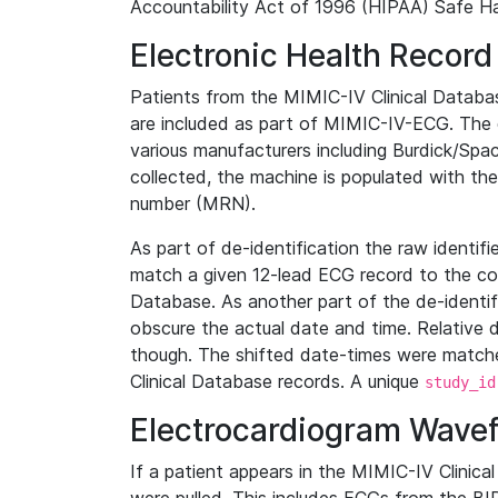
Accountability Act of 1996 (HIPAA) Safe Ha
Electronic Health Record
Patients from the MIMIC-IV Clinical Data
are included as part of MIMIC-IV-ECG. The 
various manufacturers including Burdick/Spac
collected, the machine is populated with th
number (MRN).
As part of de-identification the raw identif
match a given 12-lead ECG record to the cor
Database. As another part of the de-identif
obscure the actual date and time. Relative d
though. The shifted date-times were matche
Clinical Database records. A unique
study_id
Electrocardiogram Wave
If a patient appears in the MIMIC-IV Clinica