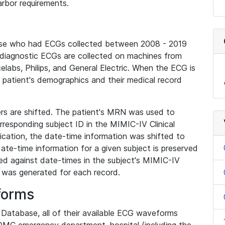
rbor requirements.
base who had ECGs collected between 2008 - 2019
diagnostic ECGs are collected on machines from
elabs, Philips, and General Electric. When the ECG is
e patient's demographics and their medical record
iers are shifted. The patient's MRN was used to
responding subject ID in the MIMIC-IV Clinical
ication, the date-time information was shifted to
ate-time information for a given subject is preserved
d against date-times in the subject's MIMIC-IV
was generated for each record.
forms
l Database, all of their available ECG waveforms