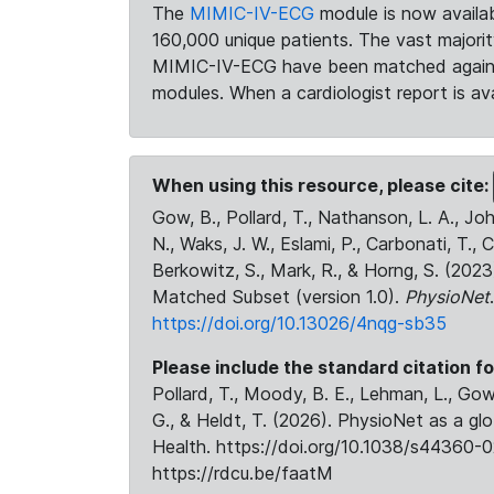
The
MIMIC-IV-ECG
module is now availab
160,000 unique patients. The vast majori
MIMIC-IV-ECG have been matched against 
modules. When a cardiologist report is ava
When using this resource, please cite:
Gow, B., Pollard, T., Nathanson, L. A., J
N., Waks, J. W., Eslami, P., Carbonati, T., 
Berkowitz, S., Mark, R., & Horng, S. (20
Matched Subset (version 1.0).
PhysioNet
https://doi.org/10.13026/4nqg-sb35
Please include the standard citation fo
Pollard, T., Moody, B. E., Lehman, L., Gow,
G., & Heldt, T. (2026). PhysioNet as a gl
Health. https://doi.org/10.1038/s44360-0
https://rdcu.be/faatM