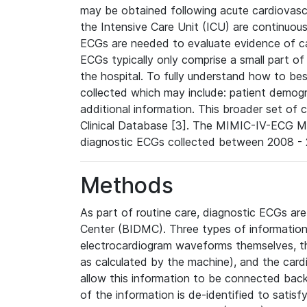
may be obtained following acute cardiovascu
the Intensive Care Unit (ICU) are continuous
ECGs are needed to evaluate evidence of car
ECGs typically only comprise a small part of
the hospital. To fully understand how to bes
collected which may include: patient demogra
additional information. This broader set of c
Clinical Database [3]. The MIMIC-IV-ECG M
diagnostic ECGs collected between 2008 - 2
Methods
As part of routine care, diagnostic ECGs ar
Center (BIDMC). Three types of information
electrocardiogram waveforms themselves, t
as calculated by the machine), and the card
allow this information to be connected back t
of the information is de-identified to satis