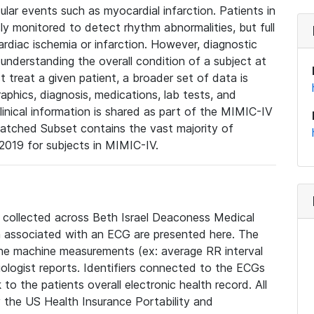
lar events such as myocardial infarction. Patients in
ly monitored to detect rhythm abnormalities, but full
diac ischemia or infarction. However, diagnostic
 understanding the overall condition of a subject at
t treat a given patient, a broader set of data is
phics, diagnosis, medications, lab tests, and
linical information is shared as part of the MIMIC-IV
atched Subset contains the vast majority of
019 for subjects in MIMIC-IV.
e collected across Beth Israel Deaconess Medical
 associated with an ECG are presented here. The
he machine measurements (ex: average RR interval
iologist reports. Identifiers connected to the ECGs
o the patients overall electronic health record. All
fy the US Health Insurance Portability and