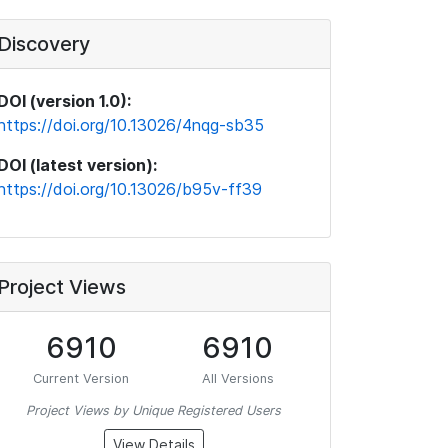
Discovery
DOI (version 1.0):
https://doi.org/10.13026/4nqg-sb35
DOI (latest version):
https://doi.org/10.13026/b95v-ff39
Project Views
6910
6910
Current Version
All Versions
Project Views by Unique Registered Users
View Details