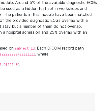
module. Around 5% of the available diagnostic ECGs
 be used as a hidden test set in workshops and
z. The patients in this module have been matched
of the provided diagnostic ECGs overlap with a
 stay but a number of them do not overlap.
 a hospital admission and 25% overlap with an
based on
. Each DICOM record path
subject_id
, where:
sZZZZZZZZ/ZZZZZZZZ
,
subject_id
: