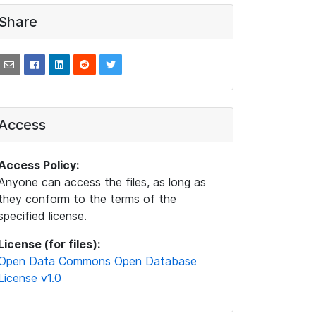
Share
Access
Access Policy:
Anyone can access the files, as long as
they conform to the terms of the
specified license.
License (for files):
Open Data Commons Open Database
License v1.0