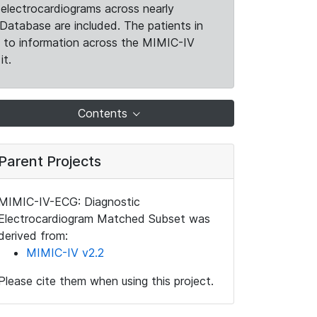
electrocardiograms across nearly
Database are included. The patients in
k to information across the MIMIC-IV
it.
Contents
Parent Projects
MIMIC-IV-ECG: Diagnostic
Electrocardiogram Matched Subset was
derived from:
MIMIC-IV v2.2
Please cite them when using this project.