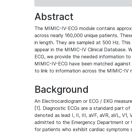
Abstract
The MIMIC-IV-ECG module contains approxi
across nearly 160,000 unique patients. The
in length. They are sampled at 500 Hz. This
appear in the MIMIC-IV Clinical Database. Wh
ECG, we provide the needed information to l
MIMIC-IV-ECG have been matched against th
to link to information across the MIMIC-IV 
Background
An Electrocardiogram or ECG / EKG measures 
[1]. Diagnostic ECGs are a standard part of
denoted as lead I, II, III, aVF, aVR, aVL, V1
admitted to the Emergency Department or to 
for patients who exhibit cardiac symptoms 