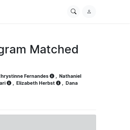
Search
L
PhysioNet
o
g
i
n
ogram Matched
hrystinne Fernandes
,
Nathaniel
ari
,
Elizabeth Herbst
,
Dana