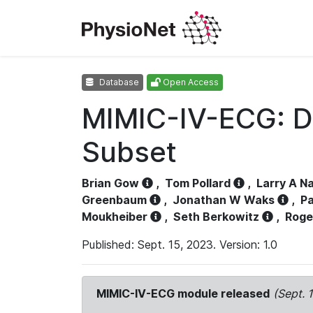
Database
Open Access
MIMIC-IV-ECG: D
Subset
Brian Gow
,
Tom Pollard
,
Larry A N
Greenbaum
,
Jonathan W Waks
,
Pa
Moukheiber
,
Seth Berkowitz
,
Roge
Published: Sept. 15, 2023. Version: 1.0
MIMIC-IV-ECG module released
(Sept. 