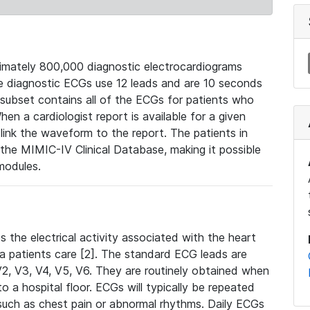
mately 800,000 diagnostic electrocardiograms
se diagnostic ECGs use 12 leads and are 10 seconds
 subset contains all of the ECGs for patients who
en a cardiologist report is available for a given
ink the waveform to the report. The patients in
e MIMIC-IV Clinical Database, making it possible
modules.
the electrical activity associated with the heart
 a patients care [2]. The standard ECG leads are
, V2, V3, V4, V5, V6. They are routinely obtained when
a hospital floor. ECGs will typically be repeated
such as chest pain or abnormal rhythms. Daily ECGs