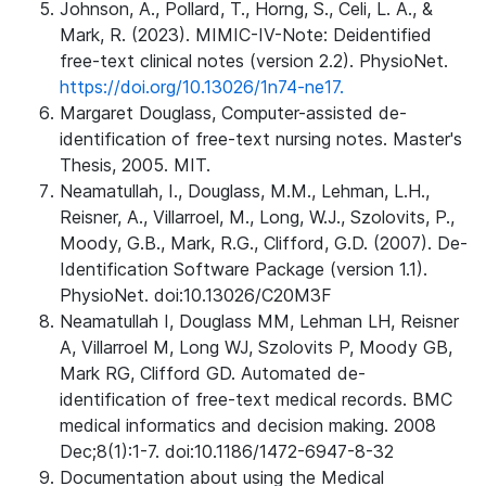
Johnson, A., Pollard, T., Horng, S., Celi, L. A., &
Mark, R. (2023). MIMIC-IV-Note: Deidentified
free-text clinical notes (version 2.2). PhysioNet.
https://doi.org/10.13026/1n74-ne17.
Margaret Douglass, Computer-assisted de-
identification of free-text nursing notes. Master's
Thesis, 2005. MIT.
Neamatullah, I., Douglass, M.M., Lehman, L.H.,
Reisner, A., Villarroel, M., Long, W.J., Szolovits, P.,
Moody, G.B., Mark, R.G., Clifford, G.D. (2007). De-
Identification Software Package (version 1.1).
PhysioNet. doi:10.13026/C20M3F
Neamatullah I, Douglass MM, Lehman LH, Reisner
A, Villarroel M, Long WJ, Szolovits P, Moody GB,
Mark RG, Clifford GD. Automated de-
identification of free-text medical records. BMC
medical informatics and decision making. 2008
Dec;8(1):1-7. doi:10.1186/1472-6947-8-32
Documentation about using the Medical