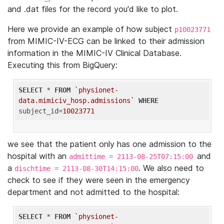
and .dat files for the record you'd like to plot.
Here we provide an example of how subject
p10023771
from MIMIC-IV-ECG can be linked to their admission
information in the MIMIC-IV Clinical Database.
Executing this from BigQuery:
SELECT
 * 
FROM
`physionet-
data.mimiciv_hosp.admissions`
WHERE
subject_id=
10023771
we see that the patient only has one admission to the
hospital with an
and
admittime = 2113-08-25T07:15:00
a
. We also need to
dischtime = 2113-08-30T14:15:00
check to see if they were seen in the emergency
department and not admitted to the hospital:
SELECT
 * 
FROM
`physionet-