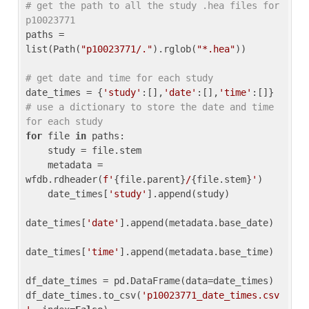
# get the path to all the study .hea files for 
p10023771
paths = 
list(Path(
"p10023771/."
).rglob(
"*.hea"
))

# get date and time for each study
date_times = {
'study'
:[],
'date'
:[],
'time'
:[]} 
# use a dictionary to store the date and time 
for each study
for
 file 
in
 paths:

    study = file.stem

    metadata = 
wfdb.rdheader(
f'
{file.parent}
/
{file.stem}
'
)

    date_times[
'study'
].append(study)

date_times[
'date'
].append(metadata.base_date)

date_times[
'time'
].append(metadata.base_time)

df_date_times = pd.DataFrame(data=date_times)

df_date_times.to_csv(
'p10023771_date_times.csv