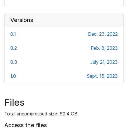
Versions
0.1
Dec. 23, 2022
0.2
Feb. 8, 2023
0.3
July 21, 2023
1.0
Sept. 15, 2023
Files
Total uncompressed size: 90.4 GB.
Access the files