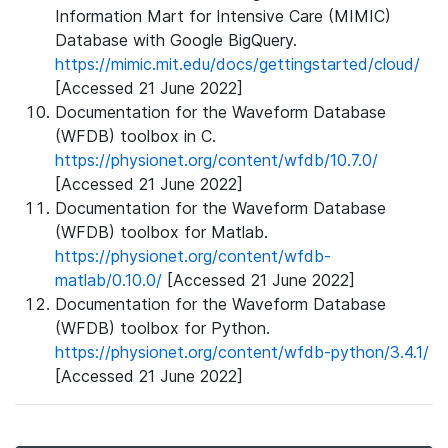
Information Mart for Intensive Care (MIMIC)
Database with Google BigQuery.
https://mimic.mit.edu/docs/gettingstarted/cloud/
[Accessed 21 June 2022]
Documentation for the Waveform Database
(WFDB) toolbox in C.
https://physionet.org/content/wfdb/10.7.0/
[Accessed 21 June 2022]
Documentation for the Waveform Database
(WFDB) toolbox for Matlab.
https://physionet.org/content/wfdb-
matlab/0.10.0/
[Accessed 21 June 2022]
Documentation for the Waveform Database
(WFDB) toolbox for Python.
https://physionet.org/content/wfdb-python/3.4.1/
[Accessed 21 June 2022]