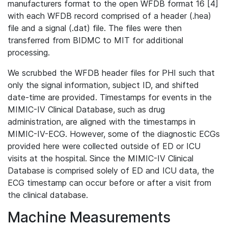
manufacturers format to the open WFDB format 16 [4]
with each WFDB record comprised of a header (.hea)
file and a signal (.dat) file. The files were then
transferred from BIDMC to MIT for additional
processing.
We scrubbed the WFDB header files for PHI such that
only the signal information, subject ID, and shifted
date-time are provided. Timestamps for events in the
MIMIC-IV Clinical Database, such as drug
administration, are aligned with the timestamps in
MIMIC-IV-ECG. However, some of the diagnostic ECGs
provided here were collected outside of ED or ICU
visits at the hospital. Since the MIMIC-IV Clinical
Database is comprised solely of ED and ICU data, the
ECG timestamp can occur before or after a visit from
the clinical database.
Machine Measurements