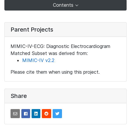
Contents
Parent Projects
MIMIC-IV-ECG: Diagnostic Electrocardiogram
Matched Subset was derived from:
MIMIC-IV v2.2
Please cite them when using this project.
Share