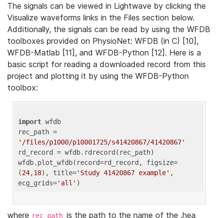
The signals can be viewed in Lightwave by clicking the
Visualize waveforms links in the Files section below.
Additionally, the signals can be read by using the WFDB
toolboxes provided on PhysioNet: WFDB (in C) [10],
WFDB-Matlab [11], and WFDB-Python [12]. Here is a
basic script for reading a downloaded record from this
project and plotting it by using the WFDB-Python
toolbox:
import
 wfdb 

rec_path = 
'/files/p1000/p10001725/s41420867/41420867'
rd_record = wfdb.rdrecord(rec_path) 

wfdb.plot_wfdb(record=rd_record, figsize=
(
24
,
18
), title=
'Study 41420867 example'
, 
ecg_grids=
'all'
where
is the path to the name of the .hea
rec_path