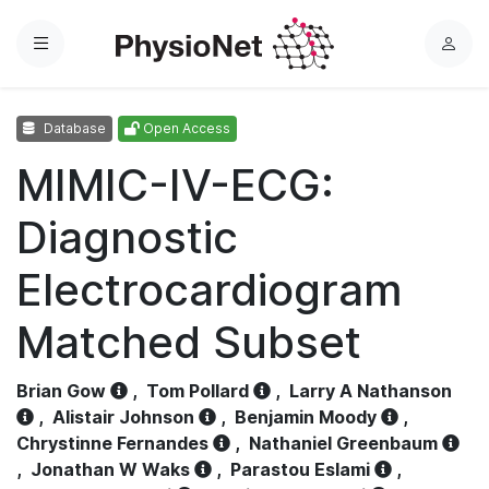
Menu
L
o
g
Database
Open Access
i
n
MIMIC-IV-ECG:
Diagnostic
Electrocardiogram
Matched Subset
Brian Gow
,
Tom Pollard
,
Larry A Nathanson
,
Alistair Johnson
,
Benjamin Moody
,
Chrystinne Fernandes
,
Nathaniel Greenbaum
,
Jonathan W Waks
,
Parastou Eslami
,