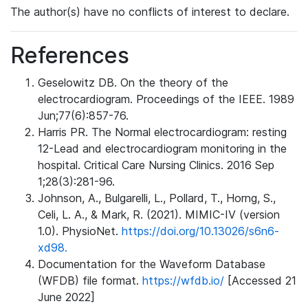
The author(s) have no conflicts of interest to declare.
References
Geselowitz DB. On the theory of the
electrocardiogram. Proceedings of the IEEE. 1989
Jun;77(6):857-76.
Harris PR. The Normal electrocardiogram: resting
12-Lead and electrocardiogram monitoring in the
hospital. Critical Care Nursing Clinics. 2016 Sep
1;28(3):281-96.
Johnson, A., Bulgarelli, L., Pollard, T., Horng, S.,
Celi, L. A., & Mark, R. (2021). MIMIC-IV (version
1.0). PhysioNet.
https://doi.org/10.13026/s6n6-
xd98.
Documentation for the Waveform Database
(WFDB) file format.
https://wfdb.io/
[Accessed 21
June 2022]