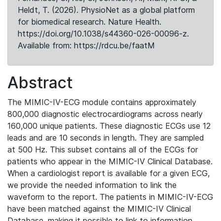
Heldt, T. (2026). PhysioNet as a global platform
for biomedical research. Nature Health.
https://doi.org/10.1038/s44360-026-00096-z.
Available from: https://rdcu.be/faatM
Abstract
The MIMIC-IV-ECG module contains approximately
800,000 diagnostic electrocardiograms across nearly
160,000 unique patients. These diagnostic ECGs use 12
leads and are 10 seconds in length. They are sampled
at 500 Hz. This subset contains all of the ECGs for
patients who appear in the MIMIC-IV Clinical Database.
When a cardiologist report is available for a given ECG,
we provide the needed information to link the
waveform to the report. The patients in MIMIC-IV-ECG
have been matched against the MIMIC-IV Clinical
Database, making it possible to link to information