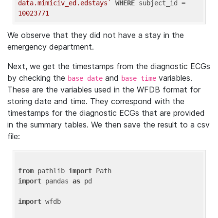
data.mimiciv_ed.edstays`
WHERE
 subject_id = 
10023771
We observe that they did not have a stay in the
emergency department.
Next, we get the timestamps from the diagnostic ECGs
by checking the
and
variables.
base_date
base_time
These are the variables used in the WFDB format for
storing date and time. They correspond with the
timestamps for the diagnostic ECGs that are provided
in the summary tables. We then save the result to a csv
file:
from
 pathlib 
import
import
 pandas 
as
 pd

import
 wfdb
