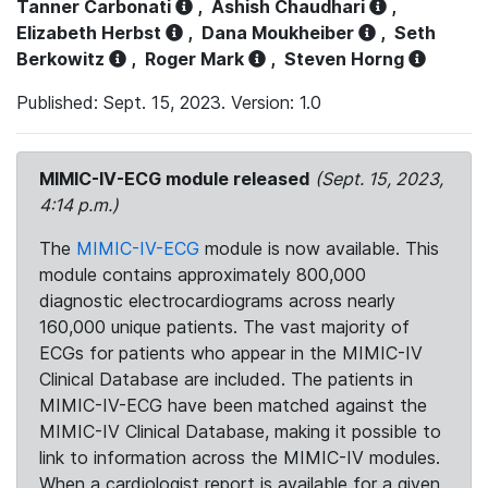
Tanner Carbonati
,
Ashish Chaudhari
,
Elizabeth Herbst
,
Dana Moukheiber
,
Seth
Berkowitz
,
Roger Mark
,
Steven Horng
Published: Sept. 15, 2023. Version: 1.0
MIMIC-IV-ECG module released
(Sept. 15, 2023,
4:14 p.m.)
The
MIMIC-IV-ECG
module is now available. This
module contains approximately 800,000
diagnostic electrocardiograms across nearly
160,000 unique patients. The vast majority of
ECGs for patients who appear in the MIMIC-IV
Clinical Database are included. The patients in
MIMIC-IV-ECG have been matched against the
MIMIC-IV Clinical Database, making it possible to
link to information across the MIMIC-IV modules.
When a cardiologist report is available for a given