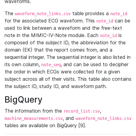
waveforms.
The
table provides a
waveform_note_links.csv
note_id
for the associated ECG waveform. This
can be
note_id
used to link between a waveform and the free-text
note in the MIMIC-IV-Note module. Each
is
note_id
composed of the subject ID, the abbreviation for the
domain (EK) that the report comes from, and a
sequential integer. The sequential integer is also listed in
its own column,
, and can be used to decipher
note_seq
the order in which ECGs were collected for a given
subject across all of their visits. This table also contains
the subject ID, study ID, and waveform path.
BigQuery
The information from the
,
record_list.csv
, and
machine_measurements.csv
waveform_note_links.csv
tables are available on BigQuery [9].