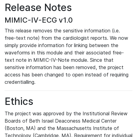
Release Notes
MIMIC-IV-ECG v1.0
This release removes the sensitive information (i.e.
free-text note) from the cardiologist reports. We now
simply provide information for linking between the
waveforms in this module and their associated free-
text note in MIMIC-IV-Note module. Since that
sensitive information has been removed, the project
access has been changed to open instead of requiring
credentialling.
Ethics
The project was approved by the Institutional Review
Boards of Beth Israel Deaconess Medical Center
(Boston, MA) and the Massachusetts Institute of
Technology (Cambridge, MA). Requirement for individual