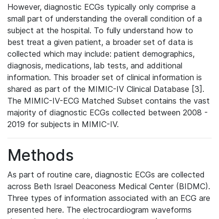
However, diagnostic ECGs typically only comprise a
small part of understanding the overall condition of a
subject at the hospital. To fully understand how to
best treat a given patient, a broader set of data is
collected which may include: patient demographics,
diagnosis, medications, lab tests, and additional
information. This broader set of clinical information is
shared as part of the MIMIC-IV Clinical Database [3].
The MIMIC-IV-ECG Matched Subset contains the vast
majority of diagnostic ECGs collected between 2008 -
2019 for subjects in MIMIC-IV.
Methods
As part of routine care, diagnostic ECGs are collected
across Beth Israel Deaconess Medical Center (BIDMC).
Three types of information associated with an ECG are
presented here. The electrocardiogram waveforms