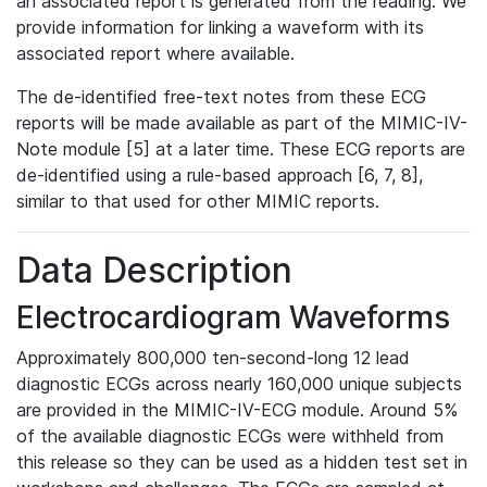
an associated report is generated from the reading. We
provide information for linking a waveform with its
associated report where available.
The de-identified free-text notes from these ECG
reports will be made available as part of the MIMIC-IV-
Note module [5] at a later time. These ECG reports are
de-identified using a rule-based approach [6, 7, 8],
similar to that used for other MIMIC reports.
Data Description
Electrocardiogram Waveforms
Approximately 800,000 ten-second-long 12 lead
diagnostic ECGs across nearly 160,000 unique subjects
are provided in the MIMIC-IV-ECG module. Around 5%
of the available diagnostic ECGs were withheld from
this release so they can be used as a hidden test set in