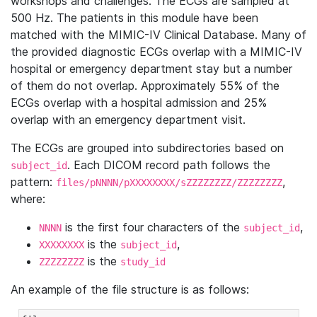
workshops and challenges. The ECGs are sampled at
500 Hz. The patients in this module have been
matched with the MIMIC-IV Clinical Database. Many of
the provided diagnostic ECGs overlap with a MIMIC-IV
hospital or emergency department stay but a number
of them do not overlap. Approximately 55% of the
ECGs overlap with a hospital admission and 25%
overlap with an emergency department visit.
The ECGs are grouped into subdirectories based on
. Each DICOM record path follows the
subject_id
pattern:
,
files/pNNNN/pXXXXXXXX/sZZZZZZZZ/ZZZZZZZZ
where:
is the first four characters of the
,
NNNN
subject_id
is the
,
XXXXXXXX
subject_id
is the
ZZZZZZZZ
study_id
An example of the file structure is as follows: