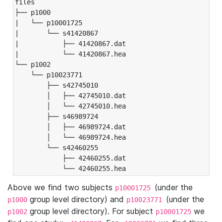
files

├── p1000

|   └── p10001725

|       └── s41420867

|           ├── 41420867.dat

|           └── 41420867.hea

└── p1002

    └── p10023771

        ├── s42745010

        │   ├── 42745010.dat

        │   └── 42745010.hea

        ├── s46989724

        │   ├── 46989724.dat

        │   └── 46989724.hea

        └── s42460255

            ├── 42460255.dat

            └── 42460255.hea
Above we find two subjects
(under the
p10001725
group level directory) and
(under the
p1000
p10023771
group level directory). For subject
we
p1002
p10001725