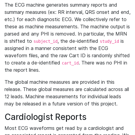
The ECG machine generates summary reports and
summary measures (ex: RR interval, QRS onset and end,
etc.) for each diagnostic ECG. We collectively refer to
these as machine measurements. The machine output is
parsed and any PHI is removed. In particular, the MRN
is shifted to
, the de-identified
is
subject_id
study_id
assigned in a manner consistent with the ECG
waveform files, and the raw Cart ID is randomly shifted
to create a de-identified
. There was no PHI in
cart_id
the report lines.
The global machine measures are provided in this
release. These global measures are calculated across all
12 leads. Machine measurements for individual leads
may be released in a future version of this project.
Cardiologist Reports
Most ECG waveforms get read by a cardiologist and