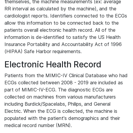
themselves, the machine measurements (ex: average
RR interval as calculated by the machine), and the
cardiologist reports. Identifiers connected to the ECGs
allow this information to be connected back to the
patients overall electronic health record. All of the
information is de-identified to satisfy the US Health
Insurance Portability and Accountability Act of 1996
(HIPAA) Safe Harbor requirements.
Electronic Health Record
Patients from the MIMIC-IV Clinical Database who had
ECGs collected between 2008 - 2019 are included as
part of MIMIC-IV-ECG. The diagnostic ECGs are
collected on machines from various manufacturers
including Burdick/Spacelabs, Philips, and General
Electric. When the ECG is collected, the machine is
populated with the patient's demographics and their
medical record number (MRN).