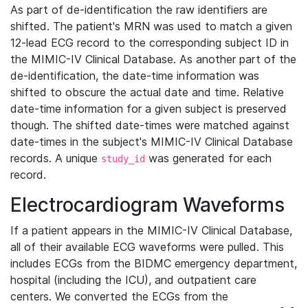
As part of de-identification the raw identifiers are
shifted. The patient's MRN was used to match a given
12-lead ECG record to the corresponding subject ID in
the MIMIC-IV Clinical Database. As another part of the
de-identification, the date-time information was
shifted to obscure the actual date and time. Relative
date-time information for a given subject is preserved
though. The shifted date-times were matched against
date-times in the subject's MIMIC-IV Clinical Database
records. A unique
was generated for each
study_id
record.
Electrocardiogram Waveforms
If a patient appears in the MIMIC-IV Clinical Database,
all of their available ECG waveforms were pulled. This
includes ECGs from the BIDMC emergency department,
hospital (including the ICU), and outpatient care
centers. We converted the ECGs from the