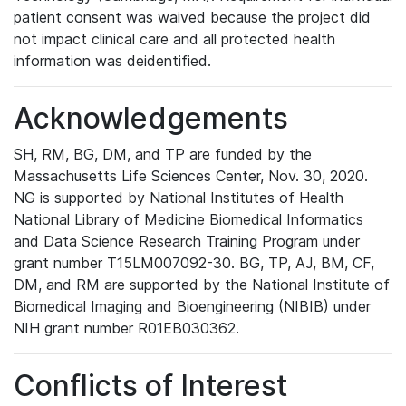
patient consent was waived because the project did
not impact clinical care and all protected health
information was deidentified.
Acknowledgements
SH, RM, BG, DM, and TP are funded by the
Massachusetts Life Sciences Center, Nov. 30, 2020.
NG is supported by National Institutes of Health
National Library of Medicine Biomedical Informatics
and Data Science Research Training Program under
grant number T15LM007092-30. BG, TP, AJ, BM, CF,
DM, and RM are supported by the National Institute of
Biomedical Imaging and Bioengineering (NIBIB) under
NIH grant number R01EB030362.
Conflicts of Interest