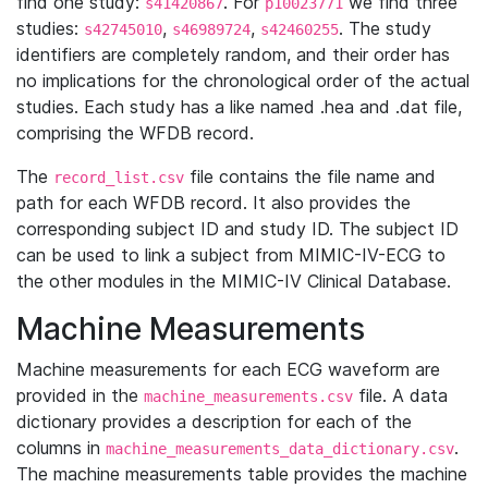
find one study:
. For
we find three
s41420867
p10023771
studies:
,
,
. The study
s42745010
s46989724
s42460255
identifiers are completely random, and their order has
no implications for the chronological order of the actual
studies. Each study has a like named .hea and .dat file,
comprising the WFDB record.
The
file contains the file name and
record_list.csv
path for each WFDB record. It also provides the
corresponding subject ID and study ID. The subject ID
can be used to link a subject from MIMIC-IV-ECG to
the other modules in the MIMIC-IV Clinical Database.
Machine Measurements
Machine measurements for each ECG waveform are
provided in the
file. A data
machine_measurements.csv
dictionary provides a description for each of the
columns in
.
machine_measurements_data_dictionary.csv
The machine measurements table provides the machine