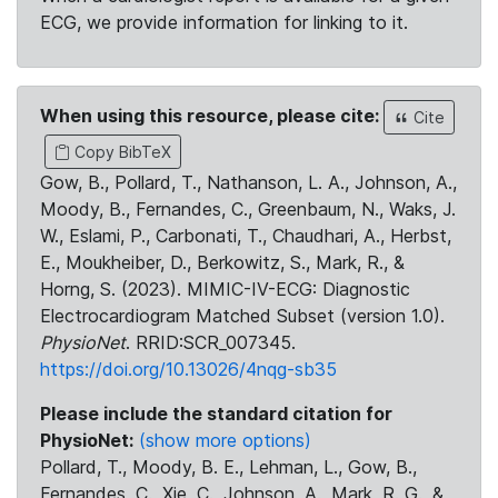
ECG, we provide information for linking to it.
When using this resource, please cite:
Cite
Copy BibTeX
Gow, B., Pollard, T., Nathanson, L. A., Johnson, A.,
Moody, B., Fernandes, C., Greenbaum, N., Waks, J.
W., Eslami, P., Carbonati, T., Chaudhari, A., Herbst,
E., Moukheiber, D., Berkowitz, S., Mark, R., &
Horng, S. (2023). MIMIC-IV-ECG: Diagnostic
Electrocardiogram Matched Subset (version 1.0).
PhysioNet
. RRID:SCR_007345.
https://doi.org/10.13026/4nqg-sb35
Please include the standard citation for
PhysioNet:
(show more options)
Pollard, T., Moody, B. E., Lehman, L., Gow, B.,
Fernandes, C., Xie, C., Johnson, A., Mark, R. G., &