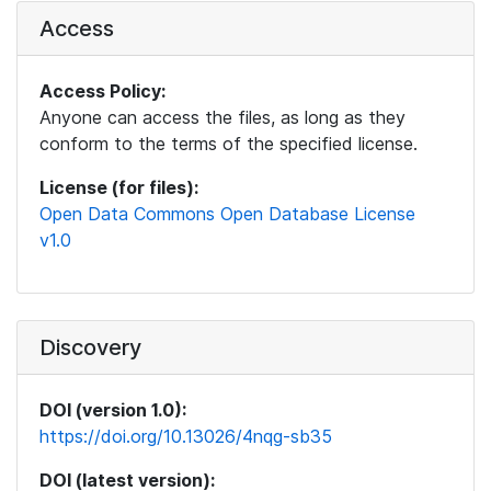
Access
Access Policy:
Anyone can access the files, as long as they
conform to the terms of the specified license.
License (for files):
Open Data Commons Open Database License
v1.0
Discovery
DOI (version 1.0):
https://doi.org/10.13026/4nqg-sb35
DOI (latest version):