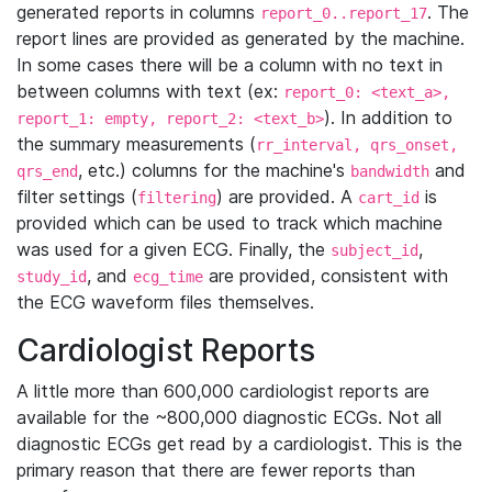
generated reports in columns
. The
report_0..report_17
report lines are provided as generated by the machine.
In some cases there will be a column with no text in
between columns with text (ex:
report_0: <text_a>,
). In addition to
report_1: empty, report_2: <text_b>
the summary measurements (
rr_interval, qrs_onset,
, etc.) columns for the machine's
and
qrs_end
bandwidth
filter settings (
) are provided. A
is
filtering
cart_id
provided which can be used to track which machine
was used for a given ECG. Finally, the
,
subject_id
, and
are provided, consistent with
study_id
ecg_time
the ECG waveform files themselves.
Cardiologist Reports
A little more than 600,000 cardiologist reports are
available for the ~800,000 diagnostic ECGs. Not all
diagnostic ECGs get read by a cardiologist. This is the
primary reason that there are fewer reports than