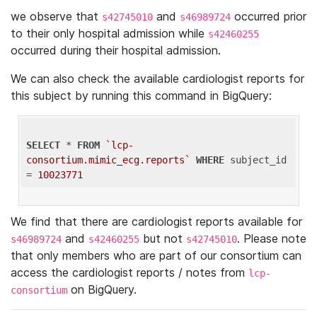
we observe that
and
occurred prior
s42745010
s46989724
to their only hospital admission while
s42460255
occurred during their hospital admission.
We can also check the available cardiologist reports for
this subject by running this command in BigQuery:
SELECT
 * 
FROM
`lcp-
consortium.mimic_ecg.reports`
WHERE
 subject_id 
= 
10023771
We find that there are cardiologist reports available for
and
but not
. Please note
s46989724
s42460255
s42745010
that only members who are part of our consortium can
access the cardiologist reports / notes from
lcp-
on BigQuery.
consortium