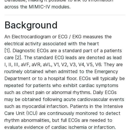
across the MIMIC-IV modules.
Background
An Electrocardiogram or ECG / EKG measures the
electrical activity associated with the heart
[1]. Diagnostic ECGs are a standard part of a patients
care [2]. The standard ECG leads are denoted as lead
I, II, III, aVF, aVR, aVL, V1, V2, V3, V4, V5, V6. They are
routinely obtained when admitted to the Emergency
Department or to a hospital floor. ECGs will typically be
repeated for patients who exhibit cardiac symptoms
such as chest pain or abnormal rhythms. Daily ECGs
may be obtained following acute cardiovascular events
such as myocardial infarction. Patients in the Intensive
Care Unit (ICU) are continuously monitored to detect
rhythm abnormalities, but full ECGs are needed to
evaluate evidence of cardiac ischemia or infarction.