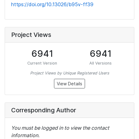
https://doi.org/10.13026/b95v-ff39
Project Views
6941
6941
Current Version
All Versions
Project Views by Unique Registered Users
View Details
Corresponding Author
You must be logged in to view the contact
information.