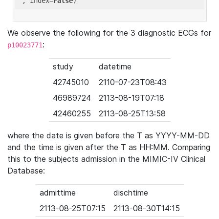
'
, index=
False
We observe the following for the 3 diagnostic ECGs for
:
p10023771
study
datetime
42745010
2110-07-23T08:43
46989724
2113-08-19T07:18
42460255
2113-08-25T13:58
where the date is given before the T as YYYY-MM-DD
and the time is given after the T as HH:MM. Comparing
this to the subjects admission in the MIMIC-IV Clinical
Database:
admittime
dischtime
2113-08-25T07:15
2113-08-30T14:15