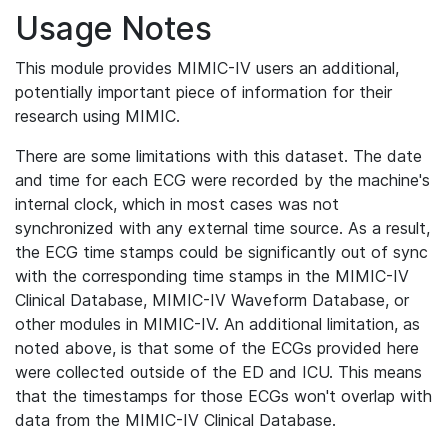
Usage Notes
This module provides MIMIC-IV users an additional,
potentially important piece of information for their
research using MIMIC.
There are some limitations with this dataset. The date
and time for each ECG were recorded by the machine's
internal clock, which in most cases was not
synchronized with any external time source. As a result,
the ECG time stamps could be significantly out of sync
with the corresponding time stamps in the MIMIC-IV
Clinical Database, MIMIC-IV Waveform Database, or
other modules in MIMIC-IV. An additional limitation, as
noted above, is that some of the ECGs provided here
were collected outside of the ED and ICU. This means
that the timestamps for those ECGs won't overlap with
data from the MIMIC-IV Clinical Database.