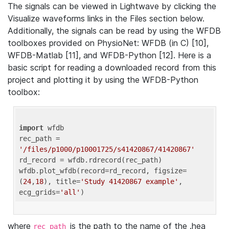
The signals can be viewed in Lightwave by clicking the
Visualize waveforms links in the Files section below.
Additionally, the signals can be read by using the WFDB
toolboxes provided on PhysioNet: WFDB (in C) [10],
WFDB-Matlab [11], and WFDB-Python [12]. Here is a
basic script for reading a downloaded record from this
project and plotting it by using the WFDB-Python
toolbox:
import
 wfdb 

rec_path = 
'/files/p1000/p10001725/s41420867/41420867'
rd_record = wfdb.rdrecord(rec_path) 

wfdb.plot_wfdb(record=rd_record, figsize=
(
24
,
18
), title=
'Study 41420867 example'
, 
ecg_grids=
'all'
where
is the path to the name of the .hea
rec_path