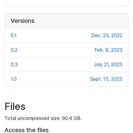
Versions
0.1
Dec. 23, 2022
0.2
Feb. 8, 2023
0.3
July 21, 2023
1.0
Sept. 15, 2023
Files
Total uncompressed size: 90.4 GB.
Access the files