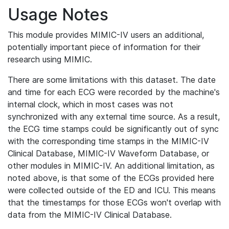
Usage Notes
This module provides MIMIC-IV users an additional,
potentially important piece of information for their
research using MIMIC.
There are some limitations with this dataset. The date
and time for each ECG were recorded by the machine's
internal clock, which in most cases was not
synchronized with any external time source. As a result,
the ECG time stamps could be significantly out of sync
with the corresponding time stamps in the MIMIC-IV
Clinical Database, MIMIC-IV Waveform Database, or
other modules in MIMIC-IV. An additional limitation, as
noted above, is that some of the ECGs provided here
were collected outside of the ED and ICU. This means
that the timestamps for those ECGs won't overlap with
data from the MIMIC-IV Clinical Database.