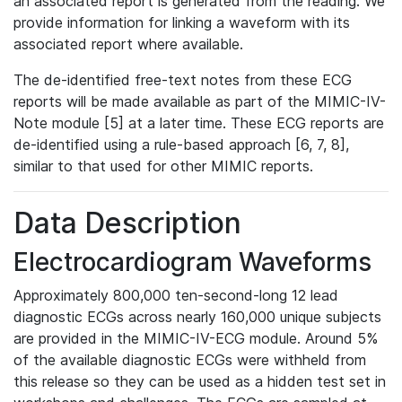
an associated report is generated from the reading. We
provide information for linking a waveform with its
associated report where available.
The de-identified free-text notes from these ECG
reports will be made available as part of the MIMIC-IV-
Note module [5] at a later time. These ECG reports are
de-identified using a rule-based approach [6, 7, 8],
similar to that used for other MIMIC reports.
Data Description
Electrocardiogram Waveforms
Approximately 800,000 ten-second-long 12 lead
diagnostic ECGs across nearly 160,000 unique subjects
are provided in the MIMIC-IV-ECG module. Around 5%
of the available diagnostic ECGs were withheld from
this release so they can be used as a hidden test set in