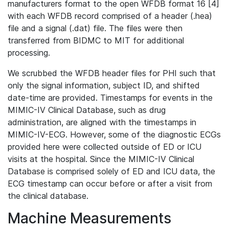
manufacturers format to the open WFDB format 16 [4]
with each WFDB record comprised of a header (.hea)
file and a signal (.dat) file. The files were then
transferred from BIDMC to MIT for additional
processing.
We scrubbed the WFDB header files for PHI such that
only the signal information, subject ID, and shifted
date-time are provided. Timestamps for events in the
MIMIC-IV Clinical Database, such as drug
administration, are aligned with the timestamps in
MIMIC-IV-ECG. However, some of the diagnostic ECGs
provided here were collected outside of ED or ICU
visits at the hospital. Since the MIMIC-IV Clinical
Database is comprised solely of ED and ICU data, the
ECG timestamp can occur before or after a visit from
the clinical database.
Machine Measurements