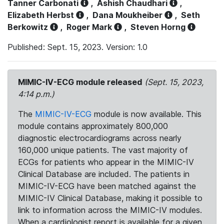
Tanner Carbonati
,
Ashish Chaudhari
,
Elizabeth Herbst
,
Dana Moukheiber
,
Seth
Berkowitz
,
Roger Mark
,
Steven Horng
Published: Sept. 15, 2023. Version: 1.0
MIMIC-IV-ECG module released
(Sept. 15, 2023,
4:14 p.m.)
The
MIMIC-IV-ECG
module is now available. This
module contains approximately 800,000
diagnostic electrocardiograms across nearly
160,000 unique patients. The vast majority of
ECGs for patients who appear in the MIMIC-IV
Clinical Database are included. The patients in
MIMIC-IV-ECG have been matched against the
MIMIC-IV Clinical Database, making it possible to
link to information across the MIMIC-IV modules.
When a cardiologist report is available for a given