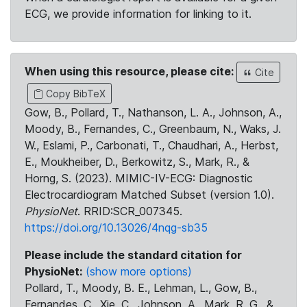
ECG, we provide information for linking to it.
When using this resource, please cite:
Cite
Copy BibTeX
Gow, B., Pollard, T., Nathanson, L. A., Johnson, A.,
Moody, B., Fernandes, C., Greenbaum, N., Waks, J.
W., Eslami, P., Carbonati, T., Chaudhari, A., Herbst,
E., Moukheiber, D., Berkowitz, S., Mark, R., &
Horng, S. (2023). MIMIC-IV-ECG: Diagnostic
Electrocardiogram Matched Subset (version 1.0).
PhysioNet
. RRID:SCR_007345.
https://doi.org/10.13026/4nqg-sb35
Please include the standard citation for
PhysioNet:
(show more options)
Pollard, T., Moody, B. E., Lehman, L., Gow, B.,
Fernandes, C., Xie, C., Johnson, A., Mark, R. G., &