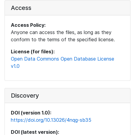
Access
Access Policy:
Anyone can access the files, as long as they
conform to the terms of the specified license.
License (for files):
Open Data Commons Open Database License
v1.0
Discovery
DOI (version 1.0):
https://doi.org/10.13026/4nqg-sb35
DOI (latest version):