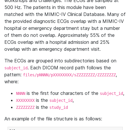
workshops and challenges. The ECGs are sampled at
500 Hz. The patients in this module have been
matched with the MIMIC-IV Clinical Database. Many of
the provided diagnostic ECGs overlap with a MIMIC-IV
hospital or emergency department stay but a number
of them do not overlap. Approximately 55% of the
ECGs overlap with a hospital admission and 25%
overlap with an emergency department visit.
The ECGs are grouped into subdirectories based on
. Each DICOM record path follows the
subject_id
pattern:
,
files/pNNNN/pXXXXXXXX/sZZZZZZZZ/ZZZZZZZZ
where:
is the first four characters of the
,
NNNN
subject_id
is the
,
XXXXXXXX
subject_id
is the
ZZZZZZZZ
study_id
An example of the file structure is as follows: