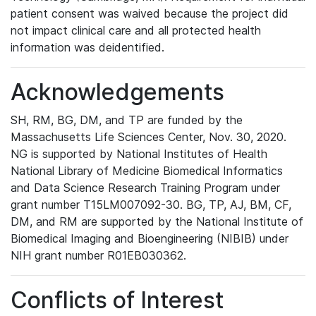
patient consent was waived because the project did
not impact clinical care and all protected health
information was deidentified.
Acknowledgements
SH, RM, BG, DM, and TP are funded by the
Massachusetts Life Sciences Center, Nov. 30, 2020.
NG is supported by National Institutes of Health
National Library of Medicine Biomedical Informatics
and Data Science Research Training Program under
grant number T15LM007092-30. BG, TP, AJ, BM, CF,
DM, and RM are supported by the National Institute of
Biomedical Imaging and Bioengineering (NIBIB) under
NIH grant number R01EB030362.
Conflicts of Interest