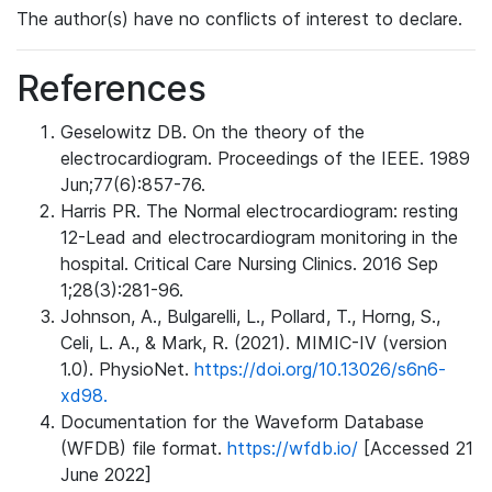
The author(s) have no conflicts of interest to declare.
References
Geselowitz DB. On the theory of the
electrocardiogram. Proceedings of the IEEE. 1989
Jun;77(6):857-76.
Harris PR. The Normal electrocardiogram: resting
12-Lead and electrocardiogram monitoring in the
hospital. Critical Care Nursing Clinics. 2016 Sep
1;28(3):281-96.
Johnson, A., Bulgarelli, L., Pollard, T., Horng, S.,
Celi, L. A., & Mark, R. (2021). MIMIC-IV (version
1.0). PhysioNet.
https://doi.org/10.13026/s6n6-
xd98.
Documentation for the Waveform Database
(WFDB) file format.
https://wfdb.io/
[Accessed 21
June 2022]