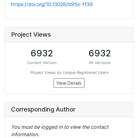
https://doi.org/10.13026/b95v-ff39
Project Views
6932
6932
Current Version
All Versions
Project Views by Unique Registered Users
View Details
Corresponding Author
You must be logged in to view the contact
information.