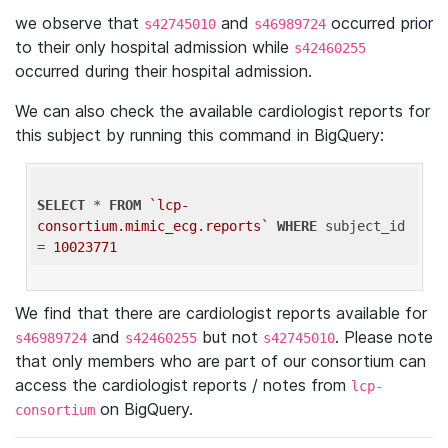
we observe that
and
occurred prior
s42745010
s46989724
to their only hospital admission while
s42460255
occurred during their hospital admission.
We can also check the available cardiologist reports for
this subject by running this command in BigQuery:
SELECT
 * 
FROM
`lcp-
consortium.mimic_ecg.reports`
WHERE
 subject_id 
= 
10023771
We find that there are cardiologist reports available for
and
but not
. Please note
s46989724
s42460255
s42745010
that only members who are part of our consortium can
access the cardiologist reports / notes from
lcp-
on BigQuery.
consortium