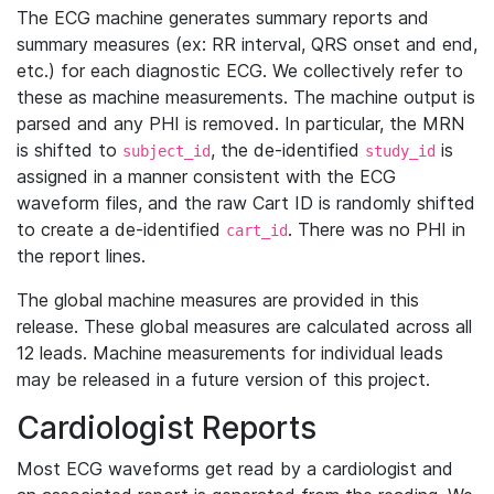
The ECG machine generates summary reports and
summary measures (ex: RR interval, QRS onset and end,
etc.) for each diagnostic ECG. We collectively refer to
these as machine measurements. The machine output is
parsed and any PHI is removed. In particular, the MRN
is shifted to
, the de-identified
is
subject_id
study_id
assigned in a manner consistent with the ECG
waveform files, and the raw Cart ID is randomly shifted
to create a de-identified
. There was no PHI in
cart_id
the report lines.
The global machine measures are provided in this
release. These global measures are calculated across all
12 leads. Machine measurements for individual leads
may be released in a future version of this project.
Cardiologist Reports
Most ECG waveforms get read by a cardiologist and