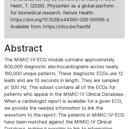
Heldt, T. (2026). PhysioNet as a global platform
for biomedical research. Nature Health.
https://doi.org/10.1038/s44360-026-00096-z.
Available from: https://rdcu.be/faatM
Abstract
The MIMIC-IV-ECG module contains approximately
800,000 diagnostic electrocardiograms across nearly
160,000 unique patients. These diagnostic ECGs use 12
leads and are 10 seconds in length. They are sampled
at 500 Hz. This subset contains all of the ECGs for
patients who appear in the MIMIC-IV Clinical Database.
When a cardiologist report is available for a given ECG,
we provide the needed information to link the
waveform to the report. The patients in MIMIC-IV-ECG
have been matched against the MIMIC-IV Clinical
Database, making it possible to link to information