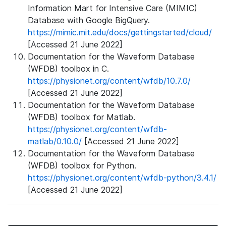
Information Mart for Intensive Care (MIMIC)
Database with Google BigQuery.
https://mimic.mit.edu/docs/gettingstarted/cloud/
[Accessed 21 June 2022]
Documentation for the Waveform Database
(WFDB) toolbox in C.
https://physionet.org/content/wfdb/10.7.0/
[Accessed 21 June 2022]
Documentation for the Waveform Database
(WFDB) toolbox for Matlab.
https://physionet.org/content/wfdb-
matlab/0.10.0/
[Accessed 21 June 2022]
Documentation for the Waveform Database
(WFDB) toolbox for Python.
https://physionet.org/content/wfdb-python/3.4.1/
[Accessed 21 June 2022]