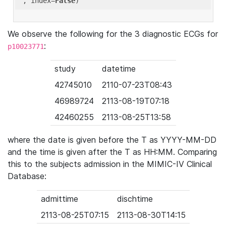
'
, index=
False
We observe the following for the 3 diagnostic ECGs for
:
p10023771
study
datetime
42745010
2110-07-23T08:43
46989724
2113-08-19T07:18
42460255
2113-08-25T13:58
where the date is given before the T as YYYY-MM-DD
and the time is given after the T as HH:MM. Comparing
this to the subjects admission in the MIMIC-IV Clinical
Database:
admittime
dischtime
2113-08-25T07:15
2113-08-30T14:15