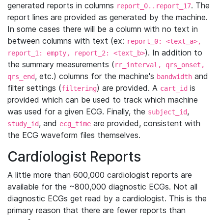
generated reports in columns
. The
report_0..report_17
report lines are provided as generated by the machine.
In some cases there will be a column with no text in
between columns with text (ex:
report_0: <text_a>,
). In addition to
report_1: empty, report_2: <text_b>
the summary measurements (
rr_interval, qrs_onset,
, etc.) columns for the machine's
and
qrs_end
bandwidth
filter settings (
) are provided. A
is
filtering
cart_id
provided which can be used to track which machine
was used for a given ECG. Finally, the
,
subject_id
, and
are provided, consistent with
study_id
ecg_time
the ECG waveform files themselves.
Cardiologist Reports
A little more than 600,000 cardiologist reports are
available for the ~800,000 diagnostic ECGs. Not all
diagnostic ECGs get read by a cardiologist. This is the
primary reason that there are fewer reports than