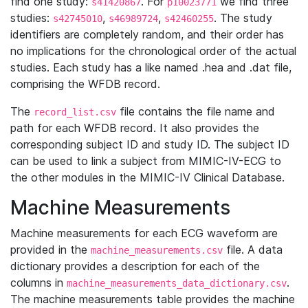
find one study:
. For
we find three
s41420867
p10023771
studies:
,
,
. The study
s42745010
s46989724
s42460255
identifiers are completely random, and their order has
no implications for the chronological order of the actual
studies. Each study has a like named .hea and .dat file,
comprising the WFDB record.
The
file contains the file name and
record_list.csv
path for each WFDB record. It also provides the
corresponding subject ID and study ID. The subject ID
can be used to link a subject from MIMIC-IV-ECG to
the other modules in the MIMIC-IV Clinical Database.
Machine Measurements
Machine measurements for each ECG waveform are
provided in the
file. A data
machine_measurements.csv
dictionary provides a description for each of the
columns in
.
machine_measurements_data_dictionary.csv
The machine measurements table provides the machine