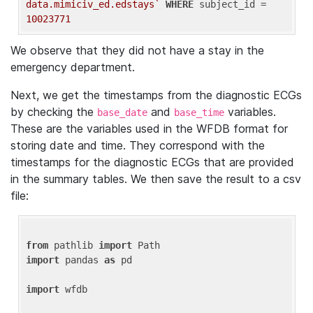
data.mimiciv_ed.edstays`
WHERE
 subject_id = 
10023771
We observe that they did not have a stay in the
emergency department.
Next, we get the timestamps from the diagnostic ECGs
by checking the
and
variables.
base_date
base_time
These are the variables used in the WFDB format for
storing date and time. They correspond with the
timestamps for the diagnostic ECGs that are provided
in the summary tables. We then save the result to a csv
file:
from
 pathlib 
import
import
 pandas 
as
 pd

import
 wfdb
