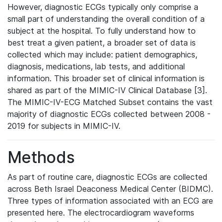
However, diagnostic ECGs typically only comprise a
small part of understanding the overall condition of a
subject at the hospital. To fully understand how to
best treat a given patient, a broader set of data is
collected which may include: patient demographics,
diagnosis, medications, lab tests, and additional
information. This broader set of clinical information is
shared as part of the MIMIC-IV Clinical Database [3].
The MIMIC-IV-ECG Matched Subset contains the vast
majority of diagnostic ECGs collected between 2008 -
2019 for subjects in MIMIC-IV.
Methods
As part of routine care, diagnostic ECGs are collected
across Beth Israel Deaconess Medical Center (BIDMC).
Three types of information associated with an ECG are
presented here. The electrocardiogram waveforms