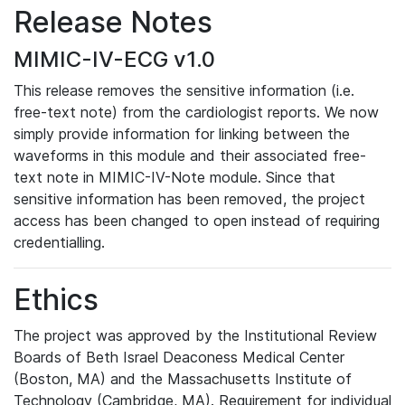
Release Notes
MIMIC-IV-ECG v1.0
This release removes the sensitive information (i.e.
free-text note) from the cardiologist reports. We now
simply provide information for linking between the
waveforms in this module and their associated free-
text note in MIMIC-IV-Note module. Since that
sensitive information has been removed, the project
access has been changed to open instead of requiring
credentialling.
Ethics
The project was approved by the Institutional Review
Boards of Beth Israel Deaconess Medical Center
(Boston, MA) and the Massachusetts Institute of
Technology (Cambridge, MA). Requirement for individual