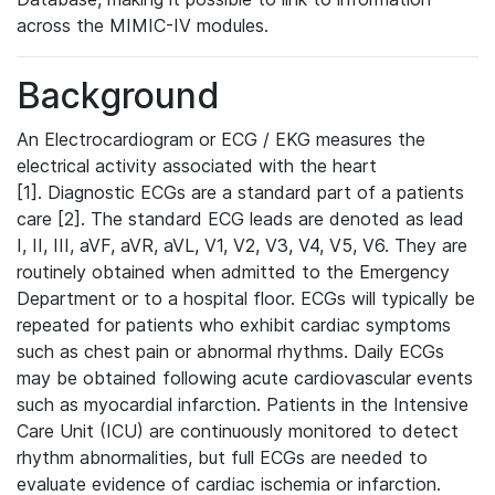
across the MIMIC-IV modules.
Background
An Electrocardiogram or ECG / EKG measures the
electrical activity associated with the heart
[1]. Diagnostic ECGs are a standard part of a patients
care [2]. The standard ECG leads are denoted as lead
I, II, III, aVF, aVR, aVL, V1, V2, V3, V4, V5, V6. They are
routinely obtained when admitted to the Emergency
Department or to a hospital floor. ECGs will typically be
repeated for patients who exhibit cardiac symptoms
such as chest pain or abnormal rhythms. Daily ECGs
may be obtained following acute cardiovascular events
such as myocardial infarction. Patients in the Intensive
Care Unit (ICU) are continuously monitored to detect
rhythm abnormalities, but full ECGs are needed to
evaluate evidence of cardiac ischemia or infarction.