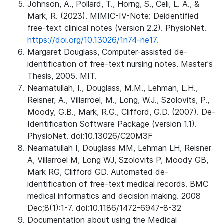
Johnson, A., Pollard, T., Horng, S., Celi, L. A., &
Mark, R. (2023). MIMIC-IV-Note: Deidentified
free-text clinical notes (version 2.2). PhysioNet.
https://doi.org/10.13026/1n74-ne17.
Margaret Douglass, Computer-assisted de-
identification of free-text nursing notes. Master's
Thesis, 2005. MIT.
Neamatullah, I., Douglass, M.M., Lehman, L.H.,
Reisner, A., Villarroel, M., Long, W.J., Szolovits, P.,
Moody, G.B., Mark, R.G., Clifford, G.D. (2007). De-
Identification Software Package (version 1.1).
PhysioNet. doi:10.13026/C20M3F
Neamatullah I, Douglass MM, Lehman LH, Reisner
A, Villarroel M, Long WJ, Szolovits P, Moody GB,
Mark RG, Clifford GD. Automated de-
identification of free-text medical records. BMC
medical informatics and decision making. 2008
Dec;8(1):1-7. doi:10.1186/1472-6947-8-32
Documentation about using the Medical