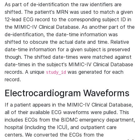
As part of de-identification the raw identifiers are
shifted. The patient's MRN was used to match a given
12-lead ECG record to the corresponding subject ID in
the MIMIC-IV Clinical Database. As another part of the
de-identification, the date-time information was
shifted to obscure the actual date and time. Relative
date-time information for a given subject is preserved
though. The shifted date-times were matched against
date-times in the subject's MIMIC-IV Clinical Database
records. A unique
was generated for each
study_id
record.
Electrocardiogram Waveforms
If a patient appears in the MIMIC-IV Clinical Database,
all of their available ECG waveforms were pulled. This
includes ECGs from the BIDMC emergency department,
hospital (including the ICU), and outpatient care
centers. We converted the ECGs from the