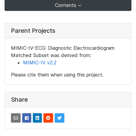
Contents
Parent Projects
MIMIC-IV-ECG: Diagnostic Electrocardiogram
Matched Subset was derived from:
MIMIC-IV v2.2
Please cite them when using this project.
Share