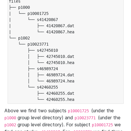
files

├── p1000

|   └── p10001725

|       └── s41420867

|           ├── 41420867.dat

|           └── 41420867.hea

└── p1002

    └── p10023771

        ├── s42745010

        │   ├── 42745010.dat

        │   └── 42745010.hea

        ├── s46989724

        │   ├── 46989724.dat

        │   └── 46989724.hea

        └── s42460255

            ├── 42460255.dat

            └── 42460255.hea
Above we find two subjects
(under the
p10001725
group level directory) and
(under the
p1000
p10023771
group level directory). For subject
we
p1002
p10001725