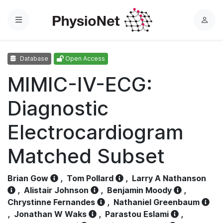
Menu
L
o
g
Database
Open Access
i
n
MIMIC-IV-ECG:
Diagnostic
Electrocardiogram
Matched Subset
Brian Gow
,
Tom Pollard
,
Larry A Nathanson
,
Alistair Johnson
,
Benjamin Moody
,
Chrystinne Fernandes
,
Nathaniel Greenbaum
,
Jonathan W Waks
,
Parastou Eslami
,