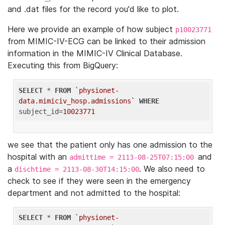
and .dat files for the record you'd like to plot.
Here we provide an example of how subject
p10023771
from MIMIC-IV-ECG can be linked to their admission
information in the MIMIC-IV Clinical Database.
Executing this from BigQuery:
SELECT
 * 
FROM
`physionet-
data.mimiciv_hosp.admissions`
WHERE
subject_id=
10023771
we see that the patient only has one admission to the
hospital with an
and
admittime = 2113-08-25T07:15:00
a
. We also need to
dischtime = 2113-08-30T14:15:00
check to see if they were seen in the emergency
department and not admitted to the hospital:
SELECT
 * 
FROM
`physionet-