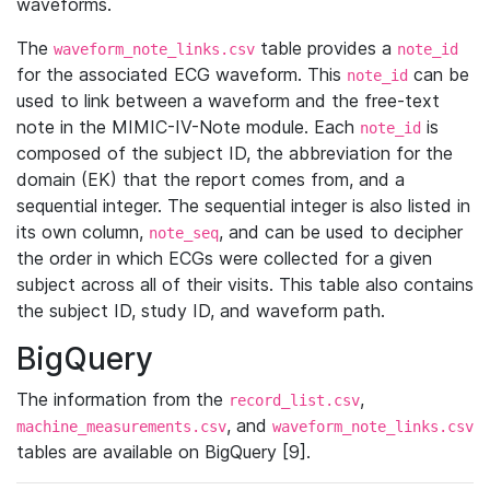
waveforms.
The
table provides a
waveform_note_links.csv
note_id
for the associated ECG waveform. This
can be
note_id
used to link between a waveform and the free-text
note in the MIMIC-IV-Note module. Each
is
note_id
composed of the subject ID, the abbreviation for the
domain (EK) that the report comes from, and a
sequential integer. The sequential integer is also listed in
its own column,
, and can be used to decipher
note_seq
the order in which ECGs were collected for a given
subject across all of their visits. This table also contains
the subject ID, study ID, and waveform path.
BigQuery
The information from the
,
record_list.csv
, and
machine_measurements.csv
waveform_note_links.csv
tables are available on BigQuery [9].