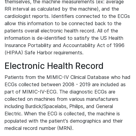
themselves, the machine measurements (ex: average
RR interval as calculated by the machine), and the
cardiologist reports. Identifiers connected to the ECGs
allow this information to be connected back to the
patients overall electronic health record. All of the
information is de-identified to satisfy the US Health
Insurance Portability and Accountability Act of 1996
(HIPAA) Safe Harbor requirements.
Electronic Health Record
Patients from the MIMIC-IV Clinical Database who had
ECGs collected between 2008 - 2019 are included as
part of MIMIC-IV-ECG. The diagnostic ECGs are
collected on machines from various manufacturers
including Burdick/Spacelabs, Philips, and General
Electric. When the ECG is collected, the machine is
populated with the patient's demographics and their
medical record number (MRN).