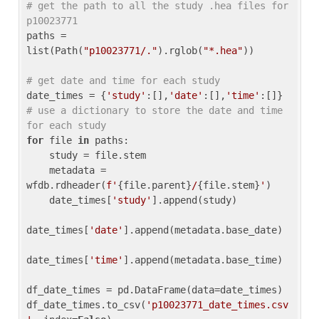
# get the path to all the study .hea files for 
p10023771
paths = 
list(Path(
"p10023771/."
).rglob(
"*.hea"
))

# get date and time for each study
date_times = {
'study'
:[],
'date'
:[],
'time'
:[]} 
# use a dictionary to store the date and time 
for each study
for
 file 
in
 paths:

    study = file.stem

    metadata = 
wfdb.rdheader(
f'
{file.parent}
/
{file.stem}
'
)

    date_times[
'study'
].append(study)

date_times[
'date'
].append(metadata.base_date)

date_times[
'time'
].append(metadata.base_time)

df_date_times = pd.DataFrame(data=date_times)

df_date_times.to_csv(
'p10023771_date_times.csv