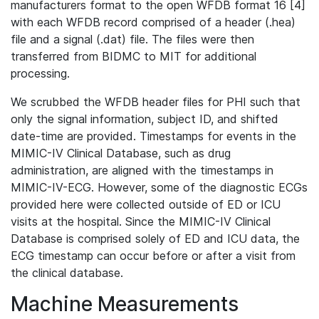
manufacturers format to the open WFDB format 16 [4]
with each WFDB record comprised of a header (.hea)
file and a signal (.dat) file. The files were then
transferred from BIDMC to MIT for additional
processing.
We scrubbed the WFDB header files for PHI such that
only the signal information, subject ID, and shifted
date-time are provided. Timestamps for events in the
MIMIC-IV Clinical Database, such as drug
administration, are aligned with the timestamps in
MIMIC-IV-ECG. However, some of the diagnostic ECGs
provided here were collected outside of ED or ICU
visits at the hospital. Since the MIMIC-IV Clinical
Database is comprised solely of ED and ICU data, the
ECG timestamp can occur before or after a visit from
the clinical database.
Machine Measurements