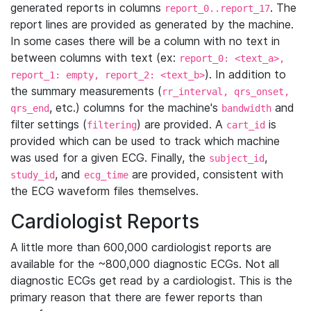
generated reports in columns
. The
report_0..report_17
report lines are provided as generated by the machine.
In some cases there will be a column with no text in
between columns with text (ex:
report_0: <text_a>,
). In addition to
report_1: empty, report_2: <text_b>
the summary measurements (
rr_interval, qrs_onset,
, etc.) columns for the machine's
and
qrs_end
bandwidth
filter settings (
) are provided. A
is
filtering
cart_id
provided which can be used to track which machine
was used for a given ECG. Finally, the
,
subject_id
, and
are provided, consistent with
study_id
ecg_time
the ECG waveform files themselves.
Cardiologist Reports
A little more than 600,000 cardiologist reports are
available for the ~800,000 diagnostic ECGs. Not all
diagnostic ECGs get read by a cardiologist. This is the
primary reason that there are fewer reports than