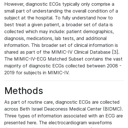
However, diagnostic ECGs typically only comprise a
small part of understanding the overall condition of a
subject at the hospital. To fully understand how to
best treat a given patient, a broader set of data is
collected which may include: patient demographics,
diagnosis, medications, lab tests, and additional
information. This broader set of clinical information is
shared as part of the MIMIC-IV Clinical Database [3].
The MIMIC-IV-ECG Matched Subset contains the vast
majority of diagnostic ECGs collected between 2008 -
2019 for subjects in MIMIC-IV.
Methods
As part of routine care, diagnostic ECGs are collected
across Beth Israel Deaconess Medical Center (BIDMC).
Three types of information associated with an ECG are
presented here. The electrocardiogram waveforms