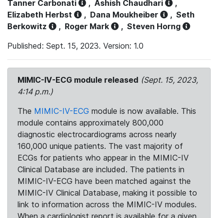
Tanner Carbonati
,
Ashish Chaudhari
,
Elizabeth Herbst
,
Dana Moukheiber
,
Seth
Berkowitz
,
Roger Mark
,
Steven Horng
Published: Sept. 15, 2023. Version: 1.0
MIMIC-IV-ECG module released
(Sept. 15, 2023,
4:14 p.m.)
The
MIMIC-IV-ECG
module is now available. This
module contains approximately 800,000
diagnostic electrocardiograms across nearly
160,000 unique patients. The vast majority of
ECGs for patients who appear in the MIMIC-IV
Clinical Database are included. The patients in
MIMIC-IV-ECG have been matched against the
MIMIC-IV Clinical Database, making it possible to
link to information across the MIMIC-IV modules.
When a cardiologist report is available for a given