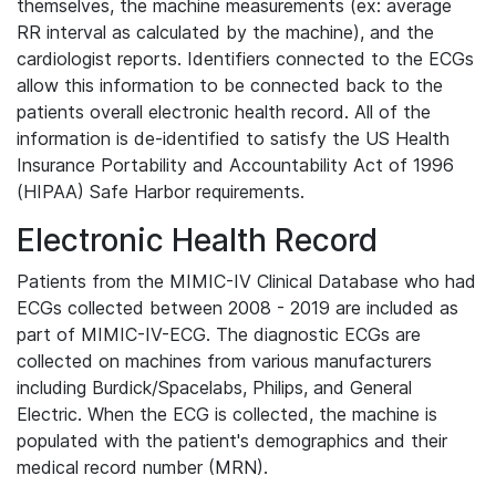
themselves, the machine measurements (ex: average
RR interval as calculated by the machine), and the
cardiologist reports. Identifiers connected to the ECGs
allow this information to be connected back to the
patients overall electronic health record. All of the
information is de-identified to satisfy the US Health
Insurance Portability and Accountability Act of 1996
(HIPAA) Safe Harbor requirements.
Electronic Health Record
Patients from the MIMIC-IV Clinical Database who had
ECGs collected between 2008 - 2019 are included as
part of MIMIC-IV-ECG. The diagnostic ECGs are
collected on machines from various manufacturers
including Burdick/Spacelabs, Philips, and General
Electric. When the ECG is collected, the machine is
populated with the patient's demographics and their
medical record number (MRN).