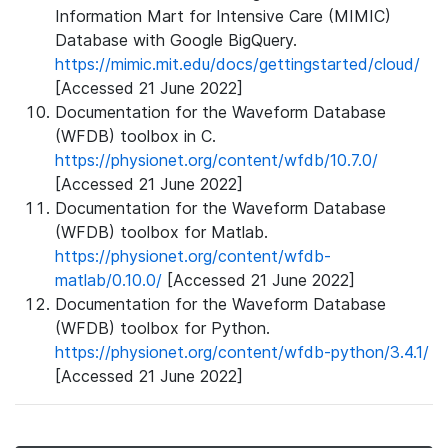
Information Mart for Intensive Care (MIMIC)
Database with Google BigQuery.
https://mimic.mit.edu/docs/gettingstarted/cloud/
[Accessed 21 June 2022]
Documentation for the Waveform Database
(WFDB) toolbox in C.
https://physionet.org/content/wfdb/10.7.0/
[Accessed 21 June 2022]
Documentation for the Waveform Database
(WFDB) toolbox for Matlab.
https://physionet.org/content/wfdb-
matlab/0.10.0/
[Accessed 21 June 2022]
Documentation for the Waveform Database
(WFDB) toolbox for Python.
https://physionet.org/content/wfdb-python/3.4.1/
[Accessed 21 June 2022]