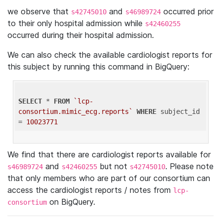
we observe that
and
occurred prior
s42745010
s46989724
to their only hospital admission while
s42460255
occurred during their hospital admission.
We can also check the available cardiologist reports for
this subject by running this command in BigQuery:
SELECT
 * 
FROM
`lcp-
consortium.mimic_ecg.reports`
WHERE
 subject_id 
= 
10023771
We find that there are cardiologist reports available for
and
but not
. Please note
s46989724
s42460255
s42745010
that only members who are part of our consortium can
access the cardiologist reports / notes from
lcp-
on BigQuery.
consortium