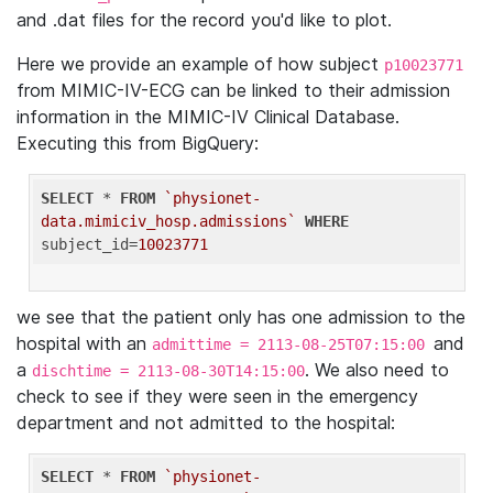
and .dat files for the record you'd like to plot.
Here we provide an example of how subject
p10023771
from MIMIC-IV-ECG can be linked to their admission
information in the MIMIC-IV Clinical Database.
Executing this from BigQuery:
SELECT
 * 
FROM
`physionet-
data.mimiciv_hosp.admissions`
WHERE
subject_id=
10023771
we see that the patient only has one admission to the
hospital with an
and
admittime = 2113-08-25T07:15:00
a
. We also need to
dischtime = 2113-08-30T14:15:00
check to see if they were seen in the emergency
department and not admitted to the hospital:
SELECT
 * 
FROM
`physionet-