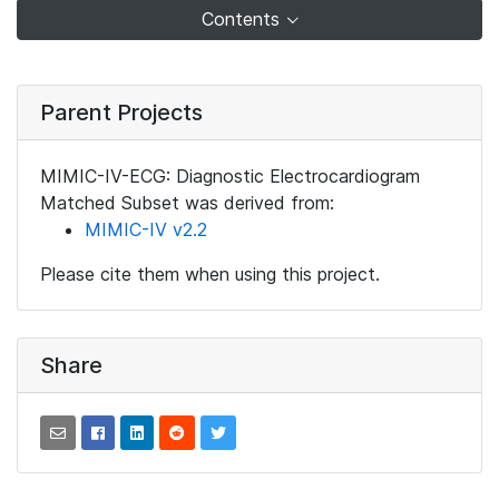
Contents
Parent Projects
MIMIC-IV-ECG: Diagnostic Electrocardiogram
Matched Subset was derived from:
MIMIC-IV v2.2
Please cite them when using this project.
Share