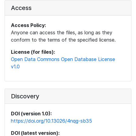
Access
Access Policy:
Anyone can access the files, as long as they
conform to the terms of the specified license.
License (for files):
Open Data Commons Open Database License
v1.0
Discovery
DOI (version 1.0):
https://doi.org/10.13026/4nqg-sb35
DOI (latest version):