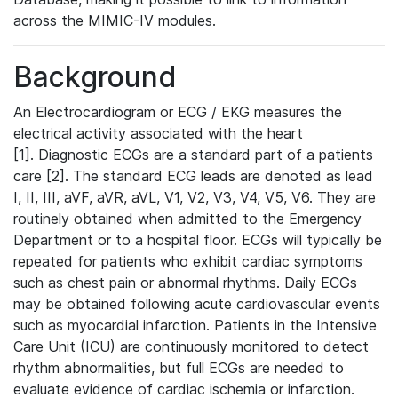
across the MIMIC-IV modules.
Background
An Electrocardiogram or ECG / EKG measures the
electrical activity associated with the heart
[1]. Diagnostic ECGs are a standard part of a patients
care [2]. The standard ECG leads are denoted as lead
I, II, III, aVF, aVR, aVL, V1, V2, V3, V4, V5, V6. They are
routinely obtained when admitted to the Emergency
Department or to a hospital floor. ECGs will typically be
repeated for patients who exhibit cardiac symptoms
such as chest pain or abnormal rhythms. Daily ECGs
may be obtained following acute cardiovascular events
such as myocardial infarction. Patients in the Intensive
Care Unit (ICU) are continuously monitored to detect
rhythm abnormalities, but full ECGs are needed to
evaluate evidence of cardiac ischemia or infarction.