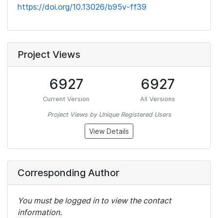
https://doi.org/10.13026/b95v-ff39
Project Views
6927
6927
Current Version
All Versions
Project Views by Unique Registered Users
View Details
Corresponding Author
You must be logged in to view the contact
information.