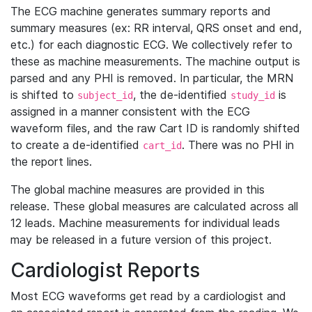
The ECG machine generates summary reports and
summary measures (ex: RR interval, QRS onset and end,
etc.) for each diagnostic ECG. We collectively refer to
these as machine measurements. The machine output is
parsed and any PHI is removed. In particular, the MRN
is shifted to
, the de-identified
is
subject_id
study_id
assigned in a manner consistent with the ECG
waveform files, and the raw Cart ID is randomly shifted
to create a de-identified
. There was no PHI in
cart_id
the report lines.
The global machine measures are provided in this
release. These global measures are calculated across all
12 leads. Machine measurements for individual leads
may be released in a future version of this project.
Cardiologist Reports
Most ECG waveforms get read by a cardiologist and