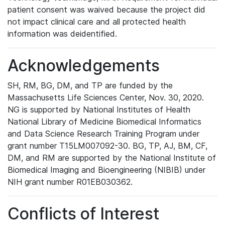
patient consent was waived because the project did
not impact clinical care and all protected health
information was deidentified.
Acknowledgements
SH, RM, BG, DM, and TP are funded by the
Massachusetts Life Sciences Center, Nov. 30, 2020.
NG is supported by National Institutes of Health
National Library of Medicine Biomedical Informatics
and Data Science Research Training Program under
grant number T15LM007092-30. BG, TP, AJ, BM, CF,
DM, and RM are supported by the National Institute of
Biomedical Imaging and Bioengineering (NIBIB) under
NIH grant number R01EB030362.
Conflicts of Interest