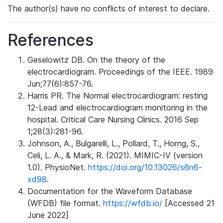
The author(s) have no conflicts of interest to declare.
References
Geselowitz DB. On the theory of the
electrocardiogram. Proceedings of the IEEE. 1989
Jun;77(6):857-76.
Harris PR. The Normal electrocardiogram: resting
12-Lead and electrocardiogram monitoring in the
hospital. Critical Care Nursing Clinics. 2016 Sep
1;28(3):281-96.
Johnson, A., Bulgarelli, L., Pollard, T., Horng, S.,
Celi, L. A., & Mark, R. (2021). MIMIC-IV (version
1.0). PhysioNet.
https://doi.org/10.13026/s6n6-
xd98.
Documentation for the Waveform Database
(WFDB) file format.
https://wfdb.io/
[Accessed 21
June 2022]