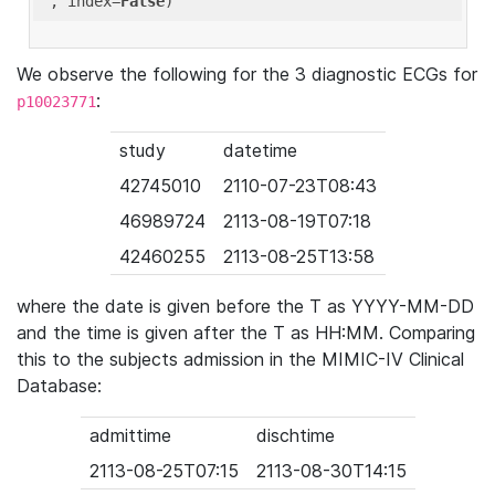
'
, index=
False
We observe the following for the 3 diagnostic ECGs for
:
p10023771
study
datetime
42745010
2110-07-23T08:43
46989724
2113-08-19T07:18
42460255
2113-08-25T13:58
where the date is given before the T as YYYY-MM-DD
and the time is given after the T as HH:MM. Comparing
this to the subjects admission in the MIMIC-IV Clinical
Database:
admittime
dischtime
2113-08-25T07:15
2113-08-30T14:15