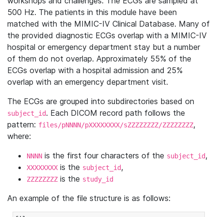
workshops and challenges. The ECGs are sampled at
500 Hz. The patients in this module have been
matched with the MIMIC-IV Clinical Database. Many of
the provided diagnostic ECGs overlap with a MIMIC-IV
hospital or emergency department stay but a number
of them do not overlap. Approximately 55% of the
ECGs overlap with a hospital admission and 25%
overlap with an emergency department visit.
The ECGs are grouped into subdirectories based on
. Each DICOM record path follows the
subject_id
pattern:
,
files/pNNNN/pXXXXXXXX/sZZZZZZZZ/ZZZZZZZZ
where:
is the first four characters of the
,
NNNN
subject_id
is the
,
XXXXXXXX
subject_id
is the
ZZZZZZZZ
study_id
An example of the file structure is as follows: