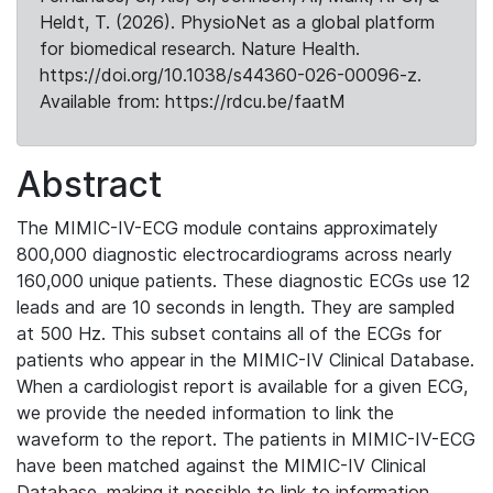
Heldt, T. (2026). PhysioNet as a global platform
for biomedical research. Nature Health.
https://doi.org/10.1038/s44360-026-00096-z.
Available from: https://rdcu.be/faatM
Abstract
The MIMIC-IV-ECG module contains approximately
800,000 diagnostic electrocardiograms across nearly
160,000 unique patients. These diagnostic ECGs use 12
leads and are 10 seconds in length. They are sampled
at 500 Hz. This subset contains all of the ECGs for
patients who appear in the MIMIC-IV Clinical Database.
When a cardiologist report is available for a given ECG,
we provide the needed information to link the
waveform to the report. The patients in MIMIC-IV-ECG
have been matched against the MIMIC-IV Clinical
Database, making it possible to link to information