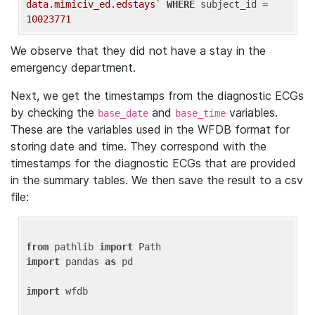
data.mimiciv_ed.edstays`
WHERE
 subject_id = 
10023771
We observe that they did not have a stay in the
emergency department.
Next, we get the timestamps from the diagnostic ECGs
by checking the
and
variables.
base_date
base_time
These are the variables used in the WFDB format for
storing date and time. They correspond with the
timestamps for the diagnostic ECGs that are provided
in the summary tables. We then save the result to a csv
file:
from
 pathlib 
import
import
 pandas 
as
 pd

import
 wfdb
