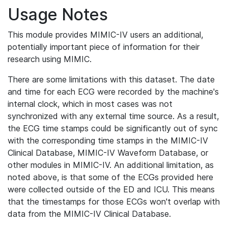
Usage Notes
This module provides MIMIC-IV users an additional,
potentially important piece of information for their
research using MIMIC.
There are some limitations with this dataset. The date
and time for each ECG were recorded by the machine's
internal clock, which in most cases was not
synchronized with any external time source. As a result,
the ECG time stamps could be significantly out of sync
with the corresponding time stamps in the MIMIC-IV
Clinical Database, MIMIC-IV Waveform Database, or
other modules in MIMIC-IV. An additional limitation, as
noted above, is that some of the ECGs provided here
were collected outside of the ED and ICU. This means
that the timestamps for those ECGs won't overlap with
data from the MIMIC-IV Clinical Database.