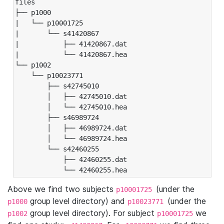
files

├── p1000

|   └── p10001725

|       └── s41420867

|           ├── 41420867.dat

|           └── 41420867.hea

└── p1002

    └── p10023771

        ├── s42745010

        │   ├── 42745010.dat

        │   └── 42745010.hea

        ├── s46989724

        │   ├── 46989724.dat

        │   └── 46989724.hea

        └── s42460255

            ├── 42460255.dat

            └── 42460255.hea
Above we find two subjects
(under the
p10001725
group level directory) and
(under the
p1000
p10023771
group level directory). For subject
we
p1002
p10001725