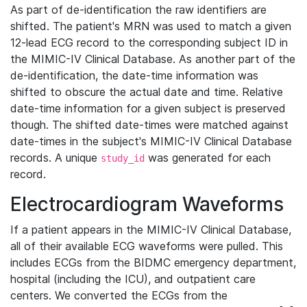
As part of de-identification the raw identifiers are
shifted. The patient's MRN was used to match a given
12-lead ECG record to the corresponding subject ID in
the MIMIC-IV Clinical Database. As another part of the
de-identification, the date-time information was
shifted to obscure the actual date and time. Relative
date-time information for a given subject is preserved
though. The shifted date-times were matched against
date-times in the subject's MIMIC-IV Clinical Database
records. A unique
was generated for each
study_id
record.
Electrocardiogram Waveforms
If a patient appears in the MIMIC-IV Clinical Database,
all of their available ECG waveforms were pulled. This
includes ECGs from the BIDMC emergency department,
hospital (including the ICU), and outpatient care
centers. We converted the ECGs from the