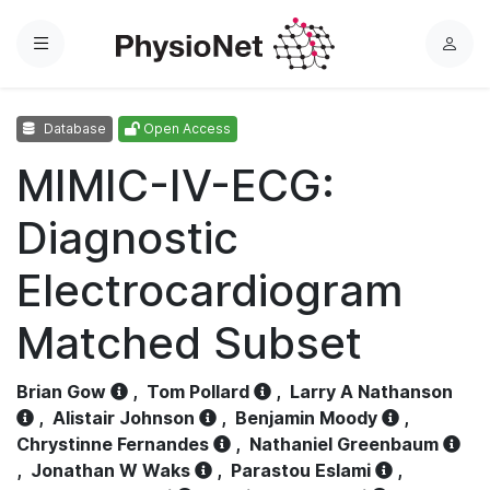
Menu
L
o
g
Database
Open Access
i
n
MIMIC-IV-ECG:
Diagnostic
Electrocardiogram
Matched Subset
Brian Gow
,
Tom Pollard
,
Larry A Nathanson
,
Alistair Johnson
,
Benjamin Moody
,
Chrystinne Fernandes
,
Nathaniel Greenbaum
,
Jonathan W Waks
,
Parastou Eslami
,