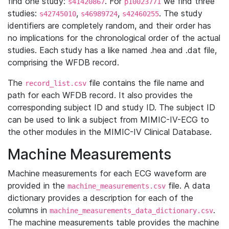
find one study:
. For
we find three
s41420867
p10023771
studies:
,
,
. The study
s42745010
s46989724
s42460255
identifiers are completely random, and their order has
no implications for the chronological order of the actual
studies. Each study has a like named .hea and .dat file,
comprising the WFDB record.
The
file contains the file name and
record_list.csv
path for each WFDB record. It also provides the
corresponding subject ID and study ID. The subject ID
can be used to link a subject from MIMIC-IV-ECG to
the other modules in the MIMIC-IV Clinical Database.
Machine Measurements
Machine measurements for each ECG waveform are
provided in the
file. A data
machine_measurements.csv
dictionary provides a description for each of the
columns in
.
machine_measurements_data_dictionary.csv
The machine measurements table provides the machine