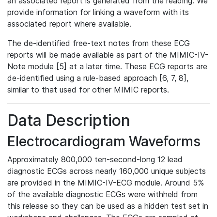
an associated report is generated from the reading. We
provide information for linking a waveform with its
associated report where available.
The de-identified free-text notes from these ECG
reports will be made available as part of the MIMIC-IV-
Note module [5] at a later time. These ECG reports are
de-identified using a rule-based approach [6, 7, 8],
similar to that used for other MIMIC reports.
Data Description
Electrocardiogram Waveforms
Approximately 800,000 ten-second-long 12 lead
diagnostic ECGs across nearly 160,000 unique subjects
are provided in the MIMIC-IV-ECG module. Around 5%
of the available diagnostic ECGs were withheld from
this release so they can be used as a hidden test set in