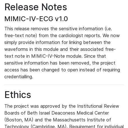
Release Notes
MIMIC-IV-ECG v1.0
This release removes the sensitive information (i.e.
free-text note) from the cardiologist reports. We now
simply provide information for linking between the
waveforms in this module and their associated free-
text note in MIMIC-IV-Note module. Since that
sensitive information has been removed, the project
access has been changed to open instead of requiring
credentialling.
Ethics
The project was approved by the Institutional Review
Boards of Beth Israel Deaconess Medical Center
(Boston, MA) and the Massachusetts Institute of
Technology (Cambridge, MA). Requirement for individual