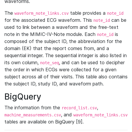
waveforms.
The
table provides a
waveform_note_links.csv
note_id
for the associated ECG waveform. This
can be
note_id
used to link between a waveform and the free-text
note in the MIMIC-IV-Note module. Each
is
note_id
composed of the subject ID, the abbreviation for the
domain (EK) that the report comes from, and a
sequential integer. The sequential integer is also listed in
its own column,
, and can be used to decipher
note_seq
the order in which ECGs were collected for a given
subject across all of their visits. This table also contains
the subject ID, study ID, and waveform path.
BigQuery
The information from the
,
record_list.csv
, and
machine_measurements.csv
waveform_note_links.csv
tables are available on BigQuery [9].