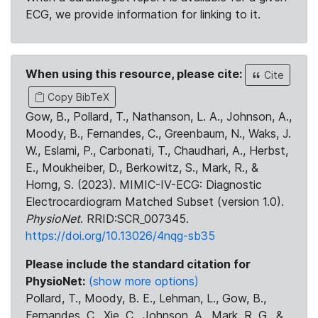
ECG, we provide information for linking to it.
When using this resource, please cite:
Cite
Copy BibTeX
Gow, B., Pollard, T., Nathanson, L. A., Johnson, A.,
Moody, B., Fernandes, C., Greenbaum, N., Waks, J.
W., Eslami, P., Carbonati, T., Chaudhari, A., Herbst,
E., Moukheiber, D., Berkowitz, S., Mark, R., &
Horng, S. (2023). MIMIC-IV-ECG: Diagnostic
Electrocardiogram Matched Subset (version 1.0).
PhysioNet
. RRID:SCR_007345.
https://doi.org/10.13026/4nqg-sb35
Please include the standard citation for
PhysioNet:
(show more options)
Pollard, T., Moody, B. E., Lehman, L., Gow, B.,
Fernandes, C., Xie, C., Johnson, A., Mark, R. G., &