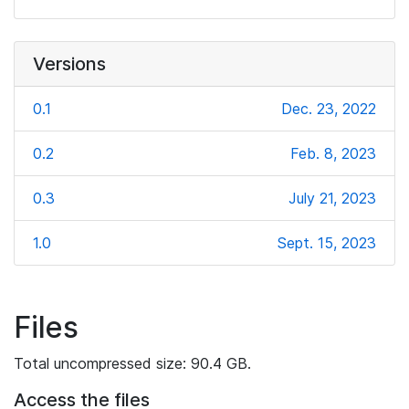
Versions
0.1
Dec. 23, 2022
0.2
Feb. 8, 2023
0.3
July 21, 2023
1.0
Sept. 15, 2023
Files
Total uncompressed size: 90.4 GB.
Access the files