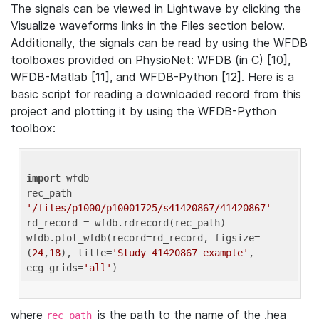
The signals can be viewed in Lightwave by clicking the
Visualize waveforms links in the Files section below.
Additionally, the signals can be read by using the WFDB
toolboxes provided on PhysioNet: WFDB (in C) [10],
WFDB-Matlab [11], and WFDB-Python [12]. Here is a
basic script for reading a downloaded record from this
project and plotting it by using the WFDB-Python
toolbox:
import
 wfdb 

rec_path = 
'/files/p1000/p10001725/s41420867/41420867'
rd_record = wfdb.rdrecord(rec_path) 

wfdb.plot_wfdb(record=rd_record, figsize=
(
24
,
18
), title=
'Study 41420867 example'
, 
ecg_grids=
'all'
where
is the path to the name of the .hea
rec_path