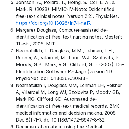
Johnson, A., Pollard, T., Horng, S., Celi, L. A., &
Mark, R. (2023). MIMIC-IV-Note: Deidentified
free-text clinical notes (version 2.2). PhysioNet.
https://doi.org/10.13026/1n74-ne17.
Margaret Douglass, Computer-assisted de-
identification of free-text nursing notes. Master's
Thesis, 2005. MIT.
Neamatullah, I., Douglass, M.M., Lehman, L.H.,
Reisner, A., Villarroel, M., Long, W.J., Szolovits, P.,
Moody, G.B., Mark, R.G., Clifford, G.D. (2007). De-
Identification Software Package (version 1.1).
PhysioNet. doi:10.13026/C20M3F
Neamatullah I, Douglass MM, Lehman LH, Reisner
A, Villarroel M, Long WJ, Szolovits P, Moody GB,
Mark RG, Clifford GD. Automated de-
identification of free-text medical records. BMC
medical informatics and decision making. 2008
Dec;8(1):1-7. doi:10.1186/1472-6947-8-32
Documentation about using the Medical