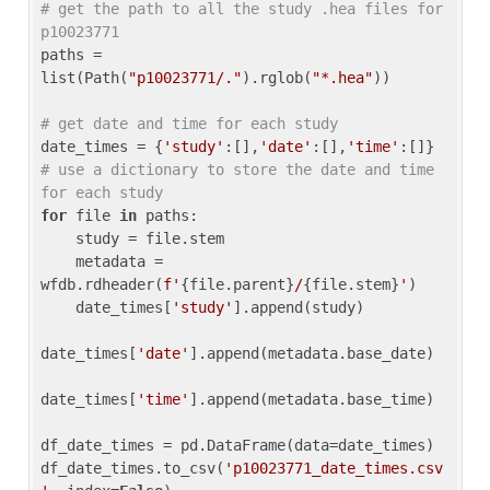
# get the path to all the study .hea files for 
p10023771
paths = 
list(Path(
"p10023771/."
).rglob(
"*.hea"
))

# get date and time for each study
date_times = {
'study'
:[],
'date'
:[],
'time'
:[]} 
# use a dictionary to store the date and time 
for each study
for
 file 
in
 paths:

    study = file.stem

    metadata = 
wfdb.rdheader(
f'
{file.parent}
/
{file.stem}
'
)

    date_times[
'study'
].append(study)

date_times[
'date'
].append(metadata.base_date)

date_times[
'time'
].append(metadata.base_time)

df_date_times = pd.DataFrame(data=date_times)

df_date_times.to_csv(
'p10023771_date_times.csv