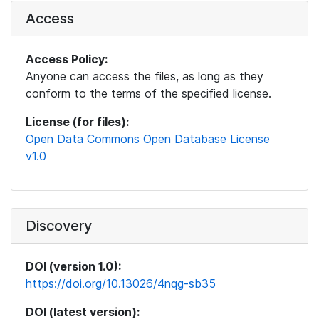
Access
Access Policy:
Anyone can access the files, as long as they
conform to the terms of the specified license.
License (for files):
Open Data Commons Open Database License
v1.0
Discovery
DOI (version 1.0):
https://doi.org/10.13026/4nqg-sb35
DOI (latest version):