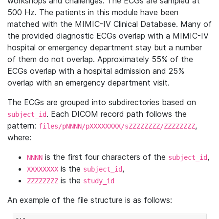
workshops and challenges. The ECGs are sampled at
500 Hz. The patients in this module have been
matched with the MIMIC-IV Clinical Database. Many of
the provided diagnostic ECGs overlap with a MIMIC-IV
hospital or emergency department stay but a number
of them do not overlap. Approximately 55% of the
ECGs overlap with a hospital admission and 25%
overlap with an emergency department visit.
The ECGs are grouped into subdirectories based on
. Each DICOM record path follows the
subject_id
pattern:
,
files/pNNNN/pXXXXXXXX/sZZZZZZZZ/ZZZZZZZZ
where:
is the first four characters of the
,
NNNN
subject_id
is the
,
XXXXXXXX
subject_id
is the
ZZZZZZZZ
study_id
An example of the file structure is as follows: