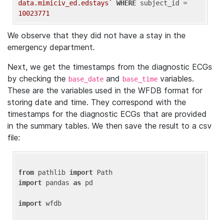
data.mimiciv_ed.edstays`
WHERE
 subject_id = 
10023771
We observe that they did not have a stay in the
emergency department.
Next, we get the timestamps from the diagnostic ECGs
by checking the
and
variables.
base_date
base_time
These are the variables used in the WFDB format for
storing date and time. They correspond with the
timestamps for the diagnostic ECGs that are provided
in the summary tables. We then save the result to a csv
file:
from
 pathlib 
import
import
 pandas 
as
 pd

import
 wfdb
