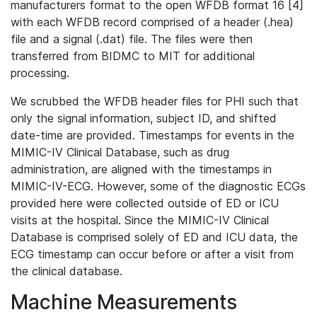
manufacturers format to the open WFDB format 16 [4]
with each WFDB record comprised of a header (.hea)
file and a signal (.dat) file. The files were then
transferred from BIDMC to MIT for additional
processing.
We scrubbed the WFDB header files for PHI such that
only the signal information, subject ID, and shifted
date-time are provided. Timestamps for events in the
MIMIC-IV Clinical Database, such as drug
administration, are aligned with the timestamps in
MIMIC-IV-ECG. However, some of the diagnostic ECGs
provided here were collected outside of ED or ICU
visits at the hospital. Since the MIMIC-IV Clinical
Database is comprised solely of ED and ICU data, the
ECG timestamp can occur before or after a visit from
the clinical database.
Machine Measurements