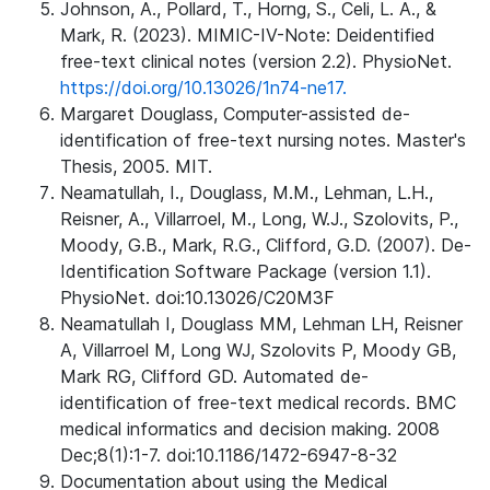
Johnson, A., Pollard, T., Horng, S., Celi, L. A., &
Mark, R. (2023). MIMIC-IV-Note: Deidentified
free-text clinical notes (version 2.2). PhysioNet.
https://doi.org/10.13026/1n74-ne17.
Margaret Douglass, Computer-assisted de-
identification of free-text nursing notes. Master's
Thesis, 2005. MIT.
Neamatullah, I., Douglass, M.M., Lehman, L.H.,
Reisner, A., Villarroel, M., Long, W.J., Szolovits, P.,
Moody, G.B., Mark, R.G., Clifford, G.D. (2007). De-
Identification Software Package (version 1.1).
PhysioNet. doi:10.13026/C20M3F
Neamatullah I, Douglass MM, Lehman LH, Reisner
A, Villarroel M, Long WJ, Szolovits P, Moody GB,
Mark RG, Clifford GD. Automated de-
identification of free-text medical records. BMC
medical informatics and decision making. 2008
Dec;8(1):1-7. doi:10.1186/1472-6947-8-32
Documentation about using the Medical