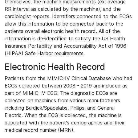
themselves, the machine measurements (ex: average
RR interval as calculated by the machine), and the
cardiologist reports. Identifiers connected to the ECGs
allow this information to be connected back to the
patients overall electronic health record. All of the
information is de-identified to satisfy the US Health
Insurance Portability and Accountability Act of 1996
(HIPAA) Safe Harbor requirements.
Electronic Health Record
Patients from the MIMIC-IV Clinical Database who had
ECGs collected between 2008 - 2019 are included as
part of MIMIC-IV-ECG. The diagnostic ECGs are
collected on machines from various manufacturers
including Burdick/Spacelabs, Philips, and General
Electric. When the ECG is collected, the machine is
populated with the patient's demographics and their
medical record number (MRN).