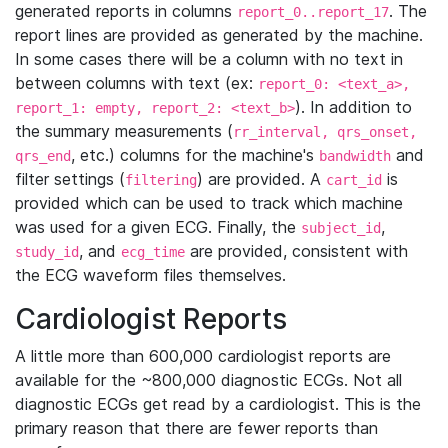
generated reports in columns
. The
report_0..report_17
report lines are provided as generated by the machine.
In some cases there will be a column with no text in
between columns with text (ex:
report_0: <text_a>,
). In addition to
report_1: empty, report_2: <text_b>
the summary measurements (
rr_interval, qrs_onset,
, etc.) columns for the machine's
and
qrs_end
bandwidth
filter settings (
) are provided. A
is
filtering
cart_id
provided which can be used to track which machine
was used for a given ECG. Finally, the
,
subject_id
, and
are provided, consistent with
study_id
ecg_time
the ECG waveform files themselves.
Cardiologist Reports
A little more than 600,000 cardiologist reports are
available for the ~800,000 diagnostic ECGs. Not all
diagnostic ECGs get read by a cardiologist. This is the
primary reason that there are fewer reports than