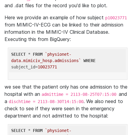
and .dat files for the record you'd like to plot.
Here we provide an example of how subject
p10023771
from MIMIC-IV-ECG can be linked to their admission
information in the MIMIC-IV Clinical Database.
Executing this from BigQuery:
SELECT
 * 
FROM
`physionet-
data.mimiciv_hosp.admissions`
WHERE
subject_id=
10023771
we see that the patient only has one admission to the
hospital with an
and
admittime = 2113-08-25T07:15:00
a
. We also need to
dischtime = 2113-08-30T14:15:00
check to see if they were seen in the emergency
department and not admitted to the hospital:
SELECT
 * 
FROM
`physionet-