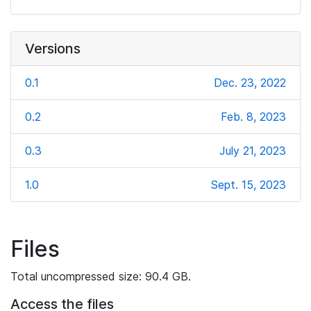
Versions
0.1
Dec. 23, 2022
0.2
Feb. 8, 2023
0.3
July 21, 2023
1.0
Sept. 15, 2023
Files
Total uncompressed size: 90.4 GB.
Access the files