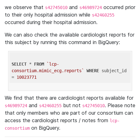
we observe that
and
occurred prior
s42745010
s46989724
to their only hospital admission while
s42460255
occurred during their hospital admission.
We can also check the available cardiologist reports for
this subject by running this command in BigQuery:
SELECT
 * 
FROM
`lcp-
consortium.mimic_ecg.reports`
WHERE
 subject_id 
= 
10023771
We find that there are cardiologist reports available for
and
but not
. Please note
s46989724
s42460255
s42745010
that only members who are part of our consortium can
access the cardiologist reports / notes from
lcp-
on BigQuery.
consortium