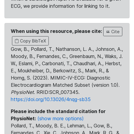
ECG, we provide information for linking to it.
When using this resource, please cite:
Cite
Copy BibTeX
Gow, B., Pollard, T., Nathanson, L. A., Johnson, A.,
Moody, B., Fernandes, C., Greenbaum, N., Waks, J.
W., Eslami, P., Carbonati, T., Chaudhari, A., Herbst,
E., Moukheiber, D., Berkowitz, S., Mark, R., &
Horng, S. (2023). MIMIC-IV-ECG: Diagnostic
Electrocardiogram Matched Subset (version 1.0).
PhysioNet
. RRID:SCR_007345.
https://doi.org/10.13026/4nqg-sb35
Please include the standard citation for
PhysioNet:
(show more options)
Pollard, T., Moody, B. E., Lehman, L., Gow, B.,
Fernandes, C., Xie, C., Johnson, A., Mark, R. G., &