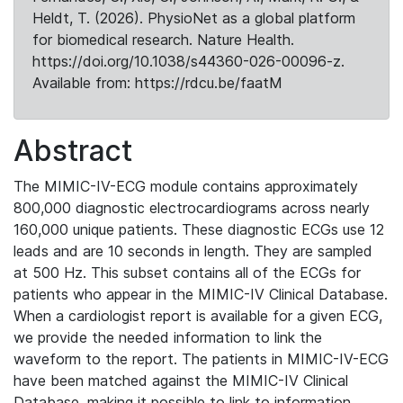
Heldt, T. (2026). PhysioNet as a global platform
for biomedical research. Nature Health.
https://doi.org/10.1038/s44360-026-00096-z.
Available from: https://rdcu.be/faatM
Abstract
The MIMIC-IV-ECG module contains approximately
800,000 diagnostic electrocardiograms across nearly
160,000 unique patients. These diagnostic ECGs use 12
leads and are 10 seconds in length. They are sampled
at 500 Hz. This subset contains all of the ECGs for
patients who appear in the MIMIC-IV Clinical Database.
When a cardiologist report is available for a given ECG,
we provide the needed information to link the
waveform to the report. The patients in MIMIC-IV-ECG
have been matched against the MIMIC-IV Clinical
Database, making it possible to link to information