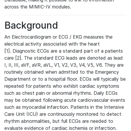
across the MIMIC-IV modules.
Background
An Electrocardiogram or ECG / EKG measures the
electrical activity associated with the heart
[1]. Diagnostic ECGs are a standard part of a patients
care [2]. The standard ECG leads are denoted as lead
I, II, III, aVF, aVR, aVL, V1, V2, V3, V4, V5, V6. They are
routinely obtained when admitted to the Emergency
Department or to a hospital floor. ECGs will typically be
repeated for patients who exhibit cardiac symptoms
such as chest pain or abnormal rhythms. Daily ECGs
may be obtained following acute cardiovascular events
such as myocardial infarction. Patients in the Intensive
Care Unit (ICU) are continuously monitored to detect
rhythm abnormalities, but full ECGs are needed to
evaluate evidence of cardiac ischemia or infarction.