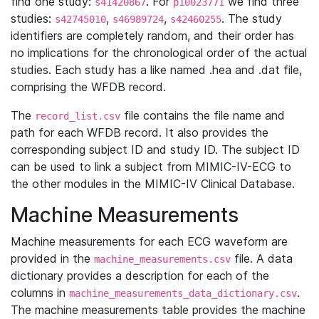
find one study:
. For
we find three
s41420867
p10023771
studies:
,
,
. The study
s42745010
s46989724
s42460255
identifiers are completely random, and their order has
no implications for the chronological order of the actual
studies. Each study has a like named .hea and .dat file,
comprising the WFDB record.
The
file contains the file name and
record_list.csv
path for each WFDB record. It also provides the
corresponding subject ID and study ID. The subject ID
can be used to link a subject from MIMIC-IV-ECG to
the other modules in the MIMIC-IV Clinical Database.
Machine Measurements
Machine measurements for each ECG waveform are
provided in the
file. A data
machine_measurements.csv
dictionary provides a description for each of the
columns in
.
machine_measurements_data_dictionary.csv
The machine measurements table provides the machine