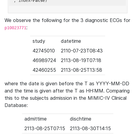
'
, index=
False
We observe the following for the 3 diagnostic ECGs for
:
p10023771
study
datetime
42745010
2110-07-23T08:43
46989724
2113-08-19T07:18
42460255
2113-08-25T13:58
where the date is given before the T as YYYY-MM-DD
and the time is given after the T as HH:MM. Comparing
this to the subjects admission in the MIMIC-IV Clinical
Database:
admittime
dischtime
2113-08-25T07:15
2113-08-30T14:15