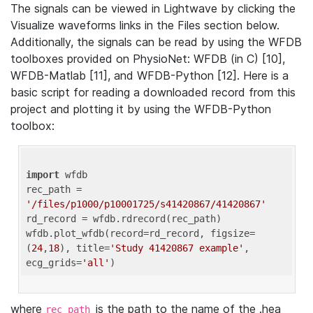
The signals can be viewed in Lightwave by clicking the
Visualize waveforms links in the Files section below.
Additionally, the signals can be read by using the WFDB
toolboxes provided on PhysioNet: WFDB (in C) [10],
WFDB-Matlab [11], and WFDB-Python [12]. Here is a
basic script for reading a downloaded record from this
project and plotting it by using the WFDB-Python
toolbox:
import
 wfdb 

rec_path = 
'/files/p1000/p10001725/s41420867/41420867'
rd_record = wfdb.rdrecord(rec_path) 

wfdb.plot_wfdb(record=rd_record, figsize=
(
24
,
18
), title=
'Study 41420867 example'
, 
ecg_grids=
'all'
where
is the path to the name of the .hea
rec_path