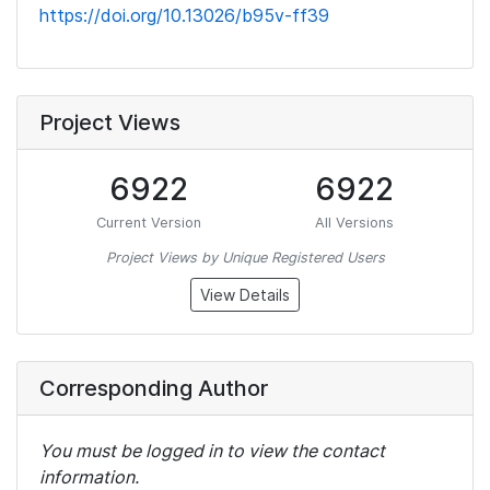
https://doi.org/10.13026/b95v-ff39
Project Views
6922
6922
Current Version
All Versions
Project Views by Unique Registered Users
View Details
Corresponding Author
You must be logged in to view the contact
information.