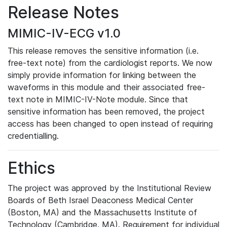
Release Notes
MIMIC-IV-ECG v1.0
This release removes the sensitive information (i.e.
free-text note) from the cardiologist reports. We now
simply provide information for linking between the
waveforms in this module and their associated free-
text note in MIMIC-IV-Note module. Since that
sensitive information has been removed, the project
access has been changed to open instead of requiring
credentialling.
Ethics
The project was approved by the Institutional Review
Boards of Beth Israel Deaconess Medical Center
(Boston, MA) and the Massachusetts Institute of
Technology (Cambridge, MA). Requirement for individual