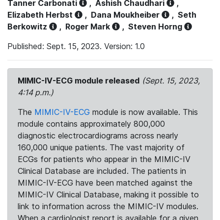
Tanner Carbonati
,
Ashish Chaudhari
,
Elizabeth Herbst
,
Dana Moukheiber
,
Seth
Berkowitz
,
Roger Mark
,
Steven Horng
Published: Sept. 15, 2023. Version: 1.0
MIMIC-IV-ECG module released
(Sept. 15, 2023,
4:14 p.m.)
The
MIMIC-IV-ECG
module is now available. This
module contains approximately 800,000
diagnostic electrocardiograms across nearly
160,000 unique patients. The vast majority of
ECGs for patients who appear in the MIMIC-IV
Clinical Database are included. The patients in
MIMIC-IV-ECG have been matched against the
MIMIC-IV Clinical Database, making it possible to
link to information across the MIMIC-IV modules.
When a cardiologist report is available for a given