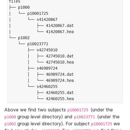
files

├── p1000

|   └── p10001725

|       └── s41420867

|           ├── 41420867.dat

|           └── 41420867.hea

└── p1002

    └── p10023771

        ├── s42745010

        │   ├── 42745010.dat

        │   └── 42745010.hea

        ├── s46989724

        │   ├── 46989724.dat

        │   └── 46989724.hea

        └── s42460255

            ├── 42460255.dat

            └── 42460255.hea
Above we find two subjects
(under the
p10001725
group level directory) and
(under the
p1000
p10023771
group level directory). For subject
we
p1002
p10001725