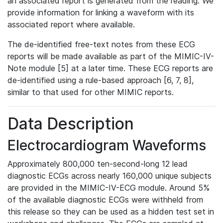
an associated report is generated from the reading. We
provide information for linking a waveform with its
associated report where available.
The de-identified free-text notes from these ECG
reports will be made available as part of the MIMIC-IV-
Note module [5] at a later time. These ECG reports are
de-identified using a rule-based approach [6, 7, 8],
similar to that used for other MIMIC reports.
Data Description
Electrocardiogram Waveforms
Approximately 800,000 ten-second-long 12 lead
diagnostic ECGs across nearly 160,000 unique subjects
are provided in the MIMIC-IV-ECG module. Around 5%
of the available diagnostic ECGs were withheld from
this release so they can be used as a hidden test set in