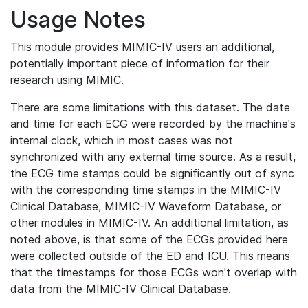
Usage Notes
This module provides MIMIC-IV users an additional,
potentially important piece of information for their
research using MIMIC.
There are some limitations with this dataset. The date
and time for each ECG were recorded by the machine's
internal clock, which in most cases was not
synchronized with any external time source. As a result,
the ECG time stamps could be significantly out of sync
with the corresponding time stamps in the MIMIC-IV
Clinical Database, MIMIC-IV Waveform Database, or
other modules in MIMIC-IV. An additional limitation, as
noted above, is that some of the ECGs provided here
were collected outside of the ED and ICU. This means
that the timestamps for those ECGs won't overlap with
data from the MIMIC-IV Clinical Database.