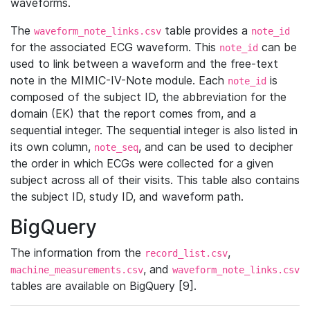
waveforms.
The
table provides a
waveform_note_links.csv
note_id
for the associated ECG waveform. This
can be
note_id
used to link between a waveform and the free-text
note in the MIMIC-IV-Note module. Each
is
note_id
composed of the subject ID, the abbreviation for the
domain (EK) that the report comes from, and a
sequential integer. The sequential integer is also listed in
its own column,
, and can be used to decipher
note_seq
the order in which ECGs were collected for a given
subject across all of their visits. This table also contains
the subject ID, study ID, and waveform path.
BigQuery
The information from the
,
record_list.csv
, and
machine_measurements.csv
waveform_note_links.csv
tables are available on BigQuery [9].