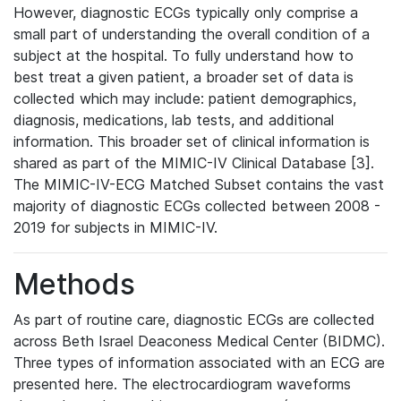
However, diagnostic ECGs typically only comprise a
small part of understanding the overall condition of a
subject at the hospital. To fully understand how to
best treat a given patient, a broader set of data is
collected which may include: patient demographics,
diagnosis, medications, lab tests, and additional
information. This broader set of clinical information is
shared as part of the MIMIC-IV Clinical Database [3].
The MIMIC-IV-ECG Matched Subset contains the vast
majority of diagnostic ECGs collected between 2008 -
2019 for subjects in MIMIC-IV.
Methods
As part of routine care, diagnostic ECGs are collected
across Beth Israel Deaconess Medical Center (BIDMC).
Three types of information associated with an ECG are
presented here. The electrocardiogram waveforms