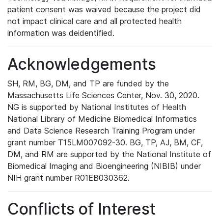
patient consent was waived because the project did
not impact clinical care and all protected health
information was deidentified.
Acknowledgements
SH, RM, BG, DM, and TP are funded by the
Massachusetts Life Sciences Center, Nov. 30, 2020.
NG is supported by National Institutes of Health
National Library of Medicine Biomedical Informatics
and Data Science Research Training Program under
grant number T15LM007092-30. BG, TP, AJ, BM, CF,
DM, and RM are supported by the National Institute of
Biomedical Imaging and Bioengineering (NIBIB) under
NIH grant number R01EB030362.
Conflicts of Interest