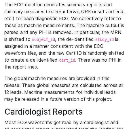
The ECG machine generates summary reports and
summary measures (ex: RR interval, QRS onset and end,
etc.) for each diagnostic ECG. We collectively refer to
these as machine measurements. The machine output is
parsed and any PHI is removed. In particular, the MRN
is shifted to
, the de-identified
is
subject_id
study_id
assigned in a manner consistent with the ECG
waveform files, and the raw Cart ID is randomly shifted
to create a de-identified
. There was no PHI in
cart_id
the report lines.
The global machine measures are provided in this
release. These global measures are calculated across all
12 leads. Machine measurements for individual leads
may be released in a future version of this project.
Cardiologist Reports
Most ECG waveforms get read by a cardiologist and