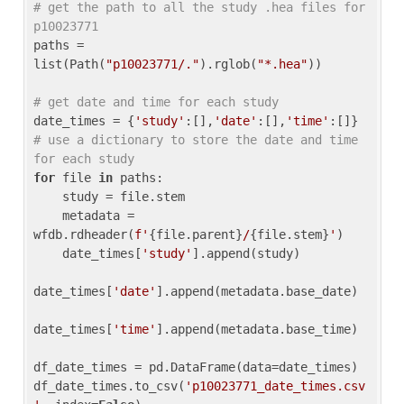
# get the path to all the study .hea files for 
p10023771
paths = 
list(Path(
"p10023771/."
).rglob(
"*.hea"
))

# get date and time for each study
date_times = {
'study'
:[],
'date'
:[],
'time'
:[]} 
# use a dictionary to store the date and time 
for each study
for
 file 
in
 paths:

    study = file.stem

    metadata = 
wfdb.rdheader(
f'
{file.parent}
/
{file.stem}
'
)

    date_times[
'study'
].append(study)

date_times[
'date'
].append(metadata.base_date)

date_times[
'time'
].append(metadata.base_time)

df_date_times = pd.DataFrame(data=date_times)

df_date_times.to_csv(
'p10023771_date_times.csv