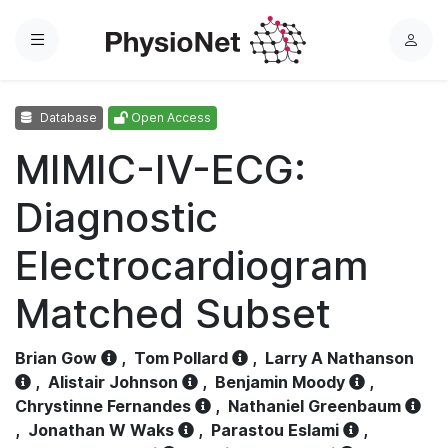
Menu
L
o
g
Database
Open Access
i
n
MIMIC-IV-ECG:
Diagnostic
Electrocardiogram
Matched Subset
Brian Gow
,
Tom Pollard
,
Larry A Nathanson
,
Alistair Johnson
,
Benjamin Moody
,
Chrystinne Fernandes
,
Nathaniel Greenbaum
,
Jonathan W Waks
,
Parastou Eslami
,