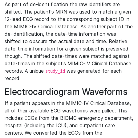
As part of de-identification the raw identifiers are
shifted. The patient's MRN was used to match a given
12-lead ECG record to the corresponding subject ID in
the MIMIC-IV Clinical Database. As another part of the
de-identification, the date-time information was
shifted to obscure the actual date and time. Relative
date-time information for a given subject is preserved
though. The shifted date-times were matched against
date-times in the subject's MIMIC-IV Clinical Database
records. A unique
was generated for each
study_id
record.
Electrocardiogram Waveforms
If a patient appears in the MIMIC-IV Clinical Database,
all of their available ECG waveforms were pulled. This
includes ECGs from the BIDMC emergency department,
hospital (including the ICU), and outpatient care
centers. We converted the ECGs from the