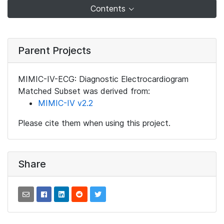
Contents
Parent Projects
MIMIC-IV-ECG: Diagnostic Electrocardiogram
Matched Subset was derived from:
MIMIC-IV v2.2
Please cite them when using this project.
Share