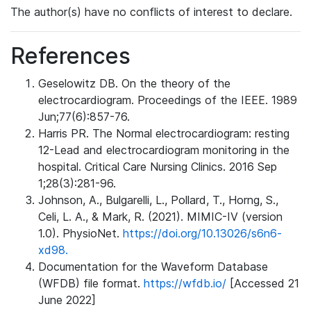
The author(s) have no conflicts of interest to declare.
References
Geselowitz DB. On the theory of the
electrocardiogram. Proceedings of the IEEE. 1989
Jun;77(6):857-76.
Harris PR. The Normal electrocardiogram: resting
12-Lead and electrocardiogram monitoring in the
hospital. Critical Care Nursing Clinics. 2016 Sep
1;28(3):281-96.
Johnson, A., Bulgarelli, L., Pollard, T., Horng, S.,
Celi, L. A., & Mark, R. (2021). MIMIC-IV (version
1.0). PhysioNet.
https://doi.org/10.13026/s6n6-
xd98.
Documentation for the Waveform Database
(WFDB) file format.
https://wfdb.io/
[Accessed 21
June 2022]