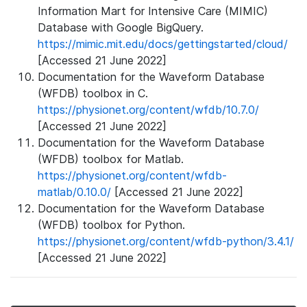
Information Mart for Intensive Care (MIMIC)
Database with Google BigQuery.
https://mimic.mit.edu/docs/gettingstarted/cloud/
[Accessed 21 June 2022]
Documentation for the Waveform Database
(WFDB) toolbox in C.
https://physionet.org/content/wfdb/10.7.0/
[Accessed 21 June 2022]
Documentation for the Waveform Database
(WFDB) toolbox for Matlab.
https://physionet.org/content/wfdb-
matlab/0.10.0/
[Accessed 21 June 2022]
Documentation for the Waveform Database
(WFDB) toolbox for Python.
https://physionet.org/content/wfdb-python/3.4.1/
[Accessed 21 June 2022]