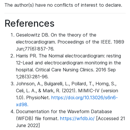
The author(s) have no conflicts of interest to declare.
References
Geselowitz DB. On the theory of the
electrocardiogram. Proceedings of the IEEE. 1989
Jun;77(6):857-76.
Harris PR. The Normal electrocardiogram: resting
12-Lead and electrocardiogram monitoring in the
hospital. Critical Care Nursing Clinics. 2016 Sep
1;28(3):281-96.
Johnson, A., Bulgarelli, L., Pollard, T., Horng, S.,
Celi, L. A., & Mark, R. (2021). MIMIC-IV (version
1.0). PhysioNet.
https://doi.org/10.13026/s6n6-
xd98.
Documentation for the Waveform Database
(WFDB) file format.
https://wfdb.io/
[Accessed 21
June 2022]