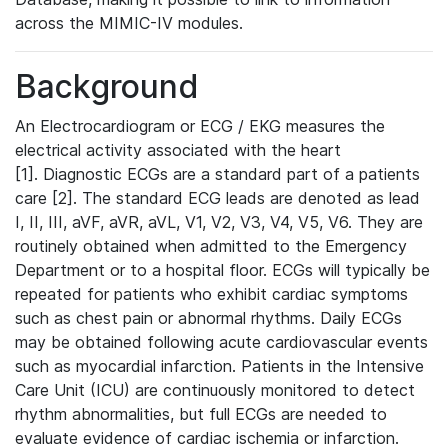
across the MIMIC-IV modules.
Background
An Electrocardiogram or ECG / EKG measures the
electrical activity associated with the heart
[1]. Diagnostic ECGs are a standard part of a patients
care [2]. The standard ECG leads are denoted as lead
I, II, III, aVF, aVR, aVL, V1, V2, V3, V4, V5, V6. They are
routinely obtained when admitted to the Emergency
Department or to a hospital floor. ECGs will typically be
repeated for patients who exhibit cardiac symptoms
such as chest pain or abnormal rhythms. Daily ECGs
may be obtained following acute cardiovascular events
such as myocardial infarction. Patients in the Intensive
Care Unit (ICU) are continuously monitored to detect
rhythm abnormalities, but full ECGs are needed to
evaluate evidence of cardiac ischemia or infarction.