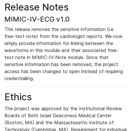
Release Notes
MIMIC-IV-ECG v1.0
This release removes the sensitive information (i.e.
free-text note) from the cardiologist reports. We now
simply provide information for linking between the
waveforms in this module and their associated free-
text note in MIMIC-IV-Note module. Since that
sensitive information has been removed, the project
access has been changed to open instead of requiring
credentialling.
Ethics
The project was approved by the Institutional Review
Boards of Beth Israel Deaconess Medical Center
(Boston, MA) and the Massachusetts Institute of
Technology (Cambridge, MA). Requirement for individual