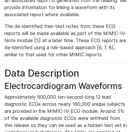
an associated report is generated from the reading. We
provide information for linking a waveform with its
associated report where available.
The de-identified free-text notes from these ECG
reports will be made available as part of the MIMIC-IV-
Note module [5] at a later time. These ECG reports are
de-identified using a rule-based approach [6, 7, 8],
similar to that used for other MIMIC reports.
Data Description
Electrocardiogram Waveforms
Approximately 800,000 ten-second-long 12 lead
diagnostic ECGs across nearly 160,000 unique subjects
are provided in the MIMIC-IV-ECG module. Around 5%
of the available diagnostic ECGs were withheld from
this release so they can be used as a hidden test set in