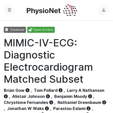
Menu
L
o
g
Database
Open Access
i
n
MIMIC-IV-ECG:
Diagnostic
Electrocardiogram
Matched Subset
Brian Gow
,
Tom Pollard
,
Larry A Nathanson
,
Alistair Johnson
,
Benjamin Moody
,
Chrystinne Fernandes
,
Nathaniel Greenbaum
,
Jonathan W Waks
,
Parastou Eslami
,