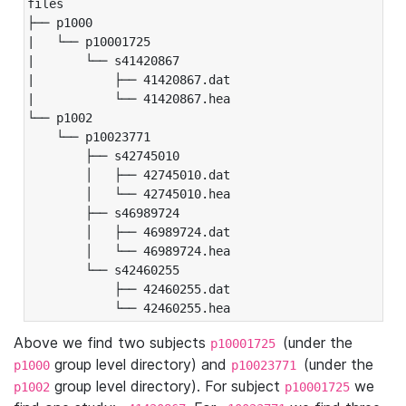
files

├── p1000

|   └── p10001725

|       └── s41420867

|           ├── 41420867.dat

|           └── 41420867.hea

└── p1002

    └── p10023771

        ├── s42745010

        │   ├── 42745010.dat

        │   └── 42745010.hea

        ├── s46989724

        │   ├── 46989724.dat

        │   └── 46989724.hea

        └── s42460255

            ├── 42460255.dat

            └── 42460255.hea
Above we find two subjects
(under the
p10001725
group level directory) and
(under the
p1000
p10023771
group level directory). For subject
we
p1002
p10001725