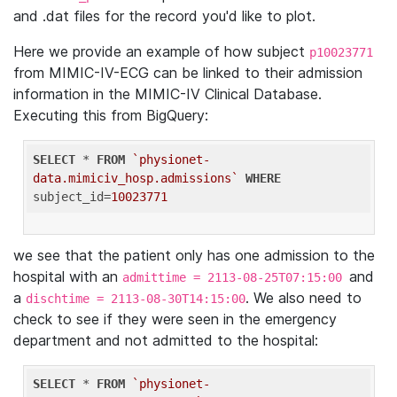
and .dat files for the record you'd like to plot.
Here we provide an example of how subject
p10023771
from MIMIC-IV-ECG can be linked to their admission
information in the MIMIC-IV Clinical Database.
Executing this from BigQuery:
SELECT
 * 
FROM
`physionet-
data.mimiciv_hosp.admissions`
WHERE
subject_id=
10023771
we see that the patient only has one admission to the
hospital with an
and
admittime = 2113-08-25T07:15:00
a
. We also need to
dischtime = 2113-08-30T14:15:00
check to see if they were seen in the emergency
department and not admitted to the hospital:
SELECT
 * 
FROM
`physionet-