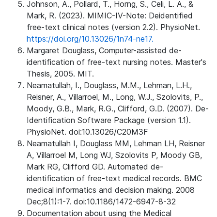
Johnson, A., Pollard, T., Horng, S., Celi, L. A., &
Mark, R. (2023). MIMIC-IV-Note: Deidentified
free-text clinical notes (version 2.2). PhysioNet.
https://doi.org/10.13026/1n74-ne17.
Margaret Douglass, Computer-assisted de-
identification of free-text nursing notes. Master's
Thesis, 2005. MIT.
Neamatullah, I., Douglass, M.M., Lehman, L.H.,
Reisner, A., Villarroel, M., Long, W.J., Szolovits, P.,
Moody, G.B., Mark, R.G., Clifford, G.D. (2007). De-
Identification Software Package (version 1.1).
PhysioNet. doi:10.13026/C20M3F
Neamatullah I, Douglass MM, Lehman LH, Reisner
A, Villarroel M, Long WJ, Szolovits P, Moody GB,
Mark RG, Clifford GD. Automated de-
identification of free-text medical records. BMC
medical informatics and decision making. 2008
Dec;8(1):1-7. doi:10.1186/1472-6947-8-32
Documentation about using the Medical