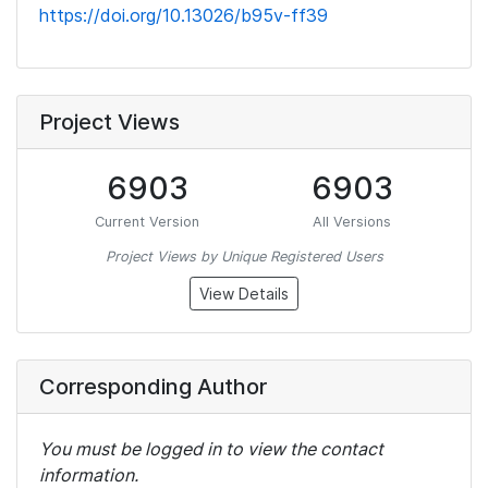
https://doi.org/10.13026/b95v-ff39
Project Views
6903
6903
Current Version
All Versions
Project Views by Unique Registered Users
View Details
Corresponding Author
You must be logged in to view the contact
information.