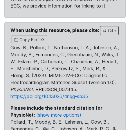
ECG, we provide information for linking to it.
When using this resource, please cite:
Cite
Copy BibTeX
Gow, B., Pollard, T., Nathanson, L. A., Johnson, A.,
Moody, B., Fernandes, C., Greenbaum, N., Waks, J.
W., Eslami, P., Carbonati, T., Chaudhari, A., Herbst,
E., Moukheiber, D., Berkowitz, S., Mark, R., &
Horng, S. (2023). MIMIC-IV-ECG: Diagnostic
Electrocardiogram Matched Subset (version 1.0).
PhysioNet
. RRID:SCR_007345.
https://doi.org/10.13026/4nqg-sb35
Please include the standard citation for
PhysioNet:
(show more options)
Pollard, T., Moody, B. E., Lehman, L., Gow, B.,
Fernandes, C., Xie, C., Johnson, A., Mark, R. G., &