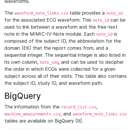
waveforms.
The
table provides a
waveform_note_links.csv
note_id
for the associated ECG waveform. This
can be
note_id
used to link between a waveform and the free-text
note in the MIMIC-IV-Note module. Each
is
note_id
composed of the subject ID, the abbreviation for the
domain (EK) that the report comes from, and a
sequential integer. The sequential integer is also listed in
its own column,
, and can be used to decipher
note_seq
the order in which ECGs were collected for a given
subject across all of their visits. This table also contains
the subject ID, study ID, and waveform path.
BigQuery
The information from the
,
record_list.csv
, and
machine_measurements.csv
waveform_note_links.csv
tables are available on BigQuery [9].