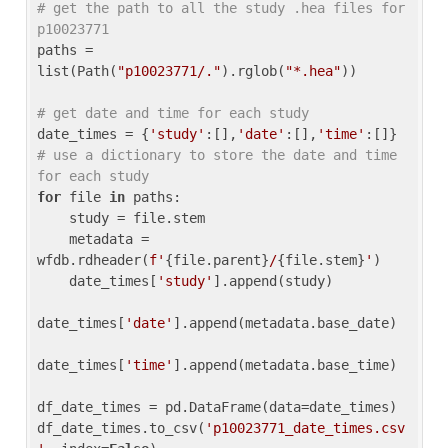
# get the path to all the study .hea files for 
p10023771
paths = 
list(Path(
"p10023771/."
).rglob(
"*.hea"
))

# get date and time for each study
date_times = {
'study'
:[],
'date'
:[],
'time'
:[]} 
# use a dictionary to store the date and time 
for each study
for
 file 
in
 paths:

    study = file.stem

    metadata = 
wfdb.rdheader(
f'
{file.parent}
/
{file.stem}
'
)

    date_times[
'study'
].append(study)

date_times[
'date'
].append(metadata.base_date)

date_times[
'time'
].append(metadata.base_time)

df_date_times = pd.DataFrame(data=date_times)

df_date_times.to_csv(
'p10023771_date_times.csv