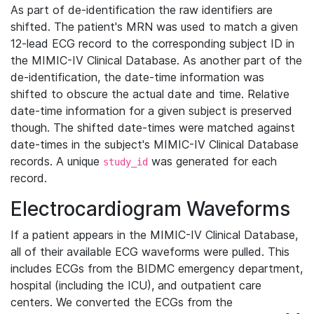
As part of de-identification the raw identifiers are
shifted. The patient's MRN was used to match a given
12-lead ECG record to the corresponding subject ID in
the MIMIC-IV Clinical Database. As another part of the
de-identification, the date-time information was
shifted to obscure the actual date and time. Relative
date-time information for a given subject is preserved
though. The shifted date-times were matched against
date-times in the subject's MIMIC-IV Clinical Database
records. A unique
was generated for each
study_id
record.
Electrocardiogram Waveforms
If a patient appears in the MIMIC-IV Clinical Database,
all of their available ECG waveforms were pulled. This
includes ECGs from the BIDMC emergency department,
hospital (including the ICU), and outpatient care
centers. We converted the ECGs from the