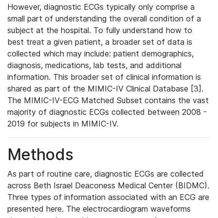
However, diagnostic ECGs typically only comprise a
small part of understanding the overall condition of a
subject at the hospital. To fully understand how to
best treat a given patient, a broader set of data is
collected which may include: patient demographics,
diagnosis, medications, lab tests, and additional
information. This broader set of clinical information is
shared as part of the MIMIC-IV Clinical Database [3].
The MIMIC-IV-ECG Matched Subset contains the vast
majority of diagnostic ECGs collected between 2008 -
2019 for subjects in MIMIC-IV.
Methods
As part of routine care, diagnostic ECGs are collected
across Beth Israel Deaconess Medical Center (BIDMC).
Three types of information associated with an ECG are
presented here. The electrocardiogram waveforms