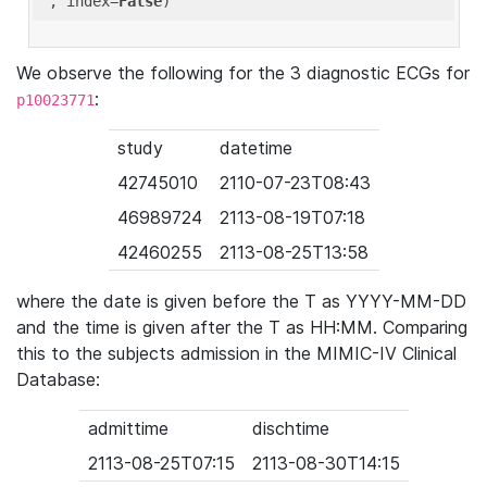
'
, index=
False
We observe the following for the 3 diagnostic ECGs for
:
p10023771
study
datetime
42745010
2110-07-23T08:43
46989724
2113-08-19T07:18
42460255
2113-08-25T13:58
where the date is given before the T as YYYY-MM-DD
and the time is given after the T as HH:MM. Comparing
this to the subjects admission in the MIMIC-IV Clinical
Database:
admittime
dischtime
2113-08-25T07:15
2113-08-30T14:15