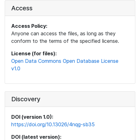
Access
Access Policy:
Anyone can access the files, as long as they
conform to the terms of the specified license.
License (for files):
Open Data Commons Open Database License
v1.0
Discovery
DOI (version 1.0):
https://doi.org/10.13026/4nqg-sb35
DOI (latest version):