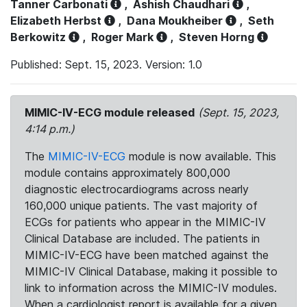
Tanner Carbonati
,
Ashish Chaudhari
,
Elizabeth Herbst
,
Dana Moukheiber
,
Seth
Berkowitz
,
Roger Mark
,
Steven Horng
Published: Sept. 15, 2023. Version: 1.0
MIMIC-IV-ECG module released
(Sept. 15, 2023,
4:14 p.m.)
The
MIMIC-IV-ECG
module is now available. This
module contains approximately 800,000
diagnostic electrocardiograms across nearly
160,000 unique patients. The vast majority of
ECGs for patients who appear in the MIMIC-IV
Clinical Database are included. The patients in
MIMIC-IV-ECG have been matched against the
MIMIC-IV Clinical Database, making it possible to
link to information across the MIMIC-IV modules.
When a cardiologist report is available for a given