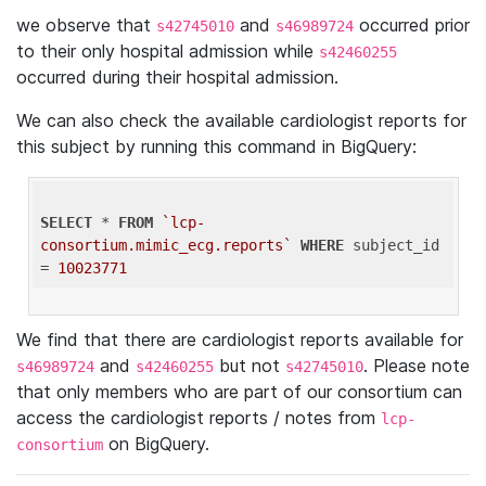
we observe that
and
occurred prior
s42745010
s46989724
to their only hospital admission while
s42460255
occurred during their hospital admission.
We can also check the available cardiologist reports for
this subject by running this command in BigQuery:
SELECT
 * 
FROM
`lcp-
consortium.mimic_ecg.reports`
WHERE
 subject_id 
= 
10023771
We find that there are cardiologist reports available for
and
but not
. Please note
s46989724
s42460255
s42745010
that only members who are part of our consortium can
access the cardiologist reports / notes from
lcp-
on BigQuery.
consortium