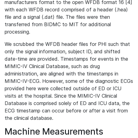
manufacturers format to the open WFDB format 16 [4]
with each WFDB record comprised of a header (.hea)
file and a signal (.dat) file. The files were then
transferred from BIDMC to MIT for additional
processing.
We scrubbed the WFDB header files for PHI such that
only the signal information, subject ID, and shifted
date-time are provided. Timestamps for events in the
MIMIC-IV Clinical Database, such as drug
administration, are aligned with the timestamps in
MIMIC-IV-ECG. However, some of the diagnostic ECGs
provided here were collected outside of ED or ICU
visits at the hospital. Since the MIMIC-IV Clinical
Database is comprised solely of ED and ICU data, the
ECG timestamp can occur before or after a visit from
the clinical database.
Machine Measurements