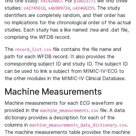
find one study:
. For
we find three
s41420867
p10023771
studies:
,
,
. The study
s42745010
s46989724
s42460255
identifiers are completely random, and their order has
no implications for the chronological order of the actual
studies. Each study has a like named .hea and .dat file,
comprising the WFDB record.
The
file contains the file name and
record_list.csv
path for each WFDB record. It also provides the
corresponding subject ID and study ID. The subject ID
can be used to link a subject from MIMIC-IV-ECG to
the other modules in the MIMIC-IV Clinical Database.
Machine Measurements
Machine measurements for each ECG waveform are
provided in the
file. A data
machine_measurements.csv
dictionary provides a description for each of the
columns in
.
machine_measurements_data_dictionary.csv
The machine measurements table provides the machine