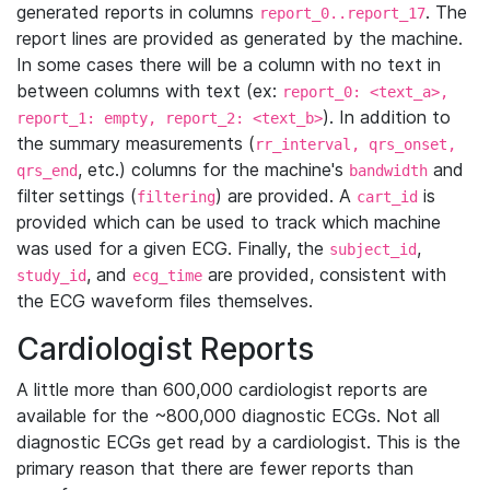
generated reports in columns
. The
report_0..report_17
report lines are provided as generated by the machine.
In some cases there will be a column with no text in
between columns with text (ex:
report_0: <text_a>,
). In addition to
report_1: empty, report_2: <text_b>
the summary measurements (
rr_interval, qrs_onset,
, etc.) columns for the machine's
and
qrs_end
bandwidth
filter settings (
) are provided. A
is
filtering
cart_id
provided which can be used to track which machine
was used for a given ECG. Finally, the
,
subject_id
, and
are provided, consistent with
study_id
ecg_time
the ECG waveform files themselves.
Cardiologist Reports
A little more than 600,000 cardiologist reports are
available for the ~800,000 diagnostic ECGs. Not all
diagnostic ECGs get read by a cardiologist. This is the
primary reason that there are fewer reports than