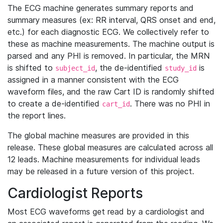
The ECG machine generates summary reports and
summary measures (ex: RR interval, QRS onset and end,
etc.) for each diagnostic ECG. We collectively refer to
these as machine measurements. The machine output is
parsed and any PHI is removed. In particular, the MRN
is shifted to
, the de-identified
is
subject_id
study_id
assigned in a manner consistent with the ECG
waveform files, and the raw Cart ID is randomly shifted
to create a de-identified
. There was no PHI in
cart_id
the report lines.
The global machine measures are provided in this
release. These global measures are calculated across all
12 leads. Machine measurements for individual leads
may be released in a future version of this project.
Cardiologist Reports
Most ECG waveforms get read by a cardiologist and