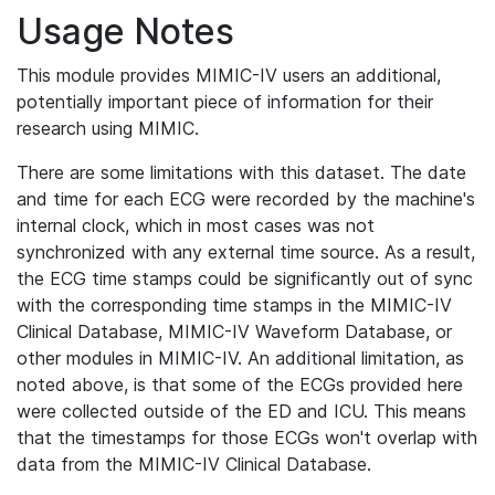
Usage Notes
This module provides MIMIC-IV users an additional,
potentially important piece of information for their
research using MIMIC.
There are some limitations with this dataset. The date
and time for each ECG were recorded by the machine's
internal clock, which in most cases was not
synchronized with any external time source. As a result,
the ECG time stamps could be significantly out of sync
with the corresponding time stamps in the MIMIC-IV
Clinical Database, MIMIC-IV Waveform Database, or
other modules in MIMIC-IV. An additional limitation, as
noted above, is that some of the ECGs provided here
were collected outside of the ED and ICU. This means
that the timestamps for those ECGs won't overlap with
data from the MIMIC-IV Clinical Database.