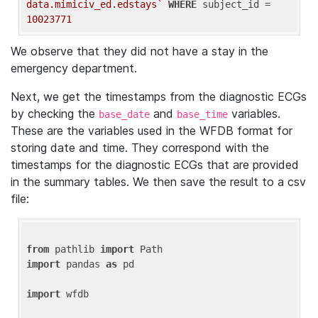
data.mimiciv_ed.edstays`
WHERE
 subject_id = 
10023771
We observe that they did not have a stay in the
emergency department.
Next, we get the timestamps from the diagnostic ECGs
by checking the
and
variables.
base_date
base_time
These are the variables used in the WFDB format for
storing date and time. They correspond with the
timestamps for the diagnostic ECGs that are provided
in the summary tables. We then save the result to a csv
file:
from
 pathlib 
import
import
 pandas 
as
 pd

import
 wfdb
