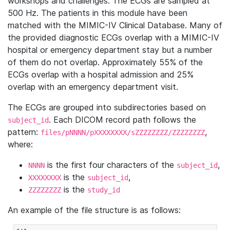
workshops and challenges. The ECGs are sampled at
500 Hz. The patients in this module have been
matched with the MIMIC-IV Clinical Database. Many of
the provided diagnostic ECGs overlap with a MIMIC-IV
hospital or emergency department stay but a number
of them do not overlap. Approximately 55% of the
ECGs overlap with a hospital admission and 25%
overlap with an emergency department visit.
The ECGs are grouped into subdirectories based on
. Each DICOM record path follows the
subject_id
pattern:
,
files/pNNNN/pXXXXXXXX/sZZZZZZZZ/ZZZZZZZZ
where:
is the first four characters of the
,
NNNN
subject_id
is the
,
XXXXXXXX
subject_id
is the
ZZZZZZZZ
study_id
An example of the file structure is as follows: