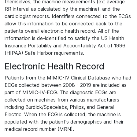
themselves, the machine measurements (ex: average
RR interval as calculated by the machine), and the
cardiologist reports. Identifiers connected to the ECGs
allow this information to be connected back to the
patients overall electronic health record. All of the
information is de-identified to satisfy the US Health
Insurance Portability and Accountability Act of 1996
(HIPAA) Safe Harbor requirements.
Electronic Health Record
Patients from the MIMIC-IV Clinical Database who had
ECGs collected between 2008 - 2019 are included as
part of MIMIC-IV-ECG. The diagnostic ECGs are
collected on machines from various manufacturers
including Burdick/Spacelabs, Philips, and General
Electric. When the ECG is collected, the machine is
populated with the patient's demographics and their
medical record number (MRN).