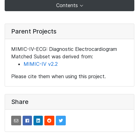
Contents
Parent Projects
MIMIC-IV-ECG: Diagnostic Electrocardiogram
Matched Subset was derived from:
MIMIC-IV v2.2
Please cite them when using this project.
Share