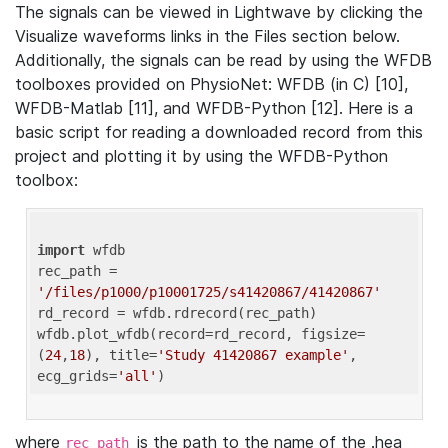
The signals can be viewed in Lightwave by clicking the
Visualize waveforms links in the Files section below.
Additionally, the signals can be read by using the WFDB
toolboxes provided on PhysioNet: WFDB (in C) [10],
WFDB-Matlab [11], and WFDB-Python [12]. Here is a
basic script for reading a downloaded record from this
project and plotting it by using the WFDB-Python
toolbox:
import
 wfdb 

rec_path = 
'/files/p1000/p10001725/s41420867/41420867'
rd_record = wfdb.rdrecord(rec_path) 

wfdb.plot_wfdb(record=rd_record, figsize=
(
24
,
18
), title=
'Study 41420867 example'
, 
ecg_grids=
'all'
where
is the path to the name of the .hea
rec_path