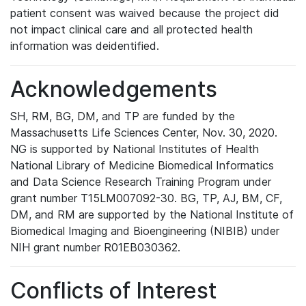
patient consent was waived because the project did
not impact clinical care and all protected health
information was deidentified.
Acknowledgements
SH, RM, BG, DM, and TP are funded by the
Massachusetts Life Sciences Center, Nov. 30, 2020.
NG is supported by National Institutes of Health
National Library of Medicine Biomedical Informatics
and Data Science Research Training Program under
grant number T15LM007092-30. BG, TP, AJ, BM, CF,
DM, and RM are supported by the National Institute of
Biomedical Imaging and Bioengineering (NIBIB) under
NIH grant number R01EB030362.
Conflicts of Interest