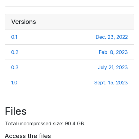
Versions
0.1
Dec. 23, 2022
0.2
Feb. 8, 2023
0.3
July 21, 2023
1.0
Sept. 15, 2023
Files
Total uncompressed size: 90.4 GB.
Access the files