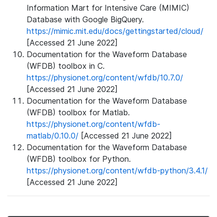
Information Mart for Intensive Care (MIMIC)
Database with Google BigQuery.
https://mimic.mit.edu/docs/gettingstarted/cloud/
[Accessed 21 June 2022]
Documentation for the Waveform Database
(WFDB) toolbox in C.
https://physionet.org/content/wfdb/10.7.0/
[Accessed 21 June 2022]
Documentation for the Waveform Database
(WFDB) toolbox for Matlab.
https://physionet.org/content/wfdb-
matlab/0.10.0/
[Accessed 21 June 2022]
Documentation for the Waveform Database
(WFDB) toolbox for Python.
https://physionet.org/content/wfdb-python/3.4.1/
[Accessed 21 June 2022]