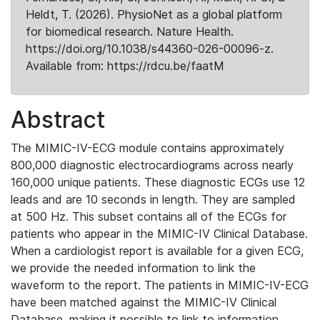
Heldt, T. (2026). PhysioNet as a global platform
for biomedical research. Nature Health.
https://doi.org/10.1038/s44360-026-00096-z.
Available from: https://rdcu.be/faatM
Abstract
The MIMIC-IV-ECG module contains approximately
800,000 diagnostic electrocardiograms across nearly
160,000 unique patients. These diagnostic ECGs use 12
leads and are 10 seconds in length. They are sampled
at 500 Hz. This subset contains all of the ECGs for
patients who appear in the MIMIC-IV Clinical Database.
When a cardiologist report is available for a given ECG,
we provide the needed information to link the
waveform to the report. The patients in MIMIC-IV-ECG
have been matched against the MIMIC-IV Clinical
Database, making it possible to link to information