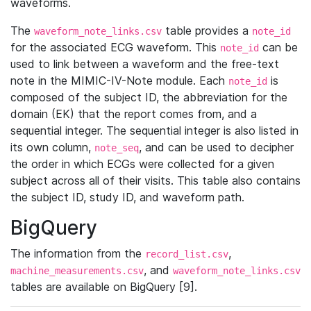
waveforms.
The
table provides a
waveform_note_links.csv
note_id
for the associated ECG waveform. This
can be
note_id
used to link between a waveform and the free-text
note in the MIMIC-IV-Note module. Each
is
note_id
composed of the subject ID, the abbreviation for the
domain (EK) that the report comes from, and a
sequential integer. The sequential integer is also listed in
its own column,
, and can be used to decipher
note_seq
the order in which ECGs were collected for a given
subject across all of their visits. This table also contains
the subject ID, study ID, and waveform path.
BigQuery
The information from the
,
record_list.csv
, and
machine_measurements.csv
waveform_note_links.csv
tables are available on BigQuery [9].