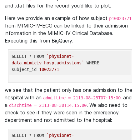
and .dat files for the record you'd like to plot.
Here we provide an example of how subject
p10023771
from MIMIC-IV-ECG can be linked to their admission
information in the MIMIC-IV Clinical Database.
Executing this from BigQuery:
SELECT
 * 
FROM
`physionet-
data.mimiciv_hosp.admissions`
WHERE
subject_id=
10023771
we see that the patient only has one admission to the
hospital with an
and
admittime = 2113-08-25T07:15:00
a
. We also need to
dischtime = 2113-08-30T14:15:00
check to see if they were seen in the emergency
department and not admitted to the hospital:
SELECT
 * 
FROM
`physionet-