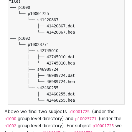
files

├── p1000

|   └── p10001725

|       └── s41420867

|           ├── 41420867.dat

|           └── 41420867.hea

└── p1002

    └── p10023771

        ├── s42745010

        │   ├── 42745010.dat

        │   └── 42745010.hea

        ├── s46989724

        │   ├── 46989724.dat

        │   └── 46989724.hea

        └── s42460255

            ├── 42460255.dat

            └── 42460255.hea
Above we find two subjects
(under the
p10001725
group level directory) and
(under the
p1000
p10023771
group level directory). For subject
we
p1002
p10001725