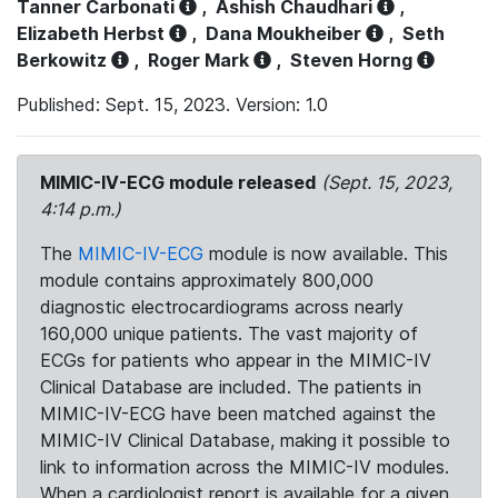
Tanner Carbonati
,
Ashish Chaudhari
,
Elizabeth Herbst
,
Dana Moukheiber
,
Seth
Berkowitz
,
Roger Mark
,
Steven Horng
Published: Sept. 15, 2023. Version: 1.0
MIMIC-IV-ECG module released
(Sept. 15, 2023,
4:14 p.m.)
The
MIMIC-IV-ECG
module is now available. This
module contains approximately 800,000
diagnostic electrocardiograms across nearly
160,000 unique patients. The vast majority of
ECGs for patients who appear in the MIMIC-IV
Clinical Database are included. The patients in
MIMIC-IV-ECG have been matched against the
MIMIC-IV Clinical Database, making it possible to
link to information across the MIMIC-IV modules.
When a cardiologist report is available for a given