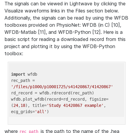
The signals can be viewed in Lightwave by clicking the
Visualize waveforms links in the Files section below.
Additionally, the signals can be read by using the WFDB
toolboxes provided on PhysioNet: WFDB (in C) [10],
WFDB-Matlab [11], and WFDB-Python [12]. Here is a
basic script for reading a downloaded record from this
project and plotting it by using the WFDB-Python
toolbox:
import
 wfdb 

rec_path = 
'/files/p1000/p10001725/s41420867/41420867'
rd_record = wfdb.rdrecord(rec_path) 

wfdb.plot_wfdb(record=rd_record, figsize=
(
24
,
18
), title=
'Study 41420867 example'
, 
ecg_grids=
'all'
where
is the path to the name of the .hea
rec_path