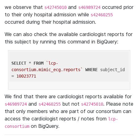
we observe that
and
occurred prior
s42745010
s46989724
to their only hospital admission while
s42460255
occurred during their hospital admission.
We can also check the available cardiologist reports for
this subject by running this command in BigQuery:
SELECT
 * 
FROM
`lcp-
consortium.mimic_ecg.reports`
WHERE
 subject_id 
= 
10023771
We find that there are cardiologist reports available for
and
but not
. Please note
s46989724
s42460255
s42745010
that only members who are part of our consortium can
access the cardiologist reports / notes from
lcp-
on BigQuery.
consortium