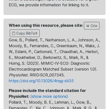
ECG, we provide information for linking to it.
When using this resource, please cite:
Cite
Copy BibTeX
Gow, B., Pollard, T., Nathanson, L. A., Johnson, A.,
Moody, B., Fernandes, C., Greenbaum, N., Waks, J.
W., Eslami, P., Carbonati, T., Chaudhari, A., Herbst,
E., Moukheiber, D., Berkowitz, S., Mark, R., &
Horng, S. (2023). MIMIC-IV-ECG: Diagnostic
Electrocardiogram Matched Subset (version 1.0).
PhysioNet
. RRID:SCR_007345.
https://doi.org/10.13026/4nqg-sb35
Please include the standard citation for
PhysioNet:
(show more options)
Pollard, T., Moody, B. E., Lehman, L., Gow, B.,
Fernandes, C., Xie, C., Johnson, A., Mark, R. G., &