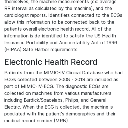
themselves, the machine measurements (ex: average
RR interval as calculated by the machine), and the
cardiologist reports. Identifiers connected to the ECGs
allow this information to be connected back to the
patients overall electronic health record. All of the
information is de-identified to satisfy the US Health
Insurance Portability and Accountability Act of 1996
(HIPAA) Safe Harbor requirements.
Electronic Health Record
Patients from the MIMIC-IV Clinical Database who had
ECGs collected between 2008 - 2019 are included as
part of MIMIC-IV-ECG. The diagnostic ECGs are
collected on machines from various manufacturers
including Burdick/Spacelabs, Philips, and General
Electric. When the ECG is collected, the machine is
populated with the patient's demographics and their
medical record number (MRN).