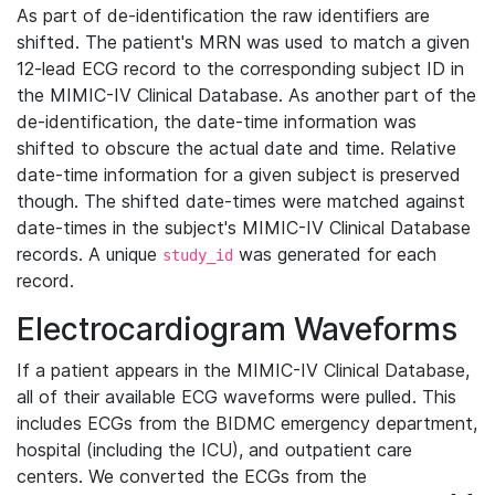
As part of de-identification the raw identifiers are
shifted. The patient's MRN was used to match a given
12-lead ECG record to the corresponding subject ID in
the MIMIC-IV Clinical Database. As another part of the
de-identification, the date-time information was
shifted to obscure the actual date and time. Relative
date-time information for a given subject is preserved
though. The shifted date-times were matched against
date-times in the subject's MIMIC-IV Clinical Database
records. A unique
was generated for each
study_id
record.
Electrocardiogram Waveforms
If a patient appears in the MIMIC-IV Clinical Database,
all of their available ECG waveforms were pulled. This
includes ECGs from the BIDMC emergency department,
hospital (including the ICU), and outpatient care
centers. We converted the ECGs from the