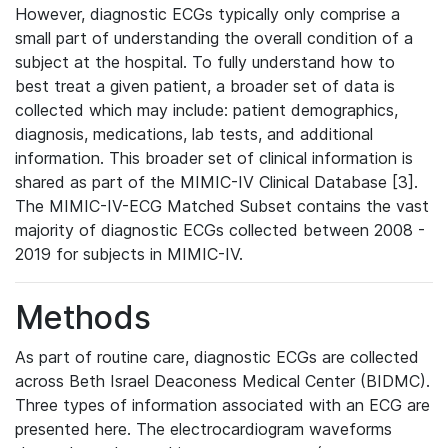
However, diagnostic ECGs typically only comprise a
small part of understanding the overall condition of a
subject at the hospital. To fully understand how to
best treat a given patient, a broader set of data is
collected which may include: patient demographics,
diagnosis, medications, lab tests, and additional
information. This broader set of clinical information is
shared as part of the MIMIC-IV Clinical Database [3].
The MIMIC-IV-ECG Matched Subset contains the vast
majority of diagnostic ECGs collected between 2008 -
2019 for subjects in MIMIC-IV.
Methods
As part of routine care, diagnostic ECGs are collected
across Beth Israel Deaconess Medical Center (BIDMC).
Three types of information associated with an ECG are
presented here. The electrocardiogram waveforms