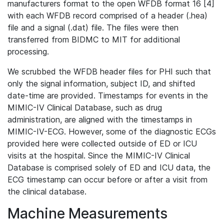
manufacturers format to the open WFDB format 16 [4]
with each WFDB record comprised of a header (.hea)
file and a signal (.dat) file. The files were then
transferred from BIDMC to MIT for additional
processing.
We scrubbed the WFDB header files for PHI such that
only the signal information, subject ID, and shifted
date-time are provided. Timestamps for events in the
MIMIC-IV Clinical Database, such as drug
administration, are aligned with the timestamps in
MIMIC-IV-ECG. However, some of the diagnostic ECGs
provided here were collected outside of ED or ICU
visits at the hospital. Since the MIMIC-IV Clinical
Database is comprised solely of ED and ICU data, the
ECG timestamp can occur before or after a visit from
the clinical database.
Machine Measurements