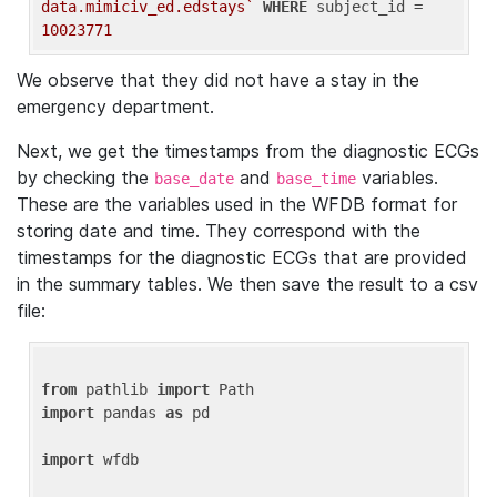
data.mimiciv_ed.edstays`
WHERE
 subject_id = 
10023771
We observe that they did not have a stay in the
emergency department.
Next, we get the timestamps from the diagnostic ECGs
by checking the
and
variables.
base_date
base_time
These are the variables used in the WFDB format for
storing date and time. They correspond with the
timestamps for the diagnostic ECGs that are provided
in the summary tables. We then save the result to a csv
file:
from
 pathlib 
import
import
 pandas 
as
 pd

import
 wfdb
