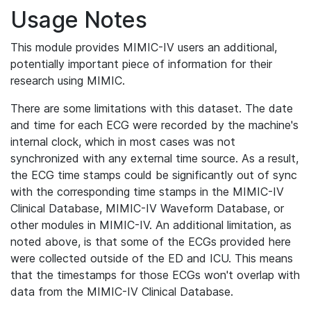
Usage Notes
This module provides MIMIC-IV users an additional,
potentially important piece of information for their
research using MIMIC.
There are some limitations with this dataset. The date
and time for each ECG were recorded by the machine's
internal clock, which in most cases was not
synchronized with any external time source. As a result,
the ECG time stamps could be significantly out of sync
with the corresponding time stamps in the MIMIC-IV
Clinical Database, MIMIC-IV Waveform Database, or
other modules in MIMIC-IV. An additional limitation, as
noted above, is that some of the ECGs provided here
were collected outside of the ED and ICU. This means
that the timestamps for those ECGs won't overlap with
data from the MIMIC-IV Clinical Database.