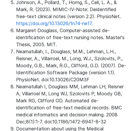
Johnson, A., Pollard, T., Horng, S., Celi, L. A., &
Mark, R. (2023). MIMIC-IV-Note: Deidentified
free-text clinical notes (version 2.2). PhysioNet.
https://doi.org/10.13026/1n74-ne17.
Margaret Douglass, Computer-assisted de-
identification of free-text nursing notes. Master's
Thesis, 2005. MIT.
Neamatullah, I., Douglass, M.M., Lehman, L.H.,
Reisner, A., Villarroel, M., Long, W.J., Szolovits, P.,
Moody, G.B., Mark, R.G., Clifford, G.D. (2007). De-
Identification Software Package (version 1.1).
PhysioNet. doi:10.13026/C20M3F
Neamatullah I, Douglass MM, Lehman LH, Reisner
A, Villarroel M, Long WJ, Szolovits P, Moody GB,
Mark RG, Clifford GD. Automated de-
identification of free-text medical records. BMC
medical informatics and decision making. 2008
Dec;8(1):1-7. doi:10.1186/1472-6947-8-32
Documentation about using the Medical