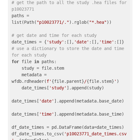
# get the path to all the study .hea files for 
p10023771
paths = 
list(Path(
"p10023771/."
).rglob(
"*.hea"
))

# get date and time for each study
date_times = {
'study'
:[],
'date'
:[],
'time'
:[]} 
# use a dictionary to store the date and time 
for each study
for
 file 
in
 paths:

    study = file.stem

    metadata = 
wfdb.rdheader(
f'
{file.parent}
/
{file.stem}
'
)

    date_times[
'study'
].append(study)

date_times[
'date'
].append(metadata.base_date)

date_times[
'time'
].append(metadata.base_time)

df_date_times = pd.DataFrame(data=date_times)

df_date_times.to_csv(
'p10023771_date_times.csv