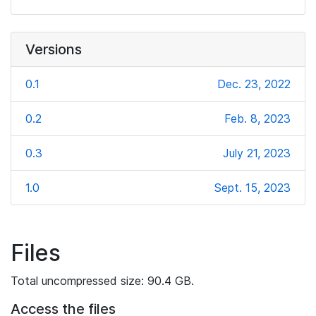
Versions
0.1
Dec. 23, 2022
0.2
Feb. 8, 2023
0.3
July 21, 2023
1.0
Sept. 15, 2023
Files
Total uncompressed size: 90.4 GB.
Access the files