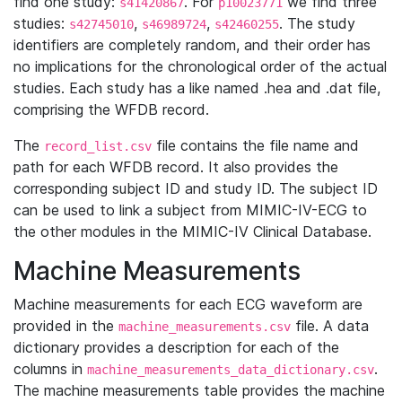
find one study:
. For
we find three
s41420867
p10023771
studies:
,
,
. The study
s42745010
s46989724
s42460255
identifiers are completely random, and their order has
no implications for the chronological order of the actual
studies. Each study has a like named .hea and .dat file,
comprising the WFDB record.
The
file contains the file name and
record_list.csv
path for each WFDB record. It also provides the
corresponding subject ID and study ID. The subject ID
can be used to link a subject from MIMIC-IV-ECG to
the other modules in the MIMIC-IV Clinical Database.
Machine Measurements
Machine measurements for each ECG waveform are
provided in the
file. A data
machine_measurements.csv
dictionary provides a description for each of the
columns in
.
machine_measurements_data_dictionary.csv
The machine measurements table provides the machine