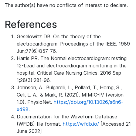
The author(s) have no conflicts of interest to declare.
References
Geselowitz DB. On the theory of the
electrocardiogram. Proceedings of the IEEE. 1989
Jun;77(6):857-76.
Harris PR. The Normal electrocardiogram: resting
12-Lead and electrocardiogram monitoring in the
hospital. Critical Care Nursing Clinics. 2016 Sep
1;28(3):281-96.
Johnson, A., Bulgarelli, L., Pollard, T., Horng, S.,
Celi, L. A., & Mark, R. (2021). MIMIC-IV (version
1.0). PhysioNet.
https://doi.org/10.13026/s6n6-
xd98.
Documentation for the Waveform Database
(WFDB) file format.
https://wfdb.io/
[Accessed 21
June 2022]