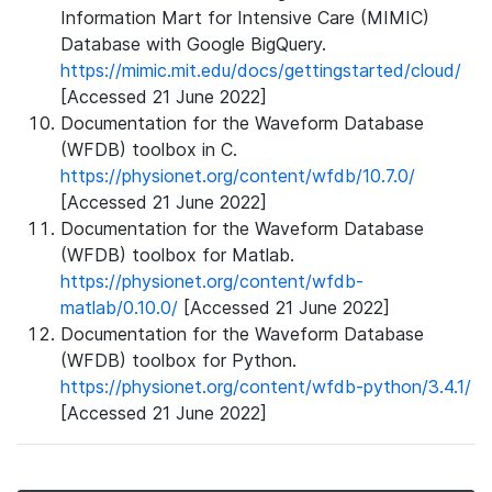
Information Mart for Intensive Care (MIMIC)
Database with Google BigQuery.
https://mimic.mit.edu/docs/gettingstarted/cloud/
[Accessed 21 June 2022]
Documentation for the Waveform Database
(WFDB) toolbox in C.
https://physionet.org/content/wfdb/10.7.0/
[Accessed 21 June 2022]
Documentation for the Waveform Database
(WFDB) toolbox for Matlab.
https://physionet.org/content/wfdb-
matlab/0.10.0/
[Accessed 21 June 2022]
Documentation for the Waveform Database
(WFDB) toolbox for Python.
https://physionet.org/content/wfdb-python/3.4.1/
[Accessed 21 June 2022]