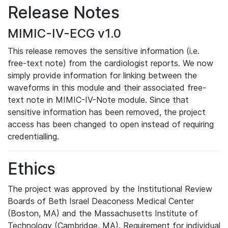
Release Notes
MIMIC-IV-ECG v1.0
This release removes the sensitive information (i.e.
free-text note) from the cardiologist reports. We now
simply provide information for linking between the
waveforms in this module and their associated free-
text note in MIMIC-IV-Note module. Since that
sensitive information has been removed, the project
access has been changed to open instead of requiring
credentialling.
Ethics
The project was approved by the Institutional Review
Boards of Beth Israel Deaconess Medical Center
(Boston, MA) and the Massachusetts Institute of
Technology (Cambridge, MA). Requirement for individual