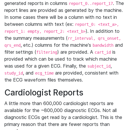
generated reports in columns
. The
report_0..report_17
report lines are provided as generated by the machine.
In some cases there will be a column with no text in
between columns with text (ex:
report_0: <text_a>,
). In addition to
report_1: empty, report_2: <text_b>
the summary measurements (
rr_interval, qrs_onset,
, etc.) columns for the machine's
and
qrs_end
bandwidth
filter settings (
) are provided. A
is
filtering
cart_id
provided which can be used to track which machine
was used for a given ECG. Finally, the
,
subject_id
, and
are provided, consistent with
study_id
ecg_time
the ECG waveform files themselves.
Cardiologist Reports
A little more than 600,000 cardiologist reports are
available for the ~800,000 diagnostic ECGs. Not all
diagnostic ECGs get read by a cardiologist. This is the
primary reason that there are fewer reports than