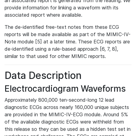
an associated report is generated from the reading. We
provide information for linking a waveform with its
associated report where available.
The de-identified free-text notes from these ECG
reports will be made available as part of the MIMIC-IV-
Note module [5] at a later time. These ECG reports are
de-identified using a rule-based approach [6, 7, 8],
similar to that used for other MIMIC reports.
Data Description
Electrocardiogram Waveforms
Approximately 800,000 ten-second-long 12 lead
diagnostic ECGs across nearly 160,000 unique subjects
are provided in the MIMIC-IV-ECG module. Around 5%
of the available diagnostic ECGs were withheld from
this release so they can be used as a hidden test set in