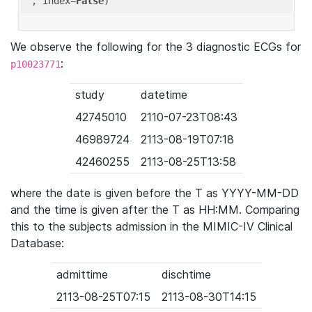
'
, index=
False
We observe the following for the 3 diagnostic ECGs for
:
p10023771
study
datetime
42745010
2110-07-23T08:43
46989724
2113-08-19T07:18
42460255
2113-08-25T13:58
where the date is given before the T as YYYY-MM-DD
and the time is given after the T as HH:MM. Comparing
this to the subjects admission in the MIMIC-IV Clinical
Database:
admittime
dischtime
2113-08-25T07:15
2113-08-30T14:15