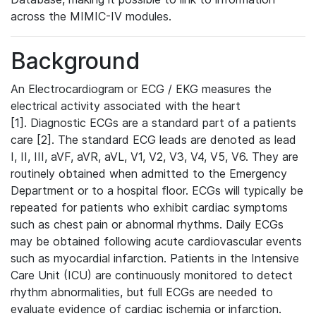
across the MIMIC-IV modules.
Background
An Electrocardiogram or ECG / EKG measures the
electrical activity associated with the heart
[1]. Diagnostic ECGs are a standard part of a patients
care [2]. The standard ECG leads are denoted as lead
I, II, III, aVF, aVR, aVL, V1, V2, V3, V4, V5, V6. They are
routinely obtained when admitted to the Emergency
Department or to a hospital floor. ECGs will typically be
repeated for patients who exhibit cardiac symptoms
such as chest pain or abnormal rhythms. Daily ECGs
may be obtained following acute cardiovascular events
such as myocardial infarction. Patients in the Intensive
Care Unit (ICU) are continuously monitored to detect
rhythm abnormalities, but full ECGs are needed to
evaluate evidence of cardiac ischemia or infarction.