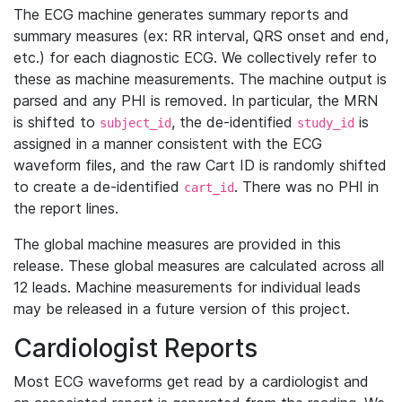
The ECG machine generates summary reports and
summary measures (ex: RR interval, QRS onset and end,
etc.) for each diagnostic ECG. We collectively refer to
these as machine measurements. The machine output is
parsed and any PHI is removed. In particular, the MRN
is shifted to
, the de-identified
is
subject_id
study_id
assigned in a manner consistent with the ECG
waveform files, and the raw Cart ID is randomly shifted
to create a de-identified
. There was no PHI in
cart_id
the report lines.
The global machine measures are provided in this
release. These global measures are calculated across all
12 leads. Machine measurements for individual leads
may be released in a future version of this project.
Cardiologist Reports
Most ECG waveforms get read by a cardiologist and