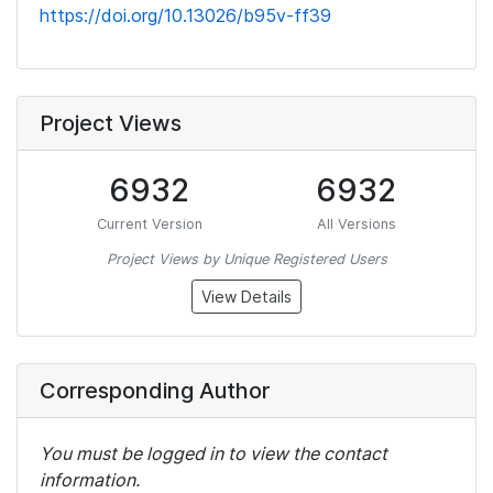
https://doi.org/10.13026/b95v-ff39
Project Views
6932
6932
Current Version
All Versions
Project Views by Unique Registered Users
View Details
Corresponding Author
You must be logged in to view the contact
information.