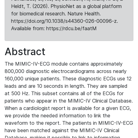
Heldt, T. (2026). PhysioNet as a global platform
for biomedical research. Nature Health.
https://doi.org/10.1038/s44360-026-00096-z.
Available from: https://rdcu.be/faatM
Abstract
The MIMIC-IV-ECG module contains approximately
800,000 diagnostic electrocardiograms across nearly
160,000 unique patients. These diagnostic ECGs use 12
leads and are 10 seconds in length. They are sampled
at 500 Hz. This subset contains all of the ECGs for
patients who appear in the MIMIC-IV Clinical Database.
When a cardiologist report is available for a given ECG,
we provide the needed information to link the
waveform to the report. The patients in MIMIC-IV-ECG
have been matched against the MIMIC-IV Clinical
Database, making it possible to link to information