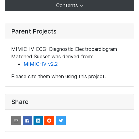
Contents
Parent Projects
MIMIC-IV-ECG: Diagnostic Electrocardiogram
Matched Subset was derived from:
MIMIC-IV v2.2
Please cite them when using this project.
Share