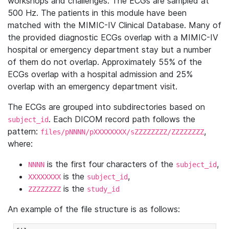
workshops and challenges. The ECGs are sampled at
500 Hz. The patients in this module have been
matched with the MIMIC-IV Clinical Database. Many of
the provided diagnostic ECGs overlap with a MIMIC-IV
hospital or emergency department stay but a number
of them do not overlap. Approximately 55% of the
ECGs overlap with a hospital admission and 25%
overlap with an emergency department visit.
The ECGs are grouped into subdirectories based on
. Each DICOM record path follows the
subject_id
pattern:
,
files/pNNNN/pXXXXXXXX/sZZZZZZZZ/ZZZZZZZZ
where:
is the first four characters of the
,
NNNN
subject_id
is the
,
XXXXXXXX
subject_id
is the
ZZZZZZZZ
study_id
An example of the file structure is as follows: