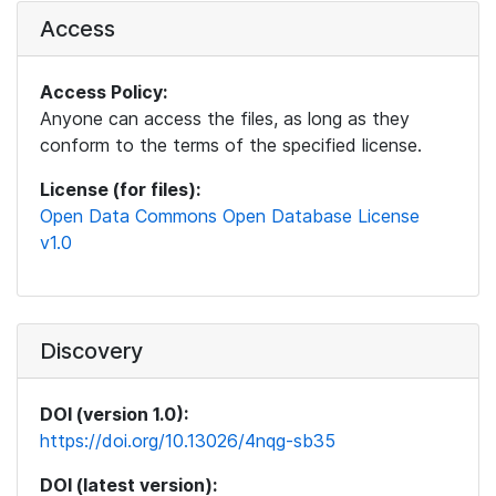
Access
Access Policy:
Anyone can access the files, as long as they
conform to the terms of the specified license.
License (for files):
Open Data Commons Open Database License
v1.0
Discovery
DOI (version 1.0):
https://doi.org/10.13026/4nqg-sb35
DOI (latest version):