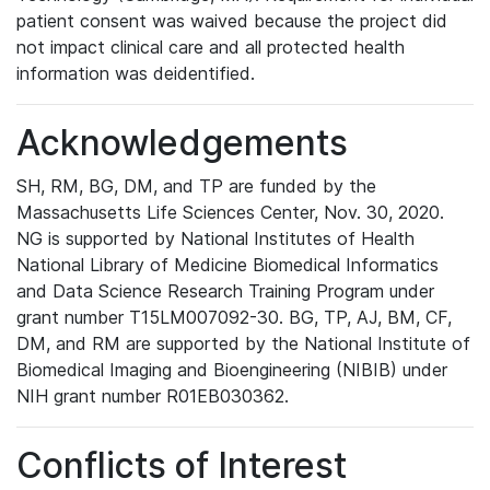
patient consent was waived because the project did
not impact clinical care and all protected health
information was deidentified.
Acknowledgements
SH, RM, BG, DM, and TP are funded by the
Massachusetts Life Sciences Center, Nov. 30, 2020.
NG is supported by National Institutes of Health
National Library of Medicine Biomedical Informatics
and Data Science Research Training Program under
grant number T15LM007092-30. BG, TP, AJ, BM, CF,
DM, and RM are supported by the National Institute of
Biomedical Imaging and Bioengineering (NIBIB) under
NIH grant number R01EB030362.
Conflicts of Interest