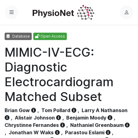
Menu
L
o
g
Database
Open Access
i
n
MIMIC-IV-ECG:
Diagnostic
Electrocardiogram
Matched Subset
Brian Gow
,
Tom Pollard
,
Larry A Nathanson
,
Alistair Johnson
,
Benjamin Moody
,
Chrystinne Fernandes
,
Nathaniel Greenbaum
,
Jonathan W Waks
,
Parastou Eslami
,