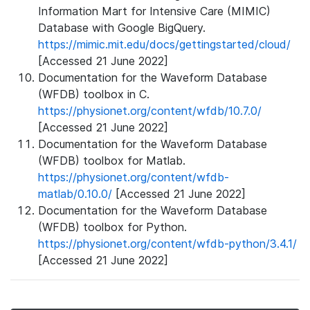
Information Mart for Intensive Care (MIMIC)
Database with Google BigQuery.
https://mimic.mit.edu/docs/gettingstarted/cloud/
[Accessed 21 June 2022]
Documentation for the Waveform Database
(WFDB) toolbox in C.
https://physionet.org/content/wfdb/10.7.0/
[Accessed 21 June 2022]
Documentation for the Waveform Database
(WFDB) toolbox for Matlab.
https://physionet.org/content/wfdb-
matlab/0.10.0/
[Accessed 21 June 2022]
Documentation for the Waveform Database
(WFDB) toolbox for Python.
https://physionet.org/content/wfdb-python/3.4.1/
[Accessed 21 June 2022]