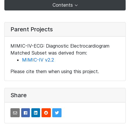
Contents
Parent Projects
MIMIC-IV-ECG: Diagnostic Electrocardiogram
Matched Subset was derived from:
MIMIC-IV v2.2
Please cite them when using this project.
Share