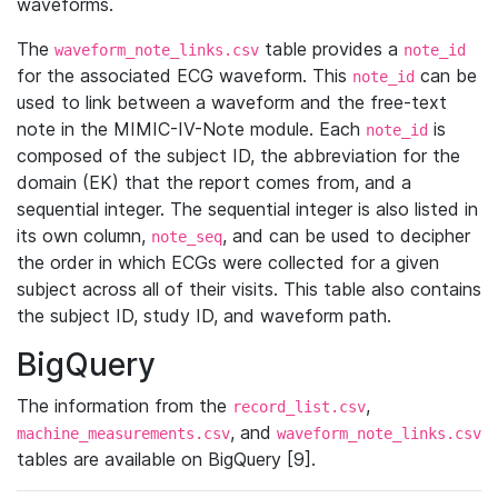
waveforms.
The
table provides a
waveform_note_links.csv
note_id
for the associated ECG waveform. This
can be
note_id
used to link between a waveform and the free-text
note in the MIMIC-IV-Note module. Each
is
note_id
composed of the subject ID, the abbreviation for the
domain (EK) that the report comes from, and a
sequential integer. The sequential integer is also listed in
its own column,
, and can be used to decipher
note_seq
the order in which ECGs were collected for a given
subject across all of their visits. This table also contains
the subject ID, study ID, and waveform path.
BigQuery
The information from the
,
record_list.csv
, and
machine_measurements.csv
waveform_note_links.csv
tables are available on BigQuery [9].