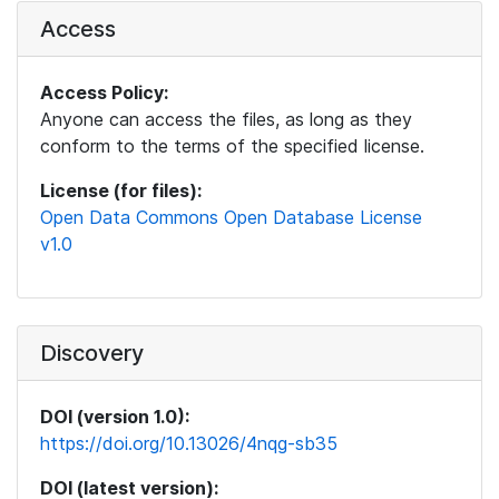
Access
Access Policy:
Anyone can access the files, as long as they
conform to the terms of the specified license.
License (for files):
Open Data Commons Open Database License
v1.0
Discovery
DOI (version 1.0):
https://doi.org/10.13026/4nqg-sb35
DOI (latest version):