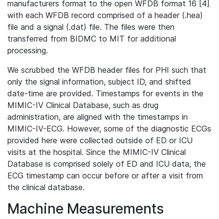
manufacturers format to the open WFDB format 16 [4]
with each WFDB record comprised of a header (.hea)
file and a signal (.dat) file. The files were then
transferred from BIDMC to MIT for additional
processing.
We scrubbed the WFDB header files for PHI such that
only the signal information, subject ID, and shifted
date-time are provided. Timestamps for events in the
MIMIC-IV Clinical Database, such as drug
administration, are aligned with the timestamps in
MIMIC-IV-ECG. However, some of the diagnostic ECGs
provided here were collected outside of ED or ICU
visits at the hospital. Since the MIMIC-IV Clinical
Database is comprised solely of ED and ICU data, the
ECG timestamp can occur before or after a visit from
the clinical database.
Machine Measurements