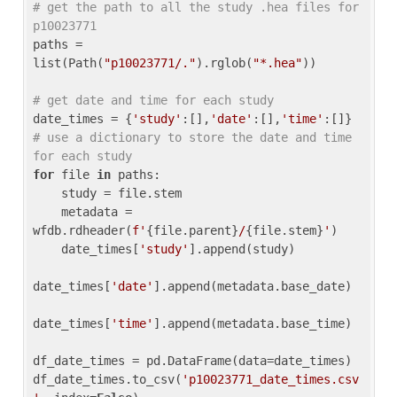
# get the path to all the study .hea files for 
p10023771
paths = 
list(Path(
"p10023771/."
).rglob(
"*.hea"
))

# get date and time for each study
date_times = {
'study'
:[],
'date'
:[],
'time'
:[]} 
# use a dictionary to store the date and time 
for each study
for
 file 
in
 paths:

    study = file.stem

    metadata = 
wfdb.rdheader(
f'
{file.parent}
/
{file.stem}
'
)

    date_times[
'study'
].append(study)

date_times[
'date'
].append(metadata.base_date)

date_times[
'time'
].append(metadata.base_time)

df_date_times = pd.DataFrame(data=date_times)

df_date_times.to_csv(
'p10023771_date_times.csv