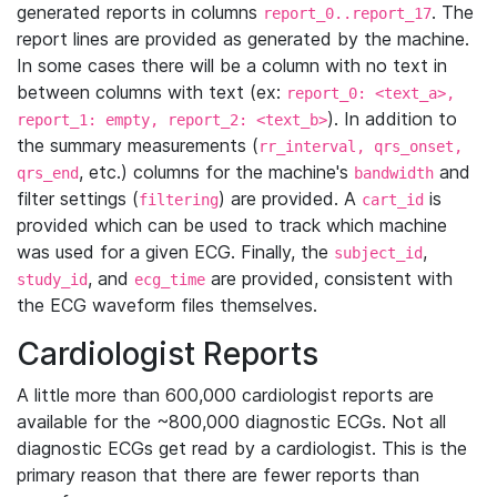
generated reports in columns
. The
report_0..report_17
report lines are provided as generated by the machine.
In some cases there will be a column with no text in
between columns with text (ex:
report_0: <text_a>,
). In addition to
report_1: empty, report_2: <text_b>
the summary measurements (
rr_interval, qrs_onset,
, etc.) columns for the machine's
and
qrs_end
bandwidth
filter settings (
) are provided. A
is
filtering
cart_id
provided which can be used to track which machine
was used for a given ECG. Finally, the
,
subject_id
, and
are provided, consistent with
study_id
ecg_time
the ECG waveform files themselves.
Cardiologist Reports
A little more than 600,000 cardiologist reports are
available for the ~800,000 diagnostic ECGs. Not all
diagnostic ECGs get read by a cardiologist. This is the
primary reason that there are fewer reports than