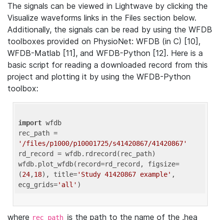
The signals can be viewed in Lightwave by clicking the
Visualize waveforms links in the Files section below.
Additionally, the signals can be read by using the WFDB
toolboxes provided on PhysioNet: WFDB (in C) [10],
WFDB-Matlab [11], and WFDB-Python [12]. Here is a
basic script for reading a downloaded record from this
project and plotting it by using the WFDB-Python
toolbox:
import
 wfdb 

rec_path = 
'/files/p1000/p10001725/s41420867/41420867'
rd_record = wfdb.rdrecord(rec_path) 

wfdb.plot_wfdb(record=rd_record, figsize=
(
24
,
18
), title=
'Study 41420867 example'
, 
ecg_grids=
'all'
where
is the path to the name of the .hea
rec_path