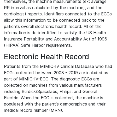
themselves, the machine measurements (ex: average
RR interval as calculated by the machine), and the
cardiologist reports. Identifiers connected to the ECGs
allow this information to be connected back to the
patients overall electronic health record. All of the
information is de-identified to satisfy the US Health
Insurance Portability and Accountability Act of 1996
(HIPAA) Safe Harbor requirements.
Electronic Health Record
Patients from the MIMIC-IV Clinical Database who had
ECGs collected between 2008 - 2019 are included as
part of MIMIC-IV-ECG. The diagnostic ECGs are
collected on machines from various manufacturers
including Burdick/Spacelabs, Philips, and General
Electric. When the ECG is collected, the machine is
populated with the patient's demographics and their
medical record number (MRN).