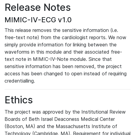
Release Notes
MIMIC-IV-ECG v1.0
This release removes the sensitive information (i.e.
free-text note) from the cardiologist reports. We now
simply provide information for linking between the
waveforms in this module and their associated free-
text note in MIMIC-IV-Note module. Since that
sensitive information has been removed, the project
access has been changed to open instead of requiring
credentialling.
Ethics
The project was approved by the Institutional Review
Boards of Beth Israel Deaconess Medical Center
(Boston, MA) and the Massachusetts Institute of
Technology (Cambridge, MA). Requirement for individual