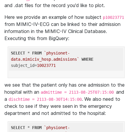
and .dat files for the record you'd like to plot.
Here we provide an example of how subject
p10023771
from MIMIC-IV-ECG can be linked to their admission
information in the MIMIC-IV Clinical Database.
Executing this from BigQuery:
SELECT
 * 
FROM
`physionet-
data.mimiciv_hosp.admissions`
WHERE
subject_id=
10023771
we see that the patient only has one admission to the
hospital with an
and
admittime = 2113-08-25T07:15:00
a
. We also need to
dischtime = 2113-08-30T14:15:00
check to see if they were seen in the emergency
department and not admitted to the hospital:
SELECT
 * 
FROM
`physionet-