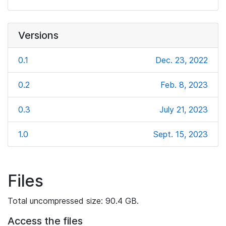
Versions
0.1
Dec. 23, 2022
0.2
Feb. 8, 2023
0.3
July 21, 2023
1.0
Sept. 15, 2023
Files
Total uncompressed size: 90.4 GB.
Access the files