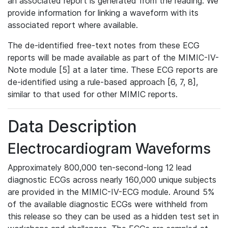
an associated report is generated from the reading. We
provide information for linking a waveform with its
associated report where available.
The de-identified free-text notes from these ECG
reports will be made available as part of the MIMIC-IV-
Note module [5] at a later time. These ECG reports are
de-identified using a rule-based approach [6, 7, 8],
similar to that used for other MIMIC reports.
Data Description
Electrocardiogram Waveforms
Approximately 800,000 ten-second-long 12 lead
diagnostic ECGs across nearly 160,000 unique subjects
are provided in the MIMIC-IV-ECG module. Around 5%
of the available diagnostic ECGs were withheld from
this release so they can be used as a hidden test set in