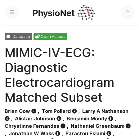
Menu
L
o
g
Database
Open Access
i
n
MIMIC-IV-ECG:
Diagnostic
Electrocardiogram
Matched Subset
Brian Gow
,
Tom Pollard
,
Larry A Nathanson
,
Alistair Johnson
,
Benjamin Moody
,
Chrystinne Fernandes
,
Nathaniel Greenbaum
,
Jonathan W Waks
,
Parastou Eslami
,