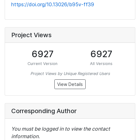
https://doi.org/10.13026/b95v-ff39
Project Views
6927
6927
Current Version
All Versions
Project Views by Unique Registered Users
View Details
Corresponding Author
You must be logged in to view the contact
information.