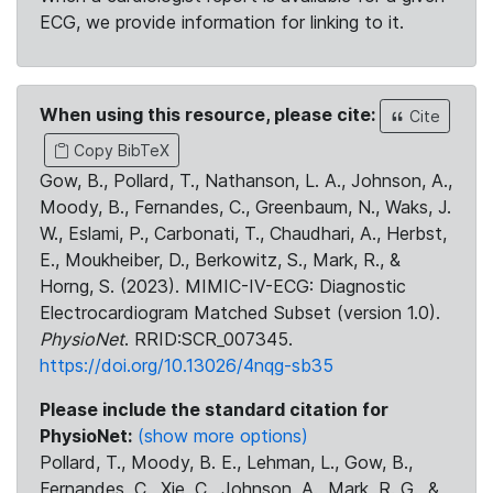
ECG, we provide information for linking to it.
When using this resource, please cite:
Cite
Copy BibTeX
Gow, B., Pollard, T., Nathanson, L. A., Johnson, A.,
Moody, B., Fernandes, C., Greenbaum, N., Waks, J.
W., Eslami, P., Carbonati, T., Chaudhari, A., Herbst,
E., Moukheiber, D., Berkowitz, S., Mark, R., &
Horng, S. (2023). MIMIC-IV-ECG: Diagnostic
Electrocardiogram Matched Subset (version 1.0).
PhysioNet
. RRID:SCR_007345.
https://doi.org/10.13026/4nqg-sb35
Please include the standard citation for
PhysioNet:
(show more options)
Pollard, T., Moody, B. E., Lehman, L., Gow, B.,
Fernandes, C., Xie, C., Johnson, A., Mark, R. G., &