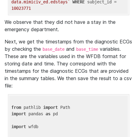
data.mimiciv_ed.edstays`
WHERE
 subject_id = 
10023771
We observe that they did not have a stay in the
emergency department.
Next, we get the timestamps from the diagnostic ECGs
by checking the
and
variables.
base_date
base_time
These are the variables used in the WFDB format for
storing date and time. They correspond with the
timestamps for the diagnostic ECGs that are provided
in the summary tables. We then save the result to a csv
file:
from
 pathlib 
import
import
 pandas 
as
 pd

import
 wfdb
