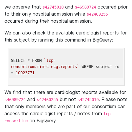
we observe that
and
occurred prior
s42745010
s46989724
to their only hospital admission while
s42460255
occurred during their hospital admission.
We can also check the available cardiologist reports for
this subject by running this command in BigQuery:
SELECT
 * 
FROM
`lcp-
consortium.mimic_ecg.reports`
WHERE
 subject_id 
= 
10023771
We find that there are cardiologist reports available for
and
but not
. Please note
s46989724
s42460255
s42745010
that only members who are part of our consortium can
access the cardiologist reports / notes from
lcp-
on BigQuery.
consortium