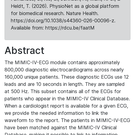
Heldt, T. (2026). PhysioNet as a global platform
for biomedical research. Nature Health.
https://doi.org/10.1038/s44360-026-00096-z.
Available from: https://rdcu.be/faatM
Abstract
The MIMIC-IV-ECG module contains approximately
800,000 diagnostic electrocardiograms across nearly
160,000 unique patients. These diagnostic ECGs use 12
leads and are 10 seconds in length. They are sampled
at 500 Hz. This subset contains all of the ECGs for
patients who appear in the MIMIC-IV Clinical Database.
When a cardiologist report is available for a given ECG,
we provide the needed information to link the
waveform to the report. The patients in MIMIC-IV-ECG
have been matched against the MIMIC-IV Clinical
Database, making it possible to link to information