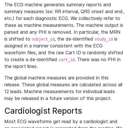
The ECG machine generates summary reports and
summary measures (ex: RR interval, QRS onset and end,
etc.) for each diagnostic ECG. We collectively refer to
these as machine measurements. The machine output is
parsed and any PHI is removed. In particular, the MRN
is shifted to
, the de-identified
is
subject_id
study_id
assigned in a manner consistent with the ECG
waveform files, and the raw Cart ID is randomly shifted
to create a de-identified
. There was no PHI in
cart_id
the report lines.
The global machine measures are provided in this
release. These global measures are calculated across all
12 leads. Machine measurements for individual leads
may be released in a future version of this project.
Cardiologist Reports
Most ECG waveforms get read by a cardiologist and