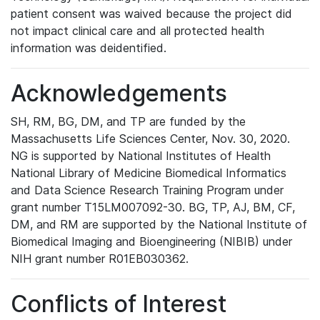
patient consent was waived because the project did
not impact clinical care and all protected health
information was deidentified.
Acknowledgements
SH, RM, BG, DM, and TP are funded by the
Massachusetts Life Sciences Center, Nov. 30, 2020.
NG is supported by National Institutes of Health
National Library of Medicine Biomedical Informatics
and Data Science Research Training Program under
grant number T15LM007092-30. BG, TP, AJ, BM, CF,
DM, and RM are supported by the National Institute of
Biomedical Imaging and Bioengineering (NIBIB) under
NIH grant number R01EB030362.
Conflicts of Interest