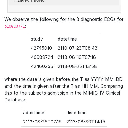
'
, index=
False
We observe the following for the 3 diagnostic ECGs for
:
p10023771
study
datetime
42745010
2110-07-23T08:43
46989724
2113-08-19T07:18
42460255
2113-08-25T13:58
where the date is given before the T as YYYY-MM-DD
and the time is given after the T as HH:MM. Comparing
this to the subjects admission in the MIMIC-IV Clinical
Database:
admittime
dischtime
2113-08-25T07:15
2113-08-30T14:15