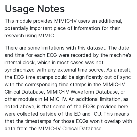
Usage Notes
This module provides MIMIC-IV users an additional,
potentially important piece of information for their
research using MIMIC.
There are some limitations with this dataset. The date
and time for each ECG were recorded by the machine's
internal clock, which in most cases was not
synchronized with any external time source. As a result,
the ECG time stamps could be significantly out of sync
with the corresponding time stamps in the MIMIC-IV
Clinical Database, MIMIC-IV Waveform Database, or
other modules in MIMIC-IV. An additional limitation, as
noted above, is that some of the ECGs provided here
were collected outside of the ED and ICU. This means
that the timestamps for those ECGs won't overlap with
data from the MIMIC-IV Clinical Database.