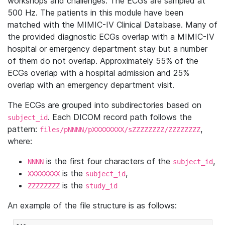
workshops and challenges. The ECGs are sampled at
500 Hz. The patients in this module have been
matched with the MIMIC-IV Clinical Database. Many of
the provided diagnostic ECGs overlap with a MIMIC-IV
hospital or emergency department stay but a number
of them do not overlap. Approximately 55% of the
ECGs overlap with a hospital admission and 25%
overlap with an emergency department visit.
The ECGs are grouped into subdirectories based on
. Each DICOM record path follows the
subject_id
pattern:
,
files/pNNNN/pXXXXXXXX/sZZZZZZZZ/ZZZZZZZZ
where:
is the first four characters of the
,
NNNN
subject_id
is the
,
XXXXXXXX
subject_id
is the
ZZZZZZZZ
study_id
An example of the file structure is as follows: