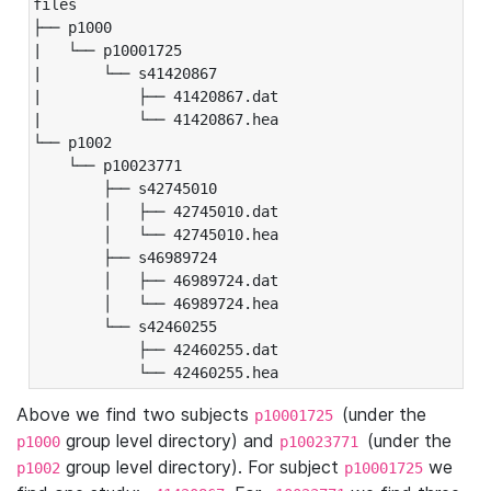
files

├── p1000

|   └── p10001725

|       └── s41420867

|           ├── 41420867.dat

|           └── 41420867.hea

└── p1002

    └── p10023771

        ├── s42745010

        │   ├── 42745010.dat

        │   └── 42745010.hea

        ├── s46989724

        │   ├── 46989724.dat

        │   └── 46989724.hea

        └── s42460255

            ├── 42460255.dat

            └── 42460255.hea
Above we find two subjects
(under the
p10001725
group level directory) and
(under the
p1000
p10023771
group level directory). For subject
we
p1002
p10001725