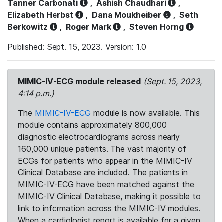
Tanner Carbonati
,
Ashish Chaudhari
,
Elizabeth Herbst
,
Dana Moukheiber
,
Seth
Berkowitz
,
Roger Mark
,
Steven Horng
Published: Sept. 15, 2023. Version: 1.0
MIMIC-IV-ECG module released
(Sept. 15, 2023,
4:14 p.m.)
The
MIMIC-IV-ECG
module is now available. This
module contains approximately 800,000
diagnostic electrocardiograms across nearly
160,000 unique patients. The vast majority of
ECGs for patients who appear in the MIMIC-IV
Clinical Database are included. The patients in
MIMIC-IV-ECG have been matched against the
MIMIC-IV Clinical Database, making it possible to
link to information across the MIMIC-IV modules.
When a cardiologist report is available for a given