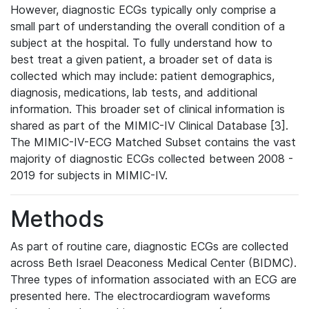
However, diagnostic ECGs typically only comprise a
small part of understanding the overall condition of a
subject at the hospital. To fully understand how to
best treat a given patient, a broader set of data is
collected which may include: patient demographics,
diagnosis, medications, lab tests, and additional
information. This broader set of clinical information is
shared as part of the MIMIC-IV Clinical Database [3].
The MIMIC-IV-ECG Matched Subset contains the vast
majority of diagnostic ECGs collected between 2008 -
2019 for subjects in MIMIC-IV.
Methods
As part of routine care, diagnostic ECGs are collected
across Beth Israel Deaconess Medical Center (BIDMC).
Three types of information associated with an ECG are
presented here. The electrocardiogram waveforms