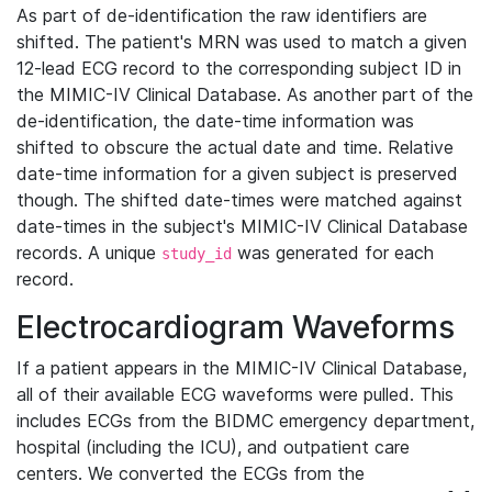
As part of de-identification the raw identifiers are
shifted. The patient's MRN was used to match a given
12-lead ECG record to the corresponding subject ID in
the MIMIC-IV Clinical Database. As another part of the
de-identification, the date-time information was
shifted to obscure the actual date and time. Relative
date-time information for a given subject is preserved
though. The shifted date-times were matched against
date-times in the subject's MIMIC-IV Clinical Database
records. A unique
was generated for each
study_id
record.
Electrocardiogram Waveforms
If a patient appears in the MIMIC-IV Clinical Database,
all of their available ECG waveforms were pulled. This
includes ECGs from the BIDMC emergency department,
hospital (including the ICU), and outpatient care
centers. We converted the ECGs from the