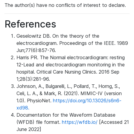
The author(s) have no conflicts of interest to declare.
References
Geselowitz DB. On the theory of the
electrocardiogram. Proceedings of the IEEE. 1989
Jun;77(6):857-76.
Harris PR. The Normal electrocardiogram: resting
12-Lead and electrocardiogram monitoring in the
hospital. Critical Care Nursing Clinics. 2016 Sep
1;28(3):281-96.
Johnson, A., Bulgarelli, L., Pollard, T., Horng, S.,
Celi, L. A., & Mark, R. (2021). MIMIC-IV (version
1.0). PhysioNet.
https://doi.org/10.13026/s6n6-
xd98.
Documentation for the Waveform Database
(WFDB) file format.
https://wfdb.io/
[Accessed 21
June 2022]