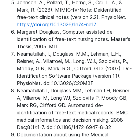
Johnson, A., Pollard, T., Horng, S., Celi, L. A., &
Mark, R. (2023). MIMIC-IV-Note: Deidentified
free-text clinical notes (version 2.2). PhysioNet.
https://doi.org/10.13026/1n74-ne17.
Margaret Douglass, Computer-assisted de-
identification of free-text nursing notes. Master's
Thesis, 2005. MIT.
Neamatullah, I., Douglass, M.M., Lehman, L.H.,
Reisner, A., Villarroel, M., Long, W.J., Szolovits, P.,
Moody, G.B., Mark, R.G., Clifford, G.D. (2007). De-
Identification Software Package (version 1.1).
PhysioNet. doi:10.13026/C20M3F
Neamatullah I, Douglass MM, Lehman LH, Reisner
A, Villarroel M, Long WJ, Szolovits P, Moody GB,
Mark RG, Clifford GD. Automated de-
identification of free-text medical records. BMC
medical informatics and decision making. 2008
Dec;8(1):1-7. doi:10.1186/1472-6947-8-32
Documentation about using the Medical