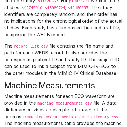
find one study:
. For
we find three
s41420867
p10023771
studies:
,
,
. The study
s42745010
s46989724
s42460255
identifiers are completely random, and their order has
no implications for the chronological order of the actual
studies. Each study has a like named .hea and .dat file,
comprising the WFDB record.
The
file contains the file name and
record_list.csv
path for each WFDB record. It also provides the
corresponding subject ID and study ID. The subject ID
can be used to link a subject from MIMIC-IV-ECG to
the other modules in the MIMIC-IV Clinical Database.
Machine Measurements
Machine measurements for each ECG waveform are
provided in the
file. A data
machine_measurements.csv
dictionary provides a description for each of the
columns in
.
machine_measurements_data_dictionary.csv
The machine measurements table provides the machine