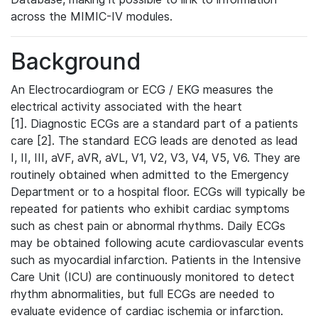
across the MIMIC-IV modules.
Background
An Electrocardiogram or ECG / EKG measures the
electrical activity associated with the heart
[1]. Diagnostic ECGs are a standard part of a patients
care [2]. The standard ECG leads are denoted as lead
I, II, III, aVF, aVR, aVL, V1, V2, V3, V4, V5, V6. They are
routinely obtained when admitted to the Emergency
Department or to a hospital floor. ECGs will typically be
repeated for patients who exhibit cardiac symptoms
such as chest pain or abnormal rhythms. Daily ECGs
may be obtained following acute cardiovascular events
such as myocardial infarction. Patients in the Intensive
Care Unit (ICU) are continuously monitored to detect
rhythm abnormalities, but full ECGs are needed to
evaluate evidence of cardiac ischemia or infarction.