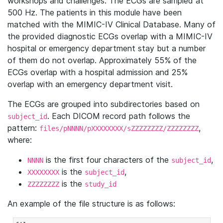
workshops and challenges. The ECGs are sampled at
500 Hz. The patients in this module have been
matched with the MIMIC-IV Clinical Database. Many of
the provided diagnostic ECGs overlap with a MIMIC-IV
hospital or emergency department stay but a number
of them do not overlap. Approximately 55% of the
ECGs overlap with a hospital admission and 25%
overlap with an emergency department visit.
The ECGs are grouped into subdirectories based on
. Each DICOM record path follows the
subject_id
pattern:
,
files/pNNNN/pXXXXXXXX/sZZZZZZZZ/ZZZZZZZZ
where:
is the first four characters of the
,
NNNN
subject_id
is the
,
XXXXXXXX
subject_id
is the
ZZZZZZZZ
study_id
An example of the file structure is as follows: