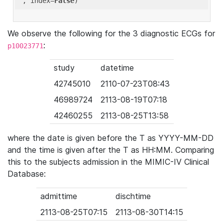
'
, index=
False
We observe the following for the 3 diagnostic ECGs for
:
p10023771
study
datetime
42745010
2110-07-23T08:43
46989724
2113-08-19T07:18
42460255
2113-08-25T13:58
where the date is given before the T as YYYY-MM-DD
and the time is given after the T as HH:MM. Comparing
this to the subjects admission in the MIMIC-IV Clinical
Database:
admittime
dischtime
2113-08-25T07:15
2113-08-30T14:15