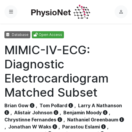
Menu
L
o
g
Database
Open Access
i
n
MIMIC-IV-ECG:
Diagnostic
Electrocardiogram
Matched Subset
Brian Gow
,
Tom Pollard
,
Larry A Nathanson
,
Alistair Johnson
,
Benjamin Moody
,
Chrystinne Fernandes
,
Nathaniel Greenbaum
,
Jonathan W Waks
,
Parastou Eslami
,