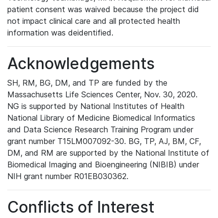
patient consent was waived because the project did
not impact clinical care and all protected health
information was deidentified.
Acknowledgements
SH, RM, BG, DM, and TP are funded by the
Massachusetts Life Sciences Center, Nov. 30, 2020.
NG is supported by National Institutes of Health
National Library of Medicine Biomedical Informatics
and Data Science Research Training Program under
grant number T15LM007092-30. BG, TP, AJ, BM, CF,
DM, and RM are supported by the National Institute of
Biomedical Imaging and Bioengineering (NIBIB) under
NIH grant number R01EB030362.
Conflicts of Interest