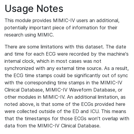
Usage Notes
This module provides MIMIC-IV users an additional,
potentially important piece of information for their
research using MIMIC.
There are some limitations with this dataset. The date
and time for each ECG were recorded by the machine's
internal clock, which in most cases was not
synchronized with any external time source. As a result,
the ECG time stamps could be significantly out of sync
with the corresponding time stamps in the MIMIC-IV
Clinical Database, MIMIC-IV Waveform Database, or
other modules in MIMIC-IV. An additional limitation, as
noted above, is that some of the ECGs provided here
were collected outside of the ED and ICU. This means
that the timestamps for those ECGs won't overlap with
data from the MIMIC-IV Clinical Database.