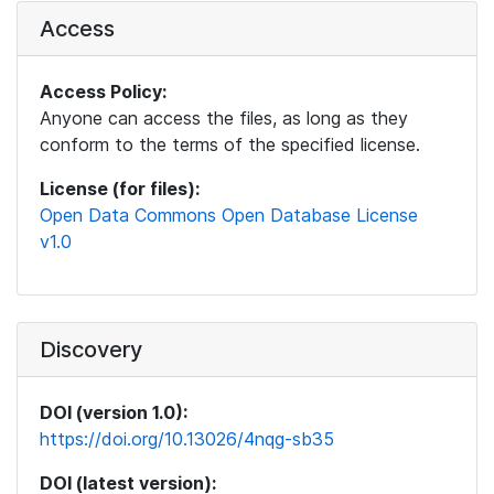
Access
Access Policy:
Anyone can access the files, as long as they
conform to the terms of the specified license.
License (for files):
Open Data Commons Open Database License
v1.0
Discovery
DOI (version 1.0):
https://doi.org/10.13026/4nqg-sb35
DOI (latest version):