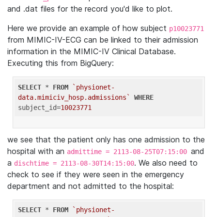
and .dat files for the record you'd like to plot.
Here we provide an example of how subject
p10023771
from MIMIC-IV-ECG can be linked to their admission
information in the MIMIC-IV Clinical Database.
Executing this from BigQuery:
SELECT
 * 
FROM
`physionet-
data.mimiciv_hosp.admissions`
WHERE
subject_id=
10023771
we see that the patient only has one admission to the
hospital with an
and
admittime = 2113-08-25T07:15:00
a
. We also need to
dischtime = 2113-08-30T14:15:00
check to see if they were seen in the emergency
department and not admitted to the hospital:
SELECT
 * 
FROM
`physionet-