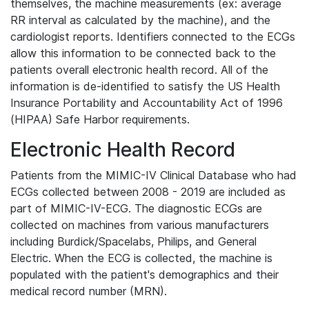
themselves, the machine measurements (ex: average
RR interval as calculated by the machine), and the
cardiologist reports. Identifiers connected to the ECGs
allow this information to be connected back to the
patients overall electronic health record. All of the
information is de-identified to satisfy the US Health
Insurance Portability and Accountability Act of 1996
(HIPAA) Safe Harbor requirements.
Electronic Health Record
Patients from the MIMIC-IV Clinical Database who had
ECGs collected between 2008 - 2019 are included as
part of MIMIC-IV-ECG. The diagnostic ECGs are
collected on machines from various manufacturers
including Burdick/Spacelabs, Philips, and General
Electric. When the ECG is collected, the machine is
populated with the patient's demographics and their
medical record number (MRN).