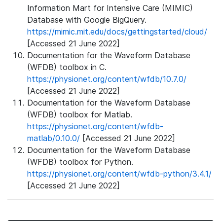
Information Mart for Intensive Care (MIMIC)
Database with Google BigQuery.
https://mimic.mit.edu/docs/gettingstarted/cloud/
[Accessed 21 June 2022]
Documentation for the Waveform Database
(WFDB) toolbox in C.
https://physionet.org/content/wfdb/10.7.0/
[Accessed 21 June 2022]
Documentation for the Waveform Database
(WFDB) toolbox for Matlab.
https://physionet.org/content/wfdb-
matlab/0.10.0/
[Accessed 21 June 2022]
Documentation for the Waveform Database
(WFDB) toolbox for Python.
https://physionet.org/content/wfdb-python/3.4.1/
[Accessed 21 June 2022]