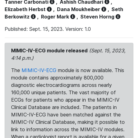
Tanner Carbonati
,
Ashish Chaudhari
,
Elizabeth Herbst
,
Dana Moukheiber
,
Seth
Berkowitz
,
Roger Mark
,
Steven Horng
Published: Sept. 15, 2023. Version: 1.0
MIMIC-IV-ECG module released
(Sept. 15, 2023,
4:14 p.m.)
The
MIMIC-IV-ECG
module is now available. This
module contains approximately 800,000
diagnostic electrocardiograms across nearly
160,000 unique patients. The vast majority of
ECGs for patients who appear in the MIMIC-IV
Clinical Database are included. The patients in
MIMIC-IV-ECG have been matched against the
MIMIC-IV Clinical Database, making it possible to
link to information across the MIMIC-IV modules.
When a cardiologist report is available for a given