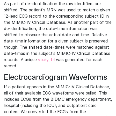
As part of de-identification the raw identifiers are
shifted. The patient's MRN was used to match a given
12-lead ECG record to the corresponding subject ID in
the MIMIC-IV Clinical Database. As another part of the
de-identification, the date-time information was
shifted to obscure the actual date and time. Relative
date-time information for a given subject is preserved
though. The shifted date-times were matched against
date-times in the subject's MIMIC-IV Clinical Database
records. A unique
was generated for each
study_id
record.
Electrocardiogram Waveforms
If a patient appears in the MIMIC-IV Clinical Database,
all of their available ECG waveforms were pulled. This
includes ECGs from the BIDMC emergency department,
hospital (including the ICU), and outpatient care
centers. We converted the ECGs from the