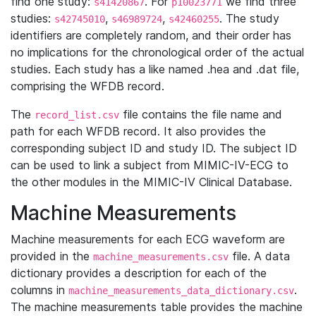
find one study:
. For
we find three
s41420867
p10023771
studies:
,
,
. The study
s42745010
s46989724
s42460255
identifiers are completely random, and their order has
no implications for the chronological order of the actual
studies. Each study has a like named .hea and .dat file,
comprising the WFDB record.
The
file contains the file name and
record_list.csv
path for each WFDB record. It also provides the
corresponding subject ID and study ID. The subject ID
can be used to link a subject from MIMIC-IV-ECG to
the other modules in the MIMIC-IV Clinical Database.
Machine Measurements
Machine measurements for each ECG waveform are
provided in the
file. A data
machine_measurements.csv
dictionary provides a description for each of the
columns in
.
machine_measurements_data_dictionary.csv
The machine measurements table provides the machine