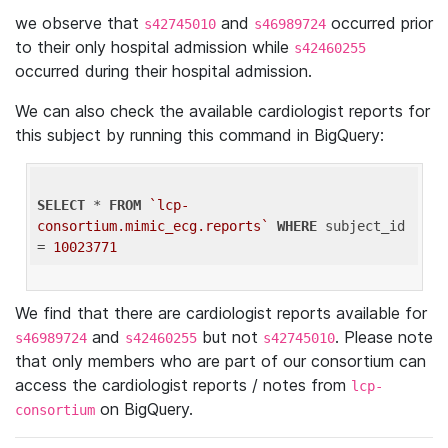
we observe that
and
occurred prior
s42745010
s46989724
to their only hospital admission while
s42460255
occurred during their hospital admission.
We can also check the available cardiologist reports for
this subject by running this command in BigQuery:
SELECT
 * 
FROM
`lcp-
consortium.mimic_ecg.reports`
WHERE
 subject_id 
= 
10023771
We find that there are cardiologist reports available for
and
but not
. Please note
s46989724
s42460255
s42745010
that only members who are part of our consortium can
access the cardiologist reports / notes from
lcp-
on BigQuery.
consortium