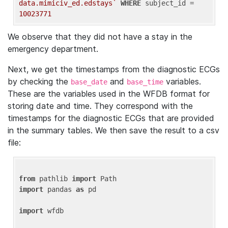
data.mimiciv_ed.edstays`
WHERE
 subject_id = 
10023771
We observe that they did not have a stay in the
emergency department.
Next, we get the timestamps from the diagnostic ECGs
by checking the
and
variables.
base_date
base_time
These are the variables used in the WFDB format for
storing date and time. They correspond with the
timestamps for the diagnostic ECGs that are provided
in the summary tables. We then save the result to a csv
file:
from
 pathlib 
import
import
 pandas 
as
 pd

import
 wfdb
