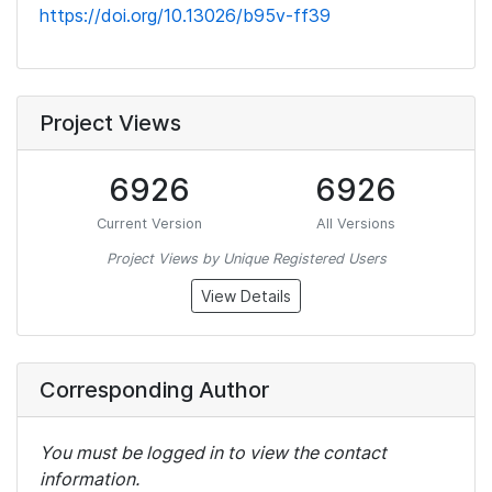
https://doi.org/10.13026/b95v-ff39
Project Views
6926
6926
Current Version
All Versions
Project Views by Unique Registered Users
View Details
Corresponding Author
You must be logged in to view the contact
information.