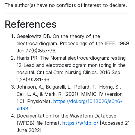
The author(s) have no conflicts of interest to declare.
References
Geselowitz DB. On the theory of the
electrocardiogram. Proceedings of the IEEE. 1989
Jun;77(6):857-76.
Harris PR. The Normal electrocardiogram: resting
12-Lead and electrocardiogram monitoring in the
hospital. Critical Care Nursing Clinics. 2016 Sep
1;28(3):281-96.
Johnson, A., Bulgarelli, L., Pollard, T., Horng, S.,
Celi, L. A., & Mark, R. (2021). MIMIC-IV (version
1.0). PhysioNet.
https://doi.org/10.13026/s6n6-
xd98.
Documentation for the Waveform Database
(WFDB) file format.
https://wfdb.io/
[Accessed 21
June 2022]