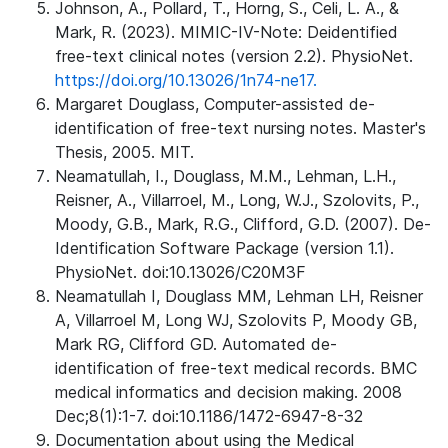
Johnson, A., Pollard, T., Horng, S., Celi, L. A., &
Mark, R. (2023). MIMIC-IV-Note: Deidentified
free-text clinical notes (version 2.2). PhysioNet.
https://doi.org/10.13026/1n74-ne17.
Margaret Douglass, Computer-assisted de-
identification of free-text nursing notes. Master's
Thesis, 2005. MIT.
Neamatullah, I., Douglass, M.M., Lehman, L.H.,
Reisner, A., Villarroel, M., Long, W.J., Szolovits, P.,
Moody, G.B., Mark, R.G., Clifford, G.D. (2007). De-
Identification Software Package (version 1.1).
PhysioNet. doi:10.13026/C20M3F
Neamatullah I, Douglass MM, Lehman LH, Reisner
A, Villarroel M, Long WJ, Szolovits P, Moody GB,
Mark RG, Clifford GD. Automated de-
identification of free-text medical records. BMC
medical informatics and decision making. 2008
Dec;8(1):1-7. doi:10.1186/1472-6947-8-32
Documentation about using the Medical