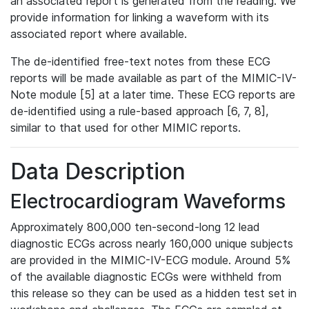
an associated report is generated from the reading. We
provide information for linking a waveform with its
associated report where available.
The de-identified free-text notes from these ECG
reports will be made available as part of the MIMIC-IV-
Note module [5] at a later time. These ECG reports are
de-identified using a rule-based approach [6, 7, 8],
similar to that used for other MIMIC reports.
Data Description
Electrocardiogram Waveforms
Approximately 800,000 ten-second-long 12 lead
diagnostic ECGs across nearly 160,000 unique subjects
are provided in the MIMIC-IV-ECG module. Around 5%
of the available diagnostic ECGs were withheld from
this release so they can be used as a hidden test set in