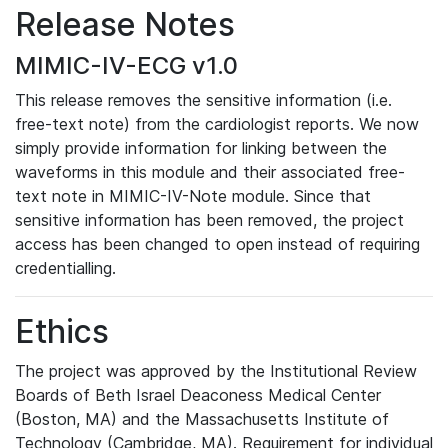
Release Notes
MIMIC-IV-ECG v1.0
This release removes the sensitive information (i.e.
free-text note) from the cardiologist reports. We now
simply provide information for linking between the
waveforms in this module and their associated free-
text note in MIMIC-IV-Note module. Since that
sensitive information has been removed, the project
access has been changed to open instead of requiring
credentialling.
Ethics
The project was approved by the Institutional Review
Boards of Beth Israel Deaconess Medical Center
(Boston, MA) and the Massachusetts Institute of
Technology (Cambridge, MA). Requirement for individual