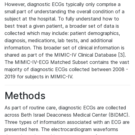
However, diagnostic ECGs typically only comprise a
small part of understanding the overall condition of a
subject at the hospital. To fully understand how to
best treat a given patient, a broader set of data is
collected which may include: patient demographics,
diagnosis, medications, lab tests, and additional
information. This broader set of clinical information is
shared as part of the MIMIC-IV Clinical Database [3].
The MIMIC-IV-ECG Matched Subset contains the vast
majority of diagnostic ECGs collected between 2008 -
2019 for subjects in MIMIC-IV.
Methods
As part of routine care, diagnostic ECGs are collected
across Beth Israel Deaconess Medical Center (BIDMC).
Three types of information associated with an ECG are
presented here. The electrocardiogram waveforms