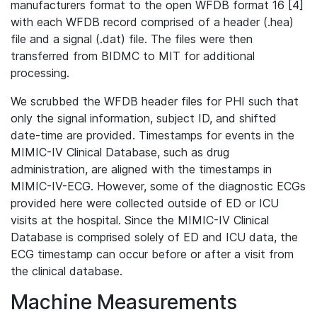
manufacturers format to the open WFDB format 16 [4]
with each WFDB record comprised of a header (.hea)
file and a signal (.dat) file. The files were then
transferred from BIDMC to MIT for additional
processing.
We scrubbed the WFDB header files for PHI such that
only the signal information, subject ID, and shifted
date-time are provided. Timestamps for events in the
MIMIC-IV Clinical Database, such as drug
administration, are aligned with the timestamps in
MIMIC-IV-ECG. However, some of the diagnostic ECGs
provided here were collected outside of ED or ICU
visits at the hospital. Since the MIMIC-IV Clinical
Database is comprised solely of ED and ICU data, the
ECG timestamp can occur before or after a visit from
the clinical database.
Machine Measurements