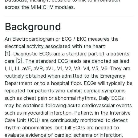
across the MIMIC-IV modules.
Background
An Electrocardiogram or ECG / EKG measures the
electrical activity associated with the heart
[1]. Diagnostic ECGs are a standard part of a patients
care [2]. The standard ECG leads are denoted as lead
I, II, III, aVF, aVR, aVL, V1, V2, V3, V4, V5, V6. They are
routinely obtained when admitted to the Emergency
Department or to a hospital floor. ECGs will typically be
repeated for patients who exhibit cardiac symptoms
such as chest pain or abnormal rhythms. Daily ECGs
may be obtained following acute cardiovascular events
such as myocardial infarction. Patients in the Intensive
Care Unit (ICU) are continuously monitored to detect
rhythm abnormalities, but full ECGs are needed to
evaluate evidence of cardiac ischemia or infarction.