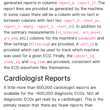
generated reports in columns
. The
report_0..report_17
report lines are provided as generated by the machine.
In some cases there will be a column with no text in
between columns with text (ex:
report_0: <text_a>,
). In addition to
report_1: empty, report_2: <text_b>
the summary measurements (
rr_interval, qrs_onset,
, etc.) columns for the machine's
and
qrs_end
bandwidth
filter settings (
) are provided. A
is
filtering
cart_id
provided which can be used to track which machine
was used for a given ECG. Finally, the
,
subject_id
, and
are provided, consistent with
study_id
ecg_time
the ECG waveform files themselves.
Cardiologist Reports
A little more than 600,000 cardiologist reports are
available for the ~800,000 diagnostic ECGs. Not all
diagnostic ECGs get read by a cardiologist. This is the
primary reason that there are fewer reports than