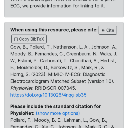
ECG, we provide information for linking to it.
When using this resource, please cite:
Cite
Copy BibTeX
Gow, B., Pollard, T., Nathanson, L. A., Johnson, A.,
Moody, B., Fernandes, C., Greenbaum, N., Waks, J.
W., Eslami, P., Carbonati, T., Chaudhari, A., Herbst,
E., Moukheiber, D., Berkowitz, S., Mark, R., &
Horng, S. (2023). MIMIC-IV-ECG: Diagnostic
Electrocardiogram Matched Subset (version 1.0).
PhysioNet
. RRID:SCR_007345.
https://doi.org/10.13026/4nqg-sb35
Please include the standard citation for
PhysioNet:
(show more options)
Pollard, T., Moody, B. E., Lehman, L., Gow, B.,
Fernandes, C., Xie, C., Johnson, A., Mark, R. G., &