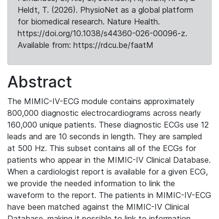
Heldt, T. (2026). PhysioNet as a global platform
for biomedical research. Nature Health.
https://doi.org/10.1038/s44360-026-00096-z.
Available from: https://rdcu.be/faatM
Abstract
The MIMIC-IV-ECG module contains approximately
800,000 diagnostic electrocardiograms across nearly
160,000 unique patients. These diagnostic ECGs use 12
leads and are 10 seconds in length. They are sampled
at 500 Hz. This subset contains all of the ECGs for
patients who appear in the MIMIC-IV Clinical Database.
When a cardiologist report is available for a given ECG,
we provide the needed information to link the
waveform to the report. The patients in MIMIC-IV-ECG
have been matched against the MIMIC-IV Clinical
Database, making it possible to link to information