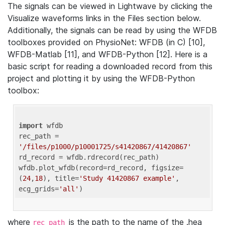
The signals can be viewed in Lightwave by clicking the
Visualize waveforms links in the Files section below.
Additionally, the signals can be read by using the WFDB
toolboxes provided on PhysioNet: WFDB (in C) [10],
WFDB-Matlab [11], and WFDB-Python [12]. Here is a
basic script for reading a downloaded record from this
project and plotting it by using the WFDB-Python
toolbox:
import
 wfdb 

rec_path = 
'/files/p1000/p10001725/s41420867/41420867'
rd_record = wfdb.rdrecord(rec_path) 

wfdb.plot_wfdb(record=rd_record, figsize=
(
24
,
18
), title=
'Study 41420867 example'
, 
ecg_grids=
'all'
where
is the path to the name of the .hea
rec_path