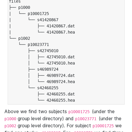
files

├── p1000

|   └── p10001725

|       └── s41420867

|           ├── 41420867.dat

|           └── 41420867.hea

└── p1002

    └── p10023771

        ├── s42745010

        │   ├── 42745010.dat

        │   └── 42745010.hea

        ├── s46989724

        │   ├── 46989724.dat

        │   └── 46989724.hea

        └── s42460255

            ├── 42460255.dat

            └── 42460255.hea
Above we find two subjects
(under the
p10001725
group level directory) and
(under the
p1000
p10023771
group level directory). For subject
we
p1002
p10001725