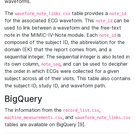
waveforms.
The
table provides a
waveform_note_links.csv
note_id
for the associated ECG waveform. This
can be
note_id
used to link between a waveform and the free-text
note in the MIMIC-IV-Note module. Each
is
note_id
composed of the subject ID, the abbreviation for the
domain (EK) that the report comes from, and a
sequential integer. The sequential integer is also listed in
its own column,
, and can be used to decipher
note_seq
the order in which ECGs were collected for a given
subject across all of their visits. This table also contains
the subject ID, study ID, and waveform path.
BigQuery
The information from the
,
record_list.csv
, and
machine_measurements.csv
waveform_note_links.csv
tables are available on BigQuery [9].