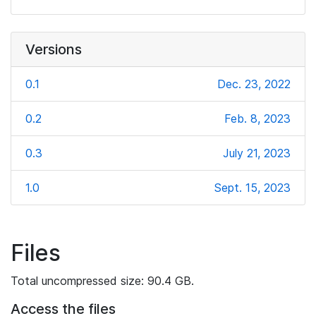
Versions
0.1
Dec. 23, 2022
0.2
Feb. 8, 2023
0.3
July 21, 2023
1.0
Sept. 15, 2023
Files
Total uncompressed size: 90.4 GB.
Access the files