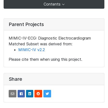
Contents
Parent Projects
MIMIC-IV-ECG: Diagnostic Electrocardiogram
Matched Subset was derived from:
MIMIC-IV v2.2
Please cite them when using this project.
Share