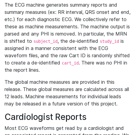
The ECG machine generates summary reports and
summary measures (ex: RR interval, QRS onset and end,
etc.) for each diagnostic ECG. We collectively refer to
these as machine measurements. The machine output is
parsed and any PHI is removed. In particular, the MRN
is shifted to
, the de-identified
is
subject_id
study_id
assigned in a manner consistent with the ECG
waveform files, and the raw Cart ID is randomly shifted
to create a de-identified
. There was no PHI in
cart_id
the report lines.
The global machine measures are provided in this
release. These global measures are calculated across all
12 leads. Machine measurements for individual leads
may be released in a future version of this project.
Cardiologist Reports
Most ECG waveforms get read by a cardiologist and