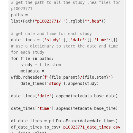
# get the path to all the study .hea files for 
p10023771
paths = 
list(Path(
"p10023771/."
).rglob(
"*.hea"
))

# get date and time for each study
date_times = {
'study'
:[],
'date'
:[],
'time'
:[]} 
# use a dictionary to store the date and time 
for each study
for
 file 
in
 paths:

    study = file.stem

    metadata = 
wfdb.rdheader(
f'
{file.parent}
/
{file.stem}
'
)

    date_times[
'study'
].append(study)

date_times[
'date'
].append(metadata.base_date)

date_times[
'time'
].append(metadata.base_time)

df_date_times = pd.DataFrame(data=date_times)

df_date_times.to_csv(
'p10023771_date_times.csv