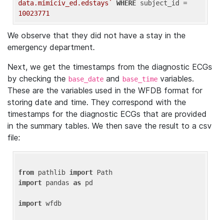
data.mimiciv_ed.edstays`
WHERE
 subject_id = 
10023771
We observe that they did not have a stay in the
emergency department.
Next, we get the timestamps from the diagnostic ECGs
by checking the
and
variables.
base_date
base_time
These are the variables used in the WFDB format for
storing date and time. They correspond with the
timestamps for the diagnostic ECGs that are provided
in the summary tables. We then save the result to a csv
file:
from
 pathlib 
import
import
 pandas 
as
 pd

import
 wfdb
