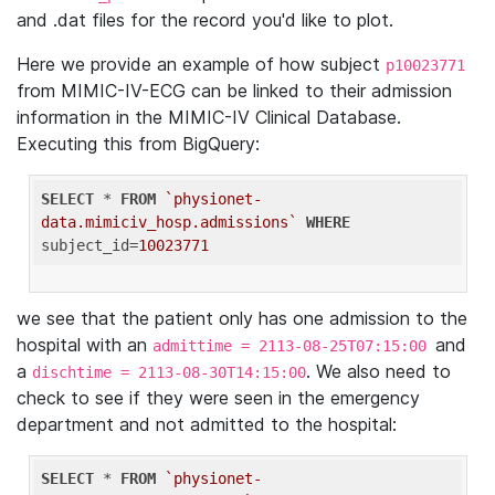
and .dat files for the record you'd like to plot.
Here we provide an example of how subject
p10023771
from MIMIC-IV-ECG can be linked to their admission
information in the MIMIC-IV Clinical Database.
Executing this from BigQuery:
SELECT
 * 
FROM
`physionet-
data.mimiciv_hosp.admissions`
WHERE
subject_id=
10023771
we see that the patient only has one admission to the
hospital with an
and
admittime = 2113-08-25T07:15:00
a
. We also need to
dischtime = 2113-08-30T14:15:00
check to see if they were seen in the emergency
department and not admitted to the hospital:
SELECT
 * 
FROM
`physionet-