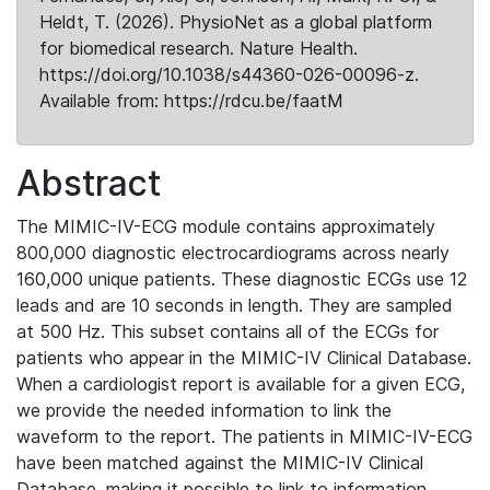
Heldt, T. (2026). PhysioNet as a global platform
for biomedical research. Nature Health.
https://doi.org/10.1038/s44360-026-00096-z.
Available from: https://rdcu.be/faatM
Abstract
The MIMIC-IV-ECG module contains approximately
800,000 diagnostic electrocardiograms across nearly
160,000 unique patients. These diagnostic ECGs use 12
leads and are 10 seconds in length. They are sampled
at 500 Hz. This subset contains all of the ECGs for
patients who appear in the MIMIC-IV Clinical Database.
When a cardiologist report is available for a given ECG,
we provide the needed information to link the
waveform to the report. The patients in MIMIC-IV-ECG
have been matched against the MIMIC-IV Clinical
Database, making it possible to link to information