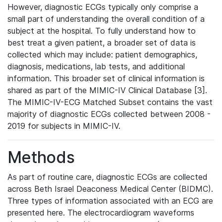
However, diagnostic ECGs typically only comprise a
small part of understanding the overall condition of a
subject at the hospital. To fully understand how to
best treat a given patient, a broader set of data is
collected which may include: patient demographics,
diagnosis, medications, lab tests, and additional
information. This broader set of clinical information is
shared as part of the MIMIC-IV Clinical Database [3].
The MIMIC-IV-ECG Matched Subset contains the vast
majority of diagnostic ECGs collected between 2008 -
2019 for subjects in MIMIC-IV.
Methods
As part of routine care, diagnostic ECGs are collected
across Beth Israel Deaconess Medical Center (BIDMC).
Three types of information associated with an ECG are
presented here. The electrocardiogram waveforms