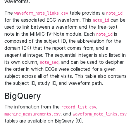
waveforms.
The
table provides a
waveform_note_links.csv
note_id
for the associated ECG waveform. This
can be
note_id
used to link between a waveform and the free-text
note in the MIMIC-IV-Note module. Each
is
note_id
composed of the subject ID, the abbreviation for the
domain (EK) that the report comes from, and a
sequential integer. The sequential integer is also listed in
its own column,
, and can be used to decipher
note_seq
the order in which ECGs were collected for a given
subject across all of their visits. This table also contains
the subject ID, study ID, and waveform path.
BigQuery
The information from the
,
record_list.csv
, and
machine_measurements.csv
waveform_note_links.csv
tables are available on BigQuery [9].