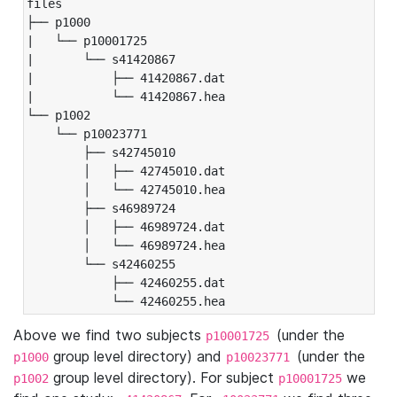
files

├── p1000

|   └── p10001725

|       └── s41420867

|           ├── 41420867.dat

|           └── 41420867.hea

└── p1002

    └── p10023771

        ├── s42745010

        │   ├── 42745010.dat

        │   └── 42745010.hea

        ├── s46989724

        │   ├── 46989724.dat

        │   └── 46989724.hea

        └── s42460255

            ├── 42460255.dat

            └── 42460255.hea
Above we find two subjects
(under the
p10001725
group level directory) and
(under the
p1000
p10023771
group level directory). For subject
we
p1002
p10001725