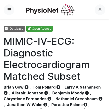
Menu
L
o
g
Database
Open Access
i
n
MIMIC-IV-ECG:
Diagnostic
Electrocardiogram
Matched Subset
Brian Gow
,
Tom Pollard
,
Larry A Nathanson
,
Alistair Johnson
,
Benjamin Moody
,
Chrystinne Fernandes
,
Nathaniel Greenbaum
,
Jonathan W Waks
,
Parastou Eslami
,