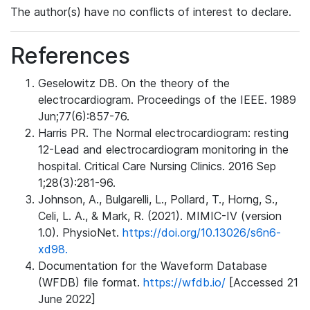
The author(s) have no conflicts of interest to declare.
References
Geselowitz DB. On the theory of the
electrocardiogram. Proceedings of the IEEE. 1989
Jun;77(6):857-76.
Harris PR. The Normal electrocardiogram: resting
12-Lead and electrocardiogram monitoring in the
hospital. Critical Care Nursing Clinics. 2016 Sep
1;28(3):281-96.
Johnson, A., Bulgarelli, L., Pollard, T., Horng, S.,
Celi, L. A., & Mark, R. (2021). MIMIC-IV (version
1.0). PhysioNet.
https://doi.org/10.13026/s6n6-
xd98.
Documentation for the Waveform Database
(WFDB) file format.
https://wfdb.io/
[Accessed 21
June 2022]