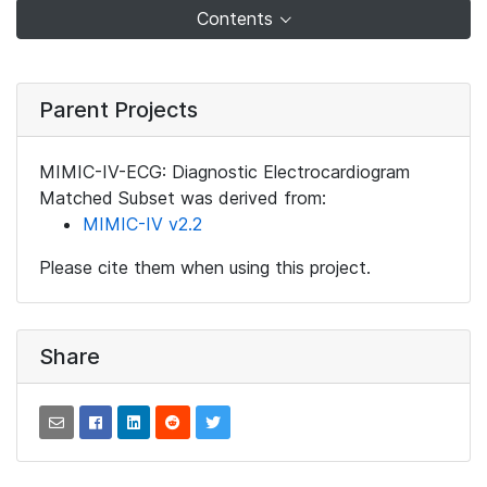
Contents
Parent Projects
MIMIC-IV-ECG: Diagnostic Electrocardiogram
Matched Subset was derived from:
MIMIC-IV v2.2
Please cite them when using this project.
Share