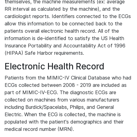
themselves, the machine measurements (ex: average
RR interval as calculated by the machine), and the
cardiologist reports. Identifiers connected to the ECGs
allow this information to be connected back to the
patients overall electronic health record. All of the
information is de-identified to satisfy the US Health
Insurance Portability and Accountability Act of 1996
(HIPAA) Safe Harbor requirements.
Electronic Health Record
Patients from the MIMIC-IV Clinical Database who had
ECGs collected between 2008 - 2019 are included as
part of MIMIC-IV-ECG. The diagnostic ECGs are
collected on machines from various manufacturers
including Burdick/Spacelabs, Philips, and General
Electric. When the ECG is collected, the machine is
populated with the patient's demographics and their
medical record number (MRN).