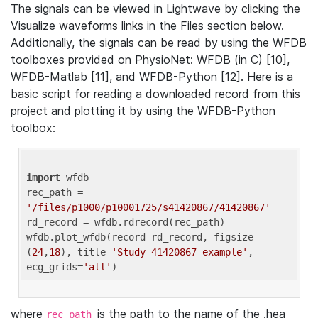
The signals can be viewed in Lightwave by clicking the
Visualize waveforms links in the Files section below.
Additionally, the signals can be read by using the WFDB
toolboxes provided on PhysioNet: WFDB (in C) [10],
WFDB-Matlab [11], and WFDB-Python [12]. Here is a
basic script for reading a downloaded record from this
project and plotting it by using the WFDB-Python
toolbox:
import
 wfdb 

rec_path = 
'/files/p1000/p10001725/s41420867/41420867'
rd_record = wfdb.rdrecord(rec_path) 

wfdb.plot_wfdb(record=rd_record, figsize=
(
24
,
18
), title=
'Study 41420867 example'
, 
ecg_grids=
'all'
where
is the path to the name of the .hea
rec_path