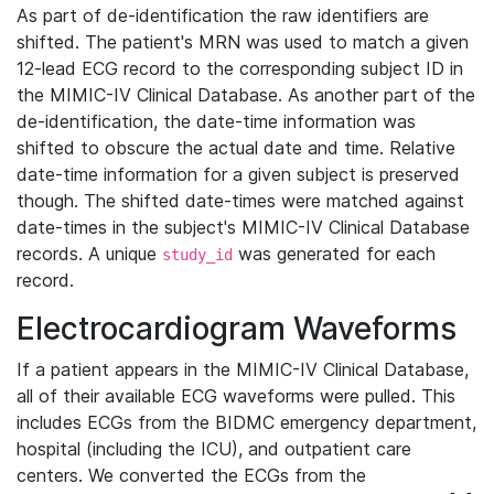
As part of de-identification the raw identifiers are
shifted. The patient's MRN was used to match a given
12-lead ECG record to the corresponding subject ID in
the MIMIC-IV Clinical Database. As another part of the
de-identification, the date-time information was
shifted to obscure the actual date and time. Relative
date-time information for a given subject is preserved
though. The shifted date-times were matched against
date-times in the subject's MIMIC-IV Clinical Database
records. A unique
was generated for each
study_id
record.
Electrocardiogram Waveforms
If a patient appears in the MIMIC-IV Clinical Database,
all of their available ECG waveforms were pulled. This
includes ECGs from the BIDMC emergency department,
hospital (including the ICU), and outpatient care
centers. We converted the ECGs from the