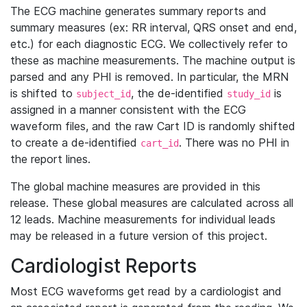
The ECG machine generates summary reports and
summary measures (ex: RR interval, QRS onset and end,
etc.) for each diagnostic ECG. We collectively refer to
these as machine measurements. The machine output is
parsed and any PHI is removed. In particular, the MRN
is shifted to
, the de-identified
is
subject_id
study_id
assigned in a manner consistent with the ECG
waveform files, and the raw Cart ID is randomly shifted
to create a de-identified
. There was no PHI in
cart_id
the report lines.
The global machine measures are provided in this
release. These global measures are calculated across all
12 leads. Machine measurements for individual leads
may be released in a future version of this project.
Cardiologist Reports
Most ECG waveforms get read by a cardiologist and