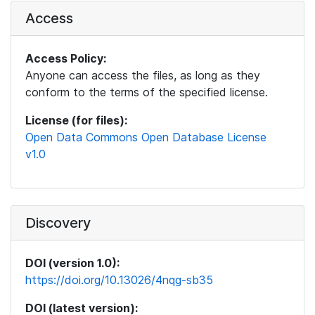
Access
Access Policy:
Anyone can access the files, as long as they
conform to the terms of the specified license.
License (for files):
Open Data Commons Open Database License
v1.0
Discovery
DOI (version 1.0):
https://doi.org/10.13026/4nqg-sb35
DOI (latest version):