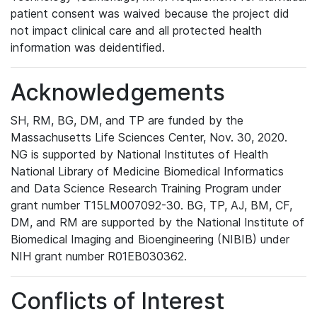
patient consent was waived because the project did
not impact clinical care and all protected health
information was deidentified.
Acknowledgements
SH, RM, BG, DM, and TP are funded by the
Massachusetts Life Sciences Center, Nov. 30, 2020.
NG is supported by National Institutes of Health
National Library of Medicine Biomedical Informatics
and Data Science Research Training Program under
grant number T15LM007092-30. BG, TP, AJ, BM, CF,
DM, and RM are supported by the National Institute of
Biomedical Imaging and Bioengineering (NIBIB) under
NIH grant number R01EB030362.
Conflicts of Interest