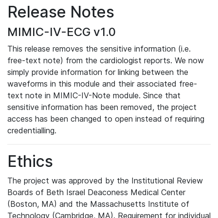
Release Notes
MIMIC-IV-ECG v1.0
This release removes the sensitive information (i.e.
free-text note) from the cardiologist reports. We now
simply provide information for linking between the
waveforms in this module and their associated free-
text note in MIMIC-IV-Note module. Since that
sensitive information has been removed, the project
access has been changed to open instead of requiring
credentialling.
Ethics
The project was approved by the Institutional Review
Boards of Beth Israel Deaconess Medical Center
(Boston, MA) and the Massachusetts Institute of
Technology (Cambridge, MA). Requirement for individual