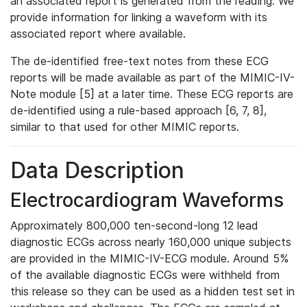
an associated report is generated from the reading. We
provide information for linking a waveform with its
associated report where available.
The de-identified free-text notes from these ECG
reports will be made available as part of the MIMIC-IV-
Note module [5] at a later time. These ECG reports are
de-identified using a rule-based approach [6, 7, 8],
similar to that used for other MIMIC reports.
Data Description
Electrocardiogram Waveforms
Approximately 800,000 ten-second-long 12 lead
diagnostic ECGs across nearly 160,000 unique subjects
are provided in the MIMIC-IV-ECG module. Around 5%
of the available diagnostic ECGs were withheld from
this release so they can be used as a hidden test set in