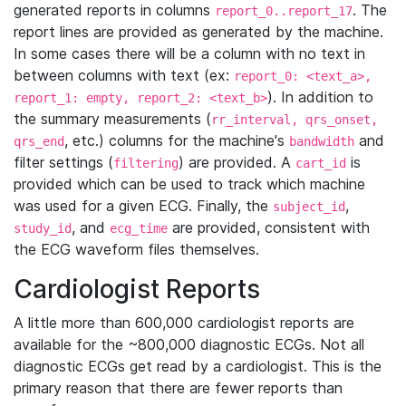
generated reports in columns
. The
report_0..report_17
report lines are provided as generated by the machine.
In some cases there will be a column with no text in
between columns with text (ex:
report_0: <text_a>,
). In addition to
report_1: empty, report_2: <text_b>
the summary measurements (
rr_interval, qrs_onset,
, etc.) columns for the machine's
and
qrs_end
bandwidth
filter settings (
) are provided. A
is
filtering
cart_id
provided which can be used to track which machine
was used for a given ECG. Finally, the
,
subject_id
, and
are provided, consistent with
study_id
ecg_time
the ECG waveform files themselves.
Cardiologist Reports
A little more than 600,000 cardiologist reports are
available for the ~800,000 diagnostic ECGs. Not all
diagnostic ECGs get read by a cardiologist. This is the
primary reason that there are fewer reports than