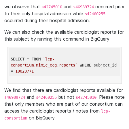
we observe that
and
occurred prior
s42745010
s46989724
to their only hospital admission while
s42460255
occurred during their hospital admission.
We can also check the available cardiologist reports for
this subject by running this command in BigQuery:
SELECT
 * 
FROM
`lcp-
consortium.mimic_ecg.reports`
WHERE
 subject_id 
= 
10023771
We find that there are cardiologist reports available for
and
but not
. Please note
s46989724
s42460255
s42745010
that only members who are part of our consortium can
access the cardiologist reports / notes from
lcp-
on BigQuery.
consortium