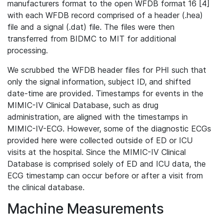
manufacturers format to the open WFDB format 16 [4]
with each WFDB record comprised of a header (.hea)
file and a signal (.dat) file. The files were then
transferred from BIDMC to MIT for additional
processing.
We scrubbed the WFDB header files for PHI such that
only the signal information, subject ID, and shifted
date-time are provided. Timestamps for events in the
MIMIC-IV Clinical Database, such as drug
administration, are aligned with the timestamps in
MIMIC-IV-ECG. However, some of the diagnostic ECGs
provided here were collected outside of ED or ICU
visits at the hospital. Since the MIMIC-IV Clinical
Database is comprised solely of ED and ICU data, the
ECG timestamp can occur before or after a visit from
the clinical database.
Machine Measurements