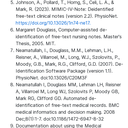
Johnson, A., Pollard, T., Horng, S., Celi, L. A., &
Mark, R. (2023). MIMIC-IV-Note: Deidentified
free-text clinical notes (version 2.2). PhysioNet.
https://doi.org/10.13026/1n74-ne17.
Margaret Douglass, Computer-assisted de-
identification of free-text nursing notes. Master's
Thesis, 2005. MIT.
Neamatullah, I., Douglass, M.M., Lehman, L.H.,
Reisner, A., Villarroel, M., Long, W.J., Szolovits, P.,
Moody, G.B., Mark, R.G., Clifford, G.D. (2007). De-
Identification Software Package (version 1.1).
PhysioNet. doi:10.13026/C20M3F
Neamatullah I, Douglass MM, Lehman LH, Reisner
A, Villarroel M, Long WJ, Szolovits P, Moody GB,
Mark RG, Clifford GD. Automated de-
identification of free-text medical records. BMC
medical informatics and decision making. 2008
Dec;8(1):1-7. doi:10.1186/1472-6947-8-32
Documentation about using the Medical