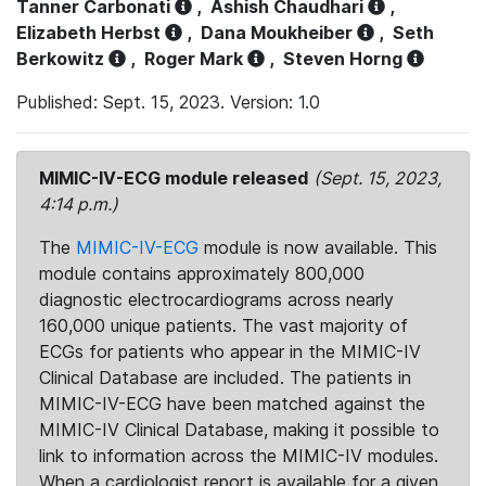
Tanner Carbonati
,
Ashish Chaudhari
,
Elizabeth Herbst
,
Dana Moukheiber
,
Seth
Berkowitz
,
Roger Mark
,
Steven Horng
Published: Sept. 15, 2023. Version: 1.0
MIMIC-IV-ECG module released
(Sept. 15, 2023,
4:14 p.m.)
The
MIMIC-IV-ECG
module is now available. This
module contains approximately 800,000
diagnostic electrocardiograms across nearly
160,000 unique patients. The vast majority of
ECGs for patients who appear in the MIMIC-IV
Clinical Database are included. The patients in
MIMIC-IV-ECG have been matched against the
MIMIC-IV Clinical Database, making it possible to
link to information across the MIMIC-IV modules.
When a cardiologist report is available for a given