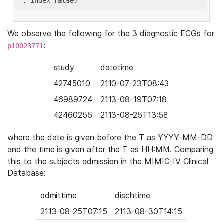
'
, index=
False
We observe the following for the 3 diagnostic ECGs for
:
p10023771
study
datetime
42745010
2110-07-23T08:43
46989724
2113-08-19T07:18
42460255
2113-08-25T13:58
where the date is given before the T as YYYY-MM-DD
and the time is given after the T as HH:MM. Comparing
this to the subjects admission in the MIMIC-IV Clinical
Database:
admittime
dischtime
2113-08-25T07:15
2113-08-30T14:15