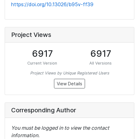
https://doi.org/10.13026/b95v-ff39
Project Views
6917
6917
Current Version
All Versions
Project Views by Unique Registered Users
View Details
Corresponding Author
You must be logged in to view the contact
information.