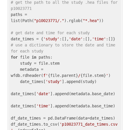
# get the path to all the study .hea files for 
p10023771
paths = 
list(Path(
"p10023771/."
).rglob(
"*.hea"
))

# get date and time for each study
date_times = {
'study'
:[],
'date'
:[],
'time'
:[]} 
# use a dictionary to store the date and time 
for each study
for
 file 
in
 paths:

    study = file.stem

    metadata = 
wfdb.rdheader(
f'
{file.parent}
/
{file.stem}
'
)

    date_times[
'study'
].append(study)

date_times[
'date'
].append(metadata.base_date)

date_times[
'time'
].append(metadata.base_time)

df_date_times = pd.DataFrame(data=date_times)

df_date_times.to_csv(
'p10023771_date_times.csv