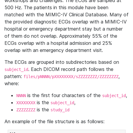
workshops and challenges. The ECGs are sampled at
500 Hz. The patients in this module have been
matched with the MIMIC-IV Clinical Database. Many of
the provided diagnostic ECGs overlap with a MIMIC-IV
hospital or emergency department stay but a number
of them do not overlap. Approximately 55% of the
ECGs overlap with a hospital admission and 25%
overlap with an emergency department visit.
The ECGs are grouped into subdirectories based on
. Each DICOM record path follows the
subject_id
pattern:
,
files/pNNNN/pXXXXXXXX/sZZZZZZZZ/ZZZZZZZZ
where:
is the first four characters of the
,
NNNN
subject_id
is the
,
XXXXXXXX
subject_id
is the
ZZZZZZZZ
study_id
An example of the file structure is as follows: