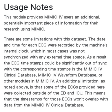
Usage Notes
This module provides MIMIC-IV users an additional,
potentially important piece of information for their
research using MIMIC.
There are some limitations with this dataset. The date
and time for each ECG were recorded by the machine's
internal clock, which in most cases was not
synchronized with any external time source. As a result,
the ECG time stamps could be significantly out of sync
with the corresponding time stamps in the MIMIC-IV
Clinical Database, MIMIC-IV Waveform Database, or
other modules in MIMIC-IV. An additional limitation, as
noted above, is that some of the ECGs provided here
were collected outside of the ED and ICU. This means
that the timestamps for those ECGs won't overlap with
data from the MIMIC-IV Clinical Database.