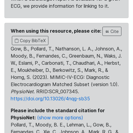
ECG, we provide information for linking to it.
When using this resource, please cite:
Cite
Copy BibTeX
Gow, B., Pollard, T., Nathanson, L. A., Johnson, A.,
Moody, B., Fernandes, C., Greenbaum, N., Waks, J.
W., Eslami, P., Carbonati, T., Chaudhari, A., Herbst,
E., Moukheiber, D., Berkowitz, S., Mark, R., &
Horng, S. (2023). MIMIC-IV-ECG: Diagnostic
Electrocardiogram Matched Subset (version 1.0).
PhysioNet
. RRID:SCR_007345.
https://doi.org/10.13026/4nqg-sb35
Please include the standard citation for
PhysioNet:
(show more options)
Pollard, T., Moody, B. E., Lehman, L., Gow, B.,
Fernandes, C., Xie, C., Johnson, A., Mark, R. G., &