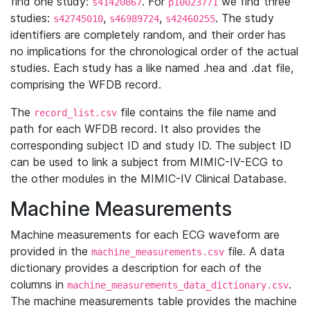
find one study:
. For
we find three
s41420867
p10023771
studies:
,
,
. The study
s42745010
s46989724
s42460255
identifiers are completely random, and their order has
no implications for the chronological order of the actual
studies. Each study has a like named .hea and .dat file,
comprising the WFDB record.
The
file contains the file name and
record_list.csv
path for each WFDB record. It also provides the
corresponding subject ID and study ID. The subject ID
can be used to link a subject from MIMIC-IV-ECG to
the other modules in the MIMIC-IV Clinical Database.
Machine Measurements
Machine measurements for each ECG waveform are
provided in the
file. A data
machine_measurements.csv
dictionary provides a description for each of the
columns in
.
machine_measurements_data_dictionary.csv
The machine measurements table provides the machine