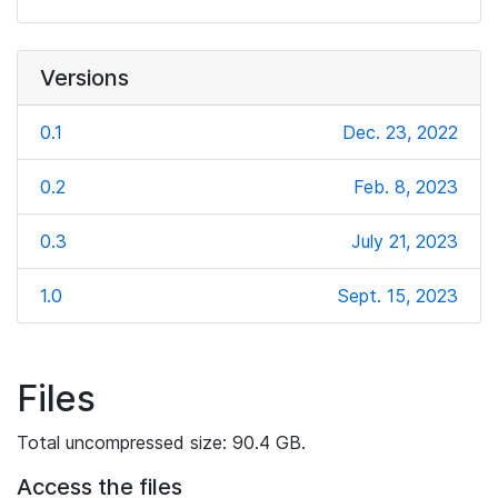
Versions
0.1
Dec. 23, 2022
0.2
Feb. 8, 2023
0.3
July 21, 2023
1.0
Sept. 15, 2023
Files
Total uncompressed size: 90.4 GB.
Access the files