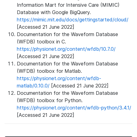
Information Mart for Intensive Care (MIMIC)
Database with Google BigQuery.
https://mimic.mit.edu/docs/gettingstarted/cloud/
[Accessed 21 June 2022]
Documentation for the Waveform Database
(WFDB) toolbox in C.
https://physionet.org/content/wfdb/10.7.0/
[Accessed 21 June 2022]
Documentation for the Waveform Database
(WFDB) toolbox for Matlab.
https://physionet.org/content/wfdb-
matlab/0.10.0/
[Accessed 21 June 2022]
Documentation for the Waveform Database
(WFDB) toolbox for Python.
https://physionet.org/content/wfdb-python/3.4.1/
[Accessed 21 June 2022]