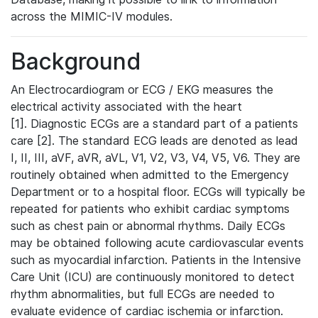
across the MIMIC-IV modules.
Background
An Electrocardiogram or ECG / EKG measures the
electrical activity associated with the heart
[1]. Diagnostic ECGs are a standard part of a patients
care [2]. The standard ECG leads are denoted as lead
I, II, III, aVF, aVR, aVL, V1, V2, V3, V4, V5, V6. They are
routinely obtained when admitted to the Emergency
Department or to a hospital floor. ECGs will typically be
repeated for patients who exhibit cardiac symptoms
such as chest pain or abnormal rhythms. Daily ECGs
may be obtained following acute cardiovascular events
such as myocardial infarction. Patients in the Intensive
Care Unit (ICU) are continuously monitored to detect
rhythm abnormalities, but full ECGs are needed to
evaluate evidence of cardiac ischemia or infarction.