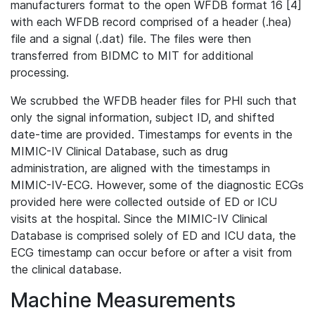
manufacturers format to the open WFDB format 16 [4]
with each WFDB record comprised of a header (.hea)
file and a signal (.dat) file. The files were then
transferred from BIDMC to MIT for additional
processing.
We scrubbed the WFDB header files for PHI such that
only the signal information, subject ID, and shifted
date-time are provided. Timestamps for events in the
MIMIC-IV Clinical Database, such as drug
administration, are aligned with the timestamps in
MIMIC-IV-ECG. However, some of the diagnostic ECGs
provided here were collected outside of ED or ICU
visits at the hospital. Since the MIMIC-IV Clinical
Database is comprised solely of ED and ICU data, the
ECG timestamp can occur before or after a visit from
the clinical database.
Machine Measurements