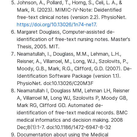
Johnson, A., Pollard, T., Horng, S., Celi, L. A., &
Mark, R. (2023). MIMIC-IV-Note: Deidentified
free-text clinical notes (version 2.2). PhysioNet.
https://doi.org/10.13026/1n74-ne17.
Margaret Douglass, Computer-assisted de-
identification of free-text nursing notes. Master's
Thesis, 2005. MIT.
Neamatullah, I., Douglass, M.M., Lehman, L.H.,
Reisner, A., Villarroel, M., Long, W.J., Szolovits, P.,
Moody, G.B., Mark, R.G., Clifford, G.D. (2007). De-
Identification Software Package (version 1.1).
PhysioNet. doi:10.13026/C20M3F
Neamatullah I, Douglass MM, Lehman LH, Reisner
A, Villarroel M, Long WJ, Szolovits P, Moody GB,
Mark RG, Clifford GD. Automated de-
identification of free-text medical records. BMC
medical informatics and decision making. 2008
Dec;8(1):1-7. doi:10.1186/1472-6947-8-32
Documentation about using the Medical