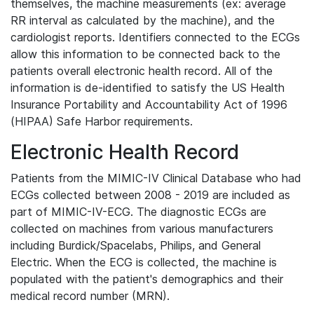
themselves, the machine measurements (ex: average
RR interval as calculated by the machine), and the
cardiologist reports. Identifiers connected to the ECGs
allow this information to be connected back to the
patients overall electronic health record. All of the
information is de-identified to satisfy the US Health
Insurance Portability and Accountability Act of 1996
(HIPAA) Safe Harbor requirements.
Electronic Health Record
Patients from the MIMIC-IV Clinical Database who had
ECGs collected between 2008 - 2019 are included as
part of MIMIC-IV-ECG. The diagnostic ECGs are
collected on machines from various manufacturers
including Burdick/Spacelabs, Philips, and General
Electric. When the ECG is collected, the machine is
populated with the patient's demographics and their
medical record number (MRN).