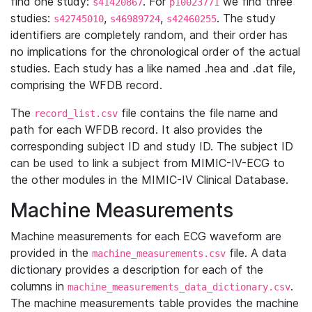
find one study:
. For
we find three
s41420867
p10023771
studies:
,
,
. The study
s42745010
s46989724
s42460255
identifiers are completely random, and their order has
no implications for the chronological order of the actual
studies. Each study has a like named .hea and .dat file,
comprising the WFDB record.
The
file contains the file name and
record_list.csv
path for each WFDB record. It also provides the
corresponding subject ID and study ID. The subject ID
can be used to link a subject from MIMIC-IV-ECG to
the other modules in the MIMIC-IV Clinical Database.
Machine Measurements
Machine measurements for each ECG waveform are
provided in the
file. A data
machine_measurements.csv
dictionary provides a description for each of the
columns in
.
machine_measurements_data_dictionary.csv
The machine measurements table provides the machine