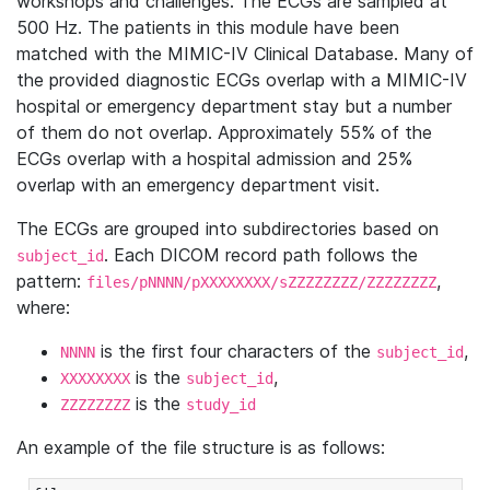
workshops and challenges. The ECGs are sampled at
500 Hz. The patients in this module have been
matched with the MIMIC-IV Clinical Database. Many of
the provided diagnostic ECGs overlap with a MIMIC-IV
hospital or emergency department stay but a number
of them do not overlap. Approximately 55% of the
ECGs overlap with a hospital admission and 25%
overlap with an emergency department visit.
The ECGs are grouped into subdirectories based on
. Each DICOM record path follows the
subject_id
pattern:
,
files/pNNNN/pXXXXXXXX/sZZZZZZZZ/ZZZZZZZZ
where:
is the first four characters of the
,
NNNN
subject_id
is the
,
XXXXXXXX
subject_id
is the
ZZZZZZZZ
study_id
An example of the file structure is as follows: