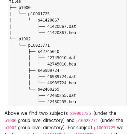
files

├── p1000

|   └── p10001725

|       └── s41420867

|           ├── 41420867.dat

|           └── 41420867.hea

└── p1002

    └── p10023771

        ├── s42745010

        │   ├── 42745010.dat

        │   └── 42745010.hea

        ├── s46989724

        │   ├── 46989724.dat

        │   └── 46989724.hea

        └── s42460255

            ├── 42460255.dat

            └── 42460255.hea
Above we find two subjects
(under the
p10001725
group level directory) and
(under the
p1000
p10023771
group level directory). For subject
we
p1002
p10001725