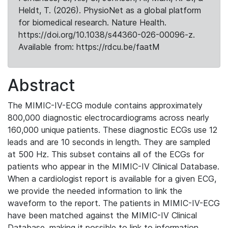
Heldt, T. (2026). PhysioNet as a global platform
for biomedical research. Nature Health.
https://doi.org/10.1038/s44360-026-00096-z.
Available from: https://rdcu.be/faatM
Abstract
The MIMIC-IV-ECG module contains approximately
800,000 diagnostic electrocardiograms across nearly
160,000 unique patients. These diagnostic ECGs use 12
leads and are 10 seconds in length. They are sampled
at 500 Hz. This subset contains all of the ECGs for
patients who appear in the MIMIC-IV Clinical Database.
When a cardiologist report is available for a given ECG,
we provide the needed information to link the
waveform to the report. The patients in MIMIC-IV-ECG
have been matched against the MIMIC-IV Clinical
Database, making it possible to link to information