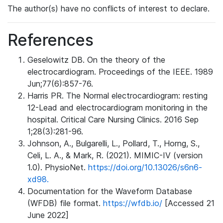
The author(s) have no conflicts of interest to declare.
References
Geselowitz DB. On the theory of the
electrocardiogram. Proceedings of the IEEE. 1989
Jun;77(6):857-76.
Harris PR. The Normal electrocardiogram: resting
12-Lead and electrocardiogram monitoring in the
hospital. Critical Care Nursing Clinics. 2016 Sep
1;28(3):281-96.
Johnson, A., Bulgarelli, L., Pollard, T., Horng, S.,
Celi, L. A., & Mark, R. (2021). MIMIC-IV (version
1.0). PhysioNet.
https://doi.org/10.13026/s6n6-
xd98.
Documentation for the Waveform Database
(WFDB) file format.
https://wfdb.io/
[Accessed 21
June 2022]