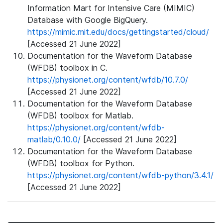
Information Mart for Intensive Care (MIMIC)
Database with Google BigQuery.
https://mimic.mit.edu/docs/gettingstarted/cloud/
[Accessed 21 June 2022]
Documentation for the Waveform Database
(WFDB) toolbox in C.
https://physionet.org/content/wfdb/10.7.0/
[Accessed 21 June 2022]
Documentation for the Waveform Database
(WFDB) toolbox for Matlab.
https://physionet.org/content/wfdb-
matlab/0.10.0/
[Accessed 21 June 2022]
Documentation for the Waveform Database
(WFDB) toolbox for Python.
https://physionet.org/content/wfdb-python/3.4.1/
[Accessed 21 June 2022]