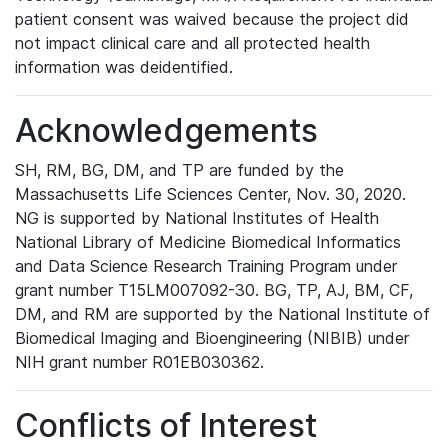
patient consent was waived because the project did
not impact clinical care and all protected health
information was deidentified.
Acknowledgements
SH, RM, BG, DM, and TP are funded by the
Massachusetts Life Sciences Center, Nov. 30, 2020.
NG is supported by National Institutes of Health
National Library of Medicine Biomedical Informatics
and Data Science Research Training Program under
grant number T15LM007092-30. BG, TP, AJ, BM, CF,
DM, and RM are supported by the National Institute of
Biomedical Imaging and Bioengineering (NIBIB) under
NIH grant number R01EB030362.
Conflicts of Interest