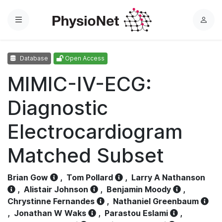
Menu
L
o
g
Database
Open Access
i
n
MIMIC-IV-ECG:
Diagnostic
Electrocardiogram
Matched Subset
Brian Gow
,
Tom Pollard
,
Larry A Nathanson
,
Alistair Johnson
,
Benjamin Moody
,
Chrystinne Fernandes
,
Nathaniel Greenbaum
,
Jonathan W Waks
,
Parastou Eslami
,