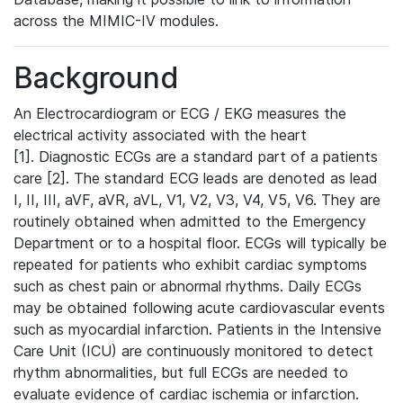
across the MIMIC-IV modules.
Background
An Electrocardiogram or ECG / EKG measures the
electrical activity associated with the heart
[1]. Diagnostic ECGs are a standard part of a patients
care [2]. The standard ECG leads are denoted as lead
I, II, III, aVF, aVR, aVL, V1, V2, V3, V4, V5, V6. They are
routinely obtained when admitted to the Emergency
Department or to a hospital floor. ECGs will typically be
repeated for patients who exhibit cardiac symptoms
such as chest pain or abnormal rhythms. Daily ECGs
may be obtained following acute cardiovascular events
such as myocardial infarction. Patients in the Intensive
Care Unit (ICU) are continuously monitored to detect
rhythm abnormalities, but full ECGs are needed to
evaluate evidence of cardiac ischemia or infarction.