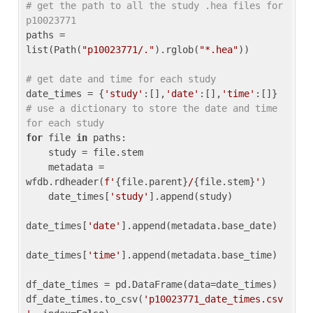
# get the path to all the study .hea files for 
p10023771
paths = 
list(Path(
"p10023771/."
).rglob(
"*.hea"
))

# get date and time for each study
date_times = {
'study'
:[],
'date'
:[],
'time'
:[]} 
# use a dictionary to store the date and time 
for each study
for
 file 
in
 paths:

    study = file.stem

    metadata = 
wfdb.rdheader(
f'
{file.parent}
/
{file.stem}
'
)

    date_times[
'study'
].append(study)

date_times[
'date'
].append(metadata.base_date)

date_times[
'time'
].append(metadata.base_time)

df_date_times = pd.DataFrame(data=date_times)

df_date_times.to_csv(
'p10023771_date_times.csv