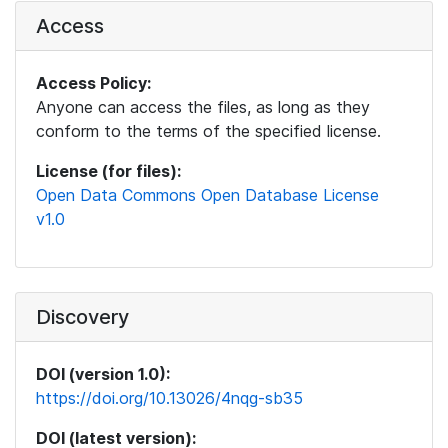
Access
Access Policy:
Anyone can access the files, as long as they
conform to the terms of the specified license.
License (for files):
Open Data Commons Open Database License
v1.0
Discovery
DOI (version 1.0):
https://doi.org/10.13026/4nqg-sb35
DOI (latest version):