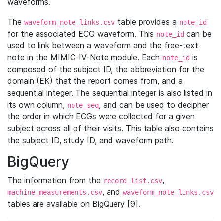
waveforms.
The
table provides a
waveform_note_links.csv
note_id
for the associated ECG waveform. This
can be
note_id
used to link between a waveform and the free-text
note in the MIMIC-IV-Note module. Each
is
note_id
composed of the subject ID, the abbreviation for the
domain (EK) that the report comes from, and a
sequential integer. The sequential integer is also listed in
its own column,
, and can be used to decipher
note_seq
the order in which ECGs were collected for a given
subject across all of their visits. This table also contains
the subject ID, study ID, and waveform path.
BigQuery
The information from the
,
record_list.csv
, and
machine_measurements.csv
waveform_note_links.csv
tables are available on BigQuery [9].