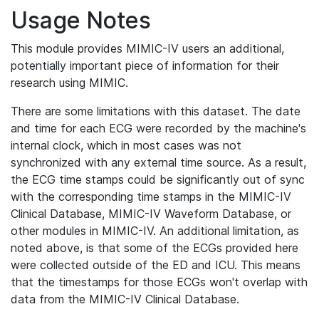
Usage Notes
This module provides MIMIC-IV users an additional,
potentially important piece of information for their
research using MIMIC.
There are some limitations with this dataset. The date
and time for each ECG were recorded by the machine's
internal clock, which in most cases was not
synchronized with any external time source. As a result,
the ECG time stamps could be significantly out of sync
with the corresponding time stamps in the MIMIC-IV
Clinical Database, MIMIC-IV Waveform Database, or
other modules in MIMIC-IV. An additional limitation, as
noted above, is that some of the ECGs provided here
were collected outside of the ED and ICU. This means
that the timestamps for those ECGs won't overlap with
data from the MIMIC-IV Clinical Database.