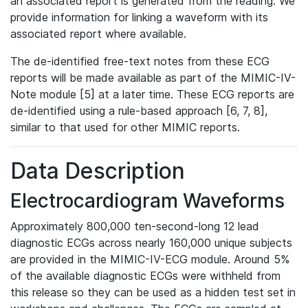
an associated report is generated from the reading. We
provide information for linking a waveform with its
associated report where available.
The de-identified free-text notes from these ECG
reports will be made available as part of the MIMIC-IV-
Note module [5] at a later time. These ECG reports are
de-identified using a rule-based approach [6, 7, 8],
similar to that used for other MIMIC reports.
Data Description
Electrocardiogram Waveforms
Approximately 800,000 ten-second-long 12 lead
diagnostic ECGs across nearly 160,000 unique subjects
are provided in the MIMIC-IV-ECG module. Around 5%
of the available diagnostic ECGs were withheld from
this release so they can be used as a hidden test set in