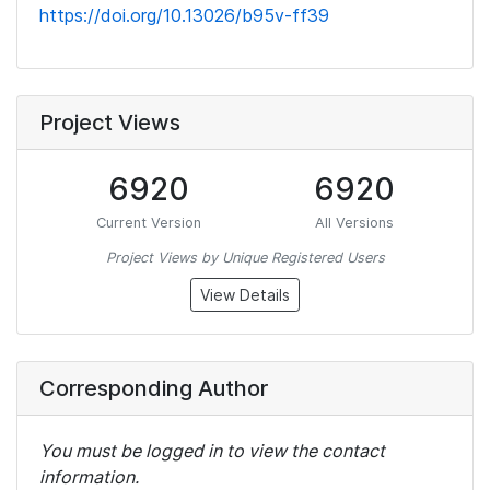
https://doi.org/10.13026/b95v-ff39
Project Views
6920
6920
Current Version
All Versions
Project Views by Unique Registered Users
View Details
Corresponding Author
You must be logged in to view the contact
information.