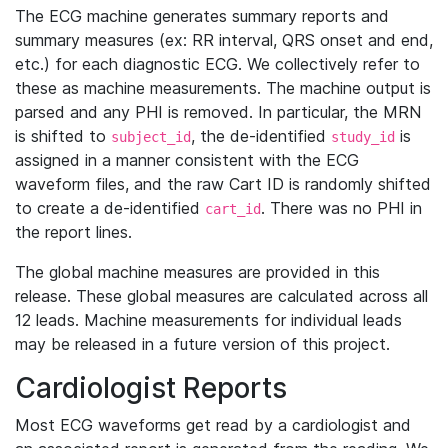
The ECG machine generates summary reports and
summary measures (ex: RR interval, QRS onset and end,
etc.) for each diagnostic ECG. We collectively refer to
these as machine measurements. The machine output is
parsed and any PHI is removed. In particular, the MRN
is shifted to
, the de-identified
is
subject_id
study_id
assigned in a manner consistent with the ECG
waveform files, and the raw Cart ID is randomly shifted
to create a de-identified
. There was no PHI in
cart_id
the report lines.
The global machine measures are provided in this
release. These global measures are calculated across all
12 leads. Machine measurements for individual leads
may be released in a future version of this project.
Cardiologist Reports
Most ECG waveforms get read by a cardiologist and