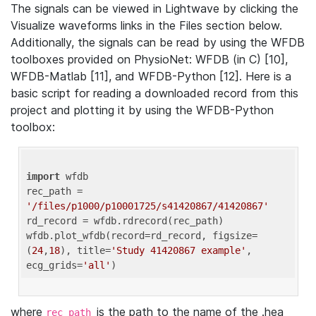
The signals can be viewed in Lightwave by clicking the
Visualize waveforms links in the Files section below.
Additionally, the signals can be read by using the WFDB
toolboxes provided on PhysioNet: WFDB (in C) [10],
WFDB-Matlab [11], and WFDB-Python [12]. Here is a
basic script for reading a downloaded record from this
project and plotting it by using the WFDB-Python
toolbox:
import
 wfdb 

rec_path = 
'/files/p1000/p10001725/s41420867/41420867'
rd_record = wfdb.rdrecord(rec_path) 

wfdb.plot_wfdb(record=rd_record, figsize=
(
24
,
18
), title=
'Study 41420867 example'
, 
ecg_grids=
'all'
where
is the path to the name of the .hea
rec_path