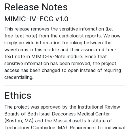
Release Notes
MIMIC-IV-ECG v1.0
This release removes the sensitive information (i.e.
free-text note) from the cardiologist reports. We now
simply provide information for linking between the
waveforms in this module and their associated free-
text note in MIMIC-IV-Note module. Since that
sensitive information has been removed, the project
access has been changed to open instead of requiring
credentialling.
Ethics
The project was approved by the Institutional Review
Boards of Beth Israel Deaconess Medical Center
(Boston, MA) and the Massachusetts Institute of
Technology (Cambridge, MA). Requirement for individual