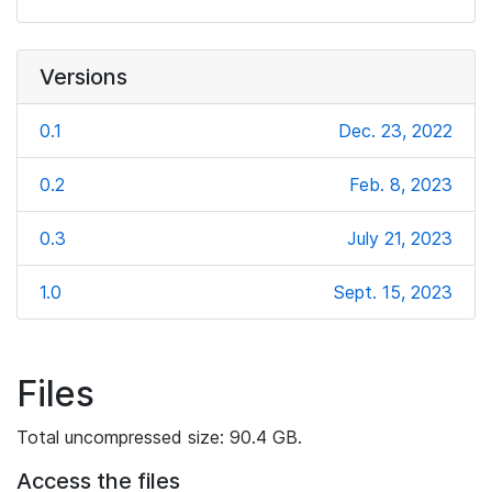
Versions
0.1
Dec. 23, 2022
0.2
Feb. 8, 2023
0.3
July 21, 2023
1.0
Sept. 15, 2023
Files
Total uncompressed size: 90.4 GB.
Access the files