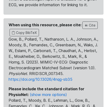
ECG, we provide information for linking to it.
When using this resource, please cite:
Cite
Copy BibTeX
Gow, B., Pollard, T., Nathanson, L. A., Johnson, A.,
Moody, B., Fernandes, C., Greenbaum, N., Waks, J.
W., Eslami, P., Carbonati, T., Chaudhari, A., Herbst,
E., Moukheiber, D., Berkowitz, S., Mark, R., &
Horng, S. (2023). MIMIC-IV-ECG: Diagnostic
Electrocardiogram Matched Subset (version 1.0).
PhysioNet
. RRID:SCR_007345.
https://doi.org/10.13026/4nqg-sb35
Please include the standard citation for
PhysioNet:
(show more options)
Pollard, T., Moody, B. E., Lehman, L., Gow, B.,
Fernandes, C., Xie, C., Johnson, A., Mark, R. G., &