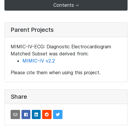
Contents
Parent Projects
MIMIC-IV-ECG: Diagnostic Electrocardiogram
Matched Subset was derived from:
MIMIC-IV v2.2
Please cite them when using this project.
Share