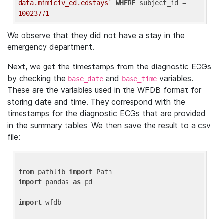
data.mimiciv_ed.edstays`
WHERE
 subject_id = 
10023771
We observe that they did not have a stay in the
emergency department.
Next, we get the timestamps from the diagnostic ECGs
by checking the
and
variables.
base_date
base_time
These are the variables used in the WFDB format for
storing date and time. They correspond with the
timestamps for the diagnostic ECGs that are provided
in the summary tables. We then save the result to a csv
file:
from
 pathlib 
import
import
 pandas 
as
 pd

import
 wfdb
