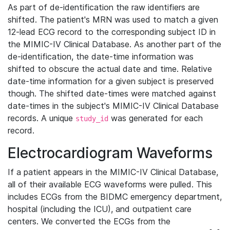
As part of de-identification the raw identifiers are
shifted. The patient's MRN was used to match a given
12-lead ECG record to the corresponding subject ID in
the MIMIC-IV Clinical Database. As another part of the
de-identification, the date-time information was
shifted to obscure the actual date and time. Relative
date-time information for a given subject is preserved
though. The shifted date-times were matched against
date-times in the subject's MIMIC-IV Clinical Database
records. A unique
was generated for each
study_id
record.
Electrocardiogram Waveforms
If a patient appears in the MIMIC-IV Clinical Database,
all of their available ECG waveforms were pulled. This
includes ECGs from the BIDMC emergency department,
hospital (including the ICU), and outpatient care
centers. We converted the ECGs from the