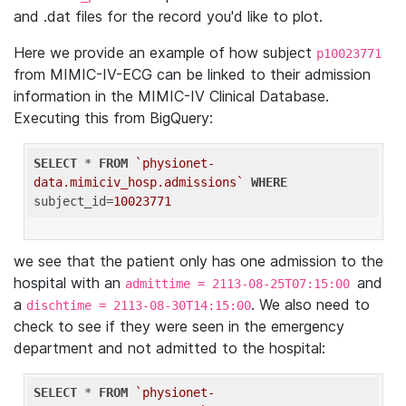
and .dat files for the record you'd like to plot.
Here we provide an example of how subject
p10023771
from MIMIC-IV-ECG can be linked to their admission
information in the MIMIC-IV Clinical Database.
Executing this from BigQuery:
SELECT
 * 
FROM
`physionet-
data.mimiciv_hosp.admissions`
WHERE
subject_id=
10023771
we see that the patient only has one admission to the
hospital with an
and
admittime = 2113-08-25T07:15:00
a
. We also need to
dischtime = 2113-08-30T14:15:00
check to see if they were seen in the emergency
department and not admitted to the hospital:
SELECT
 * 
FROM
`physionet-