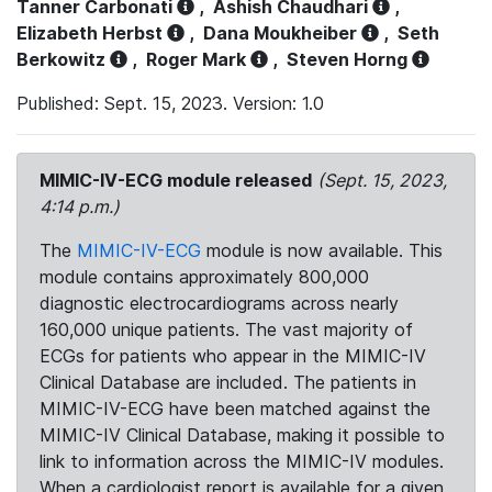
Tanner Carbonati
,
Ashish Chaudhari
,
Elizabeth Herbst
,
Dana Moukheiber
,
Seth
Berkowitz
,
Roger Mark
,
Steven Horng
Published: Sept. 15, 2023. Version: 1.0
MIMIC-IV-ECG module released
(Sept. 15, 2023,
4:14 p.m.)
The
MIMIC-IV-ECG
module is now available. This
module contains approximately 800,000
diagnostic electrocardiograms across nearly
160,000 unique patients. The vast majority of
ECGs for patients who appear in the MIMIC-IV
Clinical Database are included. The patients in
MIMIC-IV-ECG have been matched against the
MIMIC-IV Clinical Database, making it possible to
link to information across the MIMIC-IV modules.
When a cardiologist report is available for a given