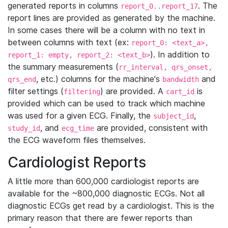
generated reports in columns
. The
report_0..report_17
report lines are provided as generated by the machine.
In some cases there will be a column with no text in
between columns with text (ex:
report_0: <text_a>,
). In addition to
report_1: empty, report_2: <text_b>
the summary measurements (
rr_interval, qrs_onset,
, etc.) columns for the machine's
and
qrs_end
bandwidth
filter settings (
) are provided. A
is
filtering
cart_id
provided which can be used to track which machine
was used for a given ECG. Finally, the
,
subject_id
, and
are provided, consistent with
study_id
ecg_time
the ECG waveform files themselves.
Cardiologist Reports
A little more than 600,000 cardiologist reports are
available for the ~800,000 diagnostic ECGs. Not all
diagnostic ECGs get read by a cardiologist. This is the
primary reason that there are fewer reports than