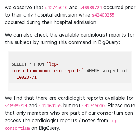
we observe that
and
occurred prior
s42745010
s46989724
to their only hospital admission while
s42460255
occurred during their hospital admission.
We can also check the available cardiologist reports for
this subject by running this command in BigQuery:
SELECT
 * 
FROM
`lcp-
consortium.mimic_ecg.reports`
WHERE
 subject_id 
= 
10023771
We find that there are cardiologist reports available for
and
but not
. Please note
s46989724
s42460255
s42745010
that only members who are part of our consortium can
access the cardiologist reports / notes from
lcp-
on BigQuery.
consortium