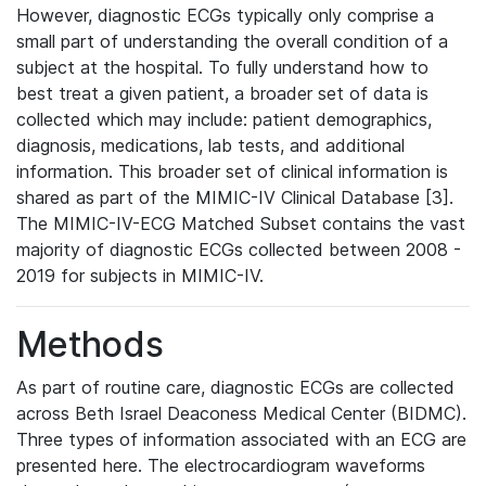
However, diagnostic ECGs typically only comprise a
small part of understanding the overall condition of a
subject at the hospital. To fully understand how to
best treat a given patient, a broader set of data is
collected which may include: patient demographics,
diagnosis, medications, lab tests, and additional
information. This broader set of clinical information is
shared as part of the MIMIC-IV Clinical Database [3].
The MIMIC-IV-ECG Matched Subset contains the vast
majority of diagnostic ECGs collected between 2008 -
2019 for subjects in MIMIC-IV.
Methods
As part of routine care, diagnostic ECGs are collected
across Beth Israel Deaconess Medical Center (BIDMC).
Three types of information associated with an ECG are
presented here. The electrocardiogram waveforms