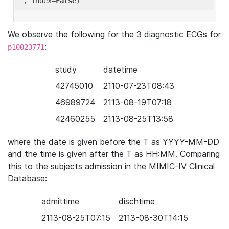
'
, index=
False
We observe the following for the 3 diagnostic ECGs for
:
p10023771
study
datetime
42745010
2110-07-23T08:43
46989724
2113-08-19T07:18
42460255
2113-08-25T13:58
where the date is given before the T as YYYY-MM-DD
and the time is given after the T as HH:MM. Comparing
this to the subjects admission in the MIMIC-IV Clinical
Database:
admittime
dischtime
2113-08-25T07:15
2113-08-30T14:15