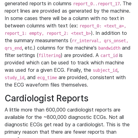
generated reports in columns
. The
report_0..report_17
report lines are provided as generated by the machine.
In some cases there will be a column with no text in
between columns with text (ex:
report_0: <text_a>,
). In addition to
report_1: empty, report_2: <text_b>
the summary measurements (
rr_interval, qrs_onset,
, etc.) columns for the machine's
and
qrs_end
bandwidth
filter settings (
) are provided. A
is
filtering
cart_id
provided which can be used to track which machine
was used for a given ECG. Finally, the
,
subject_id
, and
are provided, consistent with
study_id
ecg_time
the ECG waveform files themselves.
Cardiologist Reports
A little more than 600,000 cardiologist reports are
available for the ~800,000 diagnostic ECGs. Not all
diagnostic ECGs get read by a cardiologist. This is the
primary reason that there are fewer reports than