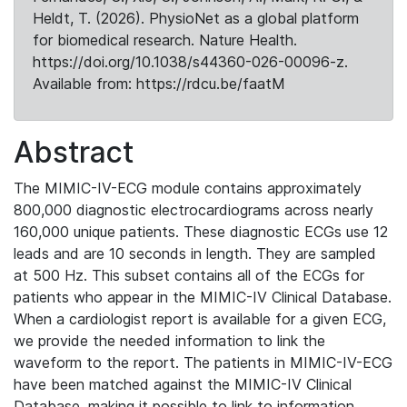
Heldt, T. (2026). PhysioNet as a global platform
for biomedical research. Nature Health.
https://doi.org/10.1038/s44360-026-00096-z.
Available from: https://rdcu.be/faatM
Abstract
The MIMIC-IV-ECG module contains approximately
800,000 diagnostic electrocardiograms across nearly
160,000 unique patients. These diagnostic ECGs use 12
leads and are 10 seconds in length. They are sampled
at 500 Hz. This subset contains all of the ECGs for
patients who appear in the MIMIC-IV Clinical Database.
When a cardiologist report is available for a given ECG,
we provide the needed information to link the
waveform to the report. The patients in MIMIC-IV-ECG
have been matched against the MIMIC-IV Clinical
Database, making it possible to link to information