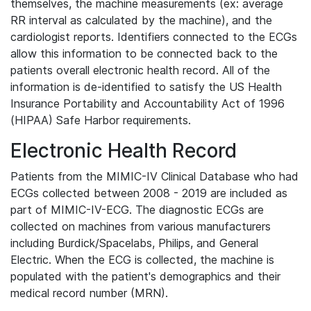
themselves, the machine measurements (ex: average
RR interval as calculated by the machine), and the
cardiologist reports. Identifiers connected to the ECGs
allow this information to be connected back to the
patients overall electronic health record. All of the
information is de-identified to satisfy the US Health
Insurance Portability and Accountability Act of 1996
(HIPAA) Safe Harbor requirements.
Electronic Health Record
Patients from the MIMIC-IV Clinical Database who had
ECGs collected between 2008 - 2019 are included as
part of MIMIC-IV-ECG. The diagnostic ECGs are
collected on machines from various manufacturers
including Burdick/Spacelabs, Philips, and General
Electric. When the ECG is collected, the machine is
populated with the patient's demographics and their
medical record number (MRN).