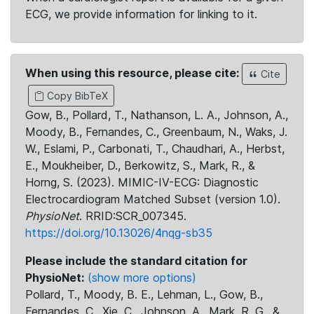
ECG, we provide information for linking to it.
When using this resource, please cite:
Cite
Copy BibTeX
Gow, B., Pollard, T., Nathanson, L. A., Johnson, A.,
Moody, B., Fernandes, C., Greenbaum, N., Waks, J.
W., Eslami, P., Carbonati, T., Chaudhari, A., Herbst,
E., Moukheiber, D., Berkowitz, S., Mark, R., &
Horng, S. (2023). MIMIC-IV-ECG: Diagnostic
Electrocardiogram Matched Subset (version 1.0).
PhysioNet
. RRID:SCR_007345.
https://doi.org/10.13026/4nqg-sb35
Please include the standard citation for
PhysioNet:
(show more options)
Pollard, T., Moody, B. E., Lehman, L., Gow, B.,
Fernandes, C., Xie, C., Johnson, A., Mark, R. G., &