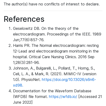
The author(s) have no conflicts of interest to declare.
References
Geselowitz DB. On the theory of the
electrocardiogram. Proceedings of the IEEE. 1989
Jun;77(6):857-76.
Harris PR. The Normal electrocardiogram: resting
12-Lead and electrocardiogram monitoring in the
hospital. Critical Care Nursing Clinics. 2016 Sep
1;28(3):281-96.
Johnson, A., Bulgarelli, L., Pollard, T., Horng, S.,
Celi, L. A., & Mark, R. (2021). MIMIC-IV (version
1.0). PhysioNet.
https://doi.org/10.13026/s6n6-
xd98.
Documentation for the Waveform Database
(WFDB) file format.
https://wfdb.io/
[Accessed 21
June 2022]