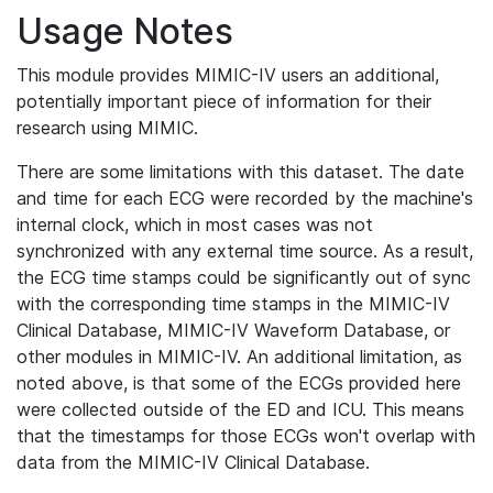
Usage Notes
This module provides MIMIC-IV users an additional,
potentially important piece of information for their
research using MIMIC.
There are some limitations with this dataset. The date
and time for each ECG were recorded by the machine's
internal clock, which in most cases was not
synchronized with any external time source. As a result,
the ECG time stamps could be significantly out of sync
with the corresponding time stamps in the MIMIC-IV
Clinical Database, MIMIC-IV Waveform Database, or
other modules in MIMIC-IV. An additional limitation, as
noted above, is that some of the ECGs provided here
were collected outside of the ED and ICU. This means
that the timestamps for those ECGs won't overlap with
data from the MIMIC-IV Clinical Database.