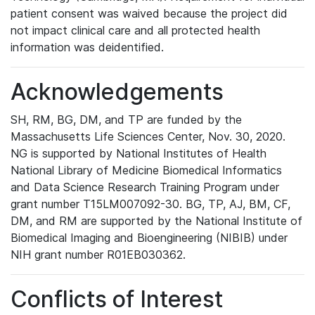
patient consent was waived because the project did
not impact clinical care and all protected health
information was deidentified.
Acknowledgements
SH, RM, BG, DM, and TP are funded by the
Massachusetts Life Sciences Center, Nov. 30, 2020.
NG is supported by National Institutes of Health
National Library of Medicine Biomedical Informatics
and Data Science Research Training Program under
grant number T15LM007092-30. BG, TP, AJ, BM, CF,
DM, and RM are supported by the National Institute of
Biomedical Imaging and Bioengineering (NIBIB) under
NIH grant number R01EB030362.
Conflicts of Interest