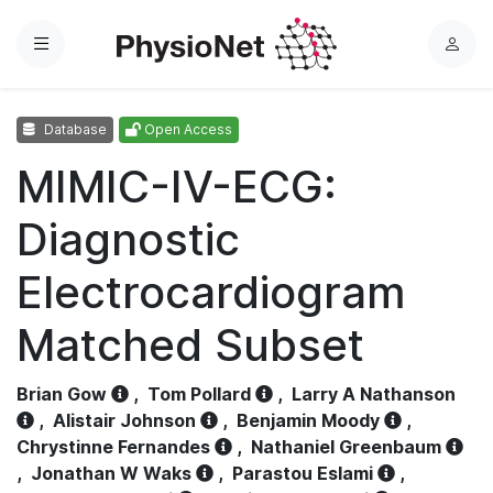
Menu
L
o
g
Database
Open Access
i
n
MIMIC-IV-ECG:
Diagnostic
Electrocardiogram
Matched Subset
Brian Gow
,
Tom Pollard
,
Larry A Nathanson
,
Alistair Johnson
,
Benjamin Moody
,
Chrystinne Fernandes
,
Nathaniel Greenbaum
,
Jonathan W Waks
,
Parastou Eslami
,