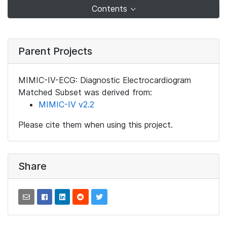
Contents
Parent Projects
MIMIC-IV-ECG: Diagnostic Electrocardiogram
Matched Subset was derived from:
MIMIC-IV v2.2
Please cite them when using this project.
Share