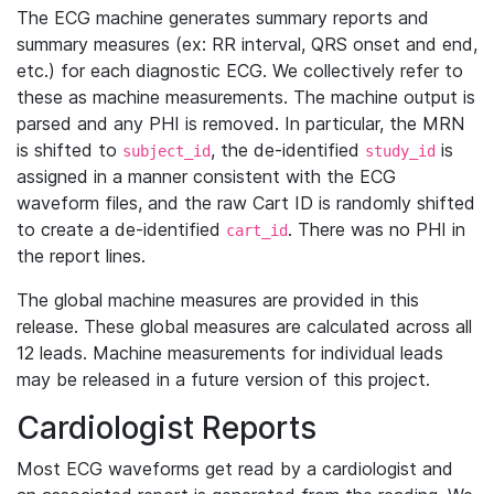
The ECG machine generates summary reports and
summary measures (ex: RR interval, QRS onset and end,
etc.) for each diagnostic ECG. We collectively refer to
these as machine measurements. The machine output is
parsed and any PHI is removed. In particular, the MRN
is shifted to
, the de-identified
is
subject_id
study_id
assigned in a manner consistent with the ECG
waveform files, and the raw Cart ID is randomly shifted
to create a de-identified
. There was no PHI in
cart_id
the report lines.
The global machine measures are provided in this
release. These global measures are calculated across all
12 leads. Machine measurements for individual leads
may be released in a future version of this project.
Cardiologist Reports
Most ECG waveforms get read by a cardiologist and