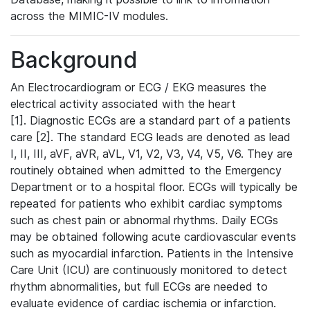
across the MIMIC-IV modules.
Background
An Electrocardiogram or ECG / EKG measures the
electrical activity associated with the heart
[1]. Diagnostic ECGs are a standard part of a patients
care [2]. The standard ECG leads are denoted as lead
I, II, III, aVF, aVR, aVL, V1, V2, V3, V4, V5, V6. They are
routinely obtained when admitted to the Emergency
Department or to a hospital floor. ECGs will typically be
repeated for patients who exhibit cardiac symptoms
such as chest pain or abnormal rhythms. Daily ECGs
may be obtained following acute cardiovascular events
such as myocardial infarction. Patients in the Intensive
Care Unit (ICU) are continuously monitored to detect
rhythm abnormalities, but full ECGs are needed to
evaluate evidence of cardiac ischemia or infarction.