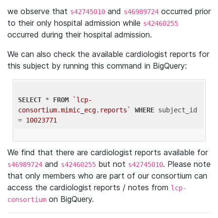
we observe that
and
occurred prior
s42745010
s46989724
to their only hospital admission while
s42460255
occurred during their hospital admission.
We can also check the available cardiologist reports for
this subject by running this command in BigQuery:
SELECT
 * 
FROM
`lcp-
consortium.mimic_ecg.reports`
WHERE
 subject_id 
= 
10023771
We find that there are cardiologist reports available for
and
but not
. Please note
s46989724
s42460255
s42745010
that only members who are part of our consortium can
access the cardiologist reports / notes from
lcp-
on BigQuery.
consortium