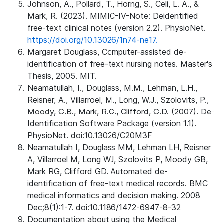
Johnson, A., Pollard, T., Horng, S., Celi, L. A., &
Mark, R. (2023). MIMIC-IV-Note: Deidentified
free-text clinical notes (version 2.2). PhysioNet.
https://doi.org/10.13026/1n74-ne17.
Margaret Douglass, Computer-assisted de-
identification of free-text nursing notes. Master's
Thesis, 2005. MIT.
Neamatullah, I., Douglass, M.M., Lehman, L.H.,
Reisner, A., Villarroel, M., Long, W.J., Szolovits, P.,
Moody, G.B., Mark, R.G., Clifford, G.D. (2007). De-
Identification Software Package (version 1.1).
PhysioNet. doi:10.13026/C20M3F
Neamatullah I, Douglass MM, Lehman LH, Reisner
A, Villarroel M, Long WJ, Szolovits P, Moody GB,
Mark RG, Clifford GD. Automated de-
identification of free-text medical records. BMC
medical informatics and decision making. 2008
Dec;8(1):1-7. doi:10.1186/1472-6947-8-32
Documentation about using the Medical