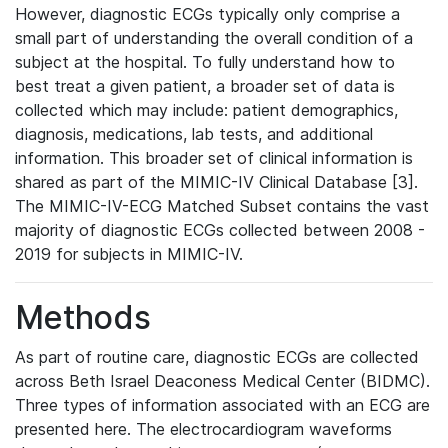
However, diagnostic ECGs typically only comprise a
small part of understanding the overall condition of a
subject at the hospital. To fully understand how to
best treat a given patient, a broader set of data is
collected which may include: patient demographics,
diagnosis, medications, lab tests, and additional
information. This broader set of clinical information is
shared as part of the MIMIC-IV Clinical Database [3].
The MIMIC-IV-ECG Matched Subset contains the vast
majority of diagnostic ECGs collected between 2008 -
2019 for subjects in MIMIC-IV.
Methods
As part of routine care, diagnostic ECGs are collected
across Beth Israel Deaconess Medical Center (BIDMC).
Three types of information associated with an ECG are
presented here. The electrocardiogram waveforms