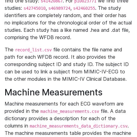
find one study:
. For
we find three
s41420867
p10023771
studies:
,
,
. The study
s42745010
s46989724
s42460255
identifiers are completely random, and their order has
no implications for the chronological order of the actual
studies. Each study has a like named .hea and .dat file,
comprising the WFDB record.
The
file contains the file name and
record_list.csv
path for each WFDB record. It also provides the
corresponding subject ID and study ID. The subject ID
can be used to link a subject from MIMIC-IV-ECG to
the other modules in the MIMIC-IV Clinical Database.
Machine Measurements
Machine measurements for each ECG waveform are
provided in the
file. A data
machine_measurements.csv
dictionary provides a description for each of the
columns in
.
machine_measurements_data_dictionary.csv
The machine measurements table provides the machine