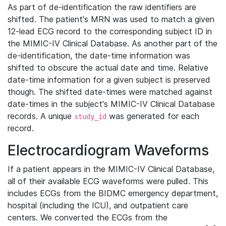
As part of de-identification the raw identifiers are
shifted. The patient's MRN was used to match a given
12-lead ECG record to the corresponding subject ID in
the MIMIC-IV Clinical Database. As another part of the
de-identification, the date-time information was
shifted to obscure the actual date and time. Relative
date-time information for a given subject is preserved
though. The shifted date-times were matched against
date-times in the subject's MIMIC-IV Clinical Database
records. A unique
was generated for each
study_id
record.
Electrocardiogram Waveforms
If a patient appears in the MIMIC-IV Clinical Database,
all of their available ECG waveforms were pulled. This
includes ECGs from the BIDMC emergency department,
hospital (including the ICU), and outpatient care
centers. We converted the ECGs from the