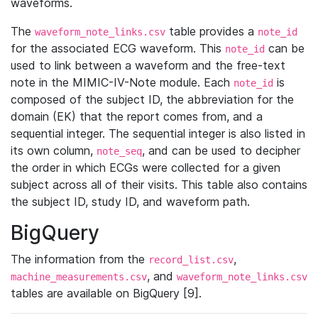
waveforms.
The
table provides a
waveform_note_links.csv
note_id
for the associated ECG waveform. This
can be
note_id
used to link between a waveform and the free-text
note in the MIMIC-IV-Note module. Each
is
note_id
composed of the subject ID, the abbreviation for the
domain (EK) that the report comes from, and a
sequential integer. The sequential integer is also listed in
its own column,
, and can be used to decipher
note_seq
the order in which ECGs were collected for a given
subject across all of their visits. This table also contains
the subject ID, study ID, and waveform path.
BigQuery
The information from the
,
record_list.csv
, and
machine_measurements.csv
waveform_note_links.csv
tables are available on BigQuery [9].