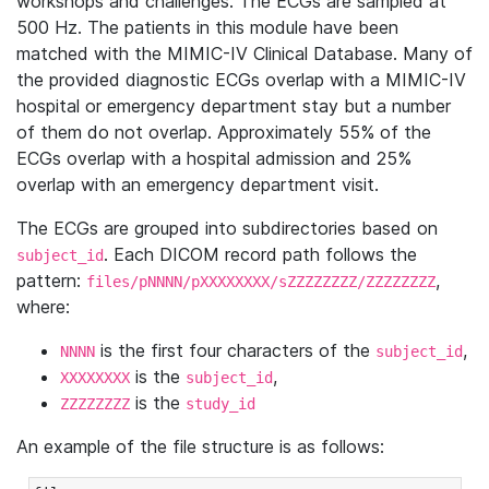
workshops and challenges. The ECGs are sampled at
500 Hz. The patients in this module have been
matched with the MIMIC-IV Clinical Database. Many of
the provided diagnostic ECGs overlap with a MIMIC-IV
hospital or emergency department stay but a number
of them do not overlap. Approximately 55% of the
ECGs overlap with a hospital admission and 25%
overlap with an emergency department visit.
The ECGs are grouped into subdirectories based on
. Each DICOM record path follows the
subject_id
pattern:
,
files/pNNNN/pXXXXXXXX/sZZZZZZZZ/ZZZZZZZZ
where:
is the first four characters of the
,
NNNN
subject_id
is the
,
XXXXXXXX
subject_id
is the
ZZZZZZZZ
study_id
An example of the file structure is as follows: