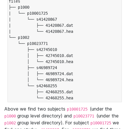
files

├── p1000

|   └── p10001725

|       └── s41420867

|           ├── 41420867.dat

|           └── 41420867.hea

└── p1002

    └── p10023771

        ├── s42745010

        │   ├── 42745010.dat

        │   └── 42745010.hea

        ├── s46989724

        │   ├── 46989724.dat

        │   └── 46989724.hea

        └── s42460255

            ├── 42460255.dat

            └── 42460255.hea
Above we find two subjects
(under the
p10001725
group level directory) and
(under the
p1000
p10023771
group level directory). For subject
we
p1002
p10001725