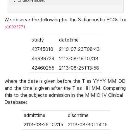
'
, index=
False
We observe the following for the 3 diagnostic ECGs for
:
p10023771
study
datetime
42745010
2110-07-23T08:43
46989724
2113-08-19T07:18
42460255
2113-08-25T13:58
where the date is given before the T as YYYY-MM-DD
and the time is given after the T as HH:MM. Comparing
this to the subjects admission in the MIMIC-IV Clinical
Database:
admittime
dischtime
2113-08-25T07:15
2113-08-30T14:15