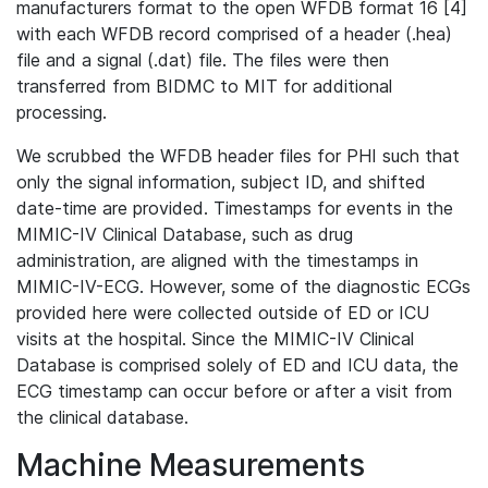
manufacturers format to the open WFDB format 16 [4]
with each WFDB record comprised of a header (.hea)
file and a signal (.dat) file. The files were then
transferred from BIDMC to MIT for additional
processing.
We scrubbed the WFDB header files for PHI such that
only the signal information, subject ID, and shifted
date-time are provided. Timestamps for events in the
MIMIC-IV Clinical Database, such as drug
administration, are aligned with the timestamps in
MIMIC-IV-ECG. However, some of the diagnostic ECGs
provided here were collected outside of ED or ICU
visits at the hospital. Since the MIMIC-IV Clinical
Database is comprised solely of ED and ICU data, the
ECG timestamp can occur before or after a visit from
the clinical database.
Machine Measurements