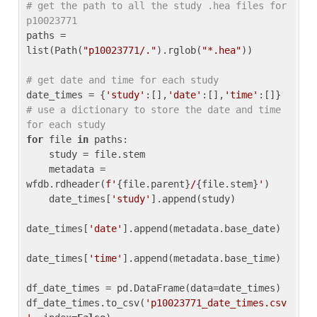
# get the path to all the study .hea files for 
p10023771
paths = 
list(Path(
"p10023771/."
).rglob(
"*.hea"
))

# get date and time for each study
date_times = {
'study'
:[],
'date'
:[],
'time'
:[]} 
# use a dictionary to store the date and time 
for each study
for
 file 
in
 paths:

    study = file.stem

    metadata = 
wfdb.rdheader(
f'
{file.parent}
/
{file.stem}
'
)

    date_times[
'study'
].append(study)

date_times[
'date'
].append(metadata.base_date)

date_times[
'time'
].append(metadata.base_time)

df_date_times = pd.DataFrame(data=date_times)

df_date_times.to_csv(
'p10023771_date_times.csv