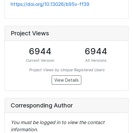
https://doi.org/10.13026/b95v-ff39
Project Views
6944
6944
Current Version
All Versions
Project Views by Unique Registered Users
View Details
Corresponding Author
You must be logged in to view the contact
information.