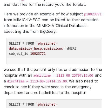
and .dat files for the record you'd like to plot.
Here we provide an example of how subject
p10023771
from MIMIC-IV-ECG can be linked to their admission
information in the MIMIC-IV Clinical Database.
Executing this from BigQuery:
SELECT
 * 
FROM
`physionet-
data.mimiciv_hosp.admissions`
WHERE
subject_id=
10023771
we see that the patient only has one admission to the
hospital with an
and
admittime = 2113-08-25T07:15:00
a
. We also need to
dischtime = 2113-08-30T14:15:00
check to see if they were seen in the emergency
department and not admitted to the hospital:
SELECT
 * 
FROM
`physionet-