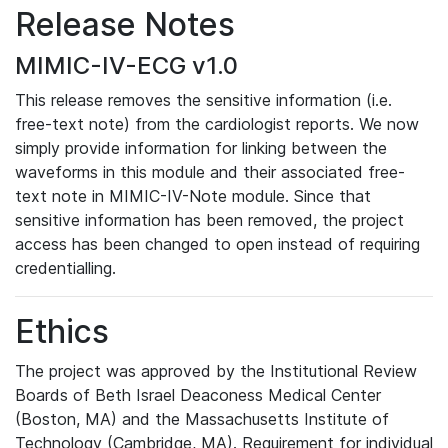
Release Notes
MIMIC-IV-ECG v1.0
This release removes the sensitive information (i.e.
free-text note) from the cardiologist reports. We now
simply provide information for linking between the
waveforms in this module and their associated free-
text note in MIMIC-IV-Note module. Since that
sensitive information has been removed, the project
access has been changed to open instead of requiring
credentialling.
Ethics
The project was approved by the Institutional Review
Boards of Beth Israel Deaconess Medical Center
(Boston, MA) and the Massachusetts Institute of
Technology (Cambridge, MA). Requirement for individual