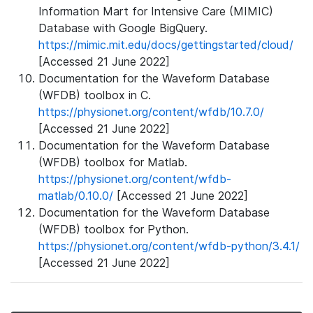
Information Mart for Intensive Care (MIMIC)
Database with Google BigQuery.
https://mimic.mit.edu/docs/gettingstarted/cloud/
[Accessed 21 June 2022]
Documentation for the Waveform Database
(WFDB) toolbox in C.
https://physionet.org/content/wfdb/10.7.0/
[Accessed 21 June 2022]
Documentation for the Waveform Database
(WFDB) toolbox for Matlab.
https://physionet.org/content/wfdb-
matlab/0.10.0/
[Accessed 21 June 2022]
Documentation for the Waveform Database
(WFDB) toolbox for Python.
https://physionet.org/content/wfdb-python/3.4.1/
[Accessed 21 June 2022]