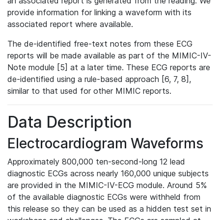
an associated report is generated from the reading. We
provide information for linking a waveform with its
associated report where available.
The de-identified free-text notes from these ECG
reports will be made available as part of the MIMIC-IV-
Note module [5] at a later time. These ECG reports are
de-identified using a rule-based approach [6, 7, 8],
similar to that used for other MIMIC reports.
Data Description
Electrocardiogram Waveforms
Approximately 800,000 ten-second-long 12 lead
diagnostic ECGs across nearly 160,000 unique subjects
are provided in the MIMIC-IV-ECG module. Around 5%
of the available diagnostic ECGs were withheld from
this release so they can be used as a hidden test set in