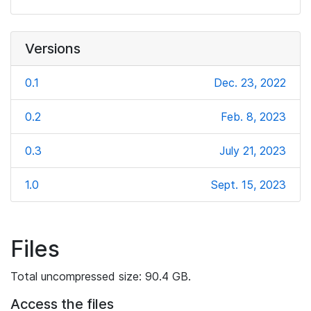
Versions
0.1
Dec. 23, 2022
0.2
Feb. 8, 2023
0.3
July 21, 2023
1.0
Sept. 15, 2023
Files
Total uncompressed size: 90.4 GB.
Access the files