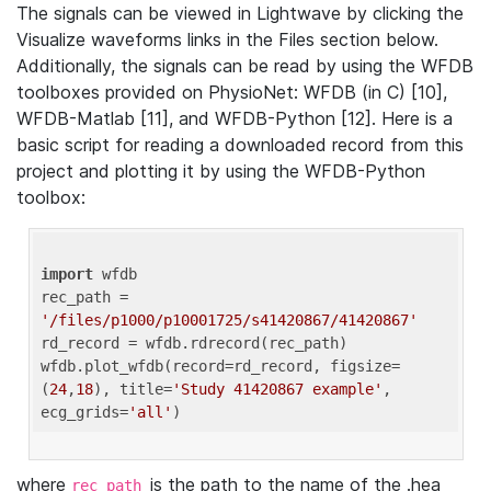
The signals can be viewed in Lightwave by clicking the
Visualize waveforms links in the Files section below.
Additionally, the signals can be read by using the WFDB
toolboxes provided on PhysioNet: WFDB (in C) [10],
WFDB-Matlab [11], and WFDB-Python [12]. Here is a
basic script for reading a downloaded record from this
project and plotting it by using the WFDB-Python
toolbox:
import
 wfdb 

rec_path = 
'/files/p1000/p10001725/s41420867/41420867'
rd_record = wfdb.rdrecord(rec_path) 

wfdb.plot_wfdb(record=rd_record, figsize=
(
24
,
18
), title=
'Study 41420867 example'
, 
ecg_grids=
'all'
where
is the path to the name of the .hea
rec_path