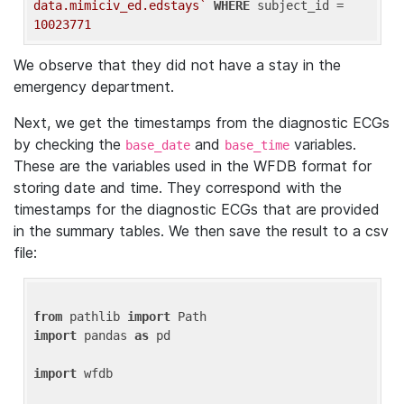
data.mimiciv_ed.edstays`
WHERE
 subject_id = 
10023771
We observe that they did not have a stay in the
emergency department.
Next, we get the timestamps from the diagnostic ECGs
by checking the
and
variables.
base_date
base_time
These are the variables used in the WFDB format for
storing date and time. They correspond with the
timestamps for the diagnostic ECGs that are provided
in the summary tables. We then save the result to a csv
file:
from
 pathlib 
import
import
 pandas 
as
 pd

import
 wfdb
