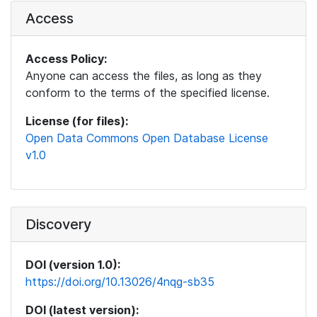
Access
Access Policy:
Anyone can access the files, as long as they
conform to the terms of the specified license.
License (for files):
Open Data Commons Open Database License
v1.0
Discovery
DOI (version 1.0):
https://doi.org/10.13026/4nqg-sb35
DOI (latest version):