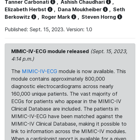
Tanner Carbonati
,
Ashish Chaudhari
,
Elizabeth Herbst
,
Dana Moukheiber
,
Seth
Berkowitz
,
Roger Mark
,
Steven Horng
Published: Sept. 15, 2023. Version: 1.0
MIMIC-IV-ECG module released
(Sept. 15, 2023,
4:14 p.m.)
The
MIMIC-IV-ECG
module is now available. This
module contains approximately 800,000
diagnostic electrocardiograms across nearly
160,000 unique patients. The vast majority of
ECGs for patients who appear in the MIMIC-IV
Clinical Database are included. The patients in
MIMIC-IV-ECG have been matched against the
MIMIC-IV Clinical Database, making it possible to
link to information across the MIMIC-IV modules.
When a cardiologist report is available for a given