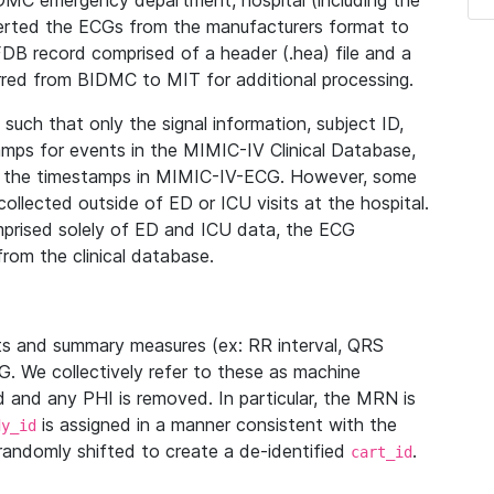
IDMC emergency department, hospital (including the
verted the ECGs from the manufacturers format to
B record comprised of a header (.hea) file and a
ferred from BIDMC to MIT for additional processing.
uch that only the signal information, subject ID,
mps for events in the MIMIC-IV Clinical Database,
ith the timestamps in MIMIC-IV-ECG. However, some
llected outside of ED or ICU visits at the hospital.
mprised solely of ED and ICU data, the ECG
from the clinical database.
s and summary measures (ex: RR interval, QRS
G. We collectively refer to these as machine
and any PHI is removed. In particular, the MRN is
is assigned in a manner consistent with the
dy_id
randomly shifted to create a de-identified
.
cart_id