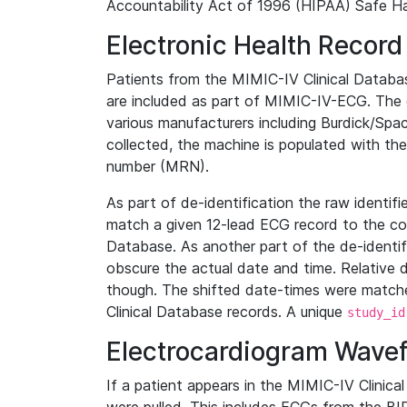
Accountability Act of 1996 (HIPAA) Safe Ha
Electronic Health Record
Patients from the MIMIC-IV Clinical Data
are included as part of MIMIC-IV-ECG. The 
various manufacturers including Burdick/Spac
collected, the machine is populated with th
number (MRN).
As part of de-identification the raw identif
match a given 12-lead ECG record to the cor
Database. As another part of the de-identif
obscure the actual date and time. Relative d
though. The shifted date-times were matche
Clinical Database records. A unique
study_id
Electrocardiogram Wave
If a patient appears in the MIMIC-IV Clinica