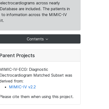
electrocardiograms across nearly
Database are included. The patients in
k to information across the MIMIC-IV
it.
Contents
Parent Projects
MIMIC-IV-ECG: Diagnostic
Electrocardiogram Matched Subset was
derived from:
MIMIC-IV v2.2
Please cite them when using this project.