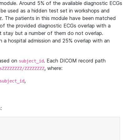
module. Around 5% of the available diagnostic ECGs
 be used as a hidden test set in workshops and
z. The patients in this module have been matched
of the provided diagnostic ECGs overlap with a
 stay but a number of them do not overlap.
 a hospital admission and 25% overlap with an
based on
. Each DICOM record path
subject_id
, where:
sZZZZZZZZ/ZZZZZZZZ
,
subject_id
: