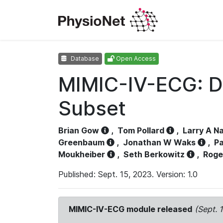
Database
Open Access
MIMIC-IV-ECG: D
Subset
Brian Gow
,
Tom Pollard
,
Larry A N
Greenbaum
,
Jonathan W Waks
,
Pa
Moukheiber
,
Seth Berkowitz
,
Roge
Published: Sept. 15, 2023. Version: 1.0
MIMIC-IV-ECG module released
(Sept. 