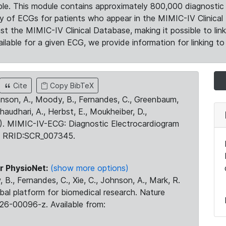
le. This module contains approximately 800,000 diagnostic 
ty of ECGs for patients who appear in the MIMIC-IV Clinical 
the MIMIC-IV Clinical Database, making it possible to lin
ilable for a given ECG, we provide information for linking to 
Cite
Copy BibTeX
ohnson, A., Moody, B., Fernandes, C., Greenbaum,
Chaudhari, A., Herbst, E., Moukheiber, D.,
23). MIMIC-IV-ECG: Diagnostic Electrocardiogram
. RRID:SCR_007345.
r PhysioNet:
(show more options)
 B., Fernandes, C., Xie, C., Johnson, A., Mark, R.
obal platform for biomedical research. Nature
26-00096-z. Available from: