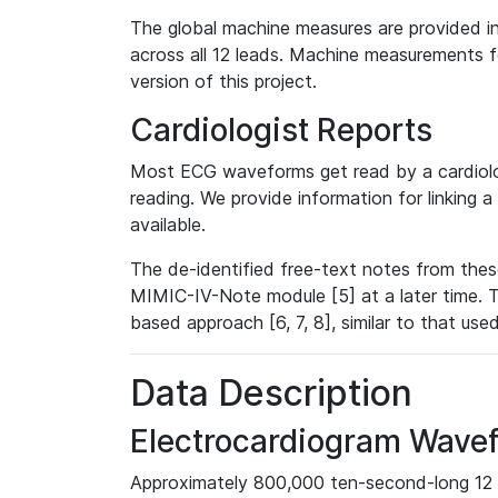
The global machine measures are provided in
across all 12 leads. Machine measurements fo
version of this project.
Cardiologist Reports
Most ECG waveforms get read by a cardiolog
reading. We provide information for linking 
available.
The de-identified free-text notes from thes
MIMIC-IV-Note module [5] at a later time. T
based approach [6, 7, 8], similar to that us
Data Description
Electrocardiogram Wave
Approximately 800,000 ten-second-long 12 