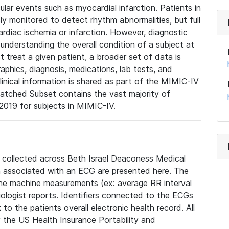
lar events such as myocardial infarction. Patients in
ly monitored to detect rhythm abnormalities, but full
diac ischemia or infarction. However, diagnostic
 understanding the overall condition of a subject at
t treat a given patient, a broader set of data is
phics, diagnosis, medications, lab tests, and
linical information is shared as part of the MIMIC-IV
atched Subset contains the vast majority of
019 for subjects in MIMIC-IV.
e collected across Beth Israel Deaconess Medical
 associated with an ECG are presented here. The
he machine measurements (ex: average RR interval
iologist reports. Identifiers connected to the ECGs
o the patients overall electronic health record. All
fy the US Health Insurance Portability and