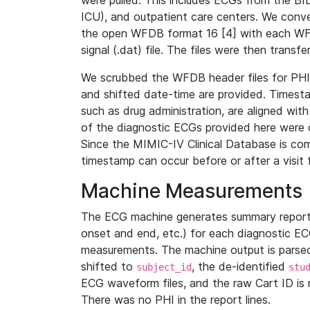
were pulled. This includes ECGs from the B
ICU), and outpatient care centers. We con
the open WFDB format 16 [4] with each WFD
signal (.dat) file. The files were then trans
We scrubbed the WFDB header files for PHI s
and shifted date-time are provided. Timesta
such as drug administration, are aligned w
of the diagnostic ECGs provided here were co
Since the MIMIC-IV Clinical Database is co
timestamp can occur before or after a visit 
Machine Measurements
The ECG machine generates summary report
onset and end, etc.) for each diagnostic EC
measurements. The machine output is parsed 
shifted to
, the de-identified
subject_id
stu
ECG waveform files, and the raw Cart ID is 
There was no PHI in the report lines.