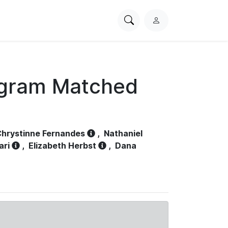
Search
L
PhysioNet
o
g
i
n
ogram Matched
hrystinne Fernandes
,
Nathaniel
ari
,
Elizabeth Herbst
,
Dana