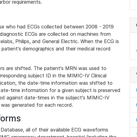
rbor requirements.
base who had ECGs collected between 2008 - 2019
diagnostic ECGs are collected on machines from
elabs, Philips, and General Electric. When the ECG is
e patient's demographics and their medical record
iers are shifted. The patient's MRN was used to
responding subject ID in the MIMIC-IV Clinical
ication, the date-time information was shifted to
ate-time information for a given subject is preserved
d against date-times in the subject's MIMIC-IV
was generated for each record.
forms
l Database, all of their available ECG waveforms