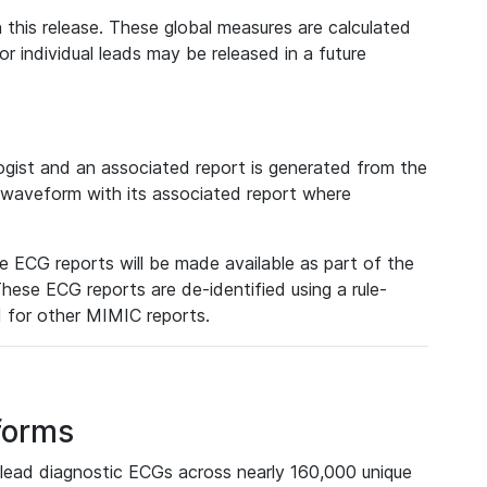
 this release. These global measures are calculated
r individual leads may be released in a future
ist and an associated report is generated from the
a waveform with its associated report where
e ECG reports will be made available as part of the
hese ECG reports are de-identified using a rule-
ed for other MIMIC reports.
forms
lead diagnostic ECGs across nearly 160,000 unique