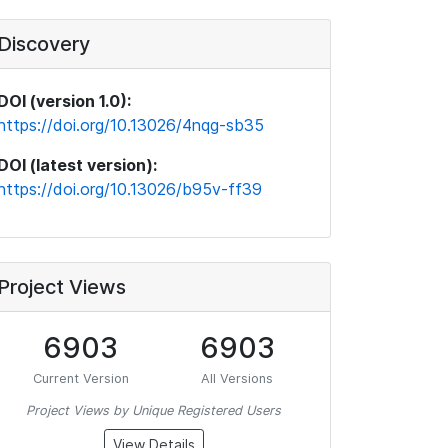
Discovery
DOI (version 1.0):
https://doi.org/10.13026/4nqg-sb35
DOI (latest version):
https://doi.org/10.13026/b95v-ff39
Project Views
6903
6903
Current Version
All Versions
Project Views by Unique Registered Users
View Details