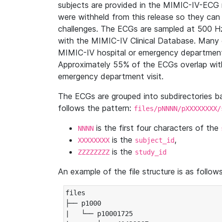
subjects are provided in the MIMIC-IV-ECG 
were withheld from this release so they can
challenges. The ECGs are sampled at 500 H
with the MIMIC-IV Clinical Database. Many 
MIMIC-IV hospital or emergency department
Approximately 55% of the ECGs overlap with
emergency department visit.
The ECGs are grouped into subdirectories 
follows the pattern:
files/pNNNN/pXXXXXXXX/
is the first four characters of the
NNNN
is the
,
XXXXXXXX
subject_id
is the
ZZZZZZZZ
study_id
An example of the file structure is as follows
files

├── p1000

|   └── p10001725
