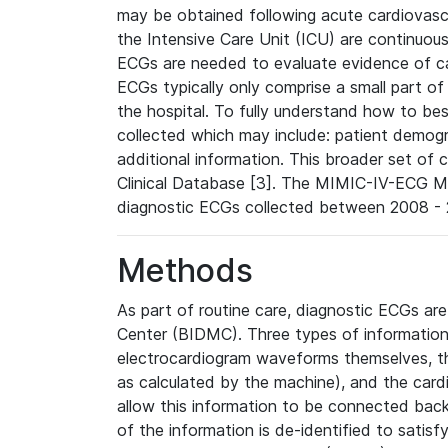
may be obtained following acute cardiovascu
the Intensive Care Unit (ICU) are continuous
ECGs are needed to evaluate evidence of car
ECGs typically only comprise a small part of
the hospital. To fully understand how to bes
collected which may include: patient demogra
additional information. This broader set of c
Clinical Database [3]. The MIMIC-IV-ECG M
diagnostic ECGs collected between 2008 - 2
Methods
As part of routine care, diagnostic ECGs ar
Center (BIDMC). Three types of information
electrocardiogram waveforms themselves, t
as calculated by the machine), and the card
allow this information to be connected back t
of the information is de-identified to satis