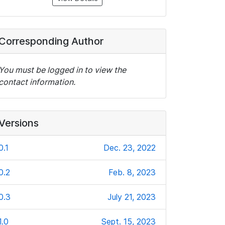
Corresponding Author
You must be logged in to view the
contact information.
Versions
0.1
Dec. 23, 2022
0.2
Feb. 8, 2023
0.3
July 21, 2023
1.0
Sept. 15, 2023