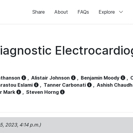
Share
About
FAQs
Explore
iagnostic Electrocardi
athanson
,
Alistair Johnson
,
Benjamin Moody
,
C
rastou Eslami
,
Tanner Carbonati
,
Ashish Chaudh
r Mark
,
Steven Horng
15, 2023, 4:14 p.m.)