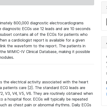
mately 800,000 diagnostic electrocardiograms
se diagnostic ECGs use 12 leads and are 10 seconds
 subset contains all of the ECGs for patients who
en a cardiologist report is available for a given
ink the waveform to the report. The patients in
e MIMIC-IV Clinical Database, making it possible
modules.
the electrical activity associated with the heart
 a patients care [2]. The standard ECG leads are
, V2, V3, V4, V5, V6. They are routinely obtained when
a hospital floor. ECGs will typically be repeated
such as chest pain or abnormal rhythms. Daily ECGs