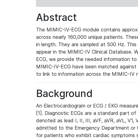
Abstract
The MIMIC-IV-ECG module contains approxi
across nearly 160,000 unique patients. The
in length. They are sampled at 500 Hz. This
appear in the MIMIC-IV Clinical Database. Wh
ECG, we provide the needed information to l
MIMIC-IV-ECG have been matched against th
to link to information across the MIMIC-IV 
Background
An Electrocardiogram or ECG / EKG measures 
[1]. Diagnostic ECGs are a standard part of
denoted as lead I, II, III, aVF, aVR, aVL, V1
admitted to the Emergency Department or to 
for patients who exhibit cardiac symptoms 