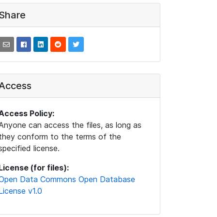
Share
Access
Access Policy:
Anyone can access the files, as long as
they conform to the terms of the
specified license.
License (for files):
Open Data Commons Open Database
License v1.0