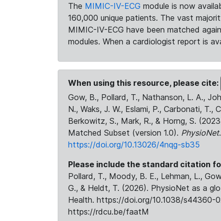
The
MIMIC-IV-ECG
module is now availab
160,000 unique patients. The vast majori
MIMIC-IV-ECG have been matched against 
modules. When a cardiologist report is ava
When using this resource, please cite:
Gow, B., Pollard, T., Nathanson, L. A., J
N., Waks, J. W., Eslami, P., Carbonati, T., 
Berkowitz, S., Mark, R., & Horng, S. (20
Matched Subset (version 1.0).
PhysioNet
https://doi.org/10.13026/4nqg-sb35
Please include the standard citation fo
Pollard, T., Moody, B. E., Lehman, L., Gow,
G., & Heldt, T. (2026). PhysioNet as a gl
Health. https://doi.org/10.1038/s44360-0
https://rdcu.be/faatM