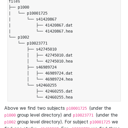
files

├── p1000

|   └── p10001725

|       └── s41420867

|           ├── 41420867.dat

|           └── 41420867.hea

└── p1002

    └── p10023771

        ├── s42745010

        │   ├── 42745010.dat

        │   └── 42745010.hea

        ├── s46989724

        │   ├── 46989724.dat

        │   └── 46989724.hea

        └── s42460255

            ├── 42460255.dat

            └── 42460255.hea
Above we find two subjects
(under the
p10001725
group level directory) and
(under the
p1000
p10023771
group level directory). For subject
we
p1002
p10001725