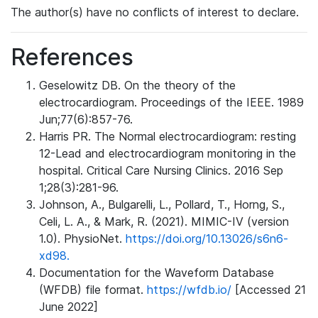
The author(s) have no conflicts of interest to declare.
References
Geselowitz DB. On the theory of the
electrocardiogram. Proceedings of the IEEE. 1989
Jun;77(6):857-76.
Harris PR. The Normal electrocardiogram: resting
12-Lead and electrocardiogram monitoring in the
hospital. Critical Care Nursing Clinics. 2016 Sep
1;28(3):281-96.
Johnson, A., Bulgarelli, L., Pollard, T., Horng, S.,
Celi, L. A., & Mark, R. (2021). MIMIC-IV (version
1.0). PhysioNet.
https://doi.org/10.13026/s6n6-
xd98.
Documentation for the Waveform Database
(WFDB) file format.
https://wfdb.io/
[Accessed 21
June 2022]