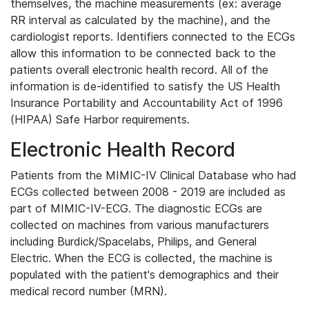
themselves, the machine measurements (ex: average
RR interval as calculated by the machine), and the
cardiologist reports. Identifiers connected to the ECGs
allow this information to be connected back to the
patients overall electronic health record. All of the
information is de-identified to satisfy the US Health
Insurance Portability and Accountability Act of 1996
(HIPAA) Safe Harbor requirements.
Electronic Health Record
Patients from the MIMIC-IV Clinical Database who had
ECGs collected between 2008 - 2019 are included as
part of MIMIC-IV-ECG. The diagnostic ECGs are
collected on machines from various manufacturers
including Burdick/Spacelabs, Philips, and General
Electric. When the ECG is collected, the machine is
populated with the patient's demographics and their
medical record number (MRN).