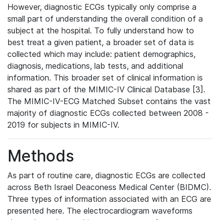
However, diagnostic ECGs typically only comprise a
small part of understanding the overall condition of a
subject at the hospital. To fully understand how to
best treat a given patient, a broader set of data is
collected which may include: patient demographics,
diagnosis, medications, lab tests, and additional
information. This broader set of clinical information is
shared as part of the MIMIC-IV Clinical Database [3].
The MIMIC-IV-ECG Matched Subset contains the vast
majority of diagnostic ECGs collected between 2008 -
2019 for subjects in MIMIC-IV.
Methods
As part of routine care, diagnostic ECGs are collected
across Beth Israel Deaconess Medical Center (BIDMC).
Three types of information associated with an ECG are
presented here. The electrocardiogram waveforms