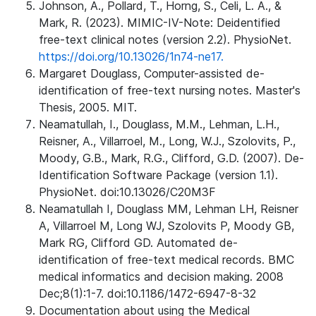
Johnson, A., Pollard, T., Horng, S., Celi, L. A., &
Mark, R. (2023). MIMIC-IV-Note: Deidentified
free-text clinical notes (version 2.2). PhysioNet.
https://doi.org/10.13026/1n74-ne17.
Margaret Douglass, Computer-assisted de-
identification of free-text nursing notes. Master's
Thesis, 2005. MIT.
Neamatullah, I., Douglass, M.M., Lehman, L.H.,
Reisner, A., Villarroel, M., Long, W.J., Szolovits, P.,
Moody, G.B., Mark, R.G., Clifford, G.D. (2007). De-
Identification Software Package (version 1.1).
PhysioNet. doi:10.13026/C20M3F
Neamatullah I, Douglass MM, Lehman LH, Reisner
A, Villarroel M, Long WJ, Szolovits P, Moody GB,
Mark RG, Clifford GD. Automated de-
identification of free-text medical records. BMC
medical informatics and decision making. 2008
Dec;8(1):1-7. doi:10.1186/1472-6947-8-32
Documentation about using the Medical