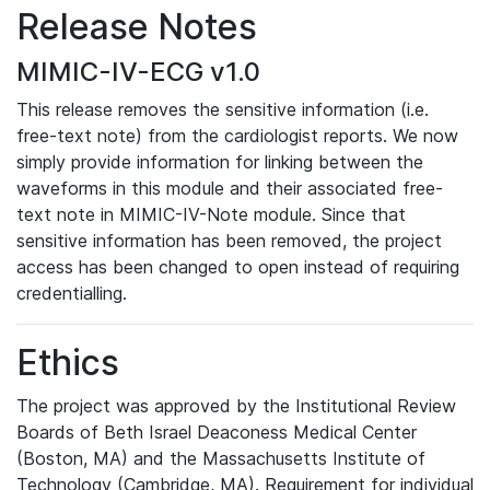
Release Notes
MIMIC-IV-ECG v1.0
This release removes the sensitive information (i.e.
free-text note) from the cardiologist reports. We now
simply provide information for linking between the
waveforms in this module and their associated free-
text note in MIMIC-IV-Note module. Since that
sensitive information has been removed, the project
access has been changed to open instead of requiring
credentialling.
Ethics
The project was approved by the Institutional Review
Boards of Beth Israel Deaconess Medical Center
(Boston, MA) and the Massachusetts Institute of
Technology (Cambridge, MA). Requirement for individual