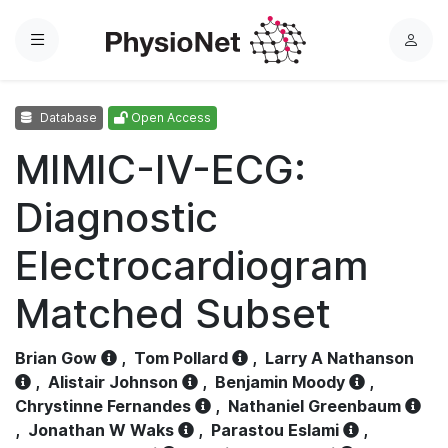
Menu
L
o
g
Database
Open Access
i
n
MIMIC-IV-ECG:
Diagnostic
Electrocardiogram
Matched Subset
Brian Gow
,
Tom Pollard
,
Larry A Nathanson
,
Alistair Johnson
,
Benjamin Moody
,
Chrystinne Fernandes
,
Nathaniel Greenbaum
,
Jonathan W Waks
,
Parastou Eslami
,