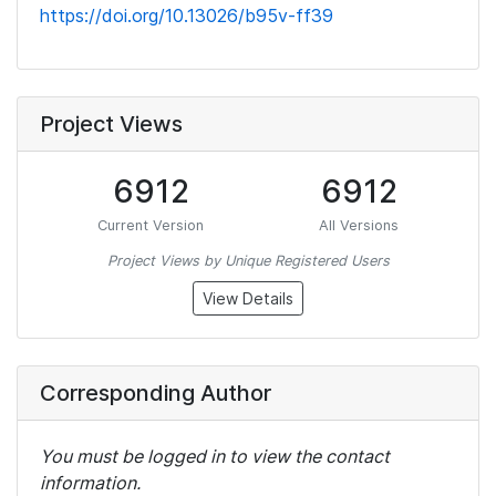
https://doi.org/10.13026/b95v-ff39
Project Views
6912
6912
Current Version
All Versions
Project Views by Unique Registered Users
View Details
Corresponding Author
You must be logged in to view the contact
information.