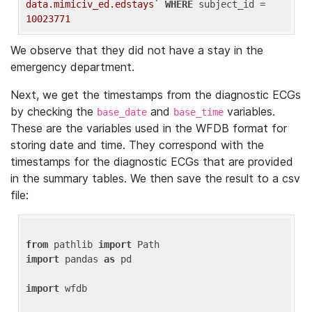
data.mimiciv_ed.edstays`
WHERE
 subject_id = 
10023771
We observe that they did not have a stay in the
emergency department.
Next, we get the timestamps from the diagnostic ECGs
by checking the
and
variables.
base_date
base_time
These are the variables used in the WFDB format for
storing date and time. They correspond with the
timestamps for the diagnostic ECGs that are provided
in the summary tables. We then save the result to a csv
file:
from
 pathlib 
import
import
 pandas 
as
 pd

import
 wfdb
