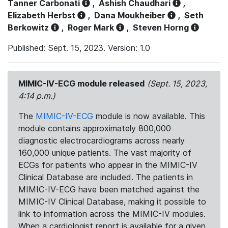
Tanner Carbonati
,
Ashish Chaudhari
,
Elizabeth Herbst
,
Dana Moukheiber
,
Seth
Berkowitz
,
Roger Mark
,
Steven Horng
Published: Sept. 15, 2023. Version: 1.0
MIMIC-IV-ECG module released
(Sept. 15, 2023,
4:14 p.m.)
The
MIMIC-IV-ECG
module is now available. This
module contains approximately 800,000
diagnostic electrocardiograms across nearly
160,000 unique patients. The vast majority of
ECGs for patients who appear in the MIMIC-IV
Clinical Database are included. The patients in
MIMIC-IV-ECG have been matched against the
MIMIC-IV Clinical Database, making it possible to
link to information across the MIMIC-IV modules.
When a cardiologist report is available for a given