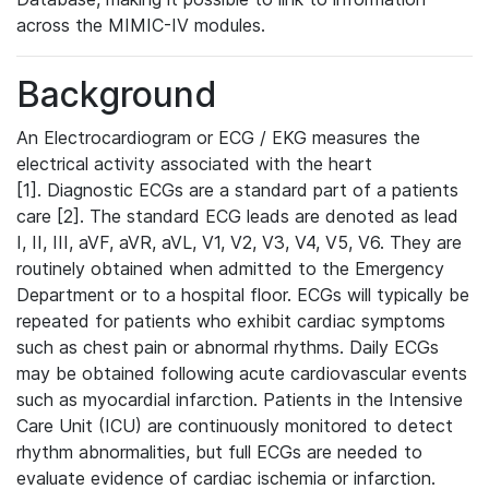
across the MIMIC-IV modules.
Background
An Electrocardiogram or ECG / EKG measures the
electrical activity associated with the heart
[1]. Diagnostic ECGs are a standard part of a patients
care [2]. The standard ECG leads are denoted as lead
I, II, III, aVF, aVR, aVL, V1, V2, V3, V4, V5, V6. They are
routinely obtained when admitted to the Emergency
Department or to a hospital floor. ECGs will typically be
repeated for patients who exhibit cardiac symptoms
such as chest pain or abnormal rhythms. Daily ECGs
may be obtained following acute cardiovascular events
such as myocardial infarction. Patients in the Intensive
Care Unit (ICU) are continuously monitored to detect
rhythm abnormalities, but full ECGs are needed to
evaluate evidence of cardiac ischemia or infarction.