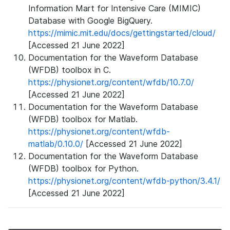
Information Mart for Intensive Care (MIMIC)
Database with Google BigQuery.
https://mimic.mit.edu/docs/gettingstarted/cloud/
[Accessed 21 June 2022]
Documentation for the Waveform Database
(WFDB) toolbox in C.
https://physionet.org/content/wfdb/10.7.0/
[Accessed 21 June 2022]
Documentation for the Waveform Database
(WFDB) toolbox for Matlab.
https://physionet.org/content/wfdb-
matlab/0.10.0/
[Accessed 21 June 2022]
Documentation for the Waveform Database
(WFDB) toolbox for Python.
https://physionet.org/content/wfdb-python/3.4.1/
[Accessed 21 June 2022]