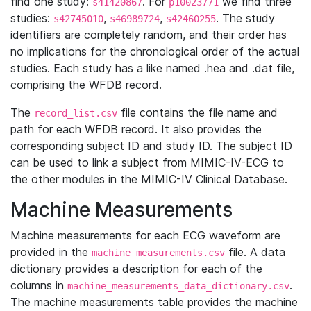
find one study:
. For
we find three
s41420867
p10023771
studies:
,
,
. The study
s42745010
s46989724
s42460255
identifiers are completely random, and their order has
no implications for the chronological order of the actual
studies. Each study has a like named .hea and .dat file,
comprising the WFDB record.
The
file contains the file name and
record_list.csv
path for each WFDB record. It also provides the
corresponding subject ID and study ID. The subject ID
can be used to link a subject from MIMIC-IV-ECG to
the other modules in the MIMIC-IV Clinical Database.
Machine Measurements
Machine measurements for each ECG waveform are
provided in the
file. A data
machine_measurements.csv
dictionary provides a description for each of the
columns in
.
machine_measurements_data_dictionary.csv
The machine measurements table provides the machine