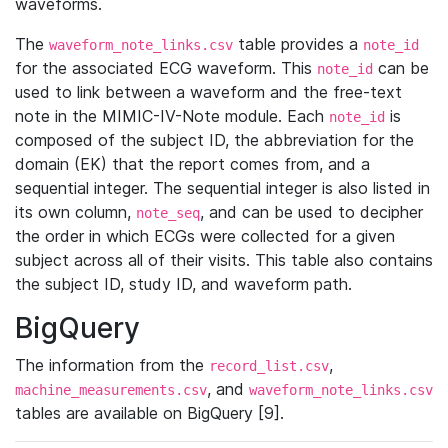
waveforms.
The
table provides a
waveform_note_links.csv
note_id
for the associated ECG waveform. This
can be
note_id
used to link between a waveform and the free-text
note in the MIMIC-IV-Note module. Each
is
note_id
composed of the subject ID, the abbreviation for the
domain (EK) that the report comes from, and a
sequential integer. The sequential integer is also listed in
its own column,
, and can be used to decipher
note_seq
the order in which ECGs were collected for a given
subject across all of their visits. This table also contains
the subject ID, study ID, and waveform path.
BigQuery
The information from the
,
record_list.csv
, and
machine_measurements.csv
waveform_note_links.csv
tables are available on BigQuery [9].