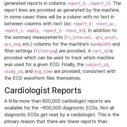
generated reports in columns
. The
report_0..report_17
report lines are provided as generated by the machine.
In some cases there will be a column with no text in
between columns with text (ex:
report_0: <text_a>,
). In addition to
report_1: empty, report_2: <text_b>
the summary measurements (
rr_interval, qrs_onset,
, etc.) columns for the machine's
and
qrs_end
bandwidth
filter settings (
) are provided. A
is
filtering
cart_id
provided which can be used to track which machine
was used for a given ECG. Finally, the
,
subject_id
, and
are provided, consistent with
study_id
ecg_time
the ECG waveform files themselves.
Cardiologist Reports
A little more than 600,000 cardiologist reports are
available for the ~800,000 diagnostic ECGs. Not all
diagnostic ECGs get read by a cardiologist. This is the
primary reason that there are fewer reports than