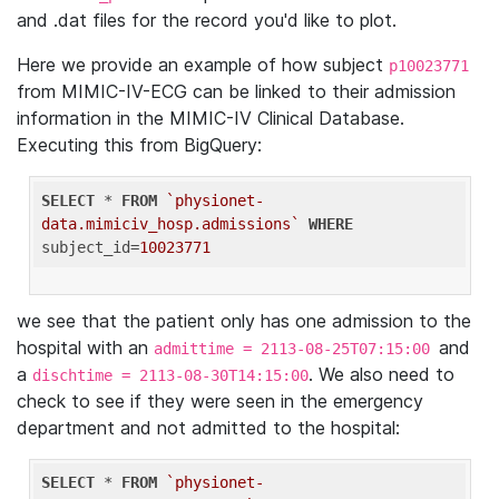
and .dat files for the record you'd like to plot.
Here we provide an example of how subject
p10023771
from MIMIC-IV-ECG can be linked to their admission
information in the MIMIC-IV Clinical Database.
Executing this from BigQuery:
SELECT
 * 
FROM
`physionet-
data.mimiciv_hosp.admissions`
WHERE
subject_id=
10023771
we see that the patient only has one admission to the
hospital with an
and
admittime = 2113-08-25T07:15:00
a
. We also need to
dischtime = 2113-08-30T14:15:00
check to see if they were seen in the emergency
department and not admitted to the hospital:
SELECT
 * 
FROM
`physionet-