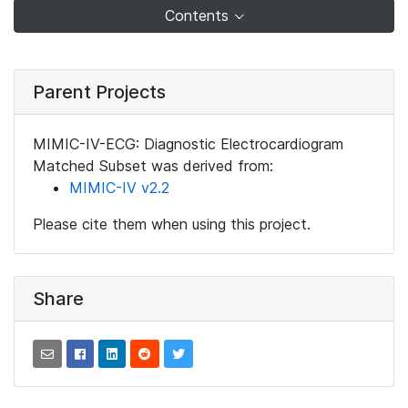
Contents
Parent Projects
MIMIC-IV-ECG: Diagnostic Electrocardiogram
Matched Subset was derived from:
MIMIC-IV v2.2
Please cite them when using this project.
Share