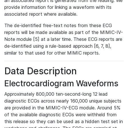
an associated report is generated from the reading. We
provide information for linking a waveform with its
associated report where available.
The de-identified free-text notes from these ECG
reports will be made available as part of the MIMIC-IV-
Note module [5] at a later time. These ECG reports are
de-identified using a rule-based approach [6, 7, 8],
similar to that used for other MIMIC reports.
Data Description
Electrocardiogram Waveforms
Approximately 800,000 ten-second-long 12 lead
diagnostic ECGs across nearly 160,000 unique subjects
are provided in the MIMIC-IV-ECG module. Around 5%
of the available diagnostic ECGs were withheld from
this release so they can be used as a hidden test set in