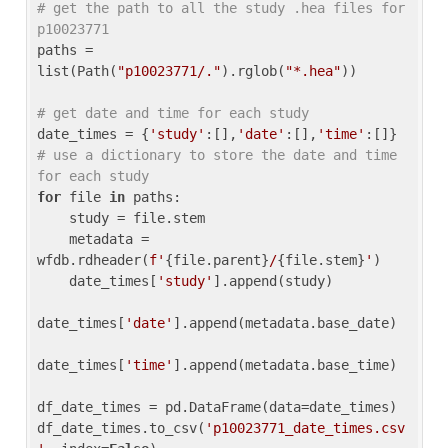
# get the path to all the study .hea files for 
p10023771
paths = 
list(Path(
"p10023771/."
).rglob(
"*.hea"
))

# get date and time for each study
date_times = {
'study'
:[],
'date'
:[],
'time'
:[]} 
# use a dictionary to store the date and time 
for each study
for
 file 
in
 paths:

    study = file.stem

    metadata = 
wfdb.rdheader(
f'
{file.parent}
/
{file.stem}
'
)

    date_times[
'study'
].append(study)

date_times[
'date'
].append(metadata.base_date)

date_times[
'time'
].append(metadata.base_time)

df_date_times = pd.DataFrame(data=date_times)

df_date_times.to_csv(
'p10023771_date_times.csv