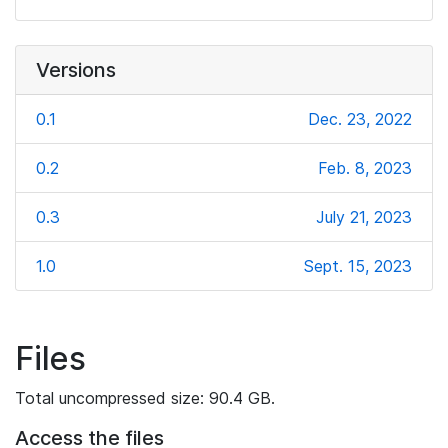
Versions
0.1
Dec. 23, 2022
0.2
Feb. 8, 2023
0.3
July 21, 2023
1.0
Sept. 15, 2023
Files
Total uncompressed size: 90.4 GB.
Access the files