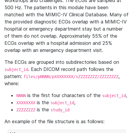
workshops and challenges. The ECGs are sampled at
500 Hz. The patients in this module have been
matched with the MIMIC-IV Clinical Database. Many of
the provided diagnostic ECGs overlap with a MIMIC-IV
hospital or emergency department stay but a number
of them do not overlap. Approximately 55% of the
ECGs overlap with a hospital admission and 25%
overlap with an emergency department visit.
The ECGs are grouped into subdirectories based on
. Each DICOM record path follows the
subject_id
pattern:
,
files/pNNNN/pXXXXXXXX/sZZZZZZZZ/ZZZZZZZZ
where:
is the first four characters of the
,
NNNN
subject_id
is the
,
XXXXXXXX
subject_id
is the
ZZZZZZZZ
study_id
An example of the file structure is as follows: