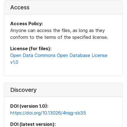
Access
Access Policy:
Anyone can access the files, as long as they
conform to the terms of the specified license.
License (for files):
Open Data Commons Open Database License
v1.0
Discovery
DOI (version 1.0):
https://doi.org/10.13026/4nqg-sb35
DOI (latest version):