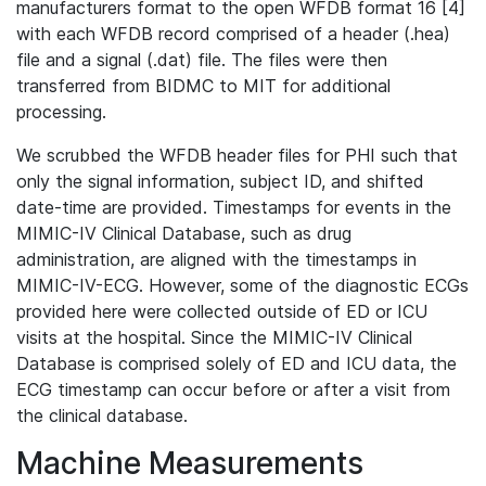
manufacturers format to the open WFDB format 16 [4]
with each WFDB record comprised of a header (.hea)
file and a signal (.dat) file. The files were then
transferred from BIDMC to MIT for additional
processing.
We scrubbed the WFDB header files for PHI such that
only the signal information, subject ID, and shifted
date-time are provided. Timestamps for events in the
MIMIC-IV Clinical Database, such as drug
administration, are aligned with the timestamps in
MIMIC-IV-ECG. However, some of the diagnostic ECGs
provided here were collected outside of ED or ICU
visits at the hospital. Since the MIMIC-IV Clinical
Database is comprised solely of ED and ICU data, the
ECG timestamp can occur before or after a visit from
the clinical database.
Machine Measurements