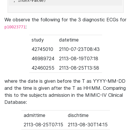
'
, index=
False
We observe the following for the 3 diagnostic ECGs for
:
p10023771
study
datetime
42745010
2110-07-23T08:43
46989724
2113-08-19T07:18
42460255
2113-08-25T13:58
where the date is given before the T as YYYY-MM-DD
and the time is given after the T as HH:MM. Comparing
this to the subjects admission in the MIMIC-IV Clinical
Database:
admittime
dischtime
2113-08-25T07:15
2113-08-30T14:15