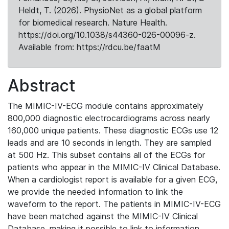
Heldt, T. (2026). PhysioNet as a global platform
for biomedical research. Nature Health.
https://doi.org/10.1038/s44360-026-00096-z.
Available from: https://rdcu.be/faatM
Abstract
The MIMIC-IV-ECG module contains approximately
800,000 diagnostic electrocardiograms across nearly
160,000 unique patients. These diagnostic ECGs use 12
leads and are 10 seconds in length. They are sampled
at 500 Hz. This subset contains all of the ECGs for
patients who appear in the MIMIC-IV Clinical Database.
When a cardiologist report is available for a given ECG,
we provide the needed information to link the
waveform to the report. The patients in MIMIC-IV-ECG
have been matched against the MIMIC-IV Clinical
Database, making it possible to link to information