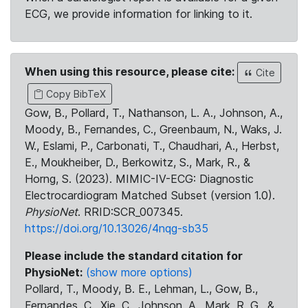
ECG, we provide information for linking to it.
When using this resource, please cite:
Cite
Copy BibTeX
Gow, B., Pollard, T., Nathanson, L. A., Johnson, A.,
Moody, B., Fernandes, C., Greenbaum, N., Waks, J.
W., Eslami, P., Carbonati, T., Chaudhari, A., Herbst,
E., Moukheiber, D., Berkowitz, S., Mark, R., &
Horng, S. (2023). MIMIC-IV-ECG: Diagnostic
Electrocardiogram Matched Subset (version 1.0).
PhysioNet
. RRID:SCR_007345.
https://doi.org/10.13026/4nqg-sb35
Please include the standard citation for
PhysioNet:
(show more options)
Pollard, T., Moody, B. E., Lehman, L., Gow, B.,
Fernandes, C., Xie, C., Johnson, A., Mark, R. G., &