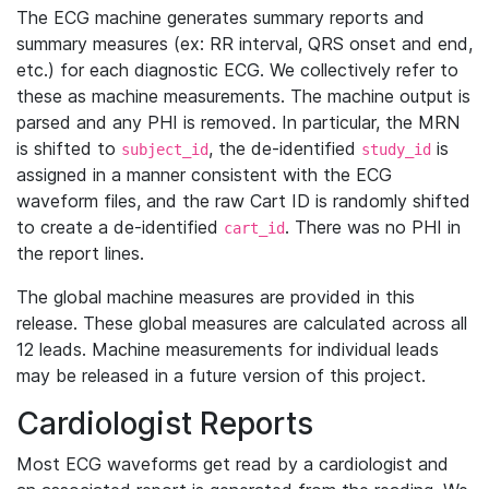
The ECG machine generates summary reports and
summary measures (ex: RR interval, QRS onset and end,
etc.) for each diagnostic ECG. We collectively refer to
these as machine measurements. The machine output is
parsed and any PHI is removed. In particular, the MRN
is shifted to
, the de-identified
is
subject_id
study_id
assigned in a manner consistent with the ECG
waveform files, and the raw Cart ID is randomly shifted
to create a de-identified
. There was no PHI in
cart_id
the report lines.
The global machine measures are provided in this
release. These global measures are calculated across all
12 leads. Machine measurements for individual leads
may be released in a future version of this project.
Cardiologist Reports
Most ECG waveforms get read by a cardiologist and