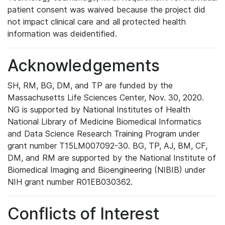
patient consent was waived because the project did
not impact clinical care and all protected health
information was deidentified.
Acknowledgements
SH, RM, BG, DM, and TP are funded by the
Massachusetts Life Sciences Center, Nov. 30, 2020.
NG is supported by National Institutes of Health
National Library of Medicine Biomedical Informatics
and Data Science Research Training Program under
grant number T15LM007092-30. BG, TP, AJ, BM, CF,
DM, and RM are supported by the National Institute of
Biomedical Imaging and Bioengineering (NIBIB) under
NIH grant number R01EB030362.
Conflicts of Interest