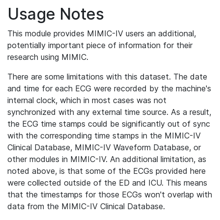
Usage Notes
This module provides MIMIC-IV users an additional,
potentially important piece of information for their
research using MIMIC.
There are some limitations with this dataset. The date
and time for each ECG were recorded by the machine's
internal clock, which in most cases was not
synchronized with any external time source. As a result,
the ECG time stamps could be significantly out of sync
with the corresponding time stamps in the MIMIC-IV
Clinical Database, MIMIC-IV Waveform Database, or
other modules in MIMIC-IV. An additional limitation, as
noted above, is that some of the ECGs provided here
were collected outside of the ED and ICU. This means
that the timestamps for those ECGs won't overlap with
data from the MIMIC-IV Clinical Database.