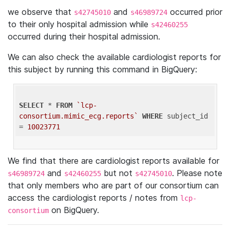
we observe that
and
occurred prior
s42745010
s46989724
to their only hospital admission while
s42460255
occurred during their hospital admission.
We can also check the available cardiologist reports for
this subject by running this command in BigQuery:
SELECT
 * 
FROM
`lcp-
consortium.mimic_ecg.reports`
WHERE
 subject_id 
= 
10023771
We find that there are cardiologist reports available for
and
but not
. Please note
s46989724
s42460255
s42745010
that only members who are part of our consortium can
access the cardiologist reports / notes from
lcp-
on BigQuery.
consortium