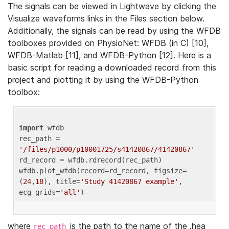
The signals can be viewed in Lightwave by clicking the
Visualize waveforms links in the Files section below.
Additionally, the signals can be read by using the WFDB
toolboxes provided on PhysioNet: WFDB (in C) [10],
WFDB-Matlab [11], and WFDB-Python [12]. Here is a
basic script for reading a downloaded record from this
project and plotting it by using the WFDB-Python
toolbox:
import
 wfdb 

rec_path = 
'/files/p1000/p10001725/s41420867/41420867'
rd_record = wfdb.rdrecord(rec_path) 

wfdb.plot_wfdb(record=rd_record, figsize=
(
24
,
18
), title=
'Study 41420867 example'
, 
ecg_grids=
'all'
where
is the path to the name of the .hea
rec_path