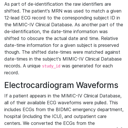
As part of de-identification the raw identifiers are
shifted. The patient's MRN was used to match a given
12-lead ECG record to the corresponding subject ID in
the MIMIC-IV Clinical Database. As another part of the
de-identification, the date-time information was
shifted to obscure the actual date and time. Relative
date-time information for a given subject is preserved
though. The shifted date-times were matched against
date-times in the subject's MIMIC-IV Clinical Database
records. A unique
was generated for each
study_id
record.
Electrocardiogram Waveforms
If a patient appears in the MIMIC-IV Clinical Database,
all of their available ECG waveforms were pulled. This
includes ECGs from the BIDMC emergency department,
hospital (including the ICU), and outpatient care
centers. We converted the ECGs from the