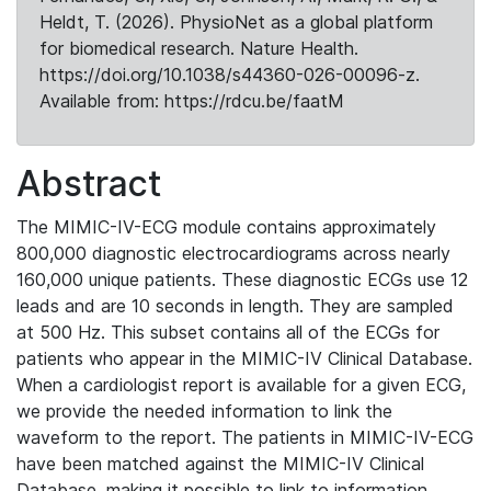
Heldt, T. (2026). PhysioNet as a global platform
for biomedical research. Nature Health.
https://doi.org/10.1038/s44360-026-00096-z.
Available from: https://rdcu.be/faatM
Abstract
The MIMIC-IV-ECG module contains approximately
800,000 diagnostic electrocardiograms across nearly
160,000 unique patients. These diagnostic ECGs use 12
leads and are 10 seconds in length. They are sampled
at 500 Hz. This subset contains all of the ECGs for
patients who appear in the MIMIC-IV Clinical Database.
When a cardiologist report is available for a given ECG,
we provide the needed information to link the
waveform to the report. The patients in MIMIC-IV-ECG
have been matched against the MIMIC-IV Clinical
Database, making it possible to link to information