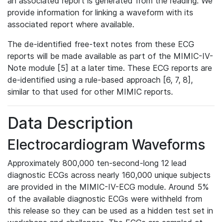
an associated report is generated from the reading. We
provide information for linking a waveform with its
associated report where available.
The de-identified free-text notes from these ECG
reports will be made available as part of the MIMIC-IV-
Note module [5] at a later time. These ECG reports are
de-identified using a rule-based approach [6, 7, 8],
similar to that used for other MIMIC reports.
Data Description
Electrocardiogram Waveforms
Approximately 800,000 ten-second-long 12 lead
diagnostic ECGs across nearly 160,000 unique subjects
are provided in the MIMIC-IV-ECG module. Around 5%
of the available diagnostic ECGs were withheld from
this release so they can be used as a hidden test set in