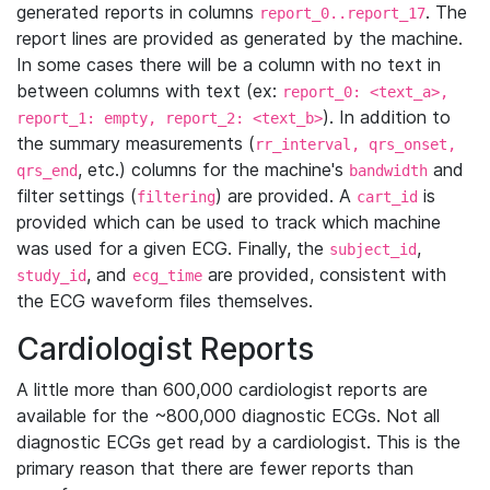
generated reports in columns
. The
report_0..report_17
report lines are provided as generated by the machine.
In some cases there will be a column with no text in
between columns with text (ex:
report_0: <text_a>,
). In addition to
report_1: empty, report_2: <text_b>
the summary measurements (
rr_interval, qrs_onset,
, etc.) columns for the machine's
and
qrs_end
bandwidth
filter settings (
) are provided. A
is
filtering
cart_id
provided which can be used to track which machine
was used for a given ECG. Finally, the
,
subject_id
, and
are provided, consistent with
study_id
ecg_time
the ECG waveform files themselves.
Cardiologist Reports
A little more than 600,000 cardiologist reports are
available for the ~800,000 diagnostic ECGs. Not all
diagnostic ECGs get read by a cardiologist. This is the
primary reason that there are fewer reports than