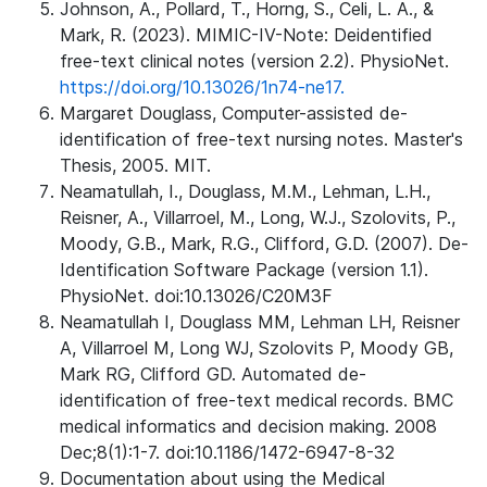
Johnson, A., Pollard, T., Horng, S., Celi, L. A., &
Mark, R. (2023). MIMIC-IV-Note: Deidentified
free-text clinical notes (version 2.2). PhysioNet.
https://doi.org/10.13026/1n74-ne17.
Margaret Douglass, Computer-assisted de-
identification of free-text nursing notes. Master's
Thesis, 2005. MIT.
Neamatullah, I., Douglass, M.M., Lehman, L.H.,
Reisner, A., Villarroel, M., Long, W.J., Szolovits, P.,
Moody, G.B., Mark, R.G., Clifford, G.D. (2007). De-
Identification Software Package (version 1.1).
PhysioNet. doi:10.13026/C20M3F
Neamatullah I, Douglass MM, Lehman LH, Reisner
A, Villarroel M, Long WJ, Szolovits P, Moody GB,
Mark RG, Clifford GD. Automated de-
identification of free-text medical records. BMC
medical informatics and decision making. 2008
Dec;8(1):1-7. doi:10.1186/1472-6947-8-32
Documentation about using the Medical