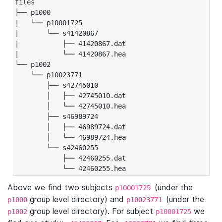
files

├── p1000

|   └── p10001725

|       └── s41420867

|           ├── 41420867.dat

|           └── 41420867.hea

└── p1002

    └── p10023771

        ├── s42745010

        │   ├── 42745010.dat

        │   └── 42745010.hea

        ├── s46989724

        │   ├── 46989724.dat

        │   └── 46989724.hea

        └── s42460255

            ├── 42460255.dat

            └── 42460255.hea
Above we find two subjects
(under the
p10001725
group level directory) and
(under the
p1000
p10023771
group level directory). For subject
we
p1002
p10001725