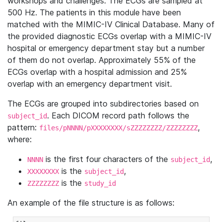
workshops and challenges. The ECGs are sampled at
500 Hz. The patients in this module have been
matched with the MIMIC-IV Clinical Database. Many of
the provided diagnostic ECGs overlap with a MIMIC-IV
hospital or emergency department stay but a number
of them do not overlap. Approximately 55% of the
ECGs overlap with a hospital admission and 25%
overlap with an emergency department visit.
The ECGs are grouped into subdirectories based on
. Each DICOM record path follows the
subject_id
pattern:
,
files/pNNNN/pXXXXXXXX/sZZZZZZZZ/ZZZZZZZZ
where:
is the first four characters of the
,
NNNN
subject_id
is the
,
XXXXXXXX
subject_id
is the
ZZZZZZZZ
study_id
An example of the file structure is as follows: