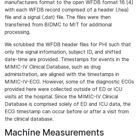
manufacturers format to the open WFDB format 16 [4]
with each WFDB record comprised of a header (.hea)
file and a signal (.dat) file. The files were then
transferred from BIDMC to MIT for additional
processing.
We scrubbed the WFDB header files for PHI such that
only the signal information, subject ID, and shifted
date-time are provided. Timestamps for events in the
MIMIC-IV Clinical Database, such as drug
administration, are aligned with the timestamps in
MIMIC-IV-ECG. However, some of the diagnostic ECGs
provided here were collected outside of ED or ICU
visits at the hospital. Since the MIMIC-IV Clinical
Database is comprised solely of ED and ICU data, the
ECG timestamp can occur before or after a visit from
the clinical database.
Machine Measurements