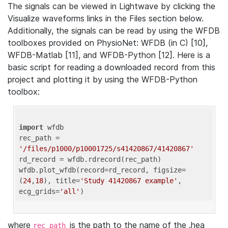
The signals can be viewed in Lightwave by clicking the
Visualize waveforms links in the Files section below.
Additionally, the signals can be read by using the WFDB
toolboxes provided on PhysioNet: WFDB (in C) [10],
WFDB-Matlab [11], and WFDB-Python [12]. Here is a
basic script for reading a downloaded record from this
project and plotting it by using the WFDB-Python
toolbox:
import
 wfdb 

rec_path = 
'/files/p1000/p10001725/s41420867/41420867'
rd_record = wfdb.rdrecord(rec_path) 

wfdb.plot_wfdb(record=rd_record, figsize=
(
24
,
18
), title=
'Study 41420867 example'
, 
ecg_grids=
'all'
where
is the path to the name of the .hea
rec_path