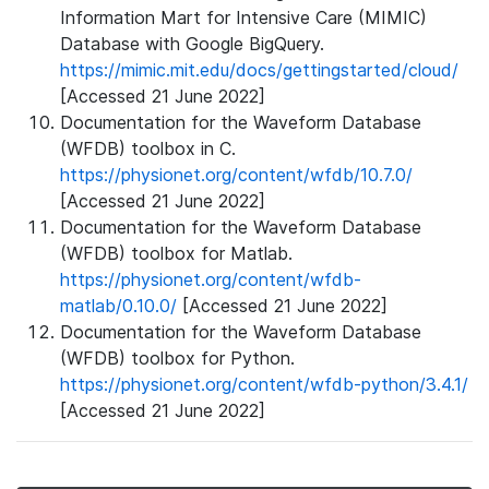
Information Mart for Intensive Care (MIMIC)
Database with Google BigQuery.
https://mimic.mit.edu/docs/gettingstarted/cloud/
[Accessed 21 June 2022]
Documentation for the Waveform Database
(WFDB) toolbox in C.
https://physionet.org/content/wfdb/10.7.0/
[Accessed 21 June 2022]
Documentation for the Waveform Database
(WFDB) toolbox for Matlab.
https://physionet.org/content/wfdb-
matlab/0.10.0/
[Accessed 21 June 2022]
Documentation for the Waveform Database
(WFDB) toolbox for Python.
https://physionet.org/content/wfdb-python/3.4.1/
[Accessed 21 June 2022]