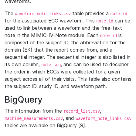
waveforms.
The
table provides a
waveform_note_links.csv
note_id
for the associated ECG waveform. This
can be
note_id
used to link between a waveform and the free-text
note in the MIMIC-IV-Note module. Each
is
note_id
composed of the subject ID, the abbreviation for the
domain (EK) that the report comes from, and a
sequential integer. The sequential integer is also listed in
its own column,
, and can be used to decipher
note_seq
the order in which ECGs were collected for a given
subject across all of their visits. This table also contains
the subject ID, study ID, and waveform path.
BigQuery
The information from the
,
record_list.csv
, and
machine_measurements.csv
waveform_note_links.csv
tables are available on BigQuery [9].