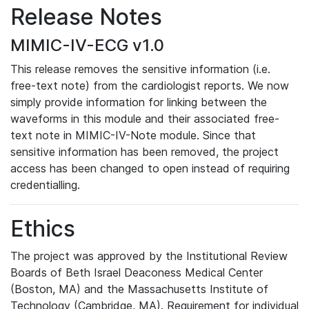
Release Notes
MIMIC-IV-ECG v1.0
This release removes the sensitive information (i.e.
free-text note) from the cardiologist reports. We now
simply provide information for linking between the
waveforms in this module and their associated free-
text note in MIMIC-IV-Note module. Since that
sensitive information has been removed, the project
access has been changed to open instead of requiring
credentialling.
Ethics
The project was approved by the Institutional Review
Boards of Beth Israel Deaconess Medical Center
(Boston, MA) and the Massachusetts Institute of
Technology (Cambridge, MA). Requirement for individual