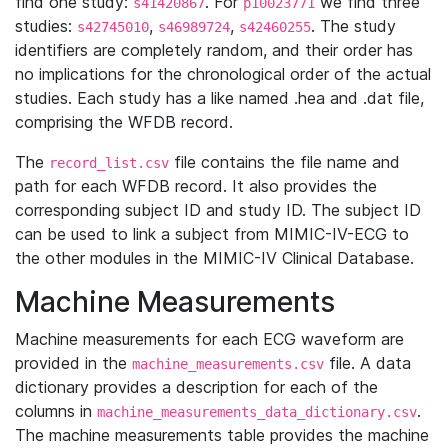
find one study:
. For
we find three
s41420867
p10023771
studies:
,
,
. The study
s42745010
s46989724
s42460255
identifiers are completely random, and their order has
no implications for the chronological order of the actual
studies. Each study has a like named .hea and .dat file,
comprising the WFDB record.
The
file contains the file name and
record_list.csv
path for each WFDB record. It also provides the
corresponding subject ID and study ID. The subject ID
can be used to link a subject from MIMIC-IV-ECG to
the other modules in the MIMIC-IV Clinical Database.
Machine Measurements
Machine measurements for each ECG waveform are
provided in the
file. A data
machine_measurements.csv
dictionary provides a description for each of the
columns in
.
machine_measurements_data_dictionary.csv
The machine measurements table provides the machine