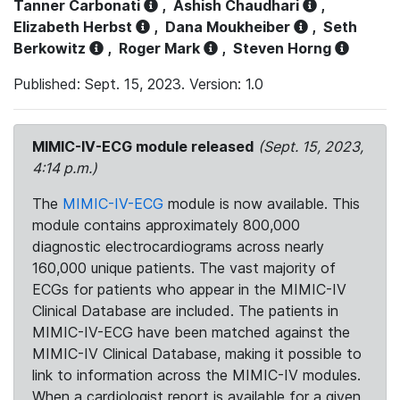
Tanner Carbonati
,
Ashish Chaudhari
,
Elizabeth Herbst
,
Dana Moukheiber
,
Seth
Berkowitz
,
Roger Mark
,
Steven Horng
Published: Sept. 15, 2023. Version: 1.0
MIMIC-IV-ECG module released
(Sept. 15, 2023,
4:14 p.m.)
The
MIMIC-IV-ECG
module is now available. This
module contains approximately 800,000
diagnostic electrocardiograms across nearly
160,000 unique patients. The vast majority of
ECGs for patients who appear in the MIMIC-IV
Clinical Database are included. The patients in
MIMIC-IV-ECG have been matched against the
MIMIC-IV Clinical Database, making it possible to
link to information across the MIMIC-IV modules.
When a cardiologist report is available for a given