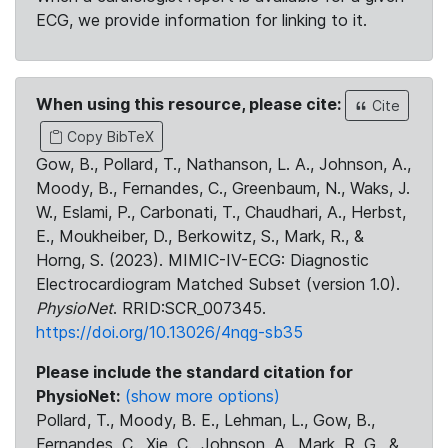
ECG, we provide information for linking to it.
When using this resource, please cite:
Cite
Copy BibTeX
Gow, B., Pollard, T., Nathanson, L. A., Johnson, A.,
Moody, B., Fernandes, C., Greenbaum, N., Waks, J.
W., Eslami, P., Carbonati, T., Chaudhari, A., Herbst,
E., Moukheiber, D., Berkowitz, S., Mark, R., &
Horng, S. (2023). MIMIC-IV-ECG: Diagnostic
Electrocardiogram Matched Subset (version 1.0).
PhysioNet
. RRID:SCR_007345.
https://doi.org/10.13026/4nqg-sb35
Please include the standard citation for
PhysioNet:
(show more options)
Pollard, T., Moody, B. E., Lehman, L., Gow, B.,
Fernandes, C., Xie, C., Johnson, A., Mark, R. G., &