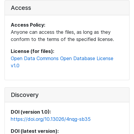
Access
Access Policy:
Anyone can access the files, as long as they
conform to the terms of the specified license.
License (for files):
Open Data Commons Open Database License
v1.0
Discovery
DOI (version 1.0):
https://doi.org/10.13026/4nqg-sb35
DOI (latest version):