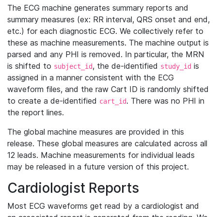
The ECG machine generates summary reports and
summary measures (ex: RR interval, QRS onset and end,
etc.) for each diagnostic ECG. We collectively refer to
these as machine measurements. The machine output is
parsed and any PHI is removed. In particular, the MRN
is shifted to
, the de-identified
is
subject_id
study_id
assigned in a manner consistent with the ECG
waveform files, and the raw Cart ID is randomly shifted
to create a de-identified
. There was no PHI in
cart_id
the report lines.
The global machine measures are provided in this
release. These global measures are calculated across all
12 leads. Machine measurements for individual leads
may be released in a future version of this project.
Cardiologist Reports
Most ECG waveforms get read by a cardiologist and