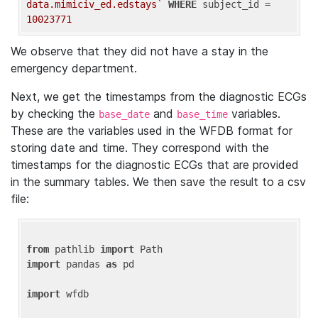
data.mimiciv_ed.edstays`
WHERE
 subject_id = 
10023771
We observe that they did not have a stay in the
emergency department.
Next, we get the timestamps from the diagnostic ECGs
by checking the
and
variables.
base_date
base_time
These are the variables used in the WFDB format for
storing date and time. They correspond with the
timestamps for the diagnostic ECGs that are provided
in the summary tables. We then save the result to a csv
file:
from
 pathlib 
import
import
 pandas 
as
 pd

import
 wfdb
