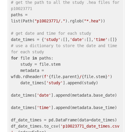
# get the path to all the study .hea files for 
p10023771
paths = 
list(Path(
"p10023771/."
).rglob(
"*.hea"
))

# get date and time for each study
date_times = {
'study'
:[],
'date'
:[],
'time'
:[]} 
# use a dictionary to store the date and time 
for each study
for
 file 
in
 paths:

    study = file.stem

    metadata = 
wfdb.rdheader(
f'
{file.parent}
/
{file.stem}
'
)

    date_times[
'study'
].append(study)

date_times[
'date'
].append(metadata.base_date)

date_times[
'time'
].append(metadata.base_time)

df_date_times = pd.DataFrame(data=date_times)

df_date_times.to_csv(
'p10023771_date_times.csv