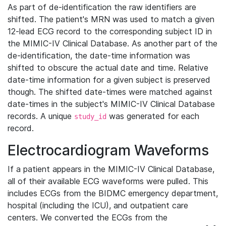
As part of de-identification the raw identifiers are
shifted. The patient's MRN was used to match a given
12-lead ECG record to the corresponding subject ID in
the MIMIC-IV Clinical Database. As another part of the
de-identification, the date-time information was
shifted to obscure the actual date and time. Relative
date-time information for a given subject is preserved
though. The shifted date-times were matched against
date-times in the subject's MIMIC-IV Clinical Database
records. A unique
was generated for each
study_id
record.
Electrocardiogram Waveforms
If a patient appears in the MIMIC-IV Clinical Database,
all of their available ECG waveforms were pulled. This
includes ECGs from the BIDMC emergency department,
hospital (including the ICU), and outpatient care
centers. We converted the ECGs from the