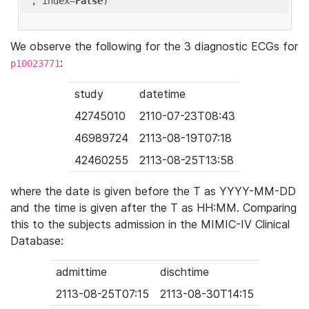
'
, index=
False
We observe the following for the 3 diagnostic ECGs for
:
p10023771
study
datetime
42745010
2110-07-23T08:43
46989724
2113-08-19T07:18
42460255
2113-08-25T13:58
where the date is given before the T as YYYY-MM-DD
and the time is given after the T as HH:MM. Comparing
this to the subjects admission in the MIMIC-IV Clinical
Database:
admittime
dischtime
2113-08-25T07:15
2113-08-30T14:15