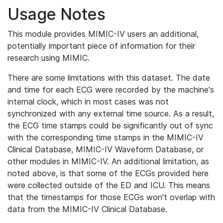
Usage Notes
This module provides MIMIC-IV users an additional,
potentially important piece of information for their
research using MIMIC.
There are some limitations with this dataset. The date
and time for each ECG were recorded by the machine's
internal clock, which in most cases was not
synchronized with any external time source. As a result,
the ECG time stamps could be significantly out of sync
with the corresponding time stamps in the MIMIC-IV
Clinical Database, MIMIC-IV Waveform Database, or
other modules in MIMIC-IV. An additional limitation, as
noted above, is that some of the ECGs provided here
were collected outside of the ED and ICU. This means
that the timestamps for those ECGs won't overlap with
data from the MIMIC-IV Clinical Database.