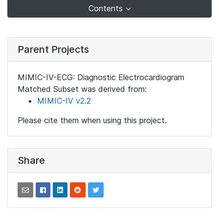
Contents
Parent Projects
MIMIC-IV-ECG: Diagnostic Electrocardiogram
Matched Subset was derived from:
MIMIC-IV v2.2
Please cite them when using this project.
Share