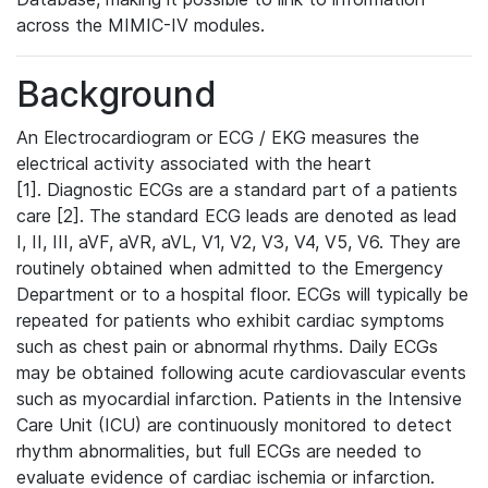
across the MIMIC-IV modules.
Background
An Electrocardiogram or ECG / EKG measures the
electrical activity associated with the heart
[1]. Diagnostic ECGs are a standard part of a patients
care [2]. The standard ECG leads are denoted as lead
I, II, III, aVF, aVR, aVL, V1, V2, V3, V4, V5, V6. They are
routinely obtained when admitted to the Emergency
Department or to a hospital floor. ECGs will typically be
repeated for patients who exhibit cardiac symptoms
such as chest pain or abnormal rhythms. Daily ECGs
may be obtained following acute cardiovascular events
such as myocardial infarction. Patients in the Intensive
Care Unit (ICU) are continuously monitored to detect
rhythm abnormalities, but full ECGs are needed to
evaluate evidence of cardiac ischemia or infarction.