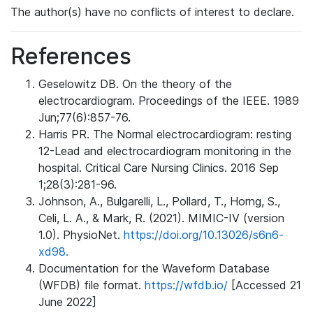
The author(s) have no conflicts of interest to declare.
References
Geselowitz DB. On the theory of the
electrocardiogram. Proceedings of the IEEE. 1989
Jun;77(6):857-76.
Harris PR. The Normal electrocardiogram: resting
12-Lead and electrocardiogram monitoring in the
hospital. Critical Care Nursing Clinics. 2016 Sep
1;28(3):281-96.
Johnson, A., Bulgarelli, L., Pollard, T., Horng, S.,
Celi, L. A., & Mark, R. (2021). MIMIC-IV (version
1.0). PhysioNet.
https://doi.org/10.13026/s6n6-
xd98.
Documentation for the Waveform Database
(WFDB) file format.
https://wfdb.io/
[Accessed 21
June 2022]