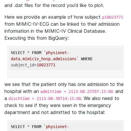
and .dat files for the record you'd like to plot.
Here we provide an example of how subject
p10023771
from MIMIC-IV-ECG can be linked to their admission
information in the MIMIC-IV Clinical Database.
Executing this from BigQuery:
SELECT
 * 
FROM
`physionet-
data.mimiciv_hosp.admissions`
WHERE
subject_id=
10023771
we see that the patient only has one admission to the
hospital with an
and
admittime = 2113-08-25T07:15:00
a
. We also need to
dischtime = 2113-08-30T14:15:00
check to see if they were seen in the emergency
department and not admitted to the hospital:
SELECT
 * 
FROM
`physionet-