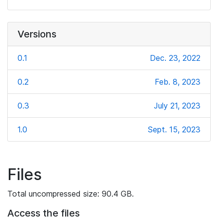
Versions
0.1
Dec. 23, 2022
0.2
Feb. 8, 2023
0.3
July 21, 2023
1.0
Sept. 15, 2023
Files
Total uncompressed size: 90.4 GB.
Access the files