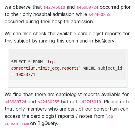
we observe that
and
occurred prior
s42745010
s46989724
to their only hospital admission while
s42460255
occurred during their hospital admission.
We can also check the available cardiologist reports for
this subject by running this command in BigQuery:
SELECT
 * 
FROM
`lcp-
consortium.mimic_ecg.reports`
WHERE
 subject_id 
= 
10023771
We find that there are cardiologist reports available for
and
but not
. Please note
s46989724
s42460255
s42745010
that only members who are part of our consortium can
access the cardiologist reports / notes from
lcp-
on BigQuery.
consortium