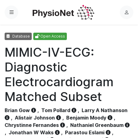
Menu
L
o
g
Database
Open Access
i
n
MIMIC-IV-ECG:
Diagnostic
Electrocardiogram
Matched Subset
Brian Gow
,
Tom Pollard
,
Larry A Nathanson
,
Alistair Johnson
,
Benjamin Moody
,
Chrystinne Fernandes
,
Nathaniel Greenbaum
,
Jonathan W Waks
,
Parastou Eslami
,