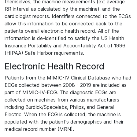
themselves, the machine measurements (ex: average
RR interval as calculated by the machine), and the
cardiologist reports. Identifiers connected to the ECGs
allow this information to be connected back to the
patients overall electronic health record. All of the
information is de-identified to satisfy the US Health
Insurance Portability and Accountability Act of 1996
(HIPAA) Safe Harbor requirements.
Electronic Health Record
Patients from the MIMIC-IV Clinical Database who had
ECGs collected between 2008 - 2019 are included as
part of MIMIC-IV-ECG. The diagnostic ECGs are
collected on machines from various manufacturers
including Burdick/Spacelabs, Philips, and General
Electric. When the ECG is collected, the machine is
populated with the patient's demographics and their
medical record number (MRN).