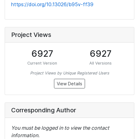
https://doi.org/10.13026/b95v-ff39
Project Views
6927
6927
Current Version
All Versions
Project Views by Unique Registered Users
View Details
Corresponding Author
You must be logged in to view the contact
information.