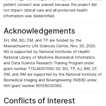
patient consent was waived because the project did
not impact clinical care and all protected health
information was deidentified.
Acknowledgements
SH, RM, BG, DM, and TP are funded by the
Massachusetts Life Sciences Center, Nov. 30, 2020.
NG is supported by National Institutes of Health
National Library of Medicine Biomedical Informatics
and Data Science Research Training Program under
grant number T15LM007092-30. BG, TP, AJ, BM, CF,
DM, and RM are supported by the National Institute of
Biomedical Imaging and Bioengineering (NIBIB) under
NIH grant number R01EB030362.
Conflicts of Interest