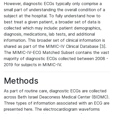
However, diagnostic ECGs typically only comprise a
small part of understanding the overall condition of a
subject at the hospital. To fully understand how to
best treat a given patient, a broader set of data is
collected which may include: patient demographics,
diagnosis, medications, lab tests, and additional
information. This broader set of clinical information is
shared as part of the MIMIC-IV Clinical Database [3].
The MIMIC-IV-ECG Matched Subset contains the vast
majority of diagnostic ECGs collected between 2008 -
2019 for subjects in MIMIC-IV.
Methods
As part of routine care, diagnostic ECGs are collected
across Beth Israel Deaconess Medical Center (BIDMC).
Three types of information associated with an ECG are
presented here. The electrocardiogram waveforms