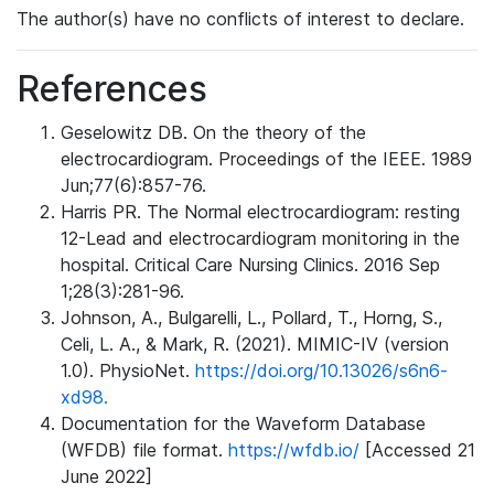
The author(s) have no conflicts of interest to declare.
References
Geselowitz DB. On the theory of the
electrocardiogram. Proceedings of the IEEE. 1989
Jun;77(6):857-76.
Harris PR. The Normal electrocardiogram: resting
12-Lead and electrocardiogram monitoring in the
hospital. Critical Care Nursing Clinics. 2016 Sep
1;28(3):281-96.
Johnson, A., Bulgarelli, L., Pollard, T., Horng, S.,
Celi, L. A., & Mark, R. (2021). MIMIC-IV (version
1.0). PhysioNet.
https://doi.org/10.13026/s6n6-
xd98.
Documentation for the Waveform Database
(WFDB) file format.
https://wfdb.io/
[Accessed 21
June 2022]