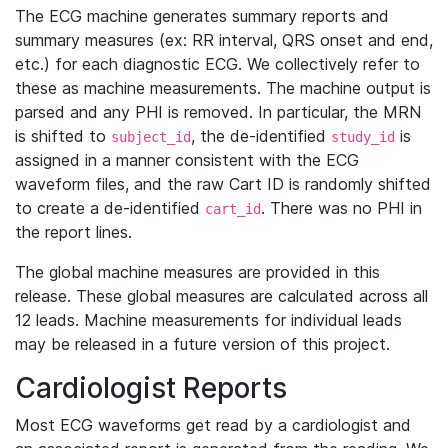
The ECG machine generates summary reports and
summary measures (ex: RR interval, QRS onset and end,
etc.) for each diagnostic ECG. We collectively refer to
these as machine measurements. The machine output is
parsed and any PHI is removed. In particular, the MRN
is shifted to
, the de-identified
is
subject_id
study_id
assigned in a manner consistent with the ECG
waveform files, and the raw Cart ID is randomly shifted
to create a de-identified
. There was no PHI in
cart_id
the report lines.
The global machine measures are provided in this
release. These global measures are calculated across all
12 leads. Machine measurements for individual leads
may be released in a future version of this project.
Cardiologist Reports
Most ECG waveforms get read by a cardiologist and