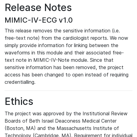
Release Notes
MIMIC-IV-ECG v1.0
This release removes the sensitive information (i.e.
free-text note) from the cardiologist reports. We now
simply provide information for linking between the
waveforms in this module and their associated free-
text note in MIMIC-IV-Note module. Since that
sensitive information has been removed, the project
access has been changed to open instead of requiring
credentialling.
Ethics
The project was approved by the Institutional Review
Boards of Beth Israel Deaconess Medical Center
(Boston, MA) and the Massachusetts Institute of
Technology (Cambridge, MA). Requirement for individual