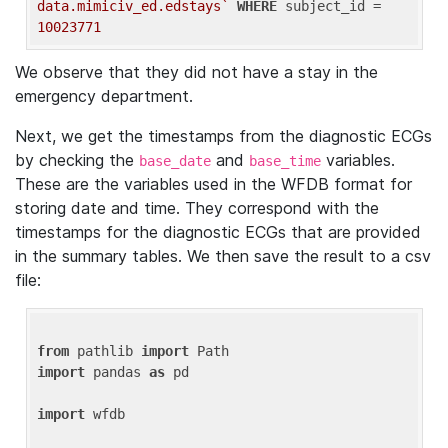
data.mimiciv_ed.edstays`
WHERE
 subject_id = 
10023771
We observe that they did not have a stay in the
emergency department.
Next, we get the timestamps from the diagnostic ECGs
by checking the
and
variables.
base_date
base_time
These are the variables used in the WFDB format for
storing date and time. They correspond with the
timestamps for the diagnostic ECGs that are provided
in the summary tables. We then save the result to a csv
file:
from
 pathlib 
import
import
 pandas 
as
 pd

import
 wfdb
