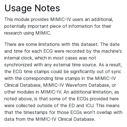
Usage Notes
This module provides MIMIC-IV users an additional,
potentially important piece of information for their
research using MIMIC.
There are some limitations with this dataset. The date
and time for each ECG were recorded by the machine's
internal clock, which in most cases was not
synchronized with any external time source. As a result,
the ECG time stamps could be significantly out of sync
with the corresponding time stamps in the MIMIC-IV
Clinical Database, MIMIC-IV Waveform Database, or
other modules in MIMIC-IV. An additional limitation, as
noted above, is that some of the ECGs provided here
were collected outside of the ED and ICU. This means
that the timestamps for those ECGs won't overlap with
data from the MIMIC-IV Clinical Database.