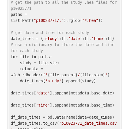
# get the path to all the study .hea files for 
p10023771
paths = 
list(Path(
"p10023771/."
).rglob(
"*.hea"
))

# get date and time for each study
date_times = {
'study'
:[],
'date'
:[],
'time'
:[]} 
# use a dictionary to store the date and time 
for each study
for
 file 
in
 paths:

    study = file.stem

    metadata = 
wfdb.rdheader(
f'
{file.parent}
/
{file.stem}
'
)

    date_times[
'study'
].append(study)

date_times[
'date'
].append(metadata.base_date)

date_times[
'time'
].append(metadata.base_time)

df_date_times = pd.DataFrame(data=date_times)

df_date_times.to_csv(
'p10023771_date_times.csv