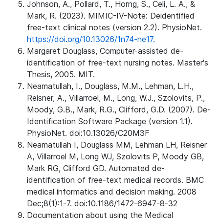
Johnson, A., Pollard, T., Horng, S., Celi, L. A., &
Mark, R. (2023). MIMIC-IV-Note: Deidentified
free-text clinical notes (version 2.2). PhysioNet.
https://doi.org/10.13026/1n74-ne17.
Margaret Douglass, Computer-assisted de-
identification of free-text nursing notes. Master's
Thesis, 2005. MIT.
Neamatullah, I., Douglass, M.M., Lehman, L.H.,
Reisner, A., Villarroel, M., Long, W.J., Szolovits, P.,
Moody, G.B., Mark, R.G., Clifford, G.D. (2007). De-
Identification Software Package (version 1.1).
PhysioNet. doi:10.13026/C20M3F
Neamatullah I, Douglass MM, Lehman LH, Reisner
A, Villarroel M, Long WJ, Szolovits P, Moody GB,
Mark RG, Clifford GD. Automated de-
identification of free-text medical records. BMC
medical informatics and decision making. 2008
Dec;8(1):1-7. doi:10.1186/1472-6947-8-32
Documentation about using the Medical