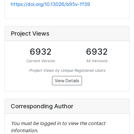
https://doi.org/10.13026/b95v-ff39
Project Views
6932
6932
Current Version
All Versions
Project Views by Unique Registered Users
View Details
Corresponding Author
You must be logged in to view the contact
information.