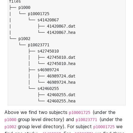
files

├── p1000

|   └── p10001725

|       └── s41420867

|           ├── 41420867.dat

|           └── 41420867.hea

└── p1002

    └── p10023771

        ├── s42745010

        │   ├── 42745010.dat

        │   └── 42745010.hea

        ├── s46989724

        │   ├── 46989724.dat

        │   └── 46989724.hea

        └── s42460255

            ├── 42460255.dat

            └── 42460255.hea
Above we find two subjects
(under the
p10001725
group level directory) and
(under the
p1000
p10023771
group level directory). For subject
we
p1002
p10001725