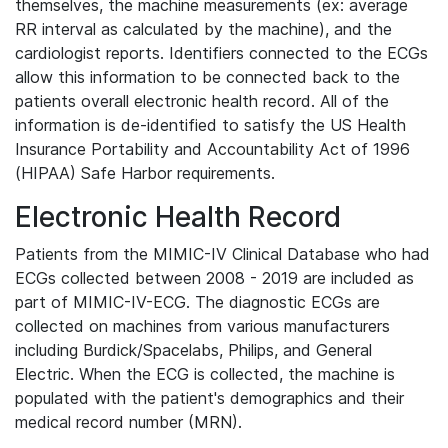
themselves, the machine measurements (ex: average
RR interval as calculated by the machine), and the
cardiologist reports. Identifiers connected to the ECGs
allow this information to be connected back to the
patients overall electronic health record. All of the
information is de-identified to satisfy the US Health
Insurance Portability and Accountability Act of 1996
(HIPAA) Safe Harbor requirements.
Electronic Health Record
Patients from the MIMIC-IV Clinical Database who had
ECGs collected between 2008 - 2019 are included as
part of MIMIC-IV-ECG. The diagnostic ECGs are
collected on machines from various manufacturers
including Burdick/Spacelabs, Philips, and General
Electric. When the ECG is collected, the machine is
populated with the patient's demographics and their
medical record number (MRN).