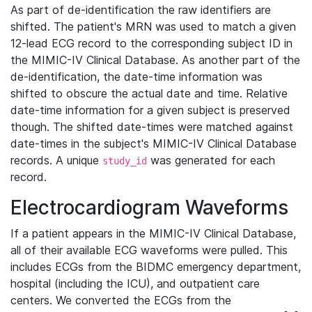
As part of de-identification the raw identifiers are
shifted. The patient's MRN was used to match a given
12-lead ECG record to the corresponding subject ID in
the MIMIC-IV Clinical Database. As another part of the
de-identification, the date-time information was
shifted to obscure the actual date and time. Relative
date-time information for a given subject is preserved
though. The shifted date-times were matched against
date-times in the subject's MIMIC-IV Clinical Database
records. A unique
was generated for each
study_id
record.
Electrocardiogram Waveforms
If a patient appears in the MIMIC-IV Clinical Database,
all of their available ECG waveforms were pulled. This
includes ECGs from the BIDMC emergency department,
hospital (including the ICU), and outpatient care
centers. We converted the ECGs from the