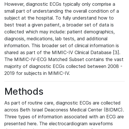
However, diagnostic ECGs typically only comprise a
small part of understanding the overall condition of a
subject at the hospital. To fully understand how to
best treat a given patient, a broader set of data is
collected which may include: patient demographics,
diagnosis, medications, lab tests, and additional
information. This broader set of clinical information is
shared as part of the MIMIC-IV Clinical Database [3].
The MIMIC-IV-ECG Matched Subset contains the vast
majority of diagnostic ECGs collected between 2008 -
2019 for subjects in MIMIC-IV.
Methods
As part of routine care, diagnostic ECGs are collected
across Beth Israel Deaconess Medical Center (BIDMC).
Three types of information associated with an ECG are
presented here. The electrocardiogram waveforms