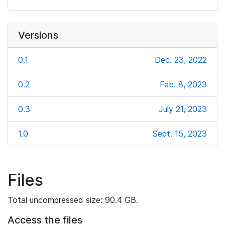
Versions
0.1
Dec. 23, 2022
0.2
Feb. 8, 2023
0.3
July 21, 2023
1.0
Sept. 15, 2023
Files
Total uncompressed size: 90.4 GB.
Access the files