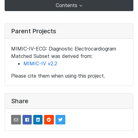
Contents
Parent Projects
MIMIC-IV-ECG: Diagnostic Electrocardiogram
Matched Subset was derived from:
MIMIC-IV v2.2
Please cite them when using this project.
Share