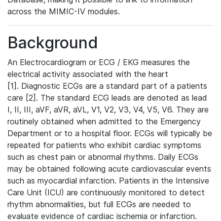
across the MIMIC-IV modules.
Background
An Electrocardiogram or ECG / EKG measures the
electrical activity associated with the heart
[1]. Diagnostic ECGs are a standard part of a patients
care [2]. The standard ECG leads are denoted as lead
I, II, III, aVF, aVR, aVL, V1, V2, V3, V4, V5, V6. They are
routinely obtained when admitted to the Emergency
Department or to a hospital floor. ECGs will typically be
repeated for patients who exhibit cardiac symptoms
such as chest pain or abnormal rhythms. Daily ECGs
may be obtained following acute cardiovascular events
such as myocardial infarction. Patients in the Intensive
Care Unit (ICU) are continuously monitored to detect
rhythm abnormalities, but full ECGs are needed to
evaluate evidence of cardiac ischemia or infarction.