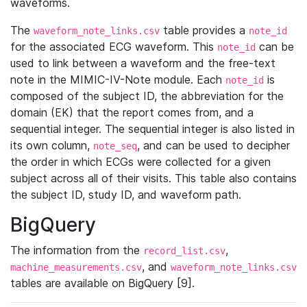
waveforms.
The
table provides a
waveform_note_links.csv
note_id
for the associated ECG waveform. This
can be
note_id
used to link between a waveform and the free-text
note in the MIMIC-IV-Note module. Each
is
note_id
composed of the subject ID, the abbreviation for the
domain (EK) that the report comes from, and a
sequential integer. The sequential integer is also listed in
its own column,
, and can be used to decipher
note_seq
the order in which ECGs were collected for a given
subject across all of their visits. This table also contains
the subject ID, study ID, and waveform path.
BigQuery
The information from the
,
record_list.csv
, and
machine_measurements.csv
waveform_note_links.csv
tables are available on BigQuery [9].