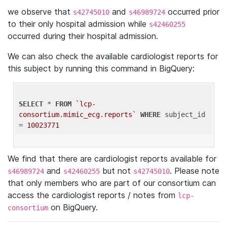
we observe that
and
occurred prior
s42745010
s46989724
to their only hospital admission while
s42460255
occurred during their hospital admission.
We can also check the available cardiologist reports for
this subject by running this command in BigQuery:
SELECT
 * 
FROM
`lcp-
consortium.mimic_ecg.reports`
WHERE
 subject_id 
= 
10023771
We find that there are cardiologist reports available for
and
but not
. Please note
s46989724
s42460255
s42745010
that only members who are part of our consortium can
access the cardiologist reports / notes from
lcp-
on BigQuery.
consortium