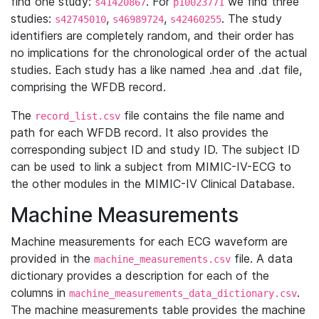
find one study:
. For
we find three
s41420867
p10023771
studies:
,
,
. The study
s42745010
s46989724
s42460255
identifiers are completely random, and their order has
no implications for the chronological order of the actual
studies. Each study has a like named .hea and .dat file,
comprising the WFDB record.
The
file contains the file name and
record_list.csv
path for each WFDB record. It also provides the
corresponding subject ID and study ID. The subject ID
can be used to link a subject from MIMIC-IV-ECG to
the other modules in the MIMIC-IV Clinical Database.
Machine Measurements
Machine measurements for each ECG waveform are
provided in the
file. A data
machine_measurements.csv
dictionary provides a description for each of the
columns in
.
machine_measurements_data_dictionary.csv
The machine measurements table provides the machine