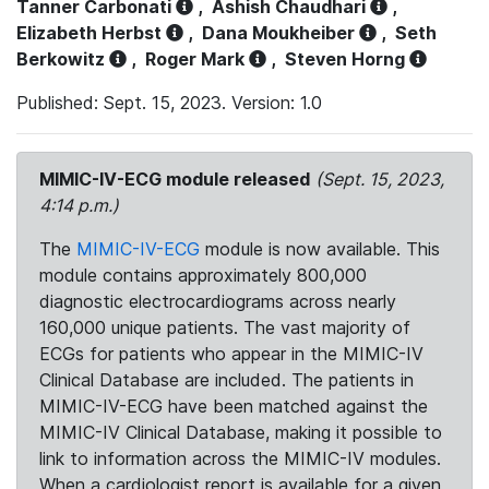
Tanner Carbonati
,
Ashish Chaudhari
,
Elizabeth Herbst
,
Dana Moukheiber
,
Seth
Berkowitz
,
Roger Mark
,
Steven Horng
Published: Sept. 15, 2023. Version: 1.0
MIMIC-IV-ECG module released
(Sept. 15, 2023,
4:14 p.m.)
The
MIMIC-IV-ECG
module is now available. This
module contains approximately 800,000
diagnostic electrocardiograms across nearly
160,000 unique patients. The vast majority of
ECGs for patients who appear in the MIMIC-IV
Clinical Database are included. The patients in
MIMIC-IV-ECG have been matched against the
MIMIC-IV Clinical Database, making it possible to
link to information across the MIMIC-IV modules.
When a cardiologist report is available for a given