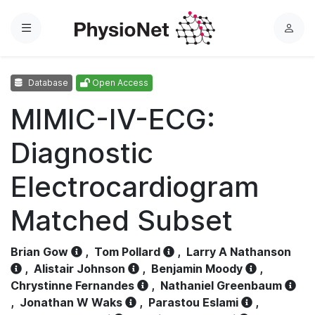
Menu
L
o
g
Database
Open Access
i
n
MIMIC-IV-ECG:
Diagnostic
Electrocardiogram
Matched Subset
Brian Gow
,
Tom Pollard
,
Larry A Nathanson
,
Alistair Johnson
,
Benjamin Moody
,
Chrystinne Fernandes
,
Nathaniel Greenbaum
,
Jonathan W Waks
,
Parastou Eslami
,