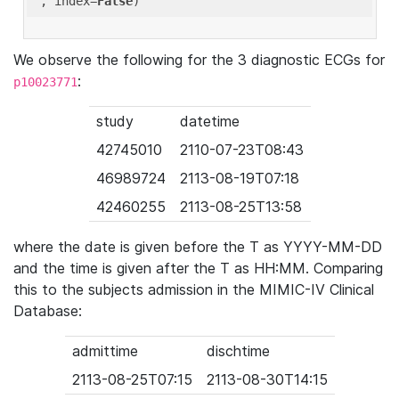
'
, index=
False
We observe the following for the 3 diagnostic ECGs for
:
p10023771
study
datetime
42745010
2110-07-23T08:43
46989724
2113-08-19T07:18
42460255
2113-08-25T13:58
where the date is given before the T as YYYY-MM-DD
and the time is given after the T as HH:MM. Comparing
this to the subjects admission in the MIMIC-IV Clinical
Database:
admittime
dischtime
2113-08-25T07:15
2113-08-30T14:15