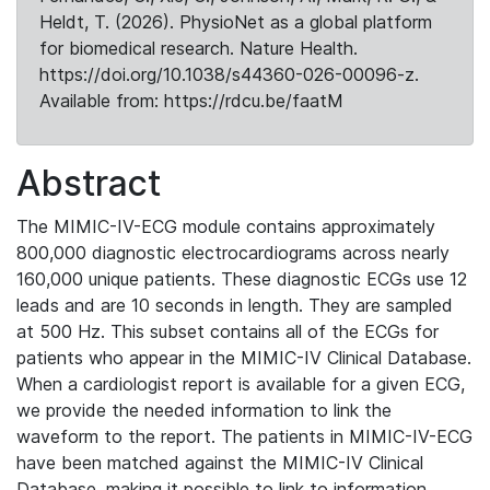
Heldt, T. (2026). PhysioNet as a global platform
for biomedical research. Nature Health.
https://doi.org/10.1038/s44360-026-00096-z.
Available from: https://rdcu.be/faatM
Abstract
The MIMIC-IV-ECG module contains approximately
800,000 diagnostic electrocardiograms across nearly
160,000 unique patients. These diagnostic ECGs use 12
leads and are 10 seconds in length. They are sampled
at 500 Hz. This subset contains all of the ECGs for
patients who appear in the MIMIC-IV Clinical Database.
When a cardiologist report is available for a given ECG,
we provide the needed information to link the
waveform to the report. The patients in MIMIC-IV-ECG
have been matched against the MIMIC-IV Clinical
Database, making it possible to link to information