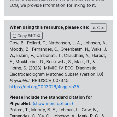
ECG, we provide information for linking to it.
When using this resource, please cite:
Cite
Copy BibTeX
Gow, B., Pollard, T., Nathanson, L. A., Johnson, A.,
Moody, B., Fernandes, C., Greenbaum, N., Waks, J.
W., Eslami, P., Carbonati, T., Chaudhari, A., Herbst,
E., Moukheiber, D., Berkowitz, S., Mark, R., &
Horng, S. (2023). MIMIC-IV-ECG: Diagnostic
Electrocardiogram Matched Subset (version 1.0).
PhysioNet
. RRID:SCR_007345.
https://doi.org/10.13026/4nqg-sb35
Please include the standard citation for
PhysioNet:
(show more options)
Pollard, T., Moody, B. E., Lehman, L., Gow, B.,
Fernandes, C., Xie, C., Johnson, A., Mark, R. G., &