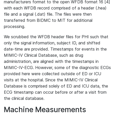
manufacturers format to the open WFDB format 16 [4]
with each WFDB record comprised of a header (.hea)
file and a signal (.dat) file. The files were then
transferred from BIDMC to MIT for additional
processing.
We scrubbed the WFDB header files for PHI such that
only the signal information, subject ID, and shifted
date-time are provided. Timestamps for events in the
MIMIC-IV Clinical Database, such as drug
administration, are aligned with the timestamps in
MIMIC-IV-ECG. However, some of the diagnostic ECGs
provided here were collected outside of ED or ICU
visits at the hospital. Since the MIMIC-IV Clinical
Database is comprised solely of ED and ICU data, the
ECG timestamp can occur before or after a visit from
the clinical database.
Machine Measurements