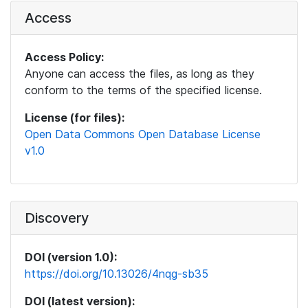
Access
Access Policy:
Anyone can access the files, as long as they
conform to the terms of the specified license.
License (for files):
Open Data Commons Open Database License
v1.0
Discovery
DOI (version 1.0):
https://doi.org/10.13026/4nqg-sb35
DOI (latest version):