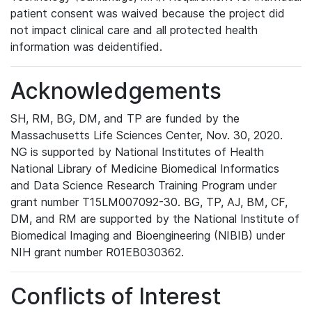
patient consent was waived because the project did
not impact clinical care and all protected health
information was deidentified.
Acknowledgements
SH, RM, BG, DM, and TP are funded by the
Massachusetts Life Sciences Center, Nov. 30, 2020.
NG is supported by National Institutes of Health
National Library of Medicine Biomedical Informatics
and Data Science Research Training Program under
grant number T15LM007092-30. BG, TP, AJ, BM, CF,
DM, and RM are supported by the National Institute of
Biomedical Imaging and Bioengineering (NIBIB) under
NIH grant number R01EB030362.
Conflicts of Interest