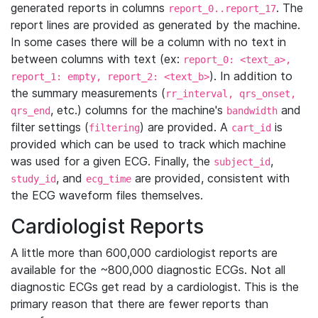
generated reports in columns
. The
report_0..report_17
report lines are provided as generated by the machine.
In some cases there will be a column with no text in
between columns with text (ex:
report_0: <text_a>,
). In addition to
report_1: empty, report_2: <text_b>
the summary measurements (
rr_interval, qrs_onset,
, etc.) columns for the machine's
and
qrs_end
bandwidth
filter settings (
) are provided. A
is
filtering
cart_id
provided which can be used to track which machine
was used for a given ECG. Finally, the
,
subject_id
, and
are provided, consistent with
study_id
ecg_time
the ECG waveform files themselves.
Cardiologist Reports
A little more than 600,000 cardiologist reports are
available for the ~800,000 diagnostic ECGs. Not all
diagnostic ECGs get read by a cardiologist. This is the
primary reason that there are fewer reports than