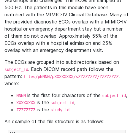
workshops and challenges. The ECGs are sampled at
500 Hz. The patients in this module have been
matched with the MIMIC-IV Clinical Database. Many of
the provided diagnostic ECGs overlap with a MIMIC-IV
hospital or emergency department stay but a number
of them do not overlap. Approximately 55% of the
ECGs overlap with a hospital admission and 25%
overlap with an emergency department visit.
The ECGs are grouped into subdirectories based on
. Each DICOM record path follows the
subject_id
pattern:
,
files/pNNNN/pXXXXXXXX/sZZZZZZZZ/ZZZZZZZZ
where:
is the first four characters of the
,
NNNN
subject_id
is the
,
XXXXXXXX
subject_id
is the
ZZZZZZZZ
study_id
An example of the file structure is as follows: