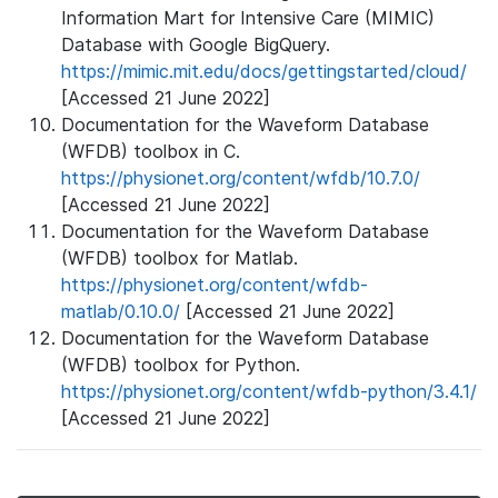
Information Mart for Intensive Care (MIMIC)
Database with Google BigQuery.
https://mimic.mit.edu/docs/gettingstarted/cloud/
[Accessed 21 June 2022]
Documentation for the Waveform Database
(WFDB) toolbox in C.
https://physionet.org/content/wfdb/10.7.0/
[Accessed 21 June 2022]
Documentation for the Waveform Database
(WFDB) toolbox for Matlab.
https://physionet.org/content/wfdb-
matlab/0.10.0/
[Accessed 21 June 2022]
Documentation for the Waveform Database
(WFDB) toolbox for Python.
https://physionet.org/content/wfdb-python/3.4.1/
[Accessed 21 June 2022]