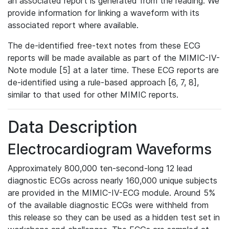
an associated report is generated from the reading. We
provide information for linking a waveform with its
associated report where available.
The de-identified free-text notes from these ECG
reports will be made available as part of the MIMIC-IV-
Note module [5] at a later time. These ECG reports are
de-identified using a rule-based approach [6, 7, 8],
similar to that used for other MIMIC reports.
Data Description
Electrocardiogram Waveforms
Approximately 800,000 ten-second-long 12 lead
diagnostic ECGs across nearly 160,000 unique subjects
are provided in the MIMIC-IV-ECG module. Around 5%
of the available diagnostic ECGs were withheld from
this release so they can be used as a hidden test set in