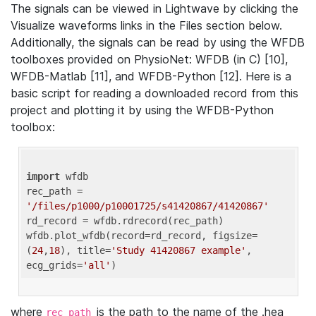
The signals can be viewed in Lightwave by clicking the
Visualize waveforms links in the Files section below.
Additionally, the signals can be read by using the WFDB
toolboxes provided on PhysioNet: WFDB (in C) [10],
WFDB-Matlab [11], and WFDB-Python [12]. Here is a
basic script for reading a downloaded record from this
project and plotting it by using the WFDB-Python
toolbox:
import
 wfdb 

rec_path = 
'/files/p1000/p10001725/s41420867/41420867'
rd_record = wfdb.rdrecord(rec_path) 

wfdb.plot_wfdb(record=rd_record, figsize=
(
24
,
18
), title=
'Study 41420867 example'
, 
ecg_grids=
'all'
where
is the path to the name of the .hea
rec_path