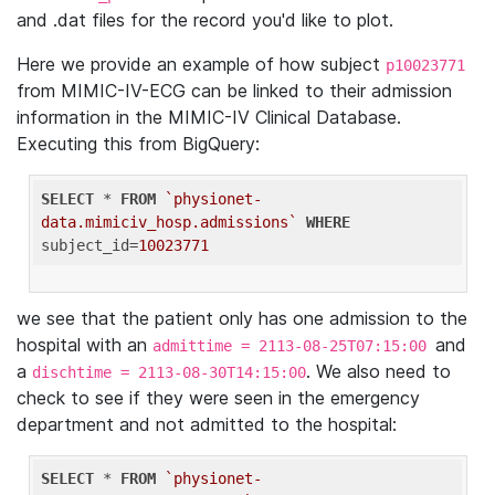
and .dat files for the record you'd like to plot.
Here we provide an example of how subject
p10023771
from MIMIC-IV-ECG can be linked to their admission
information in the MIMIC-IV Clinical Database.
Executing this from BigQuery:
SELECT
 * 
FROM
`physionet-
data.mimiciv_hosp.admissions`
WHERE
subject_id=
10023771
we see that the patient only has one admission to the
hospital with an
and
admittime = 2113-08-25T07:15:00
a
. We also need to
dischtime = 2113-08-30T14:15:00
check to see if they were seen in the emergency
department and not admitted to the hospital:
SELECT
 * 
FROM
`physionet-