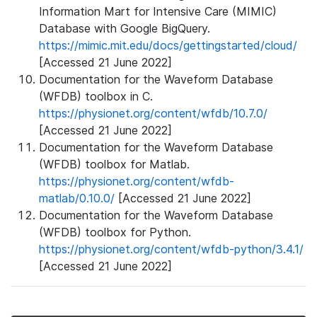
Information Mart for Intensive Care (MIMIC)
Database with Google BigQuery.
https://mimic.mit.edu/docs/gettingstarted/cloud/
[Accessed 21 June 2022]
Documentation for the Waveform Database
(WFDB) toolbox in C.
https://physionet.org/content/wfdb/10.7.0/
[Accessed 21 June 2022]
Documentation for the Waveform Database
(WFDB) toolbox for Matlab.
https://physionet.org/content/wfdb-
matlab/0.10.0/
[Accessed 21 June 2022]
Documentation for the Waveform Database
(WFDB) toolbox for Python.
https://physionet.org/content/wfdb-python/3.4.1/
[Accessed 21 June 2022]