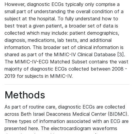
However, diagnostic ECGs typically only comprise a
small part of understanding the overall condition of a
subject at the hospital. To fully understand how to
best treat a given patient, a broader set of data is
collected which may include: patient demographics,
diagnosis, medications, lab tests, and additional
information. This broader set of clinical information is
shared as part of the MIMIC-IV Clinical Database [3].
The MIMIC-IV-ECG Matched Subset contains the vast
majority of diagnostic ECGs collected between 2008 -
2019 for subjects in MIMIC-IV.
Methods
As part of routine care, diagnostic ECGs are collected
across Beth Israel Deaconess Medical Center (BIDMC).
Three types of information associated with an ECG are
presented here. The electrocardiogram waveforms