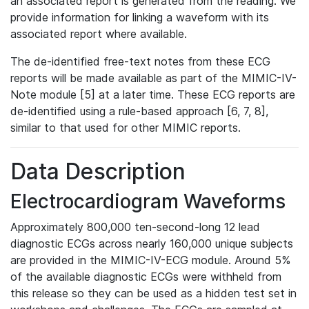
an associated report is generated from the reading. We
provide information for linking a waveform with its
associated report where available.
The de-identified free-text notes from these ECG
reports will be made available as part of the MIMIC-IV-
Note module [5] at a later time. These ECG reports are
de-identified using a rule-based approach [6, 7, 8],
similar to that used for other MIMIC reports.
Data Description
Electrocardiogram Waveforms
Approximately 800,000 ten-second-long 12 lead
diagnostic ECGs across nearly 160,000 unique subjects
are provided in the MIMIC-IV-ECG module. Around 5%
of the available diagnostic ECGs were withheld from
this release so they can be used as a hidden test set in