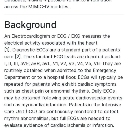
across the MIMIC-IV modules.
Background
An Electrocardiogram or ECG / EKG measures the
electrical activity associated with the heart
[1]. Diagnostic ECGs are a standard part of a patients
care [2]. The standard ECG leads are denoted as lead
I, II, III, aVF, aVR, aVL, V1, V2, V3, V4, V5, V6. They are
routinely obtained when admitted to the Emergency
Department or to a hospital floor. ECGs will typically be
repeated for patients who exhibit cardiac symptoms
such as chest pain or abnormal rhythms. Daily ECGs
may be obtained following acute cardiovascular events
such as myocardial infarction. Patients in the Intensive
Care Unit (ICU) are continuously monitored to detect
rhythm abnormalities, but full ECGs are needed to
evaluate evidence of cardiac ischemia or infarction.