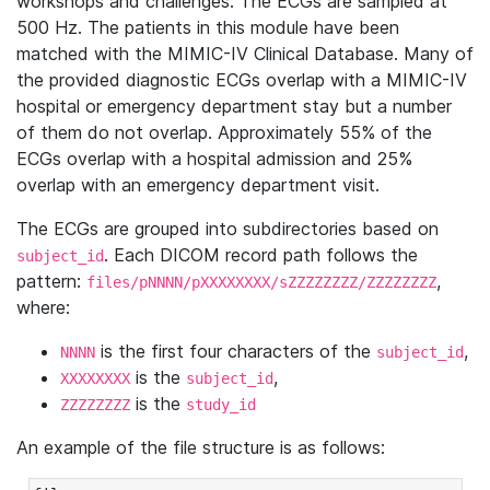
workshops and challenges. The ECGs are sampled at
500 Hz. The patients in this module have been
matched with the MIMIC-IV Clinical Database. Many of
the provided diagnostic ECGs overlap with a MIMIC-IV
hospital or emergency department stay but a number
of them do not overlap. Approximately 55% of the
ECGs overlap with a hospital admission and 25%
overlap with an emergency department visit.
The ECGs are grouped into subdirectories based on
. Each DICOM record path follows the
subject_id
pattern:
,
files/pNNNN/pXXXXXXXX/sZZZZZZZZ/ZZZZZZZZ
where:
is the first four characters of the
,
NNNN
subject_id
is the
,
XXXXXXXX
subject_id
is the
ZZZZZZZZ
study_id
An example of the file structure is as follows: