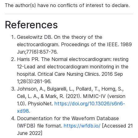
The author(s) have no conflicts of interest to declare.
References
Geselowitz DB. On the theory of the
electrocardiogram. Proceedings of the IEEE. 1989
Jun;77(6):857-76.
Harris PR. The Normal electrocardiogram: resting
12-Lead and electrocardiogram monitoring in the
hospital. Critical Care Nursing Clinics. 2016 Sep
1;28(3):281-96.
Johnson, A., Bulgarelli, L., Pollard, T., Horng, S.,
Celi, L. A., & Mark, R. (2021). MIMIC-IV (version
1.0). PhysioNet.
https://doi.org/10.13026/s6n6-
xd98.
Documentation for the Waveform Database
(WFDB) file format.
https://wfdb.io/
[Accessed 21
June 2022]