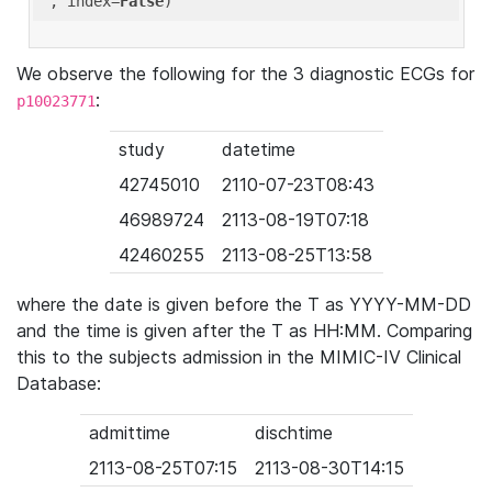
'
, index=
False
We observe the following for the 3 diagnostic ECGs for
:
p10023771
study
datetime
42745010
2110-07-23T08:43
46989724
2113-08-19T07:18
42460255
2113-08-25T13:58
where the date is given before the T as YYYY-MM-DD
and the time is given after the T as HH:MM. Comparing
this to the subjects admission in the MIMIC-IV Clinical
Database:
admittime
dischtime
2113-08-25T07:15
2113-08-30T14:15