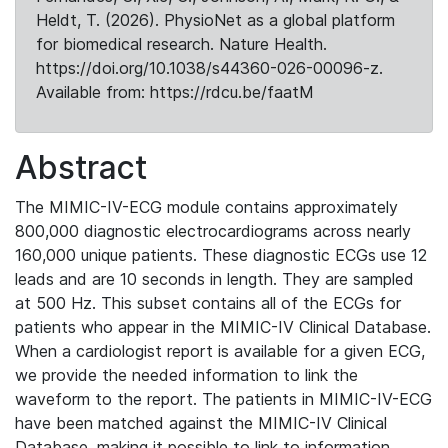
Heldt, T. (2026). PhysioNet as a global platform
for biomedical research. Nature Health.
https://doi.org/10.1038/s44360-026-00096-z.
Available from: https://rdcu.be/faatM
Abstract
The MIMIC-IV-ECG module contains approximately
800,000 diagnostic electrocardiograms across nearly
160,000 unique patients. These diagnostic ECGs use 12
leads and are 10 seconds in length. They are sampled
at 500 Hz. This subset contains all of the ECGs for
patients who appear in the MIMIC-IV Clinical Database.
When a cardiologist report is available for a given ECG,
we provide the needed information to link the
waveform to the report. The patients in MIMIC-IV-ECG
have been matched against the MIMIC-IV Clinical
Database, making it possible to link to information