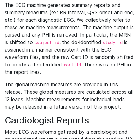
The ECG machine generates summary reports and
summary measures (ex: RR interval, QRS onset and end,
etc.) for each diagnostic ECG. We collectively refer to
these as machine measurements. The machine output is
parsed and any PHI is removed. In particular, the MRN
is shifted to
, the de-identified
is
subject_id
study_id
assigned in a manner consistent with the ECG
waveform files, and the raw Cart ID is randomly shifted
to create a de-identified
. There was no PHI in
cart_id
the report lines.
The global machine measures are provided in this
release. These global measures are calculated across all
12 leads. Machine measurements for individual leads
may be released in a future version of this project.
Cardiologist Reports
Most ECG waveforms get read by a cardiologist and