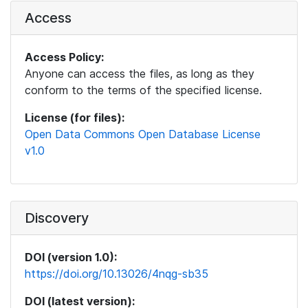
Access
Access Policy:
Anyone can access the files, as long as they
conform to the terms of the specified license.
License (for files):
Open Data Commons Open Database License
v1.0
Discovery
DOI (version 1.0):
https://doi.org/10.13026/4nqg-sb35
DOI (latest version):