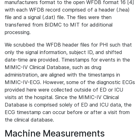
manufacturers format to the open WFDB format 16 [4]
with each WFDB record comprised of a header (.hea)
file and a signal (.dat) file. The files were then
transferred from BIDMC to MIT for additional
processing.
We scrubbed the WFDB header files for PHI such that
only the signal information, subject ID, and shifted
date-time are provided. Timestamps for events in the
MIMIC-IV Clinical Database, such as drug
administration, are aligned with the timestamps in
MIMIC-IV-ECG. However, some of the diagnostic ECGs
provided here were collected outside of ED or ICU
visits at the hospital. Since the MIMIC-IV Clinical
Database is comprised solely of ED and ICU data, the
ECG timestamp can occur before or after a visit from
the clinical database.
Machine Measurements