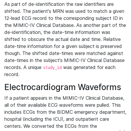
As part of de-identification the raw identifiers are
shifted. The patient's MRN was used to match a given
12-lead ECG record to the corresponding subject ID in
the MIMIC-IV Clinical Database. As another part of the
de-identification, the date-time information was
shifted to obscure the actual date and time. Relative
date-time information for a given subject is preserved
though. The shifted date-times were matched against
date-times in the subject's MIMIC-IV Clinical Database
records. A unique
was generated for each
study_id
record.
Electrocardiogram Waveforms
If a patient appears in the MIMIC-IV Clinical Database,
all of their available ECG waveforms were pulled. This
includes ECGs from the BIDMC emergency department,
hospital (including the ICU), and outpatient care
centers. We converted the ECGs from the