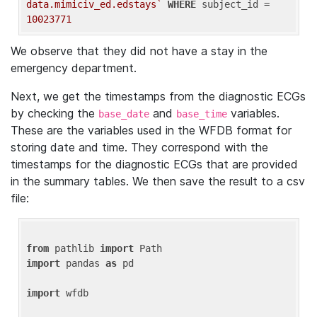
data.mimiciv_ed.edstays`
WHERE
 subject_id = 
10023771
We observe that they did not have a stay in the
emergency department.
Next, we get the timestamps from the diagnostic ECGs
by checking the
and
variables.
base_date
base_time
These are the variables used in the WFDB format for
storing date and time. They correspond with the
timestamps for the diagnostic ECGs that are provided
in the summary tables. We then save the result to a csv
file:
from
 pathlib 
import
import
 pandas 
as
 pd

import
 wfdb
