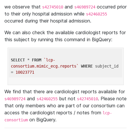
we observe that
and
occurred prior
s42745010
s46989724
to their only hospital admission while
s42460255
occurred during their hospital admission.
We can also check the available cardiologist reports for
this subject by running this command in BigQuery:
SELECT
 * 
FROM
`lcp-
consortium.mimic_ecg.reports`
WHERE
 subject_id 
= 
10023771
We find that there are cardiologist reports available for
and
but not
. Please note
s46989724
s42460255
s42745010
that only members who are part of our consortium can
access the cardiologist reports / notes from
lcp-
on BigQuery.
consortium