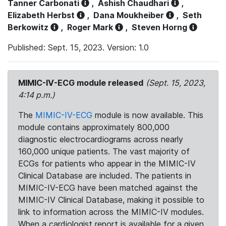
Tanner Carbonati
,
Ashish Chaudhari
,
Elizabeth Herbst
,
Dana Moukheiber
,
Seth
Berkowitz
,
Roger Mark
,
Steven Horng
Published: Sept. 15, 2023. Version: 1.0
MIMIC-IV-ECG module released
(Sept. 15, 2023,
4:14 p.m.)
The
MIMIC-IV-ECG
module is now available. This
module contains approximately 800,000
diagnostic electrocardiograms across nearly
160,000 unique patients. The vast majority of
ECGs for patients who appear in the MIMIC-IV
Clinical Database are included. The patients in
MIMIC-IV-ECG have been matched against the
MIMIC-IV Clinical Database, making it possible to
link to information across the MIMIC-IV modules.
When a cardiologist report is available for a given