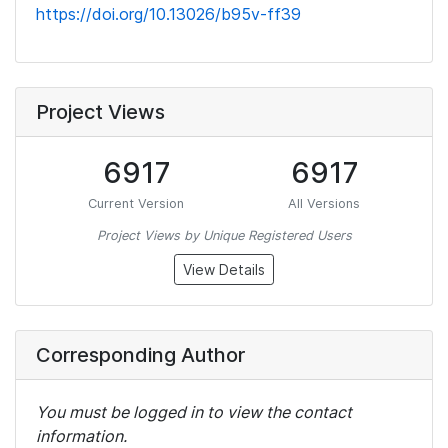
https://doi.org/10.13026/b95v-ff39
Project Views
6917
6917
Current Version
All Versions
Project Views by Unique Registered Users
View Details
Corresponding Author
You must be logged in to view the contact
information.