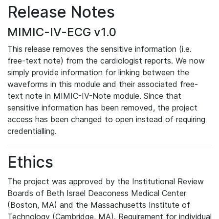
Release Notes
MIMIC-IV-ECG v1.0
This release removes the sensitive information (i.e.
free-text note) from the cardiologist reports. We now
simply provide information for linking between the
waveforms in this module and their associated free-
text note in MIMIC-IV-Note module. Since that
sensitive information has been removed, the project
access has been changed to open instead of requiring
credentialling.
Ethics
The project was approved by the Institutional Review
Boards of Beth Israel Deaconess Medical Center
(Boston, MA) and the Massachusetts Institute of
Technology (Cambridge, MA). Requirement for individual