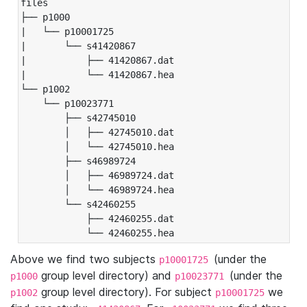
files

├── p1000

|   └── p10001725

|       └── s41420867

|           ├── 41420867.dat

|           └── 41420867.hea

└── p1002

    └── p10023771

        ├── s42745010

        │   ├── 42745010.dat

        │   └── 42745010.hea

        ├── s46989724

        │   ├── 46989724.dat

        │   └── 46989724.hea

        └── s42460255

            ├── 42460255.dat

            └── 42460255.hea
Above we find two subjects
(under the
p10001725
group level directory) and
(under the
p1000
p10023771
group level directory). For subject
we
p1002
p10001725