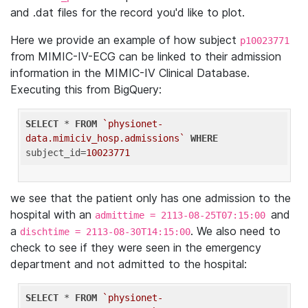
and .dat files for the record you'd like to plot.
Here we provide an example of how subject
p10023771
from MIMIC-IV-ECG can be linked to their admission
information in the MIMIC-IV Clinical Database.
Executing this from BigQuery:
SELECT
 * 
FROM
`physionet-
data.mimiciv_hosp.admissions`
WHERE
subject_id=
10023771
we see that the patient only has one admission to the
hospital with an
and
admittime = 2113-08-25T07:15:00
a
. We also need to
dischtime = 2113-08-30T14:15:00
check to see if they were seen in the emergency
department and not admitted to the hospital:
SELECT
 * 
FROM
`physionet-