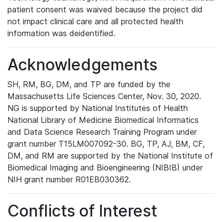
patient consent was waived because the project did
not impact clinical care and all protected health
information was deidentified.
Acknowledgements
SH, RM, BG, DM, and TP are funded by the
Massachusetts Life Sciences Center, Nov. 30, 2020.
NG is supported by National Institutes of Health
National Library of Medicine Biomedical Informatics
and Data Science Research Training Program under
grant number T15LM007092-30. BG, TP, AJ, BM, CF,
DM, and RM are supported by the National Institute of
Biomedical Imaging and Bioengineering (NIBIB) under
NIH grant number R01EB030362.
Conflicts of Interest