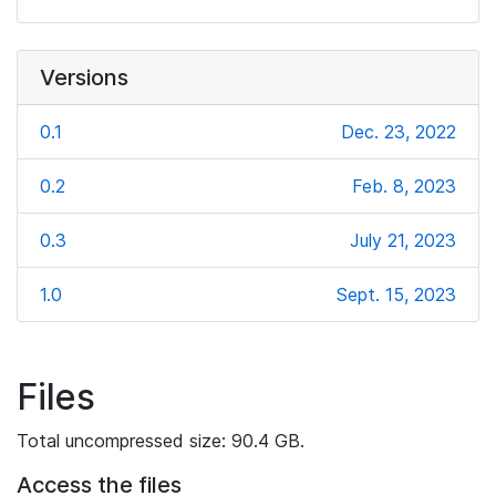
Versions
0.1
Dec. 23, 2022
0.2
Feb. 8, 2023
0.3
July 21, 2023
1.0
Sept. 15, 2023
Files
Total uncompressed size: 90.4 GB.
Access the files