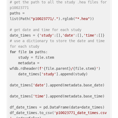
# get the path to all the study .hea files for 
p10023771
paths = 
list(Path(
"p10023771/."
).rglob(
"*.hea"
))

# get date and time for each study
date_times = {
'study'
:[],
'date'
:[],
'time'
:[]} 
# use a dictionary to store the date and time 
for each study
for
 file 
in
 paths:

    study = file.stem

    metadata = 
wfdb.rdheader(
f'
{file.parent}
/
{file.stem}
'
)

    date_times[
'study'
].append(study)

date_times[
'date'
].append(metadata.base_date)

date_times[
'time'
].append(metadata.base_time)

df_date_times = pd.DataFrame(data=date_times)

df_date_times.to_csv(
'p10023771_date_times.csv