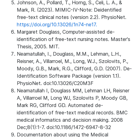
Johnson, A., Pollard, T., Horng, S., Celi, L. A., &
Mark, R. (2023). MIMIC-IV-Note: Deidentified
free-text clinical notes (version 2.2). PhysioNet.
https://doi.org/10.13026/1n74-ne17.
Margaret Douglass, Computer-assisted de-
identification of free-text nursing notes. Master's
Thesis, 2005. MIT.
Neamatullah, I., Douglass, M.M., Lehman, L.H.,
Reisner, A., Villarroel, M., Long, W.J., Szolovits, P.,
Moody, G.B., Mark, R.G., Clifford, G.D. (2007). De-
Identification Software Package (version 1.1).
PhysioNet. doi:10.13026/C20M3F
Neamatullah I, Douglass MM, Lehman LH, Reisner
A, Villarroel M, Long WJ, Szolovits P, Moody GB,
Mark RG, Clifford GD. Automated de-
identification of free-text medical records. BMC
medical informatics and decision making. 2008
Dec;8(1):1-7. doi:10.1186/1472-6947-8-32
Documentation about using the Medical