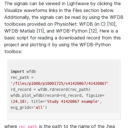
The signals can be viewed in Lightwave by clicking the
Visualize waveforms links in the Files section below.
Additionally, the signals can be read by using the WFDB
toolboxes provided on PhysioNet: WFDB (in C) [10],
WFDB-Matlab [11], and WFDB-Python [12]. Here is a
basic script for reading a downloaded record from this
project and plotting it by using the WFDB-Python
toolbox:
import
 wfdb 

rec_path = 
'/files/p1000/p10001725/s41420867/41420867'
rd_record = wfdb.rdrecord(rec_path) 

wfdb.plot_wfdb(record=rd_record, figsize=
(
24
,
18
), title=
'Study 41420867 example'
, 
ecg_grids=
'all'
where
is the path to the name of the .hea
rec_path