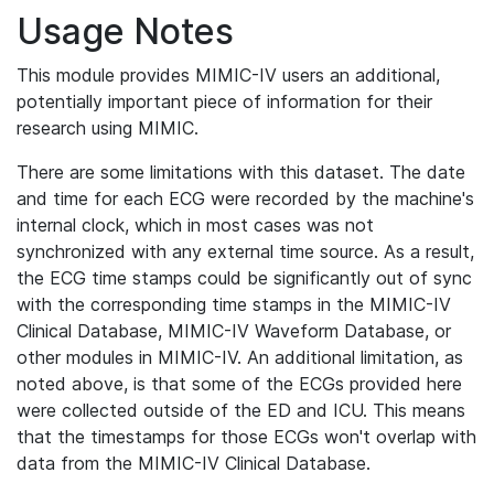
Usage Notes
This module provides MIMIC-IV users an additional,
potentially important piece of information for their
research using MIMIC.
There are some limitations with this dataset. The date
and time for each ECG were recorded by the machine's
internal clock, which in most cases was not
synchronized with any external time source. As a result,
the ECG time stamps could be significantly out of sync
with the corresponding time stamps in the MIMIC-IV
Clinical Database, MIMIC-IV Waveform Database, or
other modules in MIMIC-IV. An additional limitation, as
noted above, is that some of the ECGs provided here
were collected outside of the ED and ICU. This means
that the timestamps for those ECGs won't overlap with
data from the MIMIC-IV Clinical Database.