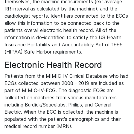
themselves, the machine measurements (ex: average
RR interval as calculated by the machine), and the
cardiologist reports. Identifiers connected to the ECGs
allow this information to be connected back to the
patients overall electronic health record. All of the
information is de-identified to satisfy the US Health
Insurance Portability and Accountability Act of 1996
(HIPAA) Safe Harbor requirements.
Electronic Health Record
Patients from the MIMIC-IV Clinical Database who had
ECGs collected between 2008 - 2019 are included as
part of MIMIC-IV-ECG. The diagnostic ECGs are
collected on machines from various manufacturers
including Burdick/Spacelabs, Philips, and General
Electric. When the ECG is collected, the machine is
populated with the patient's demographics and their
medical record number (MRN).