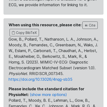
ECG, we provide information for linking to it.
When using this resource, please cite:
Cite
Copy BibTeX
Gow, B., Pollard, T., Nathanson, L. A., Johnson, A.,
Moody, B., Fernandes, C., Greenbaum, N., Waks, J.
W., Eslami, P., Carbonati, T., Chaudhari, A., Herbst,
E., Moukheiber, D., Berkowitz, S., Mark, R., &
Horng, S. (2023). MIMIC-IV-ECG: Diagnostic
Electrocardiogram Matched Subset (version 1.0).
PhysioNet
. RRID:SCR_007345.
https://doi.org/10.13026/4nqg-sb35
Please include the standard citation for
PhysioNet:
(show more options)
Pollard, T., Moody, B. E., Lehman, L., Gow, B.,
Fernandes, C., Xie, C., Johnson, A., Mark, R. G., &