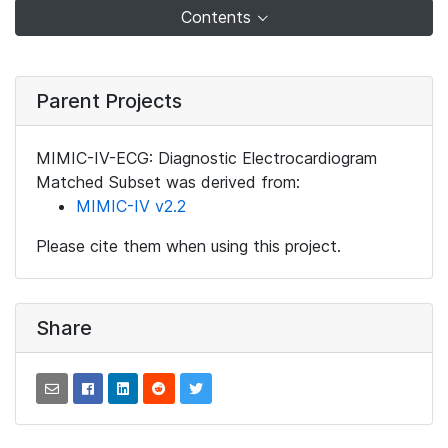
Contents
Parent Projects
MIMIC-IV-ECG: Diagnostic Electrocardiogram
Matched Subset was derived from:
MIMIC-IV v2.2
Please cite them when using this project.
Share