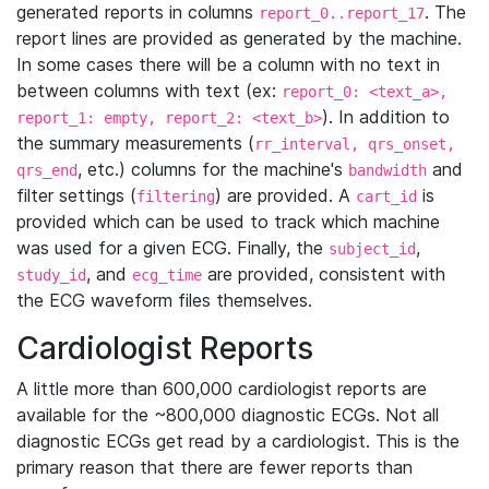
generated reports in columns
. The
report_0..report_17
report lines are provided as generated by the machine.
In some cases there will be a column with no text in
between columns with text (ex:
report_0: <text_a>,
). In addition to
report_1: empty, report_2: <text_b>
the summary measurements (
rr_interval, qrs_onset,
, etc.) columns for the machine's
and
qrs_end
bandwidth
filter settings (
) are provided. A
is
filtering
cart_id
provided which can be used to track which machine
was used for a given ECG. Finally, the
,
subject_id
, and
are provided, consistent with
study_id
ecg_time
the ECG waveform files themselves.
Cardiologist Reports
A little more than 600,000 cardiologist reports are
available for the ~800,000 diagnostic ECGs. Not all
diagnostic ECGs get read by a cardiologist. This is the
primary reason that there are fewer reports than