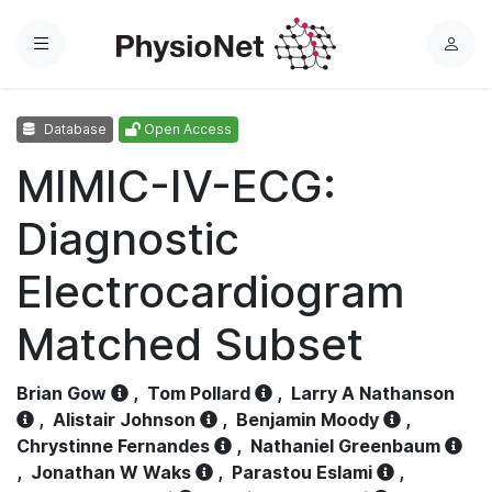
Menu
L
o
g
Database
Open Access
i
n
MIMIC-IV-ECG:
Diagnostic
Electrocardiogram
Matched Subset
Brian Gow
,
Tom Pollard
,
Larry A Nathanson
,
Alistair Johnson
,
Benjamin Moody
,
Chrystinne Fernandes
,
Nathaniel Greenbaum
,
Jonathan W Waks
,
Parastou Eslami
,