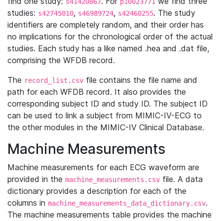
find one study:
. For
we find three
s41420867
p10023771
studies:
,
,
. The study
s42745010
s46989724
s42460255
identifiers are completely random, and their order has
no implications for the chronological order of the actual
studies. Each study has a like named .hea and .dat file,
comprising the WFDB record.
The
file contains the file name and
record_list.csv
path for each WFDB record. It also provides the
corresponding subject ID and study ID. The subject ID
can be used to link a subject from MIMIC-IV-ECG to
the other modules in the MIMIC-IV Clinical Database.
Machine Measurements
Machine measurements for each ECG waveform are
provided in the
file. A data
machine_measurements.csv
dictionary provides a description for each of the
columns in
.
machine_measurements_data_dictionary.csv
The machine measurements table provides the machine