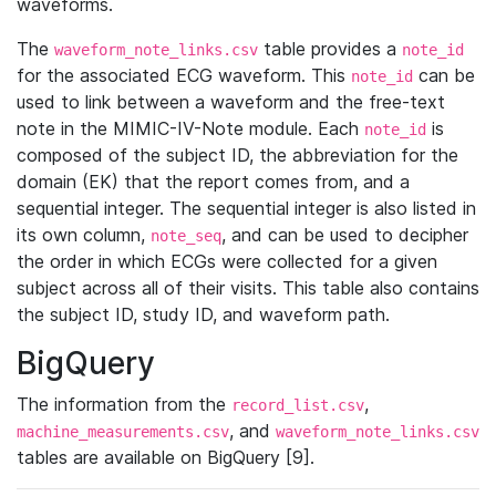
waveforms.
The
table provides a
waveform_note_links.csv
note_id
for the associated ECG waveform. This
can be
note_id
used to link between a waveform and the free-text
note in the MIMIC-IV-Note module. Each
is
note_id
composed of the subject ID, the abbreviation for the
domain (EK) that the report comes from, and a
sequential integer. The sequential integer is also listed in
its own column,
, and can be used to decipher
note_seq
the order in which ECGs were collected for a given
subject across all of their visits. This table also contains
the subject ID, study ID, and waveform path.
BigQuery
The information from the
,
record_list.csv
, and
machine_measurements.csv
waveform_note_links.csv
tables are available on BigQuery [9].