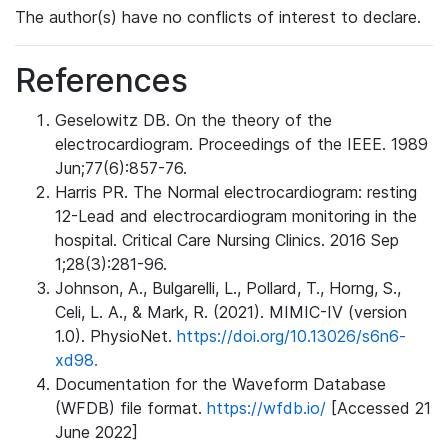
The author(s) have no conflicts of interest to declare.
References
Geselowitz DB. On the theory of the
electrocardiogram. Proceedings of the IEEE. 1989
Jun;77(6):857-76.
Harris PR. The Normal electrocardiogram: resting
12-Lead and electrocardiogram monitoring in the
hospital. Critical Care Nursing Clinics. 2016 Sep
1;28(3):281-96.
Johnson, A., Bulgarelli, L., Pollard, T., Horng, S.,
Celi, L. A., & Mark, R. (2021). MIMIC-IV (version
1.0). PhysioNet.
https://doi.org/10.13026/s6n6-
xd98.
Documentation for the Waveform Database
(WFDB) file format.
https://wfdb.io/
[Accessed 21
June 2022]