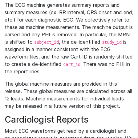
The ECG machine generates summary reports and
summary measures (ex: RR interval, QRS onset and end,
etc.) for each diagnostic ECG. We collectively refer to
these as machine measurements. The machine output is
parsed and any PHI is removed. In particular, the MRN
is shifted to
, the de-identified
is
subject_id
study_id
assigned in a manner consistent with the ECG
waveform files, and the raw Cart ID is randomly shifted
to create a de-identified
. There was no PHI in
cart_id
the report lines.
The global machine measures are provided in this
release. These global measures are calculated across all
12 leads. Machine measurements for individual leads
may be released in a future version of this project.
Cardiologist Reports
Most ECG waveforms get read by a cardiologist and