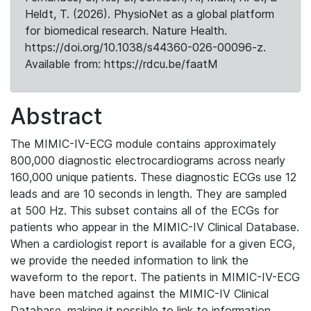
Heldt, T. (2026). PhysioNet as a global platform
for biomedical research. Nature Health.
https://doi.org/10.1038/s44360-026-00096-z.
Available from: https://rdcu.be/faatM
Abstract
The MIMIC-IV-ECG module contains approximately
800,000 diagnostic electrocardiograms across nearly
160,000 unique patients. These diagnostic ECGs use 12
leads and are 10 seconds in length. They are sampled
at 500 Hz. This subset contains all of the ECGs for
patients who appear in the MIMIC-IV Clinical Database.
When a cardiologist report is available for a given ECG,
we provide the needed information to link the
waveform to the report. The patients in MIMIC-IV-ECG
have been matched against the MIMIC-IV Clinical
Database, making it possible to link to information