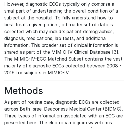
However, diagnostic ECGs typically only comprise a
small part of understanding the overall condition of a
subject at the hospital. To fully understand how to
best treat a given patient, a broader set of data is
collected which may include: patient demographics,
diagnosis, medications, lab tests, and additional
information. This broader set of clinical information is
shared as part of the MIMIC-IV Clinical Database [3].
The MIMIC-IV-ECG Matched Subset contains the vast
majority of diagnostic ECGs collected between 2008 -
2019 for subjects in MIMIC-IV.
Methods
As part of routine care, diagnostic ECGs are collected
across Beth Israel Deaconess Medical Center (BIDMC).
Three types of information associated with an ECG are
presented here. The electrocardiogram waveforms