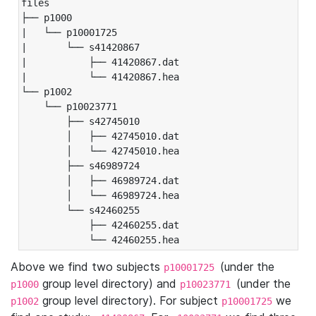
files

├── p1000

|   └── p10001725

|       └── s41420867

|           ├── 41420867.dat

|           └── 41420867.hea

└── p1002

    └── p10023771

        ├── s42745010

        │   ├── 42745010.dat

        │   └── 42745010.hea

        ├── s46989724

        │   ├── 46989724.dat

        │   └── 46989724.hea

        └── s42460255

            ├── 42460255.dat

            └── 42460255.hea
Above we find two subjects
(under the
p10001725
group level directory) and
(under the
p1000
p10023771
group level directory). For subject
we
p1002
p10001725