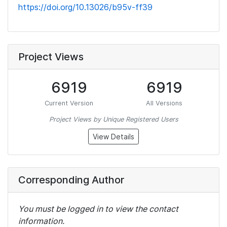
https://doi.org/10.13026/b95v-ff39
Project Views
6919
6919
Current Version
All Versions
Project Views by Unique Registered Users
View Details
Corresponding Author
You must be logged in to view the contact
information.