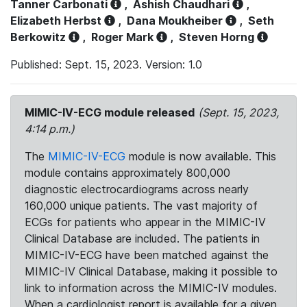
Tanner Carbonati
,
Ashish Chaudhari
,
Elizabeth Herbst
,
Dana Moukheiber
,
Seth
Berkowitz
,
Roger Mark
,
Steven Horng
Published: Sept. 15, 2023. Version: 1.0
MIMIC-IV-ECG module released
(Sept. 15, 2023,
4:14 p.m.)
The
MIMIC-IV-ECG
module is now available. This
module contains approximately 800,000
diagnostic electrocardiograms across nearly
160,000 unique patients. The vast majority of
ECGs for patients who appear in the MIMIC-IV
Clinical Database are included. The patients in
MIMIC-IV-ECG have been matched against the
MIMIC-IV Clinical Database, making it possible to
link to information across the MIMIC-IV modules.
When a cardiologist report is available for a given