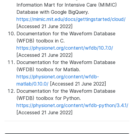
Information Mart for Intensive Care (MIMIC)
Database with Google BigQuery.
https://mimic.mit.edu/docs/gettingstarted/cloud/
[Accessed 21 June 2022]
Documentation for the Waveform Database
(WFDB) toolbox in C.
https://physionet.org/content/wfdb/10.7.0/
[Accessed 21 June 2022]
Documentation for the Waveform Database
(WFDB) toolbox for Matlab.
https://physionet.org/content/wfdb-
matlab/0.10.0/
[Accessed 21 June 2022]
Documentation for the Waveform Database
(WFDB) toolbox for Python.
https://physionet.org/content/wfdb-python/3.4.1/
[Accessed 21 June 2022]