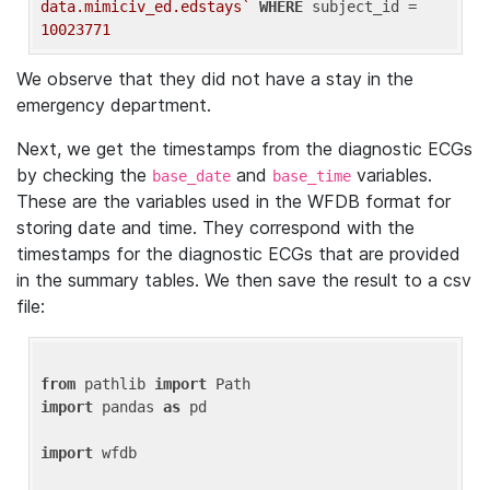
data.mimiciv_ed.edstays`
WHERE
 subject_id = 
10023771
We observe that they did not have a stay in the
emergency department.
Next, we get the timestamps from the diagnostic ECGs
by checking the
and
variables.
base_date
base_time
These are the variables used in the WFDB format for
storing date and time. They correspond with the
timestamps for the diagnostic ECGs that are provided
in the summary tables. We then save the result to a csv
file:
from
 pathlib 
import
import
 pandas 
as
 pd

import
 wfdb
