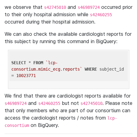
we observe that
and
occurred prior
s42745010
s46989724
to their only hospital admission while
s42460255
occurred during their hospital admission.
We can also check the available cardiologist reports for
this subject by running this command in BigQuery:
SELECT
 * 
FROM
`lcp-
consortium.mimic_ecg.reports`
WHERE
 subject_id 
= 
10023771
We find that there are cardiologist reports available for
and
but not
. Please note
s46989724
s42460255
s42745010
that only members who are part of our consortium can
access the cardiologist reports / notes from
lcp-
on BigQuery.
consortium