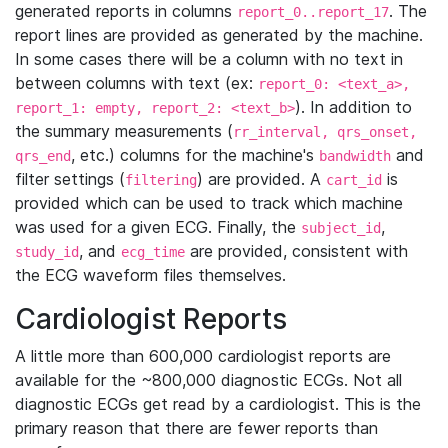
generated reports in columns
. The
report_0..report_17
report lines are provided as generated by the machine.
In some cases there will be a column with no text in
between columns with text (ex:
report_0: <text_a>,
). In addition to
report_1: empty, report_2: <text_b>
the summary measurements (
rr_interval, qrs_onset,
, etc.) columns for the machine's
and
qrs_end
bandwidth
filter settings (
) are provided. A
is
filtering
cart_id
provided which can be used to track which machine
was used for a given ECG. Finally, the
,
subject_id
, and
are provided, consistent with
study_id
ecg_time
the ECG waveform files themselves.
Cardiologist Reports
A little more than 600,000 cardiologist reports are
available for the ~800,000 diagnostic ECGs. Not all
diagnostic ECGs get read by a cardiologist. This is the
primary reason that there are fewer reports than