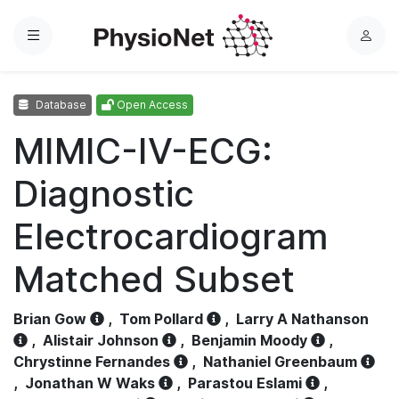
Menu
L
o
g
Database
Open Access
i
n
MIMIC-IV-ECG:
Diagnostic
Electrocardiogram
Matched Subset
Brian Gow
,
Tom Pollard
,
Larry A Nathanson
,
Alistair Johnson
,
Benjamin Moody
,
Chrystinne Fernandes
,
Nathaniel Greenbaum
,
Jonathan W Waks
,
Parastou Eslami
,