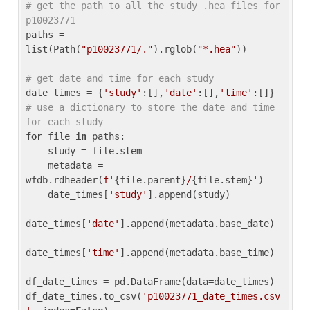
# get the path to all the study .hea files for 
p10023771
paths = 
list(Path(
"p10023771/."
).rglob(
"*.hea"
))

# get date and time for each study
date_times = {
'study'
:[],
'date'
:[],
'time'
:[]} 
# use a dictionary to store the date and time 
for each study
for
 file 
in
 paths:

    study = file.stem

    metadata = 
wfdb.rdheader(
f'
{file.parent}
/
{file.stem}
'
)

    date_times[
'study'
].append(study)

date_times[
'date'
].append(metadata.base_date)

date_times[
'time'
].append(metadata.base_time)

df_date_times = pd.DataFrame(data=date_times)

df_date_times.to_csv(
'p10023771_date_times.csv