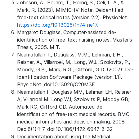
Johnson, A., Pollard, T., Horng, S., Celi, L. A., &
Mark, R. (2023). MIMIC-IV-Note: Deidentified
free-text clinical notes (version 2.2). PhysioNet.
https://doi.org/10.13026/1n74-ne17.
Margaret Douglass, Computer-assisted de-
identification of free-text nursing notes. Master's
Thesis, 2005. MIT.
Neamatullah, I., Douglass, M.M., Lehman, L.H.,
Reisner, A., Villarroel, M., Long, W.J., Szolovits, P.,
Moody, G.B., Mark, R.G., Clifford, G.D. (2007). De-
Identification Software Package (version 1.1).
PhysioNet. doi:10.13026/C20M3F
Neamatullah I, Douglass MM, Lehman LH, Reisner
A, Villarroel M, Long WJ, Szolovits P, Moody GB,
Mark RG, Clifford GD. Automated de-
identification of free-text medical records. BMC
medical informatics and decision making. 2008
Dec;8(1):1-7. doi:10.1186/1472-6947-8-32
Documentation about using the Medical