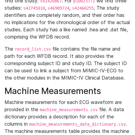
find one study:
. For
we find three
s41420867
p10023771
studies:
,
,
. The study
s42745010
s46989724
s42460255
identifiers are completely random, and their order has
no implications for the chronological order of the actual
studies. Each study has a like named .hea and .dat file,
comprising the WFDB record.
The
file contains the file name and
record_list.csv
path for each WFDB record. It also provides the
corresponding subject ID and study ID. The subject ID
can be used to link a subject from MIMIC-IV-ECG to
the other modules in the MIMIC-IV Clinical Database.
Machine Measurements
Machine measurements for each ECG waveform are
provided in the
file. A data
machine_measurements.csv
dictionary provides a description for each of the
columns in
.
machine_measurements_data_dictionary.csv
The machine measurements table provides the machine