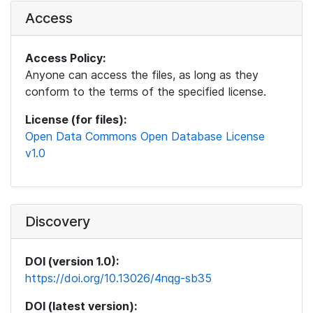
Access
Access Policy:
Anyone can access the files, as long as they
conform to the terms of the specified license.
License (for files):
Open Data Commons Open Database License
v1.0
Discovery
DOI (version 1.0):
https://doi.org/10.13026/4nqg-sb35
DOI (latest version):