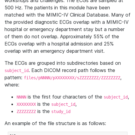
workshops and challenges. The ECGs are sampled at
500 Hz. The patients in this module have been
matched with the MIMIC-IV Clinical Database. Many of
the provided diagnostic ECGs overlap with a MIMIC-IV
hospital or emergency department stay but a number
of them do not overlap. Approximately 55% of the
ECGs overlap with a hospital admission and 25%
overlap with an emergency department visit.
The ECGs are grouped into subdirectories based on
. Each DICOM record path follows the
subject_id
pattern:
,
files/pNNNN/pXXXXXXXX/sZZZZZZZZ/ZZZZZZZZ
where:
is the first four characters of the
,
NNNN
subject_id
is the
,
XXXXXXXX
subject_id
is the
ZZZZZZZZ
study_id
An example of the file structure is as follows: