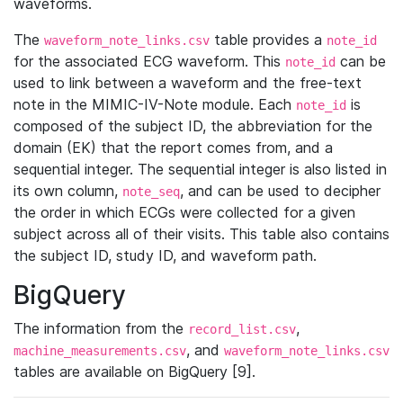
waveforms.
The
table provides a
waveform_note_links.csv
note_id
for the associated ECG waveform. This
can be
note_id
used to link between a waveform and the free-text
note in the MIMIC-IV-Note module. Each
is
note_id
composed of the subject ID, the abbreviation for the
domain (EK) that the report comes from, and a
sequential integer. The sequential integer is also listed in
its own column,
, and can be used to decipher
note_seq
the order in which ECGs were collected for a given
subject across all of their visits. This table also contains
the subject ID, study ID, and waveform path.
BigQuery
The information from the
,
record_list.csv
, and
machine_measurements.csv
waveform_note_links.csv
tables are available on BigQuery [9].