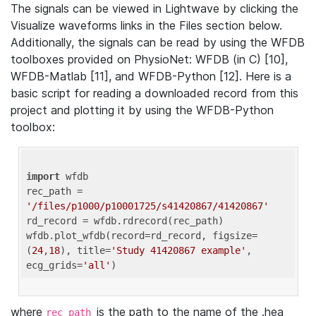
The signals can be viewed in Lightwave by clicking the
Visualize waveforms links in the Files section below.
Additionally, the signals can be read by using the WFDB
toolboxes provided on PhysioNet: WFDB (in C) [10],
WFDB-Matlab [11], and WFDB-Python [12]. Here is a
basic script for reading a downloaded record from this
project and plotting it by using the WFDB-Python
toolbox:
import
 wfdb 

rec_path = 
'/files/p1000/p10001725/s41420867/41420867'
rd_record = wfdb.rdrecord(rec_path) 

wfdb.plot_wfdb(record=rd_record, figsize=
(
24
,
18
), title=
'Study 41420867 example'
, 
ecg_grids=
'all'
where
is the path to the name of the .hea
rec_path