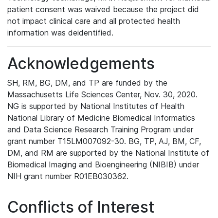
patient consent was waived because the project did
not impact clinical care and all protected health
information was deidentified.
Acknowledgements
SH, RM, BG, DM, and TP are funded by the
Massachusetts Life Sciences Center, Nov. 30, 2020.
NG is supported by National Institutes of Health
National Library of Medicine Biomedical Informatics
and Data Science Research Training Program under
grant number T15LM007092-30. BG, TP, AJ, BM, CF,
DM, and RM are supported by the National Institute of
Biomedical Imaging and Bioengineering (NIBIB) under
NIH grant number R01EB030362.
Conflicts of Interest