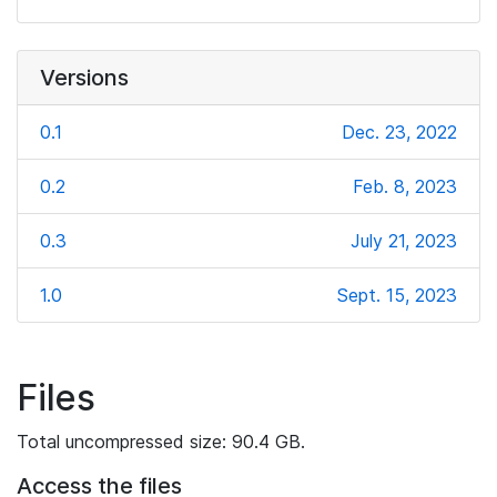
Versions
0.1
Dec. 23, 2022
0.2
Feb. 8, 2023
0.3
July 21, 2023
1.0
Sept. 15, 2023
Files
Total uncompressed size: 90.4 GB.
Access the files