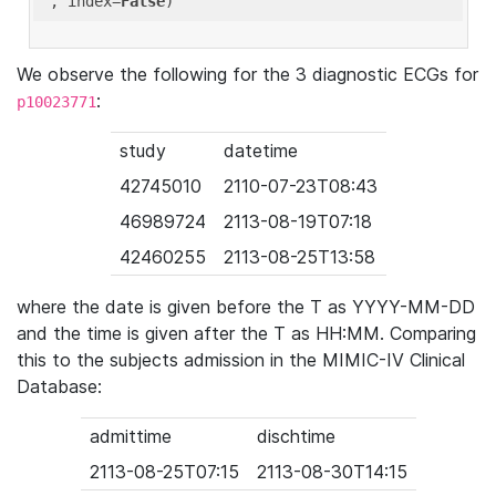
'
, index=
False
We observe the following for the 3 diagnostic ECGs for
:
p10023771
study
datetime
42745010
2110-07-23T08:43
46989724
2113-08-19T07:18
42460255
2113-08-25T13:58
where the date is given before the T as YYYY-MM-DD
and the time is given after the T as HH:MM. Comparing
this to the subjects admission in the MIMIC-IV Clinical
Database:
admittime
dischtime
2113-08-25T07:15
2113-08-30T14:15