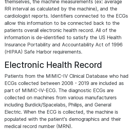
themselves, the machine measurements (ex: average
RR interval as calculated by the machine), and the
cardiologist reports. Identifiers connected to the ECGs
allow this information to be connected back to the
patients overall electronic health record. All of the
information is de-identified to satisfy the US Health
Insurance Portability and Accountability Act of 1996
(HIPAA) Safe Harbor requirements.
Electronic Health Record
Patients from the MIMIC-IV Clinical Database who had
ECGs collected between 2008 - 2019 are included as
part of MIMIC-IV-ECG. The diagnostic ECGs are
collected on machines from various manufacturers
including Burdick/Spacelabs, Philips, and General
Electric. When the ECG is collected, the machine is
populated with the patient's demographics and their
medical record number (MRN).