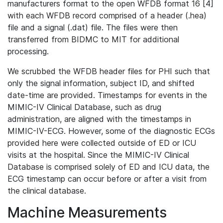
manufacturers format to the open WFDB format 16 [4]
with each WFDB record comprised of a header (.hea)
file and a signal (.dat) file. The files were then
transferred from BIDMC to MIT for additional
processing.
We scrubbed the WFDB header files for PHI such that
only the signal information, subject ID, and shifted
date-time are provided. Timestamps for events in the
MIMIC-IV Clinical Database, such as drug
administration, are aligned with the timestamps in
MIMIC-IV-ECG. However, some of the diagnostic ECGs
provided here were collected outside of ED or ICU
visits at the hospital. Since the MIMIC-IV Clinical
Database is comprised solely of ED and ICU data, the
ECG timestamp can occur before or after a visit from
the clinical database.
Machine Measurements