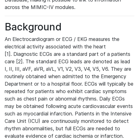
across the MIMIC-IV modules.
Background
An Electrocardiogram or ECG / EKG measures the
electrical activity associated with the heart
[1]. Diagnostic ECGs are a standard part of a patients
care [2]. The standard ECG leads are denoted as lead
I, II, III, aVF, aVR, aVL, V1, V2, V3, V4, V5, V6. They are
routinely obtained when admitted to the Emergency
Department or to a hospital floor. ECGs will typically be
repeated for patients who exhibit cardiac symptoms
such as chest pain or abnormal rhythms. Daily ECGs
may be obtained following acute cardiovascular events
such as myocardial infarction. Patients in the Intensive
Care Unit (ICU) are continuously monitored to detect
rhythm abnormalities, but full ECGs are needed to
evaluate evidence of cardiac ischemia or infarction.