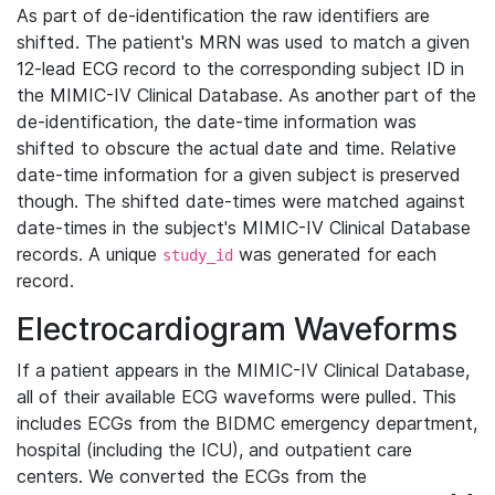
As part of de-identification the raw identifiers are
shifted. The patient's MRN was used to match a given
12-lead ECG record to the corresponding subject ID in
the MIMIC-IV Clinical Database. As another part of the
de-identification, the date-time information was
shifted to obscure the actual date and time. Relative
date-time information for a given subject is preserved
though. The shifted date-times were matched against
date-times in the subject's MIMIC-IV Clinical Database
records. A unique
was generated for each
study_id
record.
Electrocardiogram Waveforms
If a patient appears in the MIMIC-IV Clinical Database,
all of their available ECG waveforms were pulled. This
includes ECGs from the BIDMC emergency department,
hospital (including the ICU), and outpatient care
centers. We converted the ECGs from the