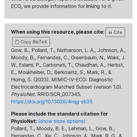
ECG, we provide information for linking to it.
When using this resource, please cite:
Cite
Copy BibTeX
Gow, B., Pollard, T., Nathanson, L. A., Johnson, A.,
Moody, B., Fernandes, C., Greenbaum, N., Waks, J.
W., Eslami, P., Carbonati, T., Chaudhari, A., Herbst,
E., Moukheiber, D., Berkowitz, S., Mark, R., &
Horng, S. (2023). MIMIC-IV-ECG: Diagnostic
Electrocardiogram Matched Subset (version 1.0).
PhysioNet
. RRID:SCR_007345.
https://doi.org/10.13026/4nqg-sb35
Please include the standard citation for
PhysioNet:
(show more options)
Pollard, T., Moody, B. E., Lehman, L., Gow, B.,
Fernandes, C., Xie, C., Johnson, A., Mark, R. G., &