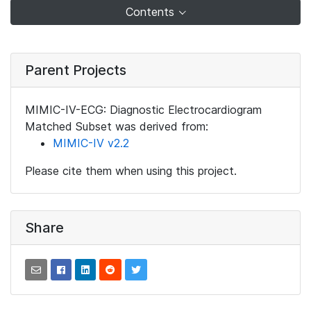
Contents
Parent Projects
MIMIC-IV-ECG: Diagnostic Electrocardiogram
Matched Subset was derived from:
MIMIC-IV v2.2
Please cite them when using this project.
Share