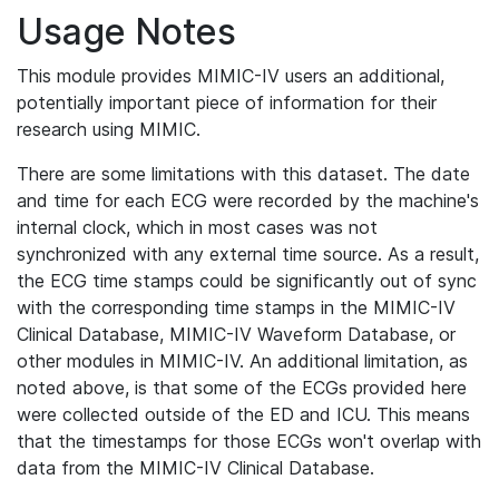
Usage Notes
This module provides MIMIC-IV users an additional,
potentially important piece of information for their
research using MIMIC.
There are some limitations with this dataset. The date
and time for each ECG were recorded by the machine's
internal clock, which in most cases was not
synchronized with any external time source. As a result,
the ECG time stamps could be significantly out of sync
with the corresponding time stamps in the MIMIC-IV
Clinical Database, MIMIC-IV Waveform Database, or
other modules in MIMIC-IV. An additional limitation, as
noted above, is that some of the ECGs provided here
were collected outside of the ED and ICU. This means
that the timestamps for those ECGs won't overlap with
data from the MIMIC-IV Clinical Database.