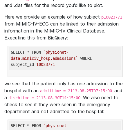
and .dat files for the record you'd like to plot.
Here we provide an example of how subject
p10023771
from MIMIC-IV-ECG can be linked to their admission
information in the MIMIC-IV Clinical Database.
Executing this from BigQuery:
SELECT
 * 
FROM
`physionet-
data.mimiciv_hosp.admissions`
WHERE
subject_id=
10023771
we see that the patient only has one admission to the
hospital with an
and
admittime = 2113-08-25T07:15:00
a
. We also need to
dischtime = 2113-08-30T14:15:00
check to see if they were seen in the emergency
department and not admitted to the hospital:
SELECT
 * 
FROM
`physionet-