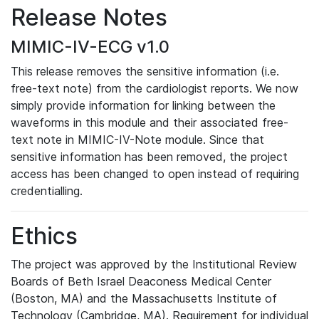
Release Notes
MIMIC-IV-ECG v1.0
This release removes the sensitive information (i.e.
free-text note) from the cardiologist reports. We now
simply provide information for linking between the
waveforms in this module and their associated free-
text note in MIMIC-IV-Note module. Since that
sensitive information has been removed, the project
access has been changed to open instead of requiring
credentialling.
Ethics
The project was approved by the Institutional Review
Boards of Beth Israel Deaconess Medical Center
(Boston, MA) and the Massachusetts Institute of
Technology (Cambridge, MA). Requirement for individual