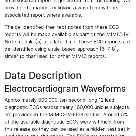
an associated report is generated from the reading. We
provide information for linking a waveform with its
associated report where available.
The de-identified free-text notes from these ECG
reports will be made available as part of the MIMIC-IV-
Note module [5] at a later time. These ECG reports are
de-identified using a rule-based approach [6, 7, 8],
similar to that used for other MIMIC reports.
Data Description
Electrocardiogram Waveforms
Approximately 800,000 ten-second-long 12 lead
diagnostic ECGs across nearly 160,000 unique subjects
are provided in the MIMIC-IV-ECG module. Around 5%
of the available diagnostic ECGs were withheld from
this release so they can be used as a hidden test set in