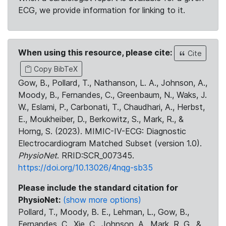
ECG, we provide information for linking to it.
When using this resource, please cite:
Cite
Copy BibTeX
Gow, B., Pollard, T., Nathanson, L. A., Johnson, A.,
Moody, B., Fernandes, C., Greenbaum, N., Waks, J.
W., Eslami, P., Carbonati, T., Chaudhari, A., Herbst,
E., Moukheiber, D., Berkowitz, S., Mark, R., &
Horng, S. (2023). MIMIC-IV-ECG: Diagnostic
Electrocardiogram Matched Subset (version 1.0).
PhysioNet
. RRID:SCR_007345.
https://doi.org/10.13026/4nqg-sb35
Please include the standard citation for
PhysioNet:
(show more options)
Pollard, T., Moody, B. E., Lehman, L., Gow, B.,
Fernandes, C., Xie, C., Johnson, A., Mark, R. G., &