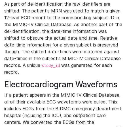
As part of de-identification the raw identifiers are
shifted. The patient's MRN was used to match a given
12-lead ECG record to the corresponding subject ID in
the MIMIC-IV Clinical Database. As another part of the
de-identification, the date-time information was
shifted to obscure the actual date and time. Relative
date-time information for a given subject is preserved
though. The shifted date-times were matched against
date-times in the subject's MIMIC-IV Clinical Database
records. A unique
was generated for each
study_id
record.
Electrocardiogram Waveforms
If a patient appears in the MIMIC-IV Clinical Database,
all of their available ECG waveforms were pulled. This
includes ECGs from the BIDMC emergency department,
hospital (including the ICU), and outpatient care
centers. We converted the ECGs from the