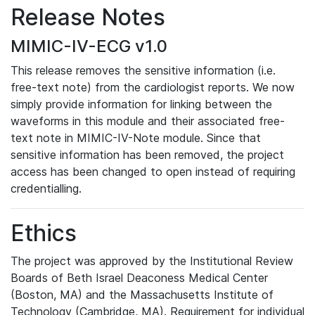
Release Notes
MIMIC-IV-ECG v1.0
This release removes the sensitive information (i.e.
free-text note) from the cardiologist reports. We now
simply provide information for linking between the
waveforms in this module and their associated free-
text note in MIMIC-IV-Note module. Since that
sensitive information has been removed, the project
access has been changed to open instead of requiring
credentialling.
Ethics
The project was approved by the Institutional Review
Boards of Beth Israel Deaconess Medical Center
(Boston, MA) and the Massachusetts Institute of
Technology (Cambridge, MA). Requirement for individual