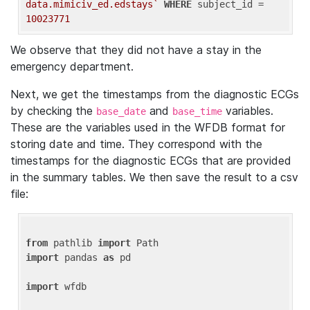
data.mimiciv_ed.edstays`
WHERE
 subject_id = 
10023771
We observe that they did not have a stay in the
emergency department.
Next, we get the timestamps from the diagnostic ECGs
by checking the
and
variables.
base_date
base_time
These are the variables used in the WFDB format for
storing date and time. They correspond with the
timestamps for the diagnostic ECGs that are provided
in the summary tables. We then save the result to a csv
file:
from
 pathlib 
import
import
 pandas 
as
 pd

import
 wfdb
