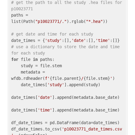
# get the path to all the study .hea files for 
p10023771
paths = 
list(Path(
"p10023771/."
).rglob(
"*.hea"
))

# get date and time for each study
date_times = {
'study'
:[],
'date'
:[],
'time'
:[]} 
# use a dictionary to store the date and time 
for each study
for
 file 
in
 paths:

    study = file.stem

    metadata = 
wfdb.rdheader(
f'
{file.parent}
/
{file.stem}
'
)

    date_times[
'study'
].append(study)

date_times[
'date'
].append(metadata.base_date)

date_times[
'time'
].append(metadata.base_time)

df_date_times = pd.DataFrame(data=date_times)

df_date_times.to_csv(
'p10023771_date_times.csv