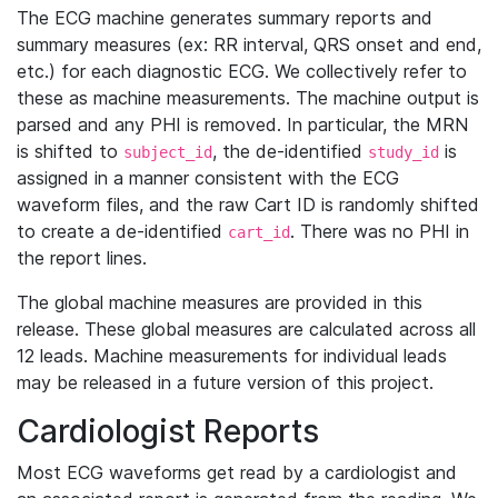
The ECG machine generates summary reports and
summary measures (ex: RR interval, QRS onset and end,
etc.) for each diagnostic ECG. We collectively refer to
these as machine measurements. The machine output is
parsed and any PHI is removed. In particular, the MRN
is shifted to
, the de-identified
is
subject_id
study_id
assigned in a manner consistent with the ECG
waveform files, and the raw Cart ID is randomly shifted
to create a de-identified
. There was no PHI in
cart_id
the report lines.
The global machine measures are provided in this
release. These global measures are calculated across all
12 leads. Machine measurements for individual leads
may be released in a future version of this project.
Cardiologist Reports
Most ECG waveforms get read by a cardiologist and