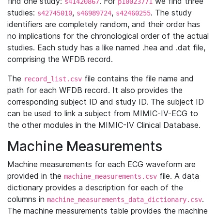
find one study:
. For
we find three
s41420867
p10023771
studies:
,
,
. The study
s42745010
s46989724
s42460255
identifiers are completely random, and their order has
no implications for the chronological order of the actual
studies. Each study has a like named .hea and .dat file,
comprising the WFDB record.
The
file contains the file name and
record_list.csv
path for each WFDB record. It also provides the
corresponding subject ID and study ID. The subject ID
can be used to link a subject from MIMIC-IV-ECG to
the other modules in the MIMIC-IV Clinical Database.
Machine Measurements
Machine measurements for each ECG waveform are
provided in the
file. A data
machine_measurements.csv
dictionary provides a description for each of the
columns in
.
machine_measurements_data_dictionary.csv
The machine measurements table provides the machine