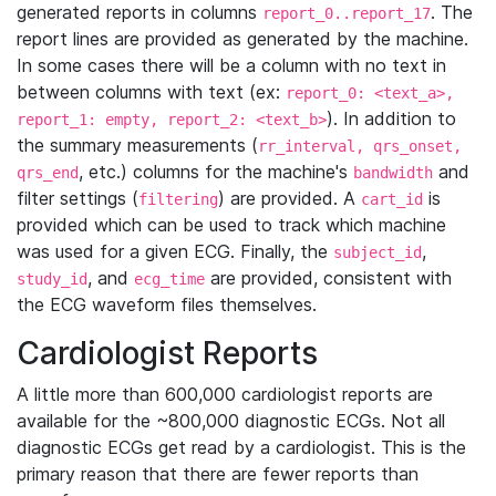
generated reports in columns
. The
report_0..report_17
report lines are provided as generated by the machine.
In some cases there will be a column with no text in
between columns with text (ex:
report_0: <text_a>,
). In addition to
report_1: empty, report_2: <text_b>
the summary measurements (
rr_interval, qrs_onset,
, etc.) columns for the machine's
and
qrs_end
bandwidth
filter settings (
) are provided. A
is
filtering
cart_id
provided which can be used to track which machine
was used for a given ECG. Finally, the
,
subject_id
, and
are provided, consistent with
study_id
ecg_time
the ECG waveform files themselves.
Cardiologist Reports
A little more than 600,000 cardiologist reports are
available for the ~800,000 diagnostic ECGs. Not all
diagnostic ECGs get read by a cardiologist. This is the
primary reason that there are fewer reports than