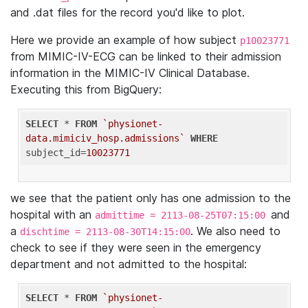
and .dat files for the record you'd like to plot.
Here we provide an example of how subject
p10023771
from MIMIC-IV-ECG can be linked to their admission
information in the MIMIC-IV Clinical Database.
Executing this from BigQuery:
SELECT
 * 
FROM
`physionet-
data.mimiciv_hosp.admissions`
WHERE
subject_id=
10023771
we see that the patient only has one admission to the
hospital with an
and
admittime = 2113-08-25T07:15:00
a
. We also need to
dischtime = 2113-08-30T14:15:00
check to see if they were seen in the emergency
department and not admitted to the hospital:
SELECT
 * 
FROM
`physionet-