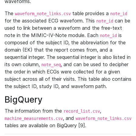
waveforms.
The
table provides a
waveform_note_links.csv
note_id
for the associated ECG waveform. This
can be
note_id
used to link between a waveform and the free-text
note in the MIMIC-IV-Note module. Each
is
note_id
composed of the subject ID, the abbreviation for the
domain (EK) that the report comes from, and a
sequential integer. The sequential integer is also listed in
its own column,
, and can be used to decipher
note_seq
the order in which ECGs were collected for a given
subject across all of their visits. This table also contains
the subject ID, study ID, and waveform path.
BigQuery
The information from the
,
record_list.csv
, and
machine_measurements.csv
waveform_note_links.csv
tables are available on BigQuery [9].