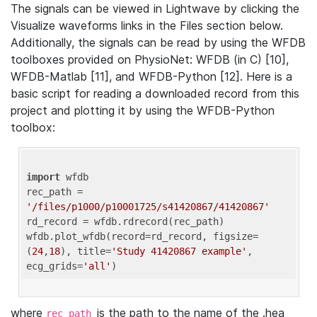
The signals can be viewed in Lightwave by clicking the
Visualize waveforms links in the Files section below.
Additionally, the signals can be read by using the WFDB
toolboxes provided on PhysioNet: WFDB (in C) [10],
WFDB-Matlab [11], and WFDB-Python [12]. Here is a
basic script for reading a downloaded record from this
project and plotting it by using the WFDB-Python
toolbox:
import
 wfdb 

rec_path = 
'/files/p1000/p10001725/s41420867/41420867'
rd_record = wfdb.rdrecord(rec_path) 

wfdb.plot_wfdb(record=rd_record, figsize=
(
24
,
18
), title=
'Study 41420867 example'
, 
ecg_grids=
'all'
where
is the path to the name of the .hea
rec_path