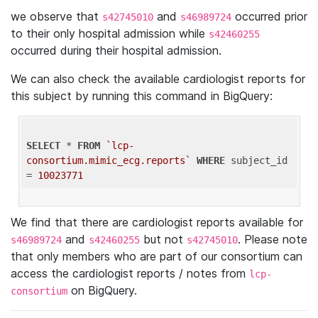
we observe that
and
occurred prior
s42745010
s46989724
to their only hospital admission while
s42460255
occurred during their hospital admission.
We can also check the available cardiologist reports for
this subject by running this command in BigQuery:
SELECT
 * 
FROM
`lcp-
consortium.mimic_ecg.reports`
WHERE
 subject_id 
= 
10023771
We find that there are cardiologist reports available for
and
but not
. Please note
s46989724
s42460255
s42745010
that only members who are part of our consortium can
access the cardiologist reports / notes from
lcp-
on BigQuery.
consortium