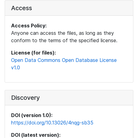
Access
Access Policy:
Anyone can access the files, as long as they
conform to the terms of the specified license.
License (for files):
Open Data Commons Open Database License
v1.0
Discovery
DOI (version 1.0):
https://doi.org/10.13026/4nqg-sb35
DOI (latest version):