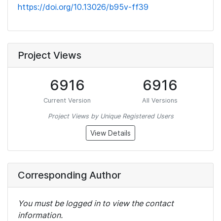
https://doi.org/10.13026/b95v-ff39
Project Views
6916
6916
Current Version
All Versions
Project Views by Unique Registered Users
View Details
Corresponding Author
You must be logged in to view the contact
information.