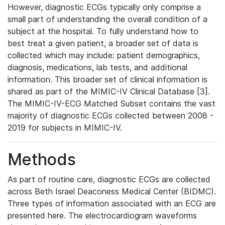
However, diagnostic ECGs typically only comprise a
small part of understanding the overall condition of a
subject at the hospital. To fully understand how to
best treat a given patient, a broader set of data is
collected which may include: patient demographics,
diagnosis, medications, lab tests, and additional
information. This broader set of clinical information is
shared as part of the MIMIC-IV Clinical Database [3].
The MIMIC-IV-ECG Matched Subset contains the vast
majority of diagnostic ECGs collected between 2008 -
2019 for subjects in MIMIC-IV.
Methods
As part of routine care, diagnostic ECGs are collected
across Beth Israel Deaconess Medical Center (BIDMC).
Three types of information associated with an ECG are
presented here. The electrocardiogram waveforms