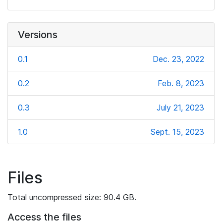
Versions
0.1
Dec. 23, 2022
0.2
Feb. 8, 2023
0.3
July 21, 2023
1.0
Sept. 15, 2023
Files
Total uncompressed size: 90.4 GB.
Access the files