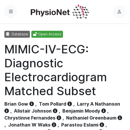
Menu
L
o
g
Database
Open Access
i
n
MIMIC-IV-ECG:
Diagnostic
Electrocardiogram
Matched Subset
Brian Gow
,
Tom Pollard
,
Larry A Nathanson
,
Alistair Johnson
,
Benjamin Moody
,
Chrystinne Fernandes
,
Nathaniel Greenbaum
,
Jonathan W Waks
,
Parastou Eslami
,