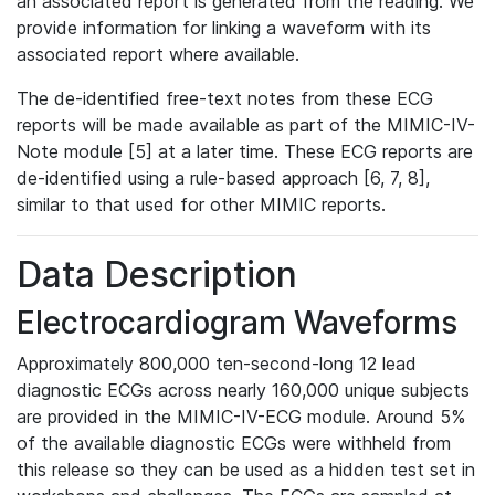
an associated report is generated from the reading. We
provide information for linking a waveform with its
associated report where available.
The de-identified free-text notes from these ECG
reports will be made available as part of the MIMIC-IV-
Note module [5] at a later time. These ECG reports are
de-identified using a rule-based approach [6, 7, 8],
similar to that used for other MIMIC reports.
Data Description
Electrocardiogram Waveforms
Approximately 800,000 ten-second-long 12 lead
diagnostic ECGs across nearly 160,000 unique subjects
are provided in the MIMIC-IV-ECG module. Around 5%
of the available diagnostic ECGs were withheld from
this release so they can be used as a hidden test set in