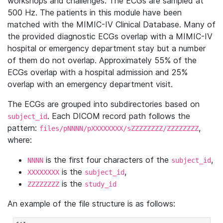
workshops and challenges. The ECGs are sampled at
500 Hz. The patients in this module have been
matched with the MIMIC-IV Clinical Database. Many of
the provided diagnostic ECGs overlap with a MIMIC-IV
hospital or emergency department stay but a number
of them do not overlap. Approximately 55% of the
ECGs overlap with a hospital admission and 25%
overlap with an emergency department visit.
The ECGs are grouped into subdirectories based on
. Each DICOM record path follows the
subject_id
pattern:
,
files/pNNNN/pXXXXXXXX/sZZZZZZZZ/ZZZZZZZZ
where:
is the first four characters of the
,
NNNN
subject_id
is the
,
XXXXXXXX
subject_id
is the
ZZZZZZZZ
study_id
An example of the file structure is as follows: