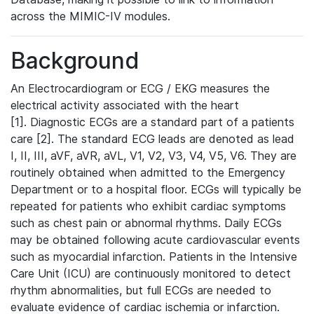
across the MIMIC-IV modules.
Background
An Electrocardiogram or ECG / EKG measures the
electrical activity associated with the heart
[1]. Diagnostic ECGs are a standard part of a patients
care [2]. The standard ECG leads are denoted as lead
I, II, III, aVF, aVR, aVL, V1, V2, V3, V4, V5, V6. They are
routinely obtained when admitted to the Emergency
Department or to a hospital floor. ECGs will typically be
repeated for patients who exhibit cardiac symptoms
such as chest pain or abnormal rhythms. Daily ECGs
may be obtained following acute cardiovascular events
such as myocardial infarction. Patients in the Intensive
Care Unit (ICU) are continuously monitored to detect
rhythm abnormalities, but full ECGs are needed to
evaluate evidence of cardiac ischemia or infarction.