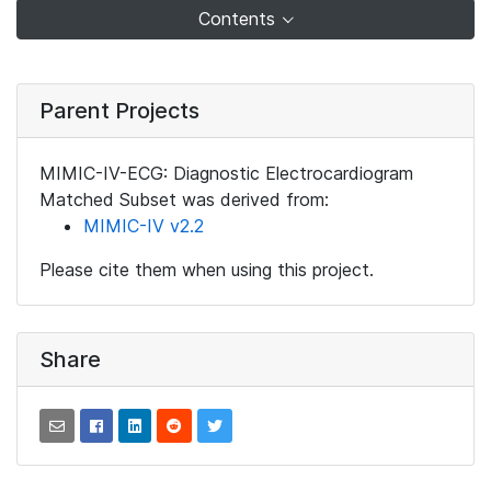
Contents
Parent Projects
MIMIC-IV-ECG: Diagnostic Electrocardiogram
Matched Subset was derived from:
MIMIC-IV v2.2
Please cite them when using this project.
Share