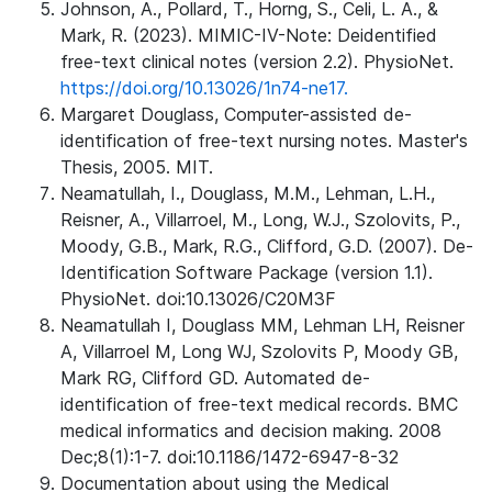
Johnson, A., Pollard, T., Horng, S., Celi, L. A., &
Mark, R. (2023). MIMIC-IV-Note: Deidentified
free-text clinical notes (version 2.2). PhysioNet.
https://doi.org/10.13026/1n74-ne17.
Margaret Douglass, Computer-assisted de-
identification of free-text nursing notes. Master's
Thesis, 2005. MIT.
Neamatullah, I., Douglass, M.M., Lehman, L.H.,
Reisner, A., Villarroel, M., Long, W.J., Szolovits, P.,
Moody, G.B., Mark, R.G., Clifford, G.D. (2007). De-
Identification Software Package (version 1.1).
PhysioNet. doi:10.13026/C20M3F
Neamatullah I, Douglass MM, Lehman LH, Reisner
A, Villarroel M, Long WJ, Szolovits P, Moody GB,
Mark RG, Clifford GD. Automated de-
identification of free-text medical records. BMC
medical informatics and decision making. 2008
Dec;8(1):1-7. doi:10.1186/1472-6947-8-32
Documentation about using the Medical