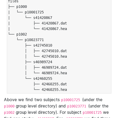
files

├── p1000

|   └── p10001725

|       └── s41420867

|           ├── 41420867.dat

|           └── 41420867.hea

└── p1002

    └── p10023771

        ├── s42745010

        │   ├── 42745010.dat

        │   └── 42745010.hea

        ├── s46989724

        │   ├── 46989724.dat

        │   └── 46989724.hea

        └── s42460255

            ├── 42460255.dat

            └── 42460255.hea
Above we find two subjects
(under the
p10001725
group level directory) and
(under the
p1000
p10023771
group level directory). For subject
we
p1002
p10001725