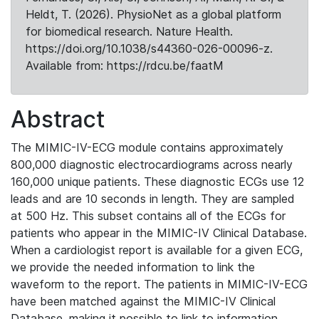
Heldt, T. (2026). PhysioNet as a global platform
for biomedical research. Nature Health.
https://doi.org/10.1038/s44360-026-00096-z.
Available from: https://rdcu.be/faatM
Abstract
The MIMIC-IV-ECG module contains approximately
800,000 diagnostic electrocardiograms across nearly
160,000 unique patients. These diagnostic ECGs use 12
leads and are 10 seconds in length. They are sampled
at 500 Hz. This subset contains all of the ECGs for
patients who appear in the MIMIC-IV Clinical Database.
When a cardiologist report is available for a given ECG,
we provide the needed information to link the
waveform to the report. The patients in MIMIC-IV-ECG
have been matched against the MIMIC-IV Clinical
Database, making it possible to link to information