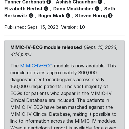
Tanner Carbonati
,
Ashish Chaudhari
,
Elizabeth Herbst
,
Dana Moukheiber
,
Seth
Berkowitz
,
Roger Mark
,
Steven Horng
Published: Sept. 15, 2023. Version: 1.0
MIMIC-IV-ECG module released
(Sept. 15, 2023,
4:14 p.m.)
The
MIMIC-IV-ECG
module is now available. This
module contains approximately 800,000
diagnostic electrocardiograms across nearly
160,000 unique patients. The vast majority of
ECGs for patients who appear in the MIMIC-IV
Clinical Database are included. The patients in
MIMIC-IV-ECG have been matched against the
MIMIC-IV Clinical Database, making it possible to
link to information across the MIMIC-IV modules.
When a cardiologist report is available for a given