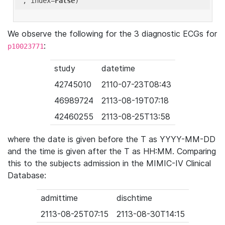
'
, index=
False
We observe the following for the 3 diagnostic ECGs for
:
p10023771
study
datetime
42745010
2110-07-23T08:43
46989724
2113-08-19T07:18
42460255
2113-08-25T13:58
where the date is given before the T as YYYY-MM-DD
and the time is given after the T as HH:MM. Comparing
this to the subjects admission in the MIMIC-IV Clinical
Database:
admittime
dischtime
2113-08-25T07:15
2113-08-30T14:15