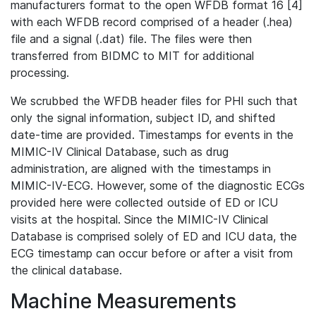
manufacturers format to the open WFDB format 16 [4]
with each WFDB record comprised of a header (.hea)
file and a signal (.dat) file. The files were then
transferred from BIDMC to MIT for additional
processing.
We scrubbed the WFDB header files for PHI such that
only the signal information, subject ID, and shifted
date-time are provided. Timestamps for events in the
MIMIC-IV Clinical Database, such as drug
administration, are aligned with the timestamps in
MIMIC-IV-ECG. However, some of the diagnostic ECGs
provided here were collected outside of ED or ICU
visits at the hospital. Since the MIMIC-IV Clinical
Database is comprised solely of ED and ICU data, the
ECG timestamp can occur before or after a visit from
the clinical database.
Machine Measurements