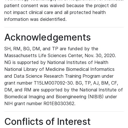
patient consent was waived because the project did
not impact clinical care and all protected health
information was deidentified.
Acknowledgements
SH, RM, BG, DM, and TP are funded by the
Massachusetts Life Sciences Center, Nov. 30, 2020.
NG is supported by National Institutes of Health
National Library of Medicine Biomedical Informatics
and Data Science Research Training Program under
grant number T15LM007092-30. BG, TP, AJ, BM, CF,
DM, and RM are supported by the National Institute of
Biomedical Imaging and Bioengineering (NIBIB) under
NIH grant number R01EB030362.
Conflicts of Interest