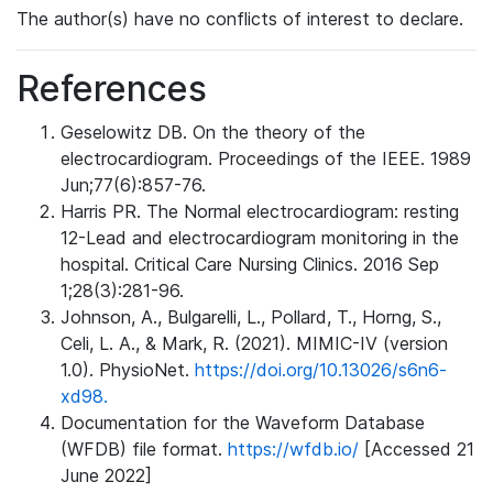
The author(s) have no conflicts of interest to declare.
References
Geselowitz DB. On the theory of the
electrocardiogram. Proceedings of the IEEE. 1989
Jun;77(6):857-76.
Harris PR. The Normal electrocardiogram: resting
12-Lead and electrocardiogram monitoring in the
hospital. Critical Care Nursing Clinics. 2016 Sep
1;28(3):281-96.
Johnson, A., Bulgarelli, L., Pollard, T., Horng, S.,
Celi, L. A., & Mark, R. (2021). MIMIC-IV (version
1.0). PhysioNet.
https://doi.org/10.13026/s6n6-
xd98.
Documentation for the Waveform Database
(WFDB) file format.
https://wfdb.io/
[Accessed 21
June 2022]