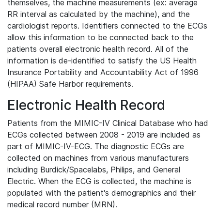
themselves, the machine measurements (ex: average
RR interval as calculated by the machine), and the
cardiologist reports. Identifiers connected to the ECGs
allow this information to be connected back to the
patients overall electronic health record. All of the
information is de-identified to satisfy the US Health
Insurance Portability and Accountability Act of 1996
(HIPAA) Safe Harbor requirements.
Electronic Health Record
Patients from the MIMIC-IV Clinical Database who had
ECGs collected between 2008 - 2019 are included as
part of MIMIC-IV-ECG. The diagnostic ECGs are
collected on machines from various manufacturers
including Burdick/Spacelabs, Philips, and General
Electric. When the ECG is collected, the machine is
populated with the patient's demographics and their
medical record number (MRN).