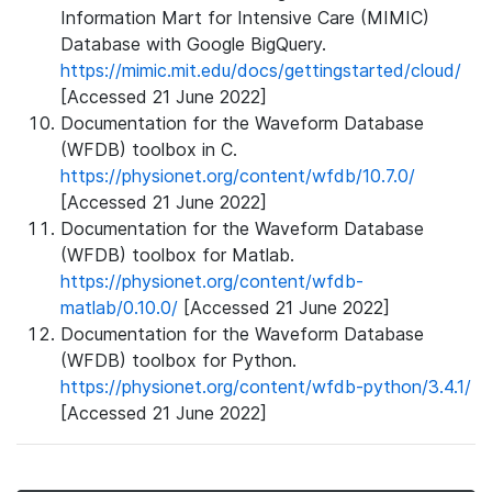
Information Mart for Intensive Care (MIMIC)
Database with Google BigQuery.
https://mimic.mit.edu/docs/gettingstarted/cloud/
[Accessed 21 June 2022]
Documentation for the Waveform Database
(WFDB) toolbox in C.
https://physionet.org/content/wfdb/10.7.0/
[Accessed 21 June 2022]
Documentation for the Waveform Database
(WFDB) toolbox for Matlab.
https://physionet.org/content/wfdb-
matlab/0.10.0/
[Accessed 21 June 2022]
Documentation for the Waveform Database
(WFDB) toolbox for Python.
https://physionet.org/content/wfdb-python/3.4.1/
[Accessed 21 June 2022]