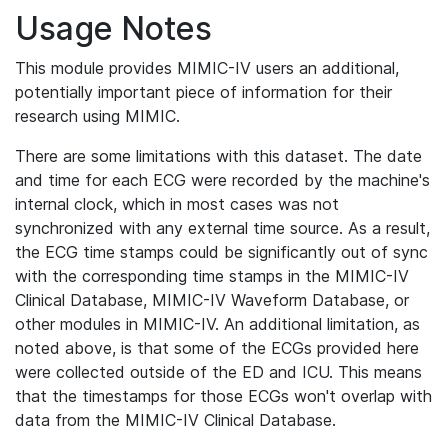
Usage Notes
This module provides MIMIC-IV users an additional,
potentially important piece of information for their
research using MIMIC.
There are some limitations with this dataset. The date
and time for each ECG were recorded by the machine's
internal clock, which in most cases was not
synchronized with any external time source. As a result,
the ECG time stamps could be significantly out of sync
with the corresponding time stamps in the MIMIC-IV
Clinical Database, MIMIC-IV Waveform Database, or
other modules in MIMIC-IV. An additional limitation, as
noted above, is that some of the ECGs provided here
were collected outside of the ED and ICU. This means
that the timestamps for those ECGs won't overlap with
data from the MIMIC-IV Clinical Database.