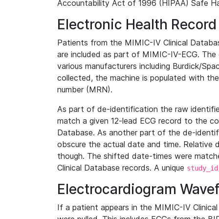
Accountability Act of 1996 (HIPAA) Safe Ha
Electronic Health Record
Patients from the MIMIC-IV Clinical Data
are included as part of MIMIC-IV-ECG. The 
various manufacturers including Burdick/Spac
collected, the machine is populated with th
number (MRN).
As part of de-identification the raw identif
match a given 12-lead ECG record to the cor
Database. As another part of the de-identif
obscure the actual date and time. Relative d
though. The shifted date-times were matche
Clinical Database records. A unique
study_id
Electrocardiogram Wave
If a patient appears in the MIMIC-IV Clinica