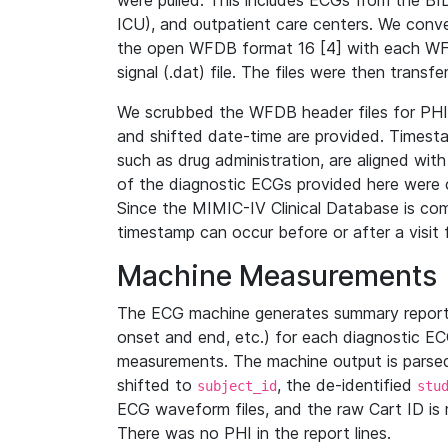
were pulled. This includes ECGs from the B
ICU), and outpatient care centers. We con
the open WFDB format 16 [4] with each WFD
signal (.dat) file. The files were then trans
We scrubbed the WFDB header files for PHI s
and shifted date-time are provided. Timesta
such as drug administration, are aligned w
of the diagnostic ECGs provided here were co
Since the MIMIC-IV Clinical Database is co
timestamp can occur before or after a visit 
Machine Measurements
The ECG machine generates summary report
onset and end, etc.) for each diagnostic EC
measurements. The machine output is parsed 
shifted to
, the de-identified
subject_id
stu
ECG waveform files, and the raw Cart ID is 
There was no PHI in the report lines.