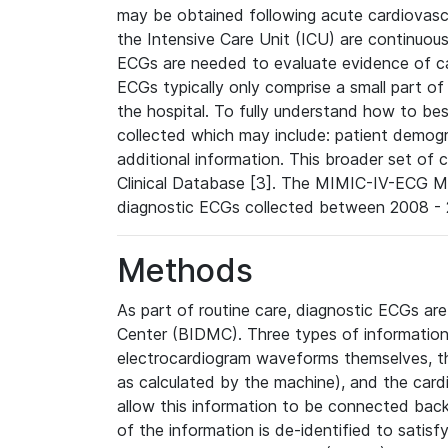
may be obtained following acute cardiovascu
the Intensive Care Unit (ICU) are continuous
ECGs are needed to evaluate evidence of car
ECGs typically only comprise a small part of
the hospital. To fully understand how to bes
collected which may include: patient demogra
additional information. This broader set of c
Clinical Database [3]. The MIMIC-IV-ECG M
diagnostic ECGs collected between 2008 - 2
Methods
As part of routine care, diagnostic ECGs ar
Center (BIDMC). Three types of information
electrocardiogram waveforms themselves, t
as calculated by the machine), and the card
allow this information to be connected back t
of the information is de-identified to satis