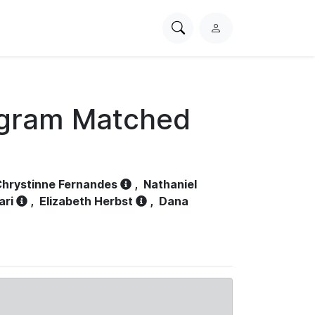
Search
L
PhysioNet
o
g
i
n
ogram Matched
hrystinne Fernandes
,
Nathaniel
ari
,
Elizabeth Herbst
,
Dana