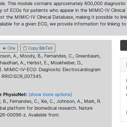
le. This module contains approximately 800,000 diagnostic 
ty of ECGs for patients who appear in the MIMIC-IV Clinical 
the MIMIC-IV Clinical Database, making it possible to lin
ilable for a given ECG, we provide information for linking to 
Cite
Copy BibTeX
ohnson, A., Moody, B., Fernandes, C., Greenbaum,
Chaudhari, A., Herbst, E., Moukheiber, D.,
23). MIMIC-IV-ECG: Diagnostic Electrocardiogram
. RRID:SCR_007345.
r PhysioNet:
(show more options)
 B., Fernandes, C., Xie, C., Johnson, A., Mark, R.
obal platform for biomedical research. Nature
26-00096-z. Available from: