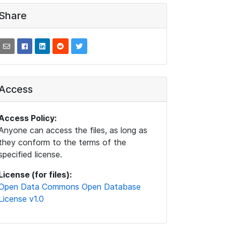
Share
Access
Access Policy:
Anyone can access the files, as long as
they conform to the terms of the
specified license.
License (for files):
Open Data Commons Open Database
License v1.0