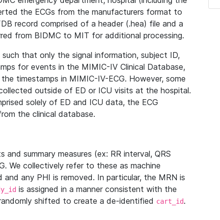
IDMC emergency department, hospital (including the
verted the ECGs from the manufacturers format to
B record comprised of a header (.hea) file and a
ferred from BIDMC to MIT for additional processing.
uch that only the signal information, subject ID,
mps for events in the MIMIC-IV Clinical Database,
ith the timestamps in MIMIC-IV-ECG. However, some
llected outside of ED or ICU visits at the hospital.
mprised solely of ED and ICU data, the ECG
from the clinical database.
s and summary measures (ex: RR interval, QRS
G. We collectively refer to these as machine
and any PHI is removed. In particular, the MRN is
is assigned in a manner consistent with the
dy_id
randomly shifted to create a de-identified
.
cart_id