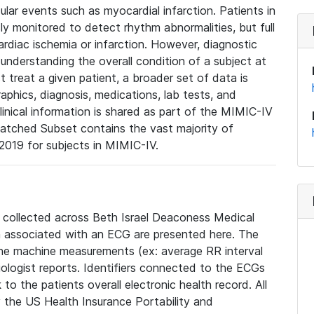
lar events such as myocardial infarction. Patients in
ly monitored to detect rhythm abnormalities, but full
diac ischemia or infarction. However, diagnostic
 understanding the overall condition of a subject at
t treat a given patient, a broader set of data is
phics, diagnosis, medications, lab tests, and
linical information is shared as part of the MIMIC-IV
atched Subset contains the vast majority of
019 for subjects in MIMIC-IV.
e collected across Beth Israel Deaconess Medical
 associated with an ECG are presented here. The
he machine measurements (ex: average RR interval
iologist reports. Identifiers connected to the ECGs
o the patients overall electronic health record. All
fy the US Health Insurance Portability and