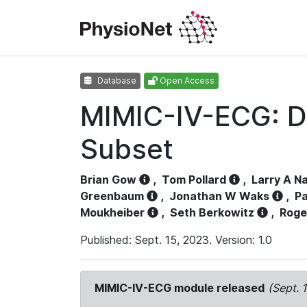
Database
Open Access
MIMIC-IV-ECG: D
Subset
Brian Gow
,
Tom Pollard
,
Larry A N
Greenbaum
,
Jonathan W Waks
,
Pa
Moukheiber
,
Seth Berkowitz
,
Roge
Published: Sept. 15, 2023. Version: 1.0
MIMIC-IV-ECG module released
(Sept. 