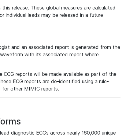
 this release. These global measures are calculated
r individual leads may be released in a future
ist and an associated report is generated from the
a waveform with its associated report where
e ECG reports will be made available as part of the
hese ECG reports are de-identified using a rule-
ed for other MIMIC reports.
forms
lead diagnostic ECGs across nearly 160,000 unique