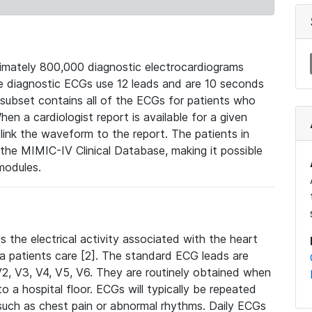
mately 800,000 diagnostic electrocardiograms
se diagnostic ECGs use 12 leads and are 10 seconds
 subset contains all of the ECGs for patients who
en a cardiologist report is available for a given
ink the waveform to the report. The patients in
e MIMIC-IV Clinical Database, making it possible
modules.
the electrical activity associated with the heart
 a patients care [2]. The standard ECG leads are
, V2, V3, V4, V5, V6. They are routinely obtained when
a hospital floor. ECGs will typically be repeated
such as chest pain or abnormal rhythms. Daily ECGs