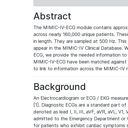
Abstract
The MIMIC-IV-ECG module contains approxi
across nearly 160,000 unique patients. The
in length. They are sampled at 500 Hz. This
appear in the MIMIC-IV Clinical Database. Wh
ECG, we provide the needed information to l
MIMIC-IV-ECG have been matched against th
to link to information across the MIMIC-IV 
Background
An Electrocardiogram or ECG / EKG measures 
[1]. Diagnostic ECGs are a standard part of
denoted as lead I, II, III, aVF, aVR, aVL, V1
admitted to the Emergency Department or to 
for patients who exhibit cardiac symptoms 