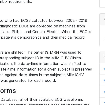
rbor requirements.
base who had ECGs collected between 2008 - 2019
diagnostic ECGs are collected on machines from
elabs, Philips, and General Electric. When the ECG is
e patient's demographics and their medical record
iers are shifted. The patient's MRN was used to
responding subject ID in the MIMIC-IV Clinical
ication, the date-time information was shifted to
ate-time information for a given subject is preserved
d against date-times in the subject's MIMIC-IV
was generated for each record.
forms
l Database, all of their available ECG waveforms