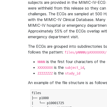
subjects are provided in the MIMIC-IV-ECG 
were withheld from this release so they can
challenges. The ECGs are sampled at 500 H
with the MIMIC-IV Clinical Database. Many 
MIMIC-IV hospital or emergency department
Approximately 55% of the ECGs overlap with
emergency department visit.
The ECGs are grouped into subdirectories 
follows the pattern:
files/pNNNN/pXXXXXXXX/
is the first four characters of the
NNNN
is the
,
XXXXXXXX
subject_id
is the
ZZZZZZZZ
study_id
An example of the file structure is as follows
files

├── p1000

|   └── p10001725
