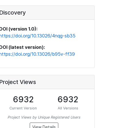
Discovery
DOI (version 1.0):
https://doi.org/10.13026/4nqg-sb35
DOI (latest version):
https://doi.org/10.13026/b95v-ff39
Project Views
6932
6932
Current Version
All Versions
Project Views by Unique Registered Users
View Details