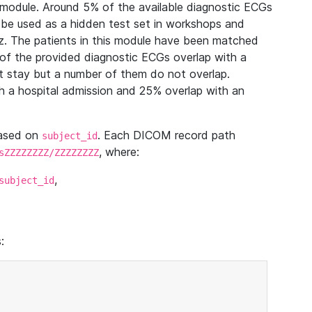
module. Around 5% of the available diagnostic ECGs
 be used as a hidden test set in workshops and
z. The patients in this module have been matched
of the provided diagnostic ECGs overlap with a
 stay but a number of them do not overlap.
 a hospital admission and 25% overlap with an
based on
. Each DICOM record path
subject_id
, where:
sZZZZZZZZ/ZZZZZZZZ
,
subject_id
: