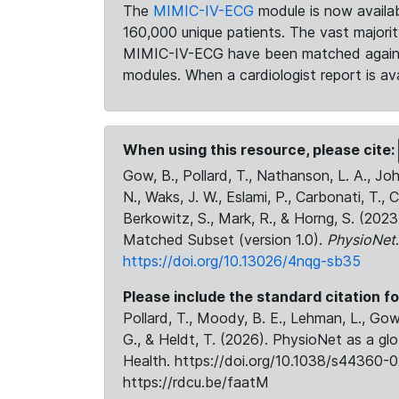
The
MIMIC-IV-ECG
module is now availab
160,000 unique patients. The vast majori
MIMIC-IV-ECG have been matched against 
modules. When a cardiologist report is ava
When using this resource, please cite:
Gow, B., Pollard, T., Nathanson, L. A., J
N., Waks, J. W., Eslami, P., Carbonati, T., 
Berkowitz, S., Mark, R., & Horng, S. (20
Matched Subset (version 1.0).
PhysioNet
https://doi.org/10.13026/4nqg-sb35
Please include the standard citation fo
Pollard, T., Moody, B. E., Lehman, L., Gow,
G., & Heldt, T. (2026). PhysioNet as a gl
Health. https://doi.org/10.1038/s44360-0
https://rdcu.be/faatM