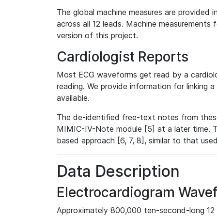
The global machine measures are provided in
across all 12 leads. Machine measurements fo
version of this project.
Cardiologist Reports
Most ECG waveforms get read by a cardiolog
reading. We provide information for linking 
available.
The de-identified free-text notes from thes
MIMIC-IV-Note module [5] at a later time. T
based approach [6, 7, 8], similar to that us
Data Description
Electrocardiogram Wave
Approximately 800,000 ten-second-long 12 