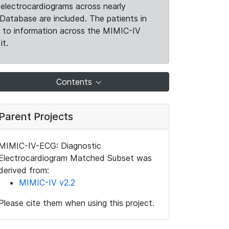
electrocardiograms across nearly
Database are included. The patients in
k to information across the MIMIC-IV
it.
Contents
Parent Projects
MIMIC-IV-ECG: Diagnostic
Electrocardiogram Matched Subset was
derived from:
MIMIC-IV v2.2
Please cite them when using this project.