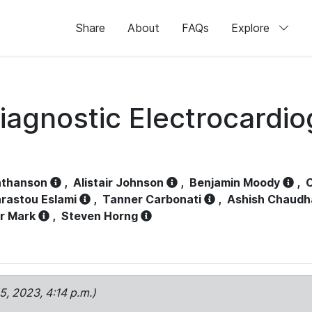
Share
About
FAQs
Explore
iagnostic Electrocardi
athanson
,
Alistair Johnson
,
Benjamin Moody
,
C
rastou Eslami
,
Tanner Carbonati
,
Ashish Chaudh
r Mark
,
Steven Horng
15, 2023, 4:14 p.m.)