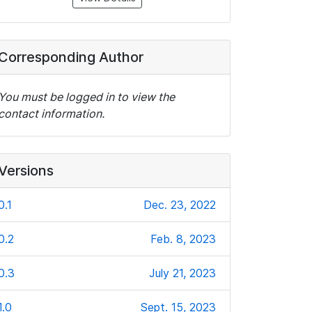
Corresponding Author
You must be logged in to view the
contact information.
Versions
0.1
Dec. 23, 2022
0.2
Feb. 8, 2023
0.3
July 21, 2023
1.0
Sept. 15, 2023