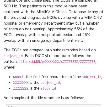
workshops and challenges. The ECGs are sampled at
500 Hz. The patients in this module have been
matched with the MIMIC-IV Clinical Database. Many of
the provided diagnostic ECGs overlap with a MIMIC-IV
hospital or emergency department stay but a number
of them do not overlap. Approximately 55% of the
ECGs overlap with a hospital admission and 25%
overlap with an emergency department visit.
The ECGs are grouped into subdirectories based on
. Each DICOM record path follows the
subject_id
pattern:
,
files/pNNNN/pXXXXXXXX/sZZZZZZZZ/ZZZZZZZZ
where:
is the first four characters of the
,
NNNN
subject_id
is the
,
XXXXXXXX
subject_id
is the
ZZZZZZZZ
study_id
An example of the file structure is as follows: