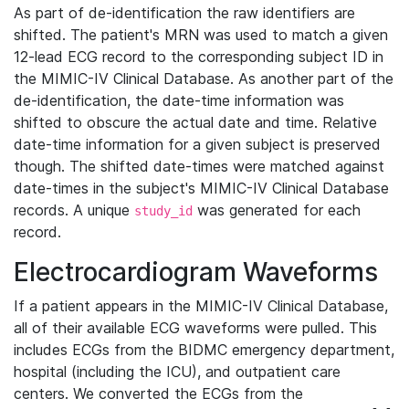
As part of de-identification the raw identifiers are
shifted. The patient's MRN was used to match a given
12-lead ECG record to the corresponding subject ID in
the MIMIC-IV Clinical Database. As another part of the
de-identification, the date-time information was
shifted to obscure the actual date and time. Relative
date-time information for a given subject is preserved
though. The shifted date-times were matched against
date-times in the subject's MIMIC-IV Clinical Database
records. A unique
was generated for each
study_id
record.
Electrocardiogram Waveforms
If a patient appears in the MIMIC-IV Clinical Database,
all of their available ECG waveforms were pulled. This
includes ECGs from the BIDMC emergency department,
hospital (including the ICU), and outpatient care
centers. We converted the ECGs from the