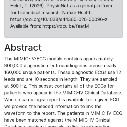
Heldt, T. (2026). PhysioNet as a global platform
for biomedical research. Nature Health.
https://doi.org/10.1038/s44360-026-00096-z.
Available from: https://rdcu.be/faatM
Abstract
The MIMIC-IV-ECG module contains approximately
800,000 diagnostic electrocardiograms across nearly
160,000 unique patients. These diagnostic ECGs use 12
leads and are 10 seconds in length. They are sampled
at 500 Hz. This subset contains all of the ECGs for
patients who appear in the MIMIC-IV Clinical Database.
When a cardiologist report is available for a given ECG,
we provide the needed information to link the
waveform to the report. The patients in MIMIC-IV-ECG
have been matched against the MIMIC-IV Clinical
Database, making it possible to link to information