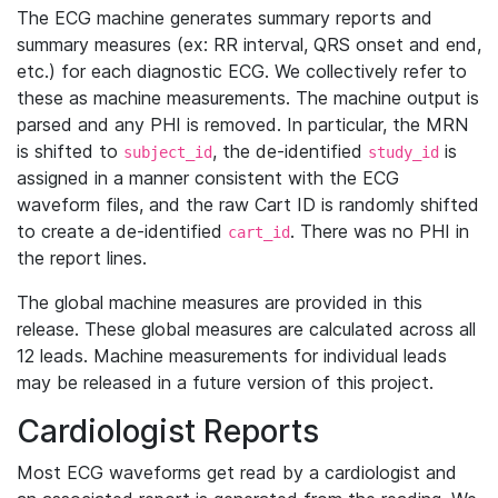
The ECG machine generates summary reports and
summary measures (ex: RR interval, QRS onset and end,
etc.) for each diagnostic ECG. We collectively refer to
these as machine measurements. The machine output is
parsed and any PHI is removed. In particular, the MRN
is shifted to
, the de-identified
is
subject_id
study_id
assigned in a manner consistent with the ECG
waveform files, and the raw Cart ID is randomly shifted
to create a de-identified
. There was no PHI in
cart_id
the report lines.
The global machine measures are provided in this
release. These global measures are calculated across all
12 leads. Machine measurements for individual leads
may be released in a future version of this project.
Cardiologist Reports
Most ECG waveforms get read by a cardiologist and