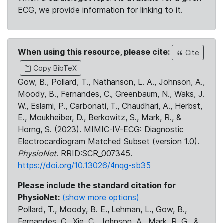
ECG, we provide information for linking to it.
When using this resource, please cite:
Cite
Copy BibTeX
Gow, B., Pollard, T., Nathanson, L. A., Johnson, A.,
Moody, B., Fernandes, C., Greenbaum, N., Waks, J.
W., Eslami, P., Carbonati, T., Chaudhari, A., Herbst,
E., Moukheiber, D., Berkowitz, S., Mark, R., &
Horng, S. (2023). MIMIC-IV-ECG: Diagnostic
Electrocardiogram Matched Subset (version 1.0).
PhysioNet
. RRID:SCR_007345.
https://doi.org/10.13026/4nqg-sb35
Please include the standard citation for
PhysioNet:
(show more options)
Pollard, T., Moody, B. E., Lehman, L., Gow, B.,
Fernandes, C., Xie, C., Johnson, A., Mark, R. G., &