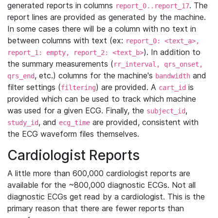
generated reports in columns
. The
report_0..report_17
report lines are provided as generated by the machine.
In some cases there will be a column with no text in
between columns with text (ex:
report_0: <text_a>,
). In addition to
report_1: empty, report_2: <text_b>
the summary measurements (
rr_interval, qrs_onset,
, etc.) columns for the machine's
and
qrs_end
bandwidth
filter settings (
) are provided. A
is
filtering
cart_id
provided which can be used to track which machine
was used for a given ECG. Finally, the
,
subject_id
, and
are provided, consistent with
study_id
ecg_time
the ECG waveform files themselves.
Cardiologist Reports
A little more than 600,000 cardiologist reports are
available for the ~800,000 diagnostic ECGs. Not all
diagnostic ECGs get read by a cardiologist. This is the
primary reason that there are fewer reports than