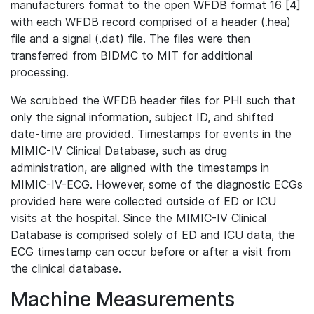
manufacturers format to the open WFDB format 16 [4]
with each WFDB record comprised of a header (.hea)
file and a signal (.dat) file. The files were then
transferred from BIDMC to MIT for additional
processing.
We scrubbed the WFDB header files for PHI such that
only the signal information, subject ID, and shifted
date-time are provided. Timestamps for events in the
MIMIC-IV Clinical Database, such as drug
administration, are aligned with the timestamps in
MIMIC-IV-ECG. However, some of the diagnostic ECGs
provided here were collected outside of ED or ICU
visits at the hospital. Since the MIMIC-IV Clinical
Database is comprised solely of ED and ICU data, the
ECG timestamp can occur before or after a visit from
the clinical database.
Machine Measurements