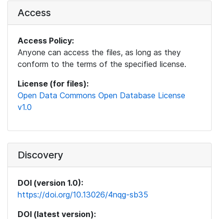
Access
Access Policy:
Anyone can access the files, as long as they
conform to the terms of the specified license.
License (for files):
Open Data Commons Open Database License
v1.0
Discovery
DOI (version 1.0):
https://doi.org/10.13026/4nqg-sb35
DOI (latest version):