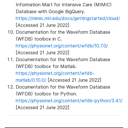
Information Mart for Intensive Care (MIMIC)
Database with Google BigQuery.
https://mimic.mit.edu/docs/gettingstarted/cloud/
[Accessed 21 June 2022]
Documentation for the Waveform Database
(WFDB) toolbox in C.
https://physionet.org/content/wfdb/10.7.0/
[Accessed 21 June 2022]
Documentation for the Waveform Database
(WFDB) toolbox for Matlab.
https://physionet.org/content/wfdb-
matlab/0.10.0/
[Accessed 21 June 2022]
Documentation for the Waveform Database
(WFDB) toolbox for Python.
https://physionet.org/content/wfdb-python/3.4.1/
[Accessed 21 June 2022]