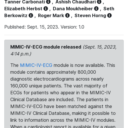
Tanner Carbonati
,
Ashish Chaudhari
,
Elizabeth Herbst
,
Dana Moukheiber
,
Seth
Berkowitz
,
Roger Mark
,
Steven Horng
Published: Sept. 15, 2023. Version: 1.0
MIMIC-IV-ECG module released
(Sept. 15, 2023,
4:14 p.m.)
The
MIMIC-IV-ECG
module is now available. This
module contains approximately 800,000
diagnostic electrocardiograms across nearly
160,000 unique patients. The vast majority of
ECGs for patients who appear in the MIMIC-IV
Clinical Database are included. The patients in
MIMIC-IV-ECG have been matched against the
MIMIC-IV Clinical Database, making it possible to
link to information across the MIMIC-IV modules.
When a cardiologist report is available for a given