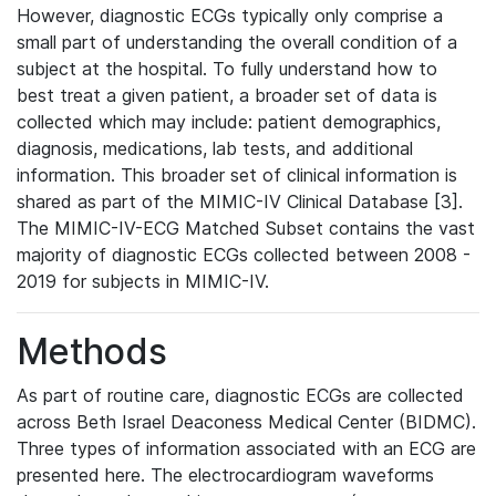
However, diagnostic ECGs typically only comprise a
small part of understanding the overall condition of a
subject at the hospital. To fully understand how to
best treat a given patient, a broader set of data is
collected which may include: patient demographics,
diagnosis, medications, lab tests, and additional
information. This broader set of clinical information is
shared as part of the MIMIC-IV Clinical Database [3].
The MIMIC-IV-ECG Matched Subset contains the vast
majority of diagnostic ECGs collected between 2008 -
2019 for subjects in MIMIC-IV.
Methods
As part of routine care, diagnostic ECGs are collected
across Beth Israel Deaconess Medical Center (BIDMC).
Three types of information associated with an ECG are
presented here. The electrocardiogram waveforms