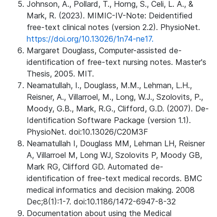
Johnson, A., Pollard, T., Horng, S., Celi, L. A., &
Mark, R. (2023). MIMIC-IV-Note: Deidentified
free-text clinical notes (version 2.2). PhysioNet.
https://doi.org/10.13026/1n74-ne17.
Margaret Douglass, Computer-assisted de-
identification of free-text nursing notes. Master's
Thesis, 2005. MIT.
Neamatullah, I., Douglass, M.M., Lehman, L.H.,
Reisner, A., Villarroel, M., Long, W.J., Szolovits, P.,
Moody, G.B., Mark, R.G., Clifford, G.D. (2007). De-
Identification Software Package (version 1.1).
PhysioNet. doi:10.13026/C20M3F
Neamatullah I, Douglass MM, Lehman LH, Reisner
A, Villarroel M, Long WJ, Szolovits P, Moody GB,
Mark RG, Clifford GD. Automated de-
identification of free-text medical records. BMC
medical informatics and decision making. 2008
Dec;8(1):1-7. doi:10.1186/1472-6947-8-32
Documentation about using the Medical