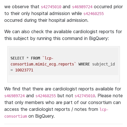
we observe that
and
occurred prior
s42745010
s46989724
to their only hospital admission while
s42460255
occurred during their hospital admission.
We can also check the available cardiologist reports for
this subject by running this command in BigQuery:
SELECT
 * 
FROM
`lcp-
consortium.mimic_ecg.reports`
WHERE
 subject_id 
= 
10023771
We find that there are cardiologist reports available for
and
but not
. Please note
s46989724
s42460255
s42745010
that only members who are part of our consortium can
access the cardiologist reports / notes from
lcp-
on BigQuery.
consortium