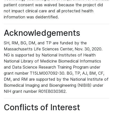
patient consent was waived because the project did
not impact clinical care and all protected health
information was deidentified.
Acknowledgements
SH, RM, BG, DM, and TP are funded by the
Massachusetts Life Sciences Center, Nov. 30, 2020.
NG is supported by National Institutes of Health
National Library of Medicine Biomedical Informatics
and Data Science Research Training Program under
grant number T15LM007092-30. BG, TP, AJ, BM, CF,
DM, and RM are supported by the National Institute of
Biomedical Imaging and Bioengineering (NIBIB) under
NIH grant number R01EB030362.
Conflicts of Interest