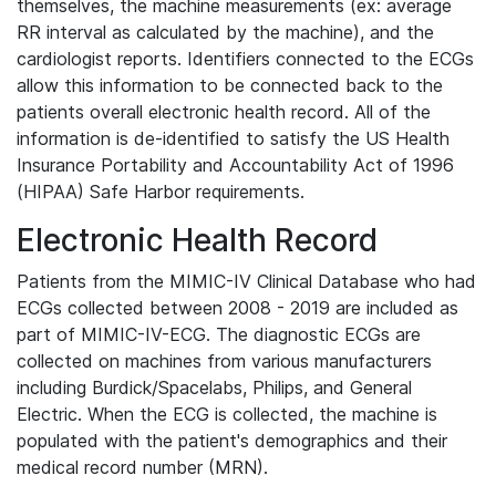
themselves, the machine measurements (ex: average
RR interval as calculated by the machine), and the
cardiologist reports. Identifiers connected to the ECGs
allow this information to be connected back to the
patients overall electronic health record. All of the
information is de-identified to satisfy the US Health
Insurance Portability and Accountability Act of 1996
(HIPAA) Safe Harbor requirements.
Electronic Health Record
Patients from the MIMIC-IV Clinical Database who had
ECGs collected between 2008 - 2019 are included as
part of MIMIC-IV-ECG. The diagnostic ECGs are
collected on machines from various manufacturers
including Burdick/Spacelabs, Philips, and General
Electric. When the ECG is collected, the machine is
populated with the patient's demographics and their
medical record number (MRN).