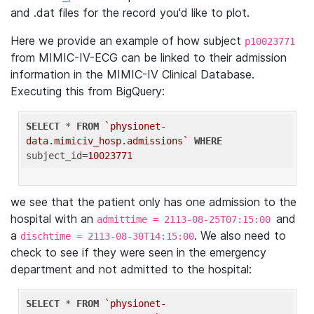
and .dat files for the record you'd like to plot.
Here we provide an example of how subject
p10023771
from MIMIC-IV-ECG can be linked to their admission
information in the MIMIC-IV Clinical Database.
Executing this from BigQuery:
SELECT
 * 
FROM
`physionet-
data.mimiciv_hosp.admissions`
WHERE
subject_id=
10023771
we see that the patient only has one admission to the
hospital with an
and
admittime = 2113-08-25T07:15:00
a
. We also need to
dischtime = 2113-08-30T14:15:00
check to see if they were seen in the emergency
department and not admitted to the hospital:
SELECT
 * 
FROM
`physionet-