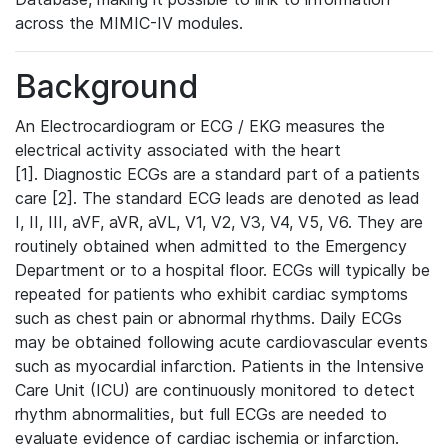
across the MIMIC-IV modules.
Background
An Electrocardiogram or ECG / EKG measures the
electrical activity associated with the heart
[1]. Diagnostic ECGs are a standard part of a patients
care [2]. The standard ECG leads are denoted as lead
I, II, III, aVF, aVR, aVL, V1, V2, V3, V4, V5, V6. They are
routinely obtained when admitted to the Emergency
Department or to a hospital floor. ECGs will typically be
repeated for patients who exhibit cardiac symptoms
such as chest pain or abnormal rhythms. Daily ECGs
may be obtained following acute cardiovascular events
such as myocardial infarction. Patients in the Intensive
Care Unit (ICU) are continuously monitored to detect
rhythm abnormalities, but full ECGs are needed to
evaluate evidence of cardiac ischemia or infarction.