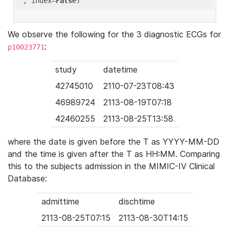
'
, index=
False
We observe the following for the 3 diagnostic ECGs for
:
p10023771
study
datetime
42745010
2110-07-23T08:43
46989724
2113-08-19T07:18
42460255
2113-08-25T13:58
where the date is given before the T as YYYY-MM-DD
and the time is given after the T as HH:MM. Comparing
this to the subjects admission in the MIMIC-IV Clinical
Database:
admittime
dischtime
2113-08-25T07:15
2113-08-30T14:15