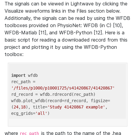
The signals can be viewed in Lightwave by clicking the
Visualize waveforms links in the Files section below.
Additionally, the signals can be read by using the WFDB
toolboxes provided on PhysioNet: WFDB (in C) [10],
WFDB-Matlab [11], and WFDB-Python [12]. Here is a
basic script for reading a downloaded record from this
project and plotting it by using the WFDB-Python
toolbox:
import
 wfdb 

rec_path = 
'/files/p1000/p10001725/s41420867/41420867'
rd_record = wfdb.rdrecord(rec_path) 

wfdb.plot_wfdb(record=rd_record, figsize=
(
24
,
18
), title=
'Study 41420867 example'
, 
ecg_grids=
'all'
where
is the path to the name of the .hea
rec_path