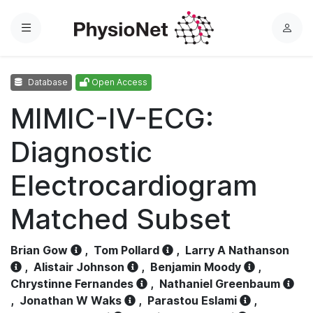
Menu
L
o
g
Database
Open Access
i
n
MIMIC-IV-ECG:
Diagnostic
Electrocardiogram
Matched Subset
Brian Gow
,
Tom Pollard
,
Larry A Nathanson
,
Alistair Johnson
,
Benjamin Moody
,
Chrystinne Fernandes
,
Nathaniel Greenbaum
,
Jonathan W Waks
,
Parastou Eslami
,