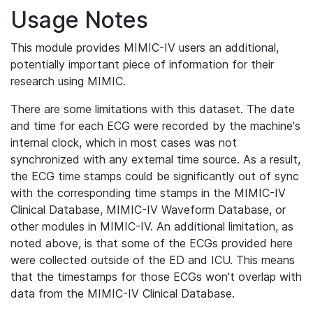
Usage Notes
This module provides MIMIC-IV users an additional,
potentially important piece of information for their
research using MIMIC.
There are some limitations with this dataset. The date
and time for each ECG were recorded by the machine's
internal clock, which in most cases was not
synchronized with any external time source. As a result,
the ECG time stamps could be significantly out of sync
with the corresponding time stamps in the MIMIC-IV
Clinical Database, MIMIC-IV Waveform Database, or
other modules in MIMIC-IV. An additional limitation, as
noted above, is that some of the ECGs provided here
were collected outside of the ED and ICU. This means
that the timestamps for those ECGs won't overlap with
data from the MIMIC-IV Clinical Database.