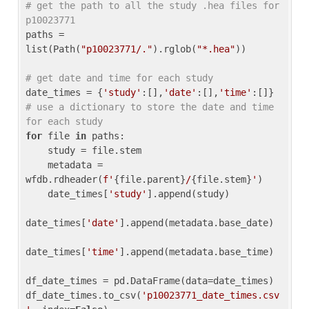
# get the path to all the study .hea files for 
p10023771
paths = 
list(Path(
"p10023771/."
).rglob(
"*.hea"
))

# get date and time for each study
date_times = {
'study'
:[],
'date'
:[],
'time'
:[]} 
# use a dictionary to store the date and time 
for each study
for
 file 
in
 paths:

    study = file.stem

    metadata = 
wfdb.rdheader(
f'
{file.parent}
/
{file.stem}
'
)

    date_times[
'study'
].append(study)

date_times[
'date'
].append(metadata.base_date)

date_times[
'time'
].append(metadata.base_time)

df_date_times = pd.DataFrame(data=date_times)

df_date_times.to_csv(
'p10023771_date_times.csv