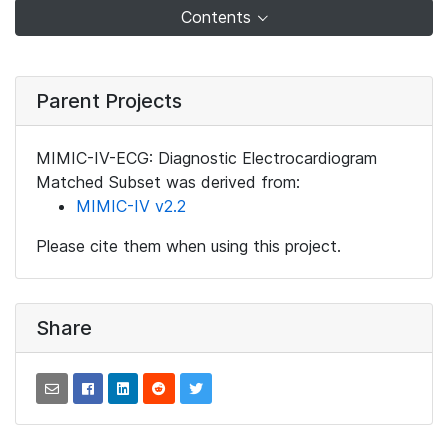
Contents
Parent Projects
MIMIC-IV-ECG: Diagnostic Electrocardiogram
Matched Subset was derived from:
MIMIC-IV v2.2
Please cite them when using this project.
Share