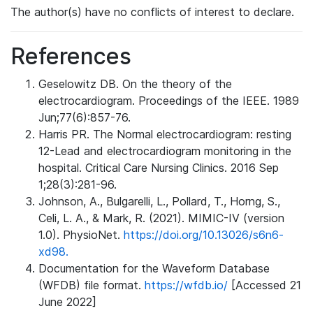
The author(s) have no conflicts of interest to declare.
References
Geselowitz DB. On the theory of the
electrocardiogram. Proceedings of the IEEE. 1989
Jun;77(6):857-76.
Harris PR. The Normal electrocardiogram: resting
12-Lead and electrocardiogram monitoring in the
hospital. Critical Care Nursing Clinics. 2016 Sep
1;28(3):281-96.
Johnson, A., Bulgarelli, L., Pollard, T., Horng, S.,
Celi, L. A., & Mark, R. (2021). MIMIC-IV (version
1.0). PhysioNet.
https://doi.org/10.13026/s6n6-
xd98.
Documentation for the Waveform Database
(WFDB) file format.
https://wfdb.io/
[Accessed 21
June 2022]