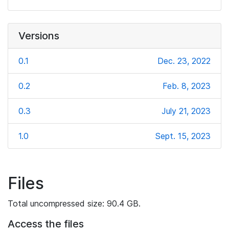
Versions
0.1
Dec. 23, 2022
0.2
Feb. 8, 2023
0.3
July 21, 2023
1.0
Sept. 15, 2023
Files
Total uncompressed size: 90.4 GB.
Access the files