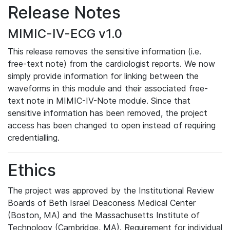
Release Notes
MIMIC-IV-ECG v1.0
This release removes the sensitive information (i.e.
free-text note) from the cardiologist reports. We now
simply provide information for linking between the
waveforms in this module and their associated free-
text note in MIMIC-IV-Note module. Since that
sensitive information has been removed, the project
access has been changed to open instead of requiring
credentialling.
Ethics
The project was approved by the Institutional Review
Boards of Beth Israel Deaconess Medical Center
(Boston, MA) and the Massachusetts Institute of
Technology (Cambridge, MA). Requirement for individual