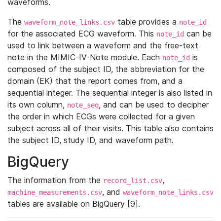
waveforms.
The
table provides a
waveform_note_links.csv
note_id
for the associated ECG waveform. This
can be
note_id
used to link between a waveform and the free-text
note in the MIMIC-IV-Note module. Each
is
note_id
composed of the subject ID, the abbreviation for the
domain (EK) that the report comes from, and a
sequential integer. The sequential integer is also listed in
its own column,
, and can be used to decipher
note_seq
the order in which ECGs were collected for a given
subject across all of their visits. This table also contains
the subject ID, study ID, and waveform path.
BigQuery
The information from the
,
record_list.csv
, and
machine_measurements.csv
waveform_note_links.csv
tables are available on BigQuery [9].