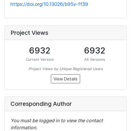
https://doi.org/10.13026/b95v-ff39
Project Views
6932
6932
Current Version
All Versions
Project Views by Unique Registered Users
View Details
Corresponding Author
You must be logged in to view the contact
information.