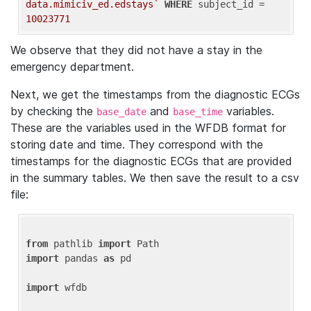
data.mimiciv_ed.edstays`
WHERE
 subject_id = 
10023771
We observe that they did not have a stay in the
emergency department.
Next, we get the timestamps from the diagnostic ECGs
by checking the
and
variables.
base_date
base_time
These are the variables used in the WFDB format for
storing date and time. They correspond with the
timestamps for the diagnostic ECGs that are provided
in the summary tables. We then save the result to a csv
file:
from
 pathlib 
import
import
 pandas 
as
 pd

import
 wfdb
