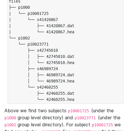
files

├── p1000

|   └── p10001725

|       └── s41420867

|           ├── 41420867.dat

|           └── 41420867.hea

└── p1002

    └── p10023771

        ├── s42745010

        │   ├── 42745010.dat

        │   └── 42745010.hea

        ├── s46989724

        │   ├── 46989724.dat

        │   └── 46989724.hea

        └── s42460255

            ├── 42460255.dat

            └── 42460255.hea
Above we find two subjects
(under the
p10001725
group level directory) and
(under the
p1000
p10023771
group level directory). For subject
we
p1002
p10001725