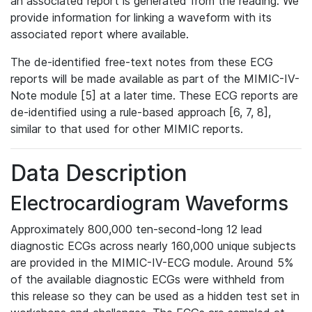
an associated report is generated from the reading. We
provide information for linking a waveform with its
associated report where available.
The de-identified free-text notes from these ECG
reports will be made available as part of the MIMIC-IV-
Note module [5] at a later time. These ECG reports are
de-identified using a rule-based approach [6, 7, 8],
similar to that used for other MIMIC reports.
Data Description
Electrocardiogram Waveforms
Approximately 800,000 ten-second-long 12 lead
diagnostic ECGs across nearly 160,000 unique subjects
are provided in the MIMIC-IV-ECG module. Around 5%
of the available diagnostic ECGs were withheld from
this release so they can be used as a hidden test set in