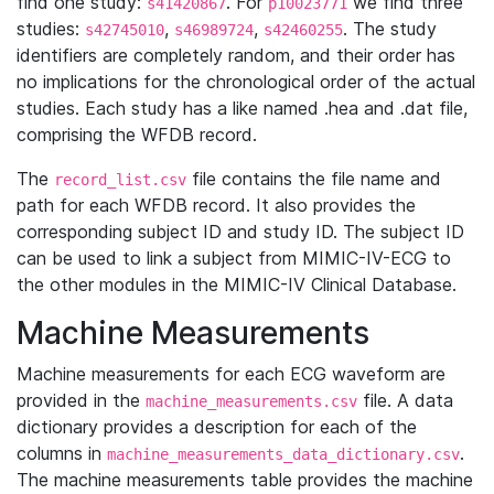
find one study:
. For
we find three
s41420867
p10023771
studies:
,
,
. The study
s42745010
s46989724
s42460255
identifiers are completely random, and their order has
no implications for the chronological order of the actual
studies. Each study has a like named .hea and .dat file,
comprising the WFDB record.
The
file contains the file name and
record_list.csv
path for each WFDB record. It also provides the
corresponding subject ID and study ID. The subject ID
can be used to link a subject from MIMIC-IV-ECG to
the other modules in the MIMIC-IV Clinical Database.
Machine Measurements
Machine measurements for each ECG waveform are
provided in the
file. A data
machine_measurements.csv
dictionary provides a description for each of the
columns in
.
machine_measurements_data_dictionary.csv
The machine measurements table provides the machine