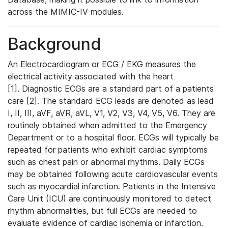
across the MIMIC-IV modules.
Background
An Electrocardiogram or ECG / EKG measures the
electrical activity associated with the heart
[1]. Diagnostic ECGs are a standard part of a patients
care [2]. The standard ECG leads are denoted as lead
I, II, III, aVF, aVR, aVL, V1, V2, V3, V4, V5, V6. They are
routinely obtained when admitted to the Emergency
Department or to a hospital floor. ECGs will typically be
repeated for patients who exhibit cardiac symptoms
such as chest pain or abnormal rhythms. Daily ECGs
may be obtained following acute cardiovascular events
such as myocardial infarction. Patients in the Intensive
Care Unit (ICU) are continuously monitored to detect
rhythm abnormalities, but full ECGs are needed to
evaluate evidence of cardiac ischemia or infarction.