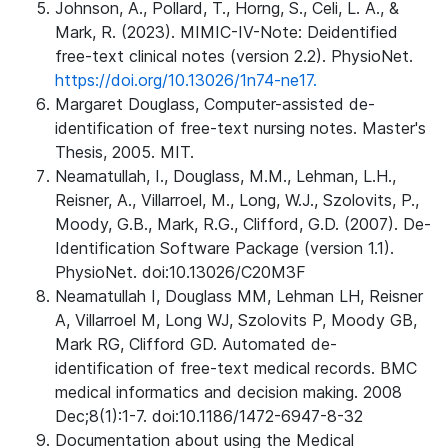
Johnson, A., Pollard, T., Horng, S., Celi, L. A., &
Mark, R. (2023). MIMIC-IV-Note: Deidentified
free-text clinical notes (version 2.2). PhysioNet.
https://doi.org/10.13026/1n74-ne17.
Margaret Douglass, Computer-assisted de-
identification of free-text nursing notes. Master's
Thesis, 2005. MIT.
Neamatullah, I., Douglass, M.M., Lehman, L.H.,
Reisner, A., Villarroel, M., Long, W.J., Szolovits, P.,
Moody, G.B., Mark, R.G., Clifford, G.D. (2007). De-
Identification Software Package (version 1.1).
PhysioNet. doi:10.13026/C20M3F
Neamatullah I, Douglass MM, Lehman LH, Reisner
A, Villarroel M, Long WJ, Szolovits P, Moody GB,
Mark RG, Clifford GD. Automated de-
identification of free-text medical records. BMC
medical informatics and decision making. 2008
Dec;8(1):1-7. doi:10.1186/1472-6947-8-32
Documentation about using the Medical