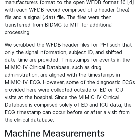
manufacturers format to the open WFDB format 16 [4]
with each WFDB record comprised of a header (.hea)
file and a signal (.dat) file. The files were then
transferred from BIDMC to MIT for additional
processing.
We scrubbed the WFDB header files for PHI such that
only the signal information, subject ID, and shifted
date-time are provided. Timestamps for events in the
MIMIC-IV Clinical Database, such as drug
administration, are aligned with the timestamps in
MIMIC-IV-ECG. However, some of the diagnostic ECGs
provided here were collected outside of ED or ICU
visits at the hospital. Since the MIMIC-IV Clinical
Database is comprised solely of ED and ICU data, the
ECG timestamp can occur before or after a visit from
the clinical database.
Machine Measurements