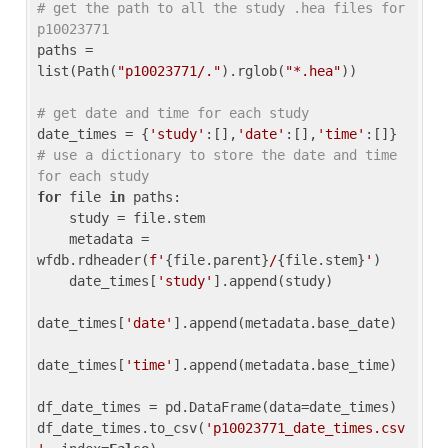
# get the path to all the study .hea files for 
p10023771
paths = 
list(Path(
"p10023771/."
).rglob(
"*.hea"
))

# get date and time for each study
date_times = {
'study'
:[],
'date'
:[],
'time'
:[]} 
# use a dictionary to store the date and time 
for each study
for
 file 
in
 paths:

    study = file.stem

    metadata = 
wfdb.rdheader(
f'
{file.parent}
/
{file.stem}
'
)

    date_times[
'study'
].append(study)

date_times[
'date'
].append(metadata.base_date)

date_times[
'time'
].append(metadata.base_time)

df_date_times = pd.DataFrame(data=date_times)

df_date_times.to_csv(
'p10023771_date_times.csv