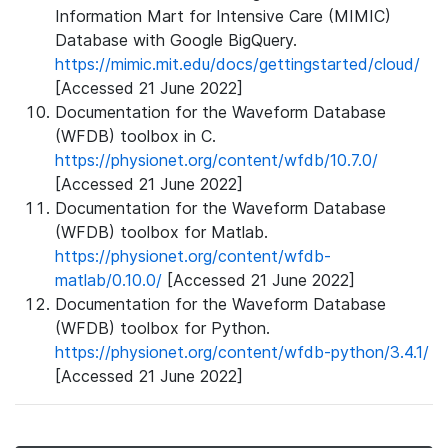
Information Mart for Intensive Care (MIMIC)
Database with Google BigQuery.
https://mimic.mit.edu/docs/gettingstarted/cloud/
[Accessed 21 June 2022]
Documentation for the Waveform Database
(WFDB) toolbox in C.
https://physionet.org/content/wfdb/10.7.0/
[Accessed 21 June 2022]
Documentation for the Waveform Database
(WFDB) toolbox for Matlab.
https://physionet.org/content/wfdb-
matlab/0.10.0/
[Accessed 21 June 2022]
Documentation for the Waveform Database
(WFDB) toolbox for Python.
https://physionet.org/content/wfdb-python/3.4.1/
[Accessed 21 June 2022]