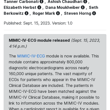
Tanner Carbonati
,
Ashish Chaudhari
,
Elizabeth Herbst
,
Dana Moukheiber
,
Seth
Berkowitz
,
Roger Mark
,
Steven Horng
Published: Sept. 15, 2023. Version: 1.0
MIMIC-IV-ECG module released
(Sept. 15, 2023,
4:14 p.m.)
The
MIMIC-IV-ECG
module is now available. This
module contains approximately 800,000
diagnostic electrocardiograms across nearly
160,000 unique patients. The vast majority of
ECGs for patients who appear in the MIMIC-IV
Clinical Database are included. The patients in
MIMIC-IV-ECG have been matched against the
MIMIC-IV Clinical Database, making it possible to
link to information across the MIMIC-IV modules.
When a cardiologist report is available for a given