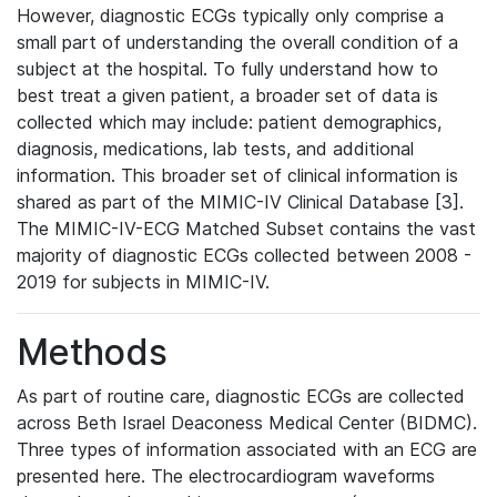
However, diagnostic ECGs typically only comprise a
small part of understanding the overall condition of a
subject at the hospital. To fully understand how to
best treat a given patient, a broader set of data is
collected which may include: patient demographics,
diagnosis, medications, lab tests, and additional
information. This broader set of clinical information is
shared as part of the MIMIC-IV Clinical Database [3].
The MIMIC-IV-ECG Matched Subset contains the vast
majority of diagnostic ECGs collected between 2008 -
2019 for subjects in MIMIC-IV.
Methods
As part of routine care, diagnostic ECGs are collected
across Beth Israel Deaconess Medical Center (BIDMC).
Three types of information associated with an ECG are
presented here. The electrocardiogram waveforms