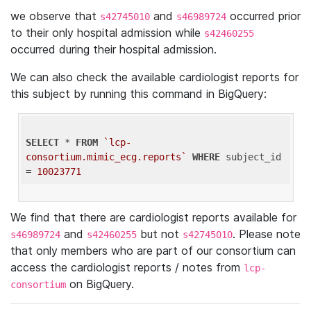
we observe that
and
occurred prior
s42745010
s46989724
to their only hospital admission while
s42460255
occurred during their hospital admission.
We can also check the available cardiologist reports for
this subject by running this command in BigQuery:
SELECT
 * 
FROM
`lcp-
consortium.mimic_ecg.reports`
WHERE
 subject_id 
= 
10023771
We find that there are cardiologist reports available for
and
but not
. Please note
s46989724
s42460255
s42745010
that only members who are part of our consortium can
access the cardiologist reports / notes from
lcp-
on BigQuery.
consortium