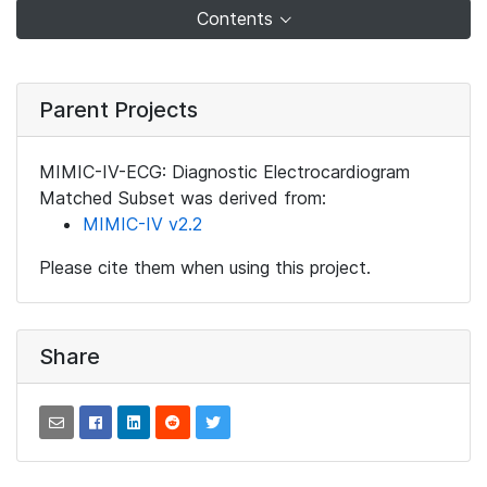
Contents
Parent Projects
MIMIC-IV-ECG: Diagnostic Electrocardiogram
Matched Subset was derived from:
MIMIC-IV v2.2
Please cite them when using this project.
Share