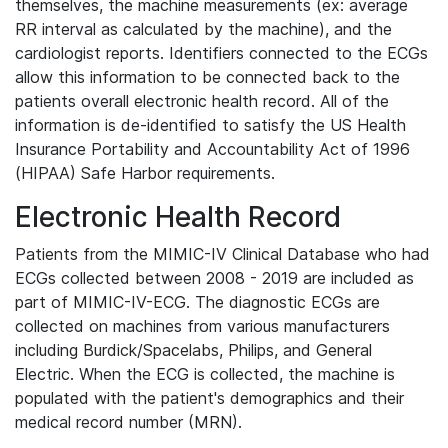
themselves, the machine measurements (ex: average
RR interval as calculated by the machine), and the
cardiologist reports. Identifiers connected to the ECGs
allow this information to be connected back to the
patients overall electronic health record. All of the
information is de-identified to satisfy the US Health
Insurance Portability and Accountability Act of 1996
(HIPAA) Safe Harbor requirements.
Electronic Health Record
Patients from the MIMIC-IV Clinical Database who had
ECGs collected between 2008 - 2019 are included as
part of MIMIC-IV-ECG. The diagnostic ECGs are
collected on machines from various manufacturers
including Burdick/Spacelabs, Philips, and General
Electric. When the ECG is collected, the machine is
populated with the patient's demographics and their
medical record number (MRN).