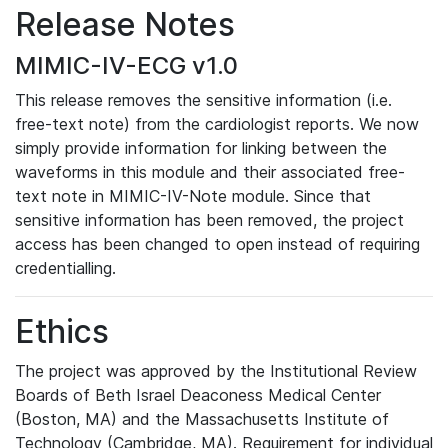
Release Notes
MIMIC-IV-ECG v1.0
This release removes the sensitive information (i.e.
free-text note) from the cardiologist reports. We now
simply provide information for linking between the
waveforms in this module and their associated free-
text note in MIMIC-IV-Note module. Since that
sensitive information has been removed, the project
access has been changed to open instead of requiring
credentialling.
Ethics
The project was approved by the Institutional Review
Boards of Beth Israel Deaconess Medical Center
(Boston, MA) and the Massachusetts Institute of
Technology (Cambridge, MA). Requirement for individual