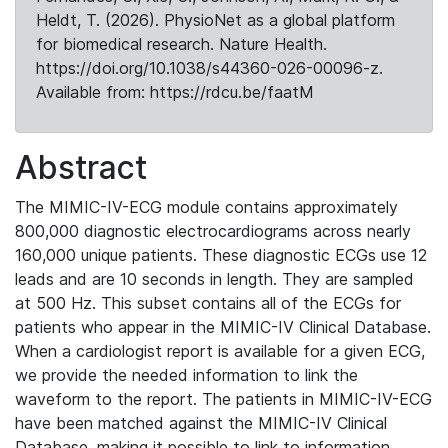
Heldt, T. (2026). PhysioNet as a global platform
for biomedical research. Nature Health.
https://doi.org/10.1038/s44360-026-00096-z.
Available from: https://rdcu.be/faatM
Abstract
The MIMIC-IV-ECG module contains approximately
800,000 diagnostic electrocardiograms across nearly
160,000 unique patients. These diagnostic ECGs use 12
leads and are 10 seconds in length. They are sampled
at 500 Hz. This subset contains all of the ECGs for
patients who appear in the MIMIC-IV Clinical Database.
When a cardiologist report is available for a given ECG,
we provide the needed information to link the
waveform to the report. The patients in MIMIC-IV-ECG
have been matched against the MIMIC-IV Clinical
Database, making it possible to link to information