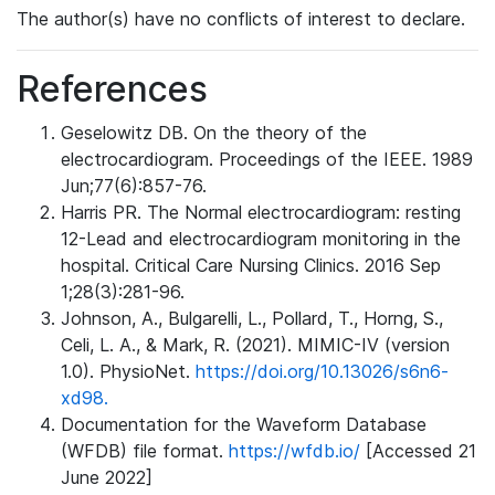
The author(s) have no conflicts of interest to declare.
References
Geselowitz DB. On the theory of the
electrocardiogram. Proceedings of the IEEE. 1989
Jun;77(6):857-76.
Harris PR. The Normal electrocardiogram: resting
12-Lead and electrocardiogram monitoring in the
hospital. Critical Care Nursing Clinics. 2016 Sep
1;28(3):281-96.
Johnson, A., Bulgarelli, L., Pollard, T., Horng, S.,
Celi, L. A., & Mark, R. (2021). MIMIC-IV (version
1.0). PhysioNet.
https://doi.org/10.13026/s6n6-
xd98.
Documentation for the Waveform Database
(WFDB) file format.
https://wfdb.io/
[Accessed 21
June 2022]