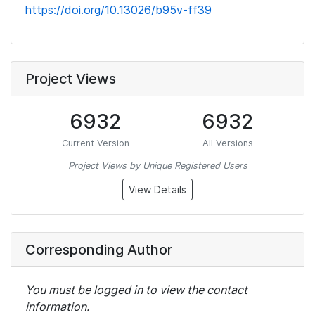
https://doi.org/10.13026/b95v-ff39
Project Views
6932
6932
Current Version
All Versions
Project Views by Unique Registered Users
View Details
Corresponding Author
You must be logged in to view the contact
information.