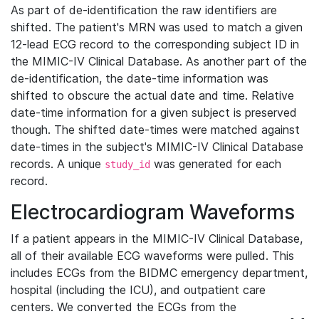
As part of de-identification the raw identifiers are
shifted. The patient's MRN was used to match a given
12-lead ECG record to the corresponding subject ID in
the MIMIC-IV Clinical Database. As another part of the
de-identification, the date-time information was
shifted to obscure the actual date and time. Relative
date-time information for a given subject is preserved
though. The shifted date-times were matched against
date-times in the subject's MIMIC-IV Clinical Database
records. A unique
was generated for each
study_id
record.
Electrocardiogram Waveforms
If a patient appears in the MIMIC-IV Clinical Database,
all of their available ECG waveforms were pulled. This
includes ECGs from the BIDMC emergency department,
hospital (including the ICU), and outpatient care
centers. We converted the ECGs from the