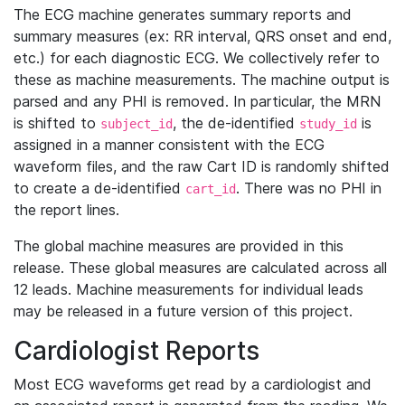
The ECG machine generates summary reports and
summary measures (ex: RR interval, QRS onset and end,
etc.) for each diagnostic ECG. We collectively refer to
these as machine measurements. The machine output is
parsed and any PHI is removed. In particular, the MRN
is shifted to
, the de-identified
is
subject_id
study_id
assigned in a manner consistent with the ECG
waveform files, and the raw Cart ID is randomly shifted
to create a de-identified
. There was no PHI in
cart_id
the report lines.
The global machine measures are provided in this
release. These global measures are calculated across all
12 leads. Machine measurements for individual leads
may be released in a future version of this project.
Cardiologist Reports
Most ECG waveforms get read by a cardiologist and