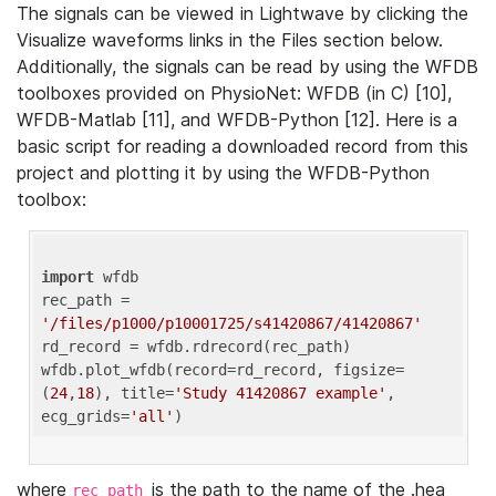
The signals can be viewed in Lightwave by clicking the
Visualize waveforms links in the Files section below.
Additionally, the signals can be read by using the WFDB
toolboxes provided on PhysioNet: WFDB (in C) [10],
WFDB-Matlab [11], and WFDB-Python [12]. Here is a
basic script for reading a downloaded record from this
project and plotting it by using the WFDB-Python
toolbox:
import
 wfdb 

rec_path = 
'/files/p1000/p10001725/s41420867/41420867'
rd_record = wfdb.rdrecord(rec_path) 

wfdb.plot_wfdb(record=rd_record, figsize=
(
24
,
18
), title=
'Study 41420867 example'
, 
ecg_grids=
'all'
where
is the path to the name of the .hea
rec_path