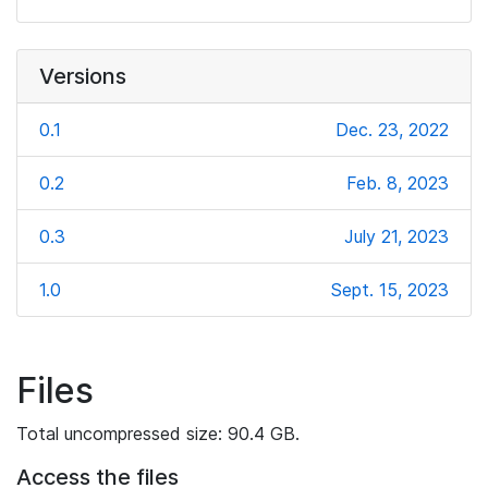
Versions
0.1
Dec. 23, 2022
0.2
Feb. 8, 2023
0.3
July 21, 2023
1.0
Sept. 15, 2023
Files
Total uncompressed size: 90.4 GB.
Access the files