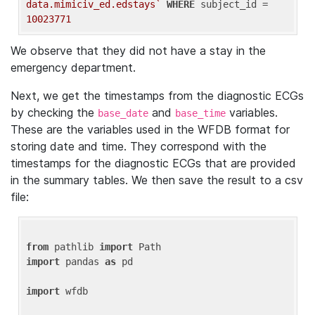
data.mimiciv_ed.edstays`
WHERE
 subject_id = 
10023771
We observe that they did not have a stay in the
emergency department.
Next, we get the timestamps from the diagnostic ECGs
by checking the
and
variables.
base_date
base_time
These are the variables used in the WFDB format for
storing date and time. They correspond with the
timestamps for the diagnostic ECGs that are provided
in the summary tables. We then save the result to a csv
file:
from
 pathlib 
import
import
 pandas 
as
 pd

import
 wfdb
