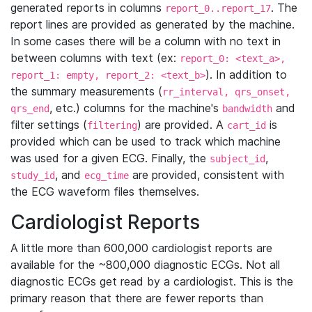
generated reports in columns
. The
report_0..report_17
report lines are provided as generated by the machine.
In some cases there will be a column with no text in
between columns with text (ex:
report_0: <text_a>,
). In addition to
report_1: empty, report_2: <text_b>
the summary measurements (
rr_interval, qrs_onset,
, etc.) columns for the machine's
and
qrs_end
bandwidth
filter settings (
) are provided. A
is
filtering
cart_id
provided which can be used to track which machine
was used for a given ECG. Finally, the
,
subject_id
, and
are provided, consistent with
study_id
ecg_time
the ECG waveform files themselves.
Cardiologist Reports
A little more than 600,000 cardiologist reports are
available for the ~800,000 diagnostic ECGs. Not all
diagnostic ECGs get read by a cardiologist. This is the
primary reason that there are fewer reports than