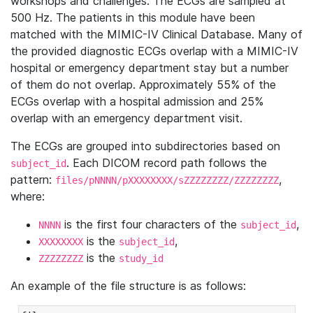
workshops and challenges. The ECGs are sampled at
500 Hz. The patients in this module have been
matched with the MIMIC-IV Clinical Database. Many of
the provided diagnostic ECGs overlap with a MIMIC-IV
hospital or emergency department stay but a number
of them do not overlap. Approximately 55% of the
ECGs overlap with a hospital admission and 25%
overlap with an emergency department visit.
The ECGs are grouped into subdirectories based on
. Each DICOM record path follows the
subject_id
pattern:
,
files/pNNNN/pXXXXXXXX/sZZZZZZZZ/ZZZZZZZZ
where:
is the first four characters of the
,
NNNN
subject_id
is the
,
XXXXXXXX
subject_id
is the
ZZZZZZZZ
study_id
An example of the file structure is as follows: