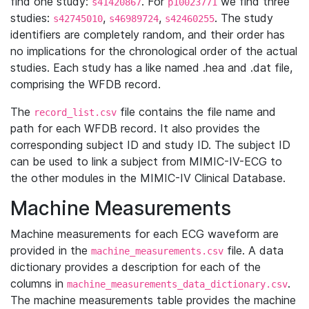
find one study:
. For
we find three
s41420867
p10023771
studies:
,
,
. The study
s42745010
s46989724
s42460255
identifiers are completely random, and their order has
no implications for the chronological order of the actual
studies. Each study has a like named .hea and .dat file,
comprising the WFDB record.
The
file contains the file name and
record_list.csv
path for each WFDB record. It also provides the
corresponding subject ID and study ID. The subject ID
can be used to link a subject from MIMIC-IV-ECG to
the other modules in the MIMIC-IV Clinical Database.
Machine Measurements
Machine measurements for each ECG waveform are
provided in the
file. A data
machine_measurements.csv
dictionary provides a description for each of the
columns in
.
machine_measurements_data_dictionary.csv
The machine measurements table provides the machine