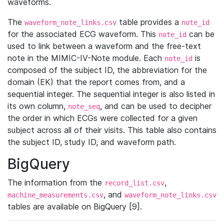
waveforms.
The
table provides a
waveform_note_links.csv
note_id
for the associated ECG waveform. This
can be
note_id
used to link between a waveform and the free-text
note in the MIMIC-IV-Note module. Each
is
note_id
composed of the subject ID, the abbreviation for the
domain (EK) that the report comes from, and a
sequential integer. The sequential integer is also listed in
its own column,
, and can be used to decipher
note_seq
the order in which ECGs were collected for a given
subject across all of their visits. This table also contains
the subject ID, study ID, and waveform path.
BigQuery
The information from the
,
record_list.csv
, and
machine_measurements.csv
waveform_note_links.csv
tables are available on BigQuery [9].