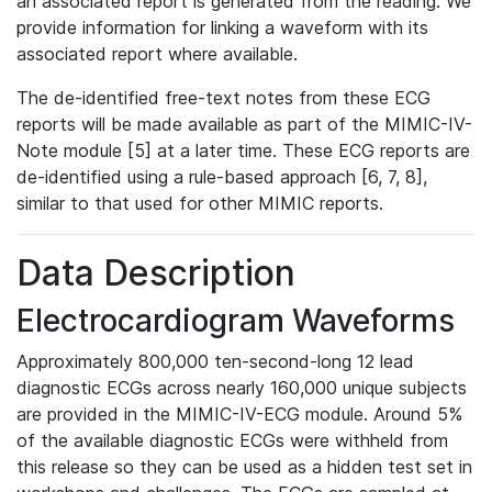
an associated report is generated from the reading. We
provide information for linking a waveform with its
associated report where available.
The de-identified free-text notes from these ECG
reports will be made available as part of the MIMIC-IV-
Note module [5] at a later time. These ECG reports are
de-identified using a rule-based approach [6, 7, 8],
similar to that used for other MIMIC reports.
Data Description
Electrocardiogram Waveforms
Approximately 800,000 ten-second-long 12 lead
diagnostic ECGs across nearly 160,000 unique subjects
are provided in the MIMIC-IV-ECG module. Around 5%
of the available diagnostic ECGs were withheld from
this release so they can be used as a hidden test set in