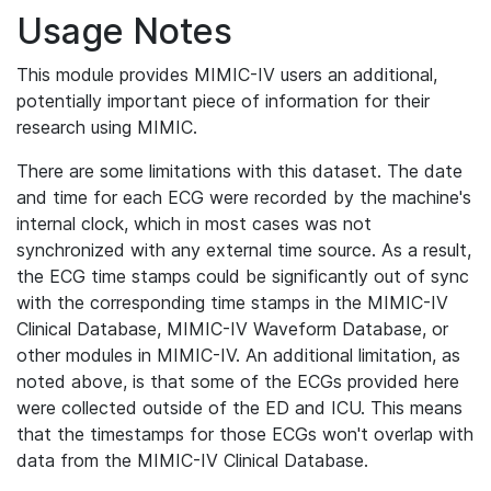
Usage Notes
This module provides MIMIC-IV users an additional,
potentially important piece of information for their
research using MIMIC.
There are some limitations with this dataset. The date
and time for each ECG were recorded by the machine's
internal clock, which in most cases was not
synchronized with any external time source. As a result,
the ECG time stamps could be significantly out of sync
with the corresponding time stamps in the MIMIC-IV
Clinical Database, MIMIC-IV Waveform Database, or
other modules in MIMIC-IV. An additional limitation, as
noted above, is that some of the ECGs provided here
were collected outside of the ED and ICU. This means
that the timestamps for those ECGs won't overlap with
data from the MIMIC-IV Clinical Database.