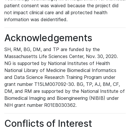
patient consent was waived because the project did
not impact clinical care and all protected health
information was deidentified.
Acknowledgements
SH, RM, BG, DM, and TP are funded by the
Massachusetts Life Sciences Center, Nov. 30, 2020.
NG is supported by National Institutes of Health
National Library of Medicine Biomedical Informatics
and Data Science Research Training Program under
grant number T15LM007092-30. BG, TP, AJ, BM, CF,
DM, and RM are supported by the National Institute of
Biomedical Imaging and Bioengineering (NIBIB) under
NIH grant number R01EB030362.
Conflicts of Interest