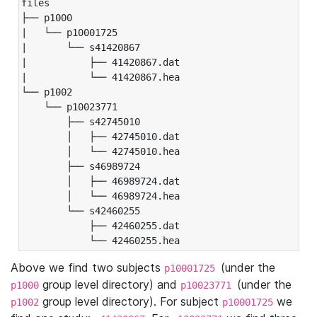
files

├── p1000

|   └── p10001725

|       └── s41420867

|           ├── 41420867.dat

|           └── 41420867.hea

└── p1002

    └── p10023771

        ├── s42745010

        │   ├── 42745010.dat

        │   └── 42745010.hea

        ├── s46989724

        │   ├── 46989724.dat

        │   └── 46989724.hea

        └── s42460255

            ├── 42460255.dat

            └── 42460255.hea
Above we find two subjects
(under the
p10001725
group level directory) and
(under the
p1000
p10023771
group level directory). For subject
we
p1002
p10001725