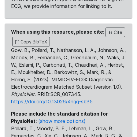
ECG, we provide information for linking to it.
When using this resource, please cite:
Cite
Copy BibTeX
Gow, B., Pollard, T., Nathanson, L. A., Johnson, A.,
Moody, B., Fernandes, C., Greenbaum, N., Waks, J.
W., Eslami, P., Carbonati, T., Chaudhari, A., Herbst,
E., Moukheiber, D., Berkowitz, S., Mark, R., &
Horng, S. (2023). MIMIC-IV-ECG: Diagnostic
Electrocardiogram Matched Subset (version 1.0).
PhysioNet
. RRID:SCR_007345.
https://doi.org/10.13026/4nqg-sb35
Please include the standard citation for
PhysioNet:
(show more options)
Pollard, T., Moody, B. E., Lehman, L., Gow, B.,
Fernandes, C., Xie, C., Johnson, A., Mark, R. G., &