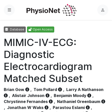
Menu
L
o
g
Database
Open Access
i
n
MIMIC-IV-ECG:
Diagnostic
Electrocardiogram
Matched Subset
Brian Gow
,
Tom Pollard
,
Larry A Nathanson
,
Alistair Johnson
,
Benjamin Moody
,
Chrystinne Fernandes
,
Nathaniel Greenbaum
,
Jonathan W Waks
,
Parastou Eslami
,