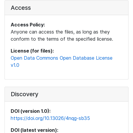
Access
Access Policy:
Anyone can access the files, as long as they
conform to the terms of the specified license.
License (for files):
Open Data Commons Open Database License
v1.0
Discovery
DOI (version 1.0):
https://doi.org/10.13026/4nqg-sb35
DOI (latest version):