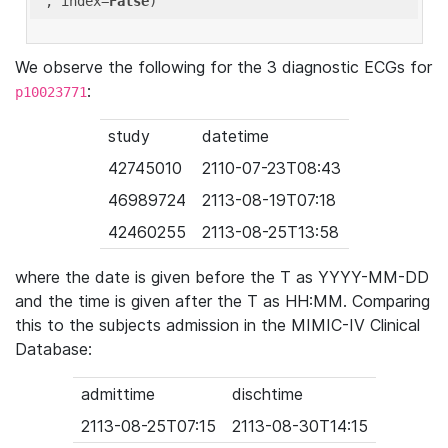
'
, index=
False
We observe the following for the 3 diagnostic ECGs for
:
p10023771
study
datetime
42745010
2110-07-23T08:43
46989724
2113-08-19T07:18
42460255
2113-08-25T13:58
where the date is given before the T as YYYY-MM-DD
and the time is given after the T as HH:MM. Comparing
this to the subjects admission in the MIMIC-IV Clinical
Database:
admittime
dischtime
2113-08-25T07:15
2113-08-30T14:15