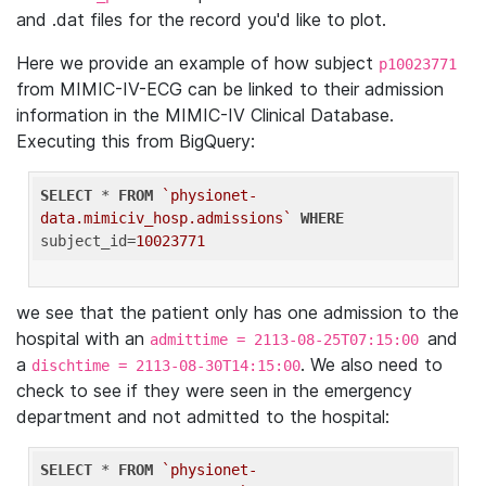
and .dat files for the record you'd like to plot.
Here we provide an example of how subject
p10023771
from MIMIC-IV-ECG can be linked to their admission
information in the MIMIC-IV Clinical Database.
Executing this from BigQuery:
SELECT
 * 
FROM
`physionet-
data.mimiciv_hosp.admissions`
WHERE
subject_id=
10023771
we see that the patient only has one admission to the
hospital with an
and
admittime = 2113-08-25T07:15:00
a
. We also need to
dischtime = 2113-08-30T14:15:00
check to see if they were seen in the emergency
department and not admitted to the hospital:
SELECT
 * 
FROM
`physionet-