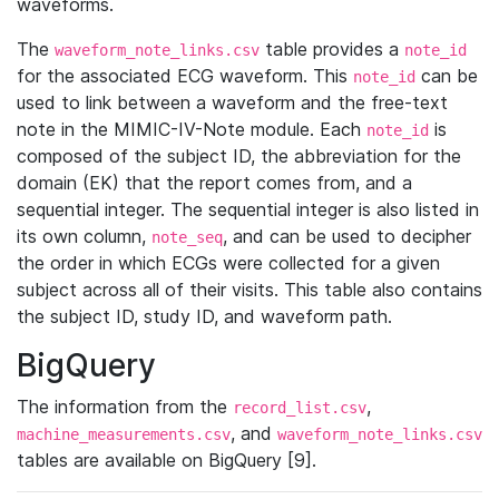
waveforms.
The
table provides a
waveform_note_links.csv
note_id
for the associated ECG waveform. This
can be
note_id
used to link between a waveform and the free-text
note in the MIMIC-IV-Note module. Each
is
note_id
composed of the subject ID, the abbreviation for the
domain (EK) that the report comes from, and a
sequential integer. The sequential integer is also listed in
its own column,
, and can be used to decipher
note_seq
the order in which ECGs were collected for a given
subject across all of their visits. This table also contains
the subject ID, study ID, and waveform path.
BigQuery
The information from the
,
record_list.csv
, and
machine_measurements.csv
waveform_note_links.csv
tables are available on BigQuery [9].