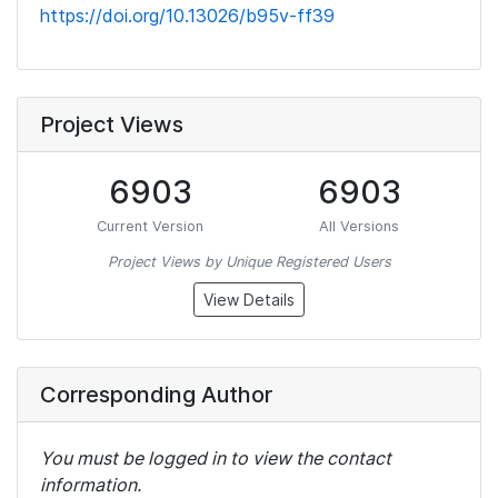
https://doi.org/10.13026/b95v-ff39
Project Views
6903
6903
Current Version
All Versions
Project Views by Unique Registered Users
View Details
Corresponding Author
You must be logged in to view the contact
information.