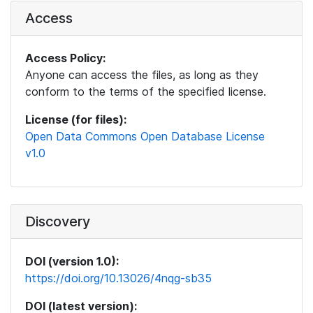
Access
Access Policy:
Anyone can access the files, as long as they
conform to the terms of the specified license.
License (for files):
Open Data Commons Open Database License
v1.0
Discovery
DOI (version 1.0):
https://doi.org/10.13026/4nqg-sb35
DOI (latest version):