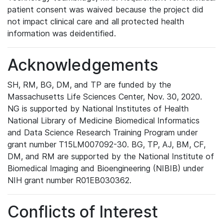
patient consent was waived because the project did
not impact clinical care and all protected health
information was deidentified.
Acknowledgements
SH, RM, BG, DM, and TP are funded by the
Massachusetts Life Sciences Center, Nov. 30, 2020.
NG is supported by National Institutes of Health
National Library of Medicine Biomedical Informatics
and Data Science Research Training Program under
grant number T15LM007092-30. BG, TP, AJ, BM, CF,
DM, and RM are supported by the National Institute of
Biomedical Imaging and Bioengineering (NIBIB) under
NIH grant number R01EB030362.
Conflicts of Interest