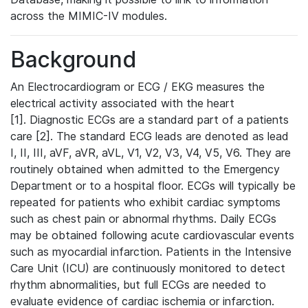
across the MIMIC-IV modules.
Background
An Electrocardiogram or ECG / EKG measures the
electrical activity associated with the heart
[1]. Diagnostic ECGs are a standard part of a patients
care [2]. The standard ECG leads are denoted as lead
I, II, III, aVF, aVR, aVL, V1, V2, V3, V4, V5, V6. They are
routinely obtained when admitted to the Emergency
Department or to a hospital floor. ECGs will typically be
repeated for patients who exhibit cardiac symptoms
such as chest pain or abnormal rhythms. Daily ECGs
may be obtained following acute cardiovascular events
such as myocardial infarction. Patients in the Intensive
Care Unit (ICU) are continuously monitored to detect
rhythm abnormalities, but full ECGs are needed to
evaluate evidence of cardiac ischemia or infarction.