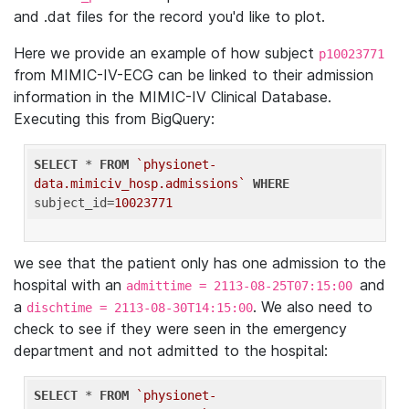
and .dat files for the record you'd like to plot.
Here we provide an example of how subject
p10023771
from MIMIC-IV-ECG can be linked to their admission
information in the MIMIC-IV Clinical Database.
Executing this from BigQuery:
SELECT
 * 
FROM
`physionet-
data.mimiciv_hosp.admissions`
WHERE
subject_id=
10023771
we see that the patient only has one admission to the
hospital with an
and
admittime = 2113-08-25T07:15:00
a
. We also need to
dischtime = 2113-08-30T14:15:00
check to see if they were seen in the emergency
department and not admitted to the hospital:
SELECT
 * 
FROM
`physionet-