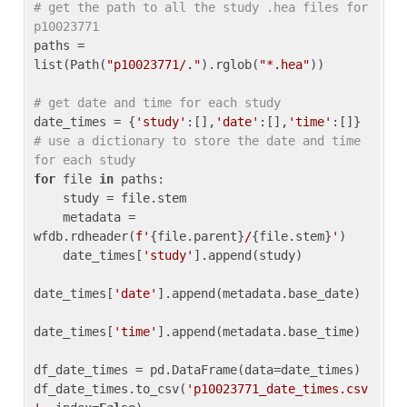
# get the path to all the study .hea files for 
p10023771
paths = 
list(Path(
"p10023771/."
).rglob(
"*.hea"
))

# get date and time for each study
date_times = {
'study'
:[],
'date'
:[],
'time'
:[]} 
# use a dictionary to store the date and time 
for each study
for
 file 
in
 paths:

    study = file.stem

    metadata = 
wfdb.rdheader(
f'
{file.parent}
/
{file.stem}
'
)

    date_times[
'study'
].append(study)

date_times[
'date'
].append(metadata.base_date)

date_times[
'time'
].append(metadata.base_time)

df_date_times = pd.DataFrame(data=date_times)

df_date_times.to_csv(
'p10023771_date_times.csv