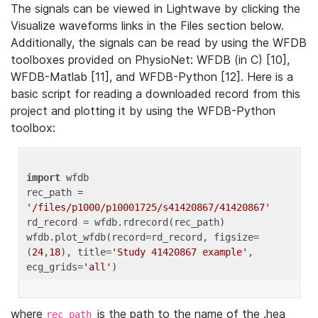
The signals can be viewed in Lightwave by clicking the
Visualize waveforms links in the Files section below.
Additionally, the signals can be read by using the WFDB
toolboxes provided on PhysioNet: WFDB (in C) [10],
WFDB-Matlab [11], and WFDB-Python [12]. Here is a
basic script for reading a downloaded record from this
project and plotting it by using the WFDB-Python
toolbox:
import
 wfdb 

rec_path = 
'/files/p1000/p10001725/s41420867/41420867'
rd_record = wfdb.rdrecord(rec_path) 

wfdb.plot_wfdb(record=rd_record, figsize=
(
24
,
18
), title=
'Study 41420867 example'
, 
ecg_grids=
'all'
where
is the path to the name of the .hea
rec_path