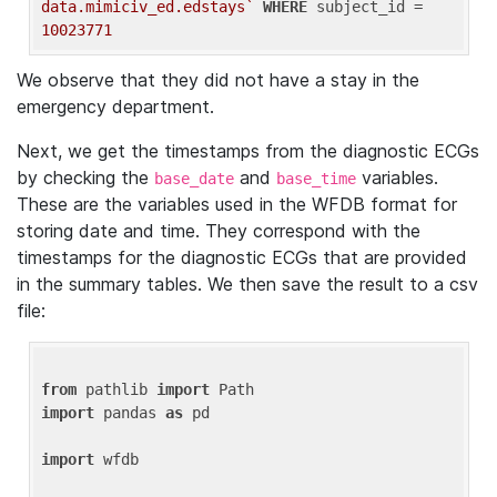
data.mimiciv_ed.edstays`
WHERE
 subject_id = 
10023771
We observe that they did not have a stay in the
emergency department.
Next, we get the timestamps from the diagnostic ECGs
by checking the
and
variables.
base_date
base_time
These are the variables used in the WFDB format for
storing date and time. They correspond with the
timestamps for the diagnostic ECGs that are provided
in the summary tables. We then save the result to a csv
file:
from
 pathlib 
import
import
 pandas 
as
 pd

import
 wfdb
