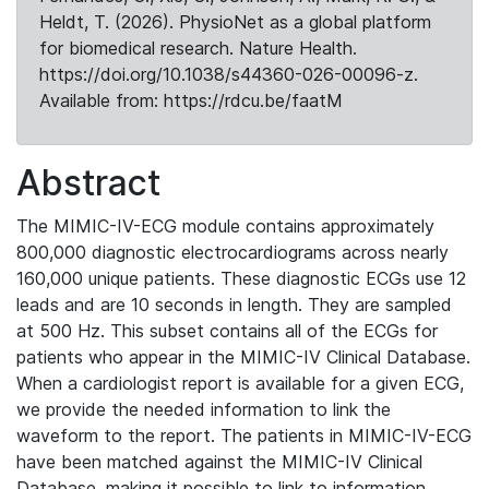
Heldt, T. (2026). PhysioNet as a global platform
for biomedical research. Nature Health.
https://doi.org/10.1038/s44360-026-00096-z.
Available from: https://rdcu.be/faatM
Abstract
The MIMIC-IV-ECG module contains approximately
800,000 diagnostic electrocardiograms across nearly
160,000 unique patients. These diagnostic ECGs use 12
leads and are 10 seconds in length. They are sampled
at 500 Hz. This subset contains all of the ECGs for
patients who appear in the MIMIC-IV Clinical Database.
When a cardiologist report is available for a given ECG,
we provide the needed information to link the
waveform to the report. The patients in MIMIC-IV-ECG
have been matched against the MIMIC-IV Clinical
Database, making it possible to link to information