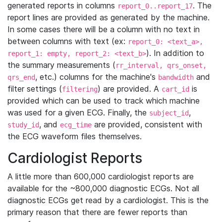
generated reports in columns
. The
report_0..report_17
report lines are provided as generated by the machine.
In some cases there will be a column with no text in
between columns with text (ex:
report_0: <text_a>,
). In addition to
report_1: empty, report_2: <text_b>
the summary measurements (
rr_interval, qrs_onset,
, etc.) columns for the machine's
and
qrs_end
bandwidth
filter settings (
) are provided. A
is
filtering
cart_id
provided which can be used to track which machine
was used for a given ECG. Finally, the
,
subject_id
, and
are provided, consistent with
study_id
ecg_time
the ECG waveform files themselves.
Cardiologist Reports
A little more than 600,000 cardiologist reports are
available for the ~800,000 diagnostic ECGs. Not all
diagnostic ECGs get read by a cardiologist. This is the
primary reason that there are fewer reports than