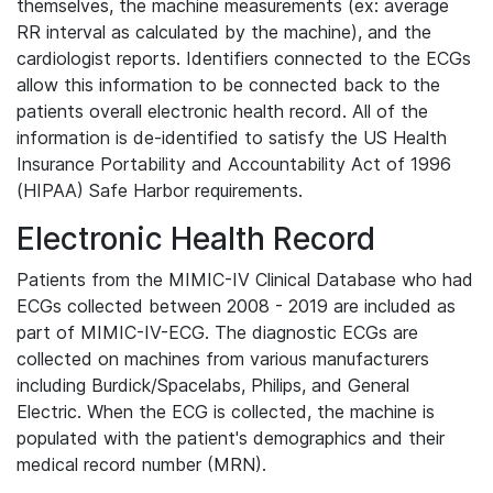
themselves, the machine measurements (ex: average
RR interval as calculated by the machine), and the
cardiologist reports. Identifiers connected to the ECGs
allow this information to be connected back to the
patients overall electronic health record. All of the
information is de-identified to satisfy the US Health
Insurance Portability and Accountability Act of 1996
(HIPAA) Safe Harbor requirements.
Electronic Health Record
Patients from the MIMIC-IV Clinical Database who had
ECGs collected between 2008 - 2019 are included as
part of MIMIC-IV-ECG. The diagnostic ECGs are
collected on machines from various manufacturers
including Burdick/Spacelabs, Philips, and General
Electric. When the ECG is collected, the machine is
populated with the patient's demographics and their
medical record number (MRN).