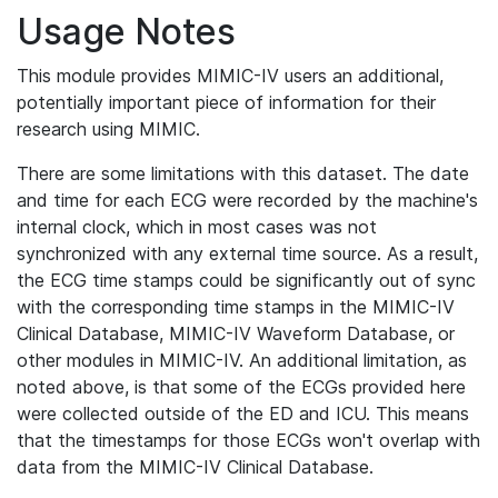
Usage Notes
This module provides MIMIC-IV users an additional,
potentially important piece of information for their
research using MIMIC.
There are some limitations with this dataset. The date
and time for each ECG were recorded by the machine's
internal clock, which in most cases was not
synchronized with any external time source. As a result,
the ECG time stamps could be significantly out of sync
with the corresponding time stamps in the MIMIC-IV
Clinical Database, MIMIC-IV Waveform Database, or
other modules in MIMIC-IV. An additional limitation, as
noted above, is that some of the ECGs provided here
were collected outside of the ED and ICU. This means
that the timestamps for those ECGs won't overlap with
data from the MIMIC-IV Clinical Database.