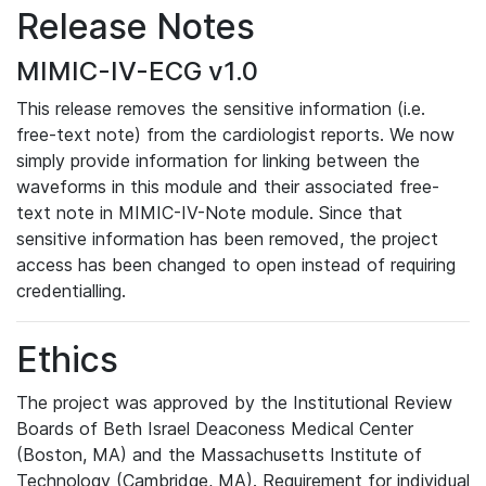
Release Notes
MIMIC-IV-ECG v1.0
This release removes the sensitive information (i.e.
free-text note) from the cardiologist reports. We now
simply provide information for linking between the
waveforms in this module and their associated free-
text note in MIMIC-IV-Note module. Since that
sensitive information has been removed, the project
access has been changed to open instead of requiring
credentialling.
Ethics
The project was approved by the Institutional Review
Boards of Beth Israel Deaconess Medical Center
(Boston, MA) and the Massachusetts Institute of
Technology (Cambridge, MA). Requirement for individual