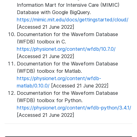
Information Mart for Intensive Care (MIMIC)
Database with Google BigQuery.
https://mimic.mit.edu/docs/gettingstarted/cloud/
[Accessed 21 June 2022]
Documentation for the Waveform Database
(WFDB) toolbox in C.
https://physionet.org/content/wfdb/10.7.0/
[Accessed 21 June 2022]
Documentation for the Waveform Database
(WFDB) toolbox for Matlab.
https://physionet.org/content/wfdb-
matlab/0.10.0/
[Accessed 21 June 2022]
Documentation for the Waveform Database
(WFDB) toolbox for Python.
https://physionet.org/content/wfdb-python/3.4.1/
[Accessed 21 June 2022]