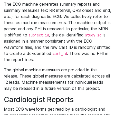
The ECG machine generates summary reports and
summary measures (ex: RR interval, QRS onset and end,
etc.) for each diagnostic ECG. We collectively refer to
these as machine measurements. The machine output is
parsed and any PHI is removed. In particular, the MRN
is shifted to
, the de-identified
is
subject_id
study_id
assigned in a manner consistent with the ECG
waveform files, and the raw Cart ID is randomly shifted
to create a de-identified
. There was no PHI in
cart_id
the report lines.
The global machine measures are provided in this
release. These global measures are calculated across all
12 leads. Machine measurements for individual leads
may be released in a future version of this project.
Cardiologist Reports
Most ECG waveforms get read by a cardiologist and