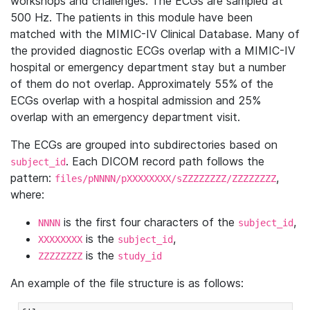
workshops and challenges. The ECGs are sampled at
500 Hz. The patients in this module have been
matched with the MIMIC-IV Clinical Database. Many of
the provided diagnostic ECGs overlap with a MIMIC-IV
hospital or emergency department stay but a number
of them do not overlap. Approximately 55% of the
ECGs overlap with a hospital admission and 25%
overlap with an emergency department visit.
The ECGs are grouped into subdirectories based on
. Each DICOM record path follows the
subject_id
pattern:
,
files/pNNNN/pXXXXXXXX/sZZZZZZZZ/ZZZZZZZZ
where:
is the first four characters of the
,
NNNN
subject_id
is the
,
XXXXXXXX
subject_id
is the
ZZZZZZZZ
study_id
An example of the file structure is as follows: