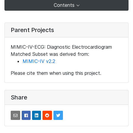
Contents
Parent Projects
MIMIC-IV-ECG: Diagnostic Electrocardiogram
Matched Subset was derived from:
MIMIC-IV v2.2
Please cite them when using this project.
Share