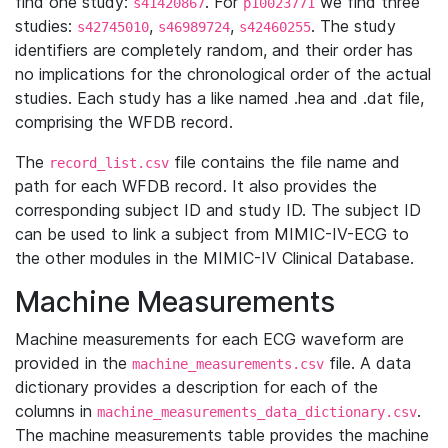
find one study:
. For
we find three
s41420867
p10023771
studies:
,
,
. The study
s42745010
s46989724
s42460255
identifiers are completely random, and their order has
no implications for the chronological order of the actual
studies. Each study has a like named .hea and .dat file,
comprising the WFDB record.
The
file contains the file name and
record_list.csv
path for each WFDB record. It also provides the
corresponding subject ID and study ID. The subject ID
can be used to link a subject from MIMIC-IV-ECG to
the other modules in the MIMIC-IV Clinical Database.
Machine Measurements
Machine measurements for each ECG waveform are
provided in the
file. A data
machine_measurements.csv
dictionary provides a description for each of the
columns in
.
machine_measurements_data_dictionary.csv
The machine measurements table provides the machine