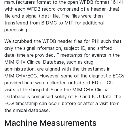
manufacturers format to the open WFDB format 16 [4]
with each WFDB record comprised of a header (.hea)
file and a signal (.dat) file. The files were then
transferred from BIDMC to MIT for additional
processing.
We scrubbed the WFDB header files for PHI such that
only the signal information, subject ID, and shifted
date-time are provided. Timestamps for events in the
MIMIC-IV Clinical Database, such as drug
administration, are aligned with the timestamps in
MIMIC-IV-ECG. However, some of the diagnostic ECGs
provided here were collected outside of ED or ICU
visits at the hospital. Since the MIMIC-IV Clinical
Database is comprised solely of ED and ICU data, the
ECG timestamp can occur before or after a visit from
the clinical database.
Machine Measurements