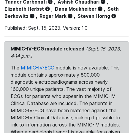
Tanner Carbonati
,
Ashish Chaudhari
,
Elizabeth Herbst
,
Dana Moukheiber
,
Seth
Berkowitz
,
Roger Mark
,
Steven Horng
Published: Sept. 15, 2023. Version: 1.0
MIMIC-IV-ECG module released
(Sept. 15, 2023,
4:14 p.m.)
The
MIMIC-IV-ECG
module is now available. This
module contains approximately 800,000
diagnostic electrocardiograms across nearly
160,000 unique patients. The vast majority of
ECGs for patients who appear in the MIMIC-IV
Clinical Database are included. The patients in
MIMIC-IV-ECG have been matched against the
MIMIC-IV Clinical Database, making it possible to
link to information across the MIMIC-IV modules.
When a cardiologist report is available for a given