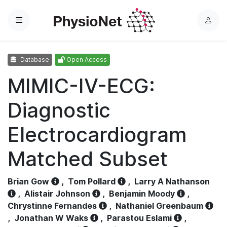
Menu
L
o
g
Database
Open Access
i
n
MIMIC-IV-ECG:
Diagnostic
Electrocardiogram
Matched Subset
Brian Gow
,
Tom Pollard
,
Larry A Nathanson
,
Alistair Johnson
,
Benjamin Moody
,
Chrystinne Fernandes
,
Nathaniel Greenbaum
,
Jonathan W Waks
,
Parastou Eslami
,