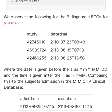
'
, index=
False
We observe the following for the 3 diagnostic ECGs for
:
p10023771
study
datetime
42745010
2110-07-23T08:43
46989724
2113-08-19T07:18
42460255
2113-08-25T13:58
where the date is given before the T as YYYY-MM-DD
and the time is given after the T as HH:MM. Comparing
this to the subjects admission in the MIMIC-IV Clinical
Database:
admittime
dischtime
2113-08-25T07:15
2113-08-30T14:15