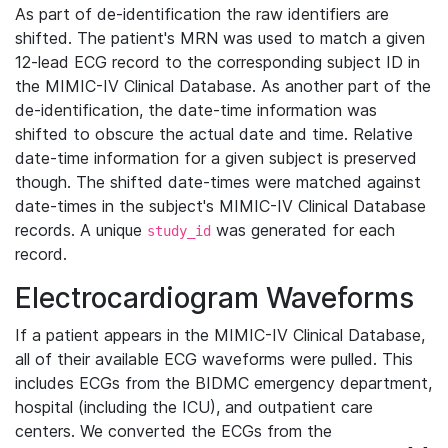
As part of de-identification the raw identifiers are
shifted. The patient's MRN was used to match a given
12-lead ECG record to the corresponding subject ID in
the MIMIC-IV Clinical Database. As another part of the
de-identification, the date-time information was
shifted to obscure the actual date and time. Relative
date-time information for a given subject is preserved
though. The shifted date-times were matched against
date-times in the subject's MIMIC-IV Clinical Database
records. A unique
was generated for each
study_id
record.
Electrocardiogram Waveforms
If a patient appears in the MIMIC-IV Clinical Database,
all of their available ECG waveforms were pulled. This
includes ECGs from the BIDMC emergency department,
hospital (including the ICU), and outpatient care
centers. We converted the ECGs from the