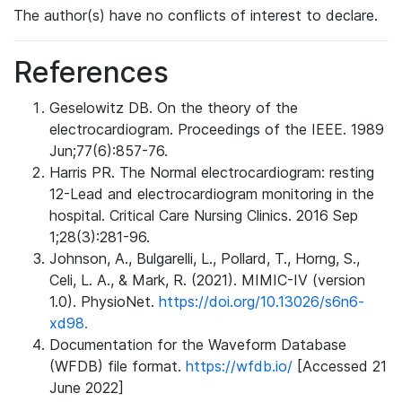
The author(s) have no conflicts of interest to declare.
References
Geselowitz DB. On the theory of the
electrocardiogram. Proceedings of the IEEE. 1989
Jun;77(6):857-76.
Harris PR. The Normal electrocardiogram: resting
12-Lead and electrocardiogram monitoring in the
hospital. Critical Care Nursing Clinics. 2016 Sep
1;28(3):281-96.
Johnson, A., Bulgarelli, L., Pollard, T., Horng, S.,
Celi, L. A., & Mark, R. (2021). MIMIC-IV (version
1.0). PhysioNet.
https://doi.org/10.13026/s6n6-
xd98.
Documentation for the Waveform Database
(WFDB) file format.
https://wfdb.io/
[Accessed 21
June 2022]