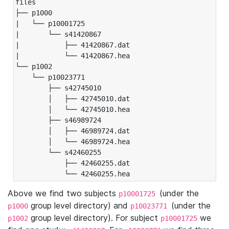
files

├── p1000

|   └── p10001725

|       └── s41420867

|           ├── 41420867.dat

|           └── 41420867.hea

└── p1002

    └── p10023771

        ├── s42745010

        │   ├── 42745010.dat

        │   └── 42745010.hea

        ├── s46989724

        │   ├── 46989724.dat

        │   └── 46989724.hea

        └── s42460255

            ├── 42460255.dat

            └── 42460255.hea
Above we find two subjects
(under the
p10001725
group level directory) and
(under the
p1000
p10023771
group level directory). For subject
we
p1002
p10001725