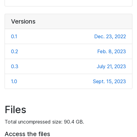
Versions
0.1
Dec. 23, 2022
0.2
Feb. 8, 2023
0.3
July 21, 2023
1.0
Sept. 15, 2023
Files
Total uncompressed size: 90.4 GB.
Access the files