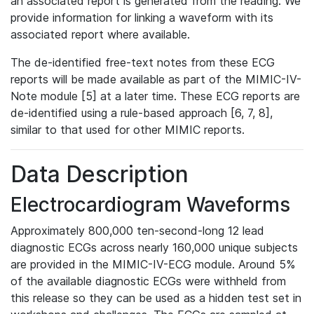
an associated report is generated from the reading. We
provide information for linking a waveform with its
associated report where available.
The de-identified free-text notes from these ECG
reports will be made available as part of the MIMIC-IV-
Note module [5] at a later time. These ECG reports are
de-identified using a rule-based approach [6, 7, 8],
similar to that used for other MIMIC reports.
Data Description
Electrocardiogram Waveforms
Approximately 800,000 ten-second-long 12 lead
diagnostic ECGs across nearly 160,000 unique subjects
are provided in the MIMIC-IV-ECG module. Around 5%
of the available diagnostic ECGs were withheld from
this release so they can be used as a hidden test set in