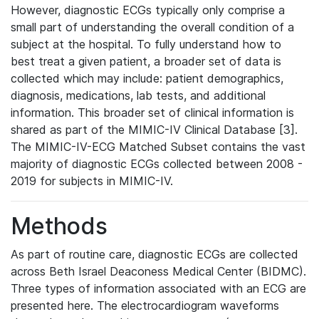
However, diagnostic ECGs typically only comprise a
small part of understanding the overall condition of a
subject at the hospital. To fully understand how to
best treat a given patient, a broader set of data is
collected which may include: patient demographics,
diagnosis, medications, lab tests, and additional
information. This broader set of clinical information is
shared as part of the MIMIC-IV Clinical Database [3].
The MIMIC-IV-ECG Matched Subset contains the vast
majority of diagnostic ECGs collected between 2008 -
2019 for subjects in MIMIC-IV.
Methods
As part of routine care, diagnostic ECGs are collected
across Beth Israel Deaconess Medical Center (BIDMC).
Three types of information associated with an ECG are
presented here. The electrocardiogram waveforms