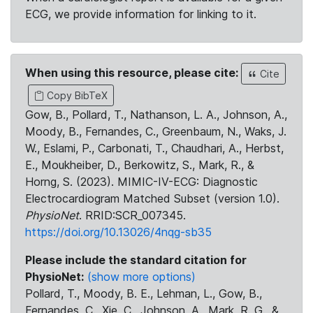
ECG, we provide information for linking to it.
When using this resource, please cite:
Cite
Copy BibTeX
Gow, B., Pollard, T., Nathanson, L. A., Johnson, A.,
Moody, B., Fernandes, C., Greenbaum, N., Waks, J.
W., Eslami, P., Carbonati, T., Chaudhari, A., Herbst,
E., Moukheiber, D., Berkowitz, S., Mark, R., &
Horng, S. (2023). MIMIC-IV-ECG: Diagnostic
Electrocardiogram Matched Subset (version 1.0).
PhysioNet
. RRID:SCR_007345.
https://doi.org/10.13026/4nqg-sb35
Please include the standard citation for
PhysioNet:
(show more options)
Pollard, T., Moody, B. E., Lehman, L., Gow, B.,
Fernandes, C., Xie, C., Johnson, A., Mark, R. G., &