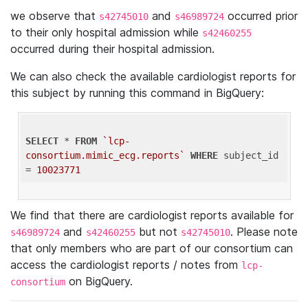
we observe that
and
occurred prior
s42745010
s46989724
to their only hospital admission while
s42460255
occurred during their hospital admission.
We can also check the available cardiologist reports for
this subject by running this command in BigQuery:
SELECT
 * 
FROM
`lcp-
consortium.mimic_ecg.reports`
WHERE
 subject_id 
= 
10023771
We find that there are cardiologist reports available for
and
but not
. Please note
s46989724
s42460255
s42745010
that only members who are part of our consortium can
access the cardiologist reports / notes from
lcp-
on BigQuery.
consortium