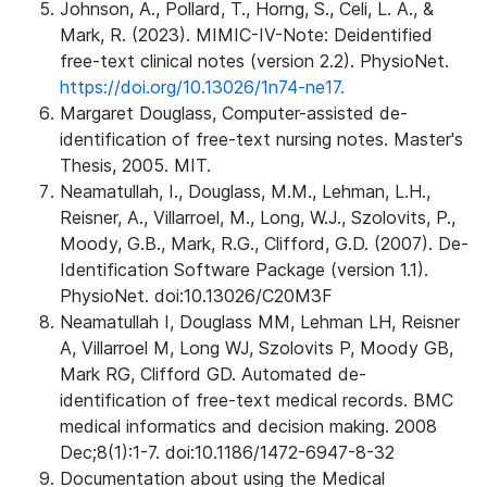
Johnson, A., Pollard, T., Horng, S., Celi, L. A., &
Mark, R. (2023). MIMIC-IV-Note: Deidentified
free-text clinical notes (version 2.2). PhysioNet.
https://doi.org/10.13026/1n74-ne17.
Margaret Douglass, Computer-assisted de-
identification of free-text nursing notes. Master's
Thesis, 2005. MIT.
Neamatullah, I., Douglass, M.M., Lehman, L.H.,
Reisner, A., Villarroel, M., Long, W.J., Szolovits, P.,
Moody, G.B., Mark, R.G., Clifford, G.D. (2007). De-
Identification Software Package (version 1.1).
PhysioNet. doi:10.13026/C20M3F
Neamatullah I, Douglass MM, Lehman LH, Reisner
A, Villarroel M, Long WJ, Szolovits P, Moody GB,
Mark RG, Clifford GD. Automated de-
identification of free-text medical records. BMC
medical informatics and decision making. 2008
Dec;8(1):1-7. doi:10.1186/1472-6947-8-32
Documentation about using the Medical