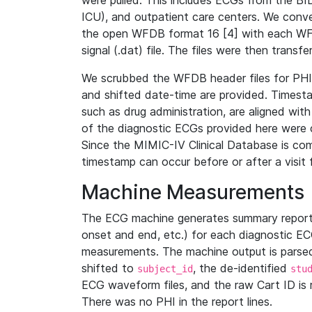
were pulled. This includes ECGs from the B
ICU), and outpatient care centers. We con
the open WFDB format 16 [4] with each WFD
signal (.dat) file. The files were then trans
We scrubbed the WFDB header files for PHI s
and shifted date-time are provided. Timesta
such as drug administration, are aligned w
of the diagnostic ECGs provided here were co
Since the MIMIC-IV Clinical Database is co
timestamp can occur before or after a visit 
Machine Measurements
The ECG machine generates summary report
onset and end, etc.) for each diagnostic EC
measurements. The machine output is parsed 
shifted to
, the de-identified
subject_id
stu
ECG waveform files, and the raw Cart ID is 
There was no PHI in the report lines.