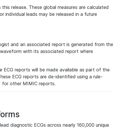
 this release. These global measures are calculated
r individual leads may be released in a future
ist and an associated report is generated from the
a waveform with its associated report where
e ECG reports will be made available as part of the
hese ECG reports are de-identified using a rule-
ed for other MIMIC reports.
forms
lead diagnostic ECGs across nearly 160,000 unique