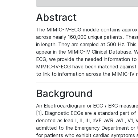
Abstract
The MIMIC-IV-ECG module contains approxi
across nearly 160,000 unique patients. The
in length. They are sampled at 500 Hz. This
appear in the MIMIC-IV Clinical Database. Wh
ECG, we provide the needed information to l
MIMIC-IV-ECG have been matched against th
to link to information across the MIMIC-IV 
Background
An Electrocardiogram or ECG / EKG measures 
[1]. Diagnostic ECGs are a standard part of
denoted as lead I, II, III, aVF, aVR, aVL, V1
admitted to the Emergency Department or to 
for patients who exhibit cardiac symptoms 