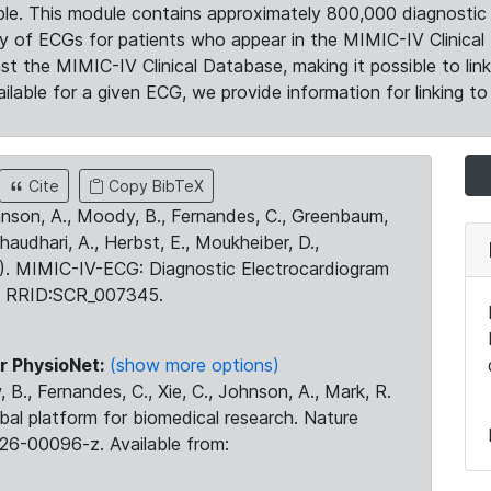
le. This module contains approximately 800,000 diagnostic 
ty of ECGs for patients who appear in the MIMIC-IV Clinical 
the MIMIC-IV Clinical Database, making it possible to lin
ilable for a given ECG, we provide information for linking to 
Cite
Copy BibTeX
ohnson, A., Moody, B., Fernandes, C., Greenbaum,
Chaudhari, A., Herbst, E., Moukheiber, D.,
23). MIMIC-IV-ECG: Diagnostic Electrocardiogram
. RRID:SCR_007345.
r PhysioNet:
(show more options)
 B., Fernandes, C., Xie, C., Johnson, A., Mark, R.
obal platform for biomedical research. Nature
26-00096-z. Available from: