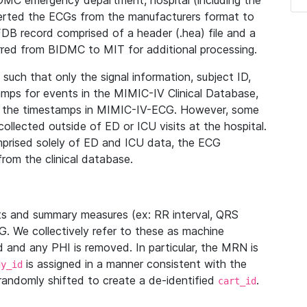
IDMC emergency department, hospital (including the
verted the ECGs from the manufacturers format to
B record comprised of a header (.hea) file and a
ferred from BIDMC to MIT for additional processing.
uch that only the signal information, subject ID,
mps for events in the MIMIC-IV Clinical Database,
ith the timestamps in MIMIC-IV-ECG. However, some
llected outside of ED or ICU visits at the hospital.
mprised solely of ED and ICU data, the ECG
from the clinical database.
s and summary measures (ex: RR interval, QRS
G. We collectively refer to these as machine
and any PHI is removed. In particular, the MRN is
is assigned in a manner consistent with the
dy_id
randomly shifted to create a de-identified
.
cart_id