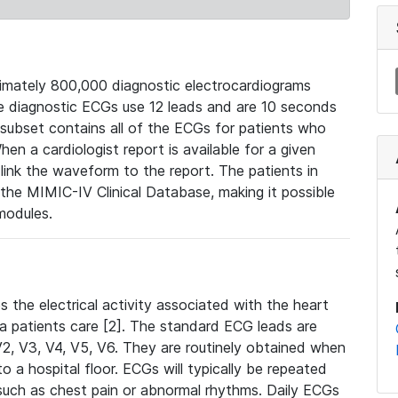
mately 800,000 diagnostic electrocardiograms
se diagnostic ECGs use 12 leads and are 10 seconds
 subset contains all of the ECGs for patients who
en a cardiologist report is available for a given
ink the waveform to the report. The patients in
e MIMIC-IV Clinical Database, making it possible
modules.
the electrical activity associated with the heart
 a patients care [2]. The standard ECG leads are
, V2, V3, V4, V5, V6. They are routinely obtained when
a hospital floor. ECGs will typically be repeated
such as chest pain or abnormal rhythms. Daily ECGs