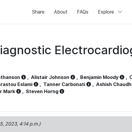
Share
About
FAQs
Explore
iagnostic Electrocardi
athanson
,
Alistair Johnson
,
Benjamin Moody
,
C
rastou Eslami
,
Tanner Carbonati
,
Ashish Chaudh
r Mark
,
Steven Horng
15, 2023, 4:14 p.m.)