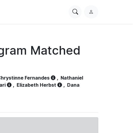
Search
L
PhysioNet
o
g
i
n
ogram Matched
hrystinne Fernandes
,
Nathaniel
ari
,
Elizabeth Herbst
,
Dana