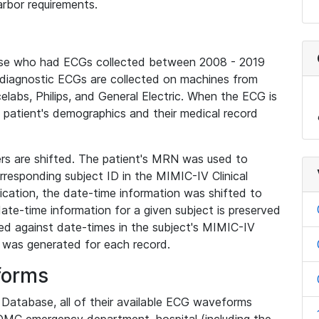
rbor requirements.
base who had ECGs collected between 2008 - 2019
diagnostic ECGs are collected on machines from
elabs, Philips, and General Electric. When the ECG is
e patient's demographics and their medical record
iers are shifted. The patient's MRN was used to
responding subject ID in the MIMIC-IV Clinical
ication, the date-time information was shifted to
ate-time information for a given subject is preserved
d against date-times in the subject's MIMIC-IV
was generated for each record.
forms
l Database, all of their available ECG waveforms