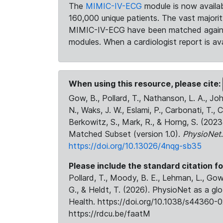
The
MIMIC-IV-ECG
module is now availab
160,000 unique patients. The vast majori
MIMIC-IV-ECG have been matched against 
modules. When a cardiologist report is ava
When using this resource, please cite:
Gow, B., Pollard, T., Nathanson, L. A., J
N., Waks, J. W., Eslami, P., Carbonati, T., 
Berkowitz, S., Mark, R., & Horng, S. (20
Matched Subset (version 1.0).
PhysioNet
https://doi.org/10.13026/4nqg-sb35
Please include the standard citation fo
Pollard, T., Moody, B. E., Lehman, L., Gow,
G., & Heldt, T. (2026). PhysioNet as a gl
Health. https://doi.org/10.1038/s44360-0
https://rdcu.be/faatM