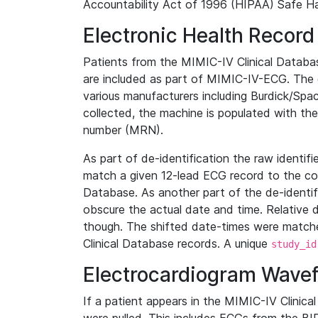
Accountability Act of 1996 (HIPAA) Safe Ha
Electronic Health Record
Patients from the MIMIC-IV Clinical Data
are included as part of MIMIC-IV-ECG. The 
various manufacturers including Burdick/Spac
collected, the machine is populated with th
number (MRN).
As part of de-identification the raw identif
match a given 12-lead ECG record to the cor
Database. As another part of the de-identif
obscure the actual date and time. Relative d
though. The shifted date-times were matche
Clinical Database records. A unique
study_id
Electrocardiogram Wave
If a patient appears in the MIMIC-IV Clinica