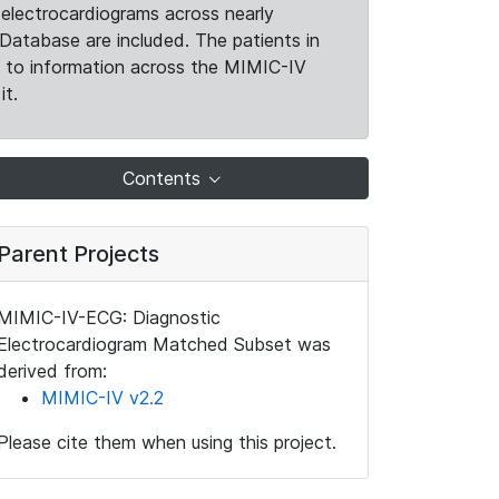
electrocardiograms across nearly
Database are included. The patients in
k to information across the MIMIC-IV
it.
Contents
Parent Projects
MIMIC-IV-ECG: Diagnostic
Electrocardiogram Matched Subset was
derived from:
MIMIC-IV v2.2
Please cite them when using this project.