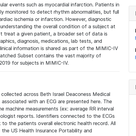
lar events such as myocardial infarction. Patients in
ly monitored to detect rhythm abnormalities, but full
diac ischemia or infarction. However, diagnostic
 understanding the overall condition of a subject at
t treat a given patient, a broader set of data is
phics, diagnosis, medications, lab tests, and
linical information is shared as part of the MIMIC-IV
atched Subset contains the vast majority of
019 for subjects in MIMIC-IV.
e collected across Beth Israel Deaconess Medical
 associated with an ECG are presented here. The
he machine measurements (ex: average RR interval
iologist reports. Identifiers connected to the ECGs
o the patients overall electronic health record. All
fy the US Health Insurance Portability and