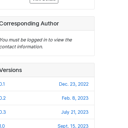
Corresponding Author
You must be logged in to view the
contact information.
Versions
0.1
Dec. 23, 2022
0.2
Feb. 8, 2023
0.3
July 21, 2023
1.0
Sept. 15, 2023