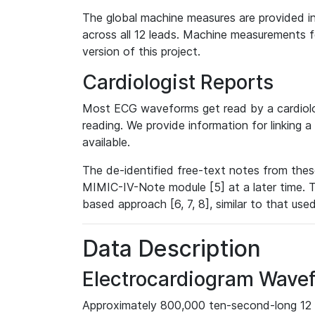
The global machine measures are provided in
across all 12 leads. Machine measurements fo
version of this project.
Cardiologist Reports
Most ECG waveforms get read by a cardiolog
reading. We provide information for linking 
available.
The de-identified free-text notes from thes
MIMIC-IV-Note module [5] at a later time. T
based approach [6, 7, 8], similar to that us
Data Description
Electrocardiogram Wave
Approximately 800,000 ten-second-long 12 