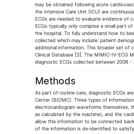
may be obtained following acute cardiovascu
the Intensive Care Unit (ICU) are continuous
ECGs are needed to evaluate evidence of car
ECGs typically only comprise a small part of
the hospital. To fully understand how to bes
collected which may include: patient demogra
additional information. This broader set of c
Clinical Database [3]. The MIMIC-IV-ECG M
diagnostic ECGs collected between 2008 - 2
Methods
As part of routine care, diagnostic ECGs ar
Center (BIDMC). Three types of information
electrocardiogram waveforms themselves, t
as calculated by the machine), and the card
allow this information to be connected back t
of the information is de-identified to satis