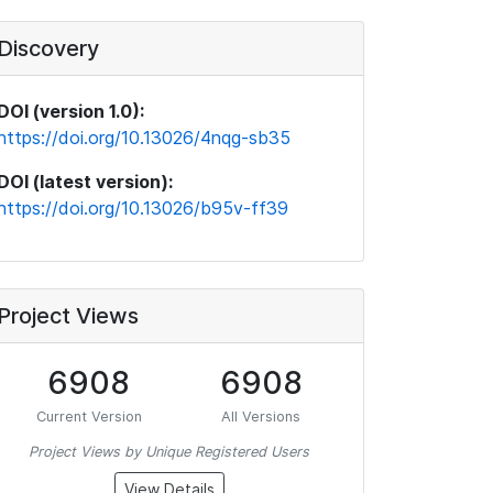
Discovery
DOI (version 1.0):
https://doi.org/10.13026/4nqg-sb35
DOI (latest version):
https://doi.org/10.13026/b95v-ff39
Project Views
6908
6908
Current Version
All Versions
Project Views by Unique Registered Users
View Details