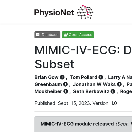
Database
Open Access
MIMIC-IV-ECG: D
Subset
Brian Gow
,
Tom Pollard
,
Larry A N
Greenbaum
,
Jonathan W Waks
,
Pa
Moukheiber
,
Seth Berkowitz
,
Roge
Published: Sept. 15, 2023. Version: 1.0
MIMIC-IV-ECG module released
(Sept. 