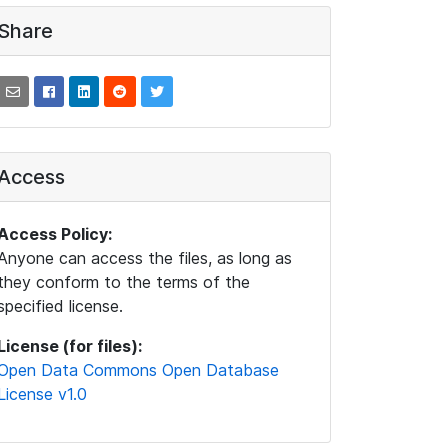
Share
Access
Access Policy:
Anyone can access the files, as long as
they conform to the terms of the
specified license.
License (for files):
Open Data Commons Open Database
License v1.0