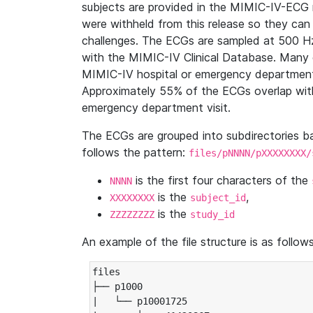
subjects are provided in the MIMIC-IV-ECG 
were withheld from this release so they can
challenges. The ECGs are sampled at 500 H
with the MIMIC-IV Clinical Database. Many 
MIMIC-IV hospital or emergency department
Approximately 55% of the ECGs overlap with
emergency department visit.
The ECGs are grouped into subdirectories 
follows the pattern:
files/pNNNN/pXXXXXXXX/
is the first four characters of the
NNNN
is the
,
XXXXXXXX
subject_id
is the
ZZZZZZZZ
study_id
An example of the file structure is as follows
files

├── p1000

|   └── p10001725
