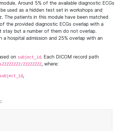
module. Around 5% of the available diagnostic ECGs
 be used as a hidden test set in workshops and
z. The patients in this module have been matched
of the provided diagnostic ECGs overlap with a
 stay but a number of them do not overlap.
 a hospital admission and 25% overlap with an
based on
. Each DICOM record path
subject_id
, where:
sZZZZZZZZ/ZZZZZZZZ
,
subject_id
: