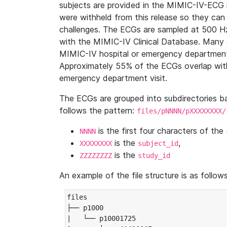
subjects are provided in the MIMIC-IV-ECG 
were withheld from this release so they can
challenges. The ECGs are sampled at 500 H
with the MIMIC-IV Clinical Database. Many 
MIMIC-IV hospital or emergency department
Approximately 55% of the ECGs overlap with
emergency department visit.
The ECGs are grouped into subdirectories 
follows the pattern:
files/pNNNN/pXXXXXXXX/
is the first four characters of the
NNNN
is the
,
XXXXXXXX
subject_id
is the
ZZZZZZZZ
study_id
An example of the file structure is as follows
files

├── p1000

|   └── p10001725
