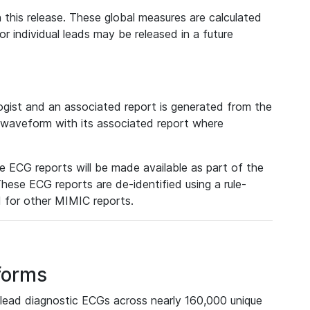
 this release. These global measures are calculated
r individual leads may be released in a future
ist and an associated report is generated from the
a waveform with its associated report where
e ECG reports will be made available as part of the
hese ECG reports are de-identified using a rule-
ed for other MIMIC reports.
forms
lead diagnostic ECGs across nearly 160,000 unique