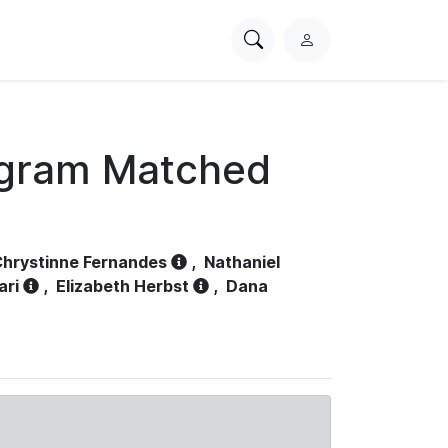
Search
L
PhysioNet
o
g
i
n
ogram Matched
hrystinne Fernandes
,
Nathaniel
ari
,
Elizabeth Herbst
,
Dana