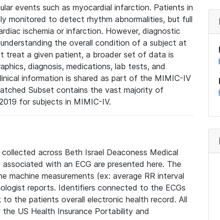
lar events such as myocardial infarction. Patients in
ly monitored to detect rhythm abnormalities, but full
diac ischemia or infarction. However, diagnostic
 understanding the overall condition of a subject at
t treat a given patient, a broader set of data is
phics, diagnosis, medications, lab tests, and
linical information is shared as part of the MIMIC-IV
atched Subset contains the vast majority of
019 for subjects in MIMIC-IV.
e collected across Beth Israel Deaconess Medical
 associated with an ECG are presented here. The
he machine measurements (ex: average RR interval
iologist reports. Identifiers connected to the ECGs
o the patients overall electronic health record. All
fy the US Health Insurance Portability and