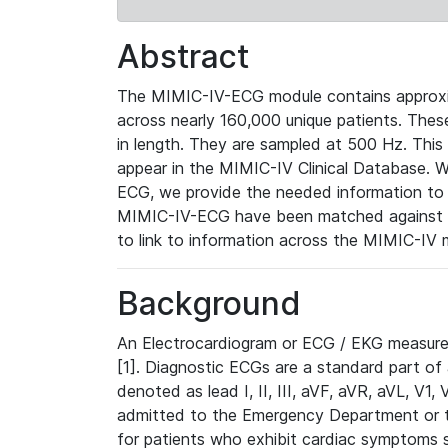
Abstract
The MIMIC-IV-ECG module contains approxi
across nearly 160,000 unique patients. The
in length. They are sampled at 500 Hz. This
appear in the MIMIC-IV Clinical Database. Wh
ECG, we provide the needed information to l
MIMIC-IV-ECG have been matched against th
to link to information across the MIMIC-IV 
Background
An Electrocardiogram or ECG / EKG measures 
[1]. Diagnostic ECGs are a standard part of
denoted as lead I, II, III, aVF, aVR, aVL, V1
admitted to the Emergency Department or to 
for patients who exhibit cardiac symptoms 