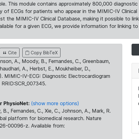
le. This module contains approximately 800,000 diagnostic 
ty of ECGs for patients who appear in the MIMIC-IV Clinical 
the MIMIC-IV Clinical Database, making it possible to lin
ilable for a given ECG, we provide information for linking to 
Cite
Copy BibTeX
ohnson, A., Moody, B., Fernandes, C., Greenbaum,
Chaudhari, A., Herbst, E., Moukheiber, D.,
23). MIMIC-IV-ECG: Diagnostic Electrocardiogram
. RRID:SCR_007345.
r PhysioNet:
(show more options)
 B., Fernandes, C., Xie, C., Johnson, A., Mark, R.
obal platform for biomedical research. Nature
26-00096-z. Available from: