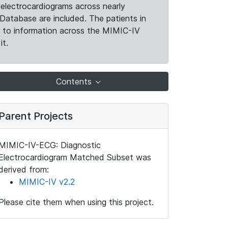
electrocardiograms across nearly
Database are included. The patients in
k to information across the MIMIC-IV
it.
Contents
Parent Projects
MIMIC-IV-ECG: Diagnostic
Electrocardiogram Matched Subset was
derived from:
MIMIC-IV v2.2
Please cite them when using this project.