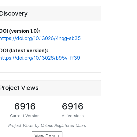
Discovery
DOI (version 1.0):
https://doi.org/10.13026/4nqg-sb35
DOI (latest version):
https://doi.org/10.13026/b95v-ff39
Project Views
6916
6916
Current Version
All Versions
Project Views by Unique Registered Users
View Details