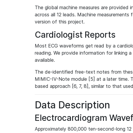
The global machine measures are provided in
across all 12 leads. Machine measurements fo
version of this project.
Cardiologist Reports
Most ECG waveforms get read by a cardiolog
reading. We provide information for linking 
available.
The de-identified free-text notes from thes
MIMIC-IV-Note module [5] at a later time. T
based approach [6, 7, 8], similar to that us
Data Description
Electrocardiogram Wave
Approximately 800,000 ten-second-long 12 