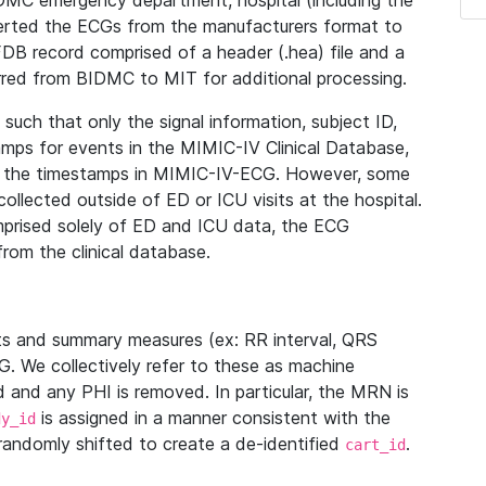
IDMC emergency department, hospital (including the
verted the ECGs from the manufacturers format to
B record comprised of a header (.hea) file and a
ferred from BIDMC to MIT for additional processing.
uch that only the signal information, subject ID,
mps for events in the MIMIC-IV Clinical Database,
ith the timestamps in MIMIC-IV-ECG. However, some
llected outside of ED or ICU visits at the hospital.
mprised solely of ED and ICU data, the ECG
from the clinical database.
s and summary measures (ex: RR interval, QRS
G. We collectively refer to these as machine
and any PHI is removed. In particular, the MRN is
is assigned in a manner consistent with the
dy_id
randomly shifted to create a de-identified
.
cart_id