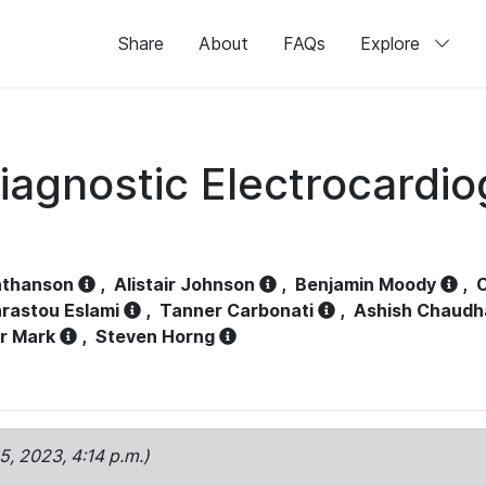
Share
About
FAQs
Explore
iagnostic Electrocardi
athanson
,
Alistair Johnson
,
Benjamin Moody
,
C
rastou Eslami
,
Tanner Carbonati
,
Ashish Chaudh
r Mark
,
Steven Horng
15, 2023, 4:14 p.m.)