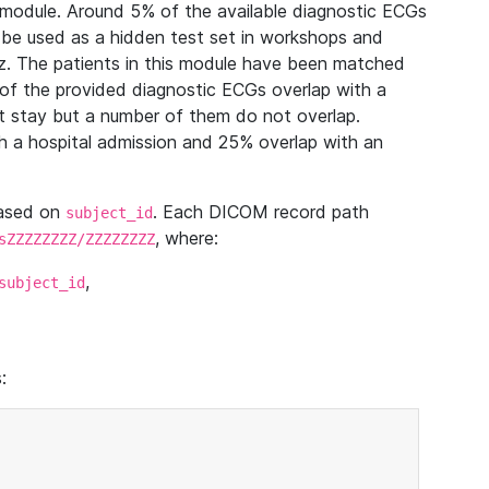
module. Around 5% of the available diagnostic ECGs
 be used as a hidden test set in workshops and
z. The patients in this module have been matched
of the provided diagnostic ECGs overlap with a
 stay but a number of them do not overlap.
 a hospital admission and 25% overlap with an
based on
. Each DICOM record path
subject_id
, where:
sZZZZZZZZ/ZZZZZZZZ
,
subject_id
: