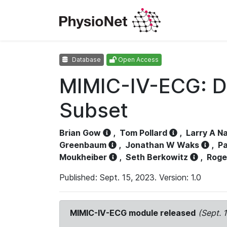
Database
Open Access
MIMIC-IV-ECG: D
Subset
Brian Gow
,
Tom Pollard
,
Larry A N
Greenbaum
,
Jonathan W Waks
,
Pa
Moukheiber
,
Seth Berkowitz
,
Roge
Published: Sept. 15, 2023. Version: 1.0
MIMIC-IV-ECG module released
(Sept. 