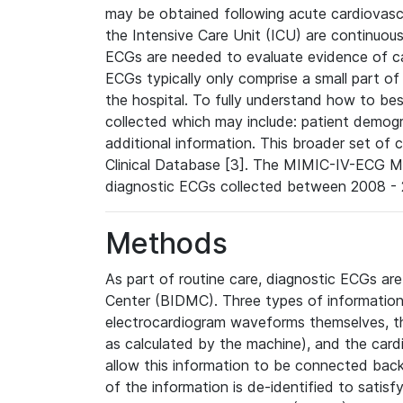
may be obtained following acute cardiovascu
the Intensive Care Unit (ICU) are continuous
ECGs are needed to evaluate evidence of car
ECGs typically only comprise a small part of
the hospital. To fully understand how to bes
collected which may include: patient demogra
additional information. This broader set of c
Clinical Database [3]. The MIMIC-IV-ECG M
diagnostic ECGs collected between 2008 - 2
Methods
As part of routine care, diagnostic ECGs ar
Center (BIDMC). Three types of information
electrocardiogram waveforms themselves, t
as calculated by the machine), and the card
allow this information to be connected back t
of the information is de-identified to satis