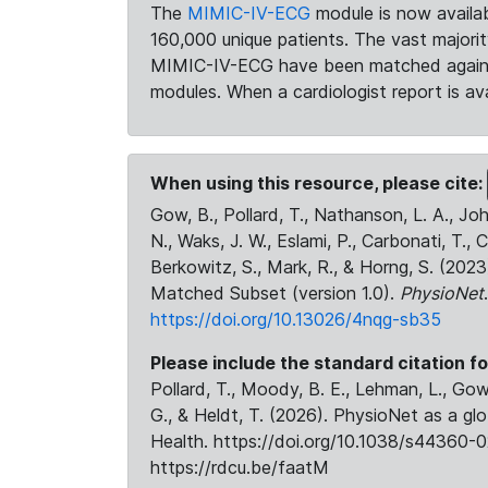
The
MIMIC-IV-ECG
module is now availab
160,000 unique patients. The vast majori
MIMIC-IV-ECG have been matched against 
modules. When a cardiologist report is ava
When using this resource, please cite:
Gow, B., Pollard, T., Nathanson, L. A., J
N., Waks, J. W., Eslami, P., Carbonati, T., 
Berkowitz, S., Mark, R., & Horng, S. (20
Matched Subset (version 1.0).
PhysioNet
https://doi.org/10.13026/4nqg-sb35
Please include the standard citation fo
Pollard, T., Moody, B. E., Lehman, L., Gow,
G., & Heldt, T. (2026). PhysioNet as a gl
Health. https://doi.org/10.1038/s44360-0
https://rdcu.be/faatM