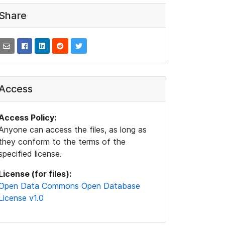
Share
Access
Access Policy:
Anyone can access the files, as long as
they conform to the terms of the
specified license.
License (for files):
Open Data Commons Open Database
License v1.0