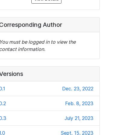
Corresponding Author
You must be logged in to view the
contact information.
Versions
0.1
Dec. 23, 2022
0.2
Feb. 8, 2023
0.3
July 21, 2023
1.0
Sept. 15, 2023