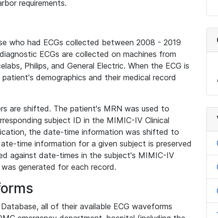
rbor requirements.
base who had ECGs collected between 2008 - 2019
diagnostic ECGs are collected on machines from
elabs, Philips, and General Electric. When the ECG is
e patient's demographics and their medical record
iers are shifted. The patient's MRN was used to
responding subject ID in the MIMIC-IV Clinical
ication, the date-time information was shifted to
ate-time information for a given subject is preserved
d against date-times in the subject's MIMIC-IV
was generated for each record.
forms
l Database, all of their available ECG waveforms