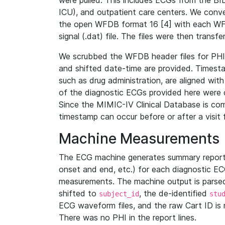
were pulled. This includes ECGs from the B
ICU), and outpatient care centers. We con
the open WFDB format 16 [4] with each WFD
signal (.dat) file. The files were then trans
We scrubbed the WFDB header files for PHI s
and shifted date-time are provided. Timesta
such as drug administration, are aligned w
of the diagnostic ECGs provided here were co
Since the MIMIC-IV Clinical Database is co
timestamp can occur before or after a visit 
Machine Measurements
The ECG machine generates summary report
onset and end, etc.) for each diagnostic EC
measurements. The machine output is parsed 
shifted to
, the de-identified
subject_id
stu
ECG waveform files, and the raw Cart ID is 
There was no PHI in the report lines.