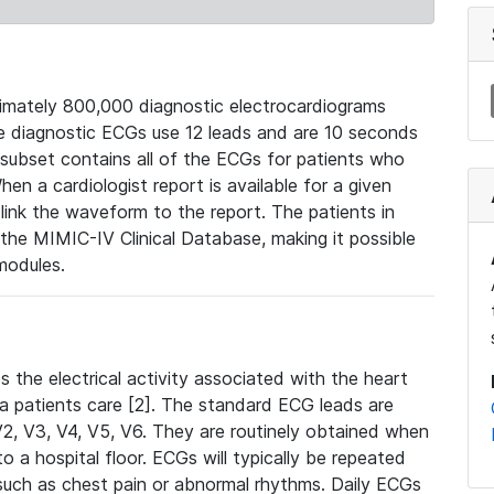
mately 800,000 diagnostic electrocardiograms
se diagnostic ECGs use 12 leads and are 10 seconds
 subset contains all of the ECGs for patients who
en a cardiologist report is available for a given
ink the waveform to the report. The patients in
e MIMIC-IV Clinical Database, making it possible
modules.
the electrical activity associated with the heart
 a patients care [2]. The standard ECG leads are
, V2, V3, V4, V5, V6. They are routinely obtained when
a hospital floor. ECGs will typically be repeated
such as chest pain or abnormal rhythms. Daily ECGs