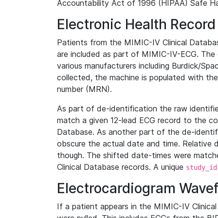
Accountability Act of 1996 (HIPAA) Safe Ha
Electronic Health Record
Patients from the MIMIC-IV Clinical Data
are included as part of MIMIC-IV-ECG. The 
various manufacturers including Burdick/Spac
collected, the machine is populated with th
number (MRN).
As part of de-identification the raw identif
match a given 12-lead ECG record to the cor
Database. As another part of the de-identif
obscure the actual date and time. Relative d
though. The shifted date-times were matche
Clinical Database records. A unique
study_id
Electrocardiogram Wave
If a patient appears in the MIMIC-IV Clinica