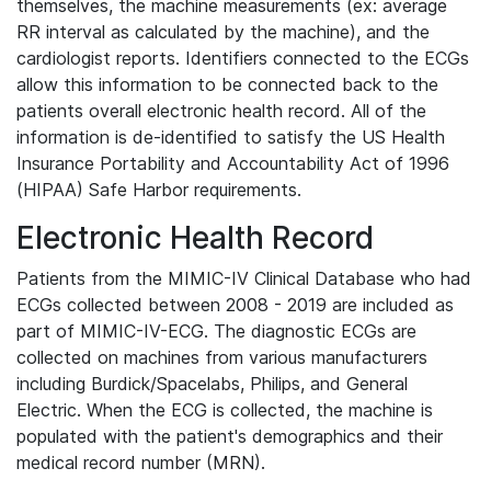
themselves, the machine measurements (ex: average
RR interval as calculated by the machine), and the
cardiologist reports. Identifiers connected to the ECGs
allow this information to be connected back to the
patients overall electronic health record. All of the
information is de-identified to satisfy the US Health
Insurance Portability and Accountability Act of 1996
(HIPAA) Safe Harbor requirements.
Electronic Health Record
Patients from the MIMIC-IV Clinical Database who had
ECGs collected between 2008 - 2019 are included as
part of MIMIC-IV-ECG. The diagnostic ECGs are
collected on machines from various manufacturers
including Burdick/Spacelabs, Philips, and General
Electric. When the ECG is collected, the machine is
populated with the patient's demographics and their
medical record number (MRN).