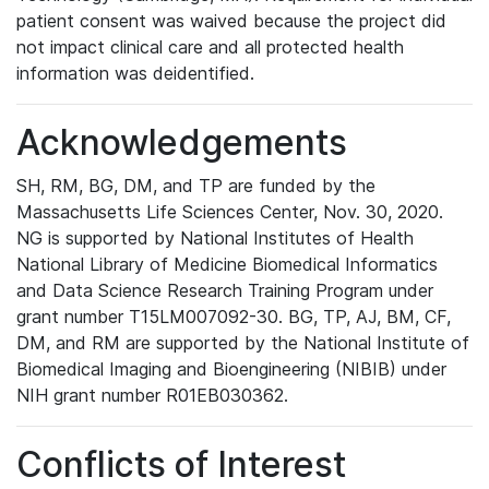
patient consent was waived because the project did
not impact clinical care and all protected health
information was deidentified.
Acknowledgements
SH, RM, BG, DM, and TP are funded by the
Massachusetts Life Sciences Center, Nov. 30, 2020.
NG is supported by National Institutes of Health
National Library of Medicine Biomedical Informatics
and Data Science Research Training Program under
grant number T15LM007092-30. BG, TP, AJ, BM, CF,
DM, and RM are supported by the National Institute of
Biomedical Imaging and Bioengineering (NIBIB) under
NIH grant number R01EB030362.
Conflicts of Interest