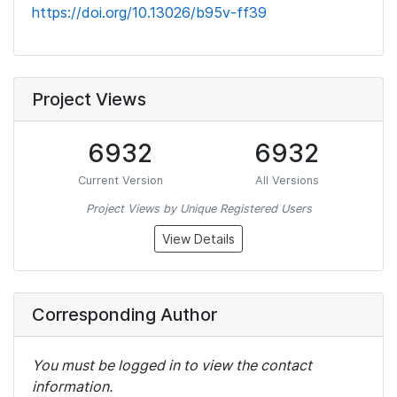
https://doi.org/10.13026/b95v-ff39
Project Views
6932
6932
Current Version
All Versions
Project Views by Unique Registered Users
View Details
Corresponding Author
You must be logged in to view the contact
information.