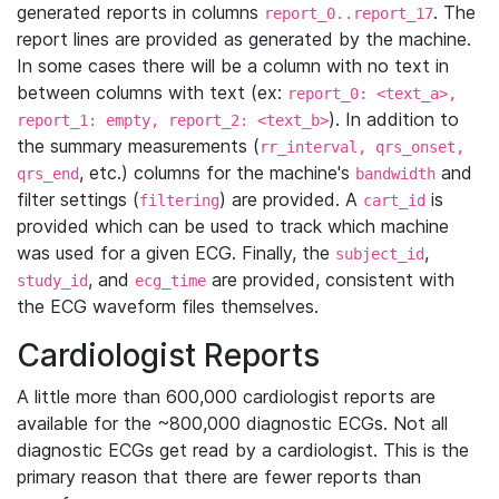
generated reports in columns
. The
report_0..report_17
report lines are provided as generated by the machine.
In some cases there will be a column with no text in
between columns with text (ex:
report_0: <text_a>,
). In addition to
report_1: empty, report_2: <text_b>
the summary measurements (
rr_interval, qrs_onset,
, etc.) columns for the machine's
and
qrs_end
bandwidth
filter settings (
) are provided. A
is
filtering
cart_id
provided which can be used to track which machine
was used for a given ECG. Finally, the
,
subject_id
, and
are provided, consistent with
study_id
ecg_time
the ECG waveform files themselves.
Cardiologist Reports
A little more than 600,000 cardiologist reports are
available for the ~800,000 diagnostic ECGs. Not all
diagnostic ECGs get read by a cardiologist. This is the
primary reason that there are fewer reports than