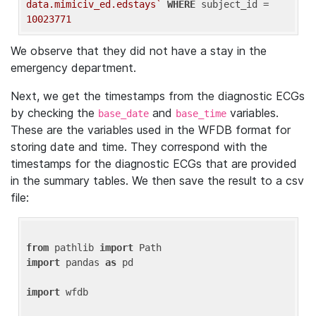
data.mimiciv_ed.edstays`
WHERE
 subject_id = 
10023771
We observe that they did not have a stay in the
emergency department.
Next, we get the timestamps from the diagnostic ECGs
by checking the
and
variables.
base_date
base_time
These are the variables used in the WFDB format for
storing date and time. They correspond with the
timestamps for the diagnostic ECGs that are provided
in the summary tables. We then save the result to a csv
file:
from
 pathlib 
import
import
 pandas 
as
 pd

import
 wfdb
