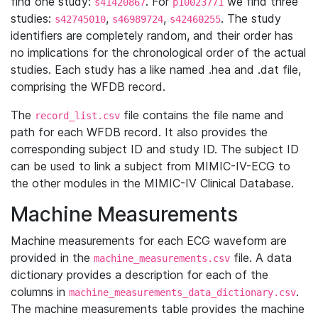
find one study:
. For
we find three
s41420867
p10023771
studies:
,
,
. The study
s42745010
s46989724
s42460255
identifiers are completely random, and their order has
no implications for the chronological order of the actual
studies. Each study has a like named .hea and .dat file,
comprising the WFDB record.
The
file contains the file name and
record_list.csv
path for each WFDB record. It also provides the
corresponding subject ID and study ID. The subject ID
can be used to link a subject from MIMIC-IV-ECG to
the other modules in the MIMIC-IV Clinical Database.
Machine Measurements
Machine measurements for each ECG waveform are
provided in the
file. A data
machine_measurements.csv
dictionary provides a description for each of the
columns in
.
machine_measurements_data_dictionary.csv
The machine measurements table provides the machine