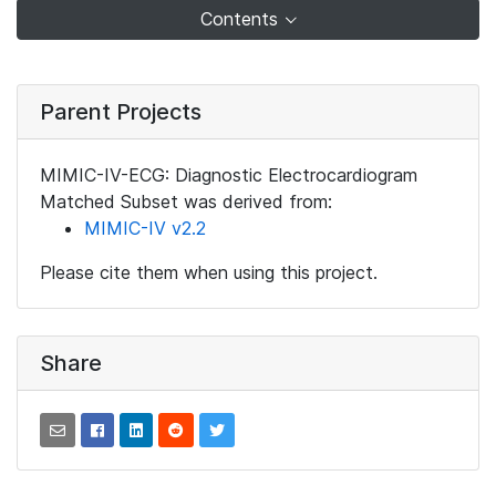
Contents
Parent Projects
MIMIC-IV-ECG: Diagnostic Electrocardiogram
Matched Subset was derived from:
MIMIC-IV v2.2
Please cite them when using this project.
Share