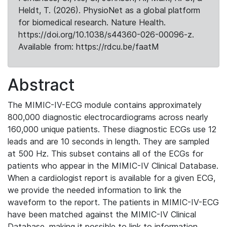
Heldt, T. (2026). PhysioNet as a global platform
for biomedical research. Nature Health.
https://doi.org/10.1038/s44360-026-00096-z.
Available from: https://rdcu.be/faatM
Abstract
The MIMIC-IV-ECG module contains approximately
800,000 diagnostic electrocardiograms across nearly
160,000 unique patients. These diagnostic ECGs use 12
leads and are 10 seconds in length. They are sampled
at 500 Hz. This subset contains all of the ECGs for
patients who appear in the MIMIC-IV Clinical Database.
When a cardiologist report is available for a given ECG,
we provide the needed information to link the
waveform to the report. The patients in MIMIC-IV-ECG
have been matched against the MIMIC-IV Clinical
Database, making it possible to link to information