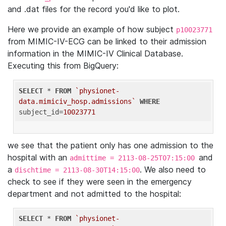
and .dat files for the record you'd like to plot.
Here we provide an example of how subject
p10023771
from MIMIC-IV-ECG can be linked to their admission
information in the MIMIC-IV Clinical Database.
Executing this from BigQuery:
SELECT
 * 
FROM
`physionet-
data.mimiciv_hosp.admissions`
WHERE
subject_id=
10023771
we see that the patient only has one admission to the
hospital with an
and
admittime = 2113-08-25T07:15:00
a
. We also need to
dischtime = 2113-08-30T14:15:00
check to see if they were seen in the emergency
department and not admitted to the hospital:
SELECT
 * 
FROM
`physionet-