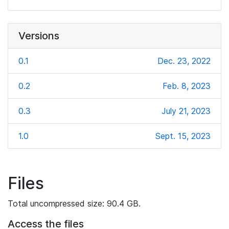
Versions
0.1
Dec. 23, 2022
0.2
Feb. 8, 2023
0.3
July 21, 2023
1.0
Sept. 15, 2023
Files
Total uncompressed size: 90.4 GB.
Access the files