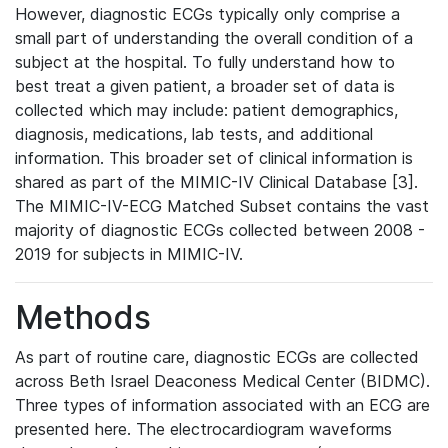
However, diagnostic ECGs typically only comprise a
small part of understanding the overall condition of a
subject at the hospital. To fully understand how to
best treat a given patient, a broader set of data is
collected which may include: patient demographics,
diagnosis, medications, lab tests, and additional
information. This broader set of clinical information is
shared as part of the MIMIC-IV Clinical Database [3].
The MIMIC-IV-ECG Matched Subset contains the vast
majority of diagnostic ECGs collected between 2008 -
2019 for subjects in MIMIC-IV.
Methods
As part of routine care, diagnostic ECGs are collected
across Beth Israel Deaconess Medical Center (BIDMC).
Three types of information associated with an ECG are
presented here. The electrocardiogram waveforms