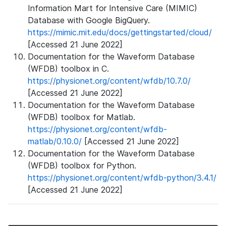
Information Mart for Intensive Care (MIMIC)
Database with Google BigQuery.
https://mimic.mit.edu/docs/gettingstarted/cloud/
[Accessed 21 June 2022]
Documentation for the Waveform Database
(WFDB) toolbox in C.
https://physionet.org/content/wfdb/10.7.0/
[Accessed 21 June 2022]
Documentation for the Waveform Database
(WFDB) toolbox for Matlab.
https://physionet.org/content/wfdb-
matlab/0.10.0/
[Accessed 21 June 2022]
Documentation for the Waveform Database
(WFDB) toolbox for Python.
https://physionet.org/content/wfdb-python/3.4.1/
[Accessed 21 June 2022]