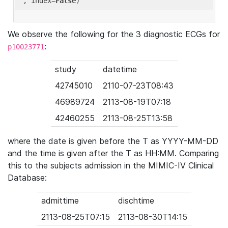
'
, index=
False
We observe the following for the 3 diagnostic ECGs for
:
p10023771
study
datetime
42745010
2110-07-23T08:43
46989724
2113-08-19T07:18
42460255
2113-08-25T13:58
where the date is given before the T as YYYY-MM-DD
and the time is given after the T as HH:MM. Comparing
this to the subjects admission in the MIMIC-IV Clinical
Database:
admittime
dischtime
2113-08-25T07:15
2113-08-30T14:15