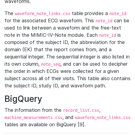
waveforms.
The
table provides a
waveform_note_links.csv
note_id
for the associated ECG waveform. This
can be
note_id
used to link between a waveform and the free-text
note in the MIMIC-IV-Note module. Each
is
note_id
composed of the subject ID, the abbreviation for the
domain (EK) that the report comes from, and a
sequential integer. The sequential integer is also listed in
its own column,
, and can be used to decipher
note_seq
the order in which ECGs were collected for a given
subject across all of their visits. This table also contains
the subject ID, study ID, and waveform path.
BigQuery
The information from the
,
record_list.csv
, and
machine_measurements.csv
waveform_note_links.csv
tables are available on BigQuery [9].