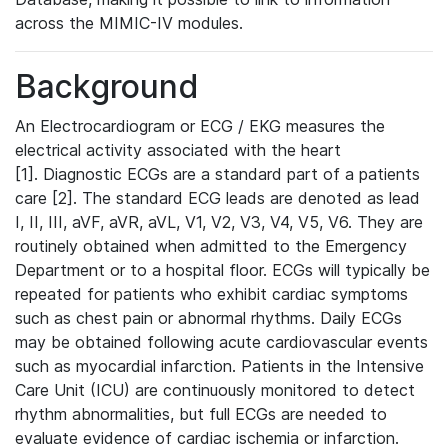
across the MIMIC-IV modules.
Background
An Electrocardiogram or ECG / EKG measures the
electrical activity associated with the heart
[1]. Diagnostic ECGs are a standard part of a patients
care [2]. The standard ECG leads are denoted as lead
I, II, III, aVF, aVR, aVL, V1, V2, V3, V4, V5, V6. They are
routinely obtained when admitted to the Emergency
Department or to a hospital floor. ECGs will typically be
repeated for patients who exhibit cardiac symptoms
such as chest pain or abnormal rhythms. Daily ECGs
may be obtained following acute cardiovascular events
such as myocardial infarction. Patients in the Intensive
Care Unit (ICU) are continuously monitored to detect
rhythm abnormalities, but full ECGs are needed to
evaluate evidence of cardiac ischemia or infarction.