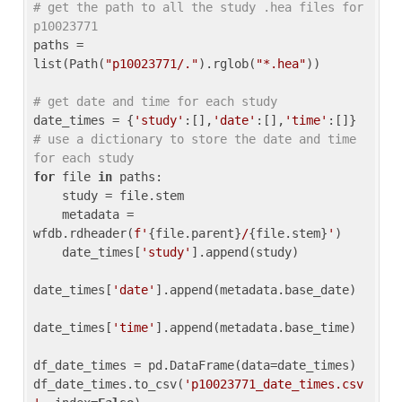
# get the path to all the study .hea files for 
p10023771
paths = 
list(Path(
"p10023771/."
).rglob(
"*.hea"
))

# get date and time for each study
date_times = {
'study'
:[],
'date'
:[],
'time'
:[]} 
# use a dictionary to store the date and time 
for each study
for
 file 
in
 paths:

    study = file.stem

    metadata = 
wfdb.rdheader(
f'
{file.parent}
/
{file.stem}
'
)

    date_times[
'study'
].append(study)

date_times[
'date'
].append(metadata.base_date)

date_times[
'time'
].append(metadata.base_time)

df_date_times = pd.DataFrame(data=date_times)

df_date_times.to_csv(
'p10023771_date_times.csv