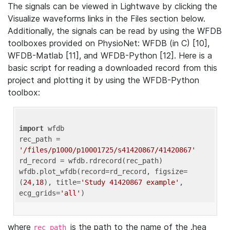
The signals can be viewed in Lightwave by clicking the
Visualize waveforms links in the Files section below.
Additionally, the signals can be read by using the WFDB
toolboxes provided on PhysioNet: WFDB (in C) [10],
WFDB-Matlab [11], and WFDB-Python [12]. Here is a
basic script for reading a downloaded record from this
project and plotting it by using the WFDB-Python
toolbox:
import
 wfdb 

rec_path = 
'/files/p1000/p10001725/s41420867/41420867'
rd_record = wfdb.rdrecord(rec_path) 

wfdb.plot_wfdb(record=rd_record, figsize=
(
24
,
18
), title=
'Study 41420867 example'
, 
ecg_grids=
'all'
where
is the path to the name of the .hea
rec_path