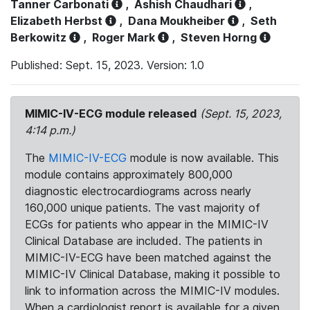
Tanner Carbonati
,
Ashish Chaudhari
,
Elizabeth Herbst
,
Dana Moukheiber
,
Seth
Berkowitz
,
Roger Mark
,
Steven Horng
Published: Sept. 15, 2023. Version: 1.0
MIMIC-IV-ECG module released
(Sept. 15, 2023,
4:14 p.m.)
The
MIMIC-IV-ECG
module is now available. This
module contains approximately 800,000
diagnostic electrocardiograms across nearly
160,000 unique patients. The vast majority of
ECGs for patients who appear in the MIMIC-IV
Clinical Database are included. The patients in
MIMIC-IV-ECG have been matched against the
MIMIC-IV Clinical Database, making it possible to
link to information across the MIMIC-IV modules.
When a cardiologist report is available for a given