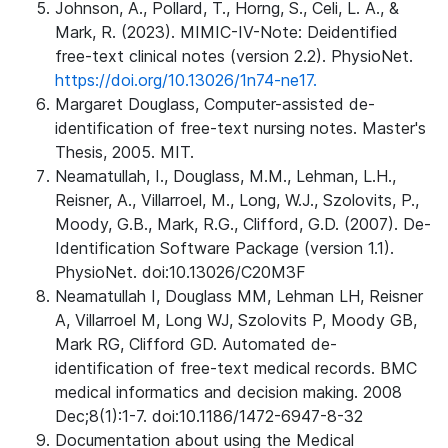
Johnson, A., Pollard, T., Horng, S., Celi, L. A., &
Mark, R. (2023). MIMIC-IV-Note: Deidentified
free-text clinical notes (version 2.2). PhysioNet.
https://doi.org/10.13026/1n74-ne17.
Margaret Douglass, Computer-assisted de-
identification of free-text nursing notes. Master's
Thesis, 2005. MIT.
Neamatullah, I., Douglass, M.M., Lehman, L.H.,
Reisner, A., Villarroel, M., Long, W.J., Szolovits, P.,
Moody, G.B., Mark, R.G., Clifford, G.D. (2007). De-
Identification Software Package (version 1.1).
PhysioNet. doi:10.13026/C20M3F
Neamatullah I, Douglass MM, Lehman LH, Reisner
A, Villarroel M, Long WJ, Szolovits P, Moody GB,
Mark RG, Clifford GD. Automated de-
identification of free-text medical records. BMC
medical informatics and decision making. 2008
Dec;8(1):1-7. doi:10.1186/1472-6947-8-32
Documentation about using the Medical