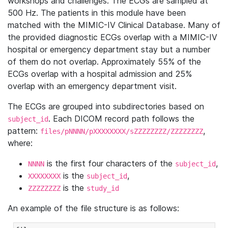
workshops and challenges. The ECGs are sampled at
500 Hz. The patients in this module have been
matched with the MIMIC-IV Clinical Database. Many of
the provided diagnostic ECGs overlap with a MIMIC-IV
hospital or emergency department stay but a number
of them do not overlap. Approximately 55% of the
ECGs overlap with a hospital admission and 25%
overlap with an emergency department visit.
The ECGs are grouped into subdirectories based on
. Each DICOM record path follows the
subject_id
pattern:
,
files/pNNNN/pXXXXXXXX/sZZZZZZZZ/ZZZZZZZZ
where:
is the first four characters of the
,
NNNN
subject_id
is the
,
XXXXXXXX
subject_id
is the
ZZZZZZZZ
study_id
An example of the file structure is as follows: