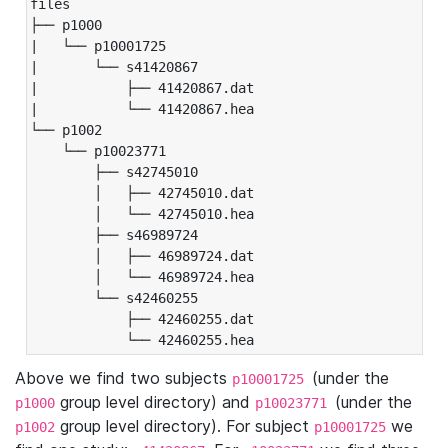
files

├── p1000

|   └── p10001725

|       └── s41420867

|           ├── 41420867.dat

|           └── 41420867.hea

└── p1002

    └── p10023771

        ├── s42745010

        │   ├── 42745010.dat

        │   └── 42745010.hea

        ├── s46989724

        │   ├── 46989724.dat

        │   └── 46989724.hea

        └── s42460255

            ├── 42460255.dat

            └── 42460255.hea
Above we find two subjects
(under the
p10001725
group level directory) and
(under the
p1000
p10023771
group level directory). For subject
we
p1002
p10001725