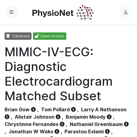
Menu
L
o
g
Database
Open Access
i
n
MIMIC-IV-ECG:
Diagnostic
Electrocardiogram
Matched Subset
Brian Gow
,
Tom Pollard
,
Larry A Nathanson
,
Alistair Johnson
,
Benjamin Moody
,
Chrystinne Fernandes
,
Nathaniel Greenbaum
,
Jonathan W Waks
,
Parastou Eslami
,