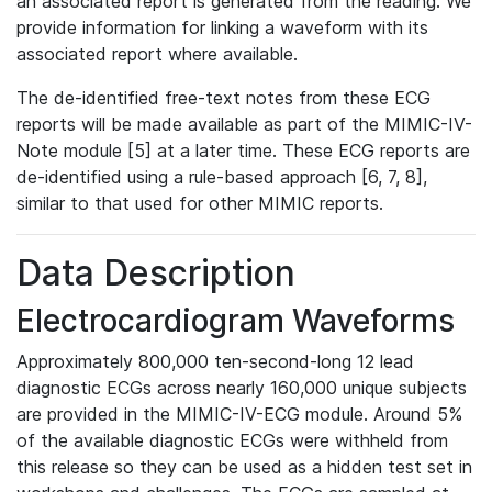
an associated report is generated from the reading. We
provide information for linking a waveform with its
associated report where available.
The de-identified free-text notes from these ECG
reports will be made available as part of the MIMIC-IV-
Note module [5] at a later time. These ECG reports are
de-identified using a rule-based approach [6, 7, 8],
similar to that used for other MIMIC reports.
Data Description
Electrocardiogram Waveforms
Approximately 800,000 ten-second-long 12 lead
diagnostic ECGs across nearly 160,000 unique subjects
are provided in the MIMIC-IV-ECG module. Around 5%
of the available diagnostic ECGs were withheld from
this release so they can be used as a hidden test set in