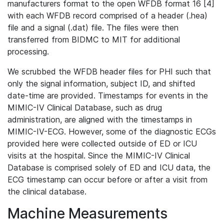
manufacturers format to the open WFDB format 16 [4]
with each WFDB record comprised of a header (.hea)
file and a signal (.dat) file. The files were then
transferred from BIDMC to MIT for additional
processing.
We scrubbed the WFDB header files for PHI such that
only the signal information, subject ID, and shifted
date-time are provided. Timestamps for events in the
MIMIC-IV Clinical Database, such as drug
administration, are aligned with the timestamps in
MIMIC-IV-ECG. However, some of the diagnostic ECGs
provided here were collected outside of ED or ICU
visits at the hospital. Since the MIMIC-IV Clinical
Database is comprised solely of ED and ICU data, the
ECG timestamp can occur before or after a visit from
the clinical database.
Machine Measurements