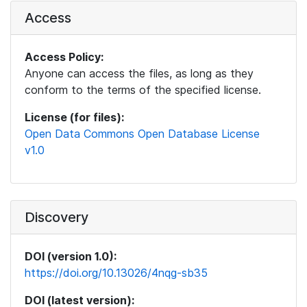
Access
Access Policy:
Anyone can access the files, as long as they
conform to the terms of the specified license.
License (for files):
Open Data Commons Open Database License
v1.0
Discovery
DOI (version 1.0):
https://doi.org/10.13026/4nqg-sb35
DOI (latest version):