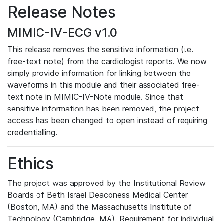
Release Notes
MIMIC-IV-ECG v1.0
This release removes the sensitive information (i.e.
free-text note) from the cardiologist reports. We now
simply provide information for linking between the
waveforms in this module and their associated free-
text note in MIMIC-IV-Note module. Since that
sensitive information has been removed, the project
access has been changed to open instead of requiring
credentialling.
Ethics
The project was approved by the Institutional Review
Boards of Beth Israel Deaconess Medical Center
(Boston, MA) and the Massachusetts Institute of
Technology (Cambridge, MA). Requirement for individual