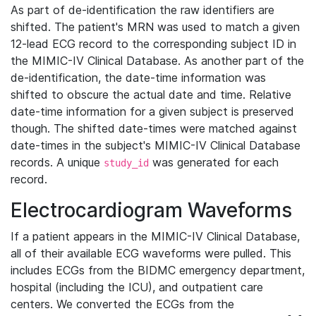
As part of de-identification the raw identifiers are
shifted. The patient's MRN was used to match a given
12-lead ECG record to the corresponding subject ID in
the MIMIC-IV Clinical Database. As another part of the
de-identification, the date-time information was
shifted to obscure the actual date and time. Relative
date-time information for a given subject is preserved
though. The shifted date-times were matched against
date-times in the subject's MIMIC-IV Clinical Database
records. A unique
was generated for each
study_id
record.
Electrocardiogram Waveforms
If a patient appears in the MIMIC-IV Clinical Database,
all of their available ECG waveforms were pulled. This
includes ECGs from the BIDMC emergency department,
hospital (including the ICU), and outpatient care
centers. We converted the ECGs from the