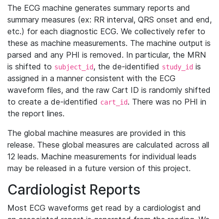
The ECG machine generates summary reports and
summary measures (ex: RR interval, QRS onset and end,
etc.) for each diagnostic ECG. We collectively refer to
these as machine measurements. The machine output is
parsed and any PHI is removed. In particular, the MRN
is shifted to
, the de-identified
is
subject_id
study_id
assigned in a manner consistent with the ECG
waveform files, and the raw Cart ID is randomly shifted
to create a de-identified
. There was no PHI in
cart_id
the report lines.
The global machine measures are provided in this
release. These global measures are calculated across all
12 leads. Machine measurements for individual leads
may be released in a future version of this project.
Cardiologist Reports
Most ECG waveforms get read by a cardiologist and