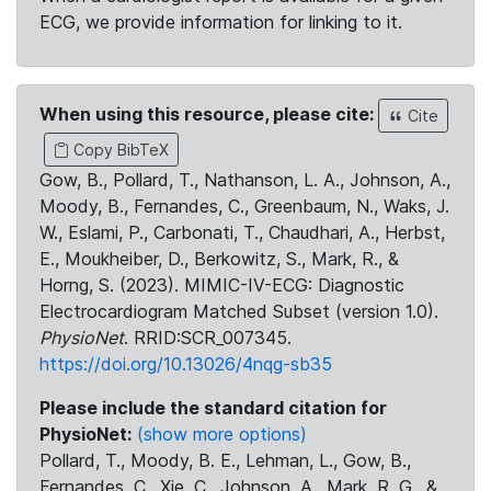
ECG, we provide information for linking to it.
When using this resource, please cite:
Cite
Copy BibTeX
Gow, B., Pollard, T., Nathanson, L. A., Johnson, A.,
Moody, B., Fernandes, C., Greenbaum, N., Waks, J.
W., Eslami, P., Carbonati, T., Chaudhari, A., Herbst,
E., Moukheiber, D., Berkowitz, S., Mark, R., &
Horng, S. (2023). MIMIC-IV-ECG: Diagnostic
Electrocardiogram Matched Subset (version 1.0).
PhysioNet
. RRID:SCR_007345.
https://doi.org/10.13026/4nqg-sb35
Please include the standard citation for
PhysioNet:
(show more options)
Pollard, T., Moody, B. E., Lehman, L., Gow, B.,
Fernandes, C., Xie, C., Johnson, A., Mark, R. G., &