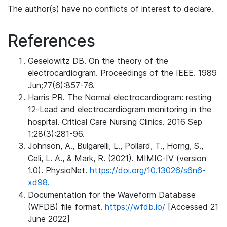
The author(s) have no conflicts of interest to declare.
References
Geselowitz DB. On the theory of the
electrocardiogram. Proceedings of the IEEE. 1989
Jun;77(6):857-76.
Harris PR. The Normal electrocardiogram: resting
12-Lead and electrocardiogram monitoring in the
hospital. Critical Care Nursing Clinics. 2016 Sep
1;28(3):281-96.
Johnson, A., Bulgarelli, L., Pollard, T., Horng, S.,
Celi, L. A., & Mark, R. (2021). MIMIC-IV (version
1.0). PhysioNet.
https://doi.org/10.13026/s6n6-
xd98.
Documentation for the Waveform Database
(WFDB) file format.
https://wfdb.io/
[Accessed 21
June 2022]