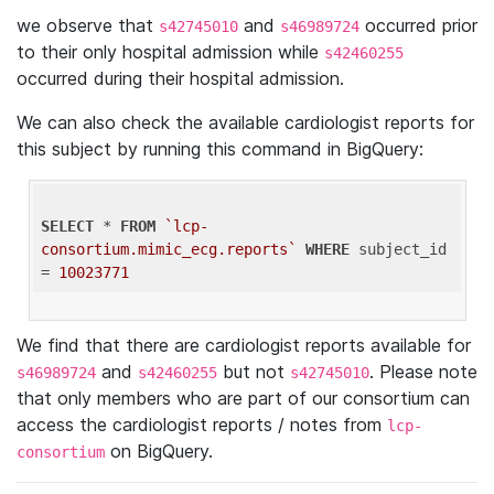
we observe that
and
occurred prior
s42745010
s46989724
to their only hospital admission while
s42460255
occurred during their hospital admission.
We can also check the available cardiologist reports for
this subject by running this command in BigQuery:
SELECT
 * 
FROM
`lcp-
consortium.mimic_ecg.reports`
WHERE
 subject_id 
= 
10023771
We find that there are cardiologist reports available for
and
but not
. Please note
s46989724
s42460255
s42745010
that only members who are part of our consortium can
access the cardiologist reports / notes from
lcp-
on BigQuery.
consortium