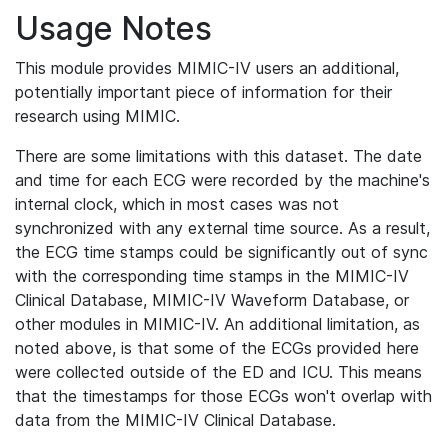
Usage Notes
This module provides MIMIC-IV users an additional,
potentially important piece of information for their
research using MIMIC.
There are some limitations with this dataset. The date
and time for each ECG were recorded by the machine's
internal clock, which in most cases was not
synchronized with any external time source. As a result,
the ECG time stamps could be significantly out of sync
with the corresponding time stamps in the MIMIC-IV
Clinical Database, MIMIC-IV Waveform Database, or
other modules in MIMIC-IV. An additional limitation, as
noted above, is that some of the ECGs provided here
were collected outside of the ED and ICU. This means
that the timestamps for those ECGs won't overlap with
data from the MIMIC-IV Clinical Database.