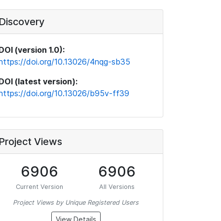
Discovery
DOI (version 1.0):
https://doi.org/10.13026/4nqg-sb35
DOI (latest version):
https://doi.org/10.13026/b95v-ff39
Project Views
6906
6906
Current Version
All Versions
Project Views by Unique Registered Users
View Details