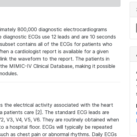
mately 800,000 diagnostic electrocardiograms
se diagnostic ECGs use 12 leads and are 10 seconds
 subset contains all of the ECGs for patients who
en a cardiologist report is available for a given
ink the waveform to the report. The patients in
e MIMIC-IV Clinical Database, making it possible
modules.
the electrical activity associated with the heart
 a patients care [2]. The standard ECG leads are
, V2, V3, V4, V5, V6. They are routinely obtained when
a hospital floor. ECGs will typically be repeated
such as chest pain or abnormal rhythms. Daily ECGs