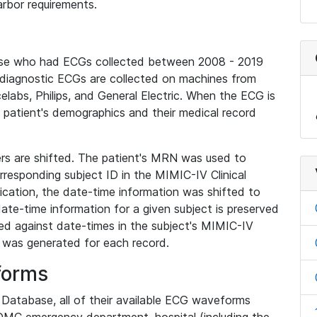
rbor requirements.
base who had ECGs collected between 2008 - 2019
diagnostic ECGs are collected on machines from
elabs, Philips, and General Electric. When the ECG is
e patient's demographics and their medical record
iers are shifted. The patient's MRN was used to
responding subject ID in the MIMIC-IV Clinical
ication, the date-time information was shifted to
ate-time information for a given subject is preserved
d against date-times in the subject's MIMIC-IV
was generated for each record.
forms
l Database, all of their available ECG waveforms