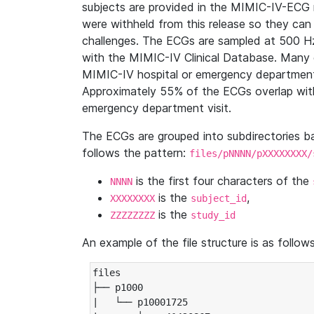
subjects are provided in the MIMIC-IV-ECG 
were withheld from this release so they can
challenges. The ECGs are sampled at 500 H
with the MIMIC-IV Clinical Database. Many 
MIMIC-IV hospital or emergency department
Approximately 55% of the ECGs overlap with
emergency department visit.
The ECGs are grouped into subdirectories 
follows the pattern:
files/pNNNN/pXXXXXXXX/
is the first four characters of the
NNNN
is the
,
XXXXXXXX
subject_id
is the
ZZZZZZZZ
study_id
An example of the file structure is as follows
files

├── p1000

|   └── p10001725
