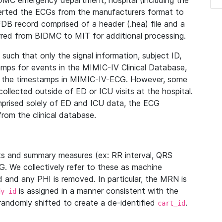
IDMC emergency department, hospital (including the
verted the ECGs from the manufacturers format to
B record comprised of a header (.hea) file and a
ferred from BIDMC to MIT for additional processing.
uch that only the signal information, subject ID,
mps for events in the MIMIC-IV Clinical Database,
ith the timestamps in MIMIC-IV-ECG. However, some
llected outside of ED or ICU visits at the hospital.
mprised solely of ED and ICU data, the ECG
from the clinical database.
s and summary measures (ex: RR interval, QRS
G. We collectively refer to these as machine
and any PHI is removed. In particular, the MRN is
is assigned in a manner consistent with the
dy_id
randomly shifted to create a de-identified
.
cart_id