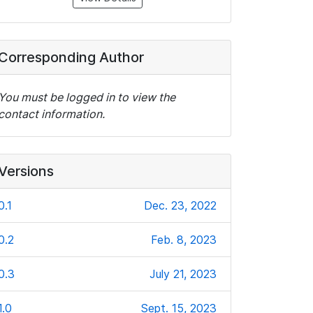
Corresponding Author
You must be logged in to view the
contact information.
Versions
0.1
Dec. 23, 2022
0.2
Feb. 8, 2023
0.3
July 21, 2023
1.0
Sept. 15, 2023