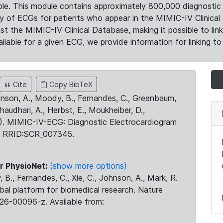
le. This module contains approximately 800,000 diagnostic 
ty of ECGs for patients who appear in the MIMIC-IV Clinical 
the MIMIC-IV Clinical Database, making it possible to lin
ilable for a given ECG, we provide information for linking to 
Cite
Copy BibTeX
ohnson, A., Moody, B., Fernandes, C., Greenbaum,
Chaudhari, A., Herbst, E., Moukheiber, D.,
23). MIMIC-IV-ECG: Diagnostic Electrocardiogram
. RRID:SCR_007345.
r PhysioNet:
(show more options)
 B., Fernandes, C., Xie, C., Johnson, A., Mark, R.
obal platform for biomedical research. Nature
26-00096-z. Available from: