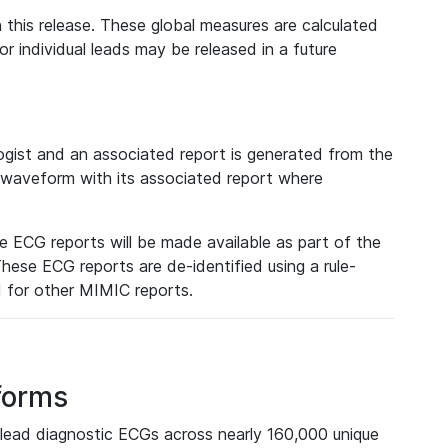
 this release. These global measures are calculated
r individual leads may be released in a future
ist and an associated report is generated from the
a waveform with its associated report where
e ECG reports will be made available as part of the
hese ECG reports are de-identified using a rule-
ed for other MIMIC reports.
forms
lead diagnostic ECGs across nearly 160,000 unique