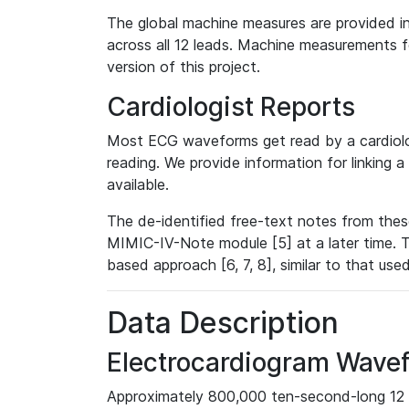
The global machine measures are provided in
across all 12 leads. Machine measurements fo
version of this project.
Cardiologist Reports
Most ECG waveforms get read by a cardiolog
reading. We provide information for linking 
available.
The de-identified free-text notes from thes
MIMIC-IV-Note module [5] at a later time. T
based approach [6, 7, 8], similar to that us
Data Description
Electrocardiogram Wave
Approximately 800,000 ten-second-long 12 