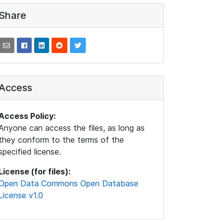
Share
Access
Access Policy:
Anyone can access the files, as long as
they conform to the terms of the
specified license.
License (for files):
Open Data Commons Open Database
License v1.0