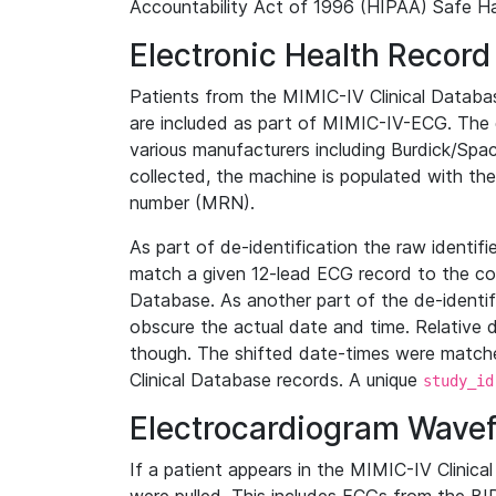
Accountability Act of 1996 (HIPAA) Safe Ha
Electronic Health Record
Patients from the MIMIC-IV Clinical Data
are included as part of MIMIC-IV-ECG. The 
various manufacturers including Burdick/Spac
collected, the machine is populated with th
number (MRN).
As part of de-identification the raw identif
match a given 12-lead ECG record to the cor
Database. As another part of the de-identif
obscure the actual date and time. Relative d
though. The shifted date-times were matche
Clinical Database records. A unique
study_id
Electrocardiogram Wave
If a patient appears in the MIMIC-IV Clinica