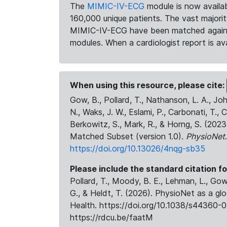
The
MIMIC-IV-ECG
module is now availab
160,000 unique patients. The vast majori
MIMIC-IV-ECG have been matched against 
modules. When a cardiologist report is ava
When using this resource, please cite:
Gow, B., Pollard, T., Nathanson, L. A., J
N., Waks, J. W., Eslami, P., Carbonati, T., 
Berkowitz, S., Mark, R., & Horng, S. (20
Matched Subset (version 1.0).
PhysioNet
https://doi.org/10.13026/4nqg-sb35
Please include the standard citation fo
Pollard, T., Moody, B. E., Lehman, L., Gow,
G., & Heldt, T. (2026). PhysioNet as a gl
Health. https://doi.org/10.1038/s44360-0
https://rdcu.be/faatM