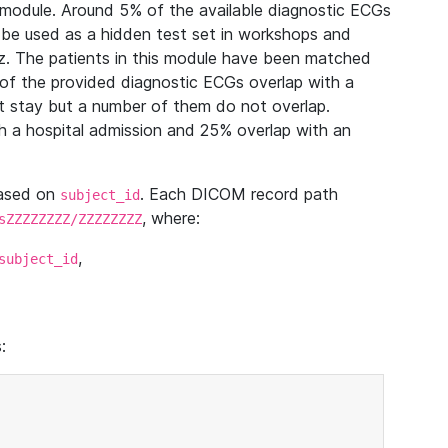
module. Around 5% of the available diagnostic ECGs
 be used as a hidden test set in workshops and
z. The patients in this module have been matched
of the provided diagnostic ECGs overlap with a
 stay but a number of them do not overlap.
 a hospital admission and 25% overlap with an
based on
. Each DICOM record path
subject_id
, where:
sZZZZZZZZ/ZZZZZZZZ
,
subject_id
: