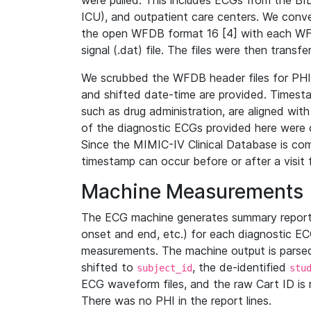
were pulled. This includes ECGs from the B
ICU), and outpatient care centers. We con
the open WFDB format 16 [4] with each WFD
signal (.dat) file. The files were then trans
We scrubbed the WFDB header files for PHI s
and shifted date-time are provided. Timesta
such as drug administration, are aligned w
of the diagnostic ECGs provided here were co
Since the MIMIC-IV Clinical Database is co
timestamp can occur before or after a visit 
Machine Measurements
The ECG machine generates summary report
onset and end, etc.) for each diagnostic EC
measurements. The machine output is parsed 
shifted to
, the de-identified
subject_id
stu
ECG waveform files, and the raw Cart ID is 
There was no PHI in the report lines.