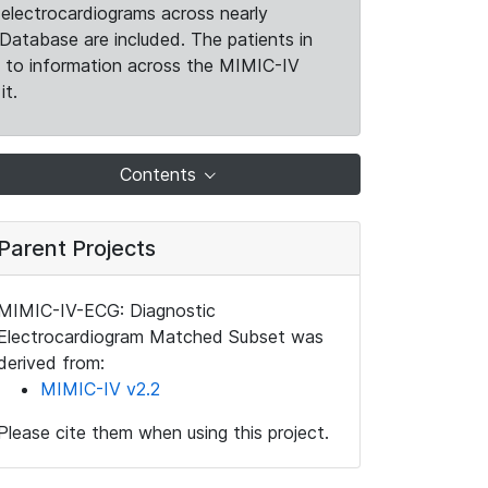
electrocardiograms across nearly
Database are included. The patients in
k to information across the MIMIC-IV
it.
Contents
Parent Projects
MIMIC-IV-ECG: Diagnostic
Electrocardiogram Matched Subset was
derived from:
MIMIC-IV v2.2
Please cite them when using this project.