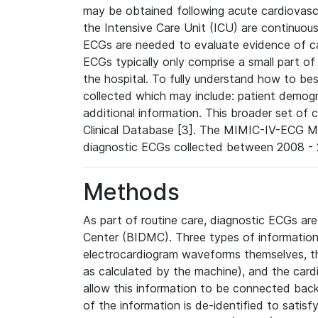
may be obtained following acute cardiovascu
the Intensive Care Unit (ICU) are continuous
ECGs are needed to evaluate evidence of car
ECGs typically only comprise a small part of
the hospital. To fully understand how to bes
collected which may include: patient demogra
additional information. This broader set of c
Clinical Database [3]. The MIMIC-IV-ECG M
diagnostic ECGs collected between 2008 - 2
Methods
As part of routine care, diagnostic ECGs ar
Center (BIDMC). Three types of information
electrocardiogram waveforms themselves, t
as calculated by the machine), and the card
allow this information to be connected back t
of the information is de-identified to satis