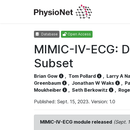
Database
Open Access
MIMIC-IV-ECG: D
Subset
Brian Gow
,
Tom Pollard
,
Larry A N
Greenbaum
,
Jonathan W Waks
,
Pa
Moukheiber
,
Seth Berkowitz
,
Roge
Published: Sept. 15, 2023. Version: 1.0
MIMIC-IV-ECG module released
(Sept. 