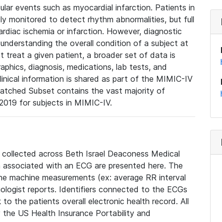
lar events such as myocardial infarction. Patients in
ly monitored to detect rhythm abnormalities, but full
diac ischemia or infarction. However, diagnostic
 understanding the overall condition of a subject at
t treat a given patient, a broader set of data is
phics, diagnosis, medications, lab tests, and
linical information is shared as part of the MIMIC-IV
atched Subset contains the vast majority of
019 for subjects in MIMIC-IV.
e collected across Beth Israel Deaconess Medical
 associated with an ECG are presented here. The
he machine measurements (ex: average RR interval
iologist reports. Identifiers connected to the ECGs
o the patients overall electronic health record. All
fy the US Health Insurance Portability and