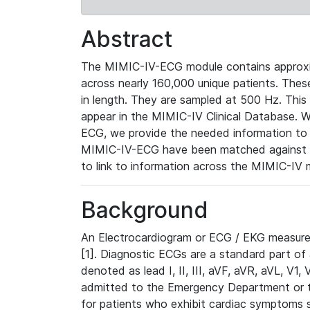
Abstract
The MIMIC-IV-ECG module contains approxi
across nearly 160,000 unique patients. The
in length. They are sampled at 500 Hz. This
appear in the MIMIC-IV Clinical Database. Wh
ECG, we provide the needed information to l
MIMIC-IV-ECG have been matched against th
to link to information across the MIMIC-IV 
Background
An Electrocardiogram or ECG / EKG measures 
[1]. Diagnostic ECGs are a standard part of
denoted as lead I, II, III, aVF, aVR, aVL, V1
admitted to the Emergency Department or to 
for patients who exhibit cardiac symptoms 