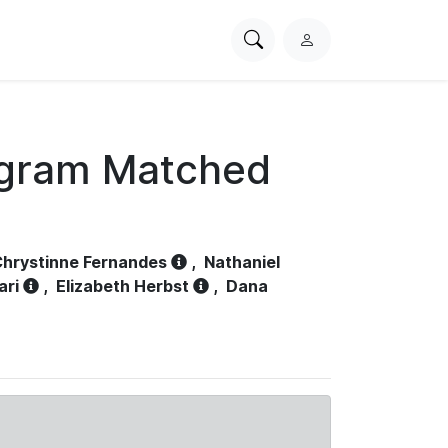
Search
L
PhysioNet
o
g
i
n
ogram Matched
hrystinne Fernandes
,
Nathaniel
ari
,
Elizabeth Herbst
,
Dana