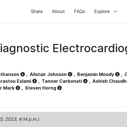
Share
About
FAQs
Explore
iagnostic Electrocardi
athanson
,
Alistair Johnson
,
Benjamin Moody
,
C
rastou Eslami
,
Tanner Carbonati
,
Ashish Chaudh
r Mark
,
Steven Horng
15, 2023, 4:14 p.m.)