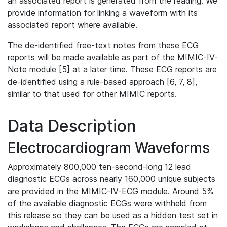
an associated report is generated from the reading. We
provide information for linking a waveform with its
associated report where available.
The de-identified free-text notes from these ECG
reports will be made available as part of the MIMIC-IV-
Note module [5] at a later time. These ECG reports are
de-identified using a rule-based approach [6, 7, 8],
similar to that used for other MIMIC reports.
Data Description
Electrocardiogram Waveforms
Approximately 800,000 ten-second-long 12 lead
diagnostic ECGs across nearly 160,000 unique subjects
are provided in the MIMIC-IV-ECG module. Around 5%
of the available diagnostic ECGs were withheld from
this release so they can be used as a hidden test set in