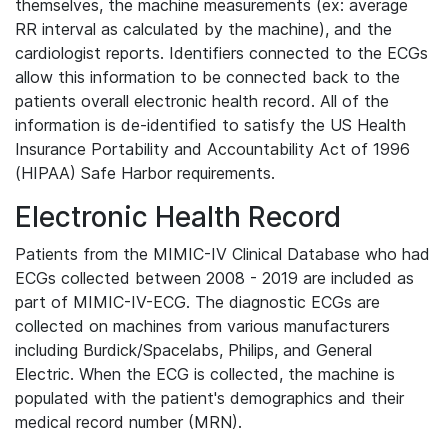
themselves, the machine measurements (ex: average
RR interval as calculated by the machine), and the
cardiologist reports. Identifiers connected to the ECGs
allow this information to be connected back to the
patients overall electronic health record. All of the
information is de-identified to satisfy the US Health
Insurance Portability and Accountability Act of 1996
(HIPAA) Safe Harbor requirements.
Electronic Health Record
Patients from the MIMIC-IV Clinical Database who had
ECGs collected between 2008 - 2019 are included as
part of MIMIC-IV-ECG. The diagnostic ECGs are
collected on machines from various manufacturers
including Burdick/Spacelabs, Philips, and General
Electric. When the ECG is collected, the machine is
populated with the patient's demographics and their
medical record number (MRN).