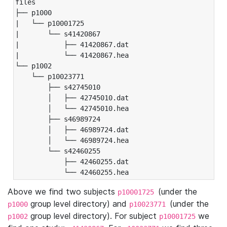
files

├── p1000

|   └── p10001725

|       └── s41420867

|           ├── 41420867.dat

|           └── 41420867.hea

└── p1002

    └── p10023771

        ├── s42745010

        │   ├── 42745010.dat

        │   └── 42745010.hea

        ├── s46989724

        │   ├── 46989724.dat

        │   └── 46989724.hea

        └── s42460255

            ├── 42460255.dat

            └── 42460255.hea
Above we find two subjects
(under the
p10001725
group level directory) and
(under the
p1000
p10023771
group level directory). For subject
we
p1002
p10001725