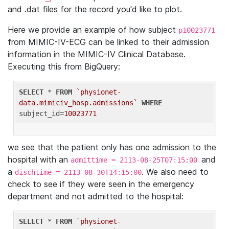
and .dat files for the record you'd like to plot.
Here we provide an example of how subject
p10023771
from MIMIC-IV-ECG can be linked to their admission
information in the MIMIC-IV Clinical Database.
Executing this from BigQuery:
SELECT
 * 
FROM
`physionet-
data.mimiciv_hosp.admissions`
WHERE
subject_id=
10023771
we see that the patient only has one admission to the
hospital with an
and
admittime = 2113-08-25T07:15:00
a
. We also need to
dischtime = 2113-08-30T14:15:00
check to see if they were seen in the emergency
department and not admitted to the hospital:
SELECT
 * 
FROM
`physionet-