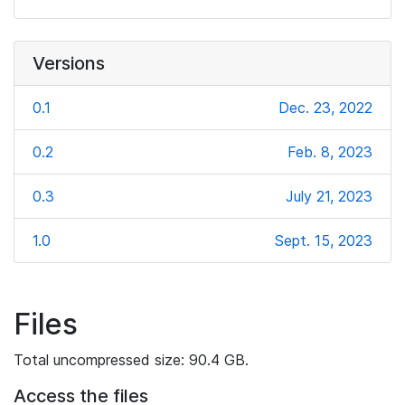
Versions
0.1
Dec. 23, 2022
0.2
Feb. 8, 2023
0.3
July 21, 2023
1.0
Sept. 15, 2023
Files
Total uncompressed size: 90.4 GB.
Access the files