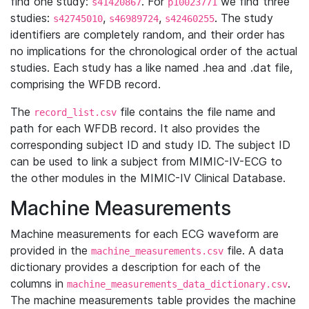
find one study:
. For
we find three
s41420867
p10023771
studies:
,
,
. The study
s42745010
s46989724
s42460255
identifiers are completely random, and their order has
no implications for the chronological order of the actual
studies. Each study has a like named .hea and .dat file,
comprising the WFDB record.
The
file contains the file name and
record_list.csv
path for each WFDB record. It also provides the
corresponding subject ID and study ID. The subject ID
can be used to link a subject from MIMIC-IV-ECG to
the other modules in the MIMIC-IV Clinical Database.
Machine Measurements
Machine measurements for each ECG waveform are
provided in the
file. A data
machine_measurements.csv
dictionary provides a description for each of the
columns in
.
machine_measurements_data_dictionary.csv
The machine measurements table provides the machine