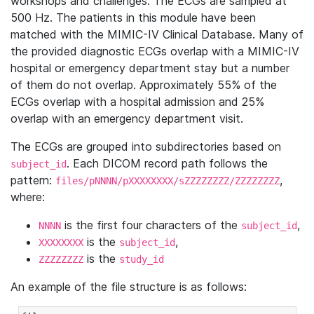
workshops and challenges. The ECGs are sampled at
500 Hz. The patients in this module have been
matched with the MIMIC-IV Clinical Database. Many of
the provided diagnostic ECGs overlap with a MIMIC-IV
hospital or emergency department stay but a number
of them do not overlap. Approximately 55% of the
ECGs overlap with a hospital admission and 25%
overlap with an emergency department visit.
The ECGs are grouped into subdirectories based on
. Each DICOM record path follows the
subject_id
pattern:
,
files/pNNNN/pXXXXXXXX/sZZZZZZZZ/ZZZZZZZZ
where:
is the first four characters of the
,
NNNN
subject_id
is the
,
XXXXXXXX
subject_id
is the
ZZZZZZZZ
study_id
An example of the file structure is as follows: