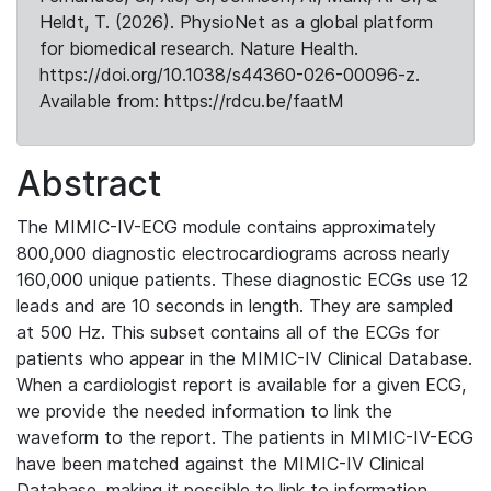
Heldt, T. (2026). PhysioNet as a global platform
for biomedical research. Nature Health.
https://doi.org/10.1038/s44360-026-00096-z.
Available from: https://rdcu.be/faatM
Abstract
The MIMIC-IV-ECG module contains approximately
800,000 diagnostic electrocardiograms across nearly
160,000 unique patients. These diagnostic ECGs use 12
leads and are 10 seconds in length. They are sampled
at 500 Hz. This subset contains all of the ECGs for
patients who appear in the MIMIC-IV Clinical Database.
When a cardiologist report is available for a given ECG,
we provide the needed information to link the
waveform to the report. The patients in MIMIC-IV-ECG
have been matched against the MIMIC-IV Clinical
Database, making it possible to link to information