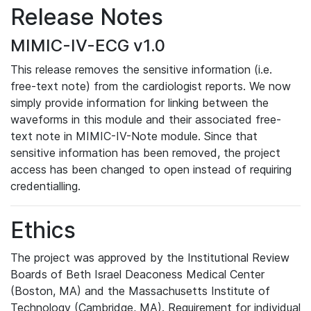
Release Notes
MIMIC-IV-ECG v1.0
This release removes the sensitive information (i.e.
free-text note) from the cardiologist reports. We now
simply provide information for linking between the
waveforms in this module and their associated free-
text note in MIMIC-IV-Note module. Since that
sensitive information has been removed, the project
access has been changed to open instead of requiring
credentialling.
Ethics
The project was approved by the Institutional Review
Boards of Beth Israel Deaconess Medical Center
(Boston, MA) and the Massachusetts Institute of
Technology (Cambridge, MA). Requirement for individual