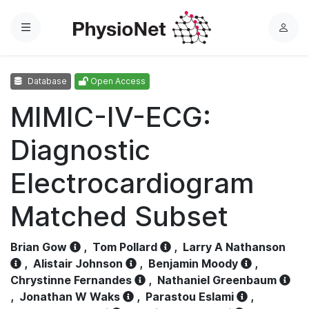
Menu
L
o
g
Database
Open Access
i
n
MIMIC-IV-ECG:
Diagnostic
Electrocardiogram
Matched Subset
Brian Gow
,
Tom Pollard
,
Larry A Nathanson
,
Alistair Johnson
,
Benjamin Moody
,
Chrystinne Fernandes
,
Nathaniel Greenbaum
,
Jonathan W Waks
,
Parastou Eslami
,