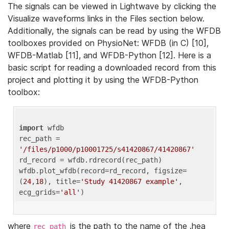
The signals can be viewed in Lightwave by clicking the
Visualize waveforms links in the Files section below.
Additionally, the signals can be read by using the WFDB
toolboxes provided on PhysioNet: WFDB (in C) [10],
WFDB-Matlab [11], and WFDB-Python [12]. Here is a
basic script for reading a downloaded record from this
project and plotting it by using the WFDB-Python
toolbox:
import
 wfdb 

rec_path = 
'/files/p1000/p10001725/s41420867/41420867'
rd_record = wfdb.rdrecord(rec_path) 

wfdb.plot_wfdb(record=rd_record, figsize=
(
24
,
18
), title=
'Study 41420867 example'
, 
ecg_grids=
'all'
where
is the path to the name of the .hea
rec_path