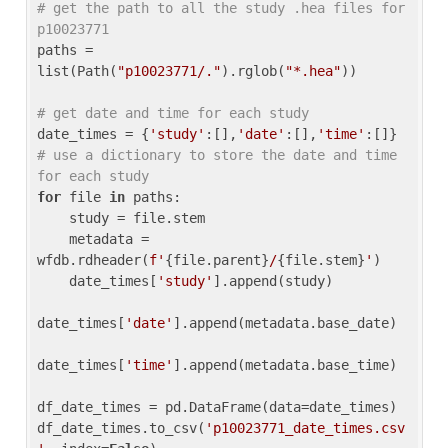
# get the path to all the study .hea files for 
p10023771
paths = 
list(Path(
"p10023771/."
).rglob(
"*.hea"
))

# get date and time for each study
date_times = {
'study'
:[],
'date'
:[],
'time'
:[]} 
# use a dictionary to store the date and time 
for each study
for
 file 
in
 paths:

    study = file.stem

    metadata = 
wfdb.rdheader(
f'
{file.parent}
/
{file.stem}
'
)

    date_times[
'study'
].append(study)

date_times[
'date'
].append(metadata.base_date)

date_times[
'time'
].append(metadata.base_time)

df_date_times = pd.DataFrame(data=date_times)

df_date_times.to_csv(
'p10023771_date_times.csv