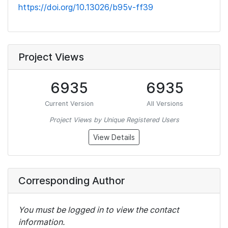
https://doi.org/10.13026/b95v-ff39
Project Views
6935
6935
Current Version
All Versions
Project Views by Unique Registered Users
View Details
Corresponding Author
You must be logged in to view the contact
information.