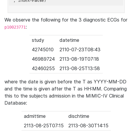
'
, index=
False
We observe the following for the 3 diagnostic ECGs for
:
p10023771
study
datetime
42745010
2110-07-23T08:43
46989724
2113-08-19T07:18
42460255
2113-08-25T13:58
where the date is given before the T as YYYY-MM-DD
and the time is given after the T as HH:MM. Comparing
this to the subjects admission in the MIMIC-IV Clinical
Database:
admittime
dischtime
2113-08-25T07:15
2113-08-30T14:15