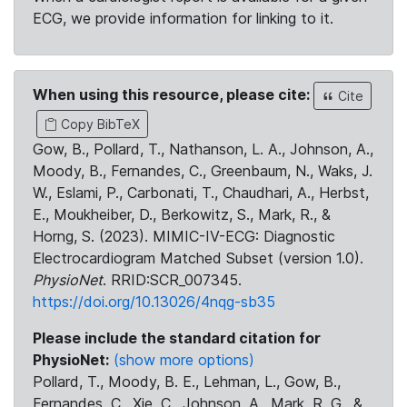
ECG, we provide information for linking to it.
When using this resource, please cite:
Cite
Copy BibTeX
Gow, B., Pollard, T., Nathanson, L. A., Johnson, A.,
Moody, B., Fernandes, C., Greenbaum, N., Waks, J.
W., Eslami, P., Carbonati, T., Chaudhari, A., Herbst,
E., Moukheiber, D., Berkowitz, S., Mark, R., &
Horng, S. (2023). MIMIC-IV-ECG: Diagnostic
Electrocardiogram Matched Subset (version 1.0).
PhysioNet
. RRID:SCR_007345.
https://doi.org/10.13026/4nqg-sb35
Please include the standard citation for
PhysioNet:
(show more options)
Pollard, T., Moody, B. E., Lehman, L., Gow, B.,
Fernandes, C., Xie, C., Johnson, A., Mark, R. G., &