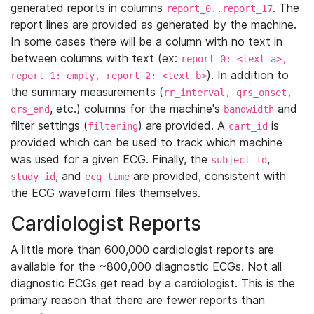
generated reports in columns
. The
report_0..report_17
report lines are provided as generated by the machine.
In some cases there will be a column with no text in
between columns with text (ex:
report_0: <text_a>,
). In addition to
report_1: empty, report_2: <text_b>
the summary measurements (
rr_interval, qrs_onset,
, etc.) columns for the machine's
and
qrs_end
bandwidth
filter settings (
) are provided. A
is
filtering
cart_id
provided which can be used to track which machine
was used for a given ECG. Finally, the
,
subject_id
, and
are provided, consistent with
study_id
ecg_time
the ECG waveform files themselves.
Cardiologist Reports
A little more than 600,000 cardiologist reports are
available for the ~800,000 diagnostic ECGs. Not all
diagnostic ECGs get read by a cardiologist. This is the
primary reason that there are fewer reports than