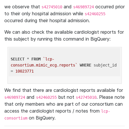
we observe that
and
occurred prior
s42745010
s46989724
to their only hospital admission while
s42460255
occurred during their hospital admission.
We can also check the available cardiologist reports for
this subject by running this command in BigQuery:
SELECT
 * 
FROM
`lcp-
consortium.mimic_ecg.reports`
WHERE
 subject_id 
= 
10023771
We find that there are cardiologist reports available for
and
but not
. Please note
s46989724
s42460255
s42745010
that only members who are part of our consortium can
access the cardiologist reports / notes from
lcp-
on BigQuery.
consortium