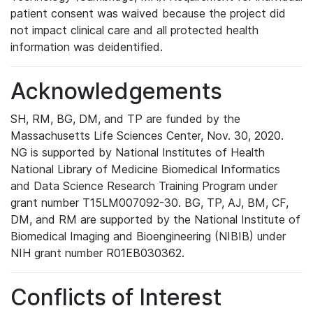
patient consent was waived because the project did
not impact clinical care and all protected health
information was deidentified.
Acknowledgements
SH, RM, BG, DM, and TP are funded by the
Massachusetts Life Sciences Center, Nov. 30, 2020.
NG is supported by National Institutes of Health
National Library of Medicine Biomedical Informatics
and Data Science Research Training Program under
grant number T15LM007092-30. BG, TP, AJ, BM, CF,
DM, and RM are supported by the National Institute of
Biomedical Imaging and Bioengineering (NIBIB) under
NIH grant number R01EB030362.
Conflicts of Interest