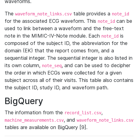
waveforms.
The
table provides a
waveform_note_links.csv
note_id
for the associated ECG waveform. This
can be
note_id
used to link between a waveform and the free-text
note in the MIMIC-IV-Note module. Each
is
note_id
composed of the subject ID, the abbreviation for the
domain (EK) that the report comes from, and a
sequential integer. The sequential integer is also listed in
its own column,
, and can be used to decipher
note_seq
the order in which ECGs were collected for a given
subject across all of their visits. This table also contains
the subject ID, study ID, and waveform path.
BigQuery
The information from the
,
record_list.csv
, and
machine_measurements.csv
waveform_note_links.csv
tables are available on BigQuery [9].