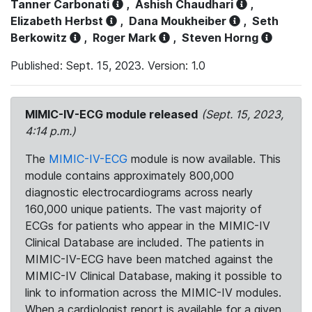
Tanner Carbonati
,
Ashish Chaudhari
,
Elizabeth Herbst
,
Dana Moukheiber
,
Seth
Berkowitz
,
Roger Mark
,
Steven Horng
Published: Sept. 15, 2023. Version: 1.0
MIMIC-IV-ECG module released
(Sept. 15, 2023,
4:14 p.m.)
The
MIMIC-IV-ECG
module is now available. This
module contains approximately 800,000
diagnostic electrocardiograms across nearly
160,000 unique patients. The vast majority of
ECGs for patients who appear in the MIMIC-IV
Clinical Database are included. The patients in
MIMIC-IV-ECG have been matched against the
MIMIC-IV Clinical Database, making it possible to
link to information across the MIMIC-IV modules.
When a cardiologist report is available for a given