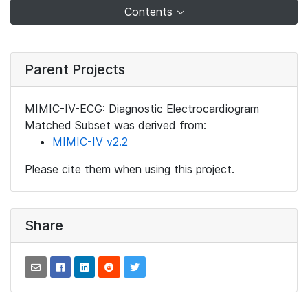
Contents
Parent Projects
MIMIC-IV-ECG: Diagnostic Electrocardiogram
Matched Subset was derived from:
MIMIC-IV v2.2
Please cite them when using this project.
Share