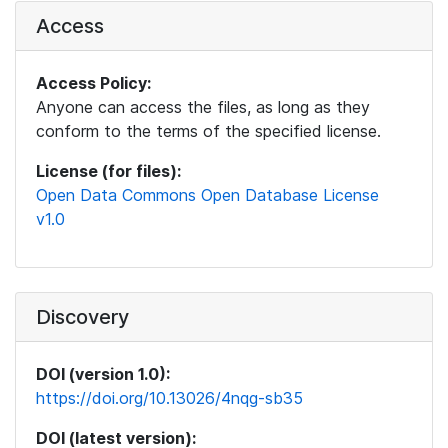
Access
Access Policy:
Anyone can access the files, as long as they
conform to the terms of the specified license.
License (for files):
Open Data Commons Open Database License
v1.0
Discovery
DOI (version 1.0):
https://doi.org/10.13026/4nqg-sb35
DOI (latest version):