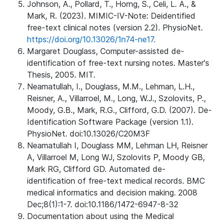
Johnson, A., Pollard, T., Horng, S., Celi, L. A., &
Mark, R. (2023). MIMIC-IV-Note: Deidentified
free-text clinical notes (version 2.2). PhysioNet.
https://doi.org/10.13026/1n74-ne17.
Margaret Douglass, Computer-assisted de-
identification of free-text nursing notes. Master's
Thesis, 2005. MIT.
Neamatullah, I., Douglass, M.M., Lehman, L.H.,
Reisner, A., Villarroel, M., Long, W.J., Szolovits, P.,
Moody, G.B., Mark, R.G., Clifford, G.D. (2007). De-
Identification Software Package (version 1.1).
PhysioNet. doi:10.13026/C20M3F
Neamatullah I, Douglass MM, Lehman LH, Reisner
A, Villarroel M, Long WJ, Szolovits P, Moody GB,
Mark RG, Clifford GD. Automated de-
identification of free-text medical records. BMC
medical informatics and decision making. 2008
Dec;8(1):1-7. doi:10.1186/1472-6947-8-32
Documentation about using the Medical