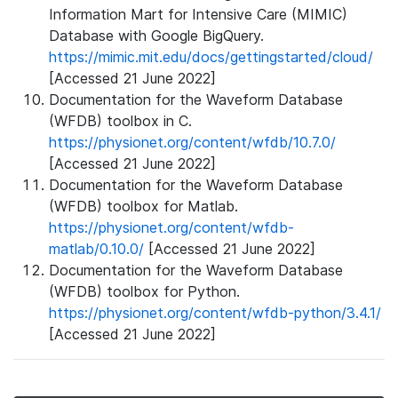
Information Mart for Intensive Care (MIMIC)
Database with Google BigQuery.
https://mimic.mit.edu/docs/gettingstarted/cloud/
[Accessed 21 June 2022]
Documentation for the Waveform Database
(WFDB) toolbox in C.
https://physionet.org/content/wfdb/10.7.0/
[Accessed 21 June 2022]
Documentation for the Waveform Database
(WFDB) toolbox for Matlab.
https://physionet.org/content/wfdb-
matlab/0.10.0/
[Accessed 21 June 2022]
Documentation for the Waveform Database
(WFDB) toolbox for Python.
https://physionet.org/content/wfdb-python/3.4.1/
[Accessed 21 June 2022]