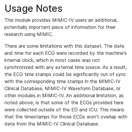
Usage Notes
This module provides MIMIC-IV users an additional,
potentially important piece of information for their
research using MIMIC.
There are some limitations with this dataset. The date
and time for each ECG were recorded by the machine's
internal clock, which in most cases was not
synchronized with any external time source. As a result,
the ECG time stamps could be significantly out of sync
with the corresponding time stamps in the MIMIC-IV
Clinical Database, MIMIC-IV Waveform Database, or
other modules in MIMIC-IV. An additional limitation, as
noted above, is that some of the ECGs provided here
were collected outside of the ED and ICU. This means
that the timestamps for those ECGs won't overlap with
data from the MIMIC-IV Clinical Database.