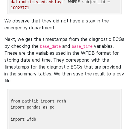
data.mimiciv_ed.edstays`
WHERE
 subject_id = 
10023771
We observe that they did not have a stay in the
emergency department.
Next, we get the timestamps from the diagnostic ECGs
by checking the
and
variables.
base_date
base_time
These are the variables used in the WFDB format for
storing date and time. They correspond with the
timestamps for the diagnostic ECGs that are provided
in the summary tables. We then save the result to a csv
file:
from
 pathlib 
import
import
 pandas 
as
 pd

import
 wfdb
