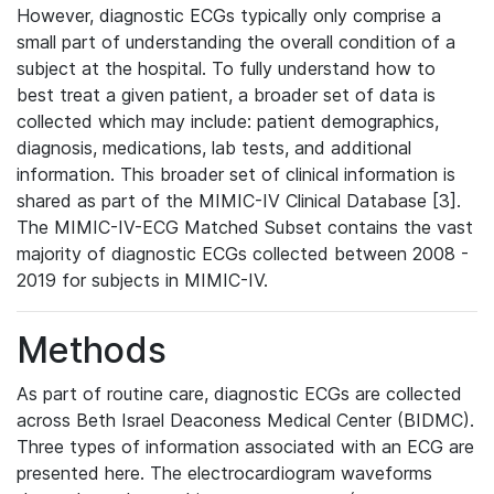
However, diagnostic ECGs typically only comprise a
small part of understanding the overall condition of a
subject at the hospital. To fully understand how to
best treat a given patient, a broader set of data is
collected which may include: patient demographics,
diagnosis, medications, lab tests, and additional
information. This broader set of clinical information is
shared as part of the MIMIC-IV Clinical Database [3].
The MIMIC-IV-ECG Matched Subset contains the vast
majority of diagnostic ECGs collected between 2008 -
2019 for subjects in MIMIC-IV.
Methods
As part of routine care, diagnostic ECGs are collected
across Beth Israel Deaconess Medical Center (BIDMC).
Three types of information associated with an ECG are
presented here. The electrocardiogram waveforms