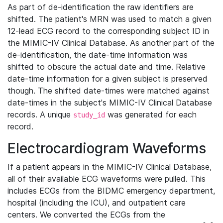
As part of de-identification the raw identifiers are
shifted. The patient's MRN was used to match a given
12-lead ECG record to the corresponding subject ID in
the MIMIC-IV Clinical Database. As another part of the
de-identification, the date-time information was
shifted to obscure the actual date and time. Relative
date-time information for a given subject is preserved
though. The shifted date-times were matched against
date-times in the subject's MIMIC-IV Clinical Database
records. A unique
was generated for each
study_id
record.
Electrocardiogram Waveforms
If a patient appears in the MIMIC-IV Clinical Database,
all of their available ECG waveforms were pulled. This
includes ECGs from the BIDMC emergency department,
hospital (including the ICU), and outpatient care
centers. We converted the ECGs from the