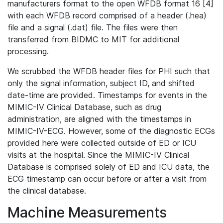
manufacturers format to the open WFDB format 16 [4]
with each WFDB record comprised of a header (.hea)
file and a signal (.dat) file. The files were then
transferred from BIDMC to MIT for additional
processing.
We scrubbed the WFDB header files for PHI such that
only the signal information, subject ID, and shifted
date-time are provided. Timestamps for events in the
MIMIC-IV Clinical Database, such as drug
administration, are aligned with the timestamps in
MIMIC-IV-ECG. However, some of the diagnostic ECGs
provided here were collected outside of ED or ICU
visits at the hospital. Since the MIMIC-IV Clinical
Database is comprised solely of ED and ICU data, the
ECG timestamp can occur before or after a visit from
the clinical database.
Machine Measurements