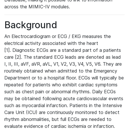
across the MIMIC-IV modules.
Background
An Electrocardiogram or ECG / EKG measures the
electrical activity associated with the heart
[1]. Diagnostic ECGs are a standard part of a patients
care [2]. The standard ECG leads are denoted as lead
I, II, III, aVF, aVR, aVL, V1, V2, V3, V4, V5, V6. They are
routinely obtained when admitted to the Emergency
Department or to a hospital floor. ECGs will typically be
repeated for patients who exhibit cardiac symptoms
such as chest pain or abnormal rhythms. Daily ECGs
may be obtained following acute cardiovascular events
such as myocardial infarction. Patients in the Intensive
Care Unit (ICU) are continuously monitored to detect
rhythm abnormalities, but full ECGs are needed to
evaluate evidence of cardiac ischemia or infarction.