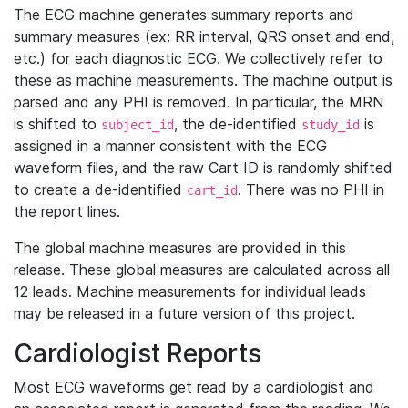
The ECG machine generates summary reports and
summary measures (ex: RR interval, QRS onset and end,
etc.) for each diagnostic ECG. We collectively refer to
these as machine measurements. The machine output is
parsed and any PHI is removed. In particular, the MRN
is shifted to
, the de-identified
is
subject_id
study_id
assigned in a manner consistent with the ECG
waveform files, and the raw Cart ID is randomly shifted
to create a de-identified
. There was no PHI in
cart_id
the report lines.
The global machine measures are provided in this
release. These global measures are calculated across all
12 leads. Machine measurements for individual leads
may be released in a future version of this project.
Cardiologist Reports
Most ECG waveforms get read by a cardiologist and