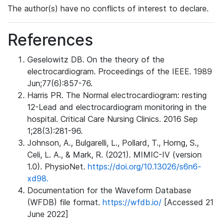
The author(s) have no conflicts of interest to declare.
References
Geselowitz DB. On the theory of the
electrocardiogram. Proceedings of the IEEE. 1989
Jun;77(6):857-76.
Harris PR. The Normal electrocardiogram: resting
12-Lead and electrocardiogram monitoring in the
hospital. Critical Care Nursing Clinics. 2016 Sep
1;28(3):281-96.
Johnson, A., Bulgarelli, L., Pollard, T., Horng, S.,
Celi, L. A., & Mark, R. (2021). MIMIC-IV (version
1.0). PhysioNet.
https://doi.org/10.13026/s6n6-
xd98.
Documentation for the Waveform Database
(WFDB) file format.
https://wfdb.io/
[Accessed 21
June 2022]