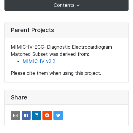
Contents
Parent Projects
MIMIC-IV-ECG: Diagnostic Electrocardiogram
Matched Subset was derived from:
MIMIC-IV v2.2
Please cite them when using this project.
Share