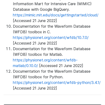
Information Mart for Intensive Care (MIMIC)
Database with Google BigQuery.
https://mimic.mit.edu/docs/gettingstarted/cloud/
[Accessed 21 June 2022]
Documentation for the Waveform Database
(WFDB) toolbox in C.
https://physionet.org/content/wfdb/10.7.0/
[Accessed 21 June 2022]
Documentation for the Waveform Database
(WFDB) toolbox for Matlab.
https://physionet.org/content/wfdb-
matlab/0.10.0/
[Accessed 21 June 2022]
Documentation for the Waveform Database
(WFDB) toolbox for Python.
https://physionet.org/content/wfdb-python/3.4.1/
[Accessed 21 June 2022]