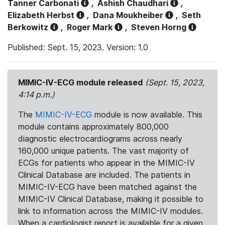
Tanner Carbonati
,
Ashish Chaudhari
,
Elizabeth Herbst
,
Dana Moukheiber
,
Seth
Berkowitz
,
Roger Mark
,
Steven Horng
Published: Sept. 15, 2023. Version: 1.0
MIMIC-IV-ECG module released
(Sept. 15, 2023,
4:14 p.m.)
The
MIMIC-IV-ECG
module is now available. This
module contains approximately 800,000
diagnostic electrocardiograms across nearly
160,000 unique patients. The vast majority of
ECGs for patients who appear in the MIMIC-IV
Clinical Database are included. The patients in
MIMIC-IV-ECG have been matched against the
MIMIC-IV Clinical Database, making it possible to
link to information across the MIMIC-IV modules.
When a cardiologist report is available for a given