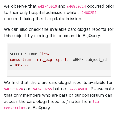
we observe that
and
occurred prior
s42745010
s46989724
to their only hospital admission while
s42460255
occurred during their hospital admission.
We can also check the available cardiologist reports for
this subject by running this command in BigQuery:
SELECT
 * 
FROM
`lcp-
consortium.mimic_ecg.reports`
WHERE
 subject_id 
= 
10023771
We find that there are cardiologist reports available for
and
but not
. Please note
s46989724
s42460255
s42745010
that only members who are part of our consortium can
access the cardiologist reports / notes from
lcp-
on BigQuery.
consortium