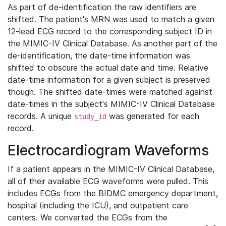
As part of de-identification the raw identifiers are
shifted. The patient's MRN was used to match a given
12-lead ECG record to the corresponding subject ID in
the MIMIC-IV Clinical Database. As another part of the
de-identification, the date-time information was
shifted to obscure the actual date and time. Relative
date-time information for a given subject is preserved
though. The shifted date-times were matched against
date-times in the subject's MIMIC-IV Clinical Database
records. A unique
was generated for each
study_id
record.
Electrocardiogram Waveforms
If a patient appears in the MIMIC-IV Clinical Database,
all of their available ECG waveforms were pulled. This
includes ECGs from the BIDMC emergency department,
hospital (including the ICU), and outpatient care
centers. We converted the ECGs from the