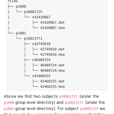
files

├── p1000

|   └── p10001725

|       └── s41420867

|           ├── 41420867.dat

|           └── 41420867.hea

└── p1002

    └── p10023771

        ├── s42745010

        │   ├── 42745010.dat

        │   └── 42745010.hea

        ├── s46989724

        │   ├── 46989724.dat

        │   └── 46989724.hea

        └── s42460255

            ├── 42460255.dat

            └── 42460255.hea
Above we find two subjects
(under the
p10001725
group level directory) and
(under the
p1000
p10023771
group level directory). For subject
we
p1002
p10001725