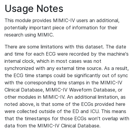
Usage Notes
This module provides MIMIC-IV users an additional,
potentially important piece of information for their
research using MIMIC.
There are some limitations with this dataset. The date
and time for each ECG were recorded by the machine's
internal clock, which in most cases was not
synchronized with any external time source. As a result,
the ECG time stamps could be significantly out of sync
with the corresponding time stamps in the MIMIC-IV
Clinical Database, MIMIC-IV Waveform Database, or
other modules in MIMIC-IV. An additional limitation, as
noted above, is that some of the ECGs provided here
were collected outside of the ED and ICU. This means
that the timestamps for those ECGs won't overlap with
data from the MIMIC-IV Clinical Database.