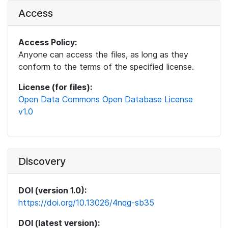
Access
Access Policy:
Anyone can access the files, as long as they
conform to the terms of the specified license.
License (for files):
Open Data Commons Open Database License
v1.0
Discovery
DOI (version 1.0):
https://doi.org/10.13026/4nqg-sb35
DOI (latest version):