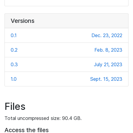
Versions
0.1
Dec. 23, 2022
0.2
Feb. 8, 2023
0.3
July 21, 2023
1.0
Sept. 15, 2023
Files
Total uncompressed size: 90.4 GB.
Access the files