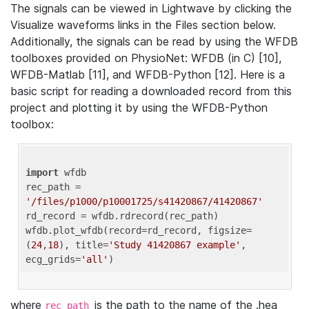
The signals can be viewed in Lightwave by clicking the
Visualize waveforms links in the Files section below.
Additionally, the signals can be read by using the WFDB
toolboxes provided on PhysioNet: WFDB (in C) [10],
WFDB-Matlab [11], and WFDB-Python [12]. Here is a
basic script for reading a downloaded record from this
project and plotting it by using the WFDB-Python
toolbox:
import
 wfdb 

rec_path = 
'/files/p1000/p10001725/s41420867/41420867'
rd_record = wfdb.rdrecord(rec_path) 

wfdb.plot_wfdb(record=rd_record, figsize=
(
24
,
18
), title=
'Study 41420867 example'
, 
ecg_grids=
'all'
where
is the path to the name of the .hea
rec_path