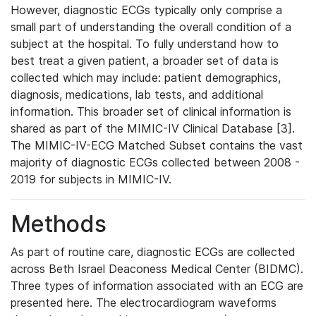
However, diagnostic ECGs typically only comprise a
small part of understanding the overall condition of a
subject at the hospital. To fully understand how to
best treat a given patient, a broader set of data is
collected which may include: patient demographics,
diagnosis, medications, lab tests, and additional
information. This broader set of clinical information is
shared as part of the MIMIC-IV Clinical Database [3].
The MIMIC-IV-ECG Matched Subset contains the vast
majority of diagnostic ECGs collected between 2008 -
2019 for subjects in MIMIC-IV.
Methods
As part of routine care, diagnostic ECGs are collected
across Beth Israel Deaconess Medical Center (BIDMC).
Three types of information associated with an ECG are
presented here. The electrocardiogram waveforms