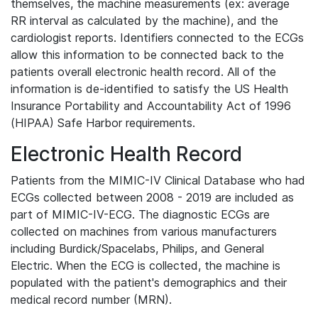
themselves, the machine measurements (ex: average
RR interval as calculated by the machine), and the
cardiologist reports. Identifiers connected to the ECGs
allow this information to be connected back to the
patients overall electronic health record. All of the
information is de-identified to satisfy the US Health
Insurance Portability and Accountability Act of 1996
(HIPAA) Safe Harbor requirements.
Electronic Health Record
Patients from the MIMIC-IV Clinical Database who had
ECGs collected between 2008 - 2019 are included as
part of MIMIC-IV-ECG. The diagnostic ECGs are
collected on machines from various manufacturers
including Burdick/Spacelabs, Philips, and General
Electric. When the ECG is collected, the machine is
populated with the patient's demographics and their
medical record number (MRN).