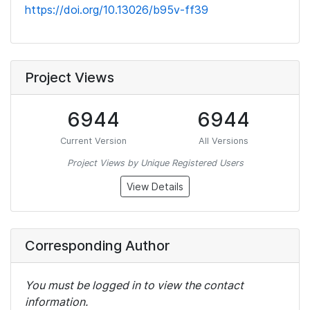
https://doi.org/10.13026/b95v-ff39
Project Views
6944
6944
Current Version
All Versions
Project Views by Unique Registered Users
View Details
Corresponding Author
You must be logged in to view the contact
information.