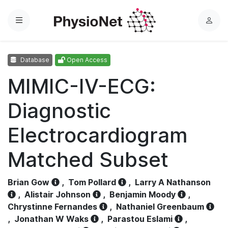
Menu
L
o
g
Database
Open Access
i
n
MIMIC-IV-ECG:
Diagnostic
Electrocardiogram
Matched Subset
Brian Gow
,
Tom Pollard
,
Larry A Nathanson
,
Alistair Johnson
,
Benjamin Moody
,
Chrystinne Fernandes
,
Nathaniel Greenbaum
,
Jonathan W Waks
,
Parastou Eslami
,