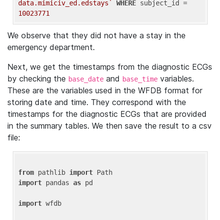
data.mimiciv_ed.edstays`
WHERE
 subject_id = 
10023771
We observe that they did not have a stay in the
emergency department.
Next, we get the timestamps from the diagnostic ECGs
by checking the
and
variables.
base_date
base_time
These are the variables used in the WFDB format for
storing date and time. They correspond with the
timestamps for the diagnostic ECGs that are provided
in the summary tables. We then save the result to a csv
file:
from
 pathlib 
import
import
 pandas 
as
 pd

import
 wfdb
