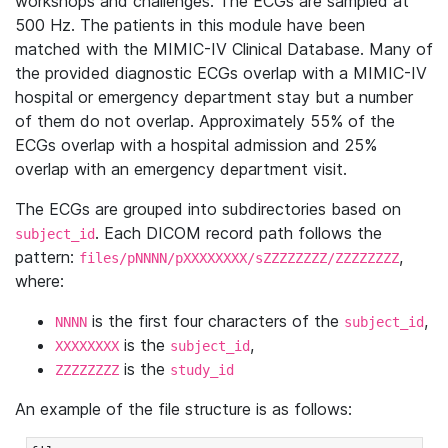
workshops and challenges. The ECGs are sampled at
500 Hz. The patients in this module have been
matched with the MIMIC-IV Clinical Database. Many of
the provided diagnostic ECGs overlap with a MIMIC-IV
hospital or emergency department stay but a number
of them do not overlap. Approximately 55% of the
ECGs overlap with a hospital admission and 25%
overlap with an emergency department visit.
The ECGs are grouped into subdirectories based on
. Each DICOM record path follows the
subject_id
pattern:
,
files/pNNNN/pXXXXXXXX/sZZZZZZZZ/ZZZZZZZZ
where:
is the first four characters of the
,
NNNN
subject_id
is the
,
XXXXXXXX
subject_id
is the
ZZZZZZZZ
study_id
An example of the file structure is as follows: