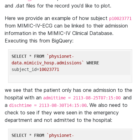
and .dat files for the record you'd like to plot.
Here we provide an example of how subject
p10023771
from MIMIC-IV-ECG can be linked to their admission
information in the MIMIC-IV Clinical Database.
Executing this from BigQuery:
SELECT
 * 
FROM
`physionet-
data.mimiciv_hosp.admissions`
WHERE
subject_id=
10023771
we see that the patient only has one admission to the
hospital with an
and
admittime = 2113-08-25T07:15:00
a
. We also need to
dischtime = 2113-08-30T14:15:00
check to see if they were seen in the emergency
department and not admitted to the hospital:
SELECT
 * 
FROM
`physionet-