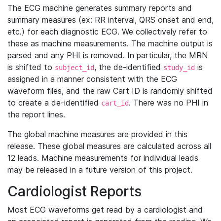
The ECG machine generates summary reports and
summary measures (ex: RR interval, QRS onset and end,
etc.) for each diagnostic ECG. We collectively refer to
these as machine measurements. The machine output is
parsed and any PHI is removed. In particular, the MRN
is shifted to
, the de-identified
is
subject_id
study_id
assigned in a manner consistent with the ECG
waveform files, and the raw Cart ID is randomly shifted
to create a de-identified
. There was no PHI in
cart_id
the report lines.
The global machine measures are provided in this
release. These global measures are calculated across all
12 leads. Machine measurements for individual leads
may be released in a future version of this project.
Cardiologist Reports
Most ECG waveforms get read by a cardiologist and