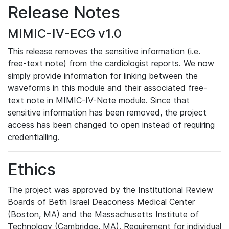
Release Notes
MIMIC-IV-ECG v1.0
This release removes the sensitive information (i.e.
free-text note) from the cardiologist reports. We now
simply provide information for linking between the
waveforms in this module and their associated free-
text note in MIMIC-IV-Note module. Since that
sensitive information has been removed, the project
access has been changed to open instead of requiring
credentialling.
Ethics
The project was approved by the Institutional Review
Boards of Beth Israel Deaconess Medical Center
(Boston, MA) and the Massachusetts Institute of
Technology (Cambridge, MA). Requirement for individual