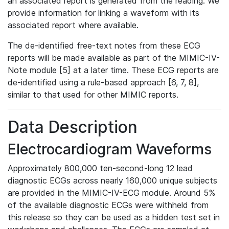
an associated report is generated from the reading. We
provide information for linking a waveform with its
associated report where available.
The de-identified free-text notes from these ECG
reports will be made available as part of the MIMIC-IV-
Note module [5] at a later time. These ECG reports are
de-identified using a rule-based approach [6, 7, 8],
similar to that used for other MIMIC reports.
Data Description
Electrocardiogram Waveforms
Approximately 800,000 ten-second-long 12 lead
diagnostic ECGs across nearly 160,000 unique subjects
are provided in the MIMIC-IV-ECG module. Around 5%
of the available diagnostic ECGs were withheld from
this release so they can be used as a hidden test set in