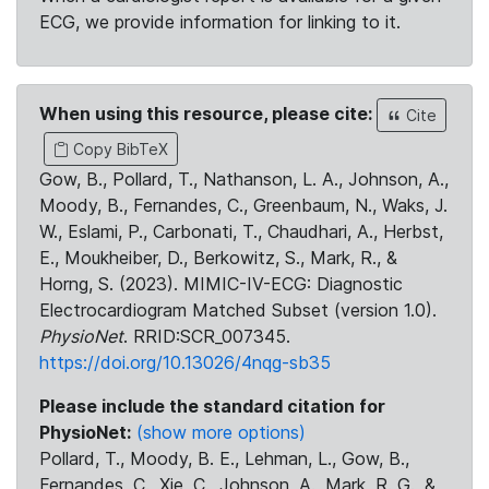
ECG, we provide information for linking to it.
When using this resource, please cite:
Cite
Copy BibTeX
Gow, B., Pollard, T., Nathanson, L. A., Johnson, A.,
Moody, B., Fernandes, C., Greenbaum, N., Waks, J.
W., Eslami, P., Carbonati, T., Chaudhari, A., Herbst,
E., Moukheiber, D., Berkowitz, S., Mark, R., &
Horng, S. (2023). MIMIC-IV-ECG: Diagnostic
Electrocardiogram Matched Subset (version 1.0).
PhysioNet
. RRID:SCR_007345.
https://doi.org/10.13026/4nqg-sb35
Please include the standard citation for
PhysioNet:
(show more options)
Pollard, T., Moody, B. E., Lehman, L., Gow, B.,
Fernandes, C., Xie, C., Johnson, A., Mark, R. G., &