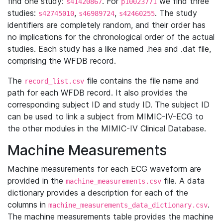
find one study:
. For
we find three
s41420867
p10023771
studies:
,
,
. The study
s42745010
s46989724
s42460255
identifiers are completely random, and their order has
no implications for the chronological order of the actual
studies. Each study has a like named .hea and .dat file,
comprising the WFDB record.
The
file contains the file name and
record_list.csv
path for each WFDB record. It also provides the
corresponding subject ID and study ID. The subject ID
can be used to link a subject from MIMIC-IV-ECG to
the other modules in the MIMIC-IV Clinical Database.
Machine Measurements
Machine measurements for each ECG waveform are
provided in the
file. A data
machine_measurements.csv
dictionary provides a description for each of the
columns in
.
machine_measurements_data_dictionary.csv
The machine measurements table provides the machine