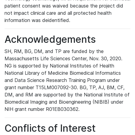
patient consent was waived because the project did
not impact clinical care and all protected health
information was deidentified.
Acknowledgements
SH, RM, BG, DM, and TP are funded by the
Massachusetts Life Sciences Center, Nov. 30, 2020.
NG is supported by National Institutes of Health
National Library of Medicine Biomedical Informatics
and Data Science Research Training Program under
grant number T15LM007092-30. BG, TP, AJ, BM, CF,
DM, and RM are supported by the National Institute of
Biomedical Imaging and Bioengineering (NIBIB) under
NIH grant number R01EB030362.
Conflicts of Interest