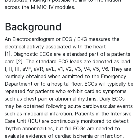
across the MIMIC-IV modules.
Background
An Electrocardiogram or ECG / EKG measures the
electrical activity associated with the heart
[1]. Diagnostic ECGs are a standard part of a patients
care [2]. The standard ECG leads are denoted as lead
I, II, III, aVF, aVR, aVL, V1, V2, V3, V4, V5, V6. They are
routinely obtained when admitted to the Emergency
Department or to a hospital floor. ECGs will typically be
repeated for patients who exhibit cardiac symptoms
such as chest pain or abnormal rhythms. Daily ECGs
may be obtained following acute cardiovascular events
such as myocardial infarction. Patients in the Intensive
Care Unit (ICU) are continuously monitored to detect
rhythm abnormalities, but full ECGs are needed to
evaluate evidence of cardiac ischemia or infarction.