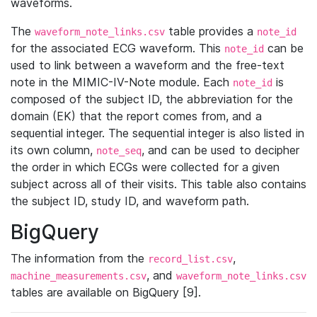
waveforms.
The
table provides a
waveform_note_links.csv
note_id
for the associated ECG waveform. This
can be
note_id
used to link between a waveform and the free-text
note in the MIMIC-IV-Note module. Each
is
note_id
composed of the subject ID, the abbreviation for the
domain (EK) that the report comes from, and a
sequential integer. The sequential integer is also listed in
its own column,
, and can be used to decipher
note_seq
the order in which ECGs were collected for a given
subject across all of their visits. This table also contains
the subject ID, study ID, and waveform path.
BigQuery
The information from the
,
record_list.csv
, and
machine_measurements.csv
waveform_note_links.csv
tables are available on BigQuery [9].