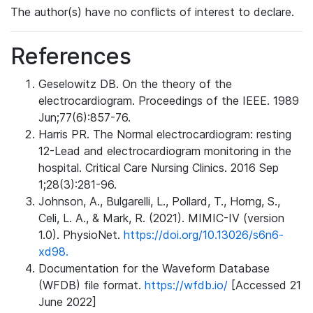
The author(s) have no conflicts of interest to declare.
References
Geselowitz DB. On the theory of the
electrocardiogram. Proceedings of the IEEE. 1989
Jun;77(6):857-76.
Harris PR. The Normal electrocardiogram: resting
12-Lead and electrocardiogram monitoring in the
hospital. Critical Care Nursing Clinics. 2016 Sep
1;28(3):281-96.
Johnson, A., Bulgarelli, L., Pollard, T., Horng, S.,
Celi, L. A., & Mark, R. (2021). MIMIC-IV (version
1.0). PhysioNet.
https://doi.org/10.13026/s6n6-
xd98.
Documentation for the Waveform Database
(WFDB) file format.
https://wfdb.io/
[Accessed 21
June 2022]