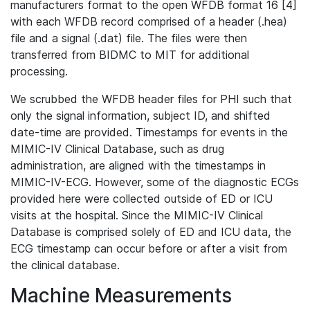
manufacturers format to the open WFDB format 16 [4]
with each WFDB record comprised of a header (.hea)
file and a signal (.dat) file. The files were then
transferred from BIDMC to MIT for additional
processing.
We scrubbed the WFDB header files for PHI such that
only the signal information, subject ID, and shifted
date-time are provided. Timestamps for events in the
MIMIC-IV Clinical Database, such as drug
administration, are aligned with the timestamps in
MIMIC-IV-ECG. However, some of the diagnostic ECGs
provided here were collected outside of ED or ICU
visits at the hospital. Since the MIMIC-IV Clinical
Database is comprised solely of ED and ICU data, the
ECG timestamp can occur before or after a visit from
the clinical database.
Machine Measurements