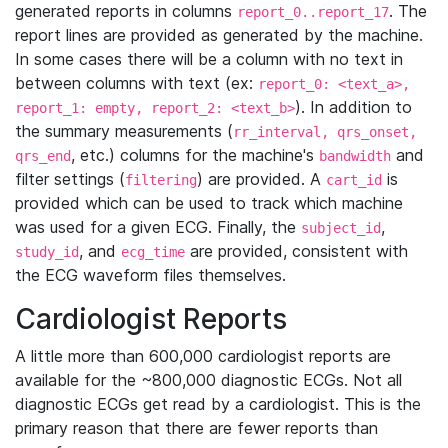
generated reports in columns
. The
report_0..report_17
report lines are provided as generated by the machine.
In some cases there will be a column with no text in
between columns with text (ex:
report_0: <text_a>,
). In addition to
report_1: empty, report_2: <text_b>
the summary measurements (
rr_interval, qrs_onset,
, etc.) columns for the machine's
and
qrs_end
bandwidth
filter settings (
) are provided. A
is
filtering
cart_id
provided which can be used to track which machine
was used for a given ECG. Finally, the
,
subject_id
, and
are provided, consistent with
study_id
ecg_time
the ECG waveform files themselves.
Cardiologist Reports
A little more than 600,000 cardiologist reports are
available for the ~800,000 diagnostic ECGs. Not all
diagnostic ECGs get read by a cardiologist. This is the
primary reason that there are fewer reports than