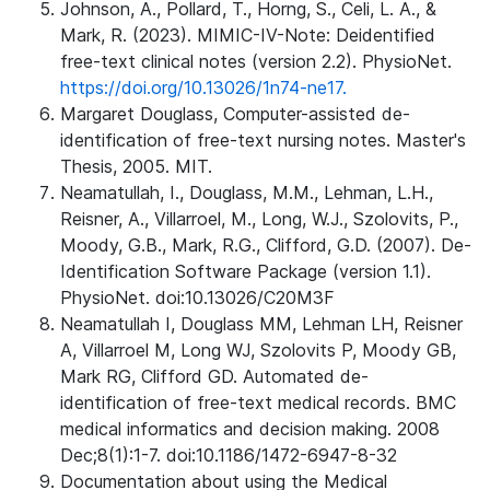
Johnson, A., Pollard, T., Horng, S., Celi, L. A., &
Mark, R. (2023). MIMIC-IV-Note: Deidentified
free-text clinical notes (version 2.2). PhysioNet.
https://doi.org/10.13026/1n74-ne17.
Margaret Douglass, Computer-assisted de-
identification of free-text nursing notes. Master's
Thesis, 2005. MIT.
Neamatullah, I., Douglass, M.M., Lehman, L.H.,
Reisner, A., Villarroel, M., Long, W.J., Szolovits, P.,
Moody, G.B., Mark, R.G., Clifford, G.D. (2007). De-
Identification Software Package (version 1.1).
PhysioNet. doi:10.13026/C20M3F
Neamatullah I, Douglass MM, Lehman LH, Reisner
A, Villarroel M, Long WJ, Szolovits P, Moody GB,
Mark RG, Clifford GD. Automated de-
identification of free-text medical records. BMC
medical informatics and decision making. 2008
Dec;8(1):1-7. doi:10.1186/1472-6947-8-32
Documentation about using the Medical