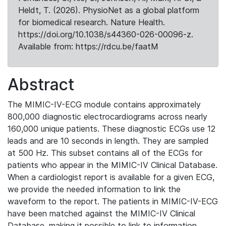
Heldt, T. (2026). PhysioNet as a global platform
for biomedical research. Nature Health.
https://doi.org/10.1038/s44360-026-00096-z.
Available from: https://rdcu.be/faatM
Abstract
The MIMIC-IV-ECG module contains approximately
800,000 diagnostic electrocardiograms across nearly
160,000 unique patients. These diagnostic ECGs use 12
leads and are 10 seconds in length. They are sampled
at 500 Hz. This subset contains all of the ECGs for
patients who appear in the MIMIC-IV Clinical Database.
When a cardiologist report is available for a given ECG,
we provide the needed information to link the
waveform to the report. The patients in MIMIC-IV-ECG
have been matched against the MIMIC-IV Clinical
Database, making it possible to link to information