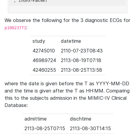
'
, index=
False
We observe the following for the 3 diagnostic ECGs for
:
p10023771
study
datetime
42745010
2110-07-23T08:43
46989724
2113-08-19T07:18
42460255
2113-08-25T13:58
where the date is given before the T as YYYY-MM-DD
and the time is given after the T as HH:MM. Comparing
this to the subjects admission in the MIMIC-IV Clinical
Database:
admittime
dischtime
2113-08-25T07:15
2113-08-30T14:15