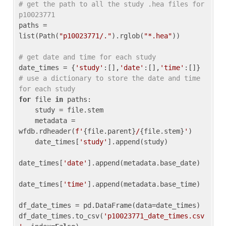
# get the path to all the study .hea files for 
p10023771
paths = 
list(Path(
"p10023771/."
).rglob(
"*.hea"
))

# get date and time for each study
date_times = {
'study'
:[],
'date'
:[],
'time'
:[]} 
# use a dictionary to store the date and time 
for each study
for
 file 
in
 paths:

    study = file.stem

    metadata = 
wfdb.rdheader(
f'
{file.parent}
/
{file.stem}
'
)

    date_times[
'study'
].append(study)

date_times[
'date'
].append(metadata.base_date)

date_times[
'time'
].append(metadata.base_time)

df_date_times = pd.DataFrame(data=date_times)

df_date_times.to_csv(
'p10023771_date_times.csv