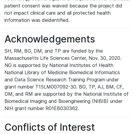
patient consent was waived because the project did
not impact clinical care and all protected health
information was deidentified.
Acknowledgements
SH, RM, BG, DM, and TP are funded by the
Massachusetts Life Sciences Center, Nov. 30, 2020.
NG is supported by National Institutes of Health
National Library of Medicine Biomedical Informatics
and Data Science Research Training Program under
grant number T15LM007092-30. BG, TP, AJ, BM, CF,
DM, and RM are supported by the National Institute of
Biomedical Imaging and Bioengineering (NIBIB) under
NIH grant number R01EB030362.
Conflicts of Interest