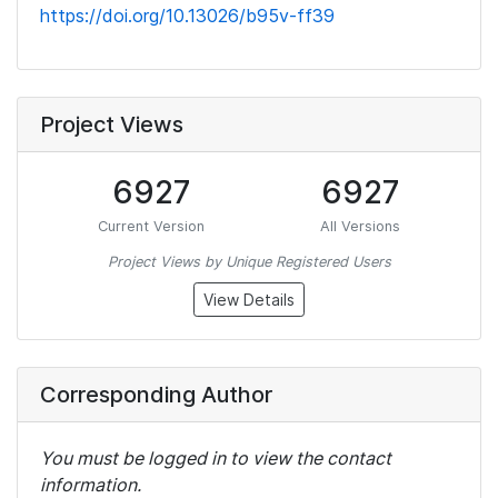
https://doi.org/10.13026/b95v-ff39
Project Views
6927
6927
Current Version
All Versions
Project Views by Unique Registered Users
View Details
Corresponding Author
You must be logged in to view the contact
information.