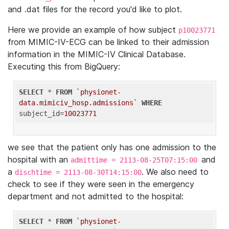
and .dat files for the record you'd like to plot.
Here we provide an example of how subject
p10023771
from MIMIC-IV-ECG can be linked to their admission
information in the MIMIC-IV Clinical Database.
Executing this from BigQuery:
SELECT
 * 
FROM
`physionet-
data.mimiciv_hosp.admissions`
WHERE
subject_id=
10023771
we see that the patient only has one admission to the
hospital with an
and
admittime = 2113-08-25T07:15:00
a
. We also need to
dischtime = 2113-08-30T14:15:00
check to see if they were seen in the emergency
department and not admitted to the hospital:
SELECT
 * 
FROM
`physionet-