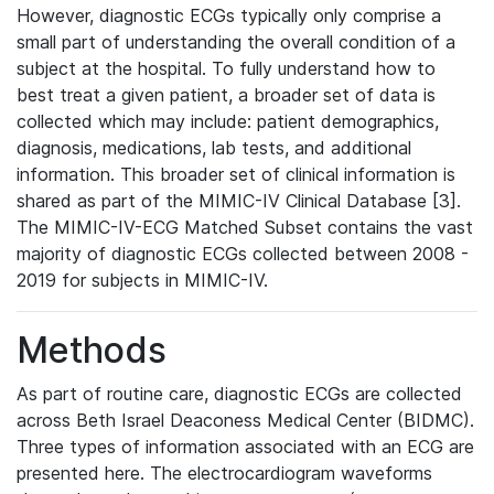
However, diagnostic ECGs typically only comprise a
small part of understanding the overall condition of a
subject at the hospital. To fully understand how to
best treat a given patient, a broader set of data is
collected which may include: patient demographics,
diagnosis, medications, lab tests, and additional
information. This broader set of clinical information is
shared as part of the MIMIC-IV Clinical Database [3].
The MIMIC-IV-ECG Matched Subset contains the vast
majority of diagnostic ECGs collected between 2008 -
2019 for subjects in MIMIC-IV.
Methods
As part of routine care, diagnostic ECGs are collected
across Beth Israel Deaconess Medical Center (BIDMC).
Three types of information associated with an ECG are
presented here. The electrocardiogram waveforms