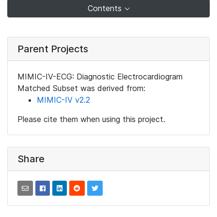
Contents
Parent Projects
MIMIC-IV-ECG: Diagnostic Electrocardiogram
Matched Subset was derived from:
MIMIC-IV v2.2
Please cite them when using this project.
Share