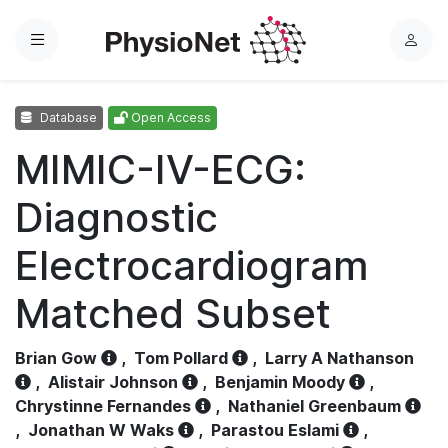
Menu
L
o
g
Database
Open Access
i
n
MIMIC-IV-ECG:
Diagnostic
Electrocardiogram
Matched Subset
Brian Gow
,
Tom Pollard
,
Larry A Nathanson
,
Alistair Johnson
,
Benjamin Moody
,
Chrystinne Fernandes
,
Nathaniel Greenbaum
,
Jonathan W Waks
,
Parastou Eslami
,