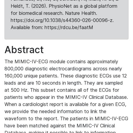
Heldt, T. (2026). PhysioNet as a global platform
for biomedical research. Nature Health.
https://doi.org/10.1038/s44360-026-00096-z.
Available from: https://rdcu.be/faatM
Abstract
The MIMIC-IV-ECG module contains approximately
800,000 diagnostic electrocardiograms across nearly
160,000 unique patients. These diagnostic ECGs use 12
leads and are 10 seconds in length. They are sampled
at 500 Hz. This subset contains all of the ECGs for
patients who appear in the MIMIC-IV Clinical Database.
When a cardiologist report is available for a given ECG,
we provide the needed information to link the
waveform to the report. The patients in MIMIC-IV-ECG
have been matched against the MIMIC-IV Clinical
Database, making it possible to link to information