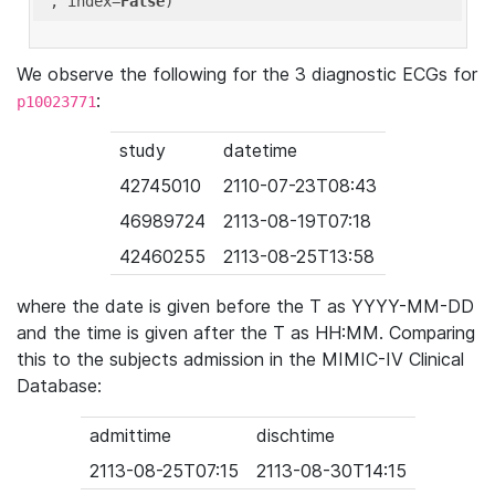
'
, index=
False
We observe the following for the 3 diagnostic ECGs for
:
p10023771
study
datetime
42745010
2110-07-23T08:43
46989724
2113-08-19T07:18
42460255
2113-08-25T13:58
where the date is given before the T as YYYY-MM-DD
and the time is given after the T as HH:MM. Comparing
this to the subjects admission in the MIMIC-IV Clinical
Database:
admittime
dischtime
2113-08-25T07:15
2113-08-30T14:15