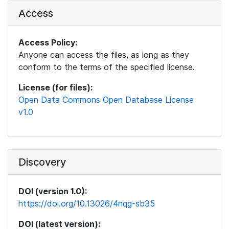
Access
Access Policy:
Anyone can access the files, as long as they
conform to the terms of the specified license.
License (for files):
Open Data Commons Open Database License
v1.0
Discovery
DOI (version 1.0):
https://doi.org/10.13026/4nqg-sb35
DOI (latest version):