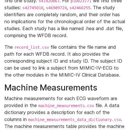
find one study:
. For
we find three
s41420867
p10023771
studies:
,
,
. The study
s42745010
s46989724
s42460255
identifiers are completely random, and their order has
no implications for the chronological order of the actual
studies. Each study has a like named .hea and .dat file,
comprising the WFDB record.
The
file contains the file name and
record_list.csv
path for each WFDB record. It also provides the
corresponding subject ID and study ID. The subject ID
can be used to link a subject from MIMIC-IV-ECG to
the other modules in the MIMIC-IV Clinical Database.
Machine Measurements
Machine measurements for each ECG waveform are
provided in the
file. A data
machine_measurements.csv
dictionary provides a description for each of the
columns in
.
machine_measurements_data_dictionary.csv
The machine measurements table provides the machine