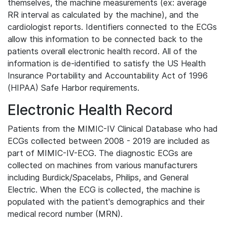
themselves, the machine measurements (ex: average
RR interval as calculated by the machine), and the
cardiologist reports. Identifiers connected to the ECGs
allow this information to be connected back to the
patients overall electronic health record. All of the
information is de-identified to satisfy the US Health
Insurance Portability and Accountability Act of 1996
(HIPAA) Safe Harbor requirements.
Electronic Health Record
Patients from the MIMIC-IV Clinical Database who had
ECGs collected between 2008 - 2019 are included as
part of MIMIC-IV-ECG. The diagnostic ECGs are
collected on machines from various manufacturers
including Burdick/Spacelabs, Philips, and General
Electric. When the ECG is collected, the machine is
populated with the patient's demographics and their
medical record number (MRN).