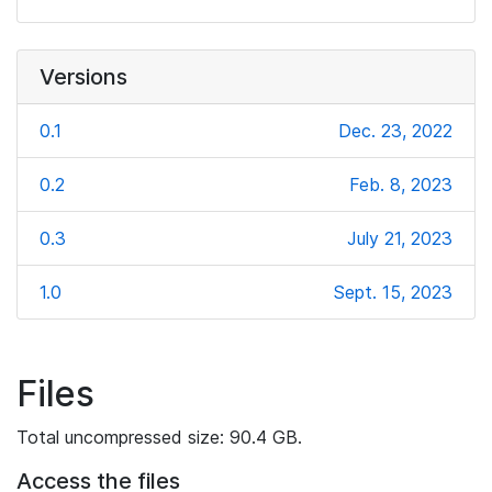
Versions
0.1
Dec. 23, 2022
0.2
Feb. 8, 2023
0.3
July 21, 2023
1.0
Sept. 15, 2023
Files
Total uncompressed size: 90.4 GB.
Access the files