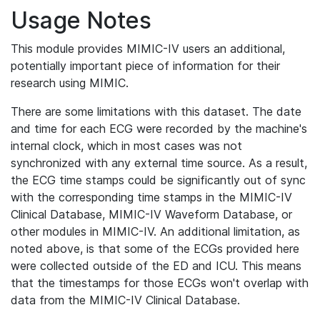
Usage Notes
This module provides MIMIC-IV users an additional,
potentially important piece of information for their
research using MIMIC.
There are some limitations with this dataset. The date
and time for each ECG were recorded by the machine's
internal clock, which in most cases was not
synchronized with any external time source. As a result,
the ECG time stamps could be significantly out of sync
with the corresponding time stamps in the MIMIC-IV
Clinical Database, MIMIC-IV Waveform Database, or
other modules in MIMIC-IV. An additional limitation, as
noted above, is that some of the ECGs provided here
were collected outside of the ED and ICU. This means
that the timestamps for those ECGs won't overlap with
data from the MIMIC-IV Clinical Database.