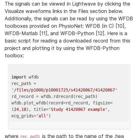
The signals can be viewed in Lightwave by clicking the
Visualize waveforms links in the Files section below.
Additionally, the signals can be read by using the WFDB
toolboxes provided on PhysioNet: WFDB (in C) [10],
WFDB-Matlab [11], and WFDB-Python [12]. Here is a
basic script for reading a downloaded record from this
project and plotting it by using the WFDB-Python
toolbox:
import
 wfdb 

rec_path = 
'/files/p1000/p10001725/s41420867/41420867'
rd_record = wfdb.rdrecord(rec_path) 

wfdb.plot_wfdb(record=rd_record, figsize=
(
24
,
18
), title=
'Study 41420867 example'
, 
ecg_grids=
'all'
where
is the path to the name of the .hea
rec_path