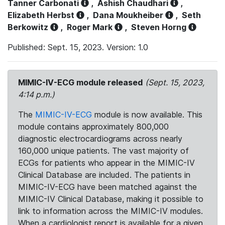
Tanner Carbonati
,
Ashish Chaudhari
,
Elizabeth Herbst
,
Dana Moukheiber
,
Seth
Berkowitz
,
Roger Mark
,
Steven Horng
Published: Sept. 15, 2023. Version: 1.0
MIMIC-IV-ECG module released
(Sept. 15, 2023,
4:14 p.m.)
The
MIMIC-IV-ECG
module is now available. This
module contains approximately 800,000
diagnostic electrocardiograms across nearly
160,000 unique patients. The vast majority of
ECGs for patients who appear in the MIMIC-IV
Clinical Database are included. The patients in
MIMIC-IV-ECG have been matched against the
MIMIC-IV Clinical Database, making it possible to
link to information across the MIMIC-IV modules.
When a cardiologist report is available for a given