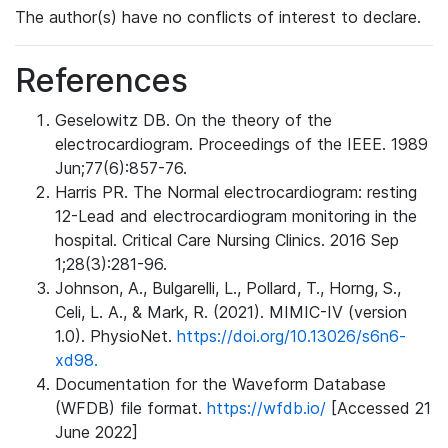
The author(s) have no conflicts of interest to declare.
References
Geselowitz DB. On the theory of the
electrocardiogram. Proceedings of the IEEE. 1989
Jun;77(6):857-76.
Harris PR. The Normal electrocardiogram: resting
12-Lead and electrocardiogram monitoring in the
hospital. Critical Care Nursing Clinics. 2016 Sep
1;28(3):281-96.
Johnson, A., Bulgarelli, L., Pollard, T., Horng, S.,
Celi, L. A., & Mark, R. (2021). MIMIC-IV (version
1.0). PhysioNet.
https://doi.org/10.13026/s6n6-
xd98.
Documentation for the Waveform Database
(WFDB) file format.
https://wfdb.io/
[Accessed 21
June 2022]