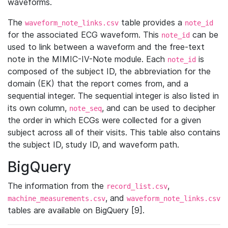
waveforms.
The
table provides a
waveform_note_links.csv
note_id
for the associated ECG waveform. This
can be
note_id
used to link between a waveform and the free-text
note in the MIMIC-IV-Note module. Each
is
note_id
composed of the subject ID, the abbreviation for the
domain (EK) that the report comes from, and a
sequential integer. The sequential integer is also listed in
its own column,
, and can be used to decipher
note_seq
the order in which ECGs were collected for a given
subject across all of their visits. This table also contains
the subject ID, study ID, and waveform path.
BigQuery
The information from the
,
record_list.csv
, and
machine_measurements.csv
waveform_note_links.csv
tables are available on BigQuery [9].