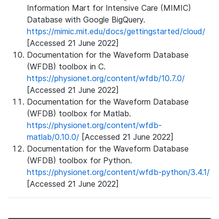
Information Mart for Intensive Care (MIMIC)
Database with Google BigQuery.
https://mimic.mit.edu/docs/gettingstarted/cloud/
[Accessed 21 June 2022]
Documentation for the Waveform Database
(WFDB) toolbox in C.
https://physionet.org/content/wfdb/10.7.0/
[Accessed 21 June 2022]
Documentation for the Waveform Database
(WFDB) toolbox for Matlab.
https://physionet.org/content/wfdb-
matlab/0.10.0/
[Accessed 21 June 2022]
Documentation for the Waveform Database
(WFDB) toolbox for Python.
https://physionet.org/content/wfdb-python/3.4.1/
[Accessed 21 June 2022]