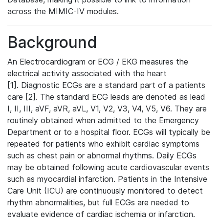
across the MIMIC-IV modules.
Background
An Electrocardiogram or ECG / EKG measures the
electrical activity associated with the heart
[1]. Diagnostic ECGs are a standard part of a patients
care [2]. The standard ECG leads are denoted as lead
I, II, III, aVF, aVR, aVL, V1, V2, V3, V4, V5, V6. They are
routinely obtained when admitted to the Emergency
Department or to a hospital floor. ECGs will typically be
repeated for patients who exhibit cardiac symptoms
such as chest pain or abnormal rhythms. Daily ECGs
may be obtained following acute cardiovascular events
such as myocardial infarction. Patients in the Intensive
Care Unit (ICU) are continuously monitored to detect
rhythm abnormalities, but full ECGs are needed to
evaluate evidence of cardiac ischemia or infarction.