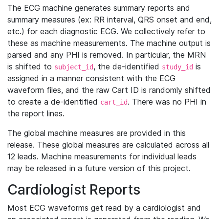
The ECG machine generates summary reports and
summary measures (ex: RR interval, QRS onset and end,
etc.) for each diagnostic ECG. We collectively refer to
these as machine measurements. The machine output is
parsed and any PHI is removed. In particular, the MRN
is shifted to
, the de-identified
is
subject_id
study_id
assigned in a manner consistent with the ECG
waveform files, and the raw Cart ID is randomly shifted
to create a de-identified
. There was no PHI in
cart_id
the report lines.
The global machine measures are provided in this
release. These global measures are calculated across all
12 leads. Machine measurements for individual leads
may be released in a future version of this project.
Cardiologist Reports
Most ECG waveforms get read by a cardiologist and