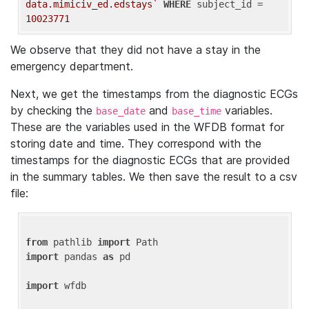
data.mimiciv_ed.edstays`
WHERE
 subject_id = 
10023771
We observe that they did not have a stay in the
emergency department.
Next, we get the timestamps from the diagnostic ECGs
by checking the
and
variables.
base_date
base_time
These are the variables used in the WFDB format for
storing date and time. They correspond with the
timestamps for the diagnostic ECGs that are provided
in the summary tables. We then save the result to a csv
file:
from
 pathlib 
import
import
 pandas 
as
 pd

import
 wfdb
