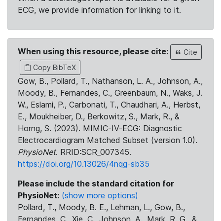
ECG, we provide information for linking to it.
When using this resource, please cite:
Cite
Copy BibTeX
Gow, B., Pollard, T., Nathanson, L. A., Johnson, A.,
Moody, B., Fernandes, C., Greenbaum, N., Waks, J.
W., Eslami, P., Carbonati, T., Chaudhari, A., Herbst,
E., Moukheiber, D., Berkowitz, S., Mark, R., &
Horng, S. (2023). MIMIC-IV-ECG: Diagnostic
Electrocardiogram Matched Subset (version 1.0).
PhysioNet
. RRID:SCR_007345.
https://doi.org/10.13026/4nqg-sb35
Please include the standard citation for
PhysioNet:
(show more options)
Pollard, T., Moody, B. E., Lehman, L., Gow, B.,
Fernandes, C., Xie, C., Johnson, A., Mark, R. G., &