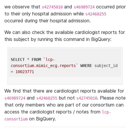
we observe that
and
occurred prior
s42745010
s46989724
to their only hospital admission while
s42460255
occurred during their hospital admission.
We can also check the available cardiologist reports for
this subject by running this command in BigQuery:
SELECT
 * 
FROM
`lcp-
consortium.mimic_ecg.reports`
WHERE
 subject_id 
= 
10023771
We find that there are cardiologist reports available for
and
but not
. Please note
s46989724
s42460255
s42745010
that only members who are part of our consortium can
access the cardiologist reports / notes from
lcp-
on BigQuery.
consortium