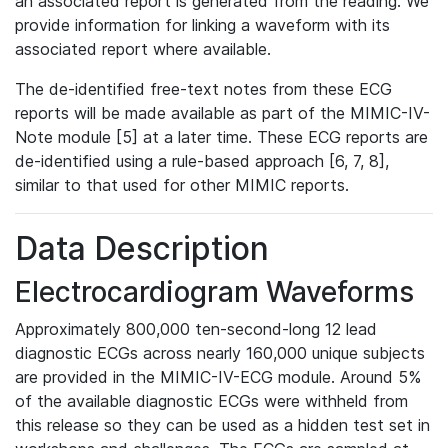
an associated report is generated from the reading. We
provide information for linking a waveform with its
associated report where available.
The de-identified free-text notes from these ECG
reports will be made available as part of the MIMIC-IV-
Note module [5] at a later time. These ECG reports are
de-identified using a rule-based approach [6, 7, 8],
similar to that used for other MIMIC reports.
Data Description
Electrocardiogram Waveforms
Approximately 800,000 ten-second-long 12 lead
diagnostic ECGs across nearly 160,000 unique subjects
are provided in the MIMIC-IV-ECG module. Around 5%
of the available diagnostic ECGs were withheld from
this release so they can be used as a hidden test set in