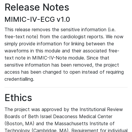
Release Notes
MIMIC-IV-ECG v1.0
This release removes the sensitive information (i.e.
free-text note) from the cardiologist reports. We now
simply provide information for linking between the
waveforms in this module and their associated free-
text note in MIMIC-IV-Note module. Since that
sensitive information has been removed, the project
access has been changed to open instead of requiring
credentialling.
Ethics
The project was approved by the Institutional Review
Boards of Beth Israel Deaconess Medical Center
(Boston, MA) and the Massachusetts Institute of
Technology (Cambridge, MA). Requirement for individual