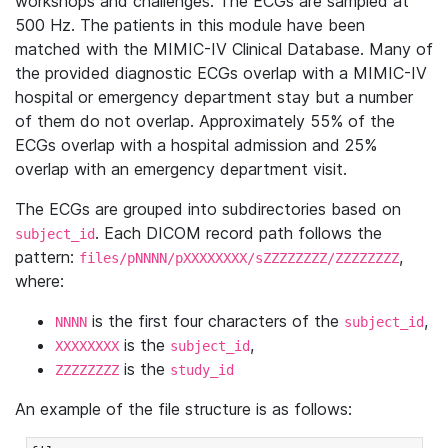
workshops and challenges. The ECGs are sampled at
500 Hz. The patients in this module have been
matched with the MIMIC-IV Clinical Database. Many of
the provided diagnostic ECGs overlap with a MIMIC-IV
hospital or emergency department stay but a number
of them do not overlap. Approximately 55% of the
ECGs overlap with a hospital admission and 25%
overlap with an emergency department visit.
The ECGs are grouped into subdirectories based on
. Each DICOM record path follows the
subject_id
pattern:
,
files/pNNNN/pXXXXXXXX/sZZZZZZZZ/ZZZZZZZZ
where:
is the first four characters of the
,
NNNN
subject_id
is the
,
XXXXXXXX
subject_id
is the
ZZZZZZZZ
study_id
An example of the file structure is as follows: