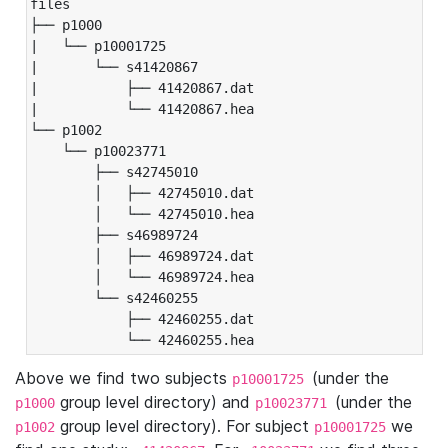
files

├── p1000

|   └── p10001725

|       └── s41420867

|           ├── 41420867.dat

|           └── 41420867.hea

└── p1002

    └── p10023771

        ├── s42745010

        │   ├── 42745010.dat

        │   └── 42745010.hea

        ├── s46989724

        │   ├── 46989724.dat

        │   └── 46989724.hea

        └── s42460255

            ├── 42460255.dat

            └── 42460255.hea
Above we find two subjects
(under the
p10001725
group level directory) and
(under the
p1000
p10023771
group level directory). For subject
we
p1002
p10001725