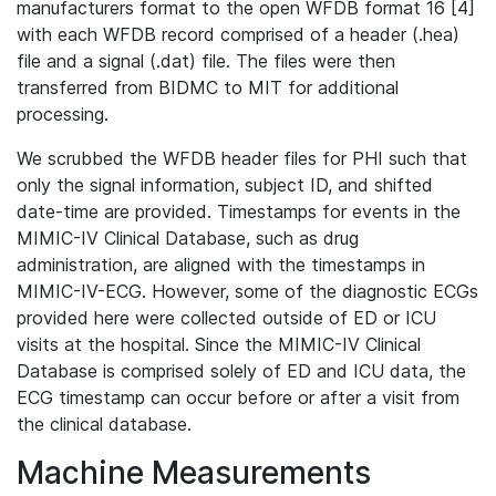
manufacturers format to the open WFDB format 16 [4]
with each WFDB record comprised of a header (.hea)
file and a signal (.dat) file. The files were then
transferred from BIDMC to MIT for additional
processing.
We scrubbed the WFDB header files for PHI such that
only the signal information, subject ID, and shifted
date-time are provided. Timestamps for events in the
MIMIC-IV Clinical Database, such as drug
administration, are aligned with the timestamps in
MIMIC-IV-ECG. However, some of the diagnostic ECGs
provided here were collected outside of ED or ICU
visits at the hospital. Since the MIMIC-IV Clinical
Database is comprised solely of ED and ICU data, the
ECG timestamp can occur before or after a visit from
the clinical database.
Machine Measurements