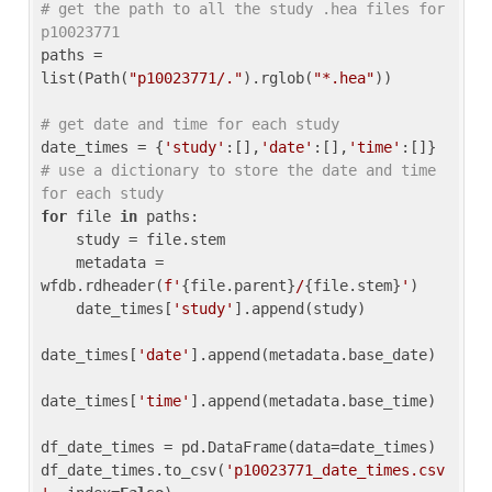
# get the path to all the study .hea files for 
p10023771
paths = 
list(Path(
"p10023771/."
).rglob(
"*.hea"
))

# get date and time for each study
date_times = {
'study'
:[],
'date'
:[],
'time'
:[]} 
# use a dictionary to store the date and time 
for each study
for
 file 
in
 paths:

    study = file.stem

    metadata = 
wfdb.rdheader(
f'
{file.parent}
/
{file.stem}
'
)

    date_times[
'study'
].append(study)

date_times[
'date'
].append(metadata.base_date)

date_times[
'time'
].append(metadata.base_time)

df_date_times = pd.DataFrame(data=date_times)

df_date_times.to_csv(
'p10023771_date_times.csv