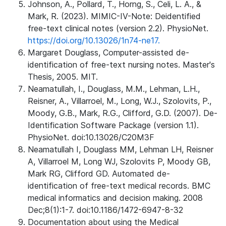
Johnson, A., Pollard, T., Horng, S., Celi, L. A., &
Mark, R. (2023). MIMIC-IV-Note: Deidentified
free-text clinical notes (version 2.2). PhysioNet.
https://doi.org/10.13026/1n74-ne17.
Margaret Douglass, Computer-assisted de-
identification of free-text nursing notes. Master's
Thesis, 2005. MIT.
Neamatullah, I., Douglass, M.M., Lehman, L.H.,
Reisner, A., Villarroel, M., Long, W.J., Szolovits, P.,
Moody, G.B., Mark, R.G., Clifford, G.D. (2007). De-
Identification Software Package (version 1.1).
PhysioNet. doi:10.13026/C20M3F
Neamatullah I, Douglass MM, Lehman LH, Reisner
A, Villarroel M, Long WJ, Szolovits P, Moody GB,
Mark RG, Clifford GD. Automated de-
identification of free-text medical records. BMC
medical informatics and decision making. 2008
Dec;8(1):1-7. doi:10.1186/1472-6947-8-32
Documentation about using the Medical