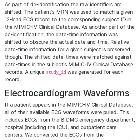
As part of de-identification the raw identifiers are
shifted. The patient's MRN was used to match a given
12-lead ECG record to the corresponding subject ID in
the MIMIC-IV Clinical Database. As another part of the
de-identification, the date-time information was
shifted to obscure the actual date and time. Relative
date-time information for a given subject is preserved
though. The shifted date-times were matched against
date-times in the subject's MIMIC-IV Clinical Database
records. A unique
was generated for each
study_id
record.
Electrocardiogram Waveforms
If a patient appears in the MIMIC-IV Clinical Database,
all of their available ECG waveforms were pulled. This
includes ECGs from the BIDMC emergency department,
hospital (including the ICU), and outpatient care
centers. We converted the ECGs from the