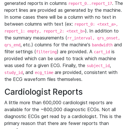
generated reports in columns
. The
report_0..report_17
report lines are provided as generated by the machine.
In some cases there will be a column with no text in
between columns with text (ex:
report_0: <text_a>,
). In addition to
report_1: empty, report_2: <text_b>
the summary measurements (
rr_interval, qrs_onset,
, etc.) columns for the machine's
and
qrs_end
bandwidth
filter settings (
) are provided. A
is
filtering
cart_id
provided which can be used to track which machine
was used for a given ECG. Finally, the
,
subject_id
, and
are provided, consistent with
study_id
ecg_time
the ECG waveform files themselves.
Cardiologist Reports
A little more than 600,000 cardiologist reports are
available for the ~800,000 diagnostic ECGs. Not all
diagnostic ECGs get read by a cardiologist. This is the
primary reason that there are fewer reports than