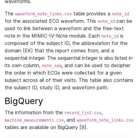
waveforms.
The
table provides a
waveform_note_links.csv
note_id
for the associated ECG waveform. This
can be
note_id
used to link between a waveform and the free-text
note in the MIMIC-IV-Note module. Each
is
note_id
composed of the subject ID, the abbreviation for the
domain (EK) that the report comes from, and a
sequential integer. The sequential integer is also listed in
its own column,
, and can be used to decipher
note_seq
the order in which ECGs were collected for a given
subject across all of their visits. This table also contains
the subject ID, study ID, and waveform path.
BigQuery
The information from the
,
record_list.csv
, and
machine_measurements.csv
waveform_note_links.csv
tables are available on BigQuery [9].