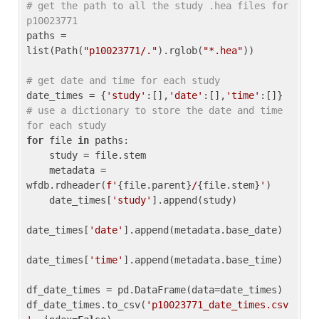
# get the path to all the study .hea files for 
p10023771
paths = 
list(Path(
"p10023771/."
).rglob(
"*.hea"
))

# get date and time for each study
date_times = {
'study'
:[],
'date'
:[],
'time'
:[]} 
# use a dictionary to store the date and time 
for each study
for
 file 
in
 paths:

    study = file.stem

    metadata = 
wfdb.rdheader(
f'
{file.parent}
/
{file.stem}
'
)

    date_times[
'study'
].append(study)

date_times[
'date'
].append(metadata.base_date)

date_times[
'time'
].append(metadata.base_time)

df_date_times = pd.DataFrame(data=date_times)

df_date_times.to_csv(
'p10023771_date_times.csv