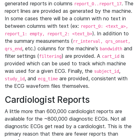
generated reports in columns
. The
report_0..report_17
report lines are provided as generated by the machine.
In some cases there will be a column with no text in
between columns with text (ex:
report_0: <text_a>,
). In addition to
report_1: empty, report_2: <text_b>
the summary measurements (
rr_interval, qrs_onset,
, etc.) columns for the machine's
and
qrs_end
bandwidth
filter settings (
) are provided. A
is
filtering
cart_id
provided which can be used to track which machine
was used for a given ECG. Finally, the
,
subject_id
, and
are provided, consistent with
study_id
ecg_time
the ECG waveform files themselves.
Cardiologist Reports
A little more than 600,000 cardiologist reports are
available for the ~800,000 diagnostic ECGs. Not all
diagnostic ECGs get read by a cardiologist. This is the
primary reason that there are fewer reports than