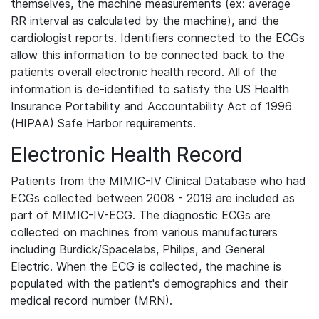
themselves, the machine measurements (ex: average
RR interval as calculated by the machine), and the
cardiologist reports. Identifiers connected to the ECGs
allow this information to be connected back to the
patients overall electronic health record. All of the
information is de-identified to satisfy the US Health
Insurance Portability and Accountability Act of 1996
(HIPAA) Safe Harbor requirements.
Electronic Health Record
Patients from the MIMIC-IV Clinical Database who had
ECGs collected between 2008 - 2019 are included as
part of MIMIC-IV-ECG. The diagnostic ECGs are
collected on machines from various manufacturers
including Burdick/Spacelabs, Philips, and General
Electric. When the ECG is collected, the machine is
populated with the patient's demographics and their
medical record number (MRN).