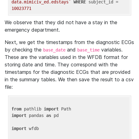
data.mimiciv_ed.edstays`
WHERE
 subject_id = 
10023771
We observe that they did not have a stay in the
emergency department.
Next, we get the timestamps from the diagnostic ECGs
by checking the
and
variables.
base_date
base_time
These are the variables used in the WFDB format for
storing date and time. They correspond with the
timestamps for the diagnostic ECGs that are provided
in the summary tables. We then save the result to a csv
file:
from
 pathlib 
import
import
 pandas 
as
 pd

import
 wfdb
