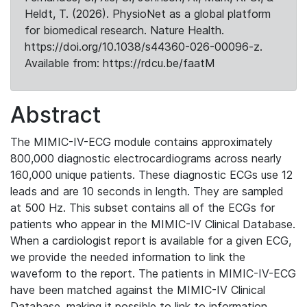
Heldt, T. (2026). PhysioNet as a global platform
for biomedical research. Nature Health.
https://doi.org/10.1038/s44360-026-00096-z.
Available from: https://rdcu.be/faatM
Abstract
The MIMIC-IV-ECG module contains approximately
800,000 diagnostic electrocardiograms across nearly
160,000 unique patients. These diagnostic ECGs use 12
leads and are 10 seconds in length. They are sampled
at 500 Hz. This subset contains all of the ECGs for
patients who appear in the MIMIC-IV Clinical Database.
When a cardiologist report is available for a given ECG,
we provide the needed information to link the
waveform to the report. The patients in MIMIC-IV-ECG
have been matched against the MIMIC-IV Clinical
Database, making it possible to link to information