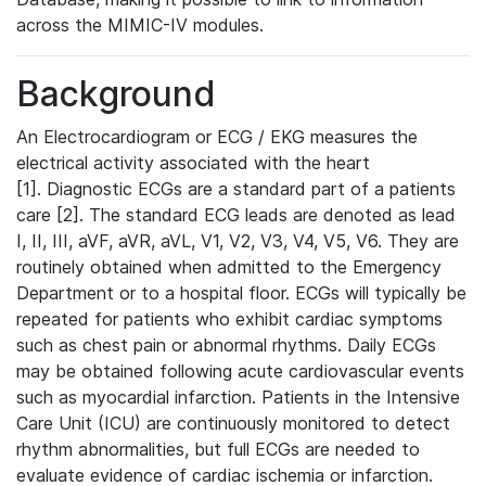
across the MIMIC-IV modules.
Background
An Electrocardiogram or ECG / EKG measures the
electrical activity associated with the heart
[1]. Diagnostic ECGs are a standard part of a patients
care [2]. The standard ECG leads are denoted as lead
I, II, III, aVF, aVR, aVL, V1, V2, V3, V4, V5, V6. They are
routinely obtained when admitted to the Emergency
Department or to a hospital floor. ECGs will typically be
repeated for patients who exhibit cardiac symptoms
such as chest pain or abnormal rhythms. Daily ECGs
may be obtained following acute cardiovascular events
such as myocardial infarction. Patients in the Intensive
Care Unit (ICU) are continuously monitored to detect
rhythm abnormalities, but full ECGs are needed to
evaluate evidence of cardiac ischemia or infarction.