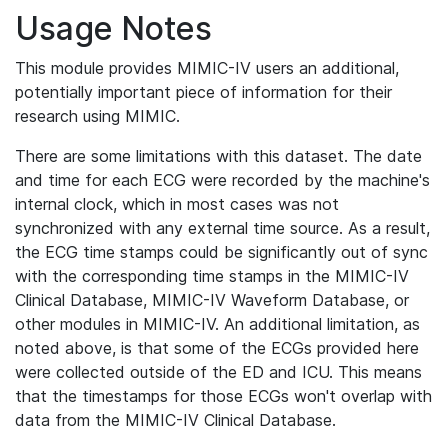
Usage Notes
This module provides MIMIC-IV users an additional,
potentially important piece of information for their
research using MIMIC.
There are some limitations with this dataset. The date
and time for each ECG were recorded by the machine's
internal clock, which in most cases was not
synchronized with any external time source. As a result,
the ECG time stamps could be significantly out of sync
with the corresponding time stamps in the MIMIC-IV
Clinical Database, MIMIC-IV Waveform Database, or
other modules in MIMIC-IV. An additional limitation, as
noted above, is that some of the ECGs provided here
were collected outside of the ED and ICU. This means
that the timestamps for those ECGs won't overlap with
data from the MIMIC-IV Clinical Database.