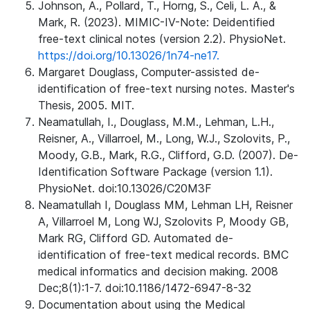
Johnson, A., Pollard, T., Horng, S., Celi, L. A., &
Mark, R. (2023). MIMIC-IV-Note: Deidentified
free-text clinical notes (version 2.2). PhysioNet.
https://doi.org/10.13026/1n74-ne17.
Margaret Douglass, Computer-assisted de-
identification of free-text nursing notes. Master's
Thesis, 2005. MIT.
Neamatullah, I., Douglass, M.M., Lehman, L.H.,
Reisner, A., Villarroel, M., Long, W.J., Szolovits, P.,
Moody, G.B., Mark, R.G., Clifford, G.D. (2007). De-
Identification Software Package (version 1.1).
PhysioNet. doi:10.13026/C20M3F
Neamatullah I, Douglass MM, Lehman LH, Reisner
A, Villarroel M, Long WJ, Szolovits P, Moody GB,
Mark RG, Clifford GD. Automated de-
identification of free-text medical records. BMC
medical informatics and decision making. 2008
Dec;8(1):1-7. doi:10.1186/1472-6947-8-32
Documentation about using the Medical