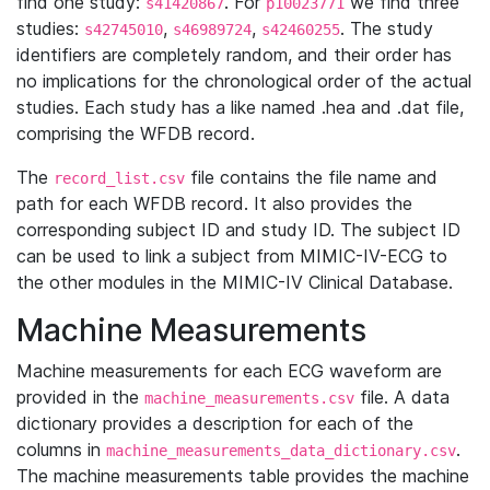
find one study:
. For
we find three
s41420867
p10023771
studies:
,
,
. The study
s42745010
s46989724
s42460255
identifiers are completely random, and their order has
no implications for the chronological order of the actual
studies. Each study has a like named .hea and .dat file,
comprising the WFDB record.
The
file contains the file name and
record_list.csv
path for each WFDB record. It also provides the
corresponding subject ID and study ID. The subject ID
can be used to link a subject from MIMIC-IV-ECG to
the other modules in the MIMIC-IV Clinical Database.
Machine Measurements
Machine measurements for each ECG waveform are
provided in the
file. A data
machine_measurements.csv
dictionary provides a description for each of the
columns in
.
machine_measurements_data_dictionary.csv
The machine measurements table provides the machine