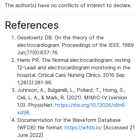
The author(s) have no conflicts of interest to declare.
References
Geselowitz DB. On the theory of the
electrocardiogram. Proceedings of the IEEE. 1989
Jun;77(6):857-76.
Harris PR. The Normal electrocardiogram: resting
12-Lead and electrocardiogram monitoring in the
hospital. Critical Care Nursing Clinics. 2016 Sep
1;28(3):281-96.
Johnson, A., Bulgarelli, L., Pollard, T., Horng, S.,
Celi, L. A., & Mark, R. (2021). MIMIC-IV (version
1.0). PhysioNet.
https://doi.org/10.13026/s6n6-
xd98.
Documentation for the Waveform Database
(WFDB) file format.
https://wfdb.io/
[Accessed 21
June 2022]