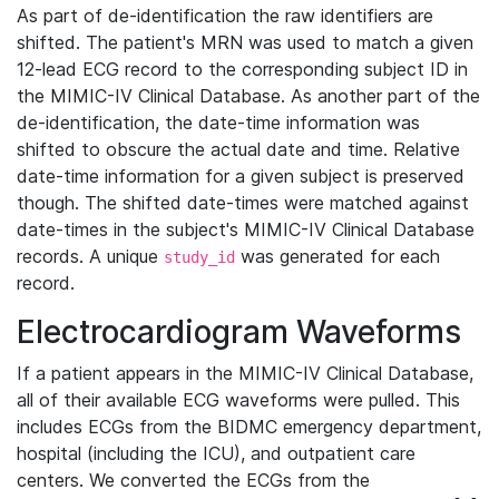
As part of de-identification the raw identifiers are
shifted. The patient's MRN was used to match a given
12-lead ECG record to the corresponding subject ID in
the MIMIC-IV Clinical Database. As another part of the
de-identification, the date-time information was
shifted to obscure the actual date and time. Relative
date-time information for a given subject is preserved
though. The shifted date-times were matched against
date-times in the subject's MIMIC-IV Clinical Database
records. A unique
was generated for each
study_id
record.
Electrocardiogram Waveforms
If a patient appears in the MIMIC-IV Clinical Database,
all of their available ECG waveforms were pulled. This
includes ECGs from the BIDMC emergency department,
hospital (including the ICU), and outpatient care
centers. We converted the ECGs from the