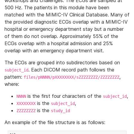
workshops and challenges. The ECGs are sampled at
500 Hz. The patients in this module have been
matched with the MIMIC-IV Clinical Database. Many of
the provided diagnostic ECGs overlap with a MIMIC-IV
hospital or emergency department stay but a number
of them do not overlap. Approximately 55% of the
ECGs overlap with a hospital admission and 25%
overlap with an emergency department visit.
The ECGs are grouped into subdirectories based on
. Each DICOM record path follows the
subject_id
pattern:
,
files/pNNNN/pXXXXXXXX/sZZZZZZZZ/ZZZZZZZZ
where:
is the first four characters of the
,
NNNN
subject_id
is the
,
XXXXXXXX
subject_id
is the
ZZZZZZZZ
study_id
An example of the file structure is as follows: