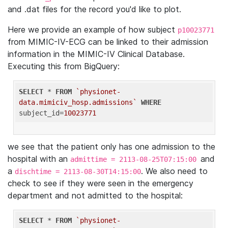
and .dat files for the record you'd like to plot.
Here we provide an example of how subject
p10023771
from MIMIC-IV-ECG can be linked to their admission
information in the MIMIC-IV Clinical Database.
Executing this from BigQuery:
SELECT
 * 
FROM
`physionet-
data.mimiciv_hosp.admissions`
WHERE
subject_id=
10023771
we see that the patient only has one admission to the
hospital with an
and
admittime = 2113-08-25T07:15:00
a
. We also need to
dischtime = 2113-08-30T14:15:00
check to see if they were seen in the emergency
department and not admitted to the hospital:
SELECT
 * 
FROM
`physionet-