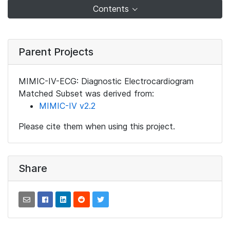
Contents
Parent Projects
MIMIC-IV-ECG: Diagnostic Electrocardiogram
Matched Subset was derived from:
MIMIC-IV v2.2
Please cite them when using this project.
Share