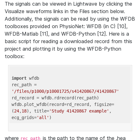
The signals can be viewed in Lightwave by clicking the
Visualize waveforms links in the Files section below.
Additionally, the signals can be read by using the WFDB
toolboxes provided on PhysioNet: WFDB (in C) [10],
WFDB-Matlab [11], and WFDB-Python [12]. Here is a
basic script for reading a downloaded record from this
project and plotting it by using the WFDB-Python
toolbox:
import
 wfdb 

rec_path = 
'/files/p1000/p10001725/s41420867/41420867'
rd_record = wfdb.rdrecord(rec_path) 

wfdb.plot_wfdb(record=rd_record, figsize=
(
24
,
18
), title=
'Study 41420867 example'
, 
ecg_grids=
'all'
where
is the path to the name of the .hea
rec_path