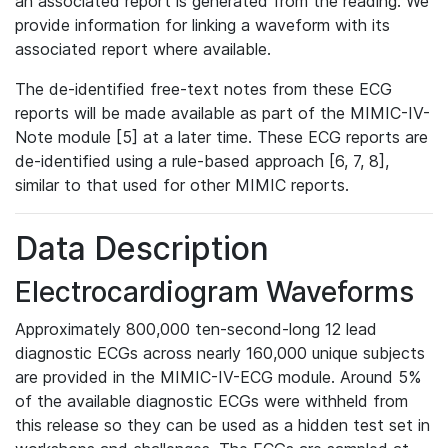
an associated report is generated from the reading. We
provide information for linking a waveform with its
associated report where available.
The de-identified free-text notes from these ECG
reports will be made available as part of the MIMIC-IV-
Note module [5] at a later time. These ECG reports are
de-identified using a rule-based approach [6, 7, 8],
similar to that used for other MIMIC reports.
Data Description
Electrocardiogram Waveforms
Approximately 800,000 ten-second-long 12 lead
diagnostic ECGs across nearly 160,000 unique subjects
are provided in the MIMIC-IV-ECG module. Around 5%
of the available diagnostic ECGs were withheld from
this release so they can be used as a hidden test set in