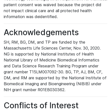
patient consent was waived because the project did
not impact clinical care and all protected health
information was deidentified.
Acknowledgements
SH, RM, BG, DM, and TP are funded by the
Massachusetts Life Sciences Center, Nov. 30, 2020.
NG is supported by National Institutes of Health
National Library of Medicine Biomedical Informatics
and Data Science Research Training Program under
grant number T15LM007092-30. BG, TP, AJ, BM, CF,
DM, and RM are supported by the National Institute of
Biomedical Imaging and Bioengineering (NIBIB) under
NIH grant number R01EB030362.
Conflicts of Interest