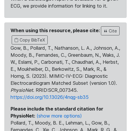
ECG, we provide information for linking to it.
When using this resource, please cite:
Cite
Copy BibTeX
Gow, B., Pollard, T., Nathanson, L. A., Johnson, A.,
Moody, B., Fernandes, C., Greenbaum, N., Waks, J.
W., Eslami, P., Carbonati, T., Chaudhari, A., Herbst,
E., Moukheiber, D., Berkowitz, S., Mark, R., &
Horng, S. (2023). MIMIC-IV-ECG: Diagnostic
Electrocardiogram Matched Subset (version 1.0).
PhysioNet
. RRID:SCR_007345.
https://doi.org/10.13026/4nqg-sb35
Please include the standard citation for
PhysioNet:
(show more options)
Pollard, T., Moody, B. E., Lehman, L., Gow, B.,
Fernandes, C., Xie, C., Johnson, A., Mark, R. G., &