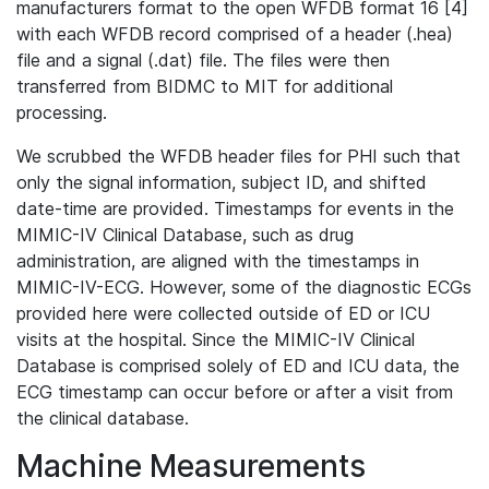
manufacturers format to the open WFDB format 16 [4]
with each WFDB record comprised of a header (.hea)
file and a signal (.dat) file. The files were then
transferred from BIDMC to MIT for additional
processing.
We scrubbed the WFDB header files for PHI such that
only the signal information, subject ID, and shifted
date-time are provided. Timestamps for events in the
MIMIC-IV Clinical Database, such as drug
administration, are aligned with the timestamps in
MIMIC-IV-ECG. However, some of the diagnostic ECGs
provided here were collected outside of ED or ICU
visits at the hospital. Since the MIMIC-IV Clinical
Database is comprised solely of ED and ICU data, the
ECG timestamp can occur before or after a visit from
the clinical database.
Machine Measurements