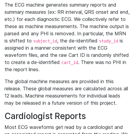
The ECG machine generates summary reports and
summary measures (ex: RR interval, QRS onset and end,
etc.) for each diagnostic ECG. We collectively refer to
these as machine measurements. The machine output is
parsed and any PHI is removed. In particular, the MRN
is shifted to
, the de-identified
is
subject_id
study_id
assigned in a manner consistent with the ECG
waveform files, and the raw Cart ID is randomly shifted
to create a de-identified
. There was no PHI in
cart_id
the report lines.
The global machine measures are provided in this
release. These global measures are calculated across all
12 leads. Machine measurements for individual leads
may be released in a future version of this project.
Cardiologist Reports
Most ECG waveforms get read by a cardiologist and