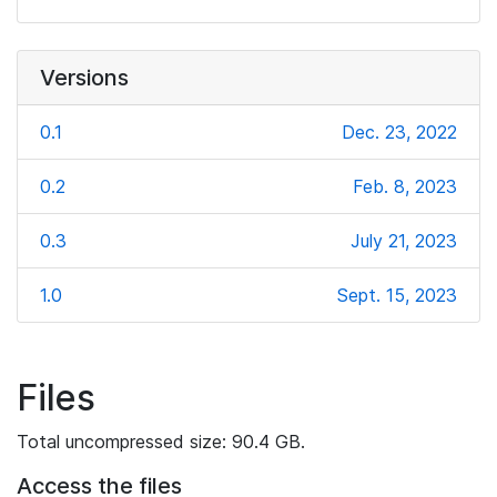
Versions
0.1
Dec. 23, 2022
0.2
Feb. 8, 2023
0.3
July 21, 2023
1.0
Sept. 15, 2023
Files
Total uncompressed size: 90.4 GB.
Access the files