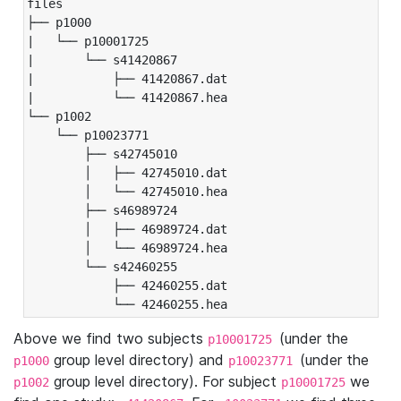
files

├── p1000

|   └── p10001725

|       └── s41420867

|           ├── 41420867.dat

|           └── 41420867.hea

└── p1002

    └── p10023771

        ├── s42745010

        │   ├── 42745010.dat

        │   └── 42745010.hea

        ├── s46989724

        │   ├── 46989724.dat

        │   └── 46989724.hea

        └── s42460255

            ├── 42460255.dat

            └── 42460255.hea
Above we find two subjects
(under the
p10001725
group level directory) and
(under the
p1000
p10023771
group level directory). For subject
we
p1002
p10001725