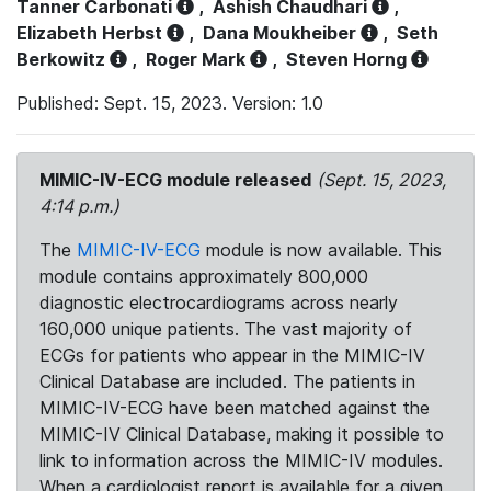
Tanner Carbonati
,
Ashish Chaudhari
,
Elizabeth Herbst
,
Dana Moukheiber
,
Seth
Berkowitz
,
Roger Mark
,
Steven Horng
Published: Sept. 15, 2023. Version: 1.0
MIMIC-IV-ECG module released
(Sept. 15, 2023,
4:14 p.m.)
The
MIMIC-IV-ECG
module is now available. This
module contains approximately 800,000
diagnostic electrocardiograms across nearly
160,000 unique patients. The vast majority of
ECGs for patients who appear in the MIMIC-IV
Clinical Database are included. The patients in
MIMIC-IV-ECG have been matched against the
MIMIC-IV Clinical Database, making it possible to
link to information across the MIMIC-IV modules.
When a cardiologist report is available for a given