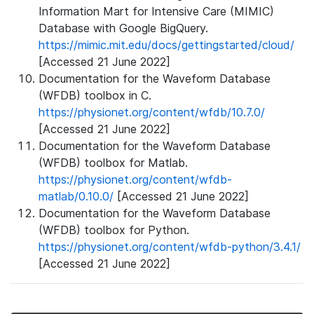
Information Mart for Intensive Care (MIMIC)
Database with Google BigQuery.
https://mimic.mit.edu/docs/gettingstarted/cloud/
[Accessed 21 June 2022]
Documentation for the Waveform Database
(WFDB) toolbox in C.
https://physionet.org/content/wfdb/10.7.0/
[Accessed 21 June 2022]
Documentation for the Waveform Database
(WFDB) toolbox for Matlab.
https://physionet.org/content/wfdb-
matlab/0.10.0/
[Accessed 21 June 2022]
Documentation for the Waveform Database
(WFDB) toolbox for Python.
https://physionet.org/content/wfdb-python/3.4.1/
[Accessed 21 June 2022]