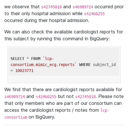
we observe that
and
occurred prior
s42745010
s46989724
to their only hospital admission while
s42460255
occurred during their hospital admission.
We can also check the available cardiologist reports for
this subject by running this command in BigQuery:
SELECT
 * 
FROM
`lcp-
consortium.mimic_ecg.reports`
WHERE
 subject_id 
= 
10023771
We find that there are cardiologist reports available for
and
but not
. Please note
s46989724
s42460255
s42745010
that only members who are part of our consortium can
access the cardiologist reports / notes from
lcp-
on BigQuery.
consortium