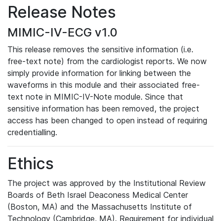
Release Notes
MIMIC-IV-ECG v1.0
This release removes the sensitive information (i.e.
free-text note) from the cardiologist reports. We now
simply provide information for linking between the
waveforms in this module and their associated free-
text note in MIMIC-IV-Note module. Since that
sensitive information has been removed, the project
access has been changed to open instead of requiring
credentialling.
Ethics
The project was approved by the Institutional Review
Boards of Beth Israel Deaconess Medical Center
(Boston, MA) and the Massachusetts Institute of
Technology (Cambridge, MA). Requirement for individual