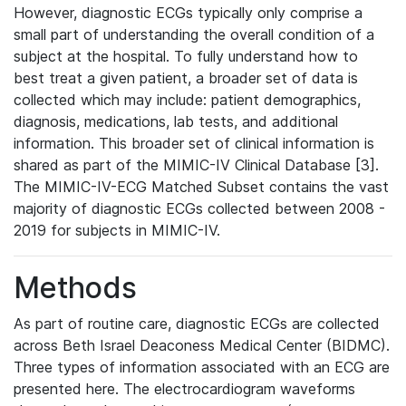
However, diagnostic ECGs typically only comprise a
small part of understanding the overall condition of a
subject at the hospital. To fully understand how to
best treat a given patient, a broader set of data is
collected which may include: patient demographics,
diagnosis, medications, lab tests, and additional
information. This broader set of clinical information is
shared as part of the MIMIC-IV Clinical Database [3].
The MIMIC-IV-ECG Matched Subset contains the vast
majority of diagnostic ECGs collected between 2008 -
2019 for subjects in MIMIC-IV.
Methods
As part of routine care, diagnostic ECGs are collected
across Beth Israel Deaconess Medical Center (BIDMC).
Three types of information associated with an ECG are
presented here. The electrocardiogram waveforms