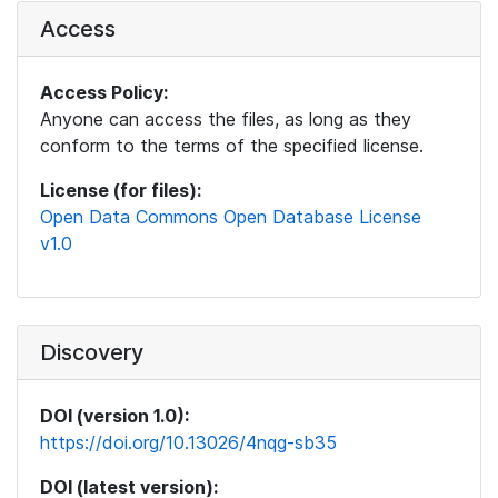
Access
Access Policy:
Anyone can access the files, as long as they
conform to the terms of the specified license.
License (for files):
Open Data Commons Open Database License
v1.0
Discovery
DOI (version 1.0):
https://doi.org/10.13026/4nqg-sb35
DOI (latest version):