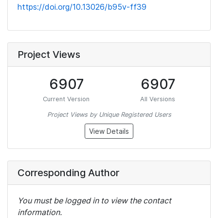
https://doi.org/10.13026/b95v-ff39
Project Views
6907
6907
Current Version
All Versions
Project Views by Unique Registered Users
View Details
Corresponding Author
You must be logged in to view the contact
information.