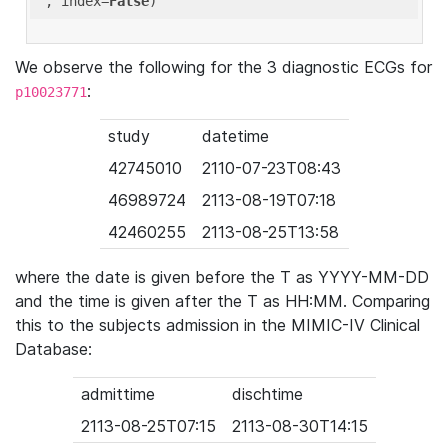
'
, index=
False
We observe the following for the 3 diagnostic ECGs for
:
p10023771
study
datetime
42745010
2110-07-23T08:43
46989724
2113-08-19T07:18
42460255
2113-08-25T13:58
where the date is given before the T as YYYY-MM-DD
and the time is given after the T as HH:MM. Comparing
this to the subjects admission in the MIMIC-IV Clinical
Database:
admittime
dischtime
2113-08-25T07:15
2113-08-30T14:15