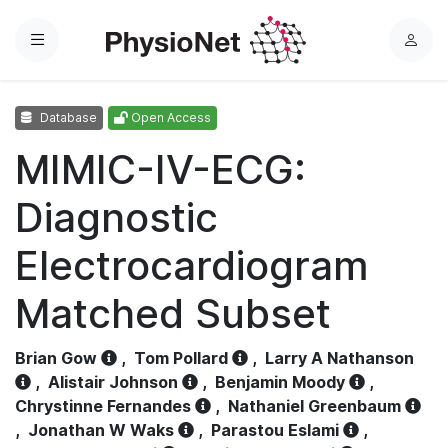
Menu
L
o
g
Database
Open Access
i
n
MIMIC-IV-ECG:
Diagnostic
Electrocardiogram
Matched Subset
Brian Gow
,
Tom Pollard
,
Larry A Nathanson
,
Alistair Johnson
,
Benjamin Moody
,
Chrystinne Fernandes
,
Nathaniel Greenbaum
,
Jonathan W Waks
,
Parastou Eslami
,