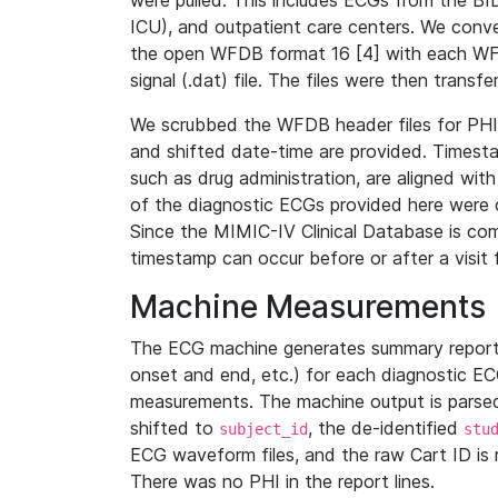
were pulled. This includes ECGs from the B
ICU), and outpatient care centers. We con
the open WFDB format 16 [4] with each WFD
signal (.dat) file. The files were then trans
We scrubbed the WFDB header files for PHI s
and shifted date-time are provided. Timesta
such as drug administration, are aligned w
of the diagnostic ECGs provided here were co
Since the MIMIC-IV Clinical Database is co
timestamp can occur before or after a visit 
Machine Measurements
The ECG machine generates summary report
onset and end, etc.) for each diagnostic EC
measurements. The machine output is parsed 
shifted to
, the de-identified
subject_id
stu
ECG waveform files, and the raw Cart ID is 
There was no PHI in the report lines.