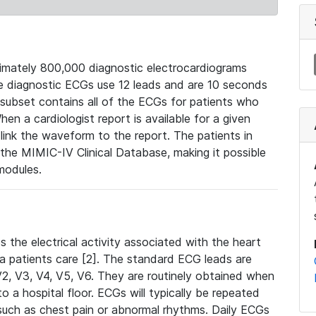
mately 800,000 diagnostic electrocardiograms
se diagnostic ECGs use 12 leads and are 10 seconds
 subset contains all of the ECGs for patients who
en a cardiologist report is available for a given
ink the waveform to the report. The patients in
e MIMIC-IV Clinical Database, making it possible
modules.
the electrical activity associated with the heart
 a patients care [2]. The standard ECG leads are
, V2, V3, V4, V5, V6. They are routinely obtained when
a hospital floor. ECGs will typically be repeated
such as chest pain or abnormal rhythms. Daily ECGs