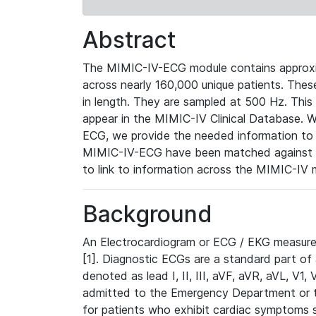
Abstract
The MIMIC-IV-ECG module contains approxi
across nearly 160,000 unique patients. The
in length. They are sampled at 500 Hz. This
appear in the MIMIC-IV Clinical Database. Wh
ECG, we provide the needed information to l
MIMIC-IV-ECG have been matched against th
to link to information across the MIMIC-IV 
Background
An Electrocardiogram or ECG / EKG measures 
[1]. Diagnostic ECGs are a standard part of
denoted as lead I, II, III, aVF, aVR, aVL, V1
admitted to the Emergency Department or to 
for patients who exhibit cardiac symptoms 