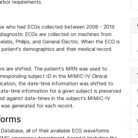
rbor requirements.
base who had ECGs collected between 2008 - 2019
diagnostic ECGs are collected on machines from
elabs, Philips, and General Electric. When the ECG is
e patient's demographics and their medical record
iers are shifted. The patient's MRN was used to
responding subject ID in the MIMIC-IV Clinical
ication, the date-time information was shifted to
ate-time information for a given subject is preserved
d against date-times in the subject's MIMIC-IV
was generated for each record.
forms
l Database, all of their available ECG waveforms