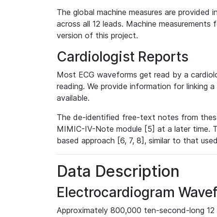
The global machine measures are provided in
across all 12 leads. Machine measurements fo
version of this project.
Cardiologist Reports
Most ECG waveforms get read by a cardiolog
reading. We provide information for linking 
available.
The de-identified free-text notes from thes
MIMIC-IV-Note module [5] at a later time. T
based approach [6, 7, 8], similar to that us
Data Description
Electrocardiogram Wave
Approximately 800,000 ten-second-long 12 