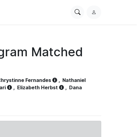
Search
L
PhysioNet
o
g
i
n
ogram Matched
hrystinne Fernandes
,
Nathaniel
ari
,
Elizabeth Herbst
,
Dana