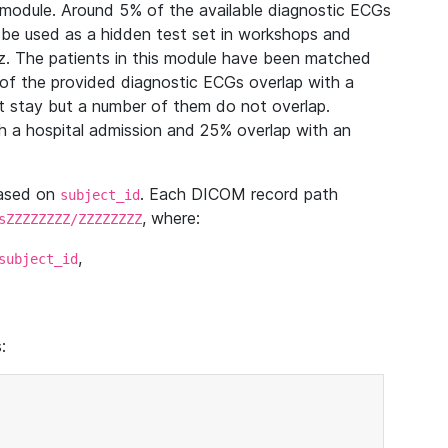
module. Around 5% of the available diagnostic ECGs
 be used as a hidden test set in workshops and
z. The patients in this module have been matched
of the provided diagnostic ECGs overlap with a
 stay but a number of them do not overlap.
 a hospital admission and 25% overlap with an
based on
. Each DICOM record path
subject_id
, where:
sZZZZZZZZ/ZZZZZZZZ
,
subject_id
: