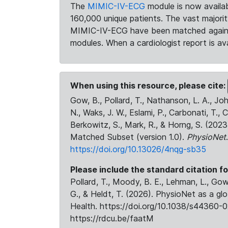
The
MIMIC-IV-ECG
module is now availab
160,000 unique patients. The vast majori
MIMIC-IV-ECG have been matched against 
modules. When a cardiologist report is ava
When using this resource, please cite:
Gow, B., Pollard, T., Nathanson, L. A., J
N., Waks, J. W., Eslami, P., Carbonati, T., 
Berkowitz, S., Mark, R., & Horng, S. (20
Matched Subset (version 1.0).
PhysioNet
https://doi.org/10.13026/4nqg-sb35
Please include the standard citation fo
Pollard, T., Moody, B. E., Lehman, L., Gow,
G., & Heldt, T. (2026). PhysioNet as a gl
Health. https://doi.org/10.1038/s44360-0
https://rdcu.be/faatM