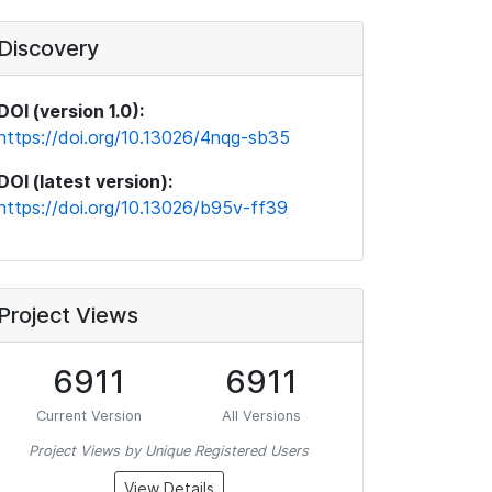
Discovery
DOI (version 1.0):
https://doi.org/10.13026/4nqg-sb35
DOI (latest version):
https://doi.org/10.13026/b95v-ff39
Project Views
6911
6911
Current Version
All Versions
Project Views by Unique Registered Users
View Details