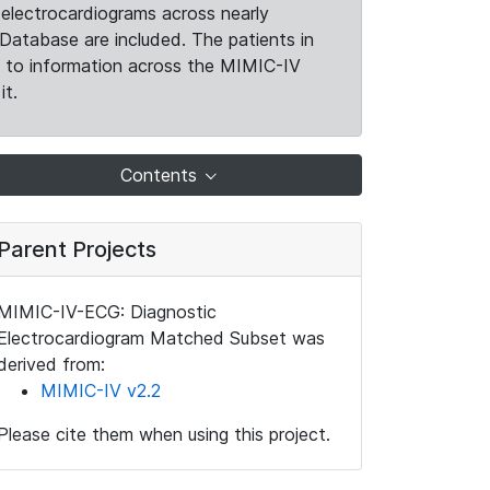
electrocardiograms across nearly
Database are included. The patients in
k to information across the MIMIC-IV
it.
Contents
Parent Projects
MIMIC-IV-ECG: Diagnostic
Electrocardiogram Matched Subset was
derived from:
MIMIC-IV v2.2
Please cite them when using this project.