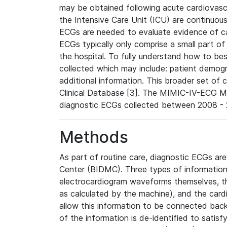
may be obtained following acute cardiovascu
the Intensive Care Unit (ICU) are continuous
ECGs are needed to evaluate evidence of car
ECGs typically only comprise a small part of
the hospital. To fully understand how to bes
collected which may include: patient demogra
additional information. This broader set of c
Clinical Database [3]. The MIMIC-IV-ECG M
diagnostic ECGs collected between 2008 - 2
Methods
As part of routine care, diagnostic ECGs ar
Center (BIDMC). Three types of information
electrocardiogram waveforms themselves, t
as calculated by the machine), and the card
allow this information to be connected back t
of the information is de-identified to satis