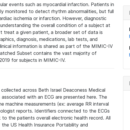
lar events such as myocardial infarction. Patients in
ly monitored to detect rhythm abnormalities, but full
diac ischemia or infarction. However, diagnostic
 understanding the overall condition of a subject at
t treat a given patient, a broader set of data is
phics, diagnosis, medications, lab tests, and
linical information is shared as part of the MIMIC-IV
atched Subset contains the vast majority of
019 for subjects in MIMIC-IV.
e collected across Beth Israel Deaconess Medical
 associated with an ECG are presented here. The
he machine measurements (ex: average RR interval
iologist reports. Identifiers connected to the ECGs
o the patients overall electronic health record. All
fy the US Health Insurance Portability and