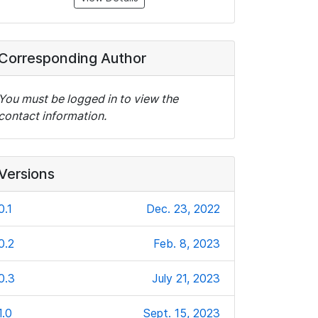
Corresponding Author
You must be logged in to view the
contact information.
Versions
0.1
Dec. 23, 2022
0.2
Feb. 8, 2023
0.3
July 21, 2023
1.0
Sept. 15, 2023