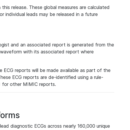
 this release. These global measures are calculated
r individual leads may be released in a future
ist and an associated report is generated from the
a waveform with its associated report where
e ECG reports will be made available as part of the
hese ECG reports are de-identified using a rule-
ed for other MIMIC reports.
forms
lead diagnostic ECGs across nearly 160,000 unique