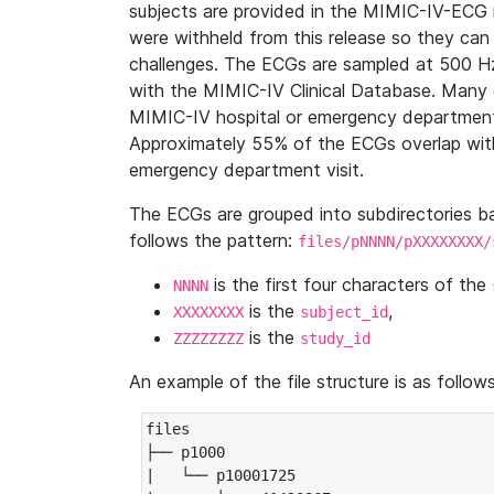
subjects are provided in the MIMIC-IV-ECG 
were withheld from this release so they can
challenges. The ECGs are sampled at 500 H
with the MIMIC-IV Clinical Database. Many 
MIMIC-IV hospital or emergency department
Approximately 55% of the ECGs overlap with
emergency department visit.
The ECGs are grouped into subdirectories 
follows the pattern:
files/pNNNN/pXXXXXXXX/
is the first four characters of the
NNNN
is the
,
XXXXXXXX
subject_id
is the
ZZZZZZZZ
study_id
An example of the file structure is as follows
files

├── p1000

|   └── p10001725
