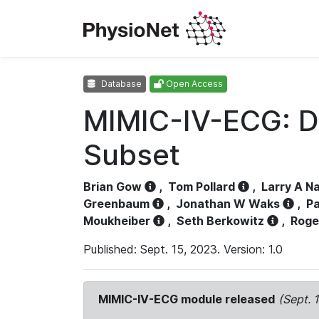
Database
Open Access
MIMIC-IV-ECG: D
Subset
Brian Gow
,
Tom Pollard
,
Larry A N
Greenbaum
,
Jonathan W Waks
,
Pa
Moukheiber
,
Seth Berkowitz
,
Roge
Published: Sept. 15, 2023. Version: 1.0
MIMIC-IV-ECG module released
(Sept. 