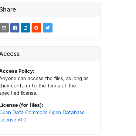
Share
Access
Access Policy:
Anyone can access the files, as long as
they conform to the terms of the
specified license.
License (for files):
Open Data Commons Open Database
License v1.0