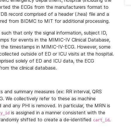
IDMC emergency department, hospital (including the
verted the ECGs from the manufacturers format to
B record comprised of a header (.hea) file and a
ferred from BIDMC to MIT for additional processing.
uch that only the signal information, subject ID,
mps for events in the MIMIC-IV Clinical Database,
ith the timestamps in MIMIC-IV-ECG. However, some
llected outside of ED or ICU visits at the hospital.
mprised solely of ED and ICU data, the ECG
from the clinical database.
s and summary measures (ex: RR interval, QRS
G. We collectively refer to these as machine
and any PHI is removed. In particular, the MRN is
is assigned in a manner consistent with the
dy_id
randomly shifted to create a de-identified
.
cart_id