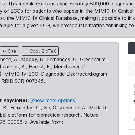
le. This module contains approximately 800,000 diagnostic 
ty of ECGs for patients who appear in the MIMIC-IV Clinical 
the MIMIC-IV Clinical Database, making it possible to lin
ilable for a given ECG, we provide information for linking to 
Cite
Copy BibTeX
ohnson, A., Moody, B., Fernandes, C., Greenbaum,
Chaudhari, A., Herbst, E., Moukheiber, D.,
23). MIMIC-IV-ECG: Diagnostic Electrocardiogram
. RRID:SCR_007345.
r PhysioNet:
(show more options)
 B., Fernandes, C., Xie, C., Johnson, A., Mark, R.
obal platform for biomedical research. Nature
26-00096-z. Available from: