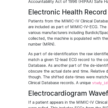
Accountability Act of 1996 (HIPAA) Safe Ha
Electronic Health Record
Patients from the MIMIC-IV Clinical Data
are included as part of MIMIC-IV-ECG. The 
various manufacturers including Burdick/Spac
collected, the machine is populated with th
number (MRN).
As part of de-identification the raw identif
match a given 12-lead ECG record to the cor
Database. As another part of the de-identif
obscure the actual date and time. Relative d
though. The shifted date-times were matche
Clinical Database records. A unique
study_id
Electrocardiogram Wave
If a patient appears in the MIMIC-IV Clinica