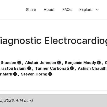
Share
About
FAQs
Explore
iagnostic Electrocardi
athanson
,
Alistair Johnson
,
Benjamin Moody
,
C
rastou Eslami
,
Tanner Carbonati
,
Ashish Chaudh
r Mark
,
Steven Horng
15, 2023, 4:14 p.m.)