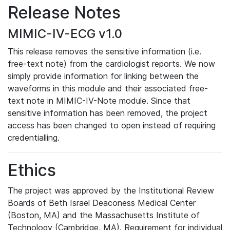
Release Notes
MIMIC-IV-ECG v1.0
This release removes the sensitive information (i.e.
free-text note) from the cardiologist reports. We now
simply provide information for linking between the
waveforms in this module and their associated free-
text note in MIMIC-IV-Note module. Since that
sensitive information has been removed, the project
access has been changed to open instead of requiring
credentialling.
Ethics
The project was approved by the Institutional Review
Boards of Beth Israel Deaconess Medical Center
(Boston, MA) and the Massachusetts Institute of
Technology (Cambridge, MA). Requirement for individual