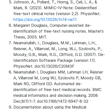
Johnson, A., Pollard, T., Horng, S., Celi, L. A., &
Mark, R. (2023). MIMIC-IV-Note: Deidentified
free-text clinical notes (version 2.2). PhysioNet.
https://doi.org/10.13026/1n74-ne17.
Margaret Douglass, Computer-assisted de-
identification of free-text nursing notes. Master's
Thesis, 2005. MIT.
Neamatullah, I., Douglass, M.M., Lehman, L.H.,
Reisner, A., Villarroel, M., Long, W.J., Szolovits, P.,
Moody, G.B., Mark, R.G., Clifford, G.D. (2007). De-
Identification Software Package (version 1.1).
PhysioNet. doi:10.13026/C20M3F
Neamatullah I, Douglass MM, Lehman LH, Reisner
A, Villarroel M, Long WJ, Szolovits P, Moody GB,
Mark RG, Clifford GD. Automated de-
identification of free-text medical records. BMC
medical informatics and decision making. 2008
Dec;8(1):1-7. doi:10.1186/1472-6947-8-32
Documentation about using the Medical