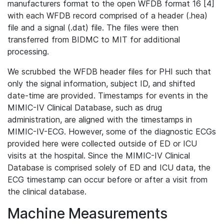
manufacturers format to the open WFDB format 16 [4]
with each WFDB record comprised of a header (.hea)
file and a signal (.dat) file. The files were then
transferred from BIDMC to MIT for additional
processing.
We scrubbed the WFDB header files for PHI such that
only the signal information, subject ID, and shifted
date-time are provided. Timestamps for events in the
MIMIC-IV Clinical Database, such as drug
administration, are aligned with the timestamps in
MIMIC-IV-ECG. However, some of the diagnostic ECGs
provided here were collected outside of ED or ICU
visits at the hospital. Since the MIMIC-IV Clinical
Database is comprised solely of ED and ICU data, the
ECG timestamp can occur before or after a visit from
the clinical database.
Machine Measurements