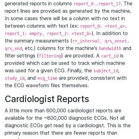
generated reports in columns
. The
report_0..report_17
report lines are provided as generated by the machine.
In some cases there will be a column with no text in
between columns with text (ex:
report_0: <text_a>,
). In addition to
report_1: empty, report_2: <text_b>
the summary measurements (
rr_interval, qrs_onset,
, etc.) columns for the machine's
and
qrs_end
bandwidth
filter settings (
) are provided. A
is
filtering
cart_id
provided which can be used to track which machine
was used for a given ECG. Finally, the
,
subject_id
, and
are provided, consistent with
study_id
ecg_time
the ECG waveform files themselves.
Cardiologist Reports
A little more than 600,000 cardiologist reports are
available for the ~800,000 diagnostic ECGs. Not all
diagnostic ECGs get read by a cardiologist. This is the
primary reason that there are fewer reports than