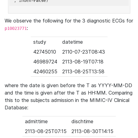
'
, index=
False
We observe the following for the 3 diagnostic ECGs for
:
p10023771
study
datetime
42745010
2110-07-23T08:43
46989724
2113-08-19T07:18
42460255
2113-08-25T13:58
where the date is given before the T as YYYY-MM-DD
and the time is given after the T as HH:MM. Comparing
this to the subjects admission in the MIMIC-IV Clinical
Database:
admittime
dischtime
2113-08-25T07:15
2113-08-30T14:15