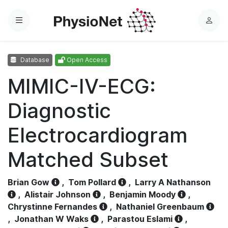
Menu
L
o
g
Database
Open Access
i
n
MIMIC-IV-ECG:
Diagnostic
Electrocardiogram
Matched Subset
Brian Gow
,
Tom Pollard
,
Larry A Nathanson
,
Alistair Johnson
,
Benjamin Moody
,
Chrystinne Fernandes
,
Nathaniel Greenbaum
,
Jonathan W Waks
,
Parastou Eslami
,