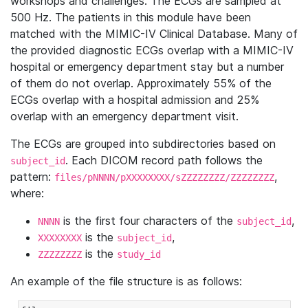
workshops and challenges. The ECGs are sampled at
500 Hz. The patients in this module have been
matched with the MIMIC-IV Clinical Database. Many of
the provided diagnostic ECGs overlap with a MIMIC-IV
hospital or emergency department stay but a number
of them do not overlap. Approximately 55% of the
ECGs overlap with a hospital admission and 25%
overlap with an emergency department visit.
The ECGs are grouped into subdirectories based on
. Each DICOM record path follows the
subject_id
pattern:
,
files/pNNNN/pXXXXXXXX/sZZZZZZZZ/ZZZZZZZZ
where:
is the first four characters of the
,
NNNN
subject_id
is the
,
XXXXXXXX
subject_id
is the
ZZZZZZZZ
study_id
An example of the file structure is as follows: