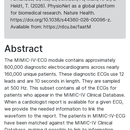
Heldt, T. (2026). PhysioNet as a global platform
for biomedical research. Nature Health.
https://doi.org/10.1038/s44360-026-00096-z.
Available from: https://rdcu.be/faatM
Abstract
The MIMIC-IV-ECG module contains approximately
800,000 diagnostic electrocardiograms across nearly
160,000 unique patients. These diagnostic ECGs use 12
leads and are 10 seconds in length. They are sampled
at 500 Hz. This subset contains all of the ECGs for
patients who appear in the MIMIC-IV Clinical Database.
When a cardiologist report is available for a given ECG,
we provide the needed information to link the
waveform to the report. The patients in MIMIC-IV-ECG
have been matched against the MIMIC-IV Clinical
Database, making it possible to link to information