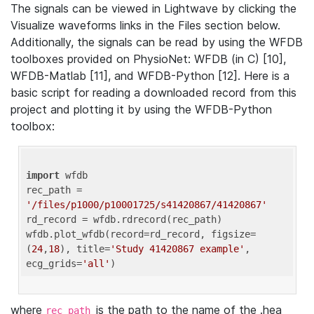
The signals can be viewed in Lightwave by clicking the
Visualize waveforms links in the Files section below.
Additionally, the signals can be read by using the WFDB
toolboxes provided on PhysioNet: WFDB (in C) [10],
WFDB-Matlab [11], and WFDB-Python [12]. Here is a
basic script for reading a downloaded record from this
project and plotting it by using the WFDB-Python
toolbox:
import
 wfdb 

rec_path = 
'/files/p1000/p10001725/s41420867/41420867'
rd_record = wfdb.rdrecord(rec_path) 

wfdb.plot_wfdb(record=rd_record, figsize=
(
24
,
18
), title=
'Study 41420867 example'
, 
ecg_grids=
'all'
where
is the path to the name of the .hea
rec_path