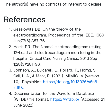
The author(s) have no conflicts of interest to declare.
References
Geselowitz DB. On the theory of the
electrocardiogram. Proceedings of the IEEE. 1989
Jun;77(6):857-76.
Harris PR. The Normal electrocardiogram: resting
12-Lead and electrocardiogram monitoring in the
hospital. Critical Care Nursing Clinics. 2016 Sep
1;28(3):281-96.
Johnson, A., Bulgarelli, L., Pollard, T., Horng, S.,
Celi, L. A., & Mark, R. (2021). MIMIC-IV (version
1.0). PhysioNet.
https://doi.org/10.13026/s6n6-
xd98.
Documentation for the Waveform Database
(WFDB) file format.
https://wfdb.io/
[Accessed 21
June 2022]