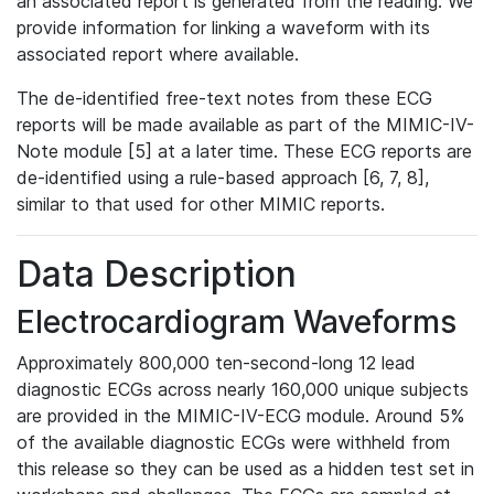
an associated report is generated from the reading. We
provide information for linking a waveform with its
associated report where available.
The de-identified free-text notes from these ECG
reports will be made available as part of the MIMIC-IV-
Note module [5] at a later time. These ECG reports are
de-identified using a rule-based approach [6, 7, 8],
similar to that used for other MIMIC reports.
Data Description
Electrocardiogram Waveforms
Approximately 800,000 ten-second-long 12 lead
diagnostic ECGs across nearly 160,000 unique subjects
are provided in the MIMIC-IV-ECG module. Around 5%
of the available diagnostic ECGs were withheld from
this release so they can be used as a hidden test set in