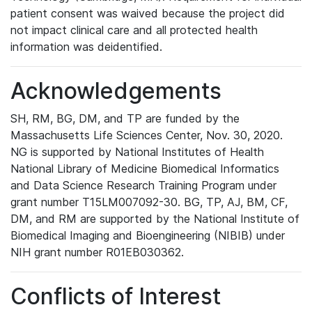
patient consent was waived because the project did
not impact clinical care and all protected health
information was deidentified.
Acknowledgements
SH, RM, BG, DM, and TP are funded by the
Massachusetts Life Sciences Center, Nov. 30, 2020.
NG is supported by National Institutes of Health
National Library of Medicine Biomedical Informatics
and Data Science Research Training Program under
grant number T15LM007092-30. BG, TP, AJ, BM, CF,
DM, and RM are supported by the National Institute of
Biomedical Imaging and Bioengineering (NIBIB) under
NIH grant number R01EB030362.
Conflicts of Interest