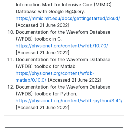
Information Mart for Intensive Care (MIMIC)
Database with Google BigQuery.
https://mimic.mit.edu/docs/gettingstarted/cloud/
[Accessed 21 June 2022]
Documentation for the Waveform Database
(WFDB) toolbox in C.
https://physionet.org/content/wfdb/10.7.0/
[Accessed 21 June 2022]
Documentation for the Waveform Database
(WFDB) toolbox for Matlab.
https://physionet.org/content/wfdb-
matlab/0.10.0/
[Accessed 21 June 2022]
Documentation for the Waveform Database
(WFDB) toolbox for Python.
https://physionet.org/content/wfdb-python/3.4.1/
[Accessed 21 June 2022]