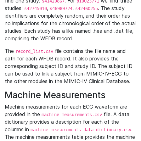
find one study:
. For
we find three
s41420867
p10023771
studies:
,
,
. The study
s42745010
s46989724
s42460255
identifiers are completely random, and their order has
no implications for the chronological order of the actual
studies. Each study has a like named .hea and .dat file,
comprising the WFDB record.
The
file contains the file name and
record_list.csv
path for each WFDB record. It also provides the
corresponding subject ID and study ID. The subject ID
can be used to link a subject from MIMIC-IV-ECG to
the other modules in the MIMIC-IV Clinical Database.
Machine Measurements
Machine measurements for each ECG waveform are
provided in the
file. A data
machine_measurements.csv
dictionary provides a description for each of the
columns in
.
machine_measurements_data_dictionary.csv
The machine measurements table provides the machine