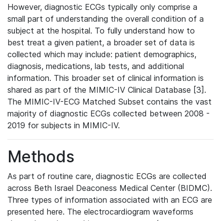
However, diagnostic ECGs typically only comprise a
small part of understanding the overall condition of a
subject at the hospital. To fully understand how to
best treat a given patient, a broader set of data is
collected which may include: patient demographics,
diagnosis, medications, lab tests, and additional
information. This broader set of clinical information is
shared as part of the MIMIC-IV Clinical Database [3].
The MIMIC-IV-ECG Matched Subset contains the vast
majority of diagnostic ECGs collected between 2008 -
2019 for subjects in MIMIC-IV.
Methods
As part of routine care, diagnostic ECGs are collected
across Beth Israel Deaconess Medical Center (BIDMC).
Three types of information associated with an ECG are
presented here. The electrocardiogram waveforms