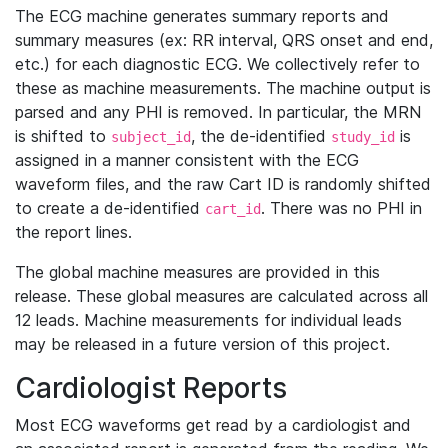
The ECG machine generates summary reports and
summary measures (ex: RR interval, QRS onset and end,
etc.) for each diagnostic ECG. We collectively refer to
these as machine measurements. The machine output is
parsed and any PHI is removed. In particular, the MRN
is shifted to
, the de-identified
is
subject_id
study_id
assigned in a manner consistent with the ECG
waveform files, and the raw Cart ID is randomly shifted
to create a de-identified
. There was no PHI in
cart_id
the report lines.
The global machine measures are provided in this
release. These global measures are calculated across all
12 leads. Machine measurements for individual leads
may be released in a future version of this project.
Cardiologist Reports
Most ECG waveforms get read by a cardiologist and