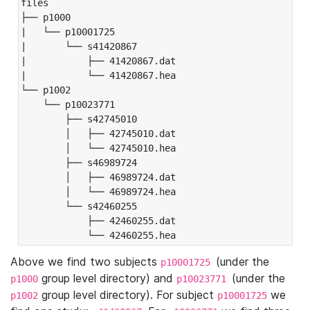
files

├── p1000

|   └── p10001725

|       └── s41420867

|           ├── 41420867.dat

|           └── 41420867.hea

└── p1002

    └── p10023771

        ├── s42745010

        │   ├── 42745010.dat

        │   └── 42745010.hea

        ├── s46989724

        │   ├── 46989724.dat

        │   └── 46989724.hea

        └── s42460255

            ├── 42460255.dat

            └── 42460255.hea
Above we find two subjects
(under the
p10001725
group level directory) and
(under the
p1000
p10023771
group level directory). For subject
we
p1002
p10001725