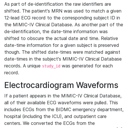
As part of de-identification the raw identifiers are
shifted. The patient's MRN was used to match a given
12-lead ECG record to the corresponding subject ID in
the MIMIC-IV Clinical Database. As another part of the
de-identification, the date-time information was
shifted to obscure the actual date and time. Relative
date-time information for a given subject is preserved
though. The shifted date-times were matched against
date-times in the subject's MIMIC-IV Clinical Database
records. A unique
was generated for each
study_id
record.
Electrocardiogram Waveforms
If a patient appears in the MIMIC-IV Clinical Database,
all of their available ECG waveforms were pulled. This
includes ECGs from the BIDMC emergency department,
hospital (including the ICU), and outpatient care
centers. We converted the ECGs from the