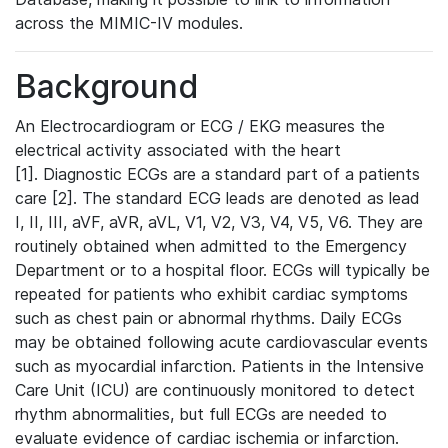
across the MIMIC-IV modules.
Background
An Electrocardiogram or ECG / EKG measures the
electrical activity associated with the heart
[1]. Diagnostic ECGs are a standard part of a patients
care [2]. The standard ECG leads are denoted as lead
I, II, III, aVF, aVR, aVL, V1, V2, V3, V4, V5, V6. They are
routinely obtained when admitted to the Emergency
Department or to a hospital floor. ECGs will typically be
repeated for patients who exhibit cardiac symptoms
such as chest pain or abnormal rhythms. Daily ECGs
may be obtained following acute cardiovascular events
such as myocardial infarction. Patients in the Intensive
Care Unit (ICU) are continuously monitored to detect
rhythm abnormalities, but full ECGs are needed to
evaluate evidence of cardiac ischemia or infarction.