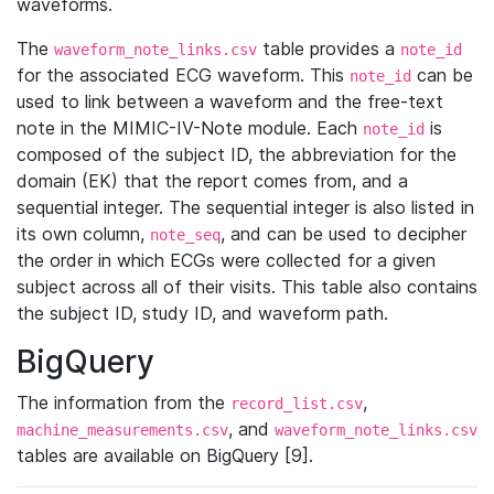
waveforms.
The
table provides a
waveform_note_links.csv
note_id
for the associated ECG waveform. This
can be
note_id
used to link between a waveform and the free-text
note in the MIMIC-IV-Note module. Each
is
note_id
composed of the subject ID, the abbreviation for the
domain (EK) that the report comes from, and a
sequential integer. The sequential integer is also listed in
its own column,
, and can be used to decipher
note_seq
the order in which ECGs were collected for a given
subject across all of their visits. This table also contains
the subject ID, study ID, and waveform path.
BigQuery
The information from the
,
record_list.csv
, and
machine_measurements.csv
waveform_note_links.csv
tables are available on BigQuery [9].