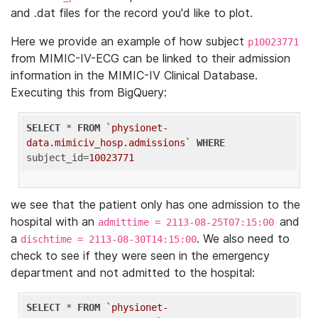
and .dat files for the record you'd like to plot.
Here we provide an example of how subject
p10023771
from MIMIC-IV-ECG can be linked to their admission
information in the MIMIC-IV Clinical Database.
Executing this from BigQuery:
SELECT
 * 
FROM
`physionet-
data.mimiciv_hosp.admissions`
WHERE
subject_id=
10023771
we see that the patient only has one admission to the
hospital with an
and
admittime = 2113-08-25T07:15:00
a
. We also need to
dischtime = 2113-08-30T14:15:00
check to see if they were seen in the emergency
department and not admitted to the hospital:
SELECT
 * 
FROM
`physionet-