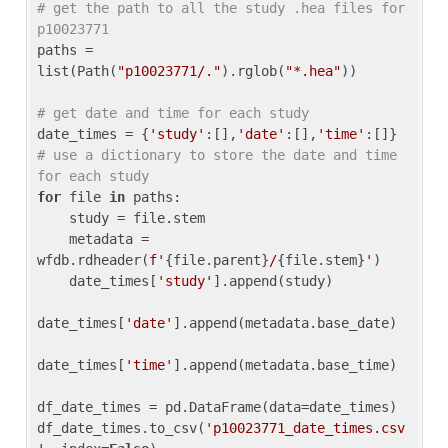
# get the path to all the study .hea files for 
p10023771
paths = 
list(Path(
"p10023771/."
).rglob(
"*.hea"
))

# get date and time for each study
date_times = {
'study'
:[],
'date'
:[],
'time'
:[]} 
# use a dictionary to store the date and time 
for each study
for
 file 
in
 paths:

    study = file.stem

    metadata = 
wfdb.rdheader(
f'
{file.parent}
/
{file.stem}
'
)

    date_times[
'study'
].append(study)

date_times[
'date'
].append(metadata.base_date)

date_times[
'time'
].append(metadata.base_time)

df_date_times = pd.DataFrame(data=date_times)

df_date_times.to_csv(
'p10023771_date_times.csv