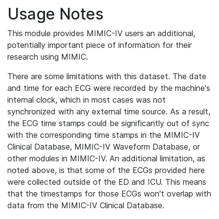
Usage Notes
This module provides MIMIC-IV users an additional,
potentially important piece of information for their
research using MIMIC.
There are some limitations with this dataset. The date
and time for each ECG were recorded by the machine's
internal clock, which in most cases was not
synchronized with any external time source. As a result,
the ECG time stamps could be significantly out of sync
with the corresponding time stamps in the MIMIC-IV
Clinical Database, MIMIC-IV Waveform Database, or
other modules in MIMIC-IV. An additional limitation, as
noted above, is that some of the ECGs provided here
were collected outside of the ED and ICU. This means
that the timestamps for those ECGs won't overlap with
data from the MIMIC-IV Clinical Database.