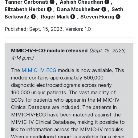
Tanner Carbonati
,
Ashish Chaudhari
,
Elizabeth Herbst
,
Dana Moukheiber
,
Seth
Berkowitz
,
Roger Mark
,
Steven Horng
Published: Sept. 15, 2023. Version: 1.0
MIMIC-IV-ECG module released
(Sept. 15, 2023,
4:14 p.m.)
The
MIMIC-IV-ECG
module is now available. This
module contains approximately 800,000
diagnostic electrocardiograms across nearly
160,000 unique patients. The vast majority of
ECGs for patients who appear in the MIMIC-IV
Clinical Database are included. The patients in
MIMIC-IV-ECG have been matched against the
MIMIC-IV Clinical Database, making it possible to
link to information across the MIMIC-IV modules.
When a cardiologist report is available for a given