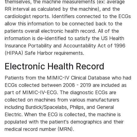
themselves, the machine measurements (ex: average
RR interval as calculated by the machine), and the
cardiologist reports. Identifiers connected to the ECGs
allow this information to be connected back to the
patients overall electronic health record. All of the
information is de-identified to satisfy the US Health
Insurance Portability and Accountability Act of 1996
(HIPAA) Safe Harbor requirements.
Electronic Health Record
Patients from the MIMIC-IV Clinical Database who had
ECGs collected between 2008 - 2019 are included as
part of MIMIC-IV-ECG. The diagnostic ECGs are
collected on machines from various manufacturers
including Burdick/Spacelabs, Philips, and General
Electric. When the ECG is collected, the machine is
populated with the patient's demographics and their
medical record number (MRN).