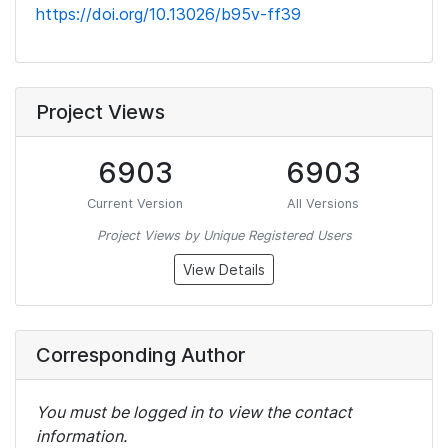
https://doi.org/10.13026/b95v-ff39
Project Views
6903
6903
Current Version
All Versions
Project Views by Unique Registered Users
View Details
Corresponding Author
You must be logged in to view the contact
information.