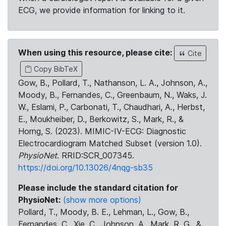
ECG, we provide information for linking to it.
When using this resource, please cite:
Cite
Copy BibTeX
Gow, B., Pollard, T., Nathanson, L. A., Johnson, A.,
Moody, B., Fernandes, C., Greenbaum, N., Waks, J.
W., Eslami, P., Carbonati, T., Chaudhari, A., Herbst,
E., Moukheiber, D., Berkowitz, S., Mark, R., &
Horng, S. (2023). MIMIC-IV-ECG: Diagnostic
Electrocardiogram Matched Subset (version 1.0).
PhysioNet
. RRID:SCR_007345.
https://doi.org/10.13026/4nqg-sb35
Please include the standard citation for
PhysioNet:
(show more options)
Pollard, T., Moody, B. E., Lehman, L., Gow, B.,
Fernandes, C., Xie, C., Johnson, A., Mark, R. G., &