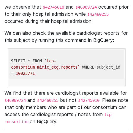
we observe that
and
occurred prior
s42745010
s46989724
to their only hospital admission while
s42460255
occurred during their hospital admission.
We can also check the available cardiologist reports for
this subject by running this command in BigQuery:
SELECT
 * 
FROM
`lcp-
consortium.mimic_ecg.reports`
WHERE
 subject_id 
= 
10023771
We find that there are cardiologist reports available for
and
but not
. Please note
s46989724
s42460255
s42745010
that only members who are part of our consortium can
access the cardiologist reports / notes from
lcp-
on BigQuery.
consortium