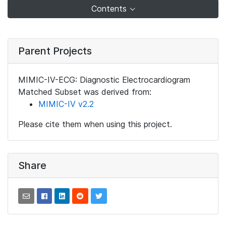
Contents
Parent Projects
MIMIC-IV-ECG: Diagnostic Electrocardiogram
Matched Subset was derived from:
MIMIC-IV v2.2
Please cite them when using this project.
Share