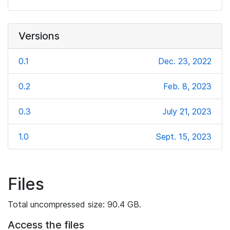
Versions
0.1
Dec. 23, 2022
0.2
Feb. 8, 2023
0.3
July 21, 2023
1.0
Sept. 15, 2023
Files
Total uncompressed size: 90.4 GB.
Access the files