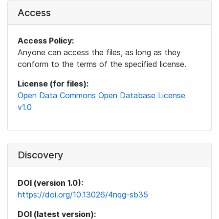
Access
Access Policy:
Anyone can access the files, as long as they
conform to the terms of the specified license.
License (for files):
Open Data Commons Open Database License
v1.0
Discovery
DOI (version 1.0):
https://doi.org/10.13026/4nqg-sb35
DOI (latest version):