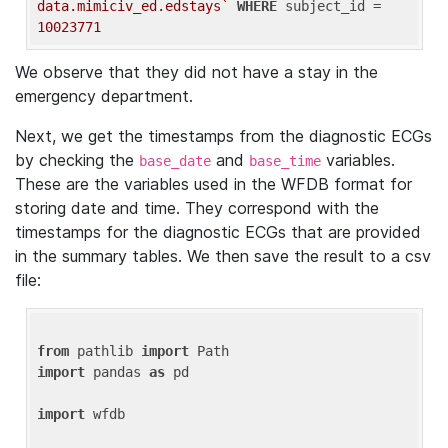
data.mimiciv_ed.edstays`
WHERE
 subject_id = 
10023771
We observe that they did not have a stay in the
emergency department.
Next, we get the timestamps from the diagnostic ECGs
by checking the
and
variables.
base_date
base_time
These are the variables used in the WFDB format for
storing date and time. They correspond with the
timestamps for the diagnostic ECGs that are provided
in the summary tables. We then save the result to a csv
file:
from
 pathlib 
import
import
 pandas 
as
 pd

import
 wfdb
