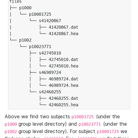
files

├── p1000

|   └── p10001725

|       └── s41420867

|           ├── 41420867.dat

|           └── 41420867.hea

└── p1002

    └── p10023771

        ├── s42745010

        │   ├── 42745010.dat

        │   └── 42745010.hea

        ├── s46989724

        │   ├── 46989724.dat

        │   └── 46989724.hea

        └── s42460255

            ├── 42460255.dat

            └── 42460255.hea
Above we find two subjects
(under the
p10001725
group level directory) and
(under the
p1000
p10023771
group level directory). For subject
we
p1002
p10001725