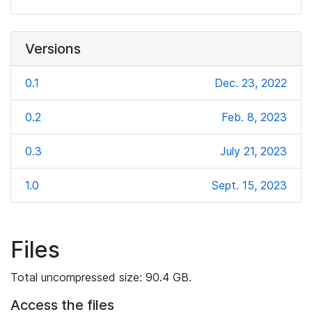
Versions
0.1
Dec. 23, 2022
0.2
Feb. 8, 2023
0.3
July 21, 2023
1.0
Sept. 15, 2023
Files
Total uncompressed size: 90.4 GB.
Access the files