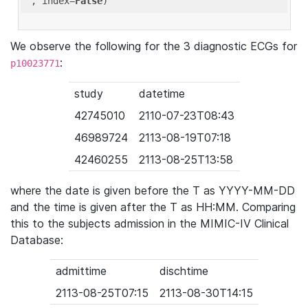
'
, index=
False
We observe the following for the 3 diagnostic ECGs for
:
p10023771
study
datetime
42745010
2110-07-23T08:43
46989724
2113-08-19T07:18
42460255
2113-08-25T13:58
where the date is given before the T as YYYY-MM-DD
and the time is given after the T as HH:MM. Comparing
this to the subjects admission in the MIMIC-IV Clinical
Database:
admittime
dischtime
2113-08-25T07:15
2113-08-30T14:15