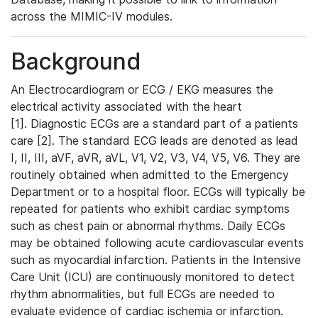
across the MIMIC-IV modules.
Background
An Electrocardiogram or ECG / EKG measures the
electrical activity associated with the heart
[1]. Diagnostic ECGs are a standard part of a patients
care [2]. The standard ECG leads are denoted as lead
I, II, III, aVF, aVR, aVL, V1, V2, V3, V4, V5, V6. They are
routinely obtained when admitted to the Emergency
Department or to a hospital floor. ECGs will typically be
repeated for patients who exhibit cardiac symptoms
such as chest pain or abnormal rhythms. Daily ECGs
may be obtained following acute cardiovascular events
such as myocardial infarction. Patients in the Intensive
Care Unit (ICU) are continuously monitored to detect
rhythm abnormalities, but full ECGs are needed to
evaluate evidence of cardiac ischemia or infarction.