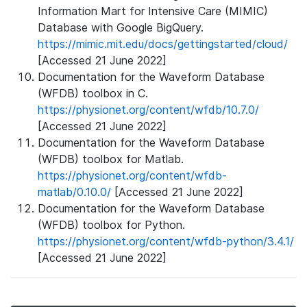
Information Mart for Intensive Care (MIMIC)
Database with Google BigQuery.
https://mimic.mit.edu/docs/gettingstarted/cloud/
[Accessed 21 June 2022]
Documentation for the Waveform Database
(WFDB) toolbox in C.
https://physionet.org/content/wfdb/10.7.0/
[Accessed 21 June 2022]
Documentation for the Waveform Database
(WFDB) toolbox for Matlab.
https://physionet.org/content/wfdb-
matlab/0.10.0/
[Accessed 21 June 2022]
Documentation for the Waveform Database
(WFDB) toolbox for Python.
https://physionet.org/content/wfdb-python/3.4.1/
[Accessed 21 June 2022]