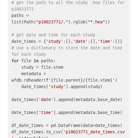
# get the path to all the study .hea files for 
p10023771
paths = 
list(Path(
"p10023771/."
).rglob(
"*.hea"
))

# get date and time for each study
date_times = {
'study'
:[],
'date'
:[],
'time'
:[]} 
# use a dictionary to store the date and time 
for each study
for
 file 
in
 paths:

    study = file.stem

    metadata = 
wfdb.rdheader(
f'
{file.parent}
/
{file.stem}
'
)

    date_times[
'study'
].append(study)

date_times[
'date'
].append(metadata.base_date)

date_times[
'time'
].append(metadata.base_time)

df_date_times = pd.DataFrame(data=date_times)

df_date_times.to_csv(
'p10023771_date_times.csv