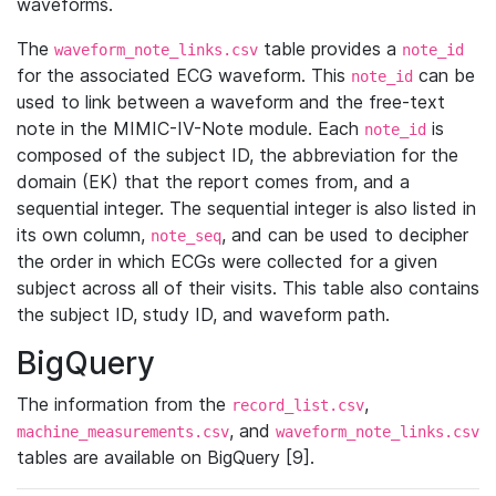
waveforms.
The
table provides a
waveform_note_links.csv
note_id
for the associated ECG waveform. This
can be
note_id
used to link between a waveform and the free-text
note in the MIMIC-IV-Note module. Each
is
note_id
composed of the subject ID, the abbreviation for the
domain (EK) that the report comes from, and a
sequential integer. The sequential integer is also listed in
its own column,
, and can be used to decipher
note_seq
the order in which ECGs were collected for a given
subject across all of their visits. This table also contains
the subject ID, study ID, and waveform path.
BigQuery
The information from the
,
record_list.csv
, and
machine_measurements.csv
waveform_note_links.csv
tables are available on BigQuery [9].