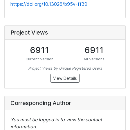
https://doi.org/10.13026/b95v-ff39
Project Views
6911
6911
Current Version
All Versions
Project Views by Unique Registered Users
View Details
Corresponding Author
You must be logged in to view the contact
information.