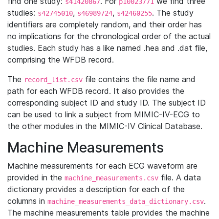
find one study:
. For
we find three
s41420867
p10023771
studies:
,
,
. The study
s42745010
s46989724
s42460255
identifiers are completely random, and their order has
no implications for the chronological order of the actual
studies. Each study has a like named .hea and .dat file,
comprising the WFDB record.
The
file contains the file name and
record_list.csv
path for each WFDB record. It also provides the
corresponding subject ID and study ID. The subject ID
can be used to link a subject from MIMIC-IV-ECG to
the other modules in the MIMIC-IV Clinical Database.
Machine Measurements
Machine measurements for each ECG waveform are
provided in the
file. A data
machine_measurements.csv
dictionary provides a description for each of the
columns in
.
machine_measurements_data_dictionary.csv
The machine measurements table provides the machine