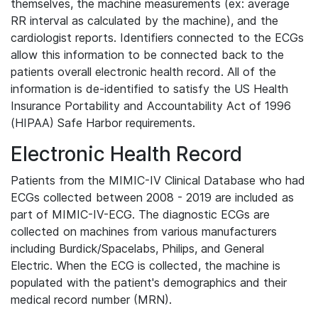
themselves, the machine measurements (ex: average
RR interval as calculated by the machine), and the
cardiologist reports. Identifiers connected to the ECGs
allow this information to be connected back to the
patients overall electronic health record. All of the
information is de-identified to satisfy the US Health
Insurance Portability and Accountability Act of 1996
(HIPAA) Safe Harbor requirements.
Electronic Health Record
Patients from the MIMIC-IV Clinical Database who had
ECGs collected between 2008 - 2019 are included as
part of MIMIC-IV-ECG. The diagnostic ECGs are
collected on machines from various manufacturers
including Burdick/Spacelabs, Philips, and General
Electric. When the ECG is collected, the machine is
populated with the patient's demographics and their
medical record number (MRN).