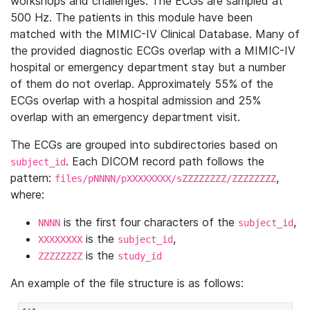
workshops and challenges. The ECGs are sampled at
500 Hz. The patients in this module have been
matched with the MIMIC-IV Clinical Database. Many of
the provided diagnostic ECGs overlap with a MIMIC-IV
hospital or emergency department stay but a number
of them do not overlap. Approximately 55% of the
ECGs overlap with a hospital admission and 25%
overlap with an emergency department visit.
The ECGs are grouped into subdirectories based on
. Each DICOM record path follows the
subject_id
pattern:
,
files/pNNNN/pXXXXXXXX/sZZZZZZZZ/ZZZZZZZZ
where:
is the first four characters of the
,
NNNN
subject_id
is the
,
XXXXXXXX
subject_id
is the
ZZZZZZZZ
study_id
An example of the file structure is as follows: