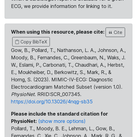
ECG, we provide information for linking to it.
When using this resource, please cite:
Cite
Copy BibTeX
Gow, B., Pollard, T., Nathanson, L. A., Johnson, A.,
Moody, B., Fernandes, C., Greenbaum, N., Waks, J.
W., Eslami, P., Carbonati, T., Chaudhari, A., Herbst,
E., Moukheiber, D., Berkowitz, S., Mark, R., &
Horng, S. (2023). MIMIC-IV-ECG: Diagnostic
Electrocardiogram Matched Subset (version 1.0).
PhysioNet
. RRID:SCR_007345.
https://doi.org/10.13026/4nqg-sb35
Please include the standard citation for
PhysioNet:
(show more options)
Pollard, T., Moody, B. E., Lehman, L., Gow, B.,
Fernandes, C., Xie, C., Johnson, A., Mark, R. G., &