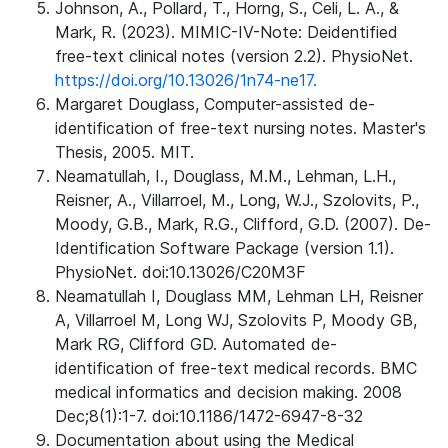
Johnson, A., Pollard, T., Horng, S., Celi, L. A., &
Mark, R. (2023). MIMIC-IV-Note: Deidentified
free-text clinical notes (version 2.2). PhysioNet.
https://doi.org/10.13026/1n74-ne17.
Margaret Douglass, Computer-assisted de-
identification of free-text nursing notes. Master's
Thesis, 2005. MIT.
Neamatullah, I., Douglass, M.M., Lehman, L.H.,
Reisner, A., Villarroel, M., Long, W.J., Szolovits, P.,
Moody, G.B., Mark, R.G., Clifford, G.D. (2007). De-
Identification Software Package (version 1.1).
PhysioNet. doi:10.13026/C20M3F
Neamatullah I, Douglass MM, Lehman LH, Reisner
A, Villarroel M, Long WJ, Szolovits P, Moody GB,
Mark RG, Clifford GD. Automated de-
identification of free-text medical records. BMC
medical informatics and decision making. 2008
Dec;8(1):1-7. doi:10.1186/1472-6947-8-32
Documentation about using the Medical