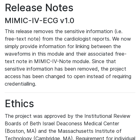
Release Notes
MIMIC-IV-ECG v1.0
This release removes the sensitive information (i.e.
free-text note) from the cardiologist reports. We now
simply provide information for linking between the
waveforms in this module and their associated free-
text note in MIMIC-IV-Note module. Since that
sensitive information has been removed, the project
access has been changed to open instead of requiring
credentialling.
Ethics
The project was approved by the Institutional Review
Boards of Beth Israel Deaconess Medical Center
(Boston, MA) and the Massachusetts Institute of
Technology (Cambridge, MA). Requirement for individual