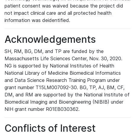
patient consent was waived because the project did
not impact clinical care and all protected health
information was deidentified.
Acknowledgements
SH, RM, BG, DM, and TP are funded by the
Massachusetts Life Sciences Center, Nov. 30, 2020.
NG is supported by National Institutes of Health
National Library of Medicine Biomedical Informatics
and Data Science Research Training Program under
grant number T15LM007092-30. BG, TP, AJ, BM, CF,
DM, and RM are supported by the National Institute of
Biomedical Imaging and Bioengineering (NIBIB) under
NIH grant number R01EB030362.
Conflicts of Interest