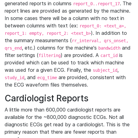
generated reports in columns
. The
report_0..report_17
report lines are provided as generated by the machine.
In some cases there will be a column with no text in
between columns with text (ex:
report_0: <text_a>,
). In addition to
report_1: empty, report_2: <text_b>
the summary measurements (
rr_interval, qrs_onset,
, etc.) columns for the machine's
and
qrs_end
bandwidth
filter settings (
) are provided. A
is
filtering
cart_id
provided which can be used to track which machine
was used for a given ECG. Finally, the
,
subject_id
, and
are provided, consistent with
study_id
ecg_time
the ECG waveform files themselves.
Cardiologist Reports
A little more than 600,000 cardiologist reports are
available for the ~800,000 diagnostic ECGs. Not all
diagnostic ECGs get read by a cardiologist. This is the
primary reason that there are fewer reports than