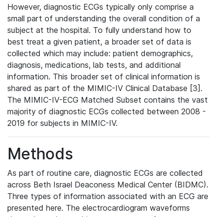
However, diagnostic ECGs typically only comprise a
small part of understanding the overall condition of a
subject at the hospital. To fully understand how to
best treat a given patient, a broader set of data is
collected which may include: patient demographics,
diagnosis, medications, lab tests, and additional
information. This broader set of clinical information is
shared as part of the MIMIC-IV Clinical Database [3].
The MIMIC-IV-ECG Matched Subset contains the vast
majority of diagnostic ECGs collected between 2008 -
2019 for subjects in MIMIC-IV.
Methods
As part of routine care, diagnostic ECGs are collected
across Beth Israel Deaconess Medical Center (BIDMC).
Three types of information associated with an ECG are
presented here. The electrocardiogram waveforms