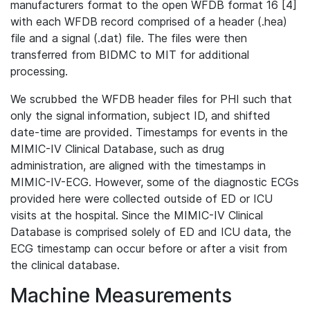
manufacturers format to the open WFDB format 16 [4]
with each WFDB record comprised of a header (.hea)
file and a signal (.dat) file. The files were then
transferred from BIDMC to MIT for additional
processing.
We scrubbed the WFDB header files for PHI such that
only the signal information, subject ID, and shifted
date-time are provided. Timestamps for events in the
MIMIC-IV Clinical Database, such as drug
administration, are aligned with the timestamps in
MIMIC-IV-ECG. However, some of the diagnostic ECGs
provided here were collected outside of ED or ICU
visits at the hospital. Since the MIMIC-IV Clinical
Database is comprised solely of ED and ICU data, the
ECG timestamp can occur before or after a visit from
the clinical database.
Machine Measurements