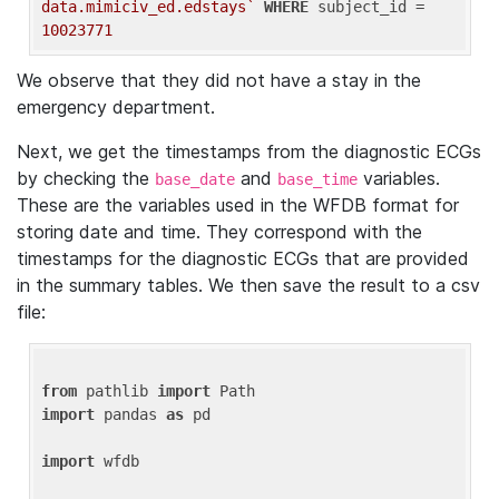
data.mimiciv_ed.edstays`
WHERE
 subject_id = 
10023771
We observe that they did not have a stay in the
emergency department.
Next, we get the timestamps from the diagnostic ECGs
by checking the
and
variables.
base_date
base_time
These are the variables used in the WFDB format for
storing date and time. They correspond with the
timestamps for the diagnostic ECGs that are provided
in the summary tables. We then save the result to a csv
file:
from
 pathlib 
import
import
 pandas 
as
 pd

import
 wfdb
