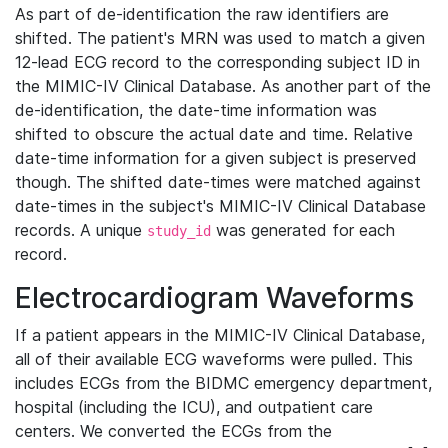
As part of de-identification the raw identifiers are
shifted. The patient's MRN was used to match a given
12-lead ECG record to the corresponding subject ID in
the MIMIC-IV Clinical Database. As another part of the
de-identification, the date-time information was
shifted to obscure the actual date and time. Relative
date-time information for a given subject is preserved
though. The shifted date-times were matched against
date-times in the subject's MIMIC-IV Clinical Database
records. A unique
was generated for each
study_id
record.
Electrocardiogram Waveforms
If a patient appears in the MIMIC-IV Clinical Database,
all of their available ECG waveforms were pulled. This
includes ECGs from the BIDMC emergency department,
hospital (including the ICU), and outpatient care
centers. We converted the ECGs from the