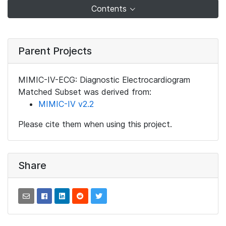
Contents
Parent Projects
MIMIC-IV-ECG: Diagnostic Electrocardiogram
Matched Subset was derived from:
MIMIC-IV v2.2
Please cite them when using this project.
Share