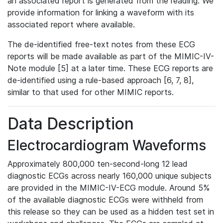
an associated report is generated from the reading. We
provide information for linking a waveform with its
associated report where available.
The de-identified free-text notes from these ECG
reports will be made available as part of the MIMIC-IV-
Note module [5] at a later time. These ECG reports are
de-identified using a rule-based approach [6, 7, 8],
similar to that used for other MIMIC reports.
Data Description
Electrocardiogram Waveforms
Approximately 800,000 ten-second-long 12 lead
diagnostic ECGs across nearly 160,000 unique subjects
are provided in the MIMIC-IV-ECG module. Around 5%
of the available diagnostic ECGs were withheld from
this release so they can be used as a hidden test set in