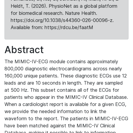
Heldt, T. (2026). PhysioNet as a global platform
for biomedical research. Nature Health.
https://doi.org/10.1038/s44360-026-00096-z.
Available from: https://rdcu.be/faatM
Abstract
The MIMIC-IV-ECG module contains approximately
800,000 diagnostic electrocardiograms across nearly
160,000 unique patients. These diagnostic ECGs use 12
leads and are 10 seconds in length. They are sampled
at 500 Hz. This subset contains all of the ECGs for
patients who appear in the MIMIC-IV Clinical Database.
When a cardiologist report is available for a given ECG,
we provide the needed information to link the
waveform to the report. The patients in MIMIC-IV-ECG
have been matched against the MIMIC-IV Clinical
Database, making it possible to link to information