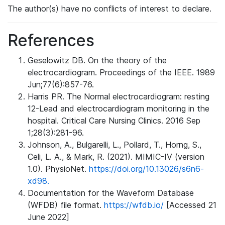
The author(s) have no conflicts of interest to declare.
References
Geselowitz DB. On the theory of the
electrocardiogram. Proceedings of the IEEE. 1989
Jun;77(6):857-76.
Harris PR. The Normal electrocardiogram: resting
12-Lead and electrocardiogram monitoring in the
hospital. Critical Care Nursing Clinics. 2016 Sep
1;28(3):281-96.
Johnson, A., Bulgarelli, L., Pollard, T., Horng, S.,
Celi, L. A., & Mark, R. (2021). MIMIC-IV (version
1.0). PhysioNet.
https://doi.org/10.13026/s6n6-
xd98.
Documentation for the Waveform Database
(WFDB) file format.
https://wfdb.io/
[Accessed 21
June 2022]