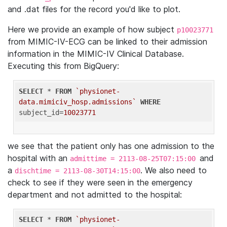
and .dat files for the record you'd like to plot.
Here we provide an example of how subject
p10023771
from MIMIC-IV-ECG can be linked to their admission
information in the MIMIC-IV Clinical Database.
Executing this from BigQuery:
SELECT
 * 
FROM
`physionet-
data.mimiciv_hosp.admissions`
WHERE
subject_id=
10023771
we see that the patient only has one admission to the
hospital with an
and
admittime = 2113-08-25T07:15:00
a
. We also need to
dischtime = 2113-08-30T14:15:00
check to see if they were seen in the emergency
department and not admitted to the hospital:
SELECT
 * 
FROM
`physionet-