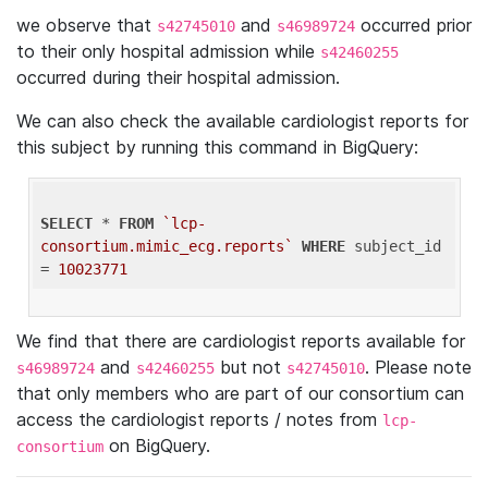
we observe that
and
occurred prior
s42745010
s46989724
to their only hospital admission while
s42460255
occurred during their hospital admission.
We can also check the available cardiologist reports for
this subject by running this command in BigQuery:
SELECT
 * 
FROM
`lcp-
consortium.mimic_ecg.reports`
WHERE
 subject_id 
= 
10023771
We find that there are cardiologist reports available for
and
but not
. Please note
s46989724
s42460255
s42745010
that only members who are part of our consortium can
access the cardiologist reports / notes from
lcp-
on BigQuery.
consortium