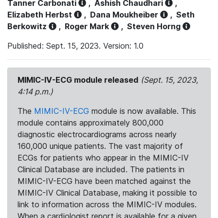
Tanner Carbonati
,
Ashish Chaudhari
,
Elizabeth Herbst
,
Dana Moukheiber
,
Seth
Berkowitz
,
Roger Mark
,
Steven Horng
Published: Sept. 15, 2023. Version: 1.0
MIMIC-IV-ECG module released
(Sept. 15, 2023,
4:14 p.m.)
The
MIMIC-IV-ECG
module is now available. This
module contains approximately 800,000
diagnostic electrocardiograms across nearly
160,000 unique patients. The vast majority of
ECGs for patients who appear in the MIMIC-IV
Clinical Database are included. The patients in
MIMIC-IV-ECG have been matched against the
MIMIC-IV Clinical Database, making it possible to
link to information across the MIMIC-IV modules.
When a cardiologist report is available for a given