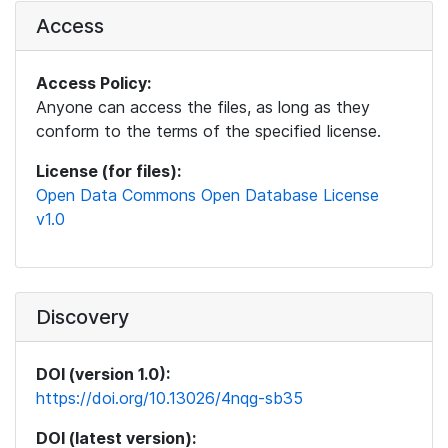
Access
Access Policy:
Anyone can access the files, as long as they
conform to the terms of the specified license.
License (for files):
Open Data Commons Open Database License
v1.0
Discovery
DOI (version 1.0):
https://doi.org/10.13026/4nqg-sb35
DOI (latest version):