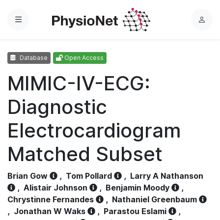
Menu
L
o
g
Database
Open Access
i
n
MIMIC-IV-ECG:
Diagnostic
Electrocardiogram
Matched Subset
Brian Gow
,
Tom Pollard
,
Larry A Nathanson
,
Alistair Johnson
,
Benjamin Moody
,
Chrystinne Fernandes
,
Nathaniel Greenbaum
,
Jonathan W Waks
,
Parastou Eslami
,