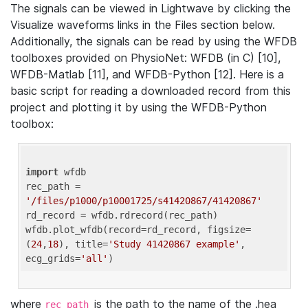
The signals can be viewed in Lightwave by clicking the
Visualize waveforms links in the Files section below.
Additionally, the signals can be read by using the WFDB
toolboxes provided on PhysioNet: WFDB (in C) [10],
WFDB-Matlab [11], and WFDB-Python [12]. Here is a
basic script for reading a downloaded record from this
project and plotting it by using the WFDB-Python
toolbox:
import
 wfdb 

rec_path = 
'/files/p1000/p10001725/s41420867/41420867'
rd_record = wfdb.rdrecord(rec_path) 

wfdb.plot_wfdb(record=rd_record, figsize=
(
24
,
18
), title=
'Study 41420867 example'
, 
ecg_grids=
'all'
where
is the path to the name of the .hea
rec_path