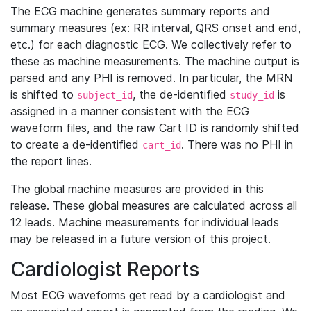
The ECG machine generates summary reports and
summary measures (ex: RR interval, QRS onset and end,
etc.) for each diagnostic ECG. We collectively refer to
these as machine measurements. The machine output is
parsed and any PHI is removed. In particular, the MRN
is shifted to
, the de-identified
is
subject_id
study_id
assigned in a manner consistent with the ECG
waveform files, and the raw Cart ID is randomly shifted
to create a de-identified
. There was no PHI in
cart_id
the report lines.
The global machine measures are provided in this
release. These global measures are calculated across all
12 leads. Machine measurements for individual leads
may be released in a future version of this project.
Cardiologist Reports
Most ECG waveforms get read by a cardiologist and