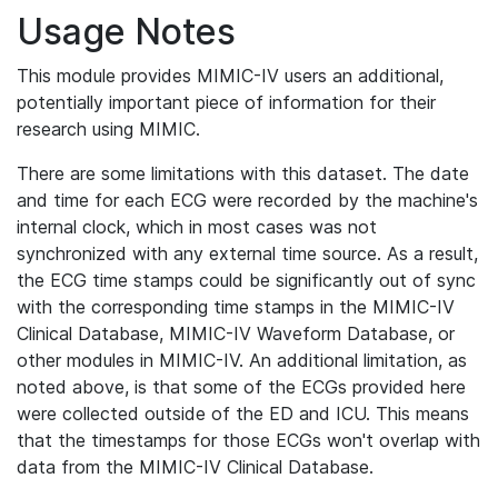
Usage Notes
This module provides MIMIC-IV users an additional,
potentially important piece of information for their
research using MIMIC.
There are some limitations with this dataset. The date
and time for each ECG were recorded by the machine's
internal clock, which in most cases was not
synchronized with any external time source. As a result,
the ECG time stamps could be significantly out of sync
with the corresponding time stamps in the MIMIC-IV
Clinical Database, MIMIC-IV Waveform Database, or
other modules in MIMIC-IV. An additional limitation, as
noted above, is that some of the ECGs provided here
were collected outside of the ED and ICU. This means
that the timestamps for those ECGs won't overlap with
data from the MIMIC-IV Clinical Database.