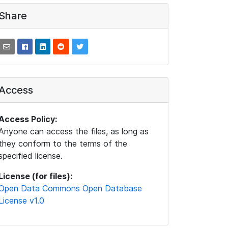
Share
Access
Access Policy:
Anyone can access the files, as long as
they conform to the terms of the
specified license.
License (for files):
Open Data Commons Open Database
License v1.0