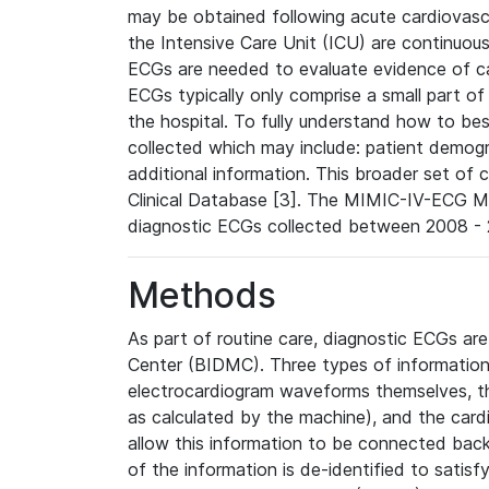
may be obtained following acute cardiovascu
the Intensive Care Unit (ICU) are continuous
ECGs are needed to evaluate evidence of car
ECGs typically only comprise a small part of
the hospital. To fully understand how to bes
collected which may include: patient demogra
additional information. This broader set of c
Clinical Database [3]. The MIMIC-IV-ECG M
diagnostic ECGs collected between 2008 - 2
Methods
As part of routine care, diagnostic ECGs ar
Center (BIDMC). Three types of information
electrocardiogram waveforms themselves, t
as calculated by the machine), and the card
allow this information to be connected back t
of the information is de-identified to satis