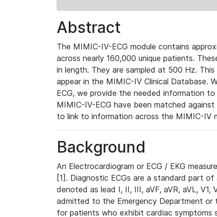
Abstract
The MIMIC-IV-ECG module contains approxi
across nearly 160,000 unique patients. The
in length. They are sampled at 500 Hz. This
appear in the MIMIC-IV Clinical Database. Wh
ECG, we provide the needed information to l
MIMIC-IV-ECG have been matched against th
to link to information across the MIMIC-IV 
Background
An Electrocardiogram or ECG / EKG measures 
[1]. Diagnostic ECGs are a standard part of
denoted as lead I, II, III, aVF, aVR, aVL, V1
admitted to the Emergency Department or to 
for patients who exhibit cardiac symptoms 