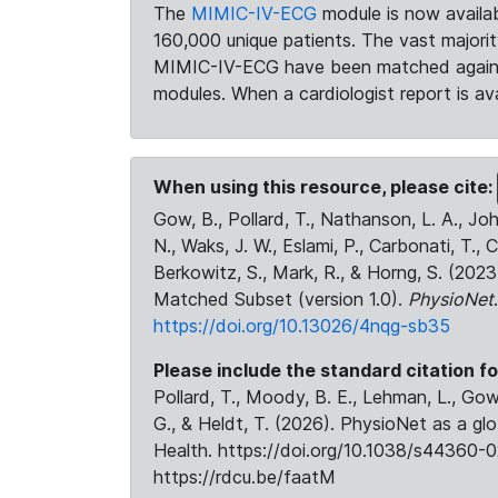
The
MIMIC-IV-ECG
module is now availab
160,000 unique patients. The vast majori
MIMIC-IV-ECG have been matched against 
modules. When a cardiologist report is ava
When using this resource, please cite:
Gow, B., Pollard, T., Nathanson, L. A., J
N., Waks, J. W., Eslami, P., Carbonati, T., 
Berkowitz, S., Mark, R., & Horng, S. (20
Matched Subset (version 1.0).
PhysioNet
https://doi.org/10.13026/4nqg-sb35
Please include the standard citation fo
Pollard, T., Moody, B. E., Lehman, L., Gow,
G., & Heldt, T. (2026). PhysioNet as a gl
Health. https://doi.org/10.1038/s44360-0
https://rdcu.be/faatM