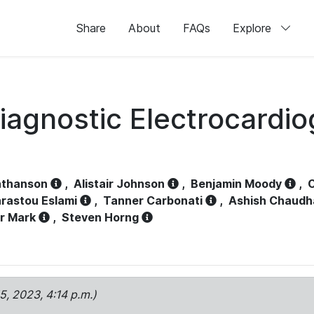
Share
About
FAQs
Explore
iagnostic Electrocardi
athanson
,
Alistair Johnson
,
Benjamin Moody
,
C
rastou Eslami
,
Tanner Carbonati
,
Ashish Chaudh
r Mark
,
Steven Horng
15, 2023, 4:14 p.m.)