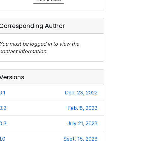
Corresponding Author
You must be logged in to view the
contact information.
Versions
0.1
Dec. 23, 2022
0.2
Feb. 8, 2023
0.3
July 21, 2023
1.0
Sept. 15, 2023