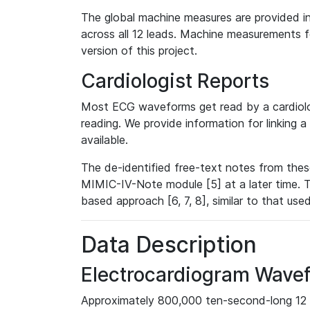
The global machine measures are provided in
across all 12 leads. Machine measurements fo
version of this project.
Cardiologist Reports
Most ECG waveforms get read by a cardiolog
reading. We provide information for linking 
available.
The de-identified free-text notes from thes
MIMIC-IV-Note module [5] at a later time. T
based approach [6, 7, 8], similar to that us
Data Description
Electrocardiogram Wave
Approximately 800,000 ten-second-long 12 