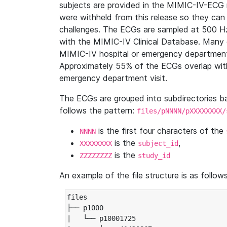
subjects are provided in the MIMIC-IV-ECG 
were withheld from this release so they can
challenges. The ECGs are sampled at 500 H
with the MIMIC-IV Clinical Database. Many 
MIMIC-IV hospital or emergency department
Approximately 55% of the ECGs overlap with
emergency department visit.
The ECGs are grouped into subdirectories 
follows the pattern:
files/pNNNN/pXXXXXXXX/
is the first four characters of the
NNNN
is the
,
XXXXXXXX
subject_id
is the
ZZZZZZZZ
study_id
An example of the file structure is as follows
files

├── p1000

|   └── p10001725
