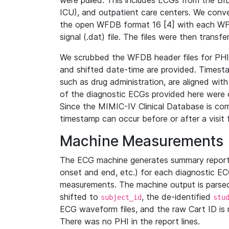
were pulled. This includes ECGs from the B
ICU), and outpatient care centers. We con
the open WFDB format 16 [4] with each WFD
signal (.dat) file. The files were then trans
We scrubbed the WFDB header files for PHI s
and shifted date-time are provided. Timesta
such as drug administration, are aligned w
of the diagnostic ECGs provided here were co
Since the MIMIC-IV Clinical Database is co
timestamp can occur before or after a visit 
Machine Measurements
The ECG machine generates summary report
onset and end, etc.) for each diagnostic EC
measurements. The machine output is parsed 
shifted to
, the de-identified
subject_id
stu
ECG waveform files, and the raw Cart ID is 
There was no PHI in the report lines.