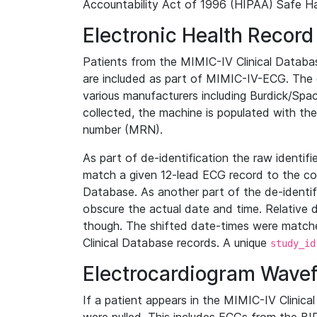
Accountability Act of 1996 (HIPAA) Safe Ha
Electronic Health Record
Patients from the MIMIC-IV Clinical Data
are included as part of MIMIC-IV-ECG. The 
various manufacturers including Burdick/Spac
collected, the machine is populated with th
number (MRN).
As part of de-identification the raw identif
match a given 12-lead ECG record to the cor
Database. As another part of the de-identif
obscure the actual date and time. Relative d
though. The shifted date-times were matche
Clinical Database records. A unique
study_id
Electrocardiogram Wave
If a patient appears in the MIMIC-IV Clinica