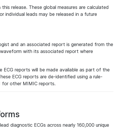
 this release. These global measures are calculated
r individual leads may be released in a future
ist and an associated report is generated from the
a waveform with its associated report where
e ECG reports will be made available as part of the
hese ECG reports are de-identified using a rule-
ed for other MIMIC reports.
forms
lead diagnostic ECGs across nearly 160,000 unique