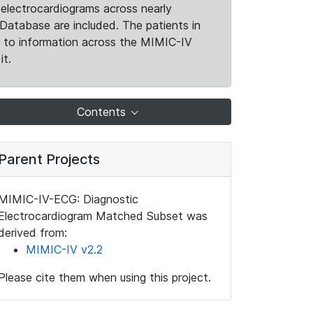
electrocardiograms across nearly
Database are included. The patients in
k to information across the MIMIC-IV
it.
Contents
Parent Projects
MIMIC-IV-ECG: Diagnostic
Electrocardiogram Matched Subset was
derived from:
MIMIC-IV v2.2
Please cite them when using this project.