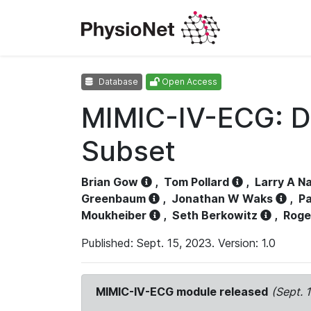
Database
Open Access
MIMIC-IV-ECG: D
Subset
Brian Gow
,
Tom Pollard
,
Larry A N
Greenbaum
,
Jonathan W Waks
,
Pa
Moukheiber
,
Seth Berkowitz
,
Roge
Published: Sept. 15, 2023. Version: 1.0
MIMIC-IV-ECG module released
(Sept. 