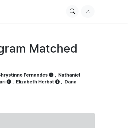
Search
L
PhysioNet
o
g
i
n
ogram Matched
hrystinne Fernandes
,
Nathaniel
ari
,
Elizabeth Herbst
,
Dana