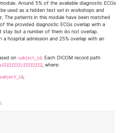
module. Around 5% of the available diagnostic ECGs
 be used as a hidden test set in workshops and
z. The patients in this module have been matched
of the provided diagnostic ECGs overlap with a
 stay but a number of them do not overlap.
 a hospital admission and 25% overlap with an
based on
. Each DICOM record path
subject_id
, where:
sZZZZZZZZ/ZZZZZZZZ
,
subject_id
: