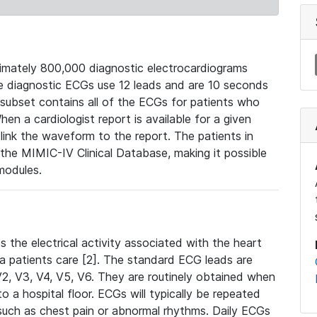
mately 800,000 diagnostic electrocardiograms
se diagnostic ECGs use 12 leads and are 10 seconds
 subset contains all of the ECGs for patients who
en a cardiologist report is available for a given
ink the waveform to the report. The patients in
e MIMIC-IV Clinical Database, making it possible
modules.
the electrical activity associated with the heart
 a patients care [2]. The standard ECG leads are
, V2, V3, V4, V5, V6. They are routinely obtained when
a hospital floor. ECGs will typically be repeated
such as chest pain or abnormal rhythms. Daily ECGs