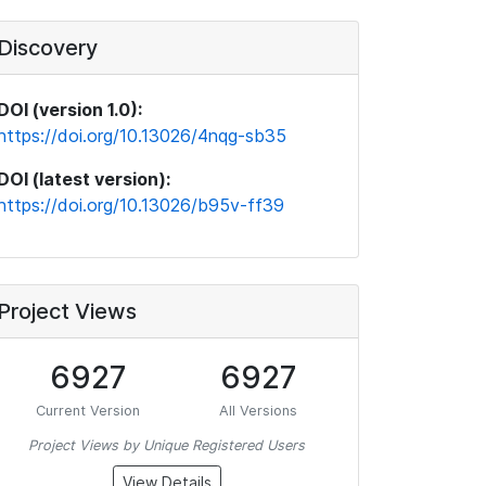
Discovery
DOI (version 1.0):
https://doi.org/10.13026/4nqg-sb35
DOI (latest version):
https://doi.org/10.13026/b95v-ff39
Project Views
6927
6927
Current Version
All Versions
Project Views by Unique Registered Users
View Details