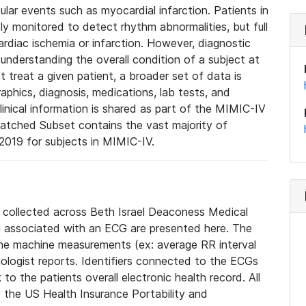
lar events such as myocardial infarction. Patients in
ly monitored to detect rhythm abnormalities, but full
diac ischemia or infarction. However, diagnostic
 understanding the overall condition of a subject at
t treat a given patient, a broader set of data is
phics, diagnosis, medications, lab tests, and
linical information is shared as part of the MIMIC-IV
atched Subset contains the vast majority of
019 for subjects in MIMIC-IV.
e collected across Beth Israel Deaconess Medical
 associated with an ECG are presented here. The
he machine measurements (ex: average RR interval
iologist reports. Identifiers connected to the ECGs
o the patients overall electronic health record. All
fy the US Health Insurance Portability and