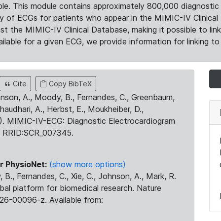
le. This module contains approximately 800,000 diagnostic 
ty of ECGs for patients who appear in the MIMIC-IV Clinical 
the MIMIC-IV Clinical Database, making it possible to lin
ilable for a given ECG, we provide information for linking to 
Cite
Copy BibTeX
ohnson, A., Moody, B., Fernandes, C., Greenbaum,
Chaudhari, A., Herbst, E., Moukheiber, D.,
23). MIMIC-IV-ECG: Diagnostic Electrocardiogram
. RRID:SCR_007345.
r PhysioNet:
(show more options)
 B., Fernandes, C., Xie, C., Johnson, A., Mark, R.
obal platform for biomedical research. Nature
26-00096-z. Available from: