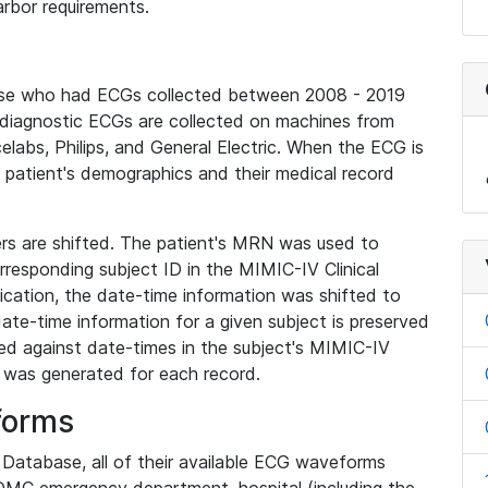
rbor requirements.
base who had ECGs collected between 2008 - 2019
diagnostic ECGs are collected on machines from
elabs, Philips, and General Electric. When the ECG is
e patient's demographics and their medical record
iers are shifted. The patient's MRN was used to
responding subject ID in the MIMIC-IV Clinical
ication, the date-time information was shifted to
ate-time information for a given subject is preserved
d against date-times in the subject's MIMIC-IV
was generated for each record.
forms
l Database, all of their available ECG waveforms