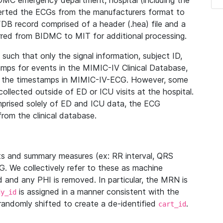
IDMC emergency department, hospital (including the
verted the ECGs from the manufacturers format to
B record comprised of a header (.hea) file and a
ferred from BIDMC to MIT for additional processing.
uch that only the signal information, subject ID,
mps for events in the MIMIC-IV Clinical Database,
ith the timestamps in MIMIC-IV-ECG. However, some
llected outside of ED or ICU visits at the hospital.
mprised solely of ED and ICU data, the ECG
from the clinical database.
s and summary measures (ex: RR interval, QRS
G. We collectively refer to these as machine
and any PHI is removed. In particular, the MRN is
is assigned in a manner consistent with the
dy_id
randomly shifted to create a de-identified
.
cart_id