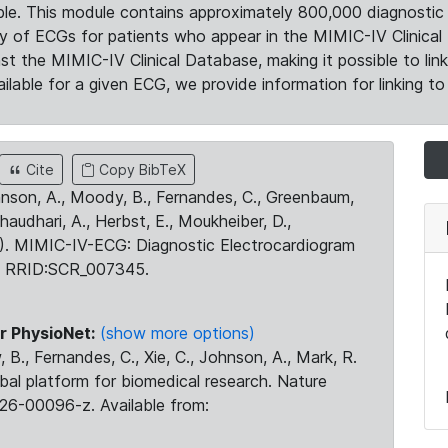
le. This module contains approximately 800,000 diagnostic 
ty of ECGs for patients who appear in the MIMIC-IV Clinical 
the MIMIC-IV Clinical Database, making it possible to lin
ilable for a given ECG, we provide information for linking to 
Cite
Copy BibTeX
ohnson, A., Moody, B., Fernandes, C., Greenbaum,
Chaudhari, A., Herbst, E., Moukheiber, D.,
23). MIMIC-IV-ECG: Diagnostic Electrocardiogram
. RRID:SCR_007345.
r PhysioNet:
(show more options)
 B., Fernandes, C., Xie, C., Johnson, A., Mark, R.
obal platform for biomedical research. Nature
26-00096-z. Available from: