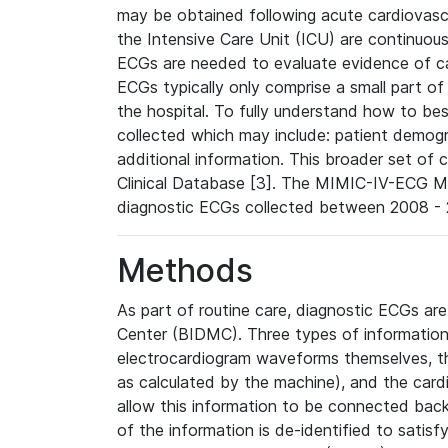
may be obtained following acute cardiovascu
the Intensive Care Unit (ICU) are continuous
ECGs are needed to evaluate evidence of car
ECGs typically only comprise a small part of
the hospital. To fully understand how to bes
collected which may include: patient demogra
additional information. This broader set of c
Clinical Database [3]. The MIMIC-IV-ECG M
diagnostic ECGs collected between 2008 - 2
Methods
As part of routine care, diagnostic ECGs ar
Center (BIDMC). Three types of information
electrocardiogram waveforms themselves, t
as calculated by the machine), and the card
allow this information to be connected back t
of the information is de-identified to satis