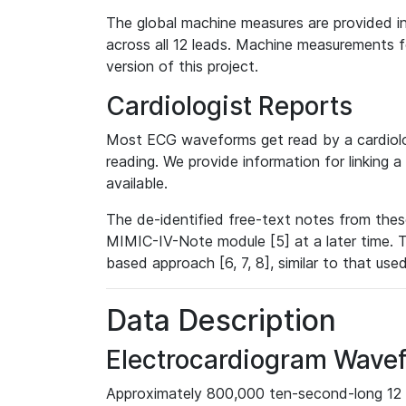
The global machine measures are provided in
across all 12 leads. Machine measurements fo
version of this project.
Cardiologist Reports
Most ECG waveforms get read by a cardiolog
reading. We provide information for linking 
available.
The de-identified free-text notes from thes
MIMIC-IV-Note module [5] at a later time. T
based approach [6, 7, 8], similar to that us
Data Description
Electrocardiogram Wave
Approximately 800,000 ten-second-long 12 