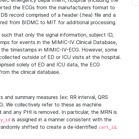
IDMC emergency department, hospital (including the
verted the ECGs from the manufacturers format to
B record comprised of a header (.hea) file and a
ferred from BIDMC to MIT for additional processing.
uch that only the signal information, subject ID,
mps for events in the MIMIC-IV Clinical Database,
ith the timestamps in MIMIC-IV-ECG. However, some
llected outside of ED or ICU visits at the hospital.
mprised solely of ED and ICU data, the ECG
from the clinical database.
s and summary measures (ex: RR interval, QRS
G. We collectively refer to these as machine
and any PHI is removed. In particular, the MRN is
is assigned in a manner consistent with the
dy_id
randomly shifted to create a de-identified
.
cart_id