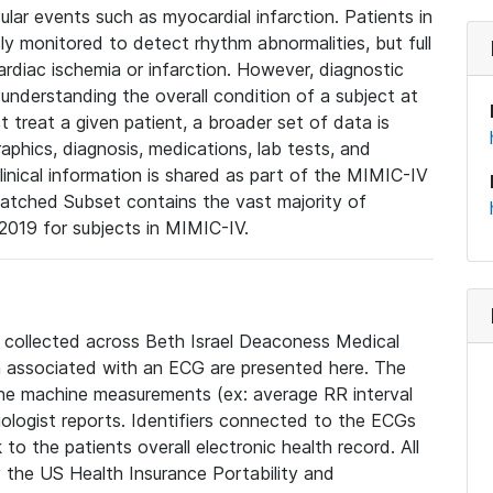
lar events such as myocardial infarction. Patients in
ly monitored to detect rhythm abnormalities, but full
diac ischemia or infarction. However, diagnostic
 understanding the overall condition of a subject at
t treat a given patient, a broader set of data is
phics, diagnosis, medications, lab tests, and
linical information is shared as part of the MIMIC-IV
atched Subset contains the vast majority of
019 for subjects in MIMIC-IV.
e collected across Beth Israel Deaconess Medical
 associated with an ECG are presented here. The
he machine measurements (ex: average RR interval
iologist reports. Identifiers connected to the ECGs
o the patients overall electronic health record. All
fy the US Health Insurance Portability and