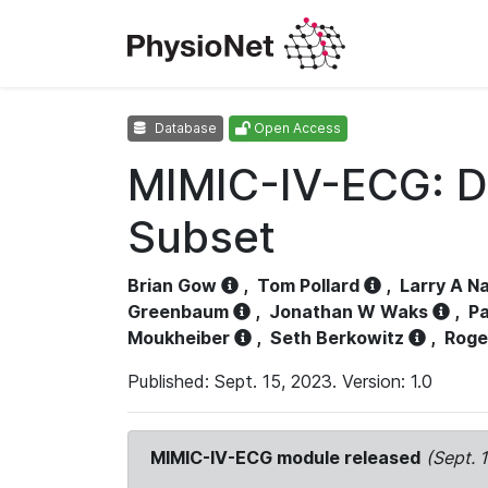
Database
Open Access
MIMIC-IV-ECG: D
Subset
Brian Gow
,
Tom Pollard
,
Larry A N
Greenbaum
,
Jonathan W Waks
,
Pa
Moukheiber
,
Seth Berkowitz
,
Roge
Published: Sept. 15, 2023. Version: 1.0
MIMIC-IV-ECG module released
(Sept. 