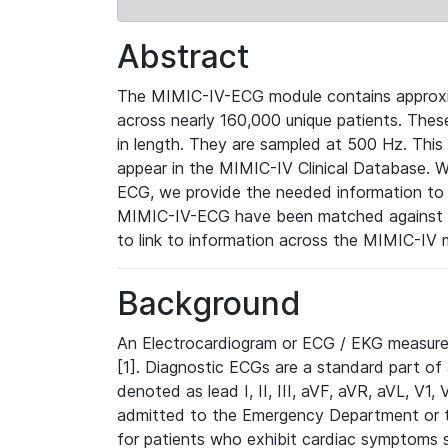
Abstract
The MIMIC-IV-ECG module contains approxi
across nearly 160,000 unique patients. The
in length. They are sampled at 500 Hz. This
appear in the MIMIC-IV Clinical Database. Wh
ECG, we provide the needed information to l
MIMIC-IV-ECG have been matched against th
to link to information across the MIMIC-IV 
Background
An Electrocardiogram or ECG / EKG measures 
[1]. Diagnostic ECGs are a standard part of
denoted as lead I, II, III, aVF, aVR, aVL, V1
admitted to the Emergency Department or to 
for patients who exhibit cardiac symptoms 