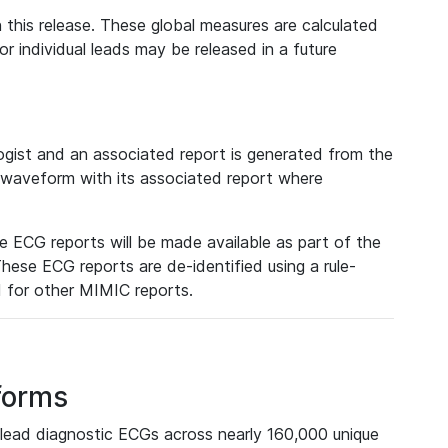
 this release. These global measures are calculated
r individual leads may be released in a future
ist and an associated report is generated from the
a waveform with its associated report where
e ECG reports will be made available as part of the
hese ECG reports are de-identified using a rule-
ed for other MIMIC reports.
forms
lead diagnostic ECGs across nearly 160,000 unique