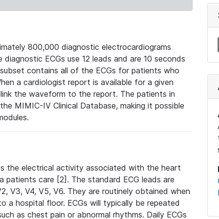
mately 800,000 diagnostic electrocardiograms
se diagnostic ECGs use 12 leads and are 10 seconds
 subset contains all of the ECGs for patients who
en a cardiologist report is available for a given
ink the waveform to the report. The patients in
e MIMIC-IV Clinical Database, making it possible
modules.
the electrical activity associated with the heart
 a patients care [2]. The standard ECG leads are
, V2, V3, V4, V5, V6. They are routinely obtained when
a hospital floor. ECGs will typically be repeated
such as chest pain or abnormal rhythms. Daily ECGs