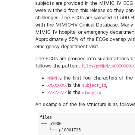
subjects are provided in the MIMIC-IV-ECG 
were withheld from this release so they can
challenges. The ECGs are sampled at 500 H
with the MIMIC-IV Clinical Database. Many 
MIMIC-IV hospital or emergency department
Approximately 55% of the ECGs overlap with
emergency department visit.
The ECGs are grouped into subdirectories 
follows the pattern:
files/pNNNN/pXXXXXXXX/
is the first four characters of the
NNNN
is the
,
XXXXXXXX
subject_id
is the
ZZZZZZZZ
study_id
An example of the file structure is as follows
files

├── p1000

|   └── p10001725
