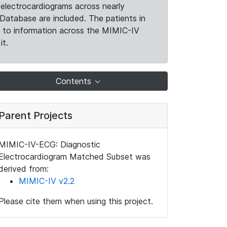
electrocardiograms across nearly
Database are included. The patients in
k to information across the MIMIC-IV
it.
Contents
Parent Projects
MIMIC-IV-ECG: Diagnostic
Electrocardiogram Matched Subset was
derived from:
MIMIC-IV v2.2
Please cite them when using this project.