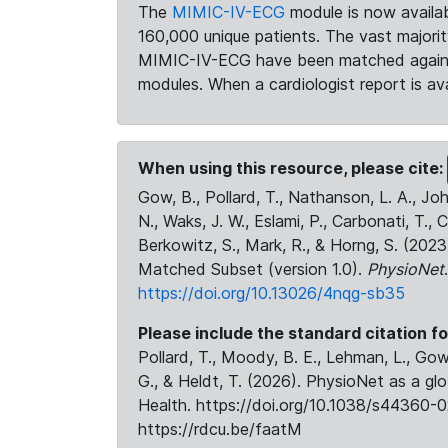
The
MIMIC-IV-ECG
module is now availab
160,000 unique patients. The vast majori
MIMIC-IV-ECG have been matched against 
modules. When a cardiologist report is ava
When using this resource, please cite:
Gow, B., Pollard, T., Nathanson, L. A., J
N., Waks, J. W., Eslami, P., Carbonati, T., 
Berkowitz, S., Mark, R., & Horng, S. (20
Matched Subset (version 1.0).
PhysioNet
https://doi.org/10.13026/4nqg-sb35
Please include the standard citation fo
Pollard, T., Moody, B. E., Lehman, L., Gow,
G., & Heldt, T. (2026). PhysioNet as a gl
Health. https://doi.org/10.1038/s44360-0
https://rdcu.be/faatM