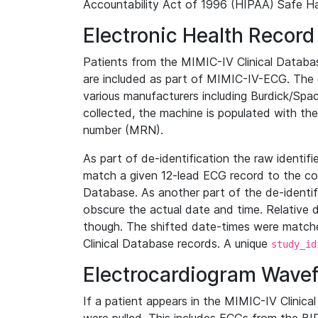
Accountability Act of 1996 (HIPAA) Safe Ha
Electronic Health Record
Patients from the MIMIC-IV Clinical Data
are included as part of MIMIC-IV-ECG. The 
various manufacturers including Burdick/Spac
collected, the machine is populated with th
number (MRN).
As part of de-identification the raw identif
match a given 12-lead ECG record to the cor
Database. As another part of the de-identif
obscure the actual date and time. Relative d
though. The shifted date-times were matche
Clinical Database records. A unique
study_id
Electrocardiogram Wave
If a patient appears in the MIMIC-IV Clinica