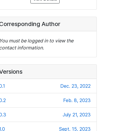
Corresponding Author
You must be logged in to view the
contact information.
Versions
0.1
Dec. 23, 2022
0.2
Feb. 8, 2023
0.3
July 21, 2023
1.0
Sept. 15, 2023