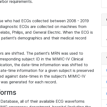
rbor requirements.
base who had ECGs collected between 2008 - 2019
diagnostic ECGs are collected on machines from
elabs, Philips, and General Electric. When the ECG is
e patient's demographics and their medical record
iers are shifted. The patient's MRN was used to
responding subject ID in the MIMIC-IV Clinical
ication, the date-time information was shifted to
ate-time information for a given subject is preserved
d against date-times in the subject's MIMIC-IV
was generated for each record.
forms
l Database, all of their available ECG waveforms