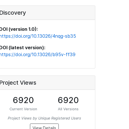
Discovery
DOI (version 1.0):
https://doi.org/10.13026/4nqg-sb35
DOI (latest version):
https://doi.org/10.13026/b95v-ff39
Project Views
6920
6920
Current Version
All Versions
Project Views by Unique Registered Users
View Details