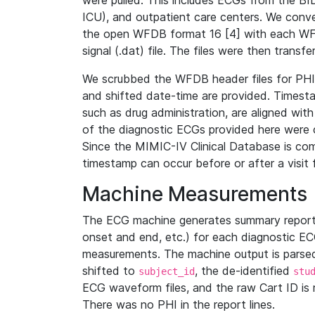
were pulled. This includes ECGs from the B
ICU), and outpatient care centers. We con
the open WFDB format 16 [4] with each WFD
signal (.dat) file. The files were then trans
We scrubbed the WFDB header files for PHI s
and shifted date-time are provided. Timesta
such as drug administration, are aligned w
of the diagnostic ECGs provided here were co
Since the MIMIC-IV Clinical Database is co
timestamp can occur before or after a visit 
Machine Measurements
The ECG machine generates summary report
onset and end, etc.) for each diagnostic EC
measurements. The machine output is parsed 
shifted to
, the de-identified
subject_id
stu
ECG waveform files, and the raw Cart ID is 
There was no PHI in the report lines.