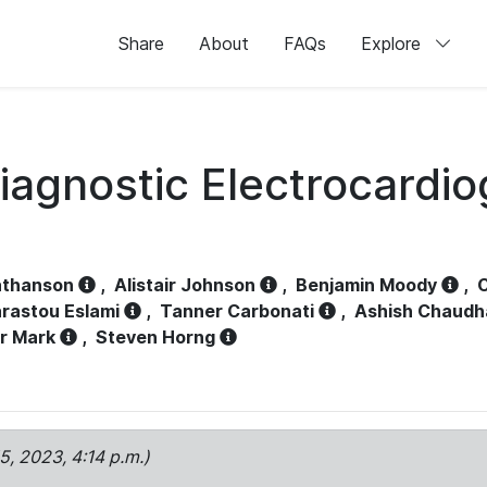
Share
About
FAQs
Explore
iagnostic Electrocardi
athanson
,
Alistair Johnson
,
Benjamin Moody
,
C
rastou Eslami
,
Tanner Carbonati
,
Ashish Chaudh
r Mark
,
Steven Horng
15, 2023, 4:14 p.m.)