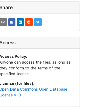
Share
Access
Access Policy:
Anyone can access the files, as long as
they conform to the terms of the
specified license.
License (for files):
Open Data Commons Open Database
License v1.0