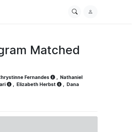
Search
L
PhysioNet
o
g
i
n
ogram Matched
hrystinne Fernandes
,
Nathaniel
ari
,
Elizabeth Herbst
,
Dana