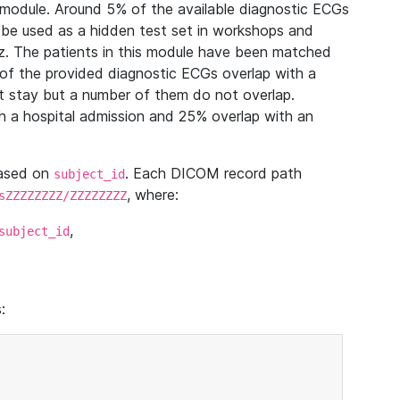
module. Around 5% of the available diagnostic ECGs
 be used as a hidden test set in workshops and
z. The patients in this module have been matched
of the provided diagnostic ECGs overlap with a
 stay but a number of them do not overlap.
 a hospital admission and 25% overlap with an
based on
. Each DICOM record path
subject_id
, where:
sZZZZZZZZ/ZZZZZZZZ
,
subject_id
: