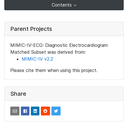
Contents
Parent Projects
MIMIC-IV-ECG: Diagnostic Electrocardiogram
Matched Subset was derived from:
MIMIC-IV v2.2
Please cite them when using this project.
Share