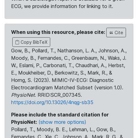
ECG, we provide information for linking to it.
When using this resource, please cite:
Cite
Copy BibTeX
Gow, B., Pollard, T., Nathanson, L. A., Johnson, A.,
Moody, B., Fernandes, C., Greenbaum, N., Waks, J.
W., Eslami, P., Carbonati, T., Chaudhari, A., Herbst,
E., Moukheiber, D., Berkowitz, S., Mark, R., &
Horng, S. (2023). MIMIC-IV-ECG: Diagnostic
Electrocardiogram Matched Subset (version 1.0).
PhysioNet
. RRID:SCR_007345.
https://doi.org/10.13026/4nqg-sb35
Please include the standard citation for
PhysioNet:
(show more options)
Pollard, T., Moody, B. E., Lehman, L., Gow, B.,
Fernandes, C., Xie, C., Johnson, A., Mark, R. G., &