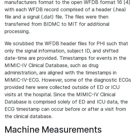
manufacturers format to the open WFDB format 16 [4]
with each WFDB record comprised of a header (.hea)
file and a signal (.dat) file. The files were then
transferred from BIDMC to MIT for additional
processing.
We scrubbed the WFDB header files for PHI such that
only the signal information, subject ID, and shifted
date-time are provided. Timestamps for events in the
MIMIC-IV Clinical Database, such as drug
administration, are aligned with the timestamps in
MIMIC-IV-ECG. However, some of the diagnostic ECGs
provided here were collected outside of ED or ICU
visits at the hospital. Since the MIMIC-IV Clinical
Database is comprised solely of ED and ICU data, the
ECG timestamp can occur before or after a visit from
the clinical database.
Machine Measurements