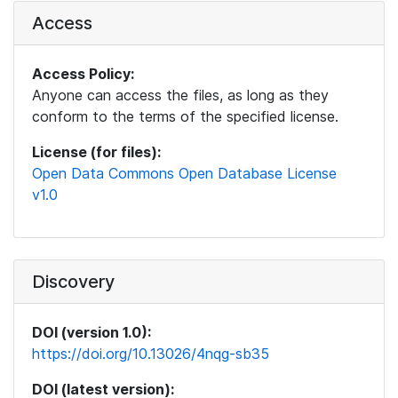
Access
Access Policy:
Anyone can access the files, as long as they
conform to the terms of the specified license.
License (for files):
Open Data Commons Open Database License
v1.0
Discovery
DOI (version 1.0):
https://doi.org/10.13026/4nqg-sb35
DOI (latest version):