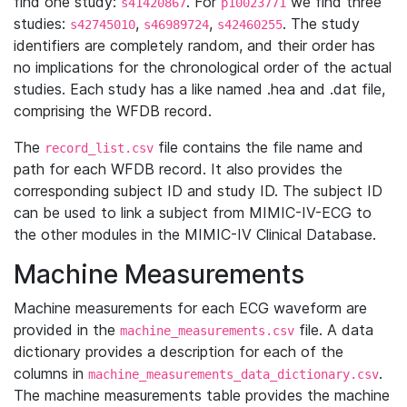
find one study:
. For
we find three
s41420867
p10023771
studies:
,
,
. The study
s42745010
s46989724
s42460255
identifiers are completely random, and their order has
no implications for the chronological order of the actual
studies. Each study has a like named .hea and .dat file,
comprising the WFDB record.
The
file contains the file name and
record_list.csv
path for each WFDB record. It also provides the
corresponding subject ID and study ID. The subject ID
can be used to link a subject from MIMIC-IV-ECG to
the other modules in the MIMIC-IV Clinical Database.
Machine Measurements
Machine measurements for each ECG waveform are
provided in the
file. A data
machine_measurements.csv
dictionary provides a description for each of the
columns in
.
machine_measurements_data_dictionary.csv
The machine measurements table provides the machine