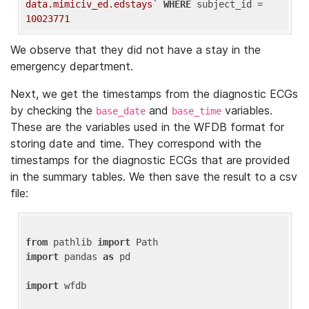
data.mimiciv_ed.edstays`
WHERE
 subject_id = 
10023771
We observe that they did not have a stay in the
emergency department.
Next, we get the timestamps from the diagnostic ECGs
by checking the
and
variables.
base_date
base_time
These are the variables used in the WFDB format for
storing date and time. They correspond with the
timestamps for the diagnostic ECGs that are provided
in the summary tables. We then save the result to a csv
file:
from
 pathlib 
import
import
 pandas 
as
 pd

import
 wfdb
