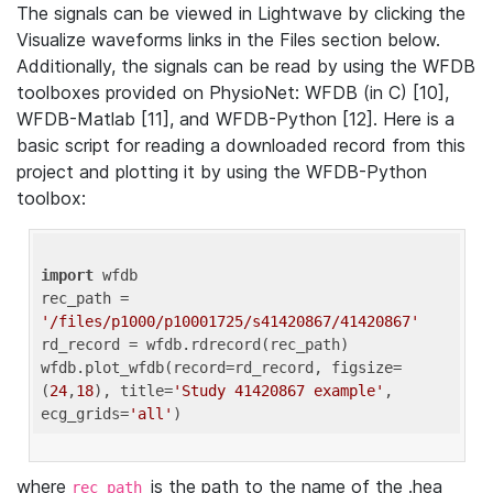
The signals can be viewed in Lightwave by clicking the
Visualize waveforms links in the Files section below.
Additionally, the signals can be read by using the WFDB
toolboxes provided on PhysioNet: WFDB (in C) [10],
WFDB-Matlab [11], and WFDB-Python [12]. Here is a
basic script for reading a downloaded record from this
project and plotting it by using the WFDB-Python
toolbox:
import
 wfdb 

rec_path = 
'/files/p1000/p10001725/s41420867/41420867'
rd_record = wfdb.rdrecord(rec_path) 

wfdb.plot_wfdb(record=rd_record, figsize=
(
24
,
18
), title=
'Study 41420867 example'
, 
ecg_grids=
'all'
where
is the path to the name of the .hea
rec_path