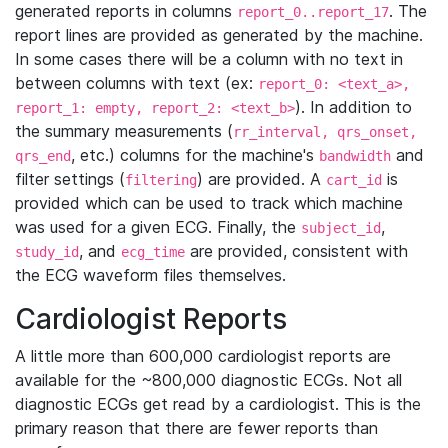
generated reports in columns
. The
report_0..report_17
report lines are provided as generated by the machine.
In some cases there will be a column with no text in
between columns with text (ex:
report_0: <text_a>,
). In addition to
report_1: empty, report_2: <text_b>
the summary measurements (
rr_interval, qrs_onset,
, etc.) columns for the machine's
and
qrs_end
bandwidth
filter settings (
) are provided. A
is
filtering
cart_id
provided which can be used to track which machine
was used for a given ECG. Finally, the
,
subject_id
, and
are provided, consistent with
study_id
ecg_time
the ECG waveform files themselves.
Cardiologist Reports
A little more than 600,000 cardiologist reports are
available for the ~800,000 diagnostic ECGs. Not all
diagnostic ECGs get read by a cardiologist. This is the
primary reason that there are fewer reports than