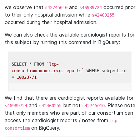
we observe that
and
occurred prior
s42745010
s46989724
to their only hospital admission while
s42460255
occurred during their hospital admission.
We can also check the available cardiologist reports for
this subject by running this command in BigQuery:
SELECT
 * 
FROM
`lcp-
consortium.mimic_ecg.reports`
WHERE
 subject_id 
= 
10023771
We find that there are cardiologist reports available for
and
but not
. Please note
s46989724
s42460255
s42745010
that only members who are part of our consortium can
access the cardiologist reports / notes from
lcp-
on BigQuery.
consortium