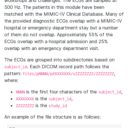
workshops and challenges. The ECGs are sampled at
500 Hz. The patients in this module have been
matched with the MIMIC-IV Clinical Database. Many of
the provided diagnostic ECGs overlap with a MIMIC-IV
hospital or emergency department stay but a number
of them do not overlap. Approximately 55% of the
ECGs overlap with a hospital admission and 25%
overlap with an emergency department visit.
The ECGs are grouped into subdirectories based on
. Each DICOM record path follows the
subject_id
pattern:
,
files/pNNNN/pXXXXXXXX/sZZZZZZZZ/ZZZZZZZZ
where:
is the first four characters of the
,
NNNN
subject_id
is the
,
XXXXXXXX
subject_id
is the
ZZZZZZZZ
study_id
An example of the file structure is as follows: