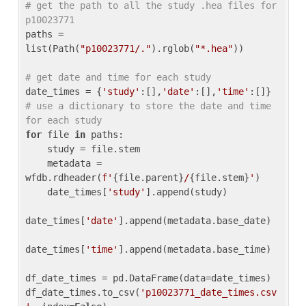
# get the path to all the study .hea files for 
p10023771
paths = 
list(Path(
"p10023771/."
).rglob(
"*.hea"
))

# get date and time for each study
date_times = {
'study'
:[],
'date'
:[],
'time'
:[]} 
# use a dictionary to store the date and time 
for each study
for
 file 
in
 paths:

    study = file.stem

    metadata = 
wfdb.rdheader(
f'
{file.parent}
/
{file.stem}
'
)

    date_times[
'study'
].append(study)

date_times[
'date'
].append(metadata.base_date)

date_times[
'time'
].append(metadata.base_time)

df_date_times = pd.DataFrame(data=date_times)

df_date_times.to_csv(
'p10023771_date_times.csv