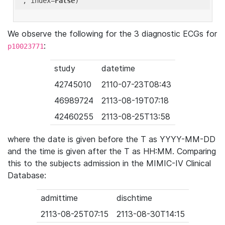
'
, index=
False
We observe the following for the 3 diagnostic ECGs for
:
p10023771
study
datetime
42745010
2110-07-23T08:43
46989724
2113-08-19T07:18
42460255
2113-08-25T13:58
where the date is given before the T as YYYY-MM-DD
and the time is given after the T as HH:MM. Comparing
this to the subjects admission in the MIMIC-IV Clinical
Database:
admittime
dischtime
2113-08-25T07:15
2113-08-30T14:15