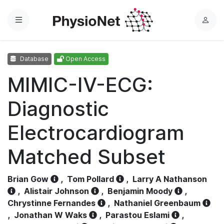
Menu
L
o
g
Database
Open Access
i
n
MIMIC-IV-ECG:
Diagnostic
Electrocardiogram
Matched Subset
Brian Gow
,
Tom Pollard
,
Larry A Nathanson
,
Alistair Johnson
,
Benjamin Moody
,
Chrystinne Fernandes
,
Nathaniel Greenbaum
,
Jonathan W Waks
,
Parastou Eslami
,