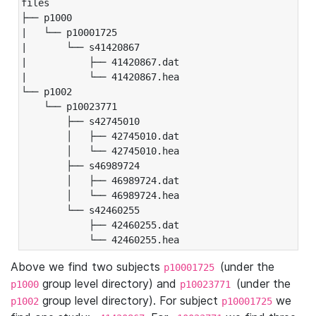
files

├── p1000

|   └── p10001725

|       └── s41420867

|           ├── 41420867.dat

|           └── 41420867.hea

└── p1002

    └── p10023771

        ├── s42745010

        │   ├── 42745010.dat

        │   └── 42745010.hea

        ├── s46989724

        │   ├── 46989724.dat

        │   └── 46989724.hea

        └── s42460255

            ├── 42460255.dat

            └── 42460255.hea
Above we find two subjects
(under the
p10001725
group level directory) and
(under the
p1000
p10023771
group level directory). For subject
we
p1002
p10001725