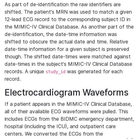
As part of de-identification the raw identifiers are
shifted. The patient's MRN was used to match a given
12-lead ECG record to the corresponding subject ID in
the MIMIC-IV Clinical Database. As another part of the
de-identification, the date-time information was
shifted to obscure the actual date and time. Relative
date-time information for a given subject is preserved
though. The shifted date-times were matched against
date-times in the subject's MIMIC-IV Clinical Database
records. A unique
was generated for each
study_id
record.
Electrocardiogram Waveforms
If a patient appears in the MIMIC-IV Clinical Database,
all of their available ECG waveforms were pulled. This
includes ECGs from the BIDMC emergency department,
hospital (including the ICU), and outpatient care
centers. We converted the ECGs from the