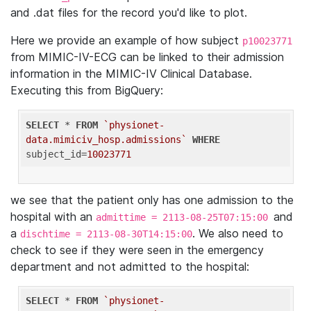
and .dat files for the record you'd like to plot.
Here we provide an example of how subject
p10023771
from MIMIC-IV-ECG can be linked to their admission
information in the MIMIC-IV Clinical Database.
Executing this from BigQuery:
SELECT
 * 
FROM
`physionet-
data.mimiciv_hosp.admissions`
WHERE
subject_id=
10023771
we see that the patient only has one admission to the
hospital with an
and
admittime = 2113-08-25T07:15:00
a
. We also need to
dischtime = 2113-08-30T14:15:00
check to see if they were seen in the emergency
department and not admitted to the hospital:
SELECT
 * 
FROM
`physionet-