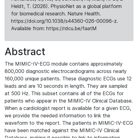
Heldt, T. (2026). PhysioNet as a global platform
for biomedical research. Nature Health.
https://doi.org/10.1038/s44360-026-00096-z.
Available from: https://rdcu.be/faatM
Abstract
The MIMIC-IV-ECG module contains approximately
800,000 diagnostic electrocardiograms across nearly
160,000 unique patients. These diagnostic ECGs use 12
leads and are 10 seconds in length. They are sampled
at 500 Hz. This subset contains all of the ECGs for
patients who appear in the MIMIC-IV Clinical Database.
When a cardiologist report is available for a given ECG,
we provide the needed information to link the
waveform to the report. The patients in MIMIC-IV-ECG
have been matched against the MIMIC-IV Clinical
Database, making it possible to link to information