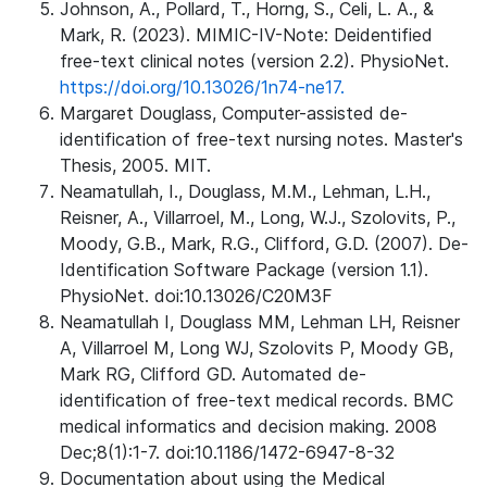
Johnson, A., Pollard, T., Horng, S., Celi, L. A., &
Mark, R. (2023). MIMIC-IV-Note: Deidentified
free-text clinical notes (version 2.2). PhysioNet.
https://doi.org/10.13026/1n74-ne17.
Margaret Douglass, Computer-assisted de-
identification of free-text nursing notes. Master's
Thesis, 2005. MIT.
Neamatullah, I., Douglass, M.M., Lehman, L.H.,
Reisner, A., Villarroel, M., Long, W.J., Szolovits, P.,
Moody, G.B., Mark, R.G., Clifford, G.D. (2007). De-
Identification Software Package (version 1.1).
PhysioNet. doi:10.13026/C20M3F
Neamatullah I, Douglass MM, Lehman LH, Reisner
A, Villarroel M, Long WJ, Szolovits P, Moody GB,
Mark RG, Clifford GD. Automated de-
identification of free-text medical records. BMC
medical informatics and decision making. 2008
Dec;8(1):1-7. doi:10.1186/1472-6947-8-32
Documentation about using the Medical