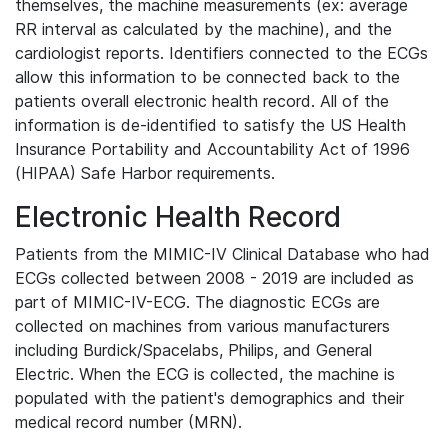
themselves, the machine measurements (ex: average
RR interval as calculated by the machine), and the
cardiologist reports. Identifiers connected to the ECGs
allow this information to be connected back to the
patients overall electronic health record. All of the
information is de-identified to satisfy the US Health
Insurance Portability and Accountability Act of 1996
(HIPAA) Safe Harbor requirements.
Electronic Health Record
Patients from the MIMIC-IV Clinical Database who had
ECGs collected between 2008 - 2019 are included as
part of MIMIC-IV-ECG. The diagnostic ECGs are
collected on machines from various manufacturers
including Burdick/Spacelabs, Philips, and General
Electric. When the ECG is collected, the machine is
populated with the patient's demographics and their
medical record number (MRN).