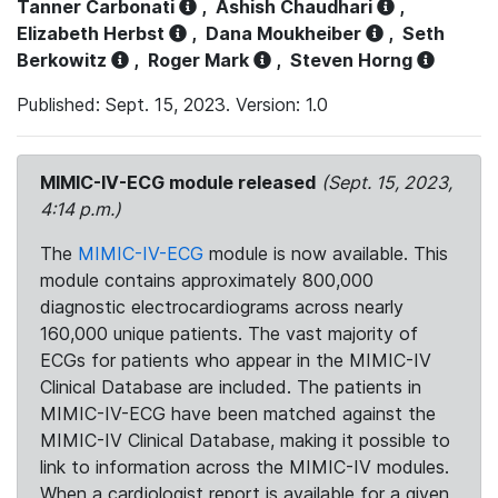
Tanner Carbonati
,
Ashish Chaudhari
,
Elizabeth Herbst
,
Dana Moukheiber
,
Seth
Berkowitz
,
Roger Mark
,
Steven Horng
Published: Sept. 15, 2023. Version: 1.0
MIMIC-IV-ECG module released
(Sept. 15, 2023,
4:14 p.m.)
The
MIMIC-IV-ECG
module is now available. This
module contains approximately 800,000
diagnostic electrocardiograms across nearly
160,000 unique patients. The vast majority of
ECGs for patients who appear in the MIMIC-IV
Clinical Database are included. The patients in
MIMIC-IV-ECG have been matched against the
MIMIC-IV Clinical Database, making it possible to
link to information across the MIMIC-IV modules.
When a cardiologist report is available for a given