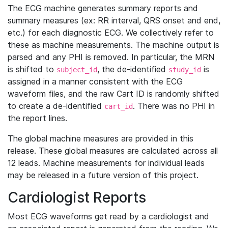
The ECG machine generates summary reports and
summary measures (ex: RR interval, QRS onset and end,
etc.) for each diagnostic ECG. We collectively refer to
these as machine measurements. The machine output is
parsed and any PHI is removed. In particular, the MRN
is shifted to
, the de-identified
is
subject_id
study_id
assigned in a manner consistent with the ECG
waveform files, and the raw Cart ID is randomly shifted
to create a de-identified
. There was no PHI in
cart_id
the report lines.
The global machine measures are provided in this
release. These global measures are calculated across all
12 leads. Machine measurements for individual leads
may be released in a future version of this project.
Cardiologist Reports
Most ECG waveforms get read by a cardiologist and