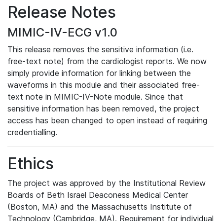
Release Notes
MIMIC-IV-ECG v1.0
This release removes the sensitive information (i.e.
free-text note) from the cardiologist reports. We now
simply provide information for linking between the
waveforms in this module and their associated free-
text note in MIMIC-IV-Note module. Since that
sensitive information has been removed, the project
access has been changed to open instead of requiring
credentialling.
Ethics
The project was approved by the Institutional Review
Boards of Beth Israel Deaconess Medical Center
(Boston, MA) and the Massachusetts Institute of
Technology (Cambridge, MA). Requirement for individual