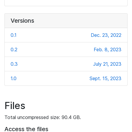
Versions
0.1
Dec. 23, 2022
0.2
Feb. 8, 2023
0.3
July 21, 2023
1.0
Sept. 15, 2023
Files
Total uncompressed size: 90.4 GB.
Access the files