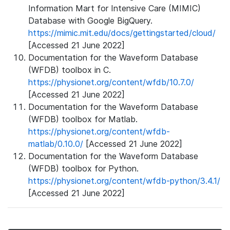
Information Mart for Intensive Care (MIMIC)
Database with Google BigQuery.
https://mimic.mit.edu/docs/gettingstarted/cloud/
[Accessed 21 June 2022]
Documentation for the Waveform Database
(WFDB) toolbox in C.
https://physionet.org/content/wfdb/10.7.0/
[Accessed 21 June 2022]
Documentation for the Waveform Database
(WFDB) toolbox for Matlab.
https://physionet.org/content/wfdb-
matlab/0.10.0/
[Accessed 21 June 2022]
Documentation for the Waveform Database
(WFDB) toolbox for Python.
https://physionet.org/content/wfdb-python/3.4.1/
[Accessed 21 June 2022]