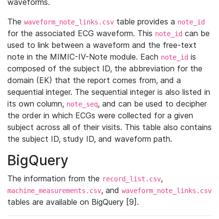
waveforms.
The
table provides a
waveform_note_links.csv
note_id
for the associated ECG waveform. This
can be
note_id
used to link between a waveform and the free-text
note in the MIMIC-IV-Note module. Each
is
note_id
composed of the subject ID, the abbreviation for the
domain (EK) that the report comes from, and a
sequential integer. The sequential integer is also listed in
its own column,
, and can be used to decipher
note_seq
the order in which ECGs were collected for a given
subject across all of their visits. This table also contains
the subject ID, study ID, and waveform path.
BigQuery
The information from the
,
record_list.csv
, and
machine_measurements.csv
waveform_note_links.csv
tables are available on BigQuery [9].