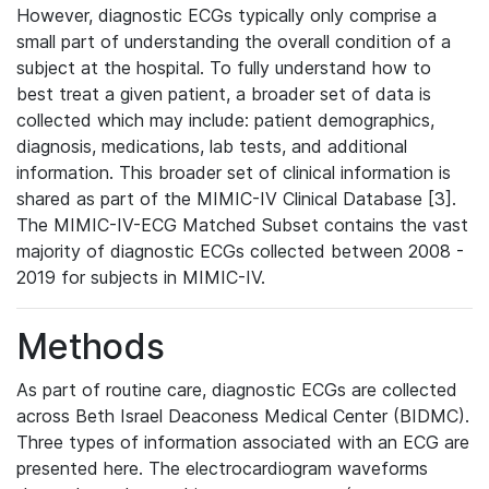
However, diagnostic ECGs typically only comprise a
small part of understanding the overall condition of a
subject at the hospital. To fully understand how to
best treat a given patient, a broader set of data is
collected which may include: patient demographics,
diagnosis, medications, lab tests, and additional
information. This broader set of clinical information is
shared as part of the MIMIC-IV Clinical Database [3].
The MIMIC-IV-ECG Matched Subset contains the vast
majority of diagnostic ECGs collected between 2008 -
2019 for subjects in MIMIC-IV.
Methods
As part of routine care, diagnostic ECGs are collected
across Beth Israel Deaconess Medical Center (BIDMC).
Three types of information associated with an ECG are
presented here. The electrocardiogram waveforms