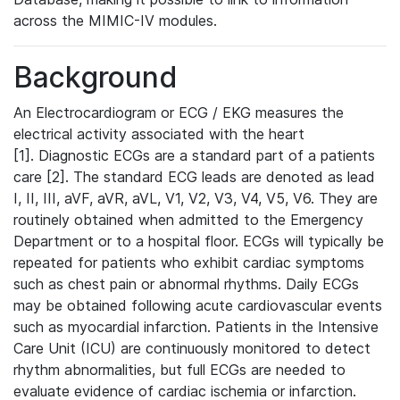
across the MIMIC-IV modules.
Background
An Electrocardiogram or ECG / EKG measures the
electrical activity associated with the heart
[1]. Diagnostic ECGs are a standard part of a patients
care [2]. The standard ECG leads are denoted as lead
I, II, III, aVF, aVR, aVL, V1, V2, V3, V4, V5, V6. They are
routinely obtained when admitted to the Emergency
Department or to a hospital floor. ECGs will typically be
repeated for patients who exhibit cardiac symptoms
such as chest pain or abnormal rhythms. Daily ECGs
may be obtained following acute cardiovascular events
such as myocardial infarction. Patients in the Intensive
Care Unit (ICU) are continuously monitored to detect
rhythm abnormalities, but full ECGs are needed to
evaluate evidence of cardiac ischemia or infarction.