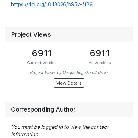
https://doi.org/10.13026/b95v-ff39
Project Views
6911
6911
Current Version
All Versions
Project Views by Unique Registered Users
View Details
Corresponding Author
You must be logged in to view the contact
information.