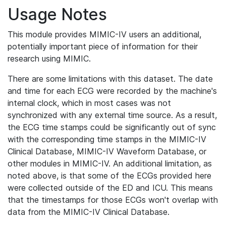
Usage Notes
This module provides MIMIC-IV users an additional,
potentially important piece of information for their
research using MIMIC.
There are some limitations with this dataset. The date
and time for each ECG were recorded by the machine's
internal clock, which in most cases was not
synchronized with any external time source. As a result,
the ECG time stamps could be significantly out of sync
with the corresponding time stamps in the MIMIC-IV
Clinical Database, MIMIC-IV Waveform Database, or
other modules in MIMIC-IV. An additional limitation, as
noted above, is that some of the ECGs provided here
were collected outside of the ED and ICU. This means
that the timestamps for those ECGs won't overlap with
data from the MIMIC-IV Clinical Database.