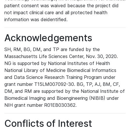
patient consent was waived because the project did
not impact clinical care and all protected health
information was deidentified.
Acknowledgements
SH, RM, BG, DM, and TP are funded by the
Massachusetts Life Sciences Center, Nov. 30, 2020.
NG is supported by National Institutes of Health
National Library of Medicine Biomedical Informatics
and Data Science Research Training Program under
grant number T15LM007092-30. BG, TP, AJ, BM, CF,
DM, and RM are supported by the National Institute of
Biomedical Imaging and Bioengineering (NIBIB) under
NIH grant number R01EB030362.
Conflicts of Interest