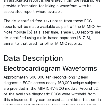
an associated report is generated from the reading. We
provide information for linking a waveform with its
associated report where available.
The de-identified free-text notes from these ECG
reports will be made available as part of the MIMIC-IV-
Note module [5] at a later time. These ECG reports are
de-identified using a rule-based approach [6, 7, 8],
similar to that used for other MIMIC reports.
Data Description
Electrocardiogram Waveforms
Approximately 800,000 ten-second-long 12 lead
diagnostic ECGs across nearly 160,000 unique subjects
are provided in the MIMIC-IV-ECG module. Around 5%
of the available diagnostic ECGs were withheld from
this release so they can be used as a hidden test set in