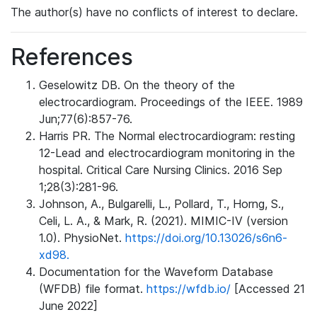
The author(s) have no conflicts of interest to declare.
References
Geselowitz DB. On the theory of the
electrocardiogram. Proceedings of the IEEE. 1989
Jun;77(6):857-76.
Harris PR. The Normal electrocardiogram: resting
12-Lead and electrocardiogram monitoring in the
hospital. Critical Care Nursing Clinics. 2016 Sep
1;28(3):281-96.
Johnson, A., Bulgarelli, L., Pollard, T., Horng, S.,
Celi, L. A., & Mark, R. (2021). MIMIC-IV (version
1.0). PhysioNet.
https://doi.org/10.13026/s6n6-
xd98.
Documentation for the Waveform Database
(WFDB) file format.
https://wfdb.io/
[Accessed 21
June 2022]