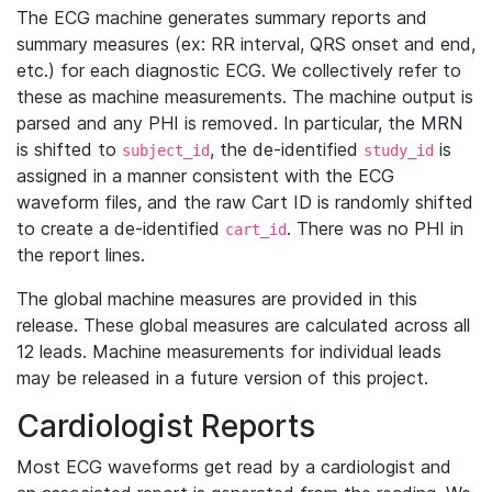
The ECG machine generates summary reports and
summary measures (ex: RR interval, QRS onset and end,
etc.) for each diagnostic ECG. We collectively refer to
these as machine measurements. The machine output is
parsed and any PHI is removed. In particular, the MRN
is shifted to
, the de-identified
is
subject_id
study_id
assigned in a manner consistent with the ECG
waveform files, and the raw Cart ID is randomly shifted
to create a de-identified
. There was no PHI in
cart_id
the report lines.
The global machine measures are provided in this
release. These global measures are calculated across all
12 leads. Machine measurements for individual leads
may be released in a future version of this project.
Cardiologist Reports
Most ECG waveforms get read by a cardiologist and