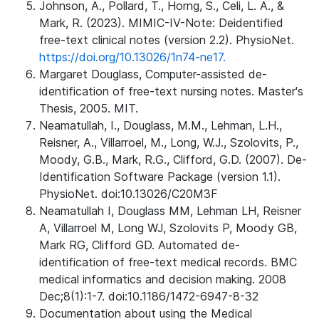
Johnson, A., Pollard, T., Horng, S., Celi, L. A., &
Mark, R. (2023). MIMIC-IV-Note: Deidentified
free-text clinical notes (version 2.2). PhysioNet.
https://doi.org/10.13026/1n74-ne17.
Margaret Douglass, Computer-assisted de-
identification of free-text nursing notes. Master's
Thesis, 2005. MIT.
Neamatullah, I., Douglass, M.M., Lehman, L.H.,
Reisner, A., Villarroel, M., Long, W.J., Szolovits, P.,
Moody, G.B., Mark, R.G., Clifford, G.D. (2007). De-
Identification Software Package (version 1.1).
PhysioNet. doi:10.13026/C20M3F
Neamatullah I, Douglass MM, Lehman LH, Reisner
A, Villarroel M, Long WJ, Szolovits P, Moody GB,
Mark RG, Clifford GD. Automated de-
identification of free-text medical records. BMC
medical informatics and decision making. 2008
Dec;8(1):1-7. doi:10.1186/1472-6947-8-32
Documentation about using the Medical