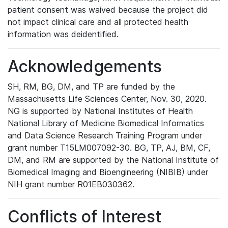
patient consent was waived because the project did
not impact clinical care and all protected health
information was deidentified.
Acknowledgements
SH, RM, BG, DM, and TP are funded by the
Massachusetts Life Sciences Center, Nov. 30, 2020.
NG is supported by National Institutes of Health
National Library of Medicine Biomedical Informatics
and Data Science Research Training Program under
grant number T15LM007092-30. BG, TP, AJ, BM, CF,
DM, and RM are supported by the National Institute of
Biomedical Imaging and Bioengineering (NIBIB) under
NIH grant number R01EB030362.
Conflicts of Interest