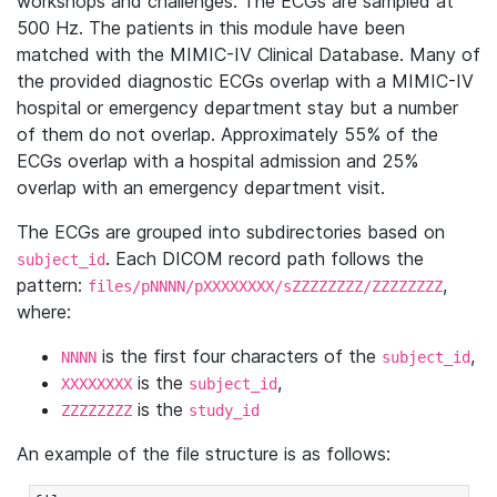
workshops and challenges. The ECGs are sampled at
500 Hz. The patients in this module have been
matched with the MIMIC-IV Clinical Database. Many of
the provided diagnostic ECGs overlap with a MIMIC-IV
hospital or emergency department stay but a number
of them do not overlap. Approximately 55% of the
ECGs overlap with a hospital admission and 25%
overlap with an emergency department visit.
The ECGs are grouped into subdirectories based on
. Each DICOM record path follows the
subject_id
pattern:
,
files/pNNNN/pXXXXXXXX/sZZZZZZZZ/ZZZZZZZZ
where:
is the first four characters of the
,
NNNN
subject_id
is the
,
XXXXXXXX
subject_id
is the
ZZZZZZZZ
study_id
An example of the file structure is as follows: