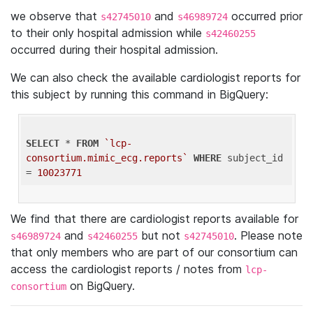
we observe that
and
occurred prior
s42745010
s46989724
to their only hospital admission while
s42460255
occurred during their hospital admission.
We can also check the available cardiologist reports for
this subject by running this command in BigQuery:
SELECT
 * 
FROM
`lcp-
consortium.mimic_ecg.reports`
WHERE
 subject_id 
= 
10023771
We find that there are cardiologist reports available for
and
but not
. Please note
s46989724
s42460255
s42745010
that only members who are part of our consortium can
access the cardiologist reports / notes from
lcp-
on BigQuery.
consortium