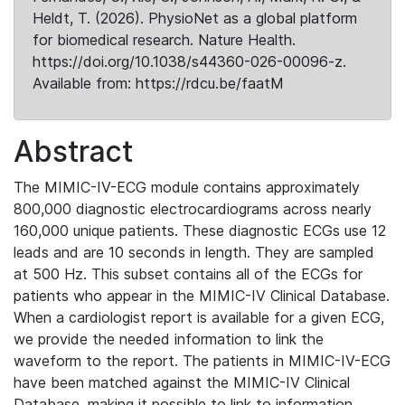
Heldt, T. (2026). PhysioNet as a global platform
for biomedical research. Nature Health.
https://doi.org/10.1038/s44360-026-00096-z.
Available from: https://rdcu.be/faatM
Abstract
The MIMIC-IV-ECG module contains approximately
800,000 diagnostic electrocardiograms across nearly
160,000 unique patients. These diagnostic ECGs use 12
leads and are 10 seconds in length. They are sampled
at 500 Hz. This subset contains all of the ECGs for
patients who appear in the MIMIC-IV Clinical Database.
When a cardiologist report is available for a given ECG,
we provide the needed information to link the
waveform to the report. The patients in MIMIC-IV-ECG
have been matched against the MIMIC-IV Clinical
Database, making it possible to link to information