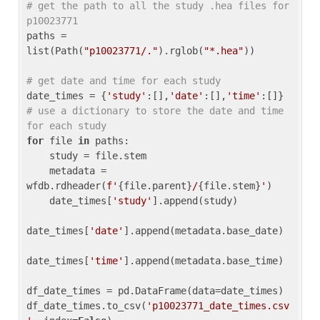
# get the path to all the study .hea files for 
p10023771
paths = 
list(Path(
"p10023771/."
).rglob(
"*.hea"
))

# get date and time for each study
date_times = {
'study'
:[],
'date'
:[],
'time'
:[]} 
# use a dictionary to store the date and time 
for each study
for
 file 
in
 paths:

    study = file.stem

    metadata = 
wfdb.rdheader(
f'
{file.parent}
/
{file.stem}
'
)

    date_times[
'study'
].append(study)

date_times[
'date'
].append(metadata.base_date)

date_times[
'time'
].append(metadata.base_time)

df_date_times = pd.DataFrame(data=date_times)

df_date_times.to_csv(
'p10023771_date_times.csv