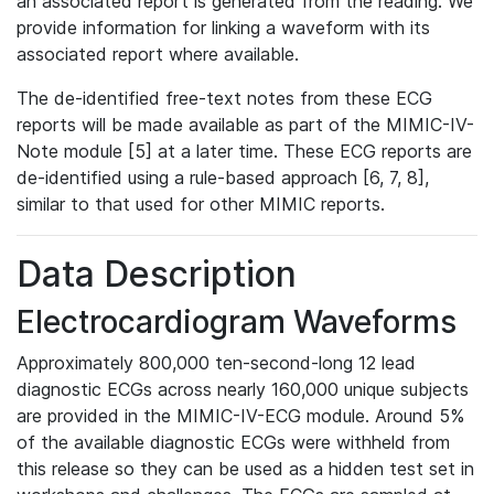
an associated report is generated from the reading. We
provide information for linking a waveform with its
associated report where available.
The de-identified free-text notes from these ECG
reports will be made available as part of the MIMIC-IV-
Note module [5] at a later time. These ECG reports are
de-identified using a rule-based approach [6, 7, 8],
similar to that used for other MIMIC reports.
Data Description
Electrocardiogram Waveforms
Approximately 800,000 ten-second-long 12 lead
diagnostic ECGs across nearly 160,000 unique subjects
are provided in the MIMIC-IV-ECG module. Around 5%
of the available diagnostic ECGs were withheld from
this release so they can be used as a hidden test set in