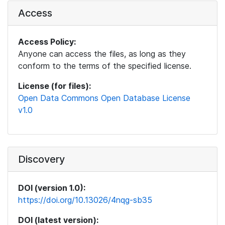
Access
Access Policy:
Anyone can access the files, as long as they
conform to the terms of the specified license.
License (for files):
Open Data Commons Open Database License
v1.0
Discovery
DOI (version 1.0):
https://doi.org/10.13026/4nqg-sb35
DOI (latest version):