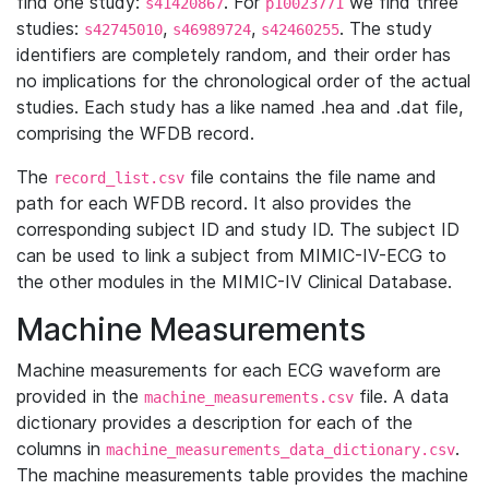
find one study:
. For
we find three
s41420867
p10023771
studies:
,
,
. The study
s42745010
s46989724
s42460255
identifiers are completely random, and their order has
no implications for the chronological order of the actual
studies. Each study has a like named .hea and .dat file,
comprising the WFDB record.
The
file contains the file name and
record_list.csv
path for each WFDB record. It also provides the
corresponding subject ID and study ID. The subject ID
can be used to link a subject from MIMIC-IV-ECG to
the other modules in the MIMIC-IV Clinical Database.
Machine Measurements
Machine measurements for each ECG waveform are
provided in the
file. A data
machine_measurements.csv
dictionary provides a description for each of the
columns in
.
machine_measurements_data_dictionary.csv
The machine measurements table provides the machine