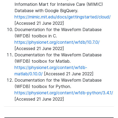
Information Mart for Intensive Care (MIMIC)
Database with Google BigQuery.
https://mimic.mit.edu/docs/gettingstarted/cloud/
[Accessed 21 June 2022]
Documentation for the Waveform Database
(WFDB) toolbox in C.
https://physionet.org/content/wfdb/10.7.0/
[Accessed 21 June 2022]
Documentation for the Waveform Database
(WFDB) toolbox for Matlab.
https://physionet.org/content/wfdb-
matlab/0.10.0/
[Accessed 21 June 2022]
Documentation for the Waveform Database
(WFDB) toolbox for Python.
https://physionet.org/content/wfdb-python/3.4.1/
[Accessed 21 June 2022]