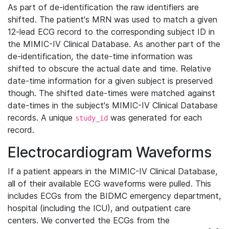
As part of de-identification the raw identifiers are
shifted. The patient's MRN was used to match a given
12-lead ECG record to the corresponding subject ID in
the MIMIC-IV Clinical Database. As another part of the
de-identification, the date-time information was
shifted to obscure the actual date and time. Relative
date-time information for a given subject is preserved
though. The shifted date-times were matched against
date-times in the subject's MIMIC-IV Clinical Database
records. A unique
was generated for each
study_id
record.
Electrocardiogram Waveforms
If a patient appears in the MIMIC-IV Clinical Database,
all of their available ECG waveforms were pulled. This
includes ECGs from the BIDMC emergency department,
hospital (including the ICU), and outpatient care
centers. We converted the ECGs from the