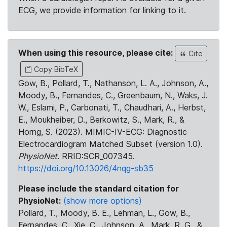
ECG, we provide information for linking to it.
When using this resource, please cite:
Cite
Copy BibTeX
Gow, B., Pollard, T., Nathanson, L. A., Johnson, A.,
Moody, B., Fernandes, C., Greenbaum, N., Waks, J.
W., Eslami, P., Carbonati, T., Chaudhari, A., Herbst,
E., Moukheiber, D., Berkowitz, S., Mark, R., &
Horng, S. (2023). MIMIC-IV-ECG: Diagnostic
Electrocardiogram Matched Subset (version 1.0).
PhysioNet
. RRID:SCR_007345.
https://doi.org/10.13026/4nqg-sb35
Please include the standard citation for
PhysioNet:
(show more options)
Pollard, T., Moody, B. E., Lehman, L., Gow, B.,
Fernandes, C., Xie, C., Johnson, A., Mark, R. G., &