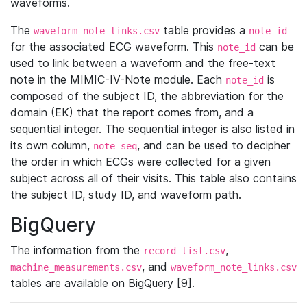
waveforms.
The
table provides a
waveform_note_links.csv
note_id
for the associated ECG waveform. This
can be
note_id
used to link between a waveform and the free-text
note in the MIMIC-IV-Note module. Each
is
note_id
composed of the subject ID, the abbreviation for the
domain (EK) that the report comes from, and a
sequential integer. The sequential integer is also listed in
its own column,
, and can be used to decipher
note_seq
the order in which ECGs were collected for a given
subject across all of their visits. This table also contains
the subject ID, study ID, and waveform path.
BigQuery
The information from the
,
record_list.csv
, and
machine_measurements.csv
waveform_note_links.csv
tables are available on BigQuery [9].