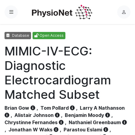
Menu
L
o
g
Database
Open Access
i
n
MIMIC-IV-ECG:
Diagnostic
Electrocardiogram
Matched Subset
Brian Gow
,
Tom Pollard
,
Larry A Nathanson
,
Alistair Johnson
,
Benjamin Moody
,
Chrystinne Fernandes
,
Nathaniel Greenbaum
,
Jonathan W Waks
,
Parastou Eslami
,