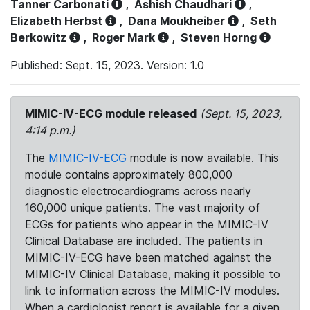
Tanner Carbonati
,
Ashish Chaudhari
,
Elizabeth Herbst
,
Dana Moukheiber
,
Seth
Berkowitz
,
Roger Mark
,
Steven Horng
Published: Sept. 15, 2023. Version: 1.0
MIMIC-IV-ECG module released
(Sept. 15, 2023,
4:14 p.m.)
The
MIMIC-IV-ECG
module is now available. This
module contains approximately 800,000
diagnostic electrocardiograms across nearly
160,000 unique patients. The vast majority of
ECGs for patients who appear in the MIMIC-IV
Clinical Database are included. The patients in
MIMIC-IV-ECG have been matched against the
MIMIC-IV Clinical Database, making it possible to
link to information across the MIMIC-IV modules.
When a cardiologist report is available for a given