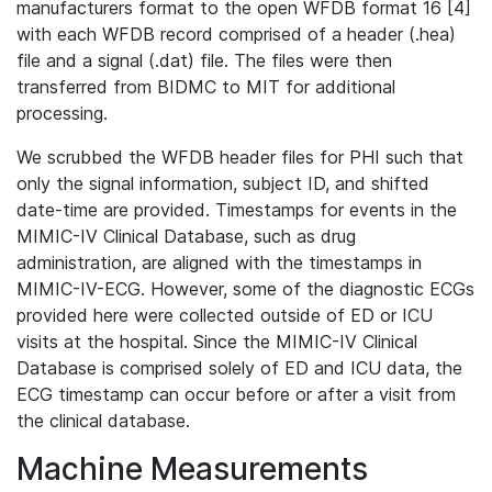
manufacturers format to the open WFDB format 16 [4]
with each WFDB record comprised of a header (.hea)
file and a signal (.dat) file. The files were then
transferred from BIDMC to MIT for additional
processing.
We scrubbed the WFDB header files for PHI such that
only the signal information, subject ID, and shifted
date-time are provided. Timestamps for events in the
MIMIC-IV Clinical Database, such as drug
administration, are aligned with the timestamps in
MIMIC-IV-ECG. However, some of the diagnostic ECGs
provided here were collected outside of ED or ICU
visits at the hospital. Since the MIMIC-IV Clinical
Database is comprised solely of ED and ICU data, the
ECG timestamp can occur before or after a visit from
the clinical database.
Machine Measurements