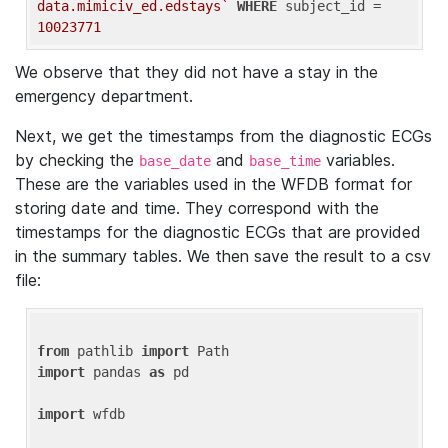
data.mimiciv_ed.edstays`
WHERE
 subject_id = 
10023771
We observe that they did not have a stay in the
emergency department.
Next, we get the timestamps from the diagnostic ECGs
by checking the
and
variables.
base_date
base_time
These are the variables used in the WFDB format for
storing date and time. They correspond with the
timestamps for the diagnostic ECGs that are provided
in the summary tables. We then save the result to a csv
file:
from
 pathlib 
import
import
 pandas 
as
 pd

import
 wfdb
