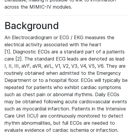
across the MIMIC-IV modules.
Background
An Electrocardiogram or ECG / EKG measures the
electrical activity associated with the heart
[1]. Diagnostic ECGs are a standard part of a patients
care [2]. The standard ECG leads are denoted as lead
I, II, III, aVF, aVR, aVL, V1, V2, V3, V4, V5, V6. They are
routinely obtained when admitted to the Emergency
Department or to a hospital floor. ECGs will typically be
repeated for patients who exhibit cardiac symptoms
such as chest pain or abnormal rhythms. Daily ECGs
may be obtained following acute cardiovascular events
such as myocardial infarction. Patients in the Intensive
Care Unit (ICU) are continuously monitored to detect
rhythm abnormalities, but full ECGs are needed to
evaluate evidence of cardiac ischemia or infarction.