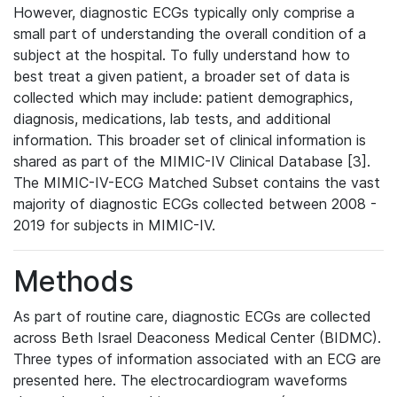
However, diagnostic ECGs typically only comprise a
small part of understanding the overall condition of a
subject at the hospital. To fully understand how to
best treat a given patient, a broader set of data is
collected which may include: patient demographics,
diagnosis, medications, lab tests, and additional
information. This broader set of clinical information is
shared as part of the MIMIC-IV Clinical Database [3].
The MIMIC-IV-ECG Matched Subset contains the vast
majority of diagnostic ECGs collected between 2008 -
2019 for subjects in MIMIC-IV.
Methods
As part of routine care, diagnostic ECGs are collected
across Beth Israel Deaconess Medical Center (BIDMC).
Three types of information associated with an ECG are
presented here. The electrocardiogram waveforms