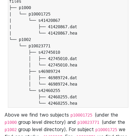
files

├── p1000

|   └── p10001725

|       └── s41420867

|           ├── 41420867.dat

|           └── 41420867.hea

└── p1002

    └── p10023771

        ├── s42745010

        │   ├── 42745010.dat

        │   └── 42745010.hea

        ├── s46989724

        │   ├── 46989724.dat

        │   └── 46989724.hea

        └── s42460255

            ├── 42460255.dat

            └── 42460255.hea
Above we find two subjects
(under the
p10001725
group level directory) and
(under the
p1000
p10023771
group level directory). For subject
we
p1002
p10001725