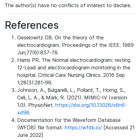
The author(s) have no conflicts of interest to declare.
References
Geselowitz DB. On the theory of the
electrocardiogram. Proceedings of the IEEE. 1989
Jun;77(6):857-76.
Harris PR. The Normal electrocardiogram: resting
12-Lead and electrocardiogram monitoring in the
hospital. Critical Care Nursing Clinics. 2016 Sep
1;28(3):281-96.
Johnson, A., Bulgarelli, L., Pollard, T., Horng, S.,
Celi, L. A., & Mark, R. (2021). MIMIC-IV (version
1.0). PhysioNet.
https://doi.org/10.13026/s6n6-
xd98.
Documentation for the Waveform Database
(WFDB) file format.
https://wfdb.io/
[Accessed 21
June 2022]