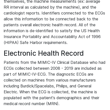
themselves, the machine measurements (ex: average
RR interval as calculated by the machine), and the
cardiologist reports. Identifiers connected to the ECGs
allow this information to be connected back to the
patients overall electronic health record. All of the
information is de-identified to satisfy the US Health
Insurance Portability and Accountability Act of 1996
(HIPAA) Safe Harbor requirements.
Electronic Health Record
Patients from the MIMIC-IV Clinical Database who had
ECGs collected between 2008 - 2019 are included as
part of MIMIC-IV-ECG. The diagnostic ECGs are
collected on machines from various manufacturers
including Burdick/Spacelabs, Philips, and General
Electric. When the ECG is collected, the machine is
populated with the patient's demographics and their
medical record number (MRN).