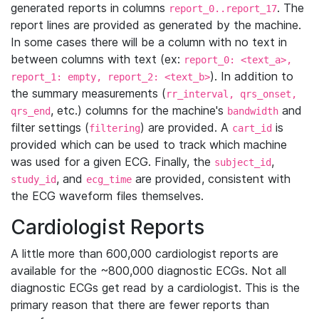
generated reports in columns
. The
report_0..report_17
report lines are provided as generated by the machine.
In some cases there will be a column with no text in
between columns with text (ex:
report_0: <text_a>,
). In addition to
report_1: empty, report_2: <text_b>
the summary measurements (
rr_interval, qrs_onset,
, etc.) columns for the machine's
and
qrs_end
bandwidth
filter settings (
) are provided. A
is
filtering
cart_id
provided which can be used to track which machine
was used for a given ECG. Finally, the
,
subject_id
, and
are provided, consistent with
study_id
ecg_time
the ECG waveform files themselves.
Cardiologist Reports
A little more than 600,000 cardiologist reports are
available for the ~800,000 diagnostic ECGs. Not all
diagnostic ECGs get read by a cardiologist. This is the
primary reason that there are fewer reports than