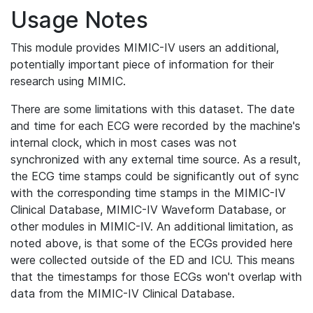
Usage Notes
This module provides MIMIC-IV users an additional,
potentially important piece of information for their
research using MIMIC.
There are some limitations with this dataset. The date
and time for each ECG were recorded by the machine's
internal clock, which in most cases was not
synchronized with any external time source. As a result,
the ECG time stamps could be significantly out of sync
with the corresponding time stamps in the MIMIC-IV
Clinical Database, MIMIC-IV Waveform Database, or
other modules in MIMIC-IV. An additional limitation, as
noted above, is that some of the ECGs provided here
were collected outside of the ED and ICU. This means
that the timestamps for those ECGs won't overlap with
data from the MIMIC-IV Clinical Database.