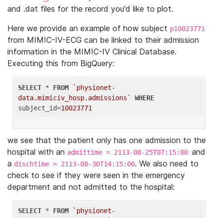
and .dat files for the record you'd like to plot.
Here we provide an example of how subject
p10023771
from MIMIC-IV-ECG can be linked to their admission
information in the MIMIC-IV Clinical Database.
Executing this from BigQuery:
SELECT
 * 
FROM
`physionet-
data.mimiciv_hosp.admissions`
WHERE
subject_id=
10023771
we see that the patient only has one admission to the
hospital with an
and
admittime = 2113-08-25T07:15:00
a
. We also need to
dischtime = 2113-08-30T14:15:00
check to see if they were seen in the emergency
department and not admitted to the hospital:
SELECT
 * 
FROM
`physionet-