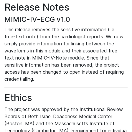
Release Notes
MIMIC-IV-ECG v1.0
This release removes the sensitive information (i.e.
free-text note) from the cardiologist reports. We now
simply provide information for linking between the
waveforms in this module and their associated free-
text note in MIMIC-IV-Note module. Since that
sensitive information has been removed, the project
access has been changed to open instead of requiring
credentialling.
Ethics
The project was approved by the Institutional Review
Boards of Beth Israel Deaconess Medical Center
(Boston, MA) and the Massachusetts Institute of
Technology (Cambridge, MA). Requirement for individual