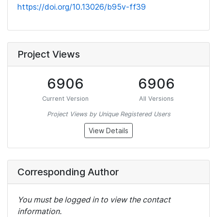
https://doi.org/10.13026/b95v-ff39
Project Views
6906
6906
Current Version
All Versions
Project Views by Unique Registered Users
View Details
Corresponding Author
You must be logged in to view the contact
information.