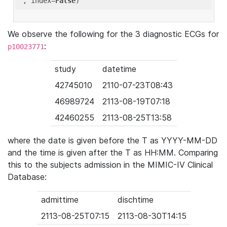
'
, index=
False
We observe the following for the 3 diagnostic ECGs for
:
p10023771
study
datetime
42745010
2110-07-23T08:43
46989724
2113-08-19T07:18
42460255
2113-08-25T13:58
where the date is given before the T as YYYY-MM-DD
and the time is given after the T as HH:MM. Comparing
this to the subjects admission in the MIMIC-IV Clinical
Database:
admittime
dischtime
2113-08-25T07:15
2113-08-30T14:15