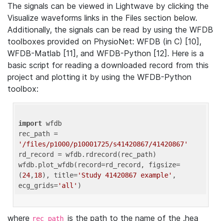
The signals can be viewed in Lightwave by clicking the
Visualize waveforms links in the Files section below.
Additionally, the signals can be read by using the WFDB
toolboxes provided on PhysioNet: WFDB (in C) [10],
WFDB-Matlab [11], and WFDB-Python [12]. Here is a
basic script for reading a downloaded record from this
project and plotting it by using the WFDB-Python
toolbox:
import
 wfdb 

rec_path = 
'/files/p1000/p10001725/s41420867/41420867'
rd_record = wfdb.rdrecord(rec_path) 

wfdb.plot_wfdb(record=rd_record, figsize=
(
24
,
18
), title=
'Study 41420867 example'
, 
ecg_grids=
'all'
where
is the path to the name of the .hea
rec_path