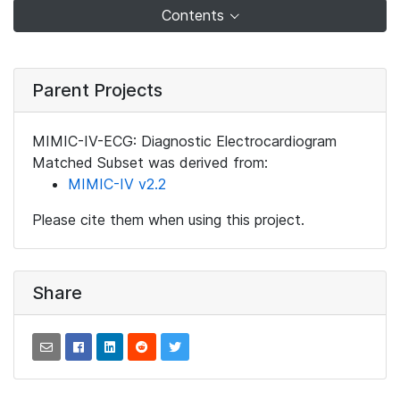
Contents
Parent Projects
MIMIC-IV-ECG: Diagnostic Electrocardiogram
Matched Subset was derived from:
MIMIC-IV v2.2
Please cite them when using this project.
Share