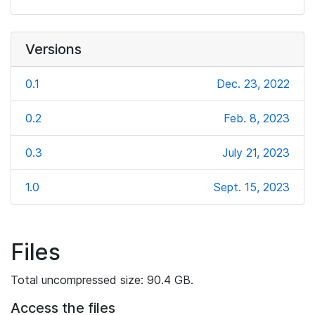
Versions
0.1
Dec. 23, 2022
0.2
Feb. 8, 2023
0.3
July 21, 2023
1.0
Sept. 15, 2023
Files
Total uncompressed size: 90.4 GB.
Access the files