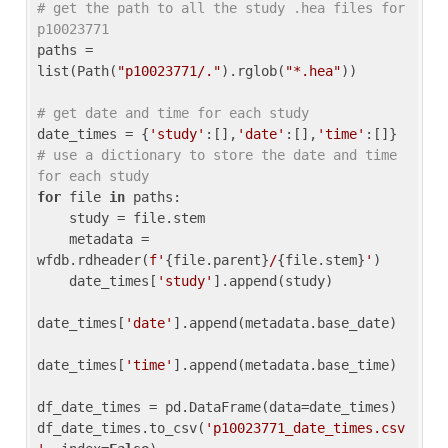
# get the path to all the study .hea files for 
p10023771
paths = 
list(Path(
"p10023771/."
).rglob(
"*.hea"
))

# get date and time for each study
date_times = {
'study'
:[],
'date'
:[],
'time'
:[]} 
# use a dictionary to store the date and time 
for each study
for
 file 
in
 paths:

    study = file.stem

    metadata = 
wfdb.rdheader(
f'
{file.parent}
/
{file.stem}
'
)

    date_times[
'study'
].append(study)

date_times[
'date'
].append(metadata.base_date)

date_times[
'time'
].append(metadata.base_time)

df_date_times = pd.DataFrame(data=date_times)

df_date_times.to_csv(
'p10023771_date_times.csv