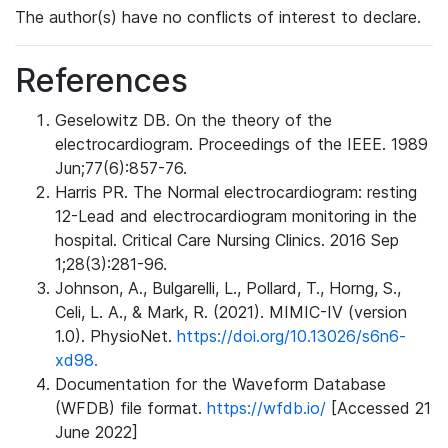
The author(s) have no conflicts of interest to declare.
References
Geselowitz DB. On the theory of the
electrocardiogram. Proceedings of the IEEE. 1989
Jun;77(6):857-76.
Harris PR. The Normal electrocardiogram: resting
12-Lead and electrocardiogram monitoring in the
hospital. Critical Care Nursing Clinics. 2016 Sep
1;28(3):281-96.
Johnson, A., Bulgarelli, L., Pollard, T., Horng, S.,
Celi, L. A., & Mark, R. (2021). MIMIC-IV (version
1.0). PhysioNet.
https://doi.org/10.13026/s6n6-
xd98.
Documentation for the Waveform Database
(WFDB) file format.
https://wfdb.io/
[Accessed 21
June 2022]