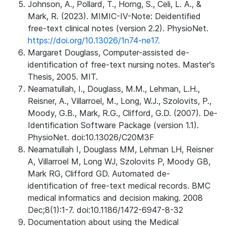
Johnson, A., Pollard, T., Horng, S., Celi, L. A., &
Mark, R. (2023). MIMIC-IV-Note: Deidentified
free-text clinical notes (version 2.2). PhysioNet.
https://doi.org/10.13026/1n74-ne17.
Margaret Douglass, Computer-assisted de-
identification of free-text nursing notes. Master's
Thesis, 2005. MIT.
Neamatullah, I., Douglass, M.M., Lehman, L.H.,
Reisner, A., Villarroel, M., Long, W.J., Szolovits, P.,
Moody, G.B., Mark, R.G., Clifford, G.D. (2007). De-
Identification Software Package (version 1.1).
PhysioNet. doi:10.13026/C20M3F
Neamatullah I, Douglass MM, Lehman LH, Reisner
A, Villarroel M, Long WJ, Szolovits P, Moody GB,
Mark RG, Clifford GD. Automated de-
identification of free-text medical records. BMC
medical informatics and decision making. 2008
Dec;8(1):1-7. doi:10.1186/1472-6947-8-32
Documentation about using the Medical