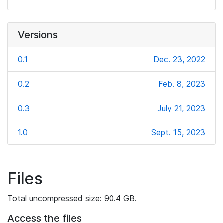
Versions
0.1
Dec. 23, 2022
0.2
Feb. 8, 2023
0.3
July 21, 2023
1.0
Sept. 15, 2023
Files
Total uncompressed size: 90.4 GB.
Access the files