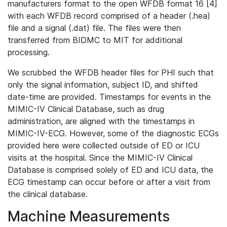
manufacturers format to the open WFDB format 16 [4]
with each WFDB record comprised of a header (.hea)
file and a signal (.dat) file. The files were then
transferred from BIDMC to MIT for additional
processing.
We scrubbed the WFDB header files for PHI such that
only the signal information, subject ID, and shifted
date-time are provided. Timestamps for events in the
MIMIC-IV Clinical Database, such as drug
administration, are aligned with the timestamps in
MIMIC-IV-ECG. However, some of the diagnostic ECGs
provided here were collected outside of ED or ICU
visits at the hospital. Since the MIMIC-IV Clinical
Database is comprised solely of ED and ICU data, the
ECG timestamp can occur before or after a visit from
the clinical database.
Machine Measurements