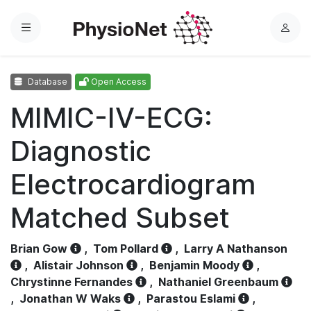
Menu
L
o
g
Database
Open Access
i
n
MIMIC-IV-ECG:
Diagnostic
Electrocardiogram
Matched Subset
Brian Gow
,
Tom Pollard
,
Larry A Nathanson
,
Alistair Johnson
,
Benjamin Moody
,
Chrystinne Fernandes
,
Nathaniel Greenbaum
,
Jonathan W Waks
,
Parastou Eslami
,