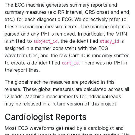
The ECG machine generates summary reports and
summary measures (ex: RR interval, QRS onset and end,
etc.) for each diagnostic ECG. We collectively refer to
these as machine measurements. The machine output is
parsed and any PHI is removed. In particular, the MRN
is shifted to
, the de-identified
is
subject_id
study_id
assigned in a manner consistent with the ECG
waveform files, and the raw Cart ID is randomly shifted
to create a de-identified
. There was no PHI in
cart_id
the report lines.
The global machine measures are provided in this
release. These global measures are calculated across all
12 leads. Machine measurements for individual leads
may be released in a future version of this project.
Cardiologist Reports
Most ECG waveforms get read by a cardiologist and