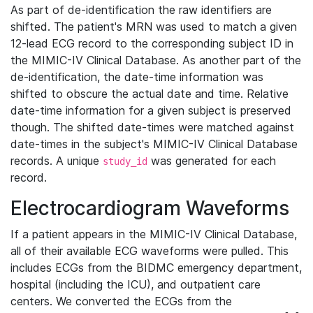
As part of de-identification the raw identifiers are
shifted. The patient's MRN was used to match a given
12-lead ECG record to the corresponding subject ID in
the MIMIC-IV Clinical Database. As another part of the
de-identification, the date-time information was
shifted to obscure the actual date and time. Relative
date-time information for a given subject is preserved
though. The shifted date-times were matched against
date-times in the subject's MIMIC-IV Clinical Database
records. A unique
was generated for each
study_id
record.
Electrocardiogram Waveforms
If a patient appears in the MIMIC-IV Clinical Database,
all of their available ECG waveforms were pulled. This
includes ECGs from the BIDMC emergency department,
hospital (including the ICU), and outpatient care
centers. We converted the ECGs from the