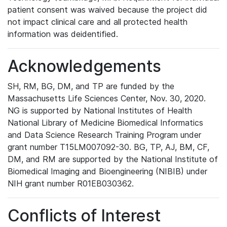
patient consent was waived because the project did
not impact clinical care and all protected health
information was deidentified.
Acknowledgements
SH, RM, BG, DM, and TP are funded by the
Massachusetts Life Sciences Center, Nov. 30, 2020.
NG is supported by National Institutes of Health
National Library of Medicine Biomedical Informatics
and Data Science Research Training Program under
grant number T15LM007092-30. BG, TP, AJ, BM, CF,
DM, and RM are supported by the National Institute of
Biomedical Imaging and Bioengineering (NIBIB) under
NIH grant number R01EB030362.
Conflicts of Interest