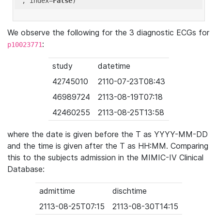
'
, index=
False
We observe the following for the 3 diagnostic ECGs for
:
p10023771
study
datetime
42745010
2110-07-23T08:43
46989724
2113-08-19T07:18
42460255
2113-08-25T13:58
where the date is given before the T as YYYY-MM-DD
and the time is given after the T as HH:MM. Comparing
this to the subjects admission in the MIMIC-IV Clinical
Database:
admittime
dischtime
2113-08-25T07:15
2113-08-30T14:15