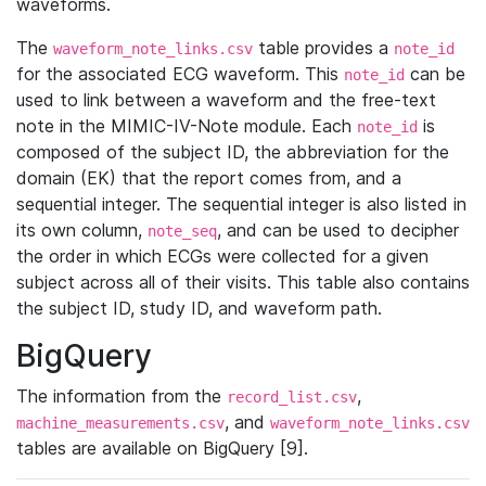
waveforms.
The
table provides a
waveform_note_links.csv
note_id
for the associated ECG waveform. This
can be
note_id
used to link between a waveform and the free-text
note in the MIMIC-IV-Note module. Each
is
note_id
composed of the subject ID, the abbreviation for the
domain (EK) that the report comes from, and a
sequential integer. The sequential integer is also listed in
its own column,
, and can be used to decipher
note_seq
the order in which ECGs were collected for a given
subject across all of their visits. This table also contains
the subject ID, study ID, and waveform path.
BigQuery
The information from the
,
record_list.csv
, and
machine_measurements.csv
waveform_note_links.csv
tables are available on BigQuery [9].