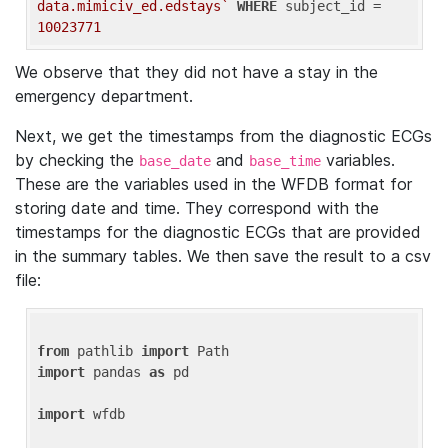
data.mimiciv_ed.edstays`
WHERE
 subject_id = 
10023771
We observe that they did not have a stay in the
emergency department.
Next, we get the timestamps from the diagnostic ECGs
by checking the
and
variables.
base_date
base_time
These are the variables used in the WFDB format for
storing date and time. They correspond with the
timestamps for the diagnostic ECGs that are provided
in the summary tables. We then save the result to a csv
file:
from
 pathlib 
import
import
 pandas 
as
 pd

import
 wfdb
