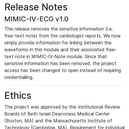
Release Notes
MIMIC-IV-ECG v1.0
This release removes the sensitive information (i.e.
free-text note) from the cardiologist reports. We now
simply provide information for linking between the
waveforms in this module and their associated free-
text note in MIMIC-IV-Note module. Since that
sensitive information has been removed, the project
access has been changed to open instead of requiring
credentialling.
Ethics
The project was approved by the Institutional Review
Boards of Beth Israel Deaconess Medical Center
(Boston, MA) and the Massachusetts Institute of
Technology (Cambridge, MA). Requirement for individual