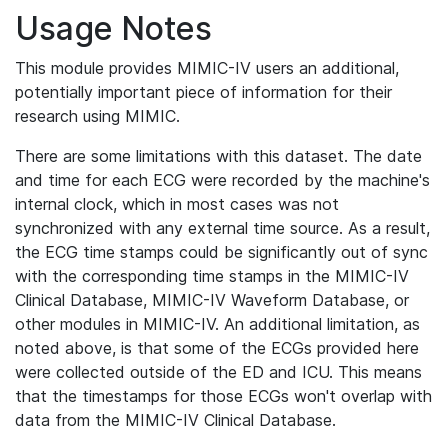
Usage Notes
This module provides MIMIC-IV users an additional,
potentially important piece of information for their
research using MIMIC.
There are some limitations with this dataset. The date
and time for each ECG were recorded by the machine's
internal clock, which in most cases was not
synchronized with any external time source. As a result,
the ECG time stamps could be significantly out of sync
with the corresponding time stamps in the MIMIC-IV
Clinical Database, MIMIC-IV Waveform Database, or
other modules in MIMIC-IV. An additional limitation, as
noted above, is that some of the ECGs provided here
were collected outside of the ED and ICU. This means
that the timestamps for those ECGs won't overlap with
data from the MIMIC-IV Clinical Database.