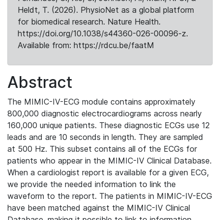
Heldt, T. (2026). PhysioNet as a global platform
for biomedical research. Nature Health.
https://doi.org/10.1038/s44360-026-00096-z.
Available from: https://rdcu.be/faatM
Abstract
The MIMIC-IV-ECG module contains approximately
800,000 diagnostic electrocardiograms across nearly
160,000 unique patients. These diagnostic ECGs use 12
leads and are 10 seconds in length. They are sampled
at 500 Hz. This subset contains all of the ECGs for
patients who appear in the MIMIC-IV Clinical Database.
When a cardiologist report is available for a given ECG,
we provide the needed information to link the
waveform to the report. The patients in MIMIC-IV-ECG
have been matched against the MIMIC-IV Clinical
Database, making it possible to link to information