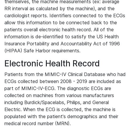
themselves, the machine measurements (ex: average
RR interval as calculated by the machine), and the
cardiologist reports. Identifiers connected to the ECGs
allow this information to be connected back to the
patients overall electronic health record. All of the
information is de-identified to satisfy the US Health
Insurance Portability and Accountability Act of 1996
(HIPAA) Safe Harbor requirements.
Electronic Health Record
Patients from the MIMIC-IV Clinical Database who had
ECGs collected between 2008 - 2019 are included as
part of MIMIC-IV-ECG. The diagnostic ECGs are
collected on machines from various manufacturers
including Burdick/Spacelabs, Philips, and General
Electric. When the ECG is collected, the machine is
populated with the patient's demographics and their
medical record number (MRN).