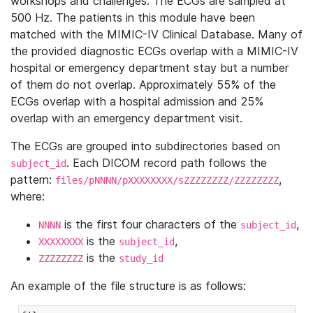
workshops and challenges. The ECGs are sampled at
500 Hz. The patients in this module have been
matched with the MIMIC-IV Clinical Database. Many of
the provided diagnostic ECGs overlap with a MIMIC-IV
hospital or emergency department stay but a number
of them do not overlap. Approximately 55% of the
ECGs overlap with a hospital admission and 25%
overlap with an emergency department visit.
The ECGs are grouped into subdirectories based on
. Each DICOM record path follows the
subject_id
pattern:
,
files/pNNNN/pXXXXXXXX/sZZZZZZZZ/ZZZZZZZZ
where:
is the first four characters of the
,
NNNN
subject_id
is the
,
XXXXXXXX
subject_id
is the
ZZZZZZZZ
study_id
An example of the file structure is as follows: