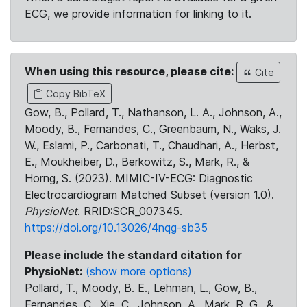
ECG, we provide information for linking to it.
When using this resource, please cite:
Cite
Copy BibTeX
Gow, B., Pollard, T., Nathanson, L. A., Johnson, A.,
Moody, B., Fernandes, C., Greenbaum, N., Waks, J.
W., Eslami, P., Carbonati, T., Chaudhari, A., Herbst,
E., Moukheiber, D., Berkowitz, S., Mark, R., &
Horng, S. (2023). MIMIC-IV-ECG: Diagnostic
Electrocardiogram Matched Subset (version 1.0).
PhysioNet
. RRID:SCR_007345.
https://doi.org/10.13026/4nqg-sb35
Please include the standard citation for
PhysioNet:
(show more options)
Pollard, T., Moody, B. E., Lehman, L., Gow, B.,
Fernandes, C., Xie, C., Johnson, A., Mark, R. G., &