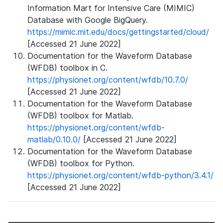
Information Mart for Intensive Care (MIMIC)
Database with Google BigQuery.
https://mimic.mit.edu/docs/gettingstarted/cloud/
[Accessed 21 June 2022]
Documentation for the Waveform Database
(WFDB) toolbox in C.
https://physionet.org/content/wfdb/10.7.0/
[Accessed 21 June 2022]
Documentation for the Waveform Database
(WFDB) toolbox for Matlab.
https://physionet.org/content/wfdb-
matlab/0.10.0/
[Accessed 21 June 2022]
Documentation for the Waveform Database
(WFDB) toolbox for Python.
https://physionet.org/content/wfdb-python/3.4.1/
[Accessed 21 June 2022]