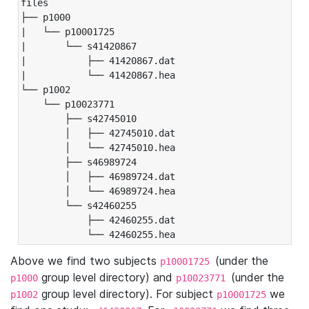
files

├── p1000

|   └── p10001725

|       └── s41420867

|           ├── 41420867.dat

|           └── 41420867.hea

└── p1002

    └── p10023771

        ├── s42745010

        │   ├── 42745010.dat

        │   └── 42745010.hea

        ├── s46989724

        │   ├── 46989724.dat

        │   └── 46989724.hea

        └── s42460255

            ├── 42460255.dat

            └── 42460255.hea
Above we find two subjects
(under the
p10001725
group level directory) and
(under the
p1000
p10023771
group level directory). For subject
we
p1002
p10001725