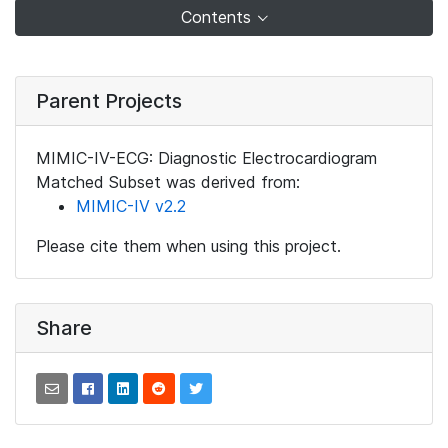
Contents
Parent Projects
MIMIC-IV-ECG: Diagnostic Electrocardiogram
Matched Subset was derived from:
MIMIC-IV v2.2
Please cite them when using this project.
Share