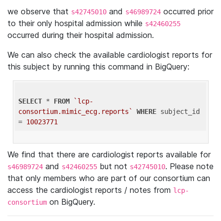
we observe that
and
occurred prior
s42745010
s46989724
to their only hospital admission while
s42460255
occurred during their hospital admission.
We can also check the available cardiologist reports for
this subject by running this command in BigQuery:
SELECT
 * 
FROM
`lcp-
consortium.mimic_ecg.reports`
WHERE
 subject_id 
= 
10023771
We find that there are cardiologist reports available for
and
but not
. Please note
s46989724
s42460255
s42745010
that only members who are part of our consortium can
access the cardiologist reports / notes from
lcp-
on BigQuery.
consortium