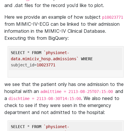
and .dat files for the record you'd like to plot.
Here we provide an example of how subject
p10023771
from MIMIC-IV-ECG can be linked to their admission
information in the MIMIC-IV Clinical Database.
Executing this from BigQuery:
SELECT
 * 
FROM
`physionet-
data.mimiciv_hosp.admissions`
WHERE
subject_id=
10023771
we see that the patient only has one admission to the
hospital with an
and
admittime = 2113-08-25T07:15:00
a
. We also need to
dischtime = 2113-08-30T14:15:00
check to see if they were seen in the emergency
department and not admitted to the hospital:
SELECT
 * 
FROM
`physionet-