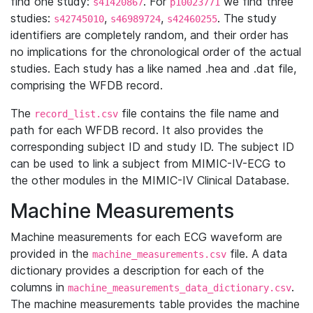
find one study:
. For
we find three
s41420867
p10023771
studies:
,
,
. The study
s42745010
s46989724
s42460255
identifiers are completely random, and their order has
no implications for the chronological order of the actual
studies. Each study has a like named .hea and .dat file,
comprising the WFDB record.
The
file contains the file name and
record_list.csv
path for each WFDB record. It also provides the
corresponding subject ID and study ID. The subject ID
can be used to link a subject from MIMIC-IV-ECG to
the other modules in the MIMIC-IV Clinical Database.
Machine Measurements
Machine measurements for each ECG waveform are
provided in the
file. A data
machine_measurements.csv
dictionary provides a description for each of the
columns in
.
machine_measurements_data_dictionary.csv
The machine measurements table provides the machine