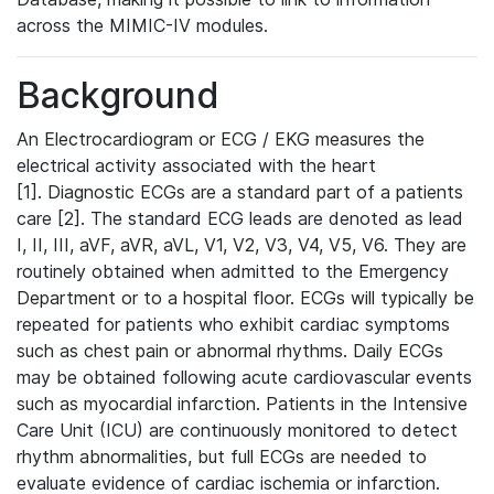
across the MIMIC-IV modules.
Background
An Electrocardiogram or ECG / EKG measures the
electrical activity associated with the heart
[1]. Diagnostic ECGs are a standard part of a patients
care [2]. The standard ECG leads are denoted as lead
I, II, III, aVF, aVR, aVL, V1, V2, V3, V4, V5, V6. They are
routinely obtained when admitted to the Emergency
Department or to a hospital floor. ECGs will typically be
repeated for patients who exhibit cardiac symptoms
such as chest pain or abnormal rhythms. Daily ECGs
may be obtained following acute cardiovascular events
such as myocardial infarction. Patients in the Intensive
Care Unit (ICU) are continuously monitored to detect
rhythm abnormalities, but full ECGs are needed to
evaluate evidence of cardiac ischemia or infarction.