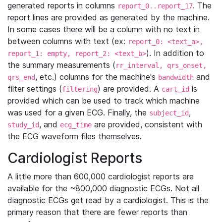
generated reports in columns
. The
report_0..report_17
report lines are provided as generated by the machine.
In some cases there will be a column with no text in
between columns with text (ex:
report_0: <text_a>,
). In addition to
report_1: empty, report_2: <text_b>
the summary measurements (
rr_interval, qrs_onset,
, etc.) columns for the machine's
and
qrs_end
bandwidth
filter settings (
) are provided. A
is
filtering
cart_id
provided which can be used to track which machine
was used for a given ECG. Finally, the
,
subject_id
, and
are provided, consistent with
study_id
ecg_time
the ECG waveform files themselves.
Cardiologist Reports
A little more than 600,000 cardiologist reports are
available for the ~800,000 diagnostic ECGs. Not all
diagnostic ECGs get read by a cardiologist. This is the
primary reason that there are fewer reports than