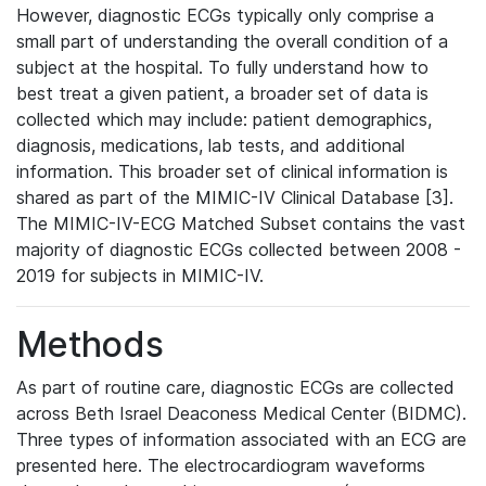
However, diagnostic ECGs typically only comprise a
small part of understanding the overall condition of a
subject at the hospital. To fully understand how to
best treat a given patient, a broader set of data is
collected which may include: patient demographics,
diagnosis, medications, lab tests, and additional
information. This broader set of clinical information is
shared as part of the MIMIC-IV Clinical Database [3].
The MIMIC-IV-ECG Matched Subset contains the vast
majority of diagnostic ECGs collected between 2008 -
2019 for subjects in MIMIC-IV.
Methods
As part of routine care, diagnostic ECGs are collected
across Beth Israel Deaconess Medical Center (BIDMC).
Three types of information associated with an ECG are
presented here. The electrocardiogram waveforms