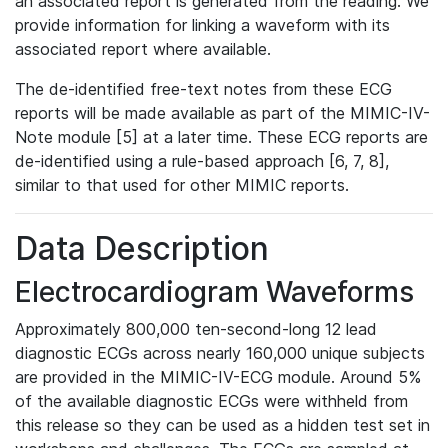
an associated report is generated from the reading. We
provide information for linking a waveform with its
associated report where available.
The de-identified free-text notes from these ECG
reports will be made available as part of the MIMIC-IV-
Note module [5] at a later time. These ECG reports are
de-identified using a rule-based approach [6, 7, 8],
similar to that used for other MIMIC reports.
Data Description
Electrocardiogram Waveforms
Approximately 800,000 ten-second-long 12 lead
diagnostic ECGs across nearly 160,000 unique subjects
are provided in the MIMIC-IV-ECG module. Around 5%
of the available diagnostic ECGs were withheld from
this release so they can be used as a hidden test set in