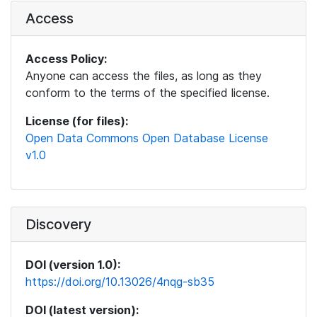
Access
Access Policy:
Anyone can access the files, as long as they
conform to the terms of the specified license.
License (for files):
Open Data Commons Open Database License
v1.0
Discovery
DOI (version 1.0):
https://doi.org/10.13026/4nqg-sb35
DOI (latest version):