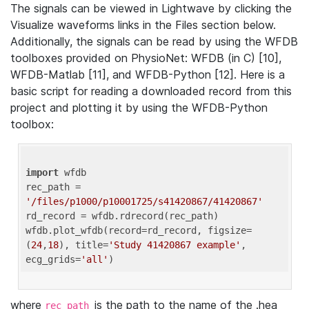
The signals can be viewed in Lightwave by clicking the
Visualize waveforms links in the Files section below.
Additionally, the signals can be read by using the WFDB
toolboxes provided on PhysioNet: WFDB (in C) [10],
WFDB-Matlab [11], and WFDB-Python [12]. Here is a
basic script for reading a downloaded record from this
project and plotting it by using the WFDB-Python
toolbox:
import
 wfdb 

rec_path = 
'/files/p1000/p10001725/s41420867/41420867'
rd_record = wfdb.rdrecord(rec_path) 

wfdb.plot_wfdb(record=rd_record, figsize=
(
24
,
18
), title=
'Study 41420867 example'
, 
ecg_grids=
'all'
where
is the path to the name of the .hea
rec_path