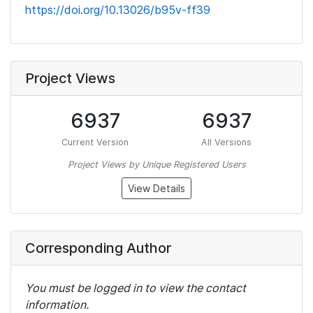
https://doi.org/10.13026/b95v-ff39
Project Views
6937
6937
Current Version
All Versions
Project Views by Unique Registered Users
View Details
Corresponding Author
You must be logged in to view the contact
information.