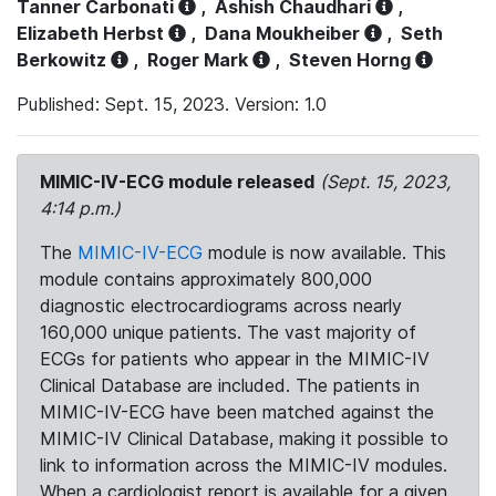
Tanner Carbonati
,
Ashish Chaudhari
,
Elizabeth Herbst
,
Dana Moukheiber
,
Seth
Berkowitz
,
Roger Mark
,
Steven Horng
Published: Sept. 15, 2023. Version: 1.0
MIMIC-IV-ECG module released
(Sept. 15, 2023,
4:14 p.m.)
The
MIMIC-IV-ECG
module is now available. This
module contains approximately 800,000
diagnostic electrocardiograms across nearly
160,000 unique patients. The vast majority of
ECGs for patients who appear in the MIMIC-IV
Clinical Database are included. The patients in
MIMIC-IV-ECG have been matched against the
MIMIC-IV Clinical Database, making it possible to
link to information across the MIMIC-IV modules.
When a cardiologist report is available for a given