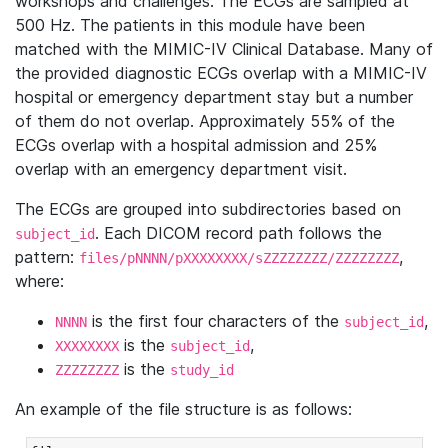
workshops and challenges. The ECGs are sampled at
500 Hz. The patients in this module have been
matched with the MIMIC-IV Clinical Database. Many of
the provided diagnostic ECGs overlap with a MIMIC-IV
hospital or emergency department stay but a number
of them do not overlap. Approximately 55% of the
ECGs overlap with a hospital admission and 25%
overlap with an emergency department visit.
The ECGs are grouped into subdirectories based on
. Each DICOM record path follows the
subject_id
pattern:
,
files/pNNNN/pXXXXXXXX/sZZZZZZZZ/ZZZZZZZZ
where:
is the first four characters of the
,
NNNN
subject_id
is the
,
XXXXXXXX
subject_id
is the
ZZZZZZZZ
study_id
An example of the file structure is as follows: