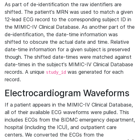
As part of de-identification the raw identifiers are
shifted. The patient's MRN was used to match a given
12-lead ECG record to the corresponding subject ID in
the MIMIC-IV Clinical Database. As another part of the
de-identification, the date-time information was
shifted to obscure the actual date and time. Relative
date-time information for a given subject is preserved
though. The shifted date-times were matched against
date-times in the subject's MIMIC-IV Clinical Database
records. A unique
was generated for each
study_id
record.
Electrocardiogram Waveforms
If a patient appears in the MIMIC-IV Clinical Database,
all of their available ECG waveforms were pulled. This
includes ECGs from the BIDMC emergency department,
hospital (including the ICU), and outpatient care
centers. We converted the ECGs from the