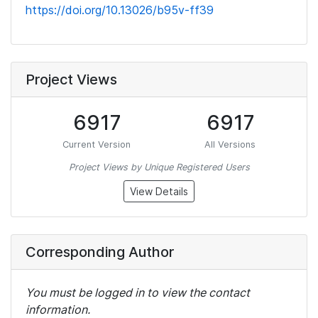
https://doi.org/10.13026/b95v-ff39
Project Views
6917
6917
Current Version
All Versions
Project Views by Unique Registered Users
View Details
Corresponding Author
You must be logged in to view the contact
information.