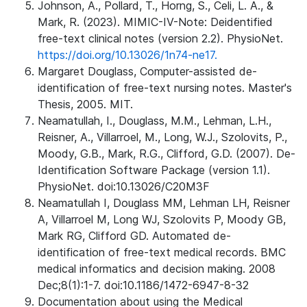
Johnson, A., Pollard, T., Horng, S., Celi, L. A., &
Mark, R. (2023). MIMIC-IV-Note: Deidentified
free-text clinical notes (version 2.2). PhysioNet.
https://doi.org/10.13026/1n74-ne17.
Margaret Douglass, Computer-assisted de-
identification of free-text nursing notes. Master's
Thesis, 2005. MIT.
Neamatullah, I., Douglass, M.M., Lehman, L.H.,
Reisner, A., Villarroel, M., Long, W.J., Szolovits, P.,
Moody, G.B., Mark, R.G., Clifford, G.D. (2007). De-
Identification Software Package (version 1.1).
PhysioNet. doi:10.13026/C20M3F
Neamatullah I, Douglass MM, Lehman LH, Reisner
A, Villarroel M, Long WJ, Szolovits P, Moody GB,
Mark RG, Clifford GD. Automated de-
identification of free-text medical records. BMC
medical informatics and decision making. 2008
Dec;8(1):1-7. doi:10.1186/1472-6947-8-32
Documentation about using the Medical