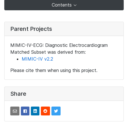
Contents
Parent Projects
MIMIC-IV-ECG: Diagnostic Electrocardiogram
Matched Subset was derived from:
MIMIC-IV v2.2
Please cite them when using this project.
Share