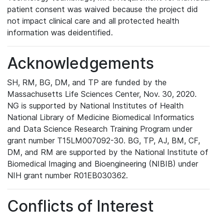
patient consent was waived because the project did
not impact clinical care and all protected health
information was deidentified.
Acknowledgements
SH, RM, BG, DM, and TP are funded by the
Massachusetts Life Sciences Center, Nov. 30, 2020.
NG is supported by National Institutes of Health
National Library of Medicine Biomedical Informatics
and Data Science Research Training Program under
grant number T15LM007092-30. BG, TP, AJ, BM, CF,
DM, and RM are supported by the National Institute of
Biomedical Imaging and Bioengineering (NIBIB) under
NIH grant number R01EB030362.
Conflicts of Interest