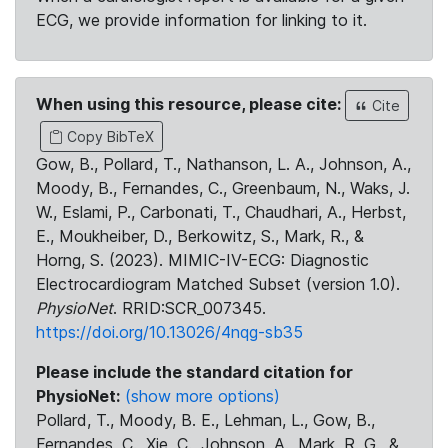
ECG, we provide information for linking to it.
When using this resource, please cite:
Cite
Copy BibTeX
Gow, B., Pollard, T., Nathanson, L. A., Johnson, A.,
Moody, B., Fernandes, C., Greenbaum, N., Waks, J.
W., Eslami, P., Carbonati, T., Chaudhari, A., Herbst,
E., Moukheiber, D., Berkowitz, S., Mark, R., &
Horng, S. (2023). MIMIC-IV-ECG: Diagnostic
Electrocardiogram Matched Subset (version 1.0).
PhysioNet
. RRID:SCR_007345.
https://doi.org/10.13026/4nqg-sb35
Please include the standard citation for
PhysioNet:
(show more options)
Pollard, T., Moody, B. E., Lehman, L., Gow, B.,
Fernandes, C., Xie, C., Johnson, A., Mark, R. G., &