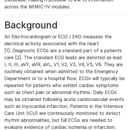
across the MIMIC-IV modules.
Background
An Electrocardiogram or ECG / EKG measures the
electrical activity associated with the heart
[1]. Diagnostic ECGs are a standard part of a patients
care [2]. The standard ECG leads are denoted as lead
I, II, III, aVF, aVR, aVL, V1, V2, V3, V4, V5, V6. They are
routinely obtained when admitted to the Emergency
Department or to a hospital floor. ECGs will typically be
repeated for patients who exhibit cardiac symptoms
such as chest pain or abnormal rhythms. Daily ECGs
may be obtained following acute cardiovascular events
such as myocardial infarction. Patients in the Intensive
Care Unit (ICU) are continuously monitored to detect
rhythm abnormalities, but full ECGs are needed to
evaluate evidence of cardiac ischemia or infarction.