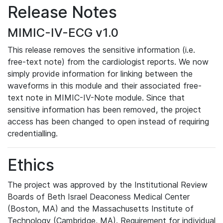
Release Notes
MIMIC-IV-ECG v1.0
This release removes the sensitive information (i.e.
free-text note) from the cardiologist reports. We now
simply provide information for linking between the
waveforms in this module and their associated free-
text note in MIMIC-IV-Note module. Since that
sensitive information has been removed, the project
access has been changed to open instead of requiring
credentialling.
Ethics
The project was approved by the Institutional Review
Boards of Beth Israel Deaconess Medical Center
(Boston, MA) and the Massachusetts Institute of
Technology (Cambridge, MA). Requirement for individual