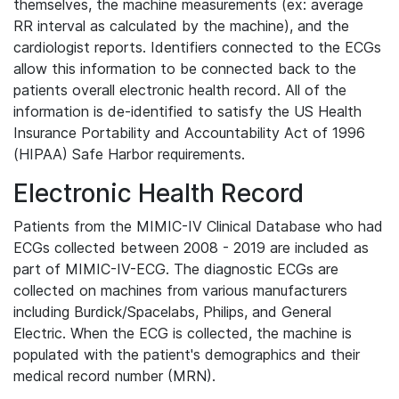
themselves, the machine measurements (ex: average
RR interval as calculated by the machine), and the
cardiologist reports. Identifiers connected to the ECGs
allow this information to be connected back to the
patients overall electronic health record. All of the
information is de-identified to satisfy the US Health
Insurance Portability and Accountability Act of 1996
(HIPAA) Safe Harbor requirements.
Electronic Health Record
Patients from the MIMIC-IV Clinical Database who had
ECGs collected between 2008 - 2019 are included as
part of MIMIC-IV-ECG. The diagnostic ECGs are
collected on machines from various manufacturers
including Burdick/Spacelabs, Philips, and General
Electric. When the ECG is collected, the machine is
populated with the patient's demographics and their
medical record number (MRN).