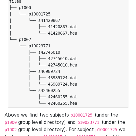
files

├── p1000

|   └── p10001725

|       └── s41420867

|           ├── 41420867.dat

|           └── 41420867.hea

└── p1002

    └── p10023771

        ├── s42745010

        │   ├── 42745010.dat

        │   └── 42745010.hea

        ├── s46989724

        │   ├── 46989724.dat

        │   └── 46989724.hea

        └── s42460255

            ├── 42460255.dat

            └── 42460255.hea
Above we find two subjects
(under the
p10001725
group level directory) and
(under the
p1000
p10023771
group level directory). For subject
we
p1002
p10001725