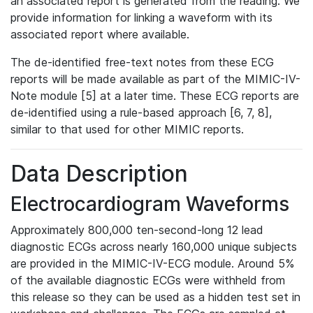
an associated report is generated from the reading. We
provide information for linking a waveform with its
associated report where available.
The de-identified free-text notes from these ECG
reports will be made available as part of the MIMIC-IV-
Note module [5] at a later time. These ECG reports are
de-identified using a rule-based approach [6, 7, 8],
similar to that used for other MIMIC reports.
Data Description
Electrocardiogram Waveforms
Approximately 800,000 ten-second-long 12 lead
diagnostic ECGs across nearly 160,000 unique subjects
are provided in the MIMIC-IV-ECG module. Around 5%
of the available diagnostic ECGs were withheld from
this release so they can be used as a hidden test set in