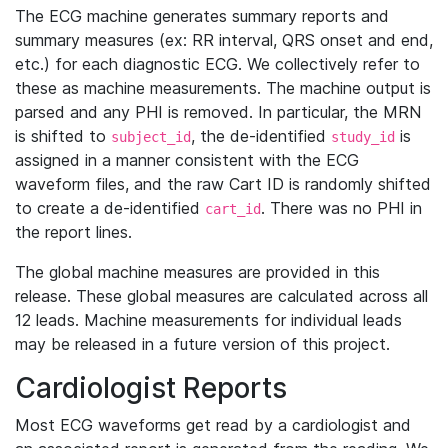
The ECG machine generates summary reports and
summary measures (ex: RR interval, QRS onset and end,
etc.) for each diagnostic ECG. We collectively refer to
these as machine measurements. The machine output is
parsed and any PHI is removed. In particular, the MRN
is shifted to
, the de-identified
is
subject_id
study_id
assigned in a manner consistent with the ECG
waveform files, and the raw Cart ID is randomly shifted
to create a de-identified
. There was no PHI in
cart_id
the report lines.
The global machine measures are provided in this
release. These global measures are calculated across all
12 leads. Machine measurements for individual leads
may be released in a future version of this project.
Cardiologist Reports
Most ECG waveforms get read by a cardiologist and