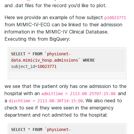
and .dat files for the record you'd like to plot.
Here we provide an example of how subject
p10023771
from MIMIC-IV-ECG can be linked to their admission
information in the MIMIC-IV Clinical Database.
Executing this from BigQuery:
SELECT
 * 
FROM
`physionet-
data.mimiciv_hosp.admissions`
WHERE
subject_id=
10023771
we see that the patient only has one admission to the
hospital with an
and
admittime = 2113-08-25T07:15:00
a
. We also need to
dischtime = 2113-08-30T14:15:00
check to see if they were seen in the emergency
department and not admitted to the hospital:
SELECT
 * 
FROM
`physionet-