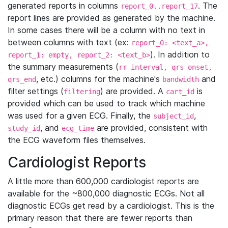
generated reports in columns
. The
report_0..report_17
report lines are provided as generated by the machine.
In some cases there will be a column with no text in
between columns with text (ex:
report_0: <text_a>,
). In addition to
report_1: empty, report_2: <text_b>
the summary measurements (
rr_interval, qrs_onset,
, etc.) columns for the machine's
and
qrs_end
bandwidth
filter settings (
) are provided. A
is
filtering
cart_id
provided which can be used to track which machine
was used for a given ECG. Finally, the
,
subject_id
, and
are provided, consistent with
study_id
ecg_time
the ECG waveform files themselves.
Cardiologist Reports
A little more than 600,000 cardiologist reports are
available for the ~800,000 diagnostic ECGs. Not all
diagnostic ECGs get read by a cardiologist. This is the
primary reason that there are fewer reports than