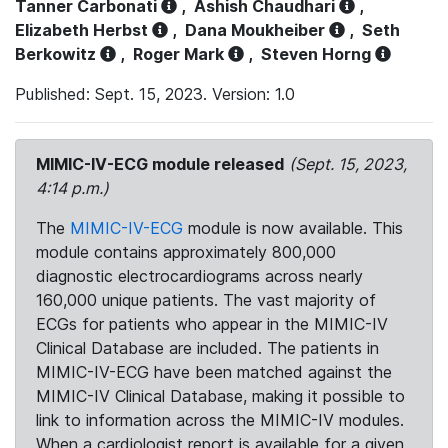
Tanner Carbonati
,
Ashish Chaudhari
,
Elizabeth Herbst
,
Dana Moukheiber
,
Seth
Berkowitz
,
Roger Mark
,
Steven Horng
Published: Sept. 15, 2023. Version: 1.0
MIMIC-IV-ECG module released
(Sept. 15, 2023,
4:14 p.m.)
The
MIMIC-IV-ECG
module is now available. This
module contains approximately 800,000
diagnostic electrocardiograms across nearly
160,000 unique patients. The vast majority of
ECGs for patients who appear in the MIMIC-IV
Clinical Database are included. The patients in
MIMIC-IV-ECG have been matched against the
MIMIC-IV Clinical Database, making it possible to
link to information across the MIMIC-IV modules.
When a cardiologist report is available for a given