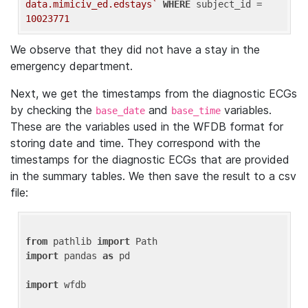
data.mimiciv_ed.edstays`
WHERE
 subject_id = 
10023771
We observe that they did not have a stay in the
emergency department.
Next, we get the timestamps from the diagnostic ECGs
by checking the
and
variables.
base_date
base_time
These are the variables used in the WFDB format for
storing date and time. They correspond with the
timestamps for the diagnostic ECGs that are provided
in the summary tables. We then save the result to a csv
file:
from
 pathlib 
import
import
 pandas 
as
 pd

import
 wfdb
