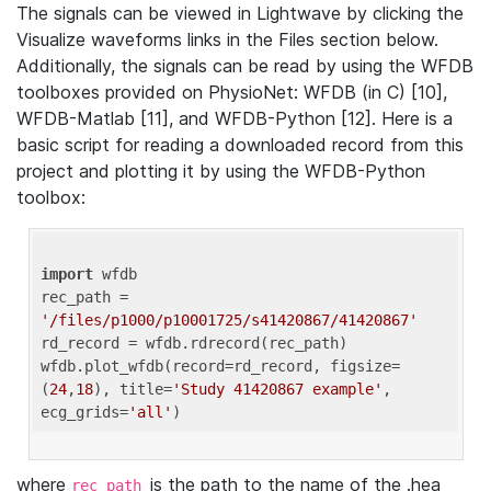
The signals can be viewed in Lightwave by clicking the
Visualize waveforms links in the Files section below.
Additionally, the signals can be read by using the WFDB
toolboxes provided on PhysioNet: WFDB (in C) [10],
WFDB-Matlab [11], and WFDB-Python [12]. Here is a
basic script for reading a downloaded record from this
project and plotting it by using the WFDB-Python
toolbox:
import
 wfdb 

rec_path = 
'/files/p1000/p10001725/s41420867/41420867'
rd_record = wfdb.rdrecord(rec_path) 

wfdb.plot_wfdb(record=rd_record, figsize=
(
24
,
18
), title=
'Study 41420867 example'
, 
ecg_grids=
'all'
where
is the path to the name of the .hea
rec_path