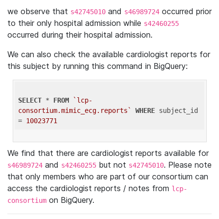
we observe that
and
occurred prior
s42745010
s46989724
to their only hospital admission while
s42460255
occurred during their hospital admission.
We can also check the available cardiologist reports for
this subject by running this command in BigQuery:
SELECT
 * 
FROM
`lcp-
consortium.mimic_ecg.reports`
WHERE
 subject_id 
= 
10023771
We find that there are cardiologist reports available for
and
but not
. Please note
s46989724
s42460255
s42745010
that only members who are part of our consortium can
access the cardiologist reports / notes from
lcp-
on BigQuery.
consortium