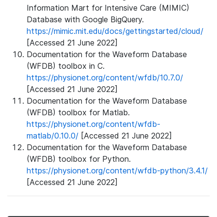
Information Mart for Intensive Care (MIMIC)
Database with Google BigQuery.
https://mimic.mit.edu/docs/gettingstarted/cloud/
[Accessed 21 June 2022]
Documentation for the Waveform Database
(WFDB) toolbox in C.
https://physionet.org/content/wfdb/10.7.0/
[Accessed 21 June 2022]
Documentation for the Waveform Database
(WFDB) toolbox for Matlab.
https://physionet.org/content/wfdb-
matlab/0.10.0/
[Accessed 21 June 2022]
Documentation for the Waveform Database
(WFDB) toolbox for Python.
https://physionet.org/content/wfdb-python/3.4.1/
[Accessed 21 June 2022]