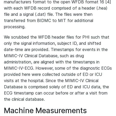
manufacturers format to the open WFDB format 16 [4]
with each WFDB record comprised of a header (.hea)
file and a signal (.dat) file. The files were then
transferred from BIDMC to MIT for additional
processing.
We scrubbed the WFDB header files for PHI such that
only the signal information, subject ID, and shifted
date-time are provided. Timestamps for events in the
MIMIC-IV Clinical Database, such as drug
administration, are aligned with the timestamps in
MIMIC-IV-ECG. However, some of the diagnostic ECGs
provided here were collected outside of ED or ICU
visits at the hospital. Since the MIMIC-IV Clinical
Database is comprised solely of ED and ICU data, the
ECG timestamp can occur before or after a visit from
the clinical database.
Machine Measurements