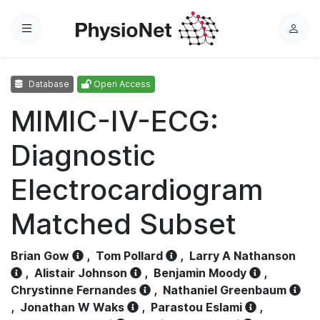
Menu
L
o
g
Database
Open Access
i
n
MIMIC-IV-ECG:
Diagnostic
Electrocardiogram
Matched Subset
Brian Gow
,
Tom Pollard
,
Larry A Nathanson
,
Alistair Johnson
,
Benjamin Moody
,
Chrystinne Fernandes
,
Nathaniel Greenbaum
,
Jonathan W Waks
,
Parastou Eslami
,