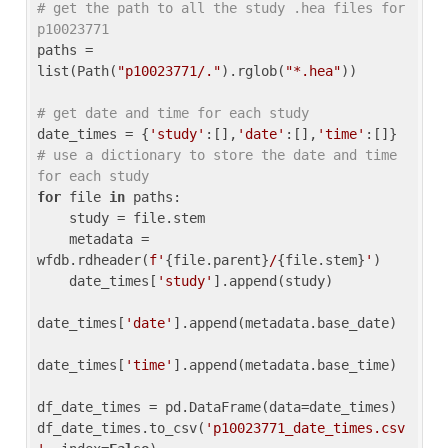
# get the path to all the study .hea files for 
p10023771
paths = 
list(Path(
"p10023771/."
).rglob(
"*.hea"
))

# get date and time for each study
date_times = {
'study'
:[],
'date'
:[],
'time'
:[]} 
# use a dictionary to store the date and time 
for each study
for
 file 
in
 paths:

    study = file.stem

    metadata = 
wfdb.rdheader(
f'
{file.parent}
/
{file.stem}
'
)

    date_times[
'study'
].append(study)

date_times[
'date'
].append(metadata.base_date)

date_times[
'time'
].append(metadata.base_time)

df_date_times = pd.DataFrame(data=date_times)

df_date_times.to_csv(
'p10023771_date_times.csv