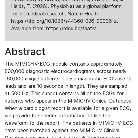
Heldt, T. (2026). PhysioNet as a global platform
for biomedical research. Nature Health.
https://doi.org/10.1038/s44360-026-00096-z.
Available from: https://rdcu.be/faatM
Abstract
The MIMIC-IV-ECG module contains approximately
800,000 diagnostic electrocardiograms across nearly
160,000 unique patients. These diagnostic ECGs use 12
leads and are 10 seconds in length. They are sampled
at 500 Hz. This subset contains all of the ECGs for
patients who appear in the MIMIC-IV Clinical Database.
When a cardiologist report is available for a given ECG,
we provide the needed information to link the
waveform to the report. The patients in MIMIC-IV-ECG
have been matched against the MIMIC-IV Clinical
Database, making it possible to link to information