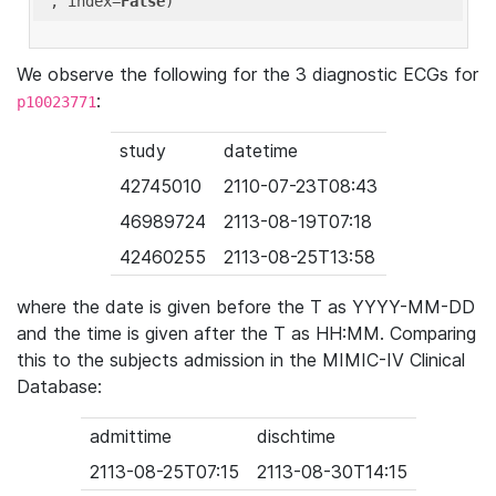
'
, index=
False
We observe the following for the 3 diagnostic ECGs for
:
p10023771
study
datetime
42745010
2110-07-23T08:43
46989724
2113-08-19T07:18
42460255
2113-08-25T13:58
where the date is given before the T as YYYY-MM-DD
and the time is given after the T as HH:MM. Comparing
this to the subjects admission in the MIMIC-IV Clinical
Database:
admittime
dischtime
2113-08-25T07:15
2113-08-30T14:15