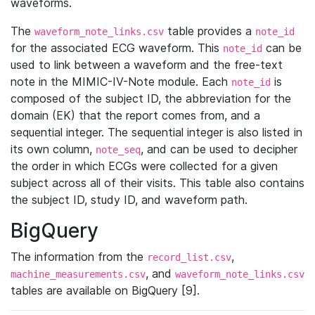
waveforms.
The
table provides a
waveform_note_links.csv
note_id
for the associated ECG waveform. This
can be
note_id
used to link between a waveform and the free-text
note in the MIMIC-IV-Note module. Each
is
note_id
composed of the subject ID, the abbreviation for the
domain (EK) that the report comes from, and a
sequential integer. The sequential integer is also listed in
its own column,
, and can be used to decipher
note_seq
the order in which ECGs were collected for a given
subject across all of their visits. This table also contains
the subject ID, study ID, and waveform path.
BigQuery
The information from the
,
record_list.csv
, and
machine_measurements.csv
waveform_note_links.csv
tables are available on BigQuery [9].