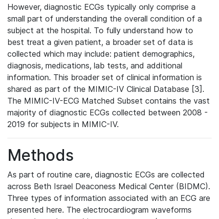
However, diagnostic ECGs typically only comprise a
small part of understanding the overall condition of a
subject at the hospital. To fully understand how to
best treat a given patient, a broader set of data is
collected which may include: patient demographics,
diagnosis, medications, lab tests, and additional
information. This broader set of clinical information is
shared as part of the MIMIC-IV Clinical Database [3].
The MIMIC-IV-ECG Matched Subset contains the vast
majority of diagnostic ECGs collected between 2008 -
2019 for subjects in MIMIC-IV.
Methods
As part of routine care, diagnostic ECGs are collected
across Beth Israel Deaconess Medical Center (BIDMC).
Three types of information associated with an ECG are
presented here. The electrocardiogram waveforms