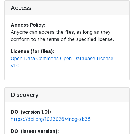
Access
Access Policy:
Anyone can access the files, as long as they
conform to the terms of the specified license.
License (for files):
Open Data Commons Open Database License
v1.0
Discovery
DOI (version 1.0):
https://doi.org/10.13026/4nqg-sb35
DOI (latest version):