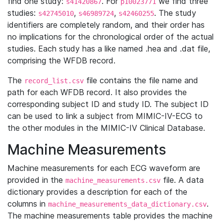
find one study:
. For
we find three
s41420867
p10023771
studies:
,
,
. The study
s42745010
s46989724
s42460255
identifiers are completely random, and their order has
no implications for the chronological order of the actual
studies. Each study has a like named .hea and .dat file,
comprising the WFDB record.
The
file contains the file name and
record_list.csv
path for each WFDB record. It also provides the
corresponding subject ID and study ID. The subject ID
can be used to link a subject from MIMIC-IV-ECG to
the other modules in the MIMIC-IV Clinical Database.
Machine Measurements
Machine measurements for each ECG waveform are
provided in the
file. A data
machine_measurements.csv
dictionary provides a description for each of the
columns in
.
machine_measurements_data_dictionary.csv
The machine measurements table provides the machine