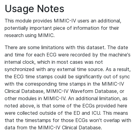
Usage Notes
This module provides MIMIC-IV users an additional,
potentially important piece of information for their
research using MIMIC.
There are some limitations with this dataset. The date
and time for each ECG were recorded by the machine's
internal clock, which in most cases was not
synchronized with any external time source. As a result,
the ECG time stamps could be significantly out of sync
with the corresponding time stamps in the MIMIC-IV
Clinical Database, MIMIC-IV Waveform Database, or
other modules in MIMIC-IV. An additional limitation, as
noted above, is that some of the ECGs provided here
were collected outside of the ED and ICU. This means
that the timestamps for those ECGs won't overlap with
data from the MIMIC-IV Clinical Database.