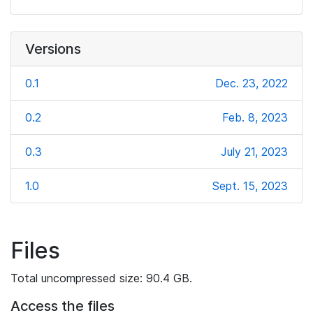
Versions
0.1
Dec. 23, 2022
0.2
Feb. 8, 2023
0.3
July 21, 2023
1.0
Sept. 15, 2023
Files
Total uncompressed size: 90.4 GB.
Access the files