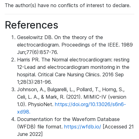
The author(s) have no conflicts of interest to declare.
References
Geselowitz DB. On the theory of the
electrocardiogram. Proceedings of the IEEE. 1989
Jun;77(6):857-76.
Harris PR. The Normal electrocardiogram: resting
12-Lead and electrocardiogram monitoring in the
hospital. Critical Care Nursing Clinics. 2016 Sep
1;28(3):281-96.
Johnson, A., Bulgarelli, L., Pollard, T., Horng, S.,
Celi, L. A., & Mark, R. (2021). MIMIC-IV (version
1.0). PhysioNet.
https://doi.org/10.13026/s6n6-
xd98.
Documentation for the Waveform Database
(WFDB) file format.
https://wfdb.io/
[Accessed 21
June 2022]