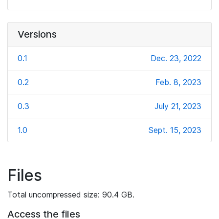
Versions
0.1
Dec. 23, 2022
0.2
Feb. 8, 2023
0.3
July 21, 2023
1.0
Sept. 15, 2023
Files
Total uncompressed size: 90.4 GB.
Access the files