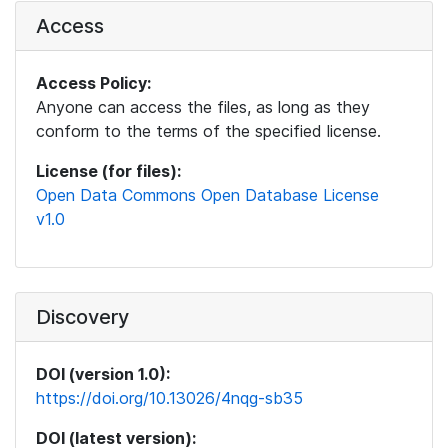
Access
Access Policy:
Anyone can access the files, as long as they
conform to the terms of the specified license.
License (for files):
Open Data Commons Open Database License
v1.0
Discovery
DOI (version 1.0):
https://doi.org/10.13026/4nqg-sb35
DOI (latest version):