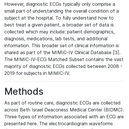
However, diagnostic ECGs typically only comprise a
small part of understanding the overall condition of a
subject at the hospital. To fully understand how to
best treat a given patient, a broader set of data is
collected which may include: patient demographics,
diagnosis, medications, lab tests, and additional
information. This broader set of clinical information is
shared as part of the MIMIC-IV Clinical Database [3].
The MIMIC-IV-ECG Matched Subset contains the vast
majority of diagnostic ECGs collected between 2008 -
2019 for subjects in MIMIC-IV.
Methods
As part of routine care, diagnostic ECGs are collected
across Beth Israel Deaconess Medical Center (BIDMC).
Three types of information associated with an ECG are
presented here. The electrocardiogram waveforms