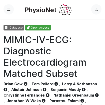
Menu
L
o
g
Database
Open Access
i
n
MIMIC-IV-ECG:
Diagnostic
Electrocardiogram
Matched Subset
Brian Gow
,
Tom Pollard
,
Larry A Nathanson
,
Alistair Johnson
,
Benjamin Moody
,
Chrystinne Fernandes
,
Nathaniel Greenbaum
,
Jonathan W Waks
,
Parastou Eslami
,