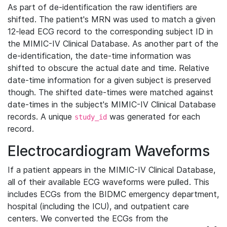
As part of de-identification the raw identifiers are
shifted. The patient's MRN was used to match a given
12-lead ECG record to the corresponding subject ID in
the MIMIC-IV Clinical Database. As another part of the
de-identification, the date-time information was
shifted to obscure the actual date and time. Relative
date-time information for a given subject is preserved
though. The shifted date-times were matched against
date-times in the subject's MIMIC-IV Clinical Database
records. A unique
was generated for each
study_id
record.
Electrocardiogram Waveforms
If a patient appears in the MIMIC-IV Clinical Database,
all of their available ECG waveforms were pulled. This
includes ECGs from the BIDMC emergency department,
hospital (including the ICU), and outpatient care
centers. We converted the ECGs from the