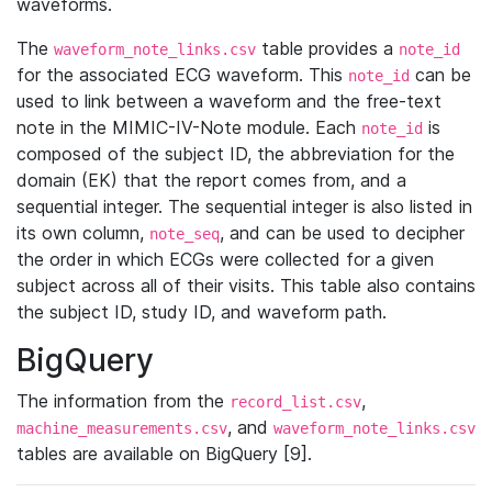
waveforms.
The
table provides a
waveform_note_links.csv
note_id
for the associated ECG waveform. This
can be
note_id
used to link between a waveform and the free-text
note in the MIMIC-IV-Note module. Each
is
note_id
composed of the subject ID, the abbreviation for the
domain (EK) that the report comes from, and a
sequential integer. The sequential integer is also listed in
its own column,
, and can be used to decipher
note_seq
the order in which ECGs were collected for a given
subject across all of their visits. This table also contains
the subject ID, study ID, and waveform path.
BigQuery
The information from the
,
record_list.csv
, and
machine_measurements.csv
waveform_note_links.csv
tables are available on BigQuery [9].