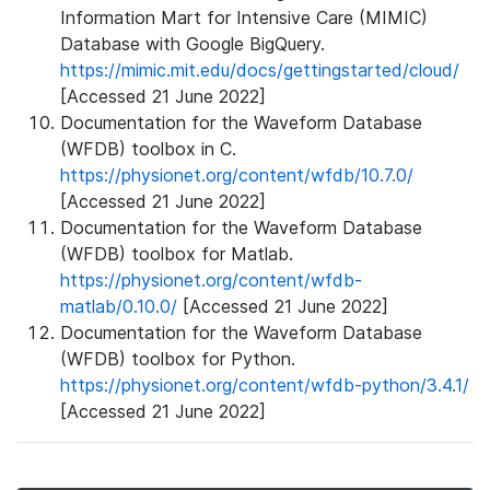
Information Mart for Intensive Care (MIMIC)
Database with Google BigQuery.
https://mimic.mit.edu/docs/gettingstarted/cloud/
[Accessed 21 June 2022]
Documentation for the Waveform Database
(WFDB) toolbox in C.
https://physionet.org/content/wfdb/10.7.0/
[Accessed 21 June 2022]
Documentation for the Waveform Database
(WFDB) toolbox for Matlab.
https://physionet.org/content/wfdb-
matlab/0.10.0/
[Accessed 21 June 2022]
Documentation for the Waveform Database
(WFDB) toolbox for Python.
https://physionet.org/content/wfdb-python/3.4.1/
[Accessed 21 June 2022]