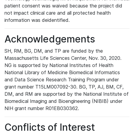
patient consent was waived because the project did
not impact clinical care and all protected health
information was deidentified.
Acknowledgements
SH, RM, BG, DM, and TP are funded by the
Massachusetts Life Sciences Center, Nov. 30, 2020.
NG is supported by National Institutes of Health
National Library of Medicine Biomedical Informatics
and Data Science Research Training Program under
grant number T15LM007092-30. BG, TP, AJ, BM, CF,
DM, and RM are supported by the National Institute of
Biomedical Imaging and Bioengineering (NIBIB) under
NIH grant number R01EB030362.
Conflicts of Interest