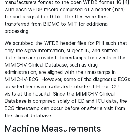
manufacturers format to the open WFDB format 16 [4]
with each WFDB record comprised of a header (.hea)
file and a signal (.dat) file. The files were then
transferred from BIDMC to MIT for additional
processing.
We scrubbed the WFDB header files for PHI such that
only the signal information, subject ID, and shifted
date-time are provided. Timestamps for events in the
MIMIC-IV Clinical Database, such as drug
administration, are aligned with the timestamps in
MIMIC-IV-ECG. However, some of the diagnostic ECGs
provided here were collected outside of ED or ICU
visits at the hospital. Since the MIMIC-IV Clinical
Database is comprised solely of ED and ICU data, the
ECG timestamp can occur before or after a visit from
the clinical database.
Machine Measurements