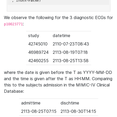
'
, index=
False
We observe the following for the 3 diagnostic ECGs for
:
p10023771
study
datetime
42745010
2110-07-23T08:43
46989724
2113-08-19T07:18
42460255
2113-08-25T13:58
where the date is given before the T as YYYY-MM-DD
and the time is given after the T as HH:MM. Comparing
this to the subjects admission in the MIMIC-IV Clinical
Database:
admittime
dischtime
2113-08-25T07:15
2113-08-30T14:15