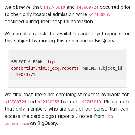
we observe that
and
occurred prior
s42745010
s46989724
to their only hospital admission while
s42460255
occurred during their hospital admission.
We can also check the available cardiologist reports for
this subject by running this command in BigQuery:
SELECT
 * 
FROM
`lcp-
consortium.mimic_ecg.reports`
WHERE
 subject_id 
= 
10023771
We find that there are cardiologist reports available for
and
but not
. Please note
s46989724
s42460255
s42745010
that only members who are part of our consortium can
access the cardiologist reports / notes from
lcp-
on BigQuery.
consortium