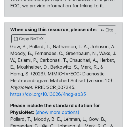
ECG, we provide information for linking to it.
When using this resource, please cite:
Cite
Copy BibTeX
Gow, B., Pollard, T., Nathanson, L. A., Johnson, A.,
Moody, B., Fernandes, C., Greenbaum, N., Waks, J.
W., Eslami, P., Carbonati, T., Chaudhari, A., Herbst,
E., Moukheiber, D., Berkowitz, S., Mark, R., &
Horng, S. (2023). MIMIC-IV-ECG: Diagnostic
Electrocardiogram Matched Subset (version 1.0).
PhysioNet
. RRID:SCR_007345.
https://doi.org/10.13026/4nqg-sb35
Please include the standard citation for
PhysioNet:
(show more options)
Pollard, T., Moody, B. E., Lehman, L., Gow, B.,
Fernandes, C., Xie, C., Johnson, A., Mark, R. G., &