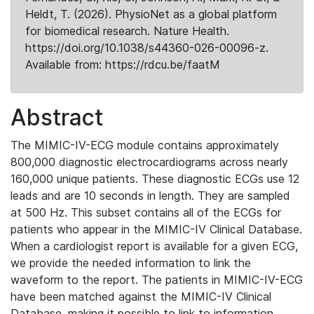
Heldt, T. (2026). PhysioNet as a global platform
for biomedical research. Nature Health.
https://doi.org/10.1038/s44360-026-00096-z.
Available from: https://rdcu.be/faatM
Abstract
The MIMIC-IV-ECG module contains approximately
800,000 diagnostic electrocardiograms across nearly
160,000 unique patients. These diagnostic ECGs use 12
leads and are 10 seconds in length. They are sampled
at 500 Hz. This subset contains all of the ECGs for
patients who appear in the MIMIC-IV Clinical Database.
When a cardiologist report is available for a given ECG,
we provide the needed information to link the
waveform to the report. The patients in MIMIC-IV-ECG
have been matched against the MIMIC-IV Clinical
Database, making it possible to link to information