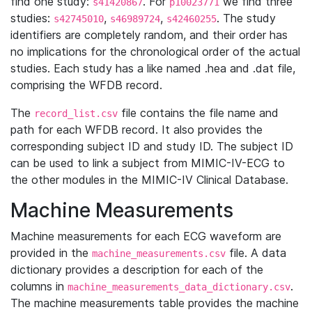
find one study:
. For
we find three
s41420867
p10023771
studies:
,
,
. The study
s42745010
s46989724
s42460255
identifiers are completely random, and their order has
no implications for the chronological order of the actual
studies. Each study has a like named .hea and .dat file,
comprising the WFDB record.
The
file contains the file name and
record_list.csv
path for each WFDB record. It also provides the
corresponding subject ID and study ID. The subject ID
can be used to link a subject from MIMIC-IV-ECG to
the other modules in the MIMIC-IV Clinical Database.
Machine Measurements
Machine measurements for each ECG waveform are
provided in the
file. A data
machine_measurements.csv
dictionary provides a description for each of the
columns in
.
machine_measurements_data_dictionary.csv
The machine measurements table provides the machine