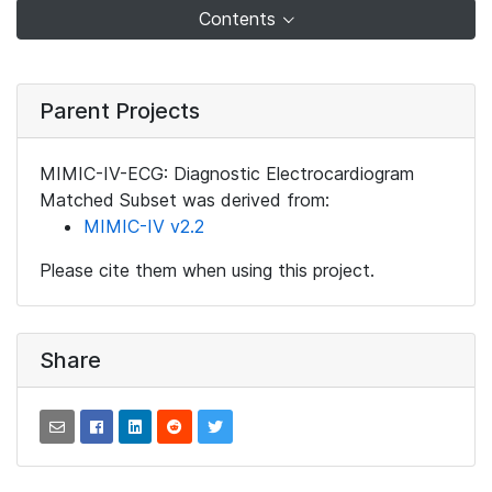
Contents
Parent Projects
MIMIC-IV-ECG: Diagnostic Electrocardiogram
Matched Subset was derived from:
MIMIC-IV v2.2
Please cite them when using this project.
Share