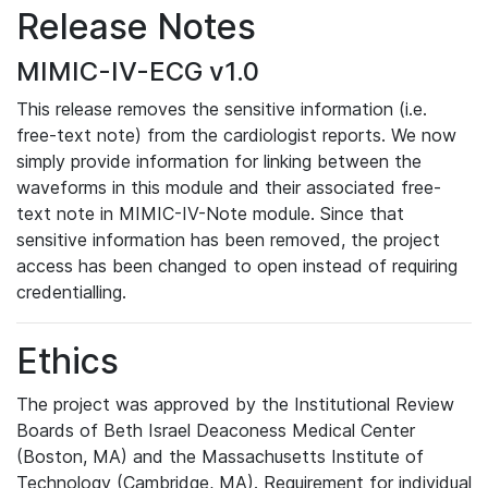
Release Notes
MIMIC-IV-ECG v1.0
This release removes the sensitive information (i.e.
free-text note) from the cardiologist reports. We now
simply provide information for linking between the
waveforms in this module and their associated free-
text note in MIMIC-IV-Note module. Since that
sensitive information has been removed, the project
access has been changed to open instead of requiring
credentialling.
Ethics
The project was approved by the Institutional Review
Boards of Beth Israel Deaconess Medical Center
(Boston, MA) and the Massachusetts Institute of
Technology (Cambridge, MA). Requirement for individual