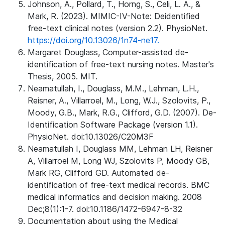
Johnson, A., Pollard, T., Horng, S., Celi, L. A., &
Mark, R. (2023). MIMIC-IV-Note: Deidentified
free-text clinical notes (version 2.2). PhysioNet.
https://doi.org/10.13026/1n74-ne17.
Margaret Douglass, Computer-assisted de-
identification of free-text nursing notes. Master's
Thesis, 2005. MIT.
Neamatullah, I., Douglass, M.M., Lehman, L.H.,
Reisner, A., Villarroel, M., Long, W.J., Szolovits, P.,
Moody, G.B., Mark, R.G., Clifford, G.D. (2007). De-
Identification Software Package (version 1.1).
PhysioNet. doi:10.13026/C20M3F
Neamatullah I, Douglass MM, Lehman LH, Reisner
A, Villarroel M, Long WJ, Szolovits P, Moody GB,
Mark RG, Clifford GD. Automated de-
identification of free-text medical records. BMC
medical informatics and decision making. 2008
Dec;8(1):1-7. doi:10.1186/1472-6947-8-32
Documentation about using the Medical