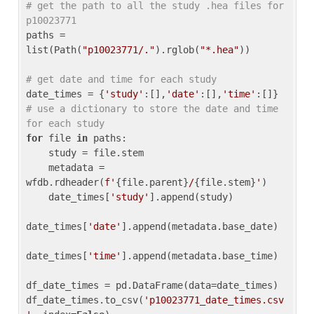
# get the path to all the study .hea files for 
p10023771
paths = 
list(Path(
"p10023771/."
).rglob(
"*.hea"
))

# get date and time for each study
date_times = {
'study'
:[],
'date'
:[],
'time'
:[]} 
# use a dictionary to store the date and time 
for each study
for
 file 
in
 paths:

    study = file.stem

    metadata = 
wfdb.rdheader(
f'
{file.parent}
/
{file.stem}
'
)

    date_times[
'study'
].append(study)

date_times[
'date'
].append(metadata.base_date)

date_times[
'time'
].append(metadata.base_time)

df_date_times = pd.DataFrame(data=date_times)

df_date_times.to_csv(
'p10023771_date_times.csv