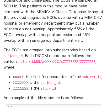
workshops and challenges. The ECGs are sampled at
500 Hz. The patients in this module have been
matched with the MIMIC-IV Clinical Database. Many of
the provided diagnostic ECGs overlap with a MIMIC-IV
hospital or emergency department stay but a number
of them do not overlap. Approximately 55% of the
ECGs overlap with a hospital admission and 25%
overlap with an emergency department visit.
The ECGs are grouped into subdirectories based on
. Each DICOM record path follows the
subject_id
pattern:
,
files/pNNNN/pXXXXXXXX/sZZZZZZZZ/ZZZZZZZZ
where:
is the first four characters of the
,
NNNN
subject_id
is the
,
XXXXXXXX
subject_id
is the
ZZZZZZZZ
study_id
An example of the file structure is as follows: