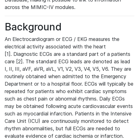
across the MIMIC-IV modules.
Background
An Electrocardiogram or ECG / EKG measures the
electrical activity associated with the heart
[1]. Diagnostic ECGs are a standard part of a patients
care [2]. The standard ECG leads are denoted as lead
I, II, III, aVF, aVR, aVL, V1, V2, V3, V4, V5, V6. They are
routinely obtained when admitted to the Emergency
Department or to a hospital floor. ECGs will typically be
repeated for patients who exhibit cardiac symptoms
such as chest pain or abnormal rhythms. Daily ECGs
may be obtained following acute cardiovascular events
such as myocardial infarction. Patients in the Intensive
Care Unit (ICU) are continuously monitored to detect
rhythm abnormalities, but full ECGs are needed to
evaluate evidence of cardiac ischemia or infarction.