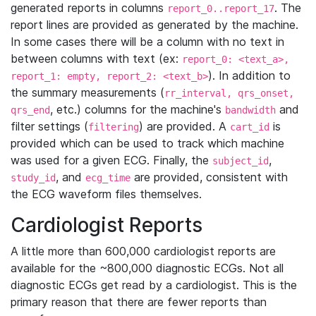
generated reports in columns
. The
report_0..report_17
report lines are provided as generated by the machine.
In some cases there will be a column with no text in
between columns with text (ex:
report_0: <text_a>,
). In addition to
report_1: empty, report_2: <text_b>
the summary measurements (
rr_interval, qrs_onset,
, etc.) columns for the machine's
and
qrs_end
bandwidth
filter settings (
) are provided. A
is
filtering
cart_id
provided which can be used to track which machine
was used for a given ECG. Finally, the
,
subject_id
, and
are provided, consistent with
study_id
ecg_time
the ECG waveform files themselves.
Cardiologist Reports
A little more than 600,000 cardiologist reports are
available for the ~800,000 diagnostic ECGs. Not all
diagnostic ECGs get read by a cardiologist. This is the
primary reason that there are fewer reports than