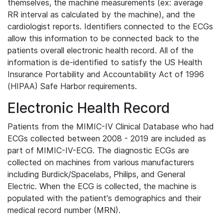
themselves, the machine measurements (ex: average
RR interval as calculated by the machine), and the
cardiologist reports. Identifiers connected to the ECGs
allow this information to be connected back to the
patients overall electronic health record. All of the
information is de-identified to satisfy the US Health
Insurance Portability and Accountability Act of 1996
(HIPAA) Safe Harbor requirements.
Electronic Health Record
Patients from the MIMIC-IV Clinical Database who had
ECGs collected between 2008 - 2019 are included as
part of MIMIC-IV-ECG. The diagnostic ECGs are
collected on machines from various manufacturers
including Burdick/Spacelabs, Philips, and General
Electric. When the ECG is collected, the machine is
populated with the patient's demographics and their
medical record number (MRN).