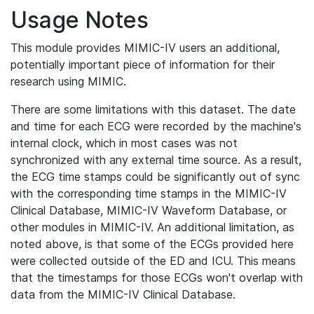
Usage Notes
This module provides MIMIC-IV users an additional,
potentially important piece of information for their
research using MIMIC.
There are some limitations with this dataset. The date
and time for each ECG were recorded by the machine's
internal clock, which in most cases was not
synchronized with any external time source. As a result,
the ECG time stamps could be significantly out of sync
with the corresponding time stamps in the MIMIC-IV
Clinical Database, MIMIC-IV Waveform Database, or
other modules in MIMIC-IV. An additional limitation, as
noted above, is that some of the ECGs provided here
were collected outside of the ED and ICU. This means
that the timestamps for those ECGs won't overlap with
data from the MIMIC-IV Clinical Database.