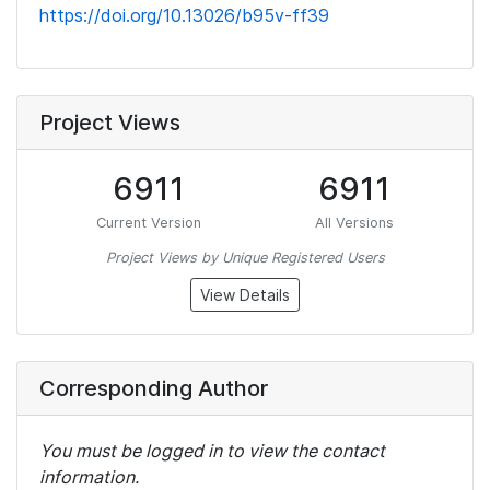
https://doi.org/10.13026/b95v-ff39
Project Views
6911
6911
Current Version
All Versions
Project Views by Unique Registered Users
View Details
Corresponding Author
You must be logged in to view the contact
information.