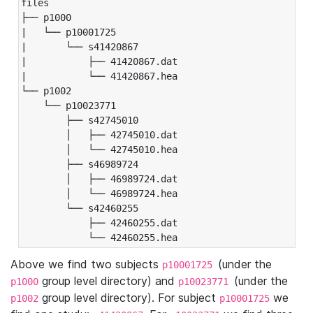
files

├── p1000

|   └── p10001725

|       └── s41420867

|           ├── 41420867.dat

|           └── 41420867.hea

└── p1002

    └── p10023771

        ├── s42745010

        │   ├── 42745010.dat

        │   └── 42745010.hea

        ├── s46989724

        │   ├── 46989724.dat

        │   └── 46989724.hea

        └── s42460255

            ├── 42460255.dat

            └── 42460255.hea
Above we find two subjects
(under the
p10001725
group level directory) and
(under the
p1000
p10023771
group level directory). For subject
we
p1002
p10001725