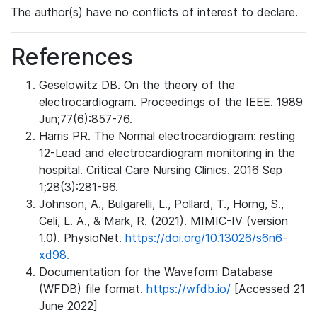
The author(s) have no conflicts of interest to declare.
References
Geselowitz DB. On the theory of the
electrocardiogram. Proceedings of the IEEE. 1989
Jun;77(6):857-76.
Harris PR. The Normal electrocardiogram: resting
12-Lead and electrocardiogram monitoring in the
hospital. Critical Care Nursing Clinics. 2016 Sep
1;28(3):281-96.
Johnson, A., Bulgarelli, L., Pollard, T., Horng, S.,
Celi, L. A., & Mark, R. (2021). MIMIC-IV (version
1.0). PhysioNet.
https://doi.org/10.13026/s6n6-
xd98.
Documentation for the Waveform Database
(WFDB) file format.
https://wfdb.io/
[Accessed 21
June 2022]