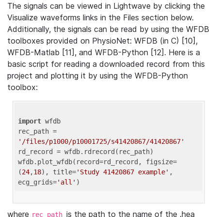
The signals can be viewed in Lightwave by clicking the
Visualize waveforms links in the Files section below.
Additionally, the signals can be read by using the WFDB
toolboxes provided on PhysioNet: WFDB (in C) [10],
WFDB-Matlab [11], and WFDB-Python [12]. Here is a
basic script for reading a downloaded record from this
project and plotting it by using the WFDB-Python
toolbox:
import
 wfdb 

rec_path = 
'/files/p1000/p10001725/s41420867/41420867'
rd_record = wfdb.rdrecord(rec_path) 

wfdb.plot_wfdb(record=rd_record, figsize=
(
24
,
18
), title=
'Study 41420867 example'
, 
ecg_grids=
'all'
where
is the path to the name of the .hea
rec_path