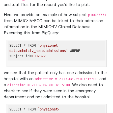
and .dat files for the record you'd like to plot.
Here we provide an example of how subject
p10023771
from MIMIC-IV-ECG can be linked to their admission
information in the MIMIC-IV Clinical Database.
Executing this from BigQuery:
SELECT
 * 
FROM
`physionet-
data.mimiciv_hosp.admissions`
WHERE
subject_id=
10023771
we see that the patient only has one admission to the
hospital with an
and
admittime = 2113-08-25T07:15:00
a
. We also need to
dischtime = 2113-08-30T14:15:00
check to see if they were seen in the emergency
department and not admitted to the hospital:
SELECT
 * 
FROM
`physionet-