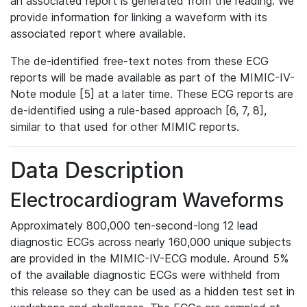
an associated report is generated from the reading. We
provide information for linking a waveform with its
associated report where available.
The de-identified free-text notes from these ECG
reports will be made available as part of the MIMIC-IV-
Note module [5] at a later time. These ECG reports are
de-identified using a rule-based approach [6, 7, 8],
similar to that used for other MIMIC reports.
Data Description
Electrocardiogram Waveforms
Approximately 800,000 ten-second-long 12 lead
diagnostic ECGs across nearly 160,000 unique subjects
are provided in the MIMIC-IV-ECG module. Around 5%
of the available diagnostic ECGs were withheld from
this release so they can be used as a hidden test set in