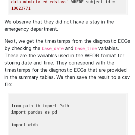
data.mimiciv_ed.edstays`
WHERE
 subject_id = 
10023771
We observe that they did not have a stay in the
emergency department.
Next, we get the timestamps from the diagnostic ECGs
by checking the
and
variables.
base_date
base_time
These are the variables used in the WFDB format for
storing date and time. They correspond with the
timestamps for the diagnostic ECGs that are provided
in the summary tables. We then save the result to a csv
file:
from
 pathlib 
import
import
 pandas 
as
 pd

import
 wfdb
