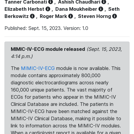
Tanner Carbonati
,
Ashish Chaudhari
,
Elizabeth Herbst
,
Dana Moukheiber
,
Seth
Berkowitz
,
Roger Mark
,
Steven Horng
Published: Sept. 15, 2023. Version: 1.0
MIMIC-IV-ECG module released
(Sept. 15, 2023,
4:14 p.m.)
The
MIMIC-IV-ECG
module is now available. This
module contains approximately 800,000
diagnostic electrocardiograms across nearly
160,000 unique patients. The vast majority of
ECGs for patients who appear in the MIMIC-IV
Clinical Database are included. The patients in
MIMIC-IV-ECG have been matched against the
MIMIC-IV Clinical Database, making it possible to
link to information across the MIMIC-IV modules.
When a cardiologist report is available for a given