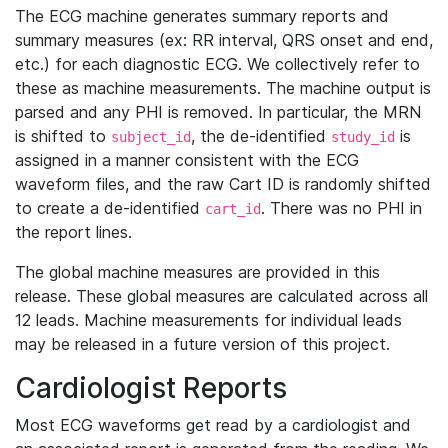
The ECG machine generates summary reports and
summary measures (ex: RR interval, QRS onset and end,
etc.) for each diagnostic ECG. We collectively refer to
these as machine measurements. The machine output is
parsed and any PHI is removed. In particular, the MRN
is shifted to
, the de-identified
is
subject_id
study_id
assigned in a manner consistent with the ECG
waveform files, and the raw Cart ID is randomly shifted
to create a de-identified
. There was no PHI in
cart_id
the report lines.
The global machine measures are provided in this
release. These global measures are calculated across all
12 leads. Machine measurements for individual leads
may be released in a future version of this project.
Cardiologist Reports
Most ECG waveforms get read by a cardiologist and