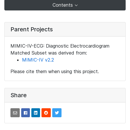
Contents
Parent Projects
MIMIC-IV-ECG: Diagnostic Electrocardiogram
Matched Subset was derived from:
MIMIC-IV v2.2
Please cite them when using this project.
Share