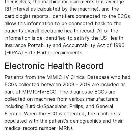
themselves, the machine measurements (ex: average
RR interval as calculated by the machine), and the
cardiologist reports. Identifiers connected to the ECGs
allow this information to be connected back to the
patients overall electronic health record. All of the
information is de-identified to satisfy the US Health
Insurance Portability and Accountability Act of 1996
(HIPAA) Safe Harbor requirements.
Electronic Health Record
Patients from the MIMIC-IV Clinical Database who had
ECGs collected between 2008 - 2019 are included as
part of MIMIC-IV-ECG. The diagnostic ECGs are
collected on machines from various manufacturers
including Burdick/Spacelabs, Philips, and General
Electric. When the ECG is collected, the machine is
populated with the patient's demographics and their
medical record number (MRN).