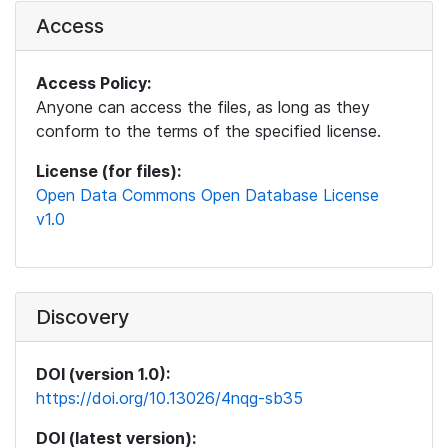
Access
Access Policy:
Anyone can access the files, as long as they
conform to the terms of the specified license.
License (for files):
Open Data Commons Open Database License
v1.0
Discovery
DOI (version 1.0):
https://doi.org/10.13026/4nqg-sb35
DOI (latest version):