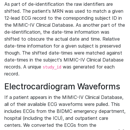
As part of de-identification the raw identifiers are
shifted. The patient's MRN was used to match a given
12-lead ECG record to the corresponding subject ID in
the MIMIC-IV Clinical Database. As another part of the
de-identification, the date-time information was
shifted to obscure the actual date and time. Relative
date-time information for a given subject is preserved
though. The shifted date-times were matched against
date-times in the subject's MIMIC-IV Clinical Database
records. A unique
was generated for each
study_id
record.
Electrocardiogram Waveforms
If a patient appears in the MIMIC-IV Clinical Database,
all of their available ECG waveforms were pulled. This
includes ECGs from the BIDMC emergency department,
hospital (including the ICU), and outpatient care
centers. We converted the ECGs from the