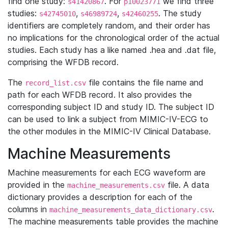
find one study:
. For
we find three
s41420867
p10023771
studies:
,
,
. The study
s42745010
s46989724
s42460255
identifiers are completely random, and their order has
no implications for the chronological order of the actual
studies. Each study has a like named .hea and .dat file,
comprising the WFDB record.
The
file contains the file name and
record_list.csv
path for each WFDB record. It also provides the
corresponding subject ID and study ID. The subject ID
can be used to link a subject from MIMIC-IV-ECG to
the other modules in the MIMIC-IV Clinical Database.
Machine Measurements
Machine measurements for each ECG waveform are
provided in the
file. A data
machine_measurements.csv
dictionary provides a description for each of the
columns in
.
machine_measurements_data_dictionary.csv
The machine measurements table provides the machine