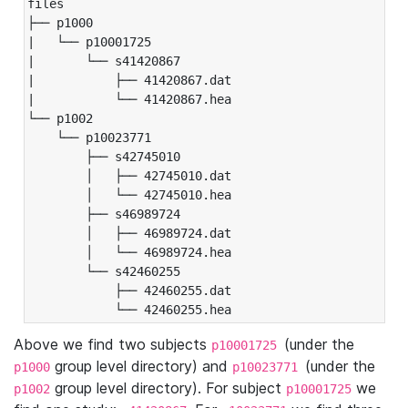
files

├── p1000

|   └── p10001725

|       └── s41420867

|           ├── 41420867.dat

|           └── 41420867.hea

└── p1002

    └── p10023771

        ├── s42745010

        │   ├── 42745010.dat

        │   └── 42745010.hea

        ├── s46989724

        │   ├── 46989724.dat

        │   └── 46989724.hea

        └── s42460255

            ├── 42460255.dat

            └── 42460255.hea
Above we find two subjects
(under the
p10001725
group level directory) and
(under the
p1000
p10023771
group level directory). For subject
we
p1002
p10001725