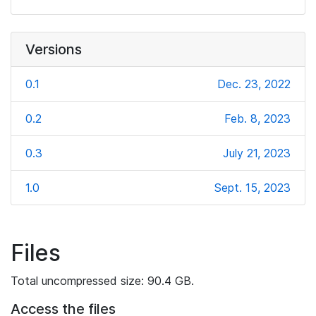
Versions
0.1
Dec. 23, 2022
0.2
Feb. 8, 2023
0.3
July 21, 2023
1.0
Sept. 15, 2023
Files
Total uncompressed size: 90.4 GB.
Access the files