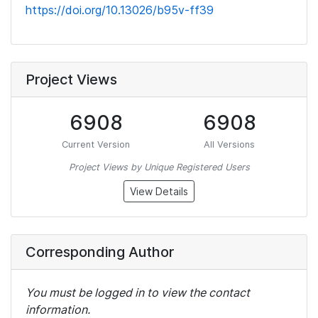
https://doi.org/10.13026/b95v-ff39
Project Views
6908
6908
Current Version
All Versions
Project Views by Unique Registered Users
View Details
Corresponding Author
You must be logged in to view the contact
information.