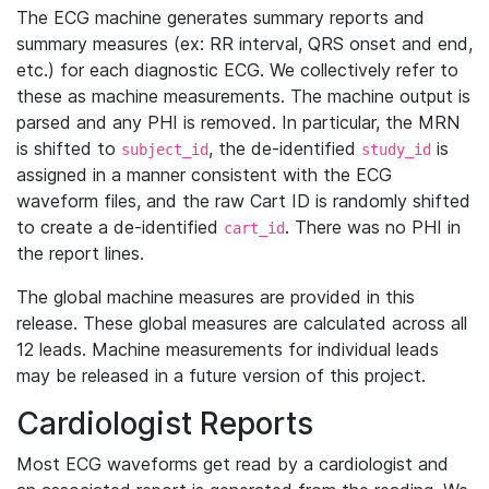
The ECG machine generates summary reports and
summary measures (ex: RR interval, QRS onset and end,
etc.) for each diagnostic ECG. We collectively refer to
these as machine measurements. The machine output is
parsed and any PHI is removed. In particular, the MRN
is shifted to
, the de-identified
is
subject_id
study_id
assigned in a manner consistent with the ECG
waveform files, and the raw Cart ID is randomly shifted
to create a de-identified
. There was no PHI in
cart_id
the report lines.
The global machine measures are provided in this
release. These global measures are calculated across all
12 leads. Machine measurements for individual leads
may be released in a future version of this project.
Cardiologist Reports
Most ECG waveforms get read by a cardiologist and