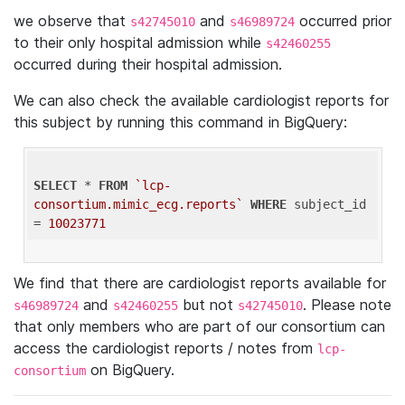
we observe that
and
occurred prior
s42745010
s46989724
to their only hospital admission while
s42460255
occurred during their hospital admission.
We can also check the available cardiologist reports for
this subject by running this command in BigQuery:
SELECT
 * 
FROM
`lcp-
consortium.mimic_ecg.reports`
WHERE
 subject_id 
= 
10023771
We find that there are cardiologist reports available for
and
but not
. Please note
s46989724
s42460255
s42745010
that only members who are part of our consortium can
access the cardiologist reports / notes from
lcp-
on BigQuery.
consortium