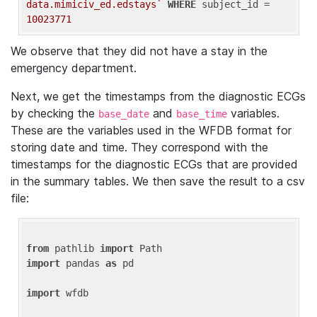
data.mimiciv_ed.edstays`
WHERE
 subject_id = 
10023771
We observe that they did not have a stay in the
emergency department.
Next, we get the timestamps from the diagnostic ECGs
by checking the
and
variables.
base_date
base_time
These are the variables used in the WFDB format for
storing date and time. They correspond with the
timestamps for the diagnostic ECGs that are provided
in the summary tables. We then save the result to a csv
file:
from
 pathlib 
import
import
 pandas 
as
 pd

import
 wfdb
