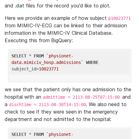
and .dat files for the record you'd like to plot.
Here we provide an example of how subject
p10023771
from MIMIC-IV-ECG can be linked to their admission
information in the MIMIC-IV Clinical Database.
Executing this from BigQuery:
SELECT
 * 
FROM
`physionet-
data.mimiciv_hosp.admissions`
WHERE
subject_id=
10023771
we see that the patient only has one admission to the
hospital with an
and
admittime = 2113-08-25T07:15:00
a
. We also need to
dischtime = 2113-08-30T14:15:00
check to see if they were seen in the emergency
department and not admitted to the hospital:
SELECT
 * 
FROM
`physionet-