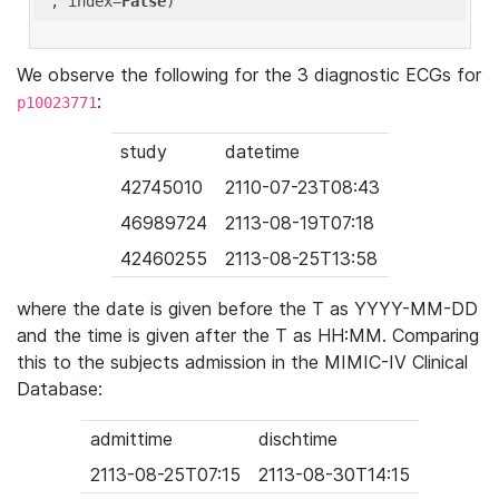
'
, index=
False
We observe the following for the 3 diagnostic ECGs for
:
p10023771
study
datetime
42745010
2110-07-23T08:43
46989724
2113-08-19T07:18
42460255
2113-08-25T13:58
where the date is given before the T as YYYY-MM-DD
and the time is given after the T as HH:MM. Comparing
this to the subjects admission in the MIMIC-IV Clinical
Database:
admittime
dischtime
2113-08-25T07:15
2113-08-30T14:15