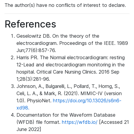
The author(s) have no conflicts of interest to declare.
References
Geselowitz DB. On the theory of the
electrocardiogram. Proceedings of the IEEE. 1989
Jun;77(6):857-76.
Harris PR. The Normal electrocardiogram: resting
12-Lead and electrocardiogram monitoring in the
hospital. Critical Care Nursing Clinics. 2016 Sep
1;28(3):281-96.
Johnson, A., Bulgarelli, L., Pollard, T., Horng, S.,
Celi, L. A., & Mark, R. (2021). MIMIC-IV (version
1.0). PhysioNet.
https://doi.org/10.13026/s6n6-
xd98.
Documentation for the Waveform Database
(WFDB) file format.
https://wfdb.io/
[Accessed 21
June 2022]