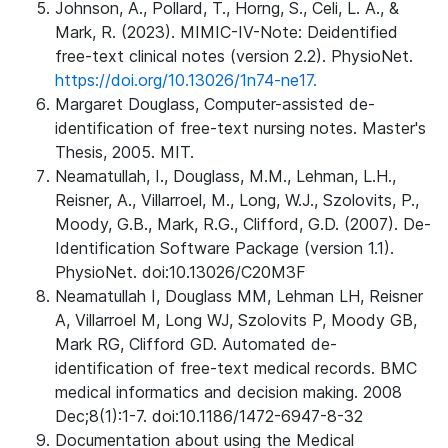
Johnson, A., Pollard, T., Horng, S., Celi, L. A., &
Mark, R. (2023). MIMIC-IV-Note: Deidentified
free-text clinical notes (version 2.2). PhysioNet.
https://doi.org/10.13026/1n74-ne17.
Margaret Douglass, Computer-assisted de-
identification of free-text nursing notes. Master's
Thesis, 2005. MIT.
Neamatullah, I., Douglass, M.M., Lehman, L.H.,
Reisner, A., Villarroel, M., Long, W.J., Szolovits, P.,
Moody, G.B., Mark, R.G., Clifford, G.D. (2007). De-
Identification Software Package (version 1.1).
PhysioNet. doi:10.13026/C20M3F
Neamatullah I, Douglass MM, Lehman LH, Reisner
A, Villarroel M, Long WJ, Szolovits P, Moody GB,
Mark RG, Clifford GD. Automated de-
identification of free-text medical records. BMC
medical informatics and decision making. 2008
Dec;8(1):1-7. doi:10.1186/1472-6947-8-32
Documentation about using the Medical