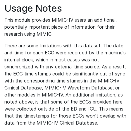
Usage Notes
This module provides MIMIC-IV users an additional,
potentially important piece of information for their
research using MIMIC.
There are some limitations with this dataset. The date
and time for each ECG were recorded by the machine's
internal clock, which in most cases was not
synchronized with any external time source. As a result,
the ECG time stamps could be significantly out of sync
with the corresponding time stamps in the MIMIC-IV
Clinical Database, MIMIC-IV Waveform Database, or
other modules in MIMIC-IV. An additional limitation, as
noted above, is that some of the ECGs provided here
were collected outside of the ED and ICU. This means
that the timestamps for those ECGs won't overlap with
data from the MIMIC-IV Clinical Database.