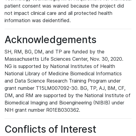
patient consent was waived because the project did
not impact clinical care and all protected health
information was deidentified.
Acknowledgements
SH, RM, BG, DM, and TP are funded by the
Massachusetts Life Sciences Center, Nov. 30, 2020.
NG is supported by National Institutes of Health
National Library of Medicine Biomedical Informatics
and Data Science Research Training Program under
grant number T15LM007092-30. BG, TP, AJ, BM, CF,
DM, and RM are supported by the National Institute of
Biomedical Imaging and Bioengineering (NIBIB) under
NIH grant number R01EB030362.
Conflicts of Interest