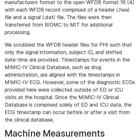
manufacturers format to the open WFDB format 16 [4]
with each WFDB record comprised of a header (.hea)
file and a signal (.dat) file. The files were then
transferred from BIDMC to MIT for additional
processing.
We scrubbed the WFDB header files for PHI such that
only the signal information, subject ID, and shifted
date-time are provided. Timestamps for events in the
MIMIC-IV Clinical Database, such as drug
administration, are aligned with the timestamps in
MIMIC-IV-ECG. However, some of the diagnostic ECGs
provided here were collected outside of ED or ICU
visits at the hospital. Since the MIMIC-IV Clinical
Database is comprised solely of ED and ICU data, the
ECG timestamp can occur before or after a visit from
the clinical database.
Machine Measurements