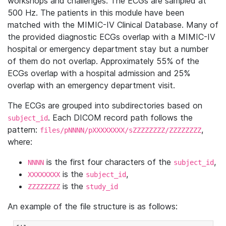
workshops and challenges. The ECGs are sampled at
500 Hz. The patients in this module have been
matched with the MIMIC-IV Clinical Database. Many of
the provided diagnostic ECGs overlap with a MIMIC-IV
hospital or emergency department stay but a number
of them do not overlap. Approximately 55% of the
ECGs overlap with a hospital admission and 25%
overlap with an emergency department visit.
The ECGs are grouped into subdirectories based on
. Each DICOM record path follows the
subject_id
pattern:
,
files/pNNNN/pXXXXXXXX/sZZZZZZZZ/ZZZZZZZZ
where:
is the first four characters of the
,
NNNN
subject_id
is the
,
XXXXXXXX
subject_id
is the
ZZZZZZZZ
study_id
An example of the file structure is as follows: