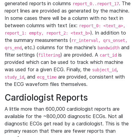
generated reports in columns
. The
report_0..report_17
report lines are provided as generated by the machine.
In some cases there will be a column with no text in
between columns with text (ex:
report_0: <text_a>,
). In addition to
report_1: empty, report_2: <text_b>
the summary measurements (
rr_interval, qrs_onset,
, etc.) columns for the machine's
and
qrs_end
bandwidth
filter settings (
) are provided. A
is
filtering
cart_id
provided which can be used to track which machine
was used for a given ECG. Finally, the
,
subject_id
, and
are provided, consistent with
study_id
ecg_time
the ECG waveform files themselves.
Cardiologist Reports
A little more than 600,000 cardiologist reports are
available for the ~800,000 diagnostic ECGs. Not all
diagnostic ECGs get read by a cardiologist. This is the
primary reason that there are fewer reports than