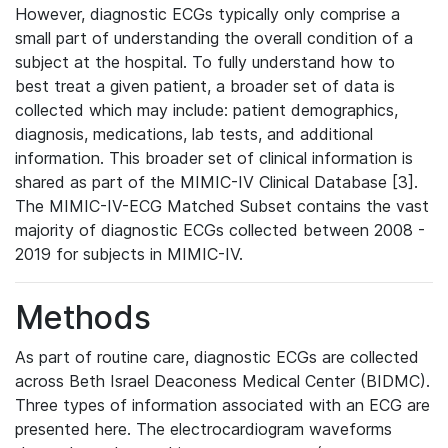
However, diagnostic ECGs typically only comprise a
small part of understanding the overall condition of a
subject at the hospital. To fully understand how to
best treat a given patient, a broader set of data is
collected which may include: patient demographics,
diagnosis, medications, lab tests, and additional
information. This broader set of clinical information is
shared as part of the MIMIC-IV Clinical Database [3].
The MIMIC-IV-ECG Matched Subset contains the vast
majority of diagnostic ECGs collected between 2008 -
2019 for subjects in MIMIC-IV.
Methods
As part of routine care, diagnostic ECGs are collected
across Beth Israel Deaconess Medical Center (BIDMC).
Three types of information associated with an ECG are
presented here. The electrocardiogram waveforms