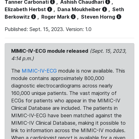
Tanner Carbonati
,
Ashish Chaudhari
,
Elizabeth Herbst
,
Dana Moukheiber
,
Seth
Berkowitz
,
Roger Mark
,
Steven Horng
Published: Sept. 15, 2023. Version: 1.0
MIMIC-IV-ECG module released
(Sept. 15, 2023,
4:14 p.m.)
The
MIMIC-IV-ECG
module is now available. This
module contains approximately 800,000
diagnostic electrocardiograms across nearly
160,000 unique patients. The vast majority of
ECGs for patients who appear in the MIMIC-IV
Clinical Database are included. The patients in
MIMIC-IV-ECG have been matched against the
MIMIC-IV Clinical Database, making it possible to
link to information across the MIMIC-IV modules.
When a cardiologist report is available for a given