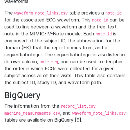
waveforms.
The
table provides a
waveform_note_links.csv
note_id
for the associated ECG waveform. This
can be
note_id
used to link between a waveform and the free-text
note in the MIMIC-IV-Note module. Each
is
note_id
composed of the subject ID, the abbreviation for the
domain (EK) that the report comes from, and a
sequential integer. The sequential integer is also listed in
its own column,
, and can be used to decipher
note_seq
the order in which ECGs were collected for a given
subject across all of their visits. This table also contains
the subject ID, study ID, and waveform path.
BigQuery
The information from the
,
record_list.csv
, and
machine_measurements.csv
waveform_note_links.csv
tables are available on BigQuery [9].