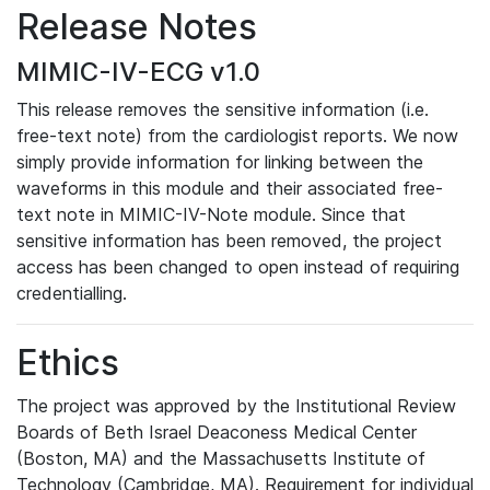
Release Notes
MIMIC-IV-ECG v1.0
This release removes the sensitive information (i.e.
free-text note) from the cardiologist reports. We now
simply provide information for linking between the
waveforms in this module and their associated free-
text note in MIMIC-IV-Note module. Since that
sensitive information has been removed, the project
access has been changed to open instead of requiring
credentialling.
Ethics
The project was approved by the Institutional Review
Boards of Beth Israel Deaconess Medical Center
(Boston, MA) and the Massachusetts Institute of
Technology (Cambridge, MA). Requirement for individual