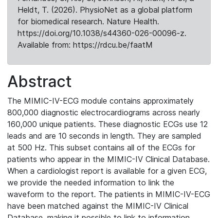
Heldt, T. (2026). PhysioNet as a global platform
for biomedical research. Nature Health.
https://doi.org/10.1038/s44360-026-00096-z.
Available from: https://rdcu.be/faatM
Abstract
The MIMIC-IV-ECG module contains approximately
800,000 diagnostic electrocardiograms across nearly
160,000 unique patients. These diagnostic ECGs use 12
leads and are 10 seconds in length. They are sampled
at 500 Hz. This subset contains all of the ECGs for
patients who appear in the MIMIC-IV Clinical Database.
When a cardiologist report is available for a given ECG,
we provide the needed information to link the
waveform to the report. The patients in MIMIC-IV-ECG
have been matched against the MIMIC-IV Clinical
Database, making it possible to link to information