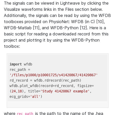
The signals can be viewed in Lightwave by clicking the
Visualize waveforms links in the Files section below.
Additionally, the signals can be read by using the WFDB
toolboxes provided on PhysioNet: WFDB (in C) [10],
WFDB-Matlab [11], and WFDB-Python [12]. Here is a
basic script for reading a downloaded record from this
project and plotting it by using the WFDB-Python
toolbox:
import
 wfdb 

rec_path = 
'/files/p1000/p10001725/s41420867/41420867'
rd_record = wfdb.rdrecord(rec_path) 

wfdb.plot_wfdb(record=rd_record, figsize=
(
24
,
18
), title=
'Study 41420867 example'
, 
ecg_grids=
'all'
where
is the path to the name of the .hea
rec_path