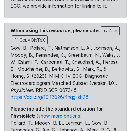
ECG, we provide information for linking to it.
When using this resource, please cite:
Cite
Copy BibTeX
Gow, B., Pollard, T., Nathanson, L. A., Johnson, A.,
Moody, B., Fernandes, C., Greenbaum, N., Waks, J.
W., Eslami, P., Carbonati, T., Chaudhari, A., Herbst,
E., Moukheiber, D., Berkowitz, S., Mark, R., &
Horng, S. (2023). MIMIC-IV-ECG: Diagnostic
Electrocardiogram Matched Subset (version 1.0).
PhysioNet
. RRID:SCR_007345.
https://doi.org/10.13026/4nqg-sb35
Please include the standard citation for
PhysioNet:
(show more options)
Pollard, T., Moody, B. E., Lehman, L., Gow, B.,
Fernandes, C., Xie, C., Johnson, A., Mark, R. G., &