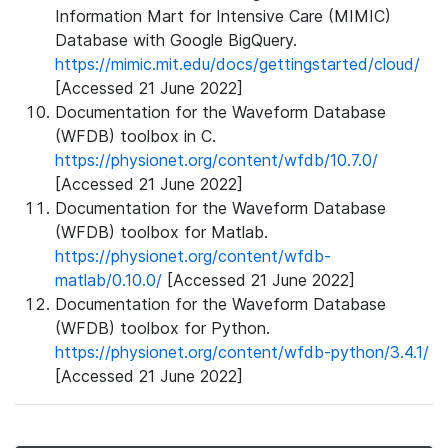
Information Mart for Intensive Care (MIMIC)
Database with Google BigQuery.
https://mimic.mit.edu/docs/gettingstarted/cloud/
[Accessed 21 June 2022]
Documentation for the Waveform Database
(WFDB) toolbox in C.
https://physionet.org/content/wfdb/10.7.0/
[Accessed 21 June 2022]
Documentation for the Waveform Database
(WFDB) toolbox for Matlab.
https://physionet.org/content/wfdb-
matlab/0.10.0/
[Accessed 21 June 2022]
Documentation for the Waveform Database
(WFDB) toolbox for Python.
https://physionet.org/content/wfdb-python/3.4.1/
[Accessed 21 June 2022]