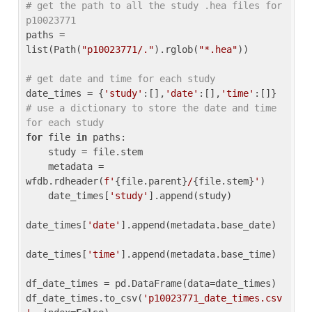
# get the path to all the study .hea files for 
p10023771
paths = 
list(Path(
"p10023771/."
).rglob(
"*.hea"
))

# get date and time for each study
date_times = {
'study'
:[],
'date'
:[],
'time'
:[]} 
# use a dictionary to store the date and time 
for each study
for
 file 
in
 paths:

    study = file.stem

    metadata = 
wfdb.rdheader(
f'
{file.parent}
/
{file.stem}
'
)

    date_times[
'study'
].append(study)

date_times[
'date'
].append(metadata.base_date)

date_times[
'time'
].append(metadata.base_time)

df_date_times = pd.DataFrame(data=date_times)

df_date_times.to_csv(
'p10023771_date_times.csv