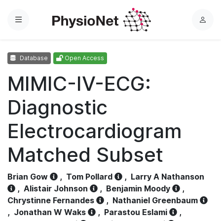
Menu
L
o
g
Database
Open Access
i
n
MIMIC-IV-ECG:
Diagnostic
Electrocardiogram
Matched Subset
Brian Gow
,
Tom Pollard
,
Larry A Nathanson
,
Alistair Johnson
,
Benjamin Moody
,
Chrystinne Fernandes
,
Nathaniel Greenbaum
,
Jonathan W Waks
,
Parastou Eslami
,