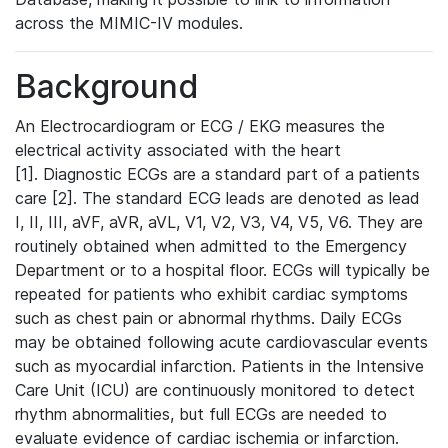
across the MIMIC-IV modules.
Background
An Electrocardiogram or ECG / EKG measures the
electrical activity associated with the heart
[1]. Diagnostic ECGs are a standard part of a patients
care [2]. The standard ECG leads are denoted as lead
I, II, III, aVF, aVR, aVL, V1, V2, V3, V4, V5, V6. They are
routinely obtained when admitted to the Emergency
Department or to a hospital floor. ECGs will typically be
repeated for patients who exhibit cardiac symptoms
such as chest pain or abnormal rhythms. Daily ECGs
may be obtained following acute cardiovascular events
such as myocardial infarction. Patients in the Intensive
Care Unit (ICU) are continuously monitored to detect
rhythm abnormalities, but full ECGs are needed to
evaluate evidence of cardiac ischemia or infarction.