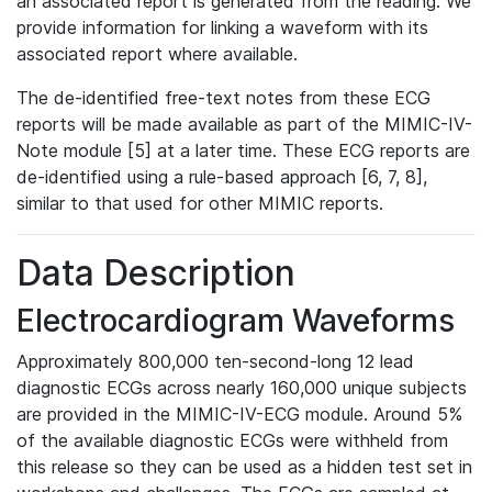
an associated report is generated from the reading. We
provide information for linking a waveform with its
associated report where available.
The de-identified free-text notes from these ECG
reports will be made available as part of the MIMIC-IV-
Note module [5] at a later time. These ECG reports are
de-identified using a rule-based approach [6, 7, 8],
similar to that used for other MIMIC reports.
Data Description
Electrocardiogram Waveforms
Approximately 800,000 ten-second-long 12 lead
diagnostic ECGs across nearly 160,000 unique subjects
are provided in the MIMIC-IV-ECG module. Around 5%
of the available diagnostic ECGs were withheld from
this release so they can be used as a hidden test set in