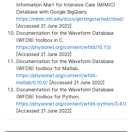
Information Mart for Intensive Care (MIMIC)
Database with Google BigQuery.
https://mimic.mit.edu/docs/gettingstarted/cloud/
[Accessed 21 June 2022]
Documentation for the Waveform Database
(WFDB) toolbox in C.
https://physionet.org/content/wfdb/10.7.0/
[Accessed 21 June 2022]
Documentation for the Waveform Database
(WFDB) toolbox for Matlab.
https://physionet.org/content/wfdb-
matlab/0.10.0/
[Accessed 21 June 2022]
Documentation for the Waveform Database
(WFDB) toolbox for Python.
https://physionet.org/content/wfdb-python/3.4.1/
[Accessed 21 June 2022]