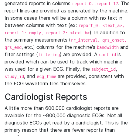
generated reports in columns
. The
report_0..report_17
report lines are provided as generated by the machine.
In some cases there will be a column with no text in
between columns with text (ex:
report_0: <text_a>,
). In addition to
report_1: empty, report_2: <text_b>
the summary measurements (
rr_interval, qrs_onset,
, etc.) columns for the machine's
and
qrs_end
bandwidth
filter settings (
) are provided. A
is
filtering
cart_id
provided which can be used to track which machine
was used for a given ECG. Finally, the
,
subject_id
, and
are provided, consistent with
study_id
ecg_time
the ECG waveform files themselves.
Cardiologist Reports
A little more than 600,000 cardiologist reports are
available for the ~800,000 diagnostic ECGs. Not all
diagnostic ECGs get read by a cardiologist. This is the
primary reason that there are fewer reports than