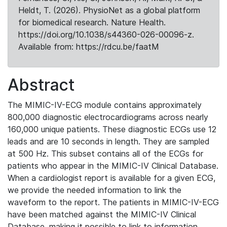
Heldt, T. (2026). PhysioNet as a global platform
for biomedical research. Nature Health.
https://doi.org/10.1038/s44360-026-00096-z.
Available from: https://rdcu.be/faatM
Abstract
The MIMIC-IV-ECG module contains approximately
800,000 diagnostic electrocardiograms across nearly
160,000 unique patients. These diagnostic ECGs use 12
leads and are 10 seconds in length. They are sampled
at 500 Hz. This subset contains all of the ECGs for
patients who appear in the MIMIC-IV Clinical Database.
When a cardiologist report is available for a given ECG,
we provide the needed information to link the
waveform to the report. The patients in MIMIC-IV-ECG
have been matched against the MIMIC-IV Clinical
Database, making it possible to link to information