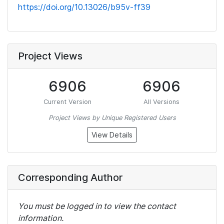
https://doi.org/10.13026/b95v-ff39
Project Views
6906
6906
Current Version
All Versions
Project Views by Unique Registered Users
View Details
Corresponding Author
You must be logged in to view the contact
information.