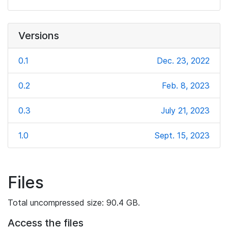
Versions
0.1
Dec. 23, 2022
0.2
Feb. 8, 2023
0.3
July 21, 2023
1.0
Sept. 15, 2023
Files
Total uncompressed size: 90.4 GB.
Access the files