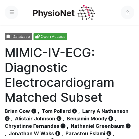
Menu
L
o
g
Database
Open Access
i
n
MIMIC-IV-ECG:
Diagnostic
Electrocardiogram
Matched Subset
Brian Gow
,
Tom Pollard
,
Larry A Nathanson
,
Alistair Johnson
,
Benjamin Moody
,
Chrystinne Fernandes
,
Nathaniel Greenbaum
,
Jonathan W Waks
,
Parastou Eslami
,