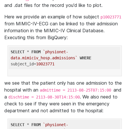
and .dat files for the record you'd like to plot.
Here we provide an example of how subject
p10023771
from MIMIC-IV-ECG can be linked to their admission
information in the MIMIC-IV Clinical Database.
Executing this from BigQuery:
SELECT
 * 
FROM
`physionet-
data.mimiciv_hosp.admissions`
WHERE
subject_id=
10023771
we see that the patient only has one admission to the
hospital with an
and
admittime = 2113-08-25T07:15:00
a
. We also need to
dischtime = 2113-08-30T14:15:00
check to see if they were seen in the emergency
department and not admitted to the hospital:
SELECT
 * 
FROM
`physionet-