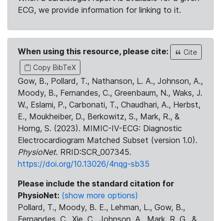
ECG, we provide information for linking to it.
When using this resource, please cite:
Cite
Copy BibTeX
Gow, B., Pollard, T., Nathanson, L. A., Johnson, A.,
Moody, B., Fernandes, C., Greenbaum, N., Waks, J.
W., Eslami, P., Carbonati, T., Chaudhari, A., Herbst,
E., Moukheiber, D., Berkowitz, S., Mark, R., &
Horng, S. (2023). MIMIC-IV-ECG: Diagnostic
Electrocardiogram Matched Subset (version 1.0).
PhysioNet
. RRID:SCR_007345.
https://doi.org/10.13026/4nqg-sb35
Please include the standard citation for
PhysioNet:
(show more options)
Pollard, T., Moody, B. E., Lehman, L., Gow, B.,
Fernandes, C., Xie, C., Johnson, A., Mark, R. G., &