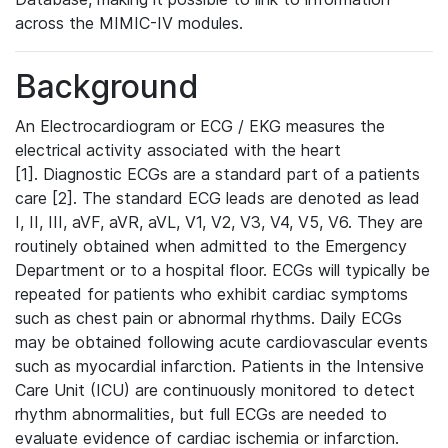
across the MIMIC-IV modules.
Background
An Electrocardiogram or ECG / EKG measures the
electrical activity associated with the heart
[1]. Diagnostic ECGs are a standard part of a patients
care [2]. The standard ECG leads are denoted as lead
I, II, III, aVF, aVR, aVL, V1, V2, V3, V4, V5, V6. They are
routinely obtained when admitted to the Emergency
Department or to a hospital floor. ECGs will typically be
repeated for patients who exhibit cardiac symptoms
such as chest pain or abnormal rhythms. Daily ECGs
may be obtained following acute cardiovascular events
such as myocardial infarction. Patients in the Intensive
Care Unit (ICU) are continuously monitored to detect
rhythm abnormalities, but full ECGs are needed to
evaluate evidence of cardiac ischemia or infarction.