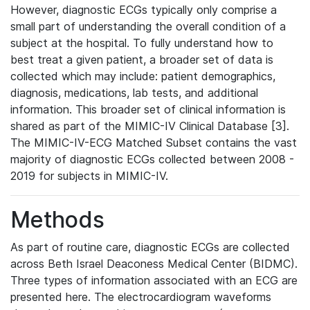
However, diagnostic ECGs typically only comprise a
small part of understanding the overall condition of a
subject at the hospital. To fully understand how to
best treat a given patient, a broader set of data is
collected which may include: patient demographics,
diagnosis, medications, lab tests, and additional
information. This broader set of clinical information is
shared as part of the MIMIC-IV Clinical Database [3].
The MIMIC-IV-ECG Matched Subset contains the vast
majority of diagnostic ECGs collected between 2008 -
2019 for subjects in MIMIC-IV.
Methods
As part of routine care, diagnostic ECGs are collected
across Beth Israel Deaconess Medical Center (BIDMC).
Three types of information associated with an ECG are
presented here. The electrocardiogram waveforms