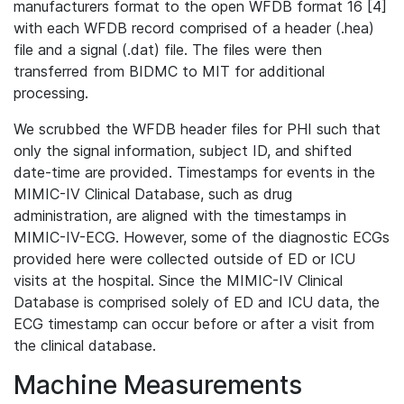
manufacturers format to the open WFDB format 16 [4]
with each WFDB record comprised of a header (.hea)
file and a signal (.dat) file. The files were then
transferred from BIDMC to MIT for additional
processing.
We scrubbed the WFDB header files for PHI such that
only the signal information, subject ID, and shifted
date-time are provided. Timestamps for events in the
MIMIC-IV Clinical Database, such as drug
administration, are aligned with the timestamps in
MIMIC-IV-ECG. However, some of the diagnostic ECGs
provided here were collected outside of ED or ICU
visits at the hospital. Since the MIMIC-IV Clinical
Database is comprised solely of ED and ICU data, the
ECG timestamp can occur before or after a visit from
the clinical database.
Machine Measurements