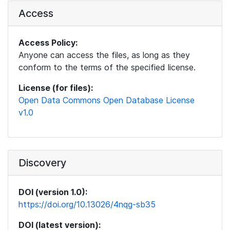
Access
Access Policy:
Anyone can access the files, as long as they
conform to the terms of the specified license.
License (for files):
Open Data Commons Open Database License
v1.0
Discovery
DOI (version 1.0):
https://doi.org/10.13026/4nqg-sb35
DOI (latest version):