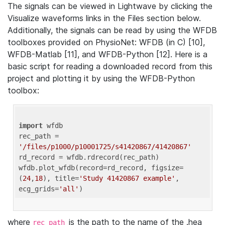
The signals can be viewed in Lightwave by clicking the
Visualize waveforms links in the Files section below.
Additionally, the signals can be read by using the WFDB
toolboxes provided on PhysioNet: WFDB (in C) [10],
WFDB-Matlab [11], and WFDB-Python [12]. Here is a
basic script for reading a downloaded record from this
project and plotting it by using the WFDB-Python
toolbox:
import
 wfdb 

rec_path = 
'/files/p1000/p10001725/s41420867/41420867'
rd_record = wfdb.rdrecord(rec_path) 

wfdb.plot_wfdb(record=rd_record, figsize=
(
24
,
18
), title=
'Study 41420867 example'
, 
ecg_grids=
'all'
where
is the path to the name of the .hea
rec_path