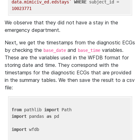
data.mimiciv_ed.edstays`
WHERE
 subject_id = 
10023771
We observe that they did not have a stay in the
emergency department.
Next, we get the timestamps from the diagnostic ECGs
by checking the
and
variables.
base_date
base_time
These are the variables used in the WFDB format for
storing date and time. They correspond with the
timestamps for the diagnostic ECGs that are provided
in the summary tables. We then save the result to a csv
file:
from
 pathlib 
import
import
 pandas 
as
 pd

import
 wfdb
