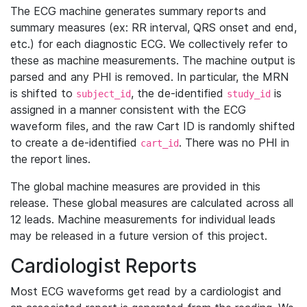
The ECG machine generates summary reports and
summary measures (ex: RR interval, QRS onset and end,
etc.) for each diagnostic ECG. We collectively refer to
these as machine measurements. The machine output is
parsed and any PHI is removed. In particular, the MRN
is shifted to
, the de-identified
is
subject_id
study_id
assigned in a manner consistent with the ECG
waveform files, and the raw Cart ID is randomly shifted
to create a de-identified
. There was no PHI in
cart_id
the report lines.
The global machine measures are provided in this
release. These global measures are calculated across all
12 leads. Machine measurements for individual leads
may be released in a future version of this project.
Cardiologist Reports
Most ECG waveforms get read by a cardiologist and