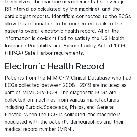
themselves, the machine measurements (ex: average
RR interval as calculated by the machine), and the
cardiologist reports. Identifiers connected to the ECGs
allow this information to be connected back to the
patients overall electronic health record. All of the
information is de-identified to satisfy the US Health
Insurance Portability and Accountability Act of 1996
(HIPAA) Safe Harbor requirements.
Electronic Health Record
Patients from the MIMIC-IV Clinical Database who had
ECGs collected between 2008 - 2019 are included as
part of MIMIC-IV-ECG. The diagnostic ECGs are
collected on machines from various manufacturers
including Burdick/Spacelabs, Philips, and General
Electric. When the ECG is collected, the machine is
populated with the patient's demographics and their
medical record number (MRN).