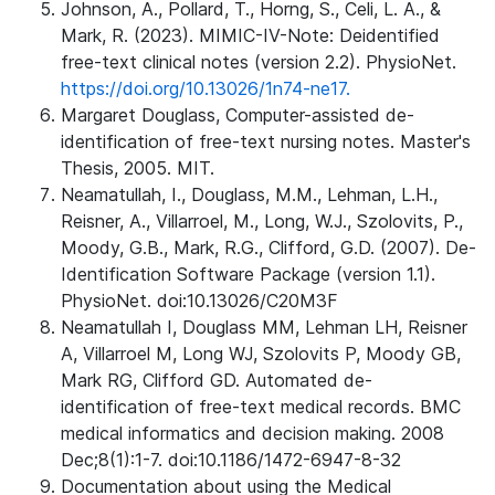
Johnson, A., Pollard, T., Horng, S., Celi, L. A., &
Mark, R. (2023). MIMIC-IV-Note: Deidentified
free-text clinical notes (version 2.2). PhysioNet.
https://doi.org/10.13026/1n74-ne17.
Margaret Douglass, Computer-assisted de-
identification of free-text nursing notes. Master's
Thesis, 2005. MIT.
Neamatullah, I., Douglass, M.M., Lehman, L.H.,
Reisner, A., Villarroel, M., Long, W.J., Szolovits, P.,
Moody, G.B., Mark, R.G., Clifford, G.D. (2007). De-
Identification Software Package (version 1.1).
PhysioNet. doi:10.13026/C20M3F
Neamatullah I, Douglass MM, Lehman LH, Reisner
A, Villarroel M, Long WJ, Szolovits P, Moody GB,
Mark RG, Clifford GD. Automated de-
identification of free-text medical records. BMC
medical informatics and decision making. 2008
Dec;8(1):1-7. doi:10.1186/1472-6947-8-32
Documentation about using the Medical