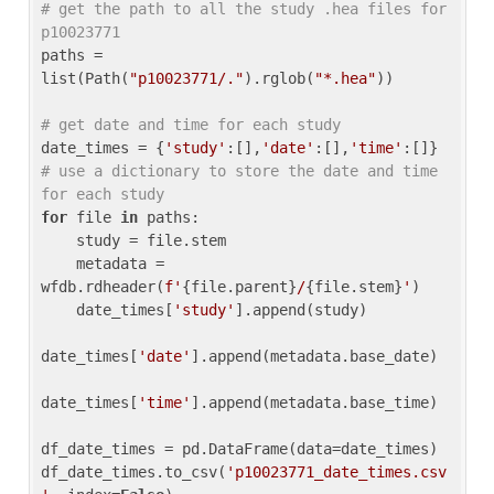
# get the path to all the study .hea files for 
p10023771
paths = 
list(Path(
"p10023771/."
).rglob(
"*.hea"
))

# get date and time for each study
date_times = {
'study'
:[],
'date'
:[],
'time'
:[]} 
# use a dictionary to store the date and time 
for each study
for
 file 
in
 paths:

    study = file.stem

    metadata = 
wfdb.rdheader(
f'
{file.parent}
/
{file.stem}
'
)

    date_times[
'study'
].append(study)

date_times[
'date'
].append(metadata.base_date)

date_times[
'time'
].append(metadata.base_time)

df_date_times = pd.DataFrame(data=date_times)

df_date_times.to_csv(
'p10023771_date_times.csv