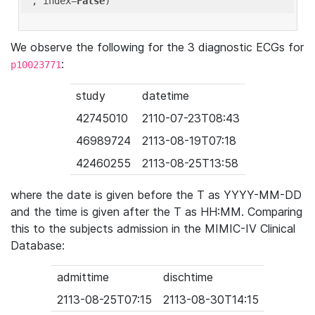
'
, index=
False
We observe the following for the 3 diagnostic ECGs for
:
p10023771
study
datetime
42745010
2110-07-23T08:43
46989724
2113-08-19T07:18
42460255
2113-08-25T13:58
where the date is given before the T as YYYY-MM-DD
and the time is given after the T as HH:MM. Comparing
this to the subjects admission in the MIMIC-IV Clinical
Database:
admittime
dischtime
2113-08-25T07:15
2113-08-30T14:15