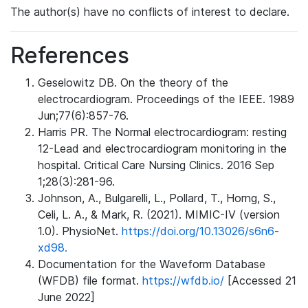
The author(s) have no conflicts of interest to declare.
References
Geselowitz DB. On the theory of the
electrocardiogram. Proceedings of the IEEE. 1989
Jun;77(6):857-76.
Harris PR. The Normal electrocardiogram: resting
12-Lead and electrocardiogram monitoring in the
hospital. Critical Care Nursing Clinics. 2016 Sep
1;28(3):281-96.
Johnson, A., Bulgarelli, L., Pollard, T., Horng, S.,
Celi, L. A., & Mark, R. (2021). MIMIC-IV (version
1.0). PhysioNet.
https://doi.org/10.13026/s6n6-
xd98.
Documentation for the Waveform Database
(WFDB) file format.
https://wfdb.io/
[Accessed 21
June 2022]