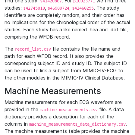
find one study:
. For
we find three
s41420867
p10023771
studies:
,
,
. The study
s42745010
s46989724
s42460255
identifiers are completely random, and their order has
no implications for the chronological order of the actual
studies. Each study has a like named .hea and .dat file,
comprising the WFDB record.
The
file contains the file name and
record_list.csv
path for each WFDB record. It also provides the
corresponding subject ID and study ID. The subject ID
can be used to link a subject from MIMIC-IV-ECG to
the other modules in the MIMIC-IV Clinical Database.
Machine Measurements
Machine measurements for each ECG waveform are
provided in the
file. A data
machine_measurements.csv
dictionary provides a description for each of the
columns in
.
machine_measurements_data_dictionary.csv
The machine measurements table provides the machine