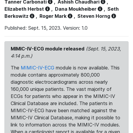
Tanner Carbonati
,
Ashish Chaudhari
,
Elizabeth Herbst
,
Dana Moukheiber
,
Seth
Berkowitz
,
Roger Mark
,
Steven Horng
Published: Sept. 15, 2023. Version: 1.0
MIMIC-IV-ECG module released
(Sept. 15, 2023,
4:14 p.m.)
The
MIMIC-IV-ECG
module is now available. This
module contains approximately 800,000
diagnostic electrocardiograms across nearly
160,000 unique patients. The vast majority of
ECGs for patients who appear in the MIMIC-IV
Clinical Database are included. The patients in
MIMIC-IV-ECG have been matched against the
MIMIC-IV Clinical Database, making it possible to
link to information across the MIMIC-IV modules.
When a cardiologist report is available for a given