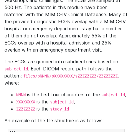
workshops and challenges. The ECGs are sampled at
500 Hz. The patients in this module have been
matched with the MIMIC-IV Clinical Database. Many of
the provided diagnostic ECGs overlap with a MIMIC-IV
hospital or emergency department stay but a number
of them do not overlap. Approximately 55% of the
ECGs overlap with a hospital admission and 25%
overlap with an emergency department visit.
The ECGs are grouped into subdirectories based on
. Each DICOM record path follows the
subject_id
pattern:
,
files/pNNNN/pXXXXXXXX/sZZZZZZZZ/ZZZZZZZZ
where:
is the first four characters of the
,
NNNN
subject_id
is the
,
XXXXXXXX
subject_id
is the
ZZZZZZZZ
study_id
An example of the file structure is as follows: