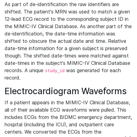
As part of de-identification the raw identifiers are
shifted. The patient's MRN was used to match a given
12-lead ECG record to the corresponding subject ID in
the MIMIC-IV Clinical Database. As another part of the
de-identification, the date-time information was
shifted to obscure the actual date and time. Relative
date-time information for a given subject is preserved
though. The shifted date-times were matched against
date-times in the subject's MIMIC-IV Clinical Database
records. A unique
was generated for each
study_id
record.
Electrocardiogram Waveforms
If a patient appears in the MIMIC-IV Clinical Database,
all of their available ECG waveforms were pulled. This
includes ECGs from the BIDMC emergency department,
hospital (including the ICU), and outpatient care
centers. We converted the ECGs from the