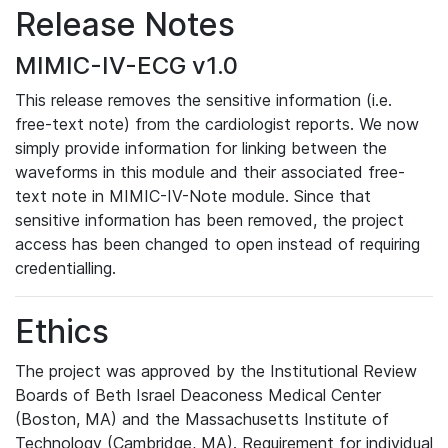
Release Notes
MIMIC-IV-ECG v1.0
This release removes the sensitive information (i.e.
free-text note) from the cardiologist reports. We now
simply provide information for linking between the
waveforms in this module and their associated free-
text note in MIMIC-IV-Note module. Since that
sensitive information has been removed, the project
access has been changed to open instead of requiring
credentialling.
Ethics
The project was approved by the Institutional Review
Boards of Beth Israel Deaconess Medical Center
(Boston, MA) and the Massachusetts Institute of
Technology (Cambridge, MA). Requirement for individual