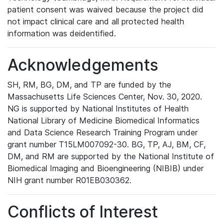
patient consent was waived because the project did
not impact clinical care and all protected health
information was deidentified.
Acknowledgements
SH, RM, BG, DM, and TP are funded by the
Massachusetts Life Sciences Center, Nov. 30, 2020.
NG is supported by National Institutes of Health
National Library of Medicine Biomedical Informatics
and Data Science Research Training Program under
grant number T15LM007092-30. BG, TP, AJ, BM, CF,
DM, and RM are supported by the National Institute of
Biomedical Imaging and Bioengineering (NIBIB) under
NIH grant number R01EB030362.
Conflicts of Interest