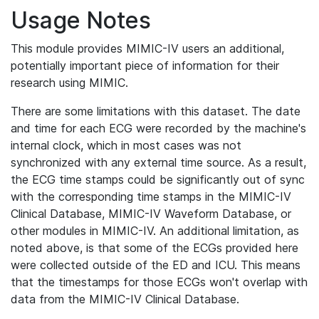
Usage Notes
This module provides MIMIC-IV users an additional,
potentially important piece of information for their
research using MIMIC.
There are some limitations with this dataset. The date
and time for each ECG were recorded by the machine's
internal clock, which in most cases was not
synchronized with any external time source. As a result,
the ECG time stamps could be significantly out of sync
with the corresponding time stamps in the MIMIC-IV
Clinical Database, MIMIC-IV Waveform Database, or
other modules in MIMIC-IV. An additional limitation, as
noted above, is that some of the ECGs provided here
were collected outside of the ED and ICU. This means
that the timestamps for those ECGs won't overlap with
data from the MIMIC-IV Clinical Database.