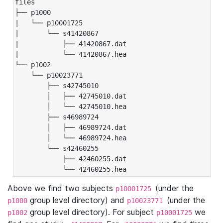
files

├── p1000

|   └── p10001725

|       └── s41420867

|           ├── 41420867.dat

|           └── 41420867.hea

└── p1002

    └── p10023771

        ├── s42745010

        │   ├── 42745010.dat

        │   └── 42745010.hea

        ├── s46989724

        │   ├── 46989724.dat

        │   └── 46989724.hea

        └── s42460255

            ├── 42460255.dat

            └── 42460255.hea
Above we find two subjects
(under the
p10001725
group level directory) and
(under the
p1000
p10023771
group level directory). For subject
we
p1002
p10001725