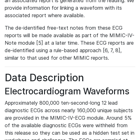
an associated report is generated from the reading. We
provide information for linking a waveform with its
associated report where available.
The de-identified free-text notes from these ECG
reports will be made available as part of the MIMIC-IV-
Note module [5] at a later time. These ECG reports are
de-identified using a rule-based approach [6, 7, 8],
similar to that used for other MIMIC reports.
Data Description
Electrocardiogram Waveforms
Approximately 800,000 ten-second-long 12 lead
diagnostic ECGs across nearly 160,000 unique subjects
are provided in the MIMIC-IV-ECG module. Around 5%
of the available diagnostic ECGs were withheld from
this release so they can be used as a hidden test set in