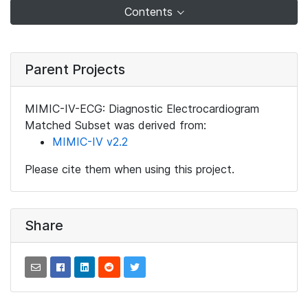
Contents
Parent Projects
MIMIC-IV-ECG: Diagnostic Electrocardiogram
Matched Subset was derived from:
MIMIC-IV v2.2
Please cite them when using this project.
Share