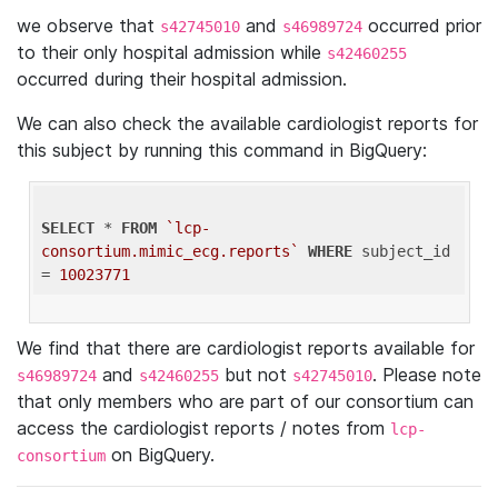
we observe that
and
occurred prior
s42745010
s46989724
to their only hospital admission while
s42460255
occurred during their hospital admission.
We can also check the available cardiologist reports for
this subject by running this command in BigQuery:
SELECT
 * 
FROM
`lcp-
consortium.mimic_ecg.reports`
WHERE
 subject_id 
= 
10023771
We find that there are cardiologist reports available for
and
but not
. Please note
s46989724
s42460255
s42745010
that only members who are part of our consortium can
access the cardiologist reports / notes from
lcp-
on BigQuery.
consortium