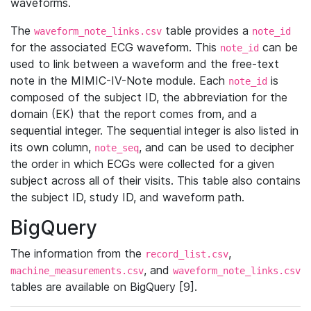
waveforms.
The
table provides a
waveform_note_links.csv
note_id
for the associated ECG waveform. This
can be
note_id
used to link between a waveform and the free-text
note in the MIMIC-IV-Note module. Each
is
note_id
composed of the subject ID, the abbreviation for the
domain (EK) that the report comes from, and a
sequential integer. The sequential integer is also listed in
its own column,
, and can be used to decipher
note_seq
the order in which ECGs were collected for a given
subject across all of their visits. This table also contains
the subject ID, study ID, and waveform path.
BigQuery
The information from the
,
record_list.csv
, and
machine_measurements.csv
waveform_note_links.csv
tables are available on BigQuery [9].